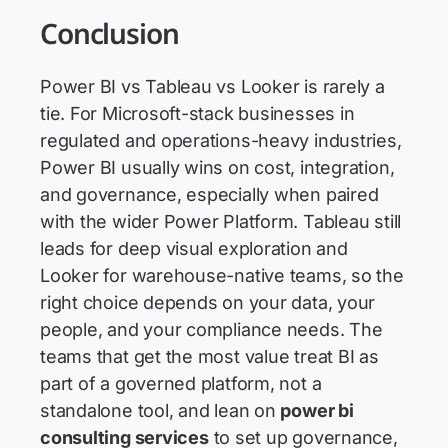
Conclusion
Power BI vs Tableau vs Looker is rarely a
tie. For Microsoft-stack businesses in
regulated and operations-heavy industries,
Power BI usually wins on cost, integration,
and governance, especially when paired
with the wider Power Platform. Tableau still
leads for deep visual exploration and
Looker for warehouse-native teams, so the
right choice depends on your data, your
people, and your compliance needs. The
teams that get the most value treat BI as
part of a governed platform, not a
standalone tool, and lean on
power bi
consulting services
to set up governance,