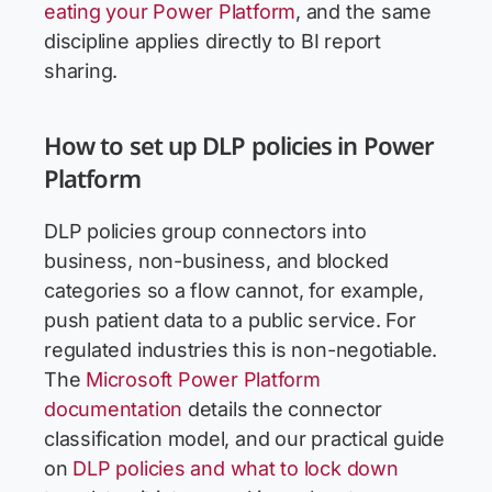
eating your Power Platform
, and the same
discipline applies directly to BI report
sharing.
How to set up DLP policies in Power
Platform
DLP policies group connectors into
business, non-business, and blocked
categories so a flow cannot, for example,
push patient data to a public service. For
regulated industries this is non-negotiable.
The
Microsoft Power Platform
documentation
details the connector
classification model, and our practical guide
on
DLP policies and what to lock down