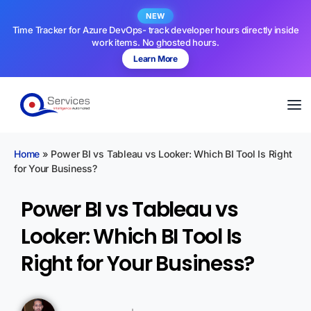
NEW
Time Tracker for Azure DevOps- track developer hours directly inside
work items. No ghosted hours.
Learn More
Home
»
Power BI vs Tableau vs Looker: Which BI Tool Is Right
for Your Business?
Power BI vs Tableau vs
Looker: Which BI Tool Is
Right for Your Business?