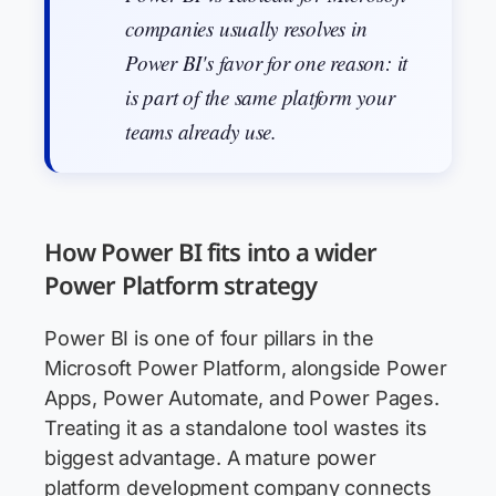
companies usually resolves in
Power BI's favor for one reason: it
is part of the same platform your
teams already use.
How Power BI fits into a wider
Power Platform strategy
Power BI is one of four pillars in the
Microsoft Power Platform, alongside Power
Apps, Power Automate, and Power Pages.
Treating it as a standalone tool wastes its
biggest advantage. A mature power
platform development company connects