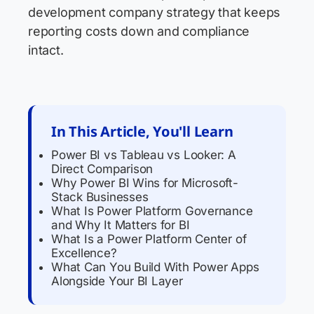
development company strategy that keeps
reporting costs down and compliance
intact.
In This Article, You'll Learn
Power BI vs Tableau vs Looker: A
Direct Comparison
Why Power BI Wins for Microsoft-
Stack Businesses
What Is Power Platform Governance
and Why It Matters for BI
What Is a Power Platform Center of
Excellence?
What Can You Build With Power Apps
Alongside Your BI Layer