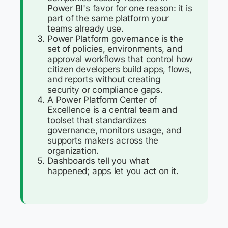
Power BI's favor for one reason: it is
part of the same platform your
teams already use.
Power Platform governance is the
set of policies, environments, and
approval workflows that control how
citizen developers build apps, flows,
and reports without creating
security or compliance gaps.
A Power Platform Center of
Excellence is a central team and
toolset that standardizes
governance, monitors usage, and
supports makers across the
organization.
Dashboards tell you what
happened; apps let you act on it.