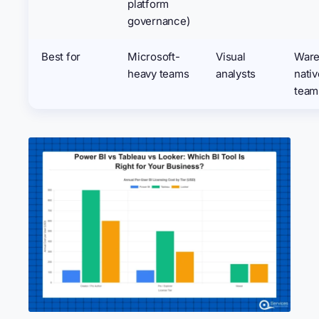
platform
governance)
Best for
Microsoft-
Visual
Ware
heavy teams
analysts
nativ
team