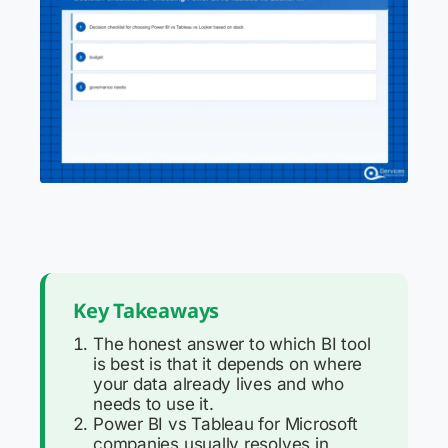
Key Takeaways
The honest answer to which BI tool
is best is that it depends on where
your data already lives and who
needs to use it.
Power BI vs Tableau for Microsoft
companies usually resolves in