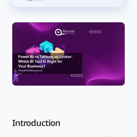
Introduction