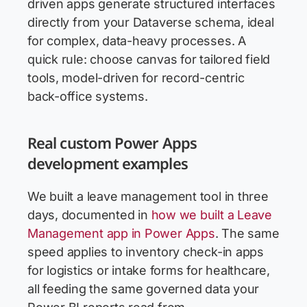
driven apps generate structured interfaces
directly from your Dataverse schema, ideal
for complex, data-heavy processes. A
quick rule: choose canvas for tailored field
tools, model-driven for record-centric
back-office systems.
Real custom Power Apps
development examples
We built a leave management tool in three
days, documented in
how we built a Leave
Management app in Power Apps
. The same
speed applies to inventory check-in apps
for logistics or intake forms for healthcare,
all feeding the same governed data your