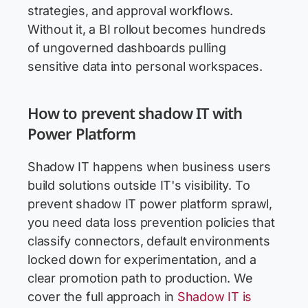
strategies, and approval workflows.
Without it, a BI rollout becomes hundreds
of ungoverned dashboards pulling
sensitive data into personal workspaces.
How to prevent shadow IT with
Power Platform
Shadow IT happens when business users
build solutions outside IT's visibility. To
prevent shadow IT power platform sprawl,
you need data loss prevention policies that
classify connectors, default environments
locked down for experimentation, and a
clear promotion path to production. We
cover the full approach in
Shadow IT is