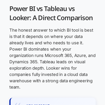
Power BI vs Tableau vs
Looker: A Direct Comparison
The honest answer to which BI tool is best
is that it depends on where your data
already lives and who needs to use it.
Power BI dominates when your
organization runs Microsoft 365, Azure, and
Dynamics 365. Tableau leads on visual
exploration depth. Looker wins for
companies fully invested in a cloud data
warehouse with a strong data engineering
team.