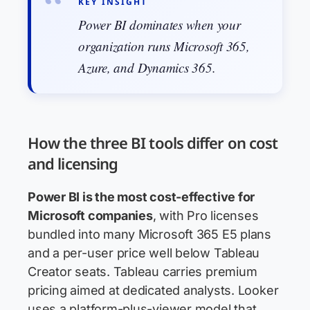
KEY INSIGHT
Power BI dominates when your
organization runs Microsoft 365,
Azure, and Dynamics 365.
How the three BI tools differ on cost
and licensing
Power BI is the most cost-effective for
Microsoft companies
, with Pro licenses
bundled into many Microsoft 365 E5 plans
and a per-user price well below Tableau
Creator seats. Tableau carries premium
pricing aimed at dedicated analysts. Looker
uses a platform-plus-viewer model that