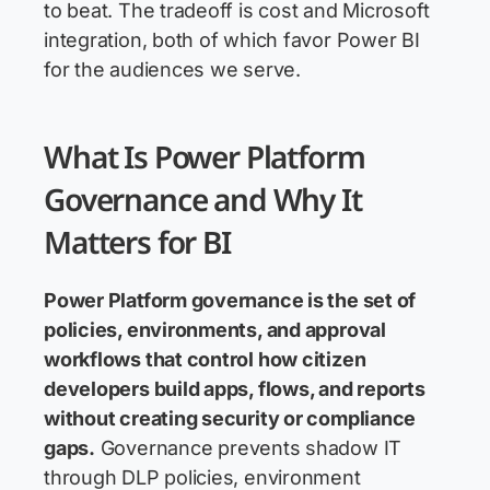
to beat. The tradeoff is cost and Microsoft
integration, both of which favor Power BI
for the audiences we serve.
What Is Power Platform
Governance and Why It
Matters for BI
Power Platform governance
is the set of
policies, environments, and approval
workflows that control how citizen
developers build apps, flows, and reports
without creating security or compliance
gaps.
Governance prevents shadow IT
through DLP policies, environment