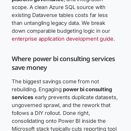
scope. A clean Azure SQL source with
existing Dataverse tables costs far less
than untangling legacy data. We break
down comparable budgeting logic in our
enterprise application development guide
.
Where power bi consulting services
save money
The biggest savings come from not
rebuilding. Engaging
power bi consulting
services
early prevents duplicate datasets,
ungoverned sprawl, and the rework that
follows a DIY rollout. Done right,
consolidating onto Power BI inside the
Microsoft stack typically cuts reporting tool