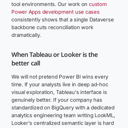
tool environments. Our work on
custom
Power Apps development use cases
consistently shows that a single Dataverse
backbone cuts reconciliation work
dramatically.
When Tableau or Looker is the
better call
We will not pretend Power BI wins every
time. If your analysts live in deep ad-hoc
visual exploration, Tableau's interface is
genuinely better. If your company has
standardized on BigQuery with a dedicated
analytics engineering team writing LookML,
Looker's centralized semantic layer is hard