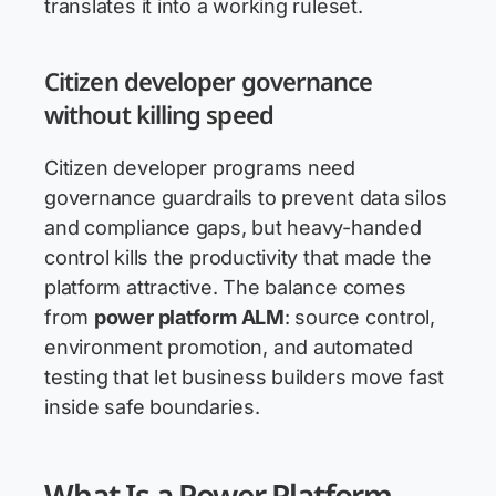
translates it into a working ruleset.
Citizen developer governance
without killing speed
Citizen developer programs need
governance guardrails to prevent data silos
and compliance gaps, but heavy-handed
control kills the productivity that made the
platform attractive. The balance comes
from
power platform ALM
: source control,
environment promotion, and automated
testing that let business builders move fast
inside safe boundaries.
What Is a Power Platform