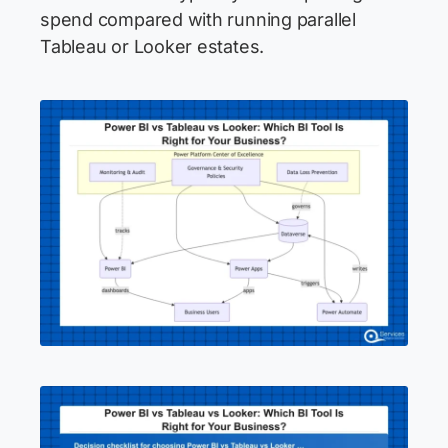
spend compared with running parallel
Tableau or Looker estates.