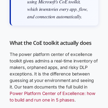
using Microsoft's CoE toolkit,
which inventories every app, flow,
and connection automatically.
What the CoE toolkit actually does
The power platform center of excellence
toolkit gives admins a real-time inventory of
makers, orphaned apps, and risky DLP
exceptions. It is the difference between
guessing at your environment and seeing
it. Our team documents the full build in
Power Platform Center of Excellence: how
to build and run one in 5 phases
.