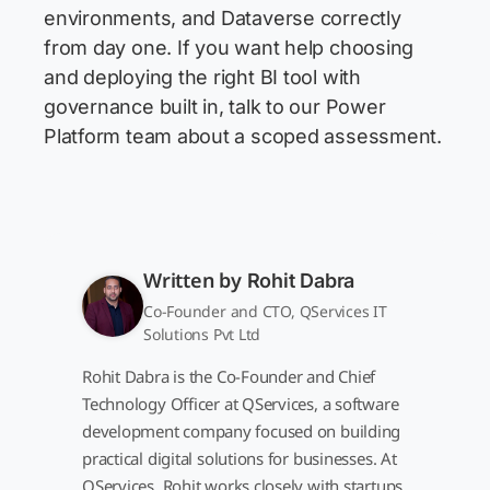
environments, and Dataverse correctly
from day one. If you want help choosing
and deploying the right BI tool with
governance built in, talk to our Power
Platform team about a scoped assessment.
Written by
Rohit Dabra
Co-Founder and CTO, QServices IT
Solutions Pvt Ltd
Rohit Dabra is the Co-Founder and Chief
Technology Officer at QServices, a software
development company focused on building
practical digital solutions for businesses. At
QServices, Rohit works closely with startups