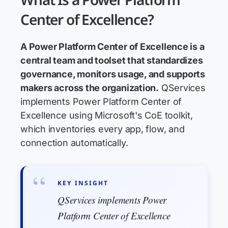
Center of Excellence?
A Power Platform Center of Excellence is a
central team and toolset that standardizes
governance, monitors usage, and supports
makers across the organization.
QServices
implements Power Platform Center of
Excellence using Microsoft's CoE toolkit,
which inventories every app, flow, and
connection automatically.
KEY INSIGHT
QServices implements Power
Platform Center of Excellence