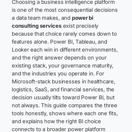
Choosing a business intelligence platform
is one of the most consequential decisions
a data team makes, and
power bi
consulting services
exist precisely
because that choice rarely comes down to
features alone. Power BI, Tableau, and
Looker each win in different environments,
and the right answer depends on your
existing stack, your governance maturity,
and the industries you operate in. For
Microsoft-stack businesses in healthcare,
logistics, SaaS, and financial services, the
decision usually tilts toward Power BI, but
not always. This guide compares the three
tools honestly, shows where each one fits,
and explains how the right BI choice
connects to a broader power platform