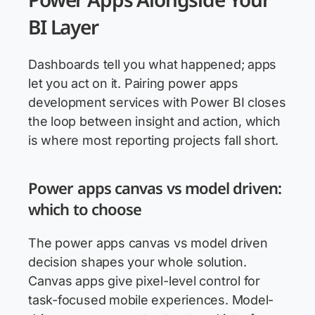
BI Layer
Dashboards tell you what happened; apps
let you act on it. Pairing power apps
development services with Power BI closes
the loop between insight and action, which
is where most reporting projects fall short.
Power apps canvas vs model driven:
which to choose
The power apps canvas vs model driven
decision shapes your whole solution.
Canvas apps give pixel-level control for
task-focused mobile experiences. Model-