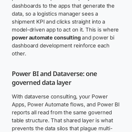
dashboards to the apps that generate the
data, so a logistics manager sees a
shipment KPI and clicks straight into a
model-driven app to act on it. This is where
power automate consulting
and power bi
dashboard development reinforce each
other.
Power BI and Dataverse: one
governed data layer
With dataverse consulting, your Power
Apps, Power Automate flows, and Power BI
reports all read from the same governed
table structure. That shared layer is what
prevents the data silos that plague multi-