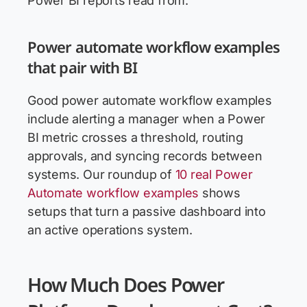
Power BI reports read from.
Power automate workflow examples
that pair with BI
Good power automate workflow examples
include alerting a manager when a Power
BI metric crosses a threshold, routing
approvals, and syncing records between
systems. Our roundup of
10 real Power
Automate workflow examples
shows
setups that turn a passive dashboard into
an active operations system.
How Much Does Power