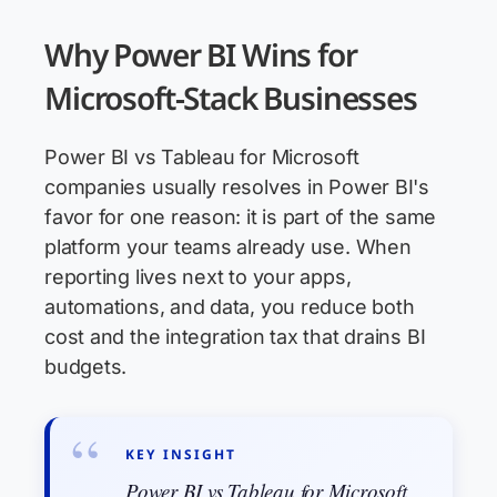
Why Power BI Wins for
Microsoft-Stack Businesses
Power BI vs Tableau for Microsoft
companies usually resolves in Power BI's
favor for one reason: it is part of the same
platform your teams already use. When
reporting lives next to your apps,
automations, and data, you reduce both
cost and the integration tax that drains BI
budgets.
KEY INSIGHT
Power BI vs Tableau for Microsoft