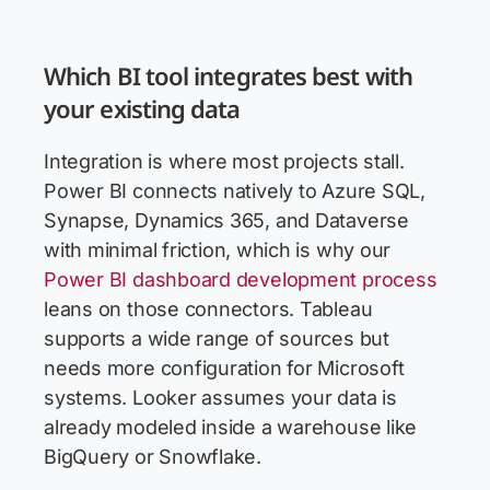
Which BI tool integrates best with
your existing data
Integration is where most projects stall.
Power BI connects natively to Azure SQL,
Synapse, Dynamics 365, and Dataverse
with minimal friction, which is why our
Power BI dashboard development process
leans on those connectors. Tableau
supports a wide range of sources but
needs more configuration for Microsoft
systems. Looker assumes your data is
already modeled inside a warehouse like
BigQuery or Snowflake.