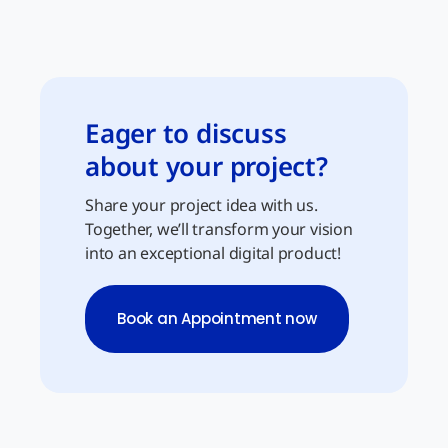
Eager to discuss
about your project?
Share your project idea with us.
Together, we’ll transform your vision
into an exceptional digital product!
Book an Appointment now