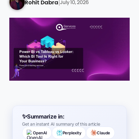
Rohit Dabra
July 10, 2026
|
Summarize in:
Get an instant AI summary of this article
OpenAI
Perplexity
Claude