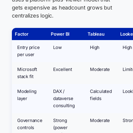
gets expensive as headcount grows but
centralizes logic.
Factor
Power BI
Tableau
Looke
Entry price
Low
High
High
per user
Microsoft
Excellent
Moderate
Limi
stack fit
Modeling
DAX /
Calculated
Loo
layer
dataverse
fields
consulting
Governance
Strong
Moderate
Stro
controls
(power