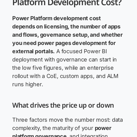
Platform Development Cost?
Power Platform development cost
depends on licensing, the number of apps
and flows, governance setup, and whether
you need
power pages development
for
external portals.
A focused Power BI
deployment with governance can start in
the low five figures, while an enterprise
rollout with a CoE, custom apps, and ALM
runs higher.
What drives the price up or down
Three factors move the number most: data
complexity, the maturity of your
power
platform governance
, and integration