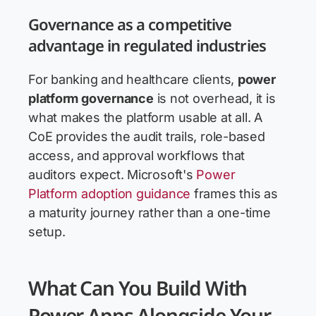
Governance as a competitive
advantage in regulated industries
For banking and healthcare clients,
power
platform governance
is not overhead, it is
what makes the platform usable at all. A
CoE provides the audit trails, role-based
access, and approval workflows that
auditors expect. Microsoft's
Power
Platform adoption guidance
frames this as
a maturity journey rather than a one-time
setup.
What Can You Build With
Power Apps Alongside Your