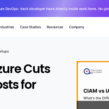
ure DevOps- track developer hours directly inside work items. No gh
Industries
Case Studies
Resources
Company
artups
zure Cuts
sts for