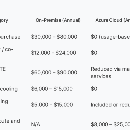
gory
On-Premise (Annual)
Azure Cloud (A
purchase
$30,000 – $80,000
$0 (usage-base
 / co-
$12,000 – $24,000
$0
FTE
Reduced via m
$60,000 – $90,000
services
cooling
$6,000 – $15,000
$0
ling
$5,000 – $15,000
Included or red
pute and
N/A
$8,000 – $25,0