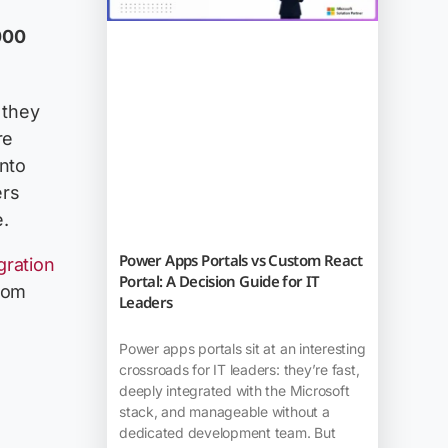
000
 they
re
into
ers
.
Power Apps Portals vs Custom React
gration
Portal: A Decision Guide for IT
rom
Leaders
Power apps portals sit at an interesting
crossroads for IT leaders: they’re fast,
deeply integrated with the Microsoft
stack, and manageable without a
dedicated development team. But