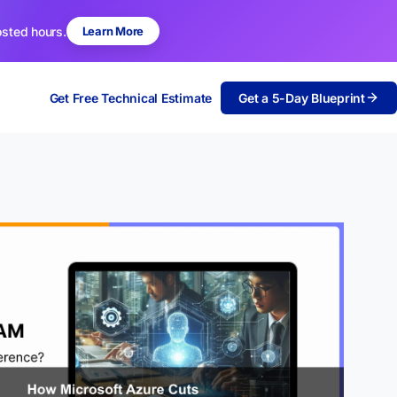
osted hours.
Learn More
Get Free Technical Estimate
Get a 5-Day Blueprint