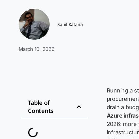
Sahil Kataria
March 10, 2026
Running a st
procurement,
Table of
drain a budg
Contents
Azure infras
2026: more f
infrastructu