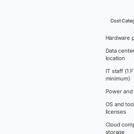
Cost Cate
Hardware 
Data center
location
IT staff (1 
minimum)
Power and 
OS and too
licenses
Cloud com
storage