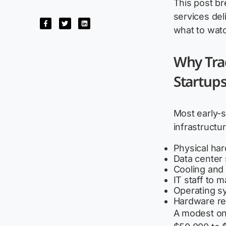
This post b
services del
what to watc
Why Trad
Startup
Most early-
infrastructu
Physical ha
Data center 
Cooling and
IT staff to 
Operating sy
Hardware re
A modest on-