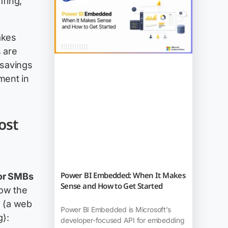
ffing,
akes
 are
 savings
ment in
ost
Power BI Embedded: When It Makes
for SMBs
Sense and How to Get Started
how the
s (a web
Power BI Embedded is Microsoft’s
g):
developer-focused API for embedding