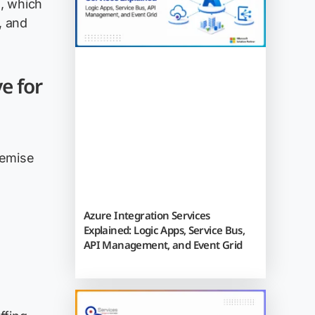
, which
, and
e for
remise
Azure Integration Services
Explained: Logic Apps, Service Bus,
API Management, and Event Grid