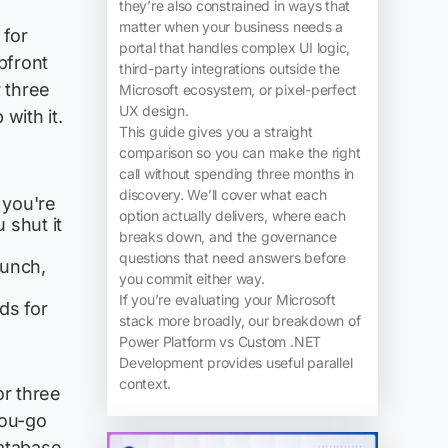
they’re also constrained in ways that
matter when your business needs a
 for
portal that handles complex UI logic,
pfront
third-party integrations outside the
r three
Microsoft ecosystem, or pixel-perfect
UX design.
with it.
This guide gives you a straight
comparison so you can make the right
call without spending three months in
discovery. We’ll cover what each
 you're
option actually delivers, where each
 shut it
breaks down, and the governance
questions that need answers before
aunch,
you commit either way.
If you’re evaluating your Microsoft
ds for
stack more broadly, our breakdown of
Power Platform vs Custom .NET
Development provides useful parallel
context.
r three
you-go
database