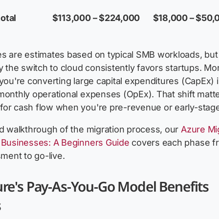
otal
$113,000 – $224,000
$18,000 – $50,
es are estimates based on typical SMB workloads, but
hy the switch to cloud consistently favors startups. Mo
 you're converting large capital expenditures (CapEx) 
monthly operational expenses (OpEx). That shift matt
for cash flow when you're pre-revenue or early-stage
ed walkthrough of the migration process, our
Azure Mi
r Businesses: A Beginners Guide
covers each phase f
sment to go-live.
re's Pay-As-You-Go Model Benefits
s