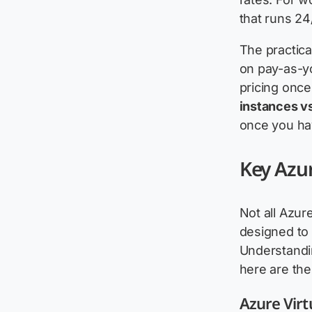
that runs 24
The practica
on pay-as-y
pricing once
instances v
once you ha
Key Azur
Not all Azur
designed to 
Understand
here are the
Azure Virt