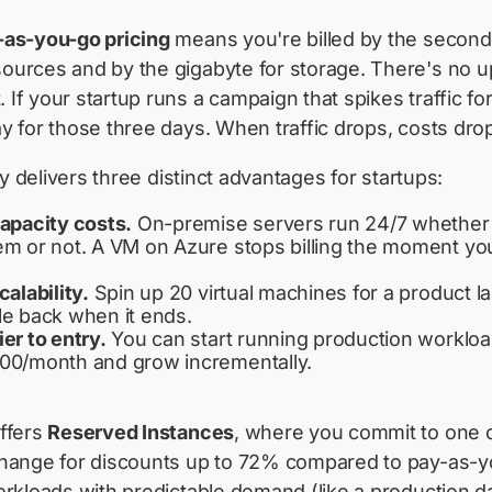
-as-you-go pricing
means you're billed by the second
ources and by the gigabyte for storage. There's no u
If your startup runs a campaign that spikes traffic fo
y for those three days. When traffic drops, costs drop 
ity delivers three distinct advantages for startups:
capacity costs.
On-premise servers run 24/7 whether
em or not. A VM on Azure stops billing the moment you
calability.
Spin up 20 virtual machines for a product l
le back when it ends.
er to entry.
You can start running production workloa
00/month and grow incrementally.
ffers
Reserved Instances
, where you commit to one o
change for discounts up to 72% compared to pay-as-
orkloads with predictable demand (like a production 