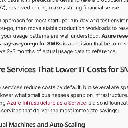
/7), reserved pricing makes strong financial sense.
l approach for most startups: run dev and test envir
ou-go, then move stable production workloads to res
 your usage patterns are well understood.
Azure res
s pay-as-you-go for SMBs
is a decision that becomes 
ve 2-3 months of actual usage data to reference.
e Services That Lower IT Costs for 
e services reduce costs by default, but several are spe
lower what small businesses spend on infrastructure
ing
Azure Infrastructure as a Service
is a solid foundat
 services that deliver the most immediate savings:
ual Machines and Auto-Scaling