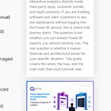
interactive analytics directly inside
third-party apps, customer portals,
and SaaS products. If you are building
nnual)
software and want customers to see
live dashboards without logging into
the Power BI service, this is where that
d)
journey starts. The question is not
whether you can embed Power BI
reports, you almost certainly can. The
real question is whether it makes
financial and architectural sense for
anaged
your specific situation. This guide
covers the when, the how, and the
cost math that most tutorials skip.
uced
00