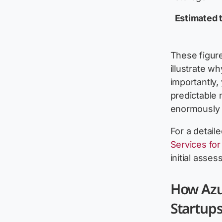
Estimated t
These figur
illustrate w
importantly,
predictable 
enormously 
For a detail
Services fo
initial asses
How Azu
Startup