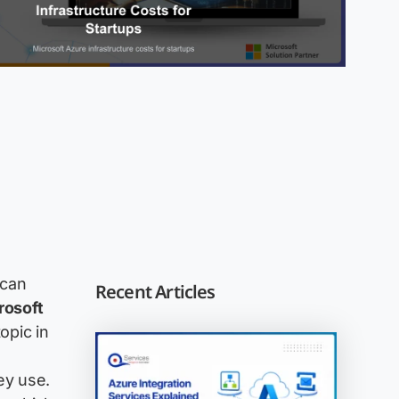
 can
Recent Articles
rosoft
opic in
ey use.