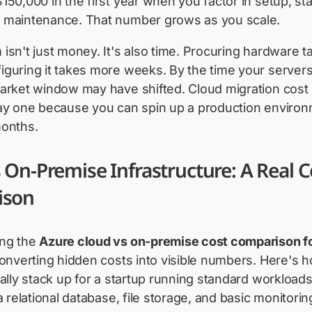
150,000 in the first year when you factor in setup, sta
 maintenance. That number grows as you scale.
isn't just money. It's also time. Procuring hardware t
guring it takes more weeks. By the time your servers
arket window may have shifted. Cloud migration cost
day one because you can spin up a production environ
months.
 On-Premise Infrastructure: A Real C
ison
ng the
Azure cloud vs on-premise cost comparison 
converting hidden costs into visible numbers. Here's 
cally stack up for a startup running standard workload
a relational database, file storage, and basic monitorin