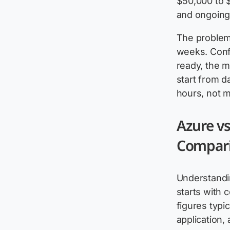
$50,000 to $
and ongoing
The problem 
weeks. Confi
ready, the m
start from 
hours, not 
Azure vs
Compar
Understandi
starts with 
figures typi
application, 