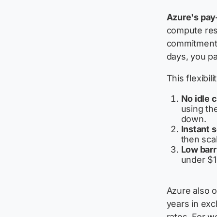
Azure's pay
compute res
commitment. 
days, you pa
This flexibil
No idle 
using th
down.
Instant s
then sca
Low barri
under $1
Azure also o
years in ex
rates. For w