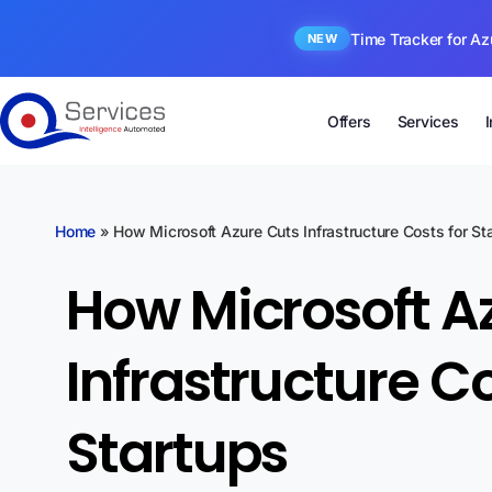
Time Tracker for Az
NEW
Offers
Services
Home
»
How Microsoft Azure Cuts Infrastructure Costs for St
How Microsoft A
Infrastructure Co
Startups