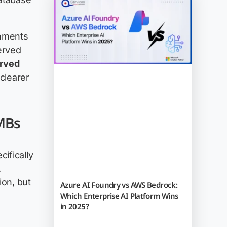
onments
erved
erved
clearer
SMBs
cifically
.
ion, but
Azure AI Foundry vs AWS Bedrock:
Which Enterprise AI Platform Wins
in 2025?