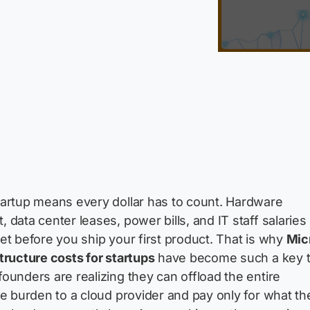
artup means every dollar has to count. Hardware
 data center leases, power bills, and IT staff salaries
et before you ship your first product. That is why
Mic
tructure costs for startups
have become such a key t
ounders are realizing they can offload the entire
re burden to a cloud provider and pay only for what th