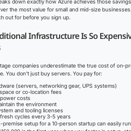
reaks down exactly how Azure achieves those savings
iver the most value for small and mid-size businesses
h out for before you sign up.
itional Infrastructure Is So Expensiv
s
stage companies underestimate the true cost of on-p
re. You don't just buy servers. You pay for:
rdware (servers, networking gear, UPS systems)
space or co-location fees
 power costs
maintain the environment
stem and tooling licenses
fresh cycles every 3-5 years
premise setup for a 10-person startup can easily run