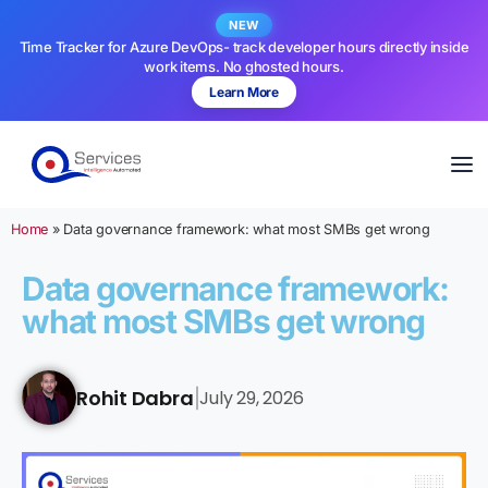
NEW
Time Tracker for Azure DevOps- track developer hours directly inside
work items. No ghosted hours.
Learn More
Home
»
Data governance framework: what most SMBs get wrong
Data governance framework:
what most SMBs get wrong
Rohit Dabra
July 29, 2026
|