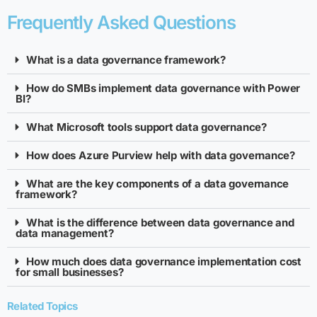
Frequently Asked Questions
What is a data governance framework?
How do SMBs implement data governance with Power
BI?
What Microsoft tools support data governance?
How does Azure Purview help with data governance?
What are the key components of a data governance
framework?
What is the difference between data governance and
data management?
How much does data governance implementation cost
for small businesses?
Related Topics