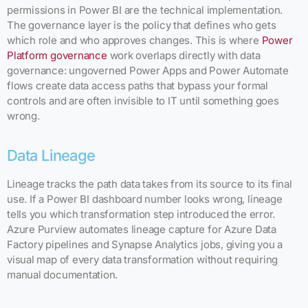
permissions in Power BI are the technical implementation.
The governance layer is the policy that defines who gets
which role and who approves changes. This is where
Power
Platform governance
work overlaps directly with data
governance: ungoverned Power Apps and Power Automate
flows create data access paths that bypass your formal
controls and are often invisible to IT until something goes
wrong.
Data Lineage
Lineage tracks the path data takes from its source to its final
use. If a Power BI dashboard number looks wrong, lineage
tells you which transformation step introduced the error.
Azure Purview automates lineage capture for Azure Data
Factory pipelines and Synapse Analytics jobs, giving you a
visual map of every data transformation without requiring
manual documentation.