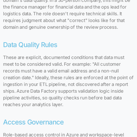
domain's data quality. In a 30-person company, this might be
the finance manager for financial data and the ops lead for
logistics data. The role doesn't require technical skills. It
requires judgment about what "correct" looks like for that
domain and genuine ownership of the review process.
Data Quality Rules
These are explicit, documented conditions that data must
meet to be considered valid. For example: "All customer
records must have a valid email address and a non-null
creation date." Ideally, these rules are enforced at the point of
ingestion in your ETL pipeline, not discovered after a report
ships. Azure Data Factory supports validation logic inside
pipeline activities, so quality checks run before bad data
reaches your analytics layer.
Access Governance
Role-based access control in Azure and workspace-level