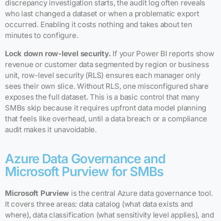
discrepancy investigation starts, the audit log often reveals
who last changed a dataset or when a problematic export
occurred. Enabling it costs nothing and takes about ten
minutes to configure.
Lock down row-level security.
If your Power BI reports show
revenue or customer data segmented by region or business
unit, row-level security (RLS) ensures each manager only
sees their own slice. Without RLS, one misconfigured share
exposes the full dataset. This is a basic control that many
SMBs skip because it requires upfront data model planning
that feels like overhead, until a data breach or a compliance
audit makes it unavoidable.
Azure Data Governance and
Microsoft Purview for SMBs
Microsoft Purview
is the central Azure data governance tool.
It covers three areas: data catalog (what data exists and
where), data classification (what sensitivity level applies), and