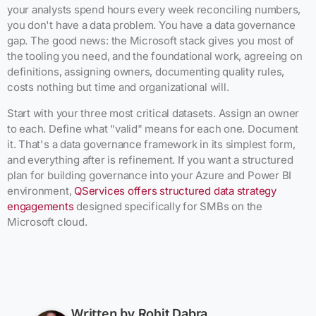
your analysts spend hours every week reconciling numbers,
you don't have a data problem. You have a data governance
gap. The good news: the Microsoft stack gives you most of
the tooling you need, and the foundational work, agreeing on
definitions, assigning owners, documenting quality rules,
costs nothing but time and organizational will.
Start with your three most critical datasets. Assign an owner
to each. Define what "valid" means for each one. Document
it. That's a data governance framework in its simplest form,
and everything after is refinement. If you want a structured
plan for building governance into your Azure and Power BI
environment,
QServices offers structured data strategy
engagements
designed specifically for SMBs on the
Microsoft cloud.
Written by
Rohit Dabra