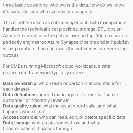
three basic questions: who owns the data, how do we know
it's accurate, and who can see or change it.
This is not the same as data management. Data management
handles the technical side: pipelines, storage, ETL jobs on
Azure. Governance is the policy layer on top. You can have a
perfectly engineered Azure Synapse pipeline and still publish
wrong numbers if no one owns the definitions or checks the
outputs.
For SMBs running Microsoft cloud workloads, a data
governance framework typically covers:
Data ownership
: which team or person is accountable for
each dataset
Data definitions
: agreed meanings for terms like "active
customer" or "monthly revenue"
Data quality rules
: what makes a record valid, and what
happens when it isn't
Access controls
: who can read, edit, or delete specific data
Data lineage
: where data comes from and what
transformations it passes through