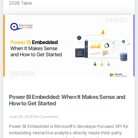
2026 Table
Power BI Embedded: When It Makes Sense and
How to Get Started
June 30, 2026
No Comments
Power BI Embedded is Microsoft’s developer-focused API for
embedding interactive analytics directly inside third-party