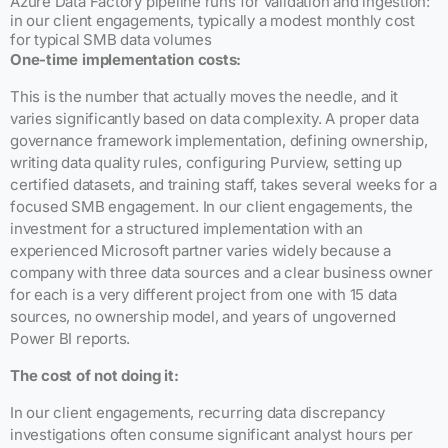
Azure Data Factory pipeline runs for validation and ingestion:
in our client engagements, typically a modest monthly cost
for typical SMB data volumes
One-time implementation costs:
This is the number that actually moves the needle, and it
varies significantly based on data complexity. A proper data
governance framework implementation, defining ownership,
writing data quality rules, configuring Purview, setting up
certified datasets, and training staff, takes several weeks for a
focused SMB engagement. In our client engagements, the
investment for a structured implementation with an
experienced Microsoft partner varies widely because a
company with three data sources and a clear business owner
for each is a very different project from one with 15 data
sources, no ownership model, and years of ungoverned
Power BI reports.
The cost of not doing it:
In our client engagements, recurring data discrepancy
investigations often consume significant analyst hours per