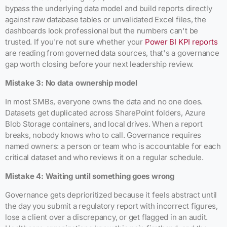
bypass the underlying data model and build reports directly
against raw database tables or unvalidated Excel files, the
dashboards look professional but the numbers can't be
trusted. If you're not sure whether your
Power BI KPI reports
are reading from governed data sources, that's a governance
gap worth closing before your next leadership review.
Mistake 3: No data ownership model
In most SMBs, everyone owns the data and no one does.
Datasets get duplicated across SharePoint folders, Azure
Blob Storage containers, and local drives. When a report
breaks, nobody knows who to call. Governance requires
named owners: a person or team who is accountable for each
critical dataset and who reviews it on a regular schedule.
Mistake 4: Waiting until something goes wrong
Governance gets deprioritized because it feels abstract until
the day you submit a regulatory report with incorrect figures,
lose a client over a discrepancy, or get flagged in an audit.