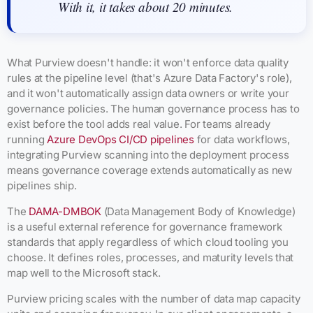
With it, it takes about 20 minutes.
What Purview doesn't handle: it won't enforce data quality
rules at the pipeline level (that's Azure Data Factory's role),
and it won't automatically assign data owners or write your
governance policies. The human governance process has to
exist before the tool adds real value. For teams already
running
Azure DevOps CI/CD pipelines
for data workflows,
integrating Purview scanning into the deployment process
means governance coverage extends automatically as new
pipelines ship.
The
DAMA-DMBOK
(Data Management Body of Knowledge)
is a useful external reference for governance framework
standards that apply regardless of which cloud tooling you
choose. It defines roles, processes, and maturity levels that
map well to the Microsoft stack.
Purview pricing scales with the number of data map capacity