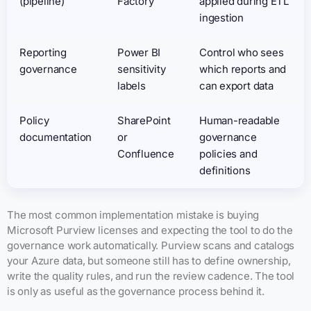
(pipeline)
Factory
applied during ETL
ingestion
Reporting
Power BI
Control who sees
governance
sensitivity
which reports and
labels
can export data
Policy
SharePoint
Human-readable
documentation
or
governance
Confluence
policies and
definitions
The most common implementation mistake is buying
Microsoft Purview licenses and expecting the tool to do the
governance work automatically. Purview scans and catalogs
your Azure data, but someone still has to define ownership,
write the quality rules, and run the review cadence. The tool
is only as useful as the governance process behind it.