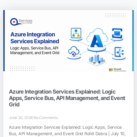
Azure Integration Services Explained: Logic
Apps, Service Bus, API Management, and Event
Grid
June 30, 2026
No Comments
Azure Integration Services Explained: Logic Apps, Service
Bus, API Management, and Event Grid Rohit Dabra | July 10,