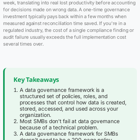
week, translating into real lost productivity before accounting
for decisions made on wrong data. A one-time governance
investment typically pays back within a few months when
measured against reconciliation time saved. If you're in a
regulated industry, the cost of a single compliance finding or
audit failure usually exceeds the full implementation cost
several times over.
Key Takeaways
A data governance framework is a
structured set of policies, roles, and
processes that control how data is created,
stored, accessed, and used across your
organization.
Most SMBs don't fail at data governance
because of a technical problem.
A data governance framework for SMBs