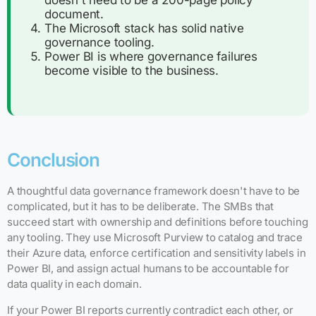
doesn't need to be a 200-page policy
document.
The Microsoft stack has solid native
governance tooling.
Power BI is where governance failures
become visible to the business.
Conclusion
A thoughtful data governance framework doesn't have to be
complicated, but it has to be deliberate. The SMBs that
succeed start with ownership and definitions before touching
any tooling. They use Microsoft Purview to catalog and trace
their Azure data, enforce certification and sensitivity labels in
Power BI, and assign actual humans to be accountable for
data quality in each domain.
If your Power BI reports currently contradict each other, or