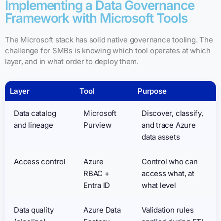
Implementing a Data Governance
Framework with Microsoft Tools
The Microsoft stack has solid native governance tooling. The
challenge for SMBs is knowing which tool operates at which
layer, and in what order to deploy them.
Layer
Tool
Purpose
Data catalog
Microsoft
Discover, classify,
and lineage
Purview
and trace Azure
data assets
Access control
Azure
Control who can
RBAC +
access what, at
Entra ID
what level
Data quality
Azure Data
Validation rules