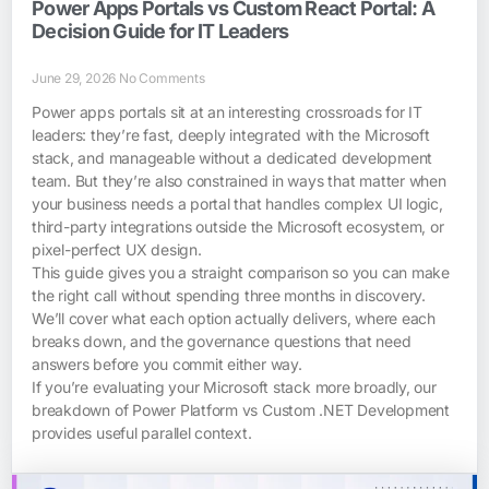
Power Apps Portals vs Custom React Portal: A
Decision Guide for IT Leaders
June 29, 2026
No Comments
Power apps portals sit at an interesting crossroads for IT
leaders: they’re fast, deeply integrated with the Microsoft
stack, and manageable without a dedicated development
team. But they’re also constrained in ways that matter when
your business needs a portal that handles complex UI logic,
third-party integrations outside the Microsoft ecosystem, or
pixel-perfect UX design.
This guide gives you a straight comparison so you can make
the right call without spending three months in discovery.
We’ll cover what each option actually delivers, where each
breaks down, and the governance questions that need
answers before you commit either way.
If you’re evaluating your Microsoft stack more broadly, our
breakdown of Power Platform vs Custom .NET Development
provides useful parallel context.