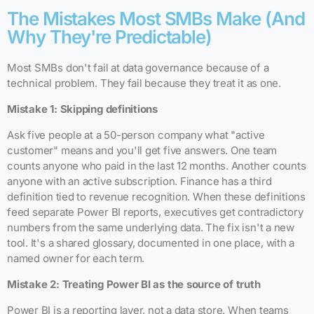
The Mistakes Most SMBs Make (And
Why They're Predictable)
Most SMBs don't fail at data governance because of a
technical problem. They fail because they treat it as one.
Mistake 1: Skipping definitions
Ask five people at a 50-person company what "active
customer" means and you'll get five answers. One team
counts anyone who paid in the last 12 months. Another counts
anyone with an active subscription. Finance has a third
definition tied to revenue recognition. When these definitions
feed separate Power BI reports, executives get contradictory
numbers from the same underlying data. The fix isn't a new
tool. It's a shared glossary, documented in one place, with a
named owner for each term.
Mistake 2: Treating Power BI as the source of truth
Power BI is a reporting layer, not a data store. When teams