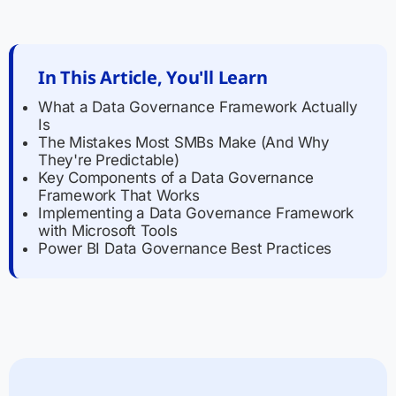
In This Article, You'll Learn
What a Data Governance Framework Actually
Is
The Mistakes Most SMBs Make (And Why
They're Predictable)
Key Components of a Data Governance
Framework That Works
Implementing a Data Governance Framework
with Microsoft Tools
Power BI Data Governance Best Practices