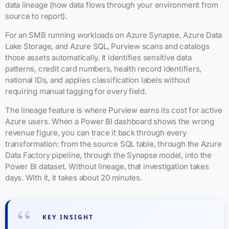
data lineage (how data flows through your environment from
source to report).
For an SMB running workloads on Azure Synapse, Azure Data
Lake Storage, and Azure SQL, Purview scans and catalogs
those assets automatically. It identifies sensitive data
patterns, credit card numbers, health record identifiers,
national IDs, and applies classification labels without
requiring manual tagging for every field.
The lineage feature is where Purview earns its cost for active
Azure users. When a Power BI dashboard shows the wrong
revenue figure, you can trace it back through every
transformation: from the source SQL table, through the Azure
Data Factory pipeline, through the Synapse model, into the
Power BI dataset. Without lineage, that investigation takes
days. With it, it takes about 20 minutes.
KEY INSIGHT