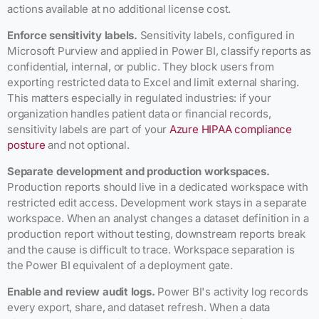
actions available at no additional license cost.
Enforce sensitivity labels.
Sensitivity labels, configured in
Microsoft Purview and applied in Power BI, classify reports as
confidential, internal, or public. They block users from
exporting restricted data to Excel and limit external sharing.
This matters especially in regulated industries: if your
organization handles patient data or financial records,
sensitivity labels are part of your
Azure HIPAA compliance
posture
and not optional.
Separate development and production workspaces.
Production reports should live in a dedicated workspace with
restricted edit access. Development work stays in a separate
workspace. When an analyst changes a dataset definition in a
production report without testing, downstream reports break
and the cause is difficult to trace. Workspace separation is
the Power BI equivalent of a deployment gate.
Enable and review audit logs.
Power BI's activity log records
every export, share, and dataset refresh. When a data