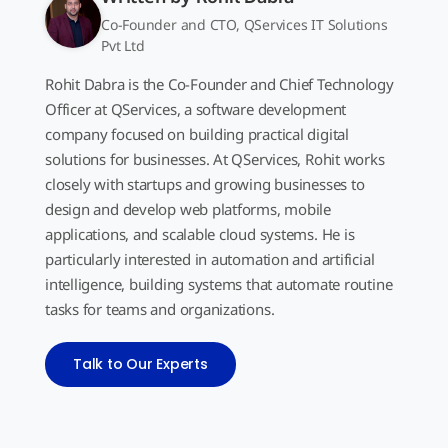
Co-Founder and CTO, QServices IT Solutions
Pvt Ltd
Rohit Dabra is the Co-Founder and Chief Technology
Officer at QServices, a software development
company focused on building practical digital
solutions for businesses. At QServices, Rohit works
closely with startups and growing businesses to
design and develop web platforms, mobile
applications, and scalable cloud systems. He is
particularly interested in automation and artificial
intelligence, building systems that automate routine
tasks for teams and organizations.
Talk to Our Experts