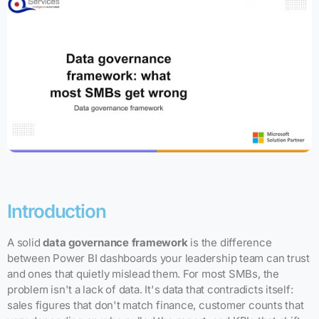
Introduction
A solid
data governance framework
is the difference
between Power BI dashboards your leadership team can trust
and ones that quietly mislead them. For most SMBs, the
problem isn't a lack of data. It's data that contradicts itself:
sales figures that don't match finance, customer counts that