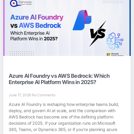
Azure AI Foundry vs AWS Bedrock: Which
Enterprise AI Platform Wins in 2025?
June 17, 2026
No Comments
Azure AI Foundry is reshaping how enterprise teams build,
deploy, and govern AI at scale, and the comparison with
AWS Bedrock has become one of the defining platform
decisions of 2025. If your organization runs on Microsoft
365, Teams, or Dynamics 365, or if you’re planning azure