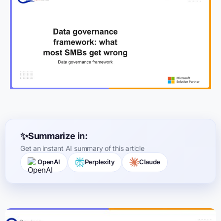
Summarize in:
Get an instant AI summary of this article
OpenAI
Perplexity
Claude