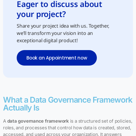
Eager to discuss about
your project?
Share your project idea with us. Together,
we’ll transform your vision into an
exceptional digital product!
Book an Appointment now
What a Data Governance Framework
Actually Is
A
data governance framework
is a structured set of policies,
roles, and processes that control how data is created, stored,
accessed, and used across your organization. It answers