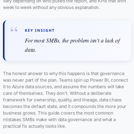
vary depending on who pulled the report, and KPIs that shift
week to week without any obvious explanation.
KEY INSIGHT
For most SMBs, the problem isn't a lack of
data.
The honest answer to why this happens is that governance
was never part of the plan. Teams spin up Power BI, connect
it to Azure data sources, and assume the numbers will take
care of themselves. They don't. Without a deliberate
framework for ownership, quality, and lineage, data chaos
becomes the default state, and it compounds the more your
business grows. This guide covers the most common
mistakes SMBs make with data governance and what a
practical fix actually looks like.