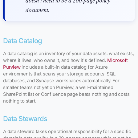
doesn't need to be a 200-page policy
document.
Data Catalog
A data catalog is an inventory of your data assets: what exists,
where it lives, who owns it, and how it's defined.
Microsoft
Purview
includes a built-in data catalog for Azure
environments that scans your storage accounts, SQL
databases, and Synapse workspaces automatically. For
smaller teams not yet on Purview, a well-maintained
SharePoint list or Confluence page beats nothing and costs
nothing to start.
Data Stewards
A data steward takes operational responsibility for a specific