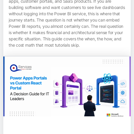
apps, customer portals, and SaaS products. If you are
building software and want customers to see live dashboards
without logging into the Power BI service, this is where that
journey starts. The question is not whether you can embed
Power BI reports, you almost certainly can. The real question
is whether it makes financial and architectural sense for your
specific situation. This guide covers the when, the how, and
the cost math that most tutorials skip.