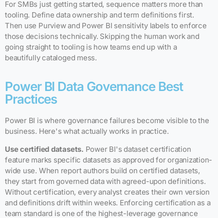
For SMBs just getting started, sequence matters more than
tooling. Define data ownership and term definitions first.
Then use Purview and Power BI sensitivity labels to enforce
those decisions technically. Skipping the human work and
going straight to tooling is how teams end up with a
beautifully cataloged mess.
Power BI Data Governance Best
Practices
Power BI is where governance failures become visible to the
business. Here's what actually works in practice.
Use certified datasets.
Power BI's dataset certification
feature marks specific datasets as approved for organization-
wide use. When report authors build on certified datasets,
they start from governed data with agreed-upon definitions.
Without certification, every analyst creates their own version
and definitions drift within weeks. Enforcing certification as a
team standard is one of the highest-leverage governance