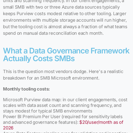
units and scanning frequency. In our client engagements, a
small SMB with two or three Azure data sources typically
keeps Purview costs modest relative to other tooling. Larger
environments with multiple storage accounts will run higher,
but the tooling cost is almost always a fraction of what teams
spend on manual data reconciliation each month.
What a Data Governance Framework
Actually Costs SMBs
This is the question most vendors dodge. Here's a realistic
breakdown for an SMB Microsoft environment.
Monthly tooling costs:
Microsoft Purview data map: in our client engagements, cost
scales with data asset count and scanning frequency, and
stays modest for typical SMB environments
Power BI Premium Per User (required for sensitivity labels
and advanced governance features):
$20/user/month as of
2026