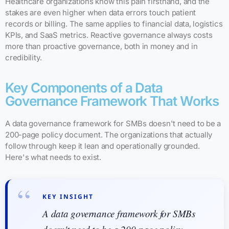
Healthcare organizations know this pain firsthand, and the
stakes are even higher when data errors touch patient
records or billing. The same applies to financial data, logistics
KPIs, and SaaS metrics. Reactive governance always costs
more than proactive governance, both in money and in
credibility.
Key Components of a Data
Governance Framework That Works
A data governance framework for SMBs doesn't need to be a
200-page policy document. The organizations that actually
follow through keep it lean and operationally grounded.
Here's what needs to exist.
KEY INSIGHT
A data governance framework for SMBs