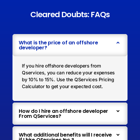
Cleared Doubts: FAQs
What is the price of an offshore
developer?
If you hire offshore developers from
Qservices, you can reduce your expenses
by 10% to 15%. Use the QServices Pricing
Calculator to get your expected cost.
How do I hire an offshore developer
From QServices?
What additional benefits will I receive
if I hire QServices Inc.?