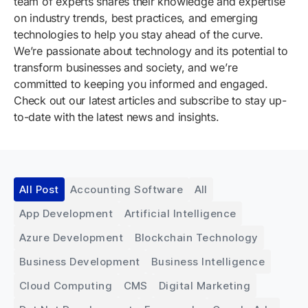
team of experts shares their knowledge and expertise
on industry trends, best practices, and emerging
technologies to help you stay ahead of the curve.
We’re passionate about technology and its potential to
transform businesses and society, and we’re
committed to keeping you informed and engaged.
Check out our latest articles and subscribe to stay up-
to-date with the latest news and insights.
All Post
Accounting Software
All
App Development
Artificial Intelligence
Azure Development
Blockchain Technology
Business Development
Business Intelligence
Cloud Computing
CMS
Digital Marketing