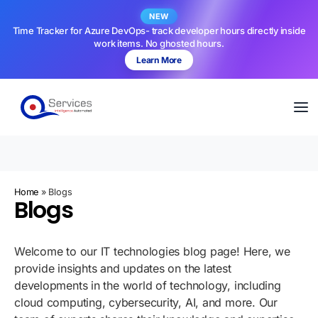
NEW
Time Tracker for Azure DevOps- track developer hours directly inside
work items. No ghosted hours.
Learn More
Home
»
Blogs
Blogs
Welcome to our IT technologies blog page! Here, we
provide insights and updates on the latest
developments in the world of technology, including
cloud computing, cybersecurity, AI, and more. Our