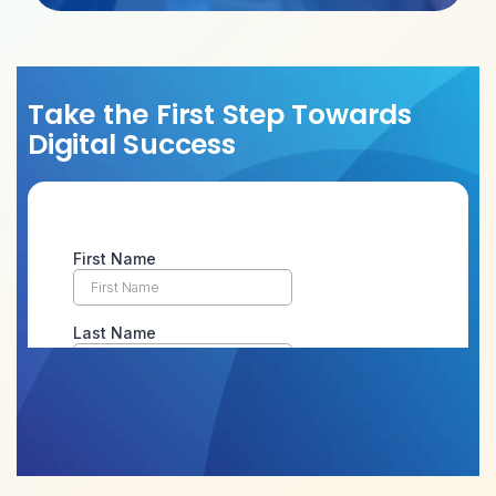
Take the First Step Towards
Digital Success