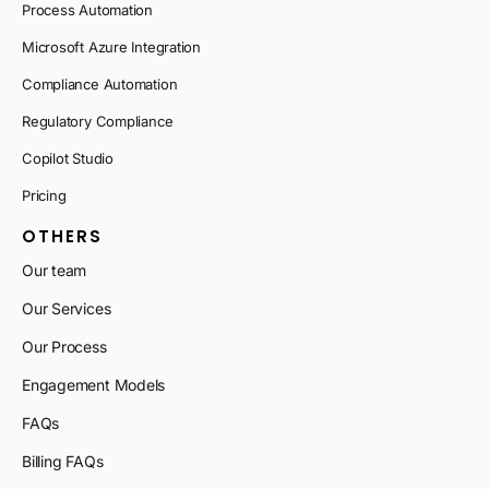
Process Automation
Microsoft Azure Integration
Compliance Automation
Regulatory Compliance
Copilot Studio
Pricing
OTHERS
Our team
Our Services
Our Process
Engagement Models
FAQs
Billing FAQs