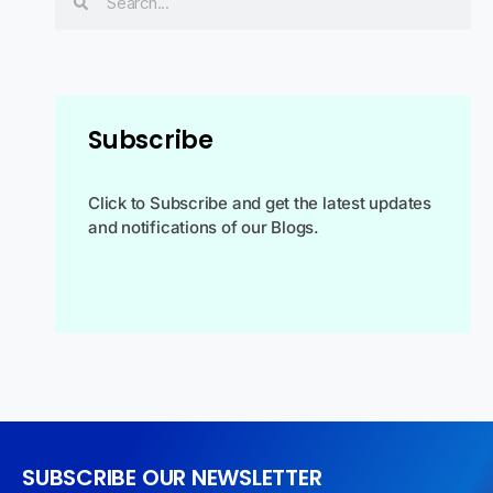
Subscribe
Click to Subscribe and get the latest updates
and notifications of our Blogs.
SUBSCRIBE OUR NEWSLETTER