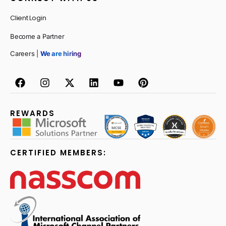
Client Login
Become a Partner
Careers |
We are hiring
REWARDS
CERTIFIED MEMBERS: