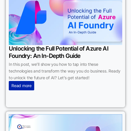
Unlocking the Full Potential of Azure AI
Foundry: An In-Depth Guide
In this post, we’ll show you how to tap into these
technologies and transform the way you do business. Ready
to unlock the future of AI? Let’s get started!
Read more