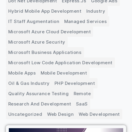
Dot Net Development
Express.js
Google Ads
Hybrid Mobile App Development
Industry
IT Staff Augmentation
Managed Services
Microsoft Azure Cloud Development
Microsoft Azure Security
Microsoft Business Applications
Microsoft Low Code Application Development
Mobile Apps
Mobile Development
Oil & Gas Industry
PHP Development
Quality Assurance Testing
Remote
Research And Development
SaaS
Uncategorized
Web Design
Web Development