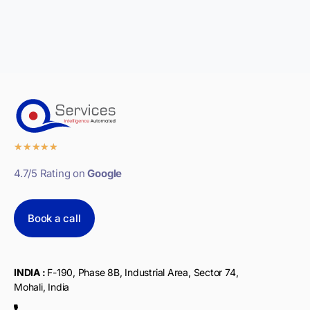
★
★
★
★
★
4.7/5 Rating on
Google
Book a call
INDIA :
F-190, Phase 8B, Industrial Area, Sector 74,
Mohali, India