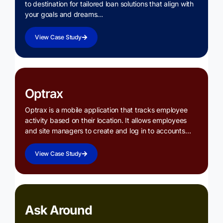
to destination for tailored loan solutions that align with
your goals and dreams…
View Case Study
Optrax
Optrax is a mobile application that tracks employee
activity based on their location. It allows employees
and site managers to create and log in to accounts…
View Case Study
Ask Around