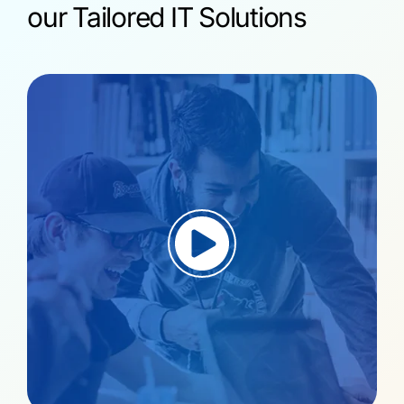
our Tailored IT Solutions