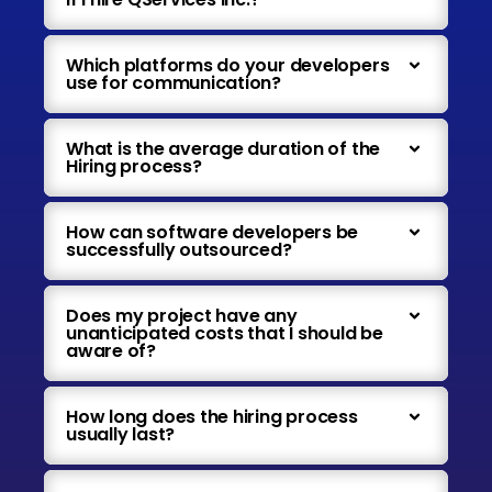
Which platforms do your developers
use for communication?
What is the average duration of the
Hiring process?
How can software developers be
successfully outsourced?
Does my project have any
unanticipated costs that I should be
aware of?
How long does the hiring process
usually last?