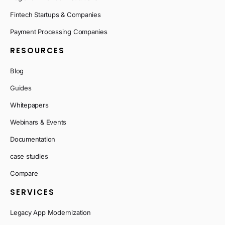
Fintech Startups & Companies
Payment Processing Companies
RESOURCES
Blog
Guides
Whitepapers
Webinars & Events
Documentation
case studies
Compare
SERVICES
Legacy App Modernization