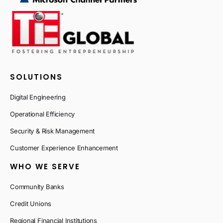
SOLUTIONS
Digital Engineering
Operational Efficiency
Security & Risk Management
Customer Experience Enhancement
WHO WE SERVE
Community Banks
Credit Unions
Regional Financial Institutions