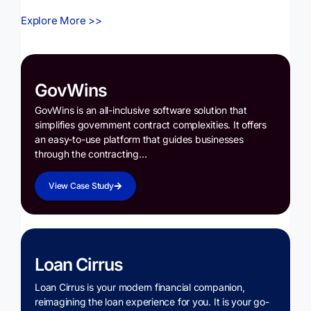
Explore More >>
GovWins
GovWins is an all-inclusive software solution that
simplifies government contract complexities. It offers
an easy-to-use platform that guides businesses
through the contracting…
View Case Study
Loan Cirrus
Loan Cirrus is your modern financial companion,
reimagining the loan experience for you. It is your go-