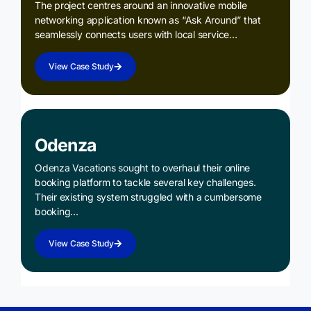
The project centres around an innovative mobile
networking application known as “Ask Around” that
seamlessly connects users with local service…
View Case Study
Odenza
Odenza Vacations sought to overhaul their online
booking platform to tackle several key challenges.
Their existing system struggled with a cumbersome
booking…
View Case Study