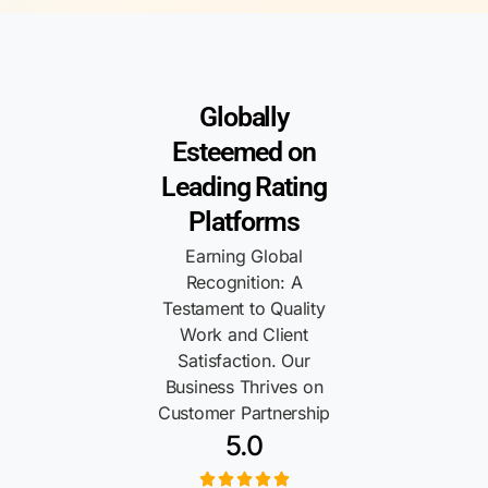
Globally
Esteemed on
Leading Rating
Platforms
Earning Global
Recognition: A
Testament to Quality
Work and Client
Satisfaction. Our
Business Thrives on
Customer Partnership
5.0