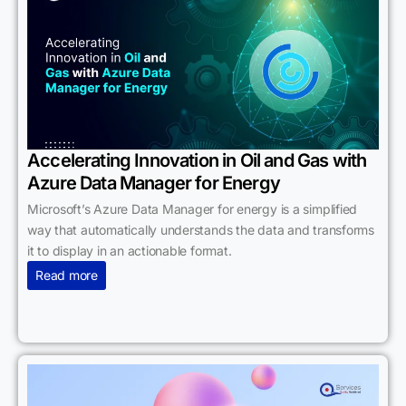
Accelerating Innovation in Oil and Gas with
Azure Data Manager for Energy
Microsoft’s Azure Data Manager for energy is a simplified
way that automatically understands the data and transforms
it to display in an actionable format.
Read more