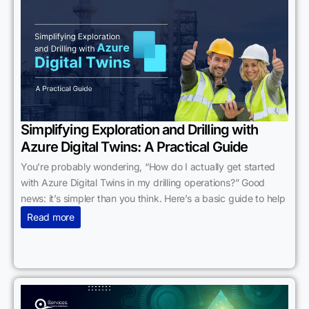
Simplifying Exploration and Drilling with
Azure Digital Twins: A Practical Guide
You’re probably wondering, “How do I actually get started
with Azure Digital Twins in my drilling operations?” Good
news: it’s simpler than you think. Here’s a basic guide to help
Read more