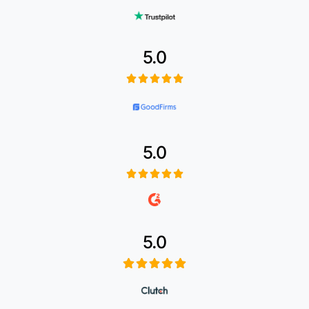
5.0
5.0
5.0