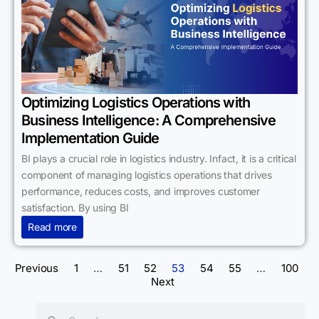
Optimizing Logistics Operations with
Business Intelligence: A Comprehensive
Implementation Guide
BI plays a crucial role in logistics industry. Infact, it is a critical
component of managing logistics operations that drives
performance, reduces costs, and improves customer
satisfaction. By using BI
Read more
Previous
1
…
51
52
53
54
55
…
100
Next