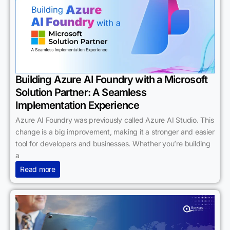
Building Azure AI Foundry with a Microsoft
Solution Partner: A Seamless
Implementation Experience
Azure AI Foundry was previously called Azure AI Studio. This
change is a big improvement, making it a stronger and easier
tool for developers and businesses. Whether you’re building
a
Read more