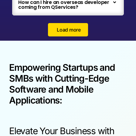
How can I hire an overseas developer
coming from QServices?
Load more
Empowering Startups and
SMBs with Cutting-Edge
Software and Mobile
Applications:
Elevate Your Business with