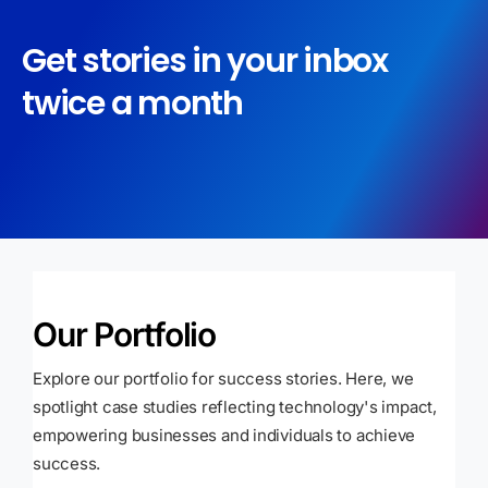
Get stories in your inbox
twice a month
Our Portfolio
Explore our portfolio for success stories. Here, we
spotlight case studies reflecting technology's impact,
empowering businesses and individuals to achieve
success.