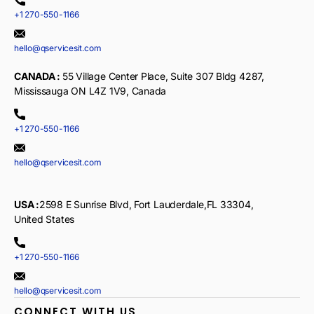
+1 270-550-1166
hello@qservicesit.com
CANADA :
55 Village Center Place, Suite 307 Bldg 4287,
Mississauga ON L4Z 1V9, Canada
+1 270-550-1166
hello@qservicesit.com
USA :
2598 E Sunrise Blvd, Fort Lauderdale,FL 33304,
United States
+1 270-550-1166
hello@qservicesit.com
CONNECT WITH US