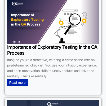
Importance of Exploratory Testing in the QA
Process
Imagine you're a detective, entering a crime scene with no
predetermined checklist. You use your intuition, experience,
and keen observation skills to uncover clues and solve the
mystery. That's essentially
Read more