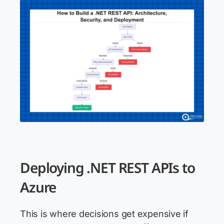
Deploying .NET REST APIs to
Azure
This is where decisions get expensive if