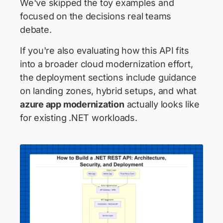
We've skipped the toy examples and
focused on the decisions real teams
debate.
If you're also evaluating how this API fits
into a broader cloud modernization effort,
the deployment sections include guidance
on landing zones, hybrid setups, and what
azure app modernization
actually looks like
for existing .NET workloads.