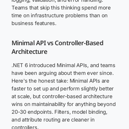
Teams that skip this thinking spend more
time on infrastructure problems than on
business features.
Minimal API vs Controller-Based
Architecture
.NET 6 introduced Minimal APIs, and teams
have been arguing about them ever since.
Here's the honest take: Minimal APIs are
faster to set up and perform slightly better
at scale, but controller-based architecture
wins on maintainability for anything beyond
20-30 endpoints. Filters, model binding,
and attribute routing are cleaner in
controllers.