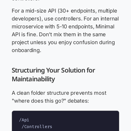
For a mid-size API (30+ endpoints, multiple
developers), use controllers. For an internal
microservice with 5-10 endpoints, Minimal
API is fine. Don't mix them in the same
project unless you enjoy confusion during
onboarding.
Structuring Your Solution for
Maintainability
A clean folder structure prevents most
"where does this go?" debates:
/Api

 /Controllers
