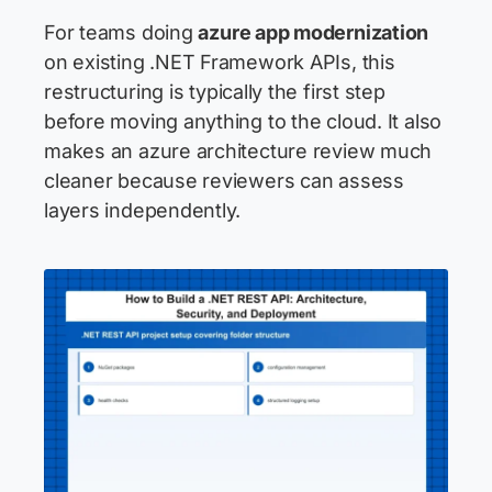
For teams doing
azure app modernization
on existing .NET Framework APIs, this
restructuring is typically the first step
before moving anything to the cloud. It also
makes an azure architecture review much
cleaner because reviewers can assess
layers independently.