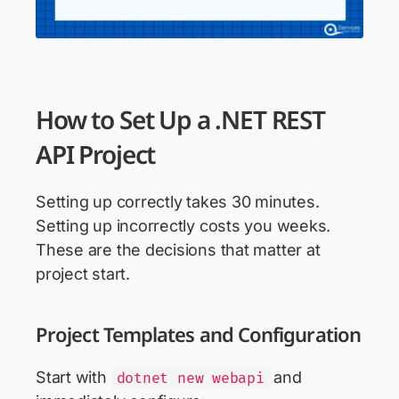
How to Set Up a .NET REST
API Project
Setting up correctly takes 30 minutes.
Setting up incorrectly costs you weeks.
These are the decisions that matter at
project start.
Project Templates and Configuration
Start with
and
dotnet new webapi