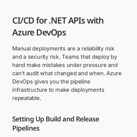
CI/CD for .NET APIs with
Azure DevOps
Manual deployments are a reliability risk
and a security risk. Teams that deploy by
hand make mistakes under pressure and
can't audit what changed and when. Azure
DevOps gives you the pipeline
infrastructure to make deployments
repeatable.
Setting Up Build and Release
Pipelines