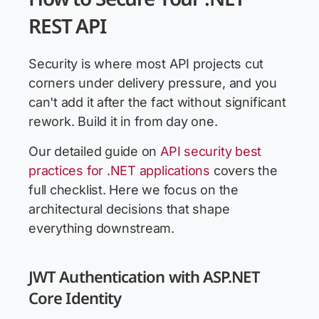
REST API
Security is where most API projects cut
corners under delivery pressure, and you
can't add it after the fact without significant
rework. Build it in from day one.
Our detailed guide on
API security best
practices for .NET applications
covers the
full checklist. Here we focus on the
architectural decisions that shape
everything downstream.
JWT Authentication with ASP.NET
Core Identity