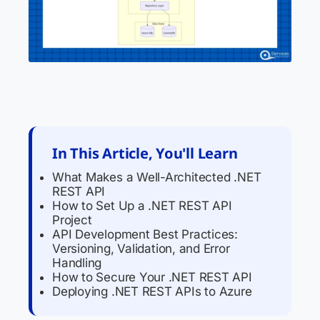
In This Article, You'll Learn
What Makes a Well-Architected .NET
REST API
How to Set Up a .NET REST API
Project
API Development Best Practices:
Versioning, Validation, and Error
Handling
How to Secure Your .NET REST API
Deploying .NET REST APIs to Azure