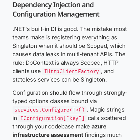
Dependency Injection and
Configuration Management
.NET's built-in DI is good. The mistake most
teams make is registering everything as
Singleton when it should be Scoped, which
causes data leaks in multi-tenant APIs. The
rule: DbContext is always Scoped, HTTP
clients use
, and
IHttpClientFactory
stateless services can be Singleton.
Configuration should flow through strongly-
typed options classes bound via
. Magic strings
services.Configure<T>()
in
calls scattered
IConfiguration["key"]
through your codebase make
azure
infrastructure assessment
findings much