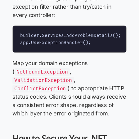
exception filter rather than try/catch in
every controller:
builder.Services.AddProblemDetails();

Map your domain exceptions
(
,
NotFoundException
,
ValidationException
) to appropriate HTTP
ConflictException
status codes. Clients should always receive
a consistent error shape, regardless of
which layer the error originated from.
How to Secure Your .NET