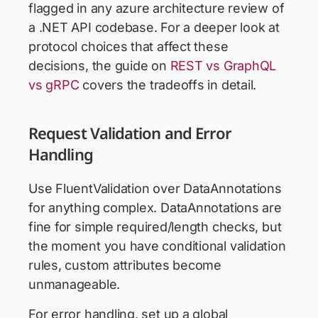
flagged in any azure architecture review of
a .NET API codebase. For a deeper look at
protocol choices that affect these
decisions, the guide on
REST vs GraphQL
vs gRPC
covers the tradeoffs in detail.
Request Validation and Error
Handling
Use FluentValidation over DataAnnotations
for anything complex. DataAnnotations are
fine for simple required/length checks, but
the moment you have conditional validation
rules, custom attributes become
unmanageable.
For error handling, set up a global