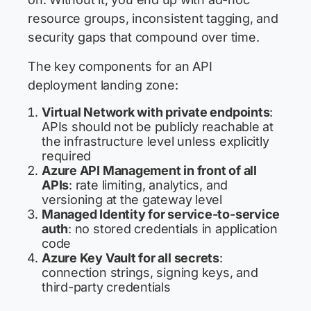
resource groups, inconsistent tagging, and
security gaps that compound over time.
The key components for an API
deployment landing zone:
Virtual Network with private endpoints
:
APIs should not be publicly reachable at
the infrastructure level unless explicitly
required
Azure API Management in front of all
APIs
: rate limiting, analytics, and
versioning at the gateway level
Managed Identity for service-to-service
auth
: no stored credentials in application
code
Azure Key Vault for all secrets
:
connection strings, signing keys, and
third-party credentials