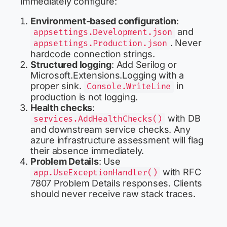
immediately configure:
Environment-based configuration
:
and
appsettings.Development.json
. Never
appsettings.Production.json
hardcode connection strings.
Structured logging
: Add Serilog or
Microsoft.Extensions.Logging with a
proper sink.
in
Console.WriteLine
production is not logging.
Health checks
:
with DB
services.AddHealthChecks()
and downstream service checks. Any
azure infrastructure assessment will flag
their absence immediately.
Problem Details
: Use
with RFC
app.UseExceptionHandler()
7807 Problem Details responses. Clients
should never receive raw stack traces.