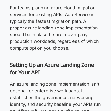
For teams planning azure cloud migration
services for existing APIs, App Service is
typically the fastest migration path. A
proper azure landing zone implementation
should be in place before moving any
production workloads, regardless of which
compute option you choose.
Setting Up an Azure Landing Zone
for Your API
An azure landing zone implementation isn't
optional for enterprise workloads. It
establishes the governance, networking,
identity, and security baseline your APIs run
on. Without it, you end up with ad-hoc