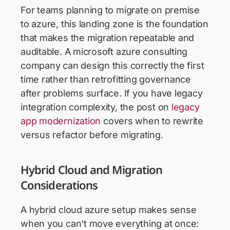
For teams planning to migrate on premise
to azure, this landing zone is the foundation
that makes the migration repeatable and
auditable. A microsoft azure consulting
company can design this correctly the first
time rather than retrofitting governance
after problems surface. If you have legacy
integration complexity, the post on
legacy
app modernization
covers when to rewrite
versus refactor before migrating.
Hybrid Cloud and Migration
Considerations
A hybrid cloud azure setup makes sense
when you can't move everything at once: