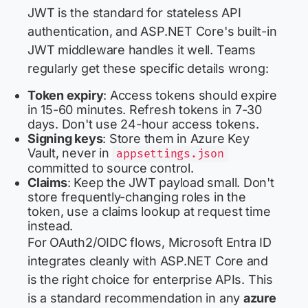
JWT is the standard for stateless API
authentication, and ASP.NET Core's built-in
JWT middleware handles it well. Teams
regularly get these specific details wrong:
Token expiry
: Access tokens should expire
in 15-60 minutes. Refresh tokens in 7-30
days. Don't use 24-hour access tokens.
Signing keys
: Store them in Azure Key
Vault, never in
appsettings.json
committed to source control.
Claims
: Keep the JWT payload small. Don't
store frequently-changing roles in the
token, use a claims lookup at request time
instead.
For OAuth2/OIDC flows, Microsoft Entra ID
integrates cleanly with ASP.NET Core and
is the right choice for enterprise APIs. This
is a standard recommendation in any
azure