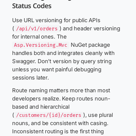
Status Codes
Use URL versioning for public APIs
(
) and header versioning
/api/v1/orders
for internal ones. The
NuGet package
Asp.Versioning.Mvc
handles both and integrates cleanly with
Swagger. Don't version by query string
unless you want painful debugging
sessions later.
Route naming matters more than most
developers realize. Keep routes noun-
based and hierarchical
(
), use plural
/customers/{id}/orders
nouns, and be consistent with casing.
Inconsistent routing is the first thing