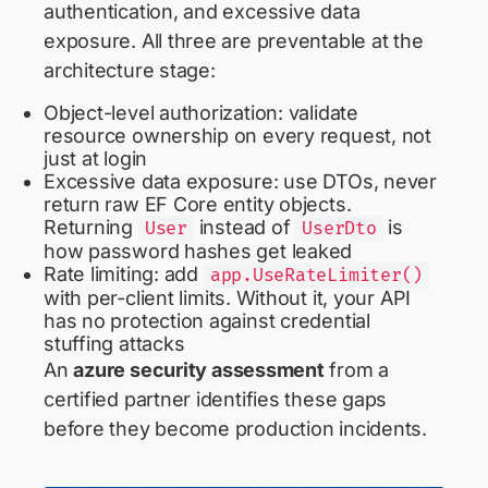
authentication, and excessive data
exposure. All three are preventable at the
architecture stage:
Object-level authorization: validate
resource ownership on every request, not
just at login
Excessive data exposure: use DTOs, never
return raw EF Core entity objects.
Returning
instead of
is
User
UserDto
how password hashes get leaked
Rate limiting: add
app.UseRateLimiter()
with per-client limits. Without it, your API
has no protection against credential
stuffing attacks
An
azure security assessment
from a
certified partner identifies these gaps
before they become production incidents.