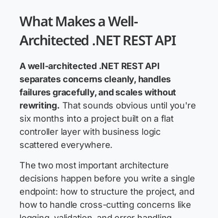
What Makes a Well-
Architected .NET REST API
A well-architected .NET REST API
separates concerns cleanly, handles
failures gracefully, and scales without
rewriting.
That sounds obvious until you're
six months into a project built on a flat
controller layer with business logic
scattered everywhere.
The two most important architecture
decisions happen before you write a single
endpoint: how to structure the project, and
how to handle cross-cutting concerns like
logging, validation, and error handling.