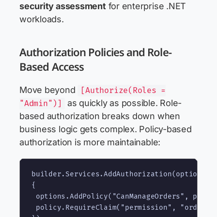
security assessment
for enterprise .NET
workloads.
Authorization Policies and Role-
Based Access
Move beyond
[Authorize(Roles =
as quickly as possible. Role-
"Admin")]
based authorization breaks down when
business logic gets complex. Policy-based
authorization is more maintainable:
builder.Services.AddAuthorization(options =>
{

 options.AddPolicy("CanManageOrders", policy
 policy.RequireClaim("permission", "orders.w