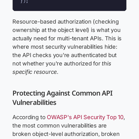
Resource-based authorization (checking
ownership at the object level) is what you
actually need for multi-tenant APIs. This is
where most security vulnerabilities hide:
the API checks you're authenticated but
not whether you're authorized for
this
specific resource
.
Protecting Against Common API
Vulnerabilities
According to
OWASP's API Security Top 10
,
the most common vulnerabilities are
broken object-level authorization, broken