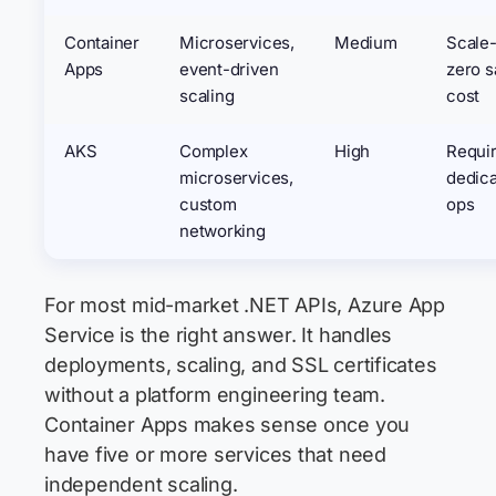
Container
Microservices,
Medium
Scale-
Apps
event-driven
zero s
scaling
cost
AKS
Complex
High
Requi
microservices,
dedic
custom
ops
networking
For most mid-market .NET APIs, Azure App
Service is the right answer. It handles
deployments, scaling, and SSL certificates
without a platform engineering team.
Container Apps makes sense once you
have five or more services that need
independent scaling.