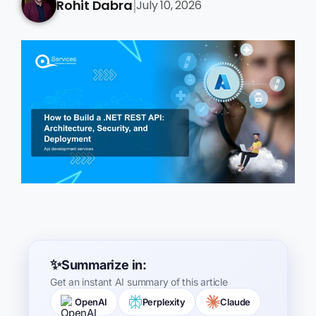
Rohit Dabra
July 10, 2026
|
Summarize in:
Get an instant AI summary of this article
OpenAI
Perplexity
Claude