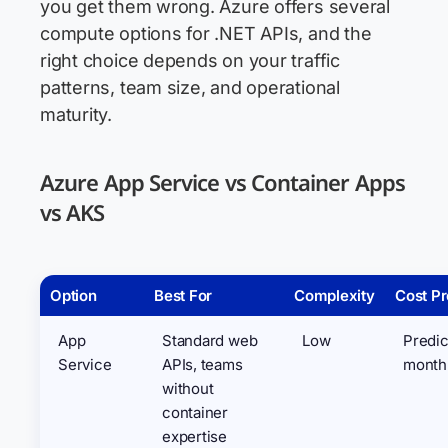
you get them wrong. Azure offers several
compute options for .NET APIs, and the
right choice depends on your traffic
patterns, team size, and operational
maturity.
Azure App Service vs Container Apps
vs AKS
Option
Best For
Complexity
Cost Pr
App
Standard web
Low
Predic
Service
APIs, teams
month
without
container
expertise