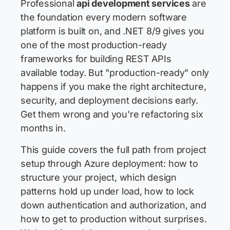
Professional
api development services
are
the foundation every modern software
platform is built on, and .NET 8/9 gives you
one of the most production-ready
frameworks for building REST APIs
available today. But "production-ready" only
happens if you make the right architecture,
security, and deployment decisions early.
Get them wrong and you're refactoring six
months in.
This guide covers the full path from project
setup through Azure deployment: how to
structure your project, which design
patterns hold up under load, how to lock
down authentication and authorization, and
how to get to production without surprises.