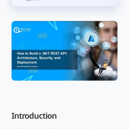
Introduction