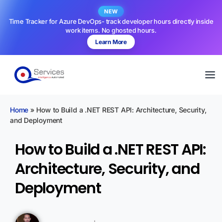
NEW
Time Tracker for Azure DevOps- track developer hours directly inside
work items. No ghosted hours.
Learn More
Home
»
How to Build a .NET REST API: Architecture, Security,
and Deployment
How to Build a .NET REST API:
Architecture, Security, and
Deployment