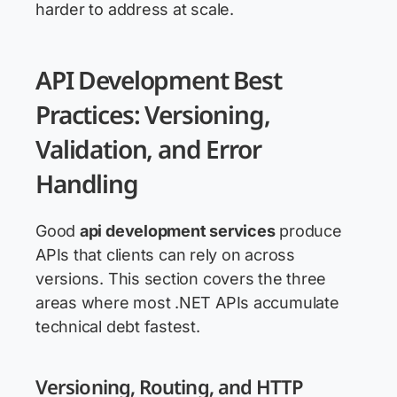
harder to address at scale.
API Development Best
Practices: Versioning,
Validation, and Error
Handling
Good
api development services
produce
APIs that clients can rely on across
versions. This section covers the three
areas where most .NET APIs accumulate
technical debt fastest.
Versioning, Routing, and HTTP