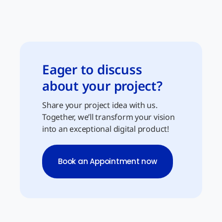
Eager to discuss
about your project?
Share your project idea with us.
Together, we’ll transform your vision
into an exceptional digital product!
Book an Appointment now