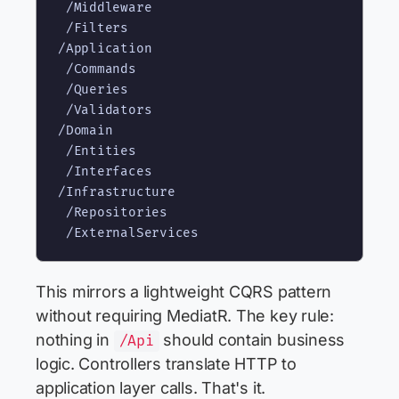
 /Middleware

 /Filters

/Application

 /Commands

 /Queries

 /Validators

/Domain

 /Entities

 /Interfaces

/Infrastructure

 /Repositories

This mirrors a lightweight CQRS pattern
without requiring MediatR. The key rule:
nothing in
should contain business
/Api
logic. Controllers translate HTTP to
application layer calls. That's it.