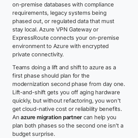
on-premise databases with compliance
requirements, legacy systems being
phased out, or regulated data that must
stay local. Azure VPN Gateway or
ExpressRoute connects your on-premise
environment to Azure with encrypted
private connectivity.
Teams doing a lift and shift to azure as a
first phase should plan for the
modernization second phase from day one.
Lift-and-shift gets you off aging hardware
quickly, but without refactoring, you won't
get cloud-native cost or reliability benefits.
An
azure migration partner
can help you
plan both phases so the second one isn't a
budget surprise.