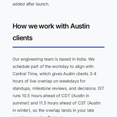
added after launch.
How we work with Austin
clients
Our engineering team is based in India. We
schedule part of the workday to align with
Central Time, which gives Austin clients 3-4
hours of live overlap on weekdays for
standups, milestone reviews, and decisions. IST
runs 10.5 hours ahead of CDT (Austin in
summer) and 11.5 hours ahead of CST (Austin
in winter), so the overlap lands in your late