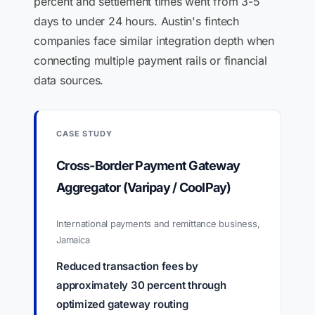
percent and settlement times went from 3-5
days to under 24 hours. Austin's fintech
companies face similar integration depth when
connecting multiple payment rails or financial
data sources.
CASE STUDY
Cross-Border Payment Gateway
Aggregator (Varipay / CoolPay)
International payments and remittance business,
Jamaica
Reduced transaction fees by
approximately 30 percent through
optimized gateway routing