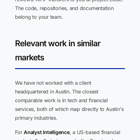
The code, repositories, and documentation
belong to your team.
Relevant work in similar
markets
We have not worked with a client
headquartered in Austin. The closest
comparable work is in tech and financial
services, both of which map directly to Austin's
primary industries.
For
Analyst Intelligence
, a US-based financial