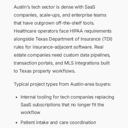
Austin's tech sector is dense with SaaS
companies, scale-ups, and enterprise teams
that have outgrown off-the-shelf tools.
Healthcare operators face HIPAA requirements
alongside Texas Department of Insurance (TDI)
rules for insurance-adjacent software. Real
estate companies need custom data pipelines,
transaction portals, and MLS integrations built
to Texas property workflows.
Typical project types from Austin-area buyers:
Internal tooling for tech companies replacing
SaaS subscriptions that no longer fit the
workflow
Patient intake and care coordination