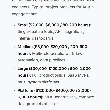
for standard engineers and $65/hour for senior
engineers. Typical project brackets for Austin
engagements:
Small ($2,000-$8,000 / 80-200 hours):
Single-feature tools, API integrations,
internal dashboards
Medium ($8,000-$30,000 / 200-600
hours):
Multi-role portals, workflow
automation, data pipelines
Large ($30,000-$120,000 / 600-2,000
hours):
Full product builds, SaaS MVPs,
multi-system platforms
Platform ($120,000-$400,000 / 2,000-
6,000 hours):
Multi-tenant SaaS, complex
data products at scale