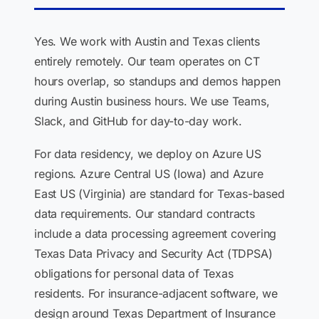
Yes. We work with Austin and Texas clients
entirely remotely. Our team operates on CT
hours overlap, so standups and demos happen
during Austin business hours. We use Teams,
Slack, and GitHub for day-to-day work.
For data residency, we deploy on Azure US
regions. Azure Central US (Iowa) and Azure
East US (Virginia) are standard for Texas-based
data requirements. Our standard contracts
include a data processing agreement covering
Texas Data Privacy and Security Act (TDPSA)
obligations for personal data of Texas
residents. For insurance-adjacent software, we
design around Texas Department of Insurance