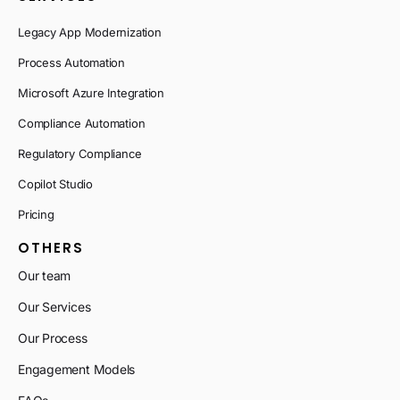
Legacy App Modernization
Process Automation
Microsoft Azure Integration
Compliance Automation
Regulatory Compliance
Copilot Studio
Pricing
OTHERS
Our team
Our Services
Our Process
Engagement Models