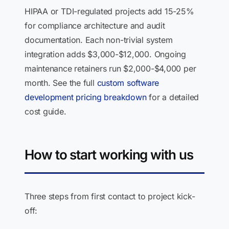
HIPAA or TDI-regulated projects add 15-25%
for compliance architecture and audit
documentation. Each non-trivial system
integration adds $3,000-$12,000. Ongoing
maintenance retainers run $2,000-$4,000 per
month. See the full
custom software
development pricing breakdown
for a detailed
cost guide.
How to start working with us
Three steps from first contact to project kick-
off: