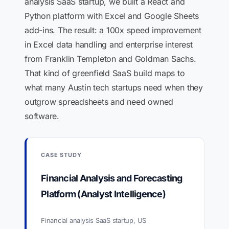
analysis SaaS startup, we built a React and
Python platform with Excel and Google Sheets
add-ins. The result: a 100x speed improvement
in Excel data handling and enterprise interest
from Franklin Templeton and Goldman Sachs.
That kind of greenfield SaaS build maps to
what many Austin tech startups need when they
outgrow spreadsheets and need owned
software.
CASE STUDY
Financial Analysis and Forecasting
Platform (Analyst Intelligence)
Financial analysis SaaS startup, US