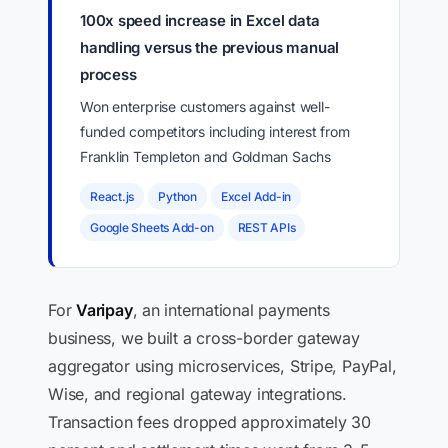
100x speed increase in Excel data
handling versus the previous manual
process
Won enterprise customers against well-
funded competitors including interest from
Franklin Templeton and Goldman Sachs
React.js
Python
Excel Add-in
Google Sheets Add-on
REST APIs
For
Varipay
, an international payments
business, we built a cross-border gateway
aggregator using microservices, Stripe, PayPal,
Wise, and regional gateway integrations.
Transaction fees dropped approximately 30