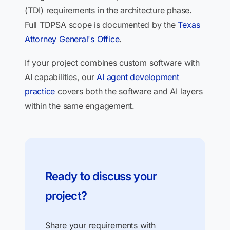
(TDI) requirements in the architecture phase.
Full TDPSA scope is documented by the
Texas
Attorney General's Office
.
If your project combines custom software with
AI capabilities, our
AI agent development
practice
covers both the software and AI layers
within the same engagement.
Ready to discuss your
project?
Share your requirements with