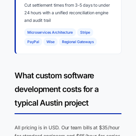
Cut settlement times from 3-5 days to under
24 hours with a unified reconciliation engine
and audit trail
Microservices Architecture
Stripe
PayPal
Wise
Regional Gateways
What custom software
development costs for a
typical Austin project
All pricing is in USD. Our team bills at $35/hour