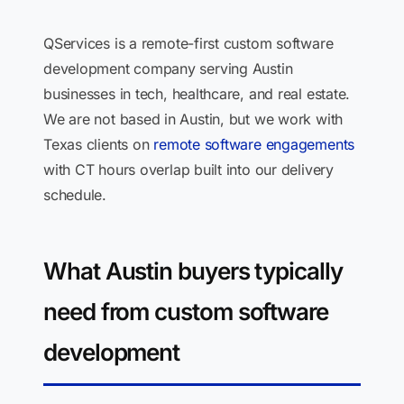
QServices is a remote-first custom software
development company serving Austin
businesses in tech, healthcare, and real estate.
We are not based in Austin, but we work with
Texas clients on
remote software engagements
with CT hours overlap built into our delivery
schedule.
What Austin buyers typically
need from custom software
development