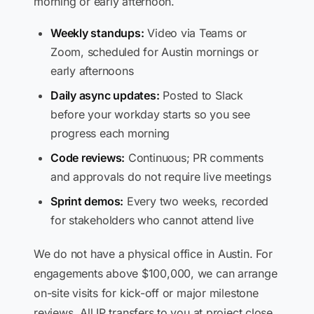
morning or early afternoon.
Weekly standups:
Video via Teams or
Zoom, scheduled for Austin mornings or
early afternoons
Daily async updates:
Posted to Slack
before your workday starts so you see
progress each morning
Code reviews:
Continuous; PR comments
and approvals do not require live meetings
Sprint demos:
Every two weeks, recorded
for stakeholders who cannot attend live
We do not have a physical office in Austin. For
engagements above $100,000, we can arrange
on-site visits for kick-off or major milestone
reviews. All IP transfers to you at project close.