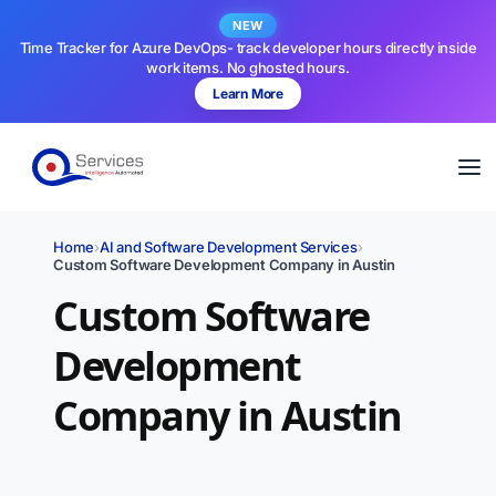
NEW
Time Tracker for Azure DevOps- track developer hours directly inside
work items. No ghosted hours.
Learn More
Home
›
AI and Software Development Services
›
Custom Software Development Company in Austin
Custom Software
Development
Company in Austin