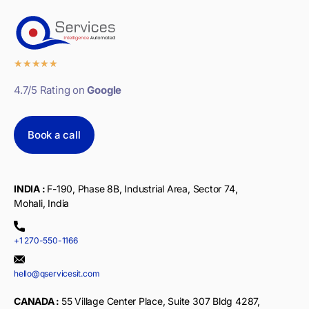
★
★
★
★
★
4.7/5 Rating on
Google
Book a call
INDIA :
F-190, Phase 8B, Industrial Area, Sector 74,
Mohali, India
+1 270-550-1166
hello@qservicesit.com
CANADA :
55 Village Center Place, Suite 307 Bldg 4287,