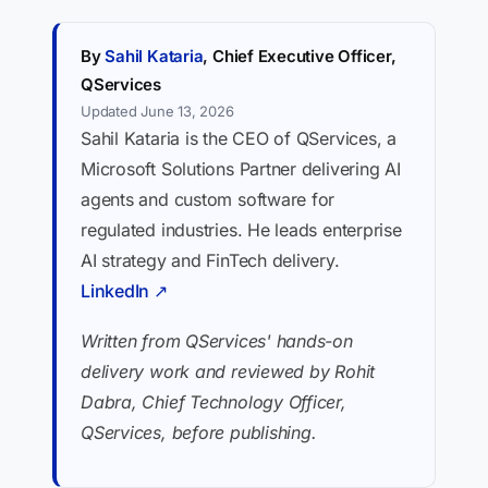
By
Sahil Kataria
, Chief Executive Officer,
QServices
Updated June 13, 2026
Sahil Kataria is the CEO of QServices, a
Microsoft Solutions Partner delivering AI
agents and custom software for
regulated industries. He leads enterprise
AI strategy and FinTech delivery.
LinkedIn ↗
Written from QServices' hands-on
delivery work and reviewed by Rohit
Dabra, Chief Technology Officer,
QServices, before publishing.