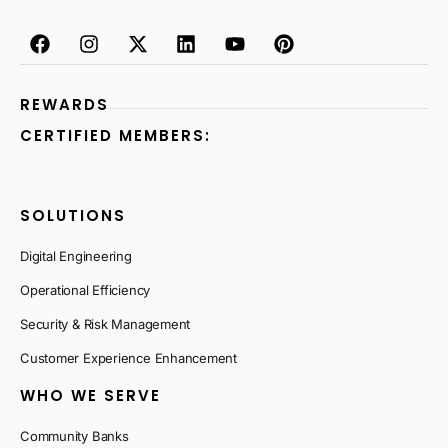
REWARDS
CERTIFIED MEMBERS:
SOLUTIONS
Digital Engineering
Operational Efficiency
Security & Risk Management
Customer Experience Enhancement
WHO WE SERVE
Community Banks