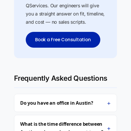
QServices. Our engineers will give
you a straight answer on fit, timeline,
and cost — no sales scripts.
Book a Free Consultation
Frequently Asked Questions
+
Do you have an office in Austin?
What is the time difference between
+