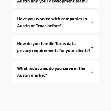
Austin and your development team?
Have you worked with companies in
+
Austin or Texas before?
How do you handle Texas data
+
privacy requirements for your clients?
What industries do you serve in the
+
Austin market?