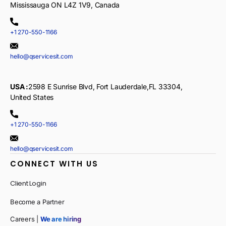
Mississauga ON L4Z 1V9, Canada
+1 270-550-1166
hello@qservicesit.com
USA :
2598 E Sunrise Blvd, Fort Lauderdale,FL 33304,
United States
+1 270-550-1166
hello@qservicesit.com
CONNECT WITH US
Client Login
Become a Partner
Careers |
We are hiring