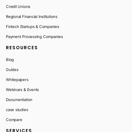
Credit Unions
Regional Financial Institutions
Fintech Startups & Companies
Payment Processing Companies
RESOURCES
Blog
Guides
Whitepapers
Webinars & Events
Documentation
case studies
Compare
SERVICES