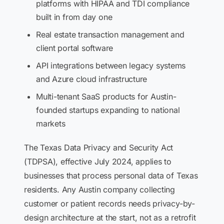
platforms with HIPAA and TDI compliance
built in from day one
Real estate transaction management and
client portal software
API integrations between legacy systems
and Azure cloud infrastructure
Multi-tenant SaaS products for Austin-
founded startups expanding to national
markets
The Texas Data Privacy and Security Act
(TDPSA), effective July 2024, applies to
businesses that process personal data of Texas
residents. Any Austin company collecting
customer or patient records needs privacy-by-
design architecture at the start, not as a retrofit