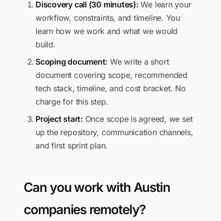
Discovery call (30 minutes):
We learn your
workflow, constraints, and timeline. You
learn how we work and what we would
build.
Scoping document:
We write a short
document covering scope, recommended
tech stack, timeline, and cost bracket. No
charge for this step.
Project start:
Once scope is agreed, we set
up the repository, communication channels,
and first sprint plan.
Can you work with Austin
companies remotely?