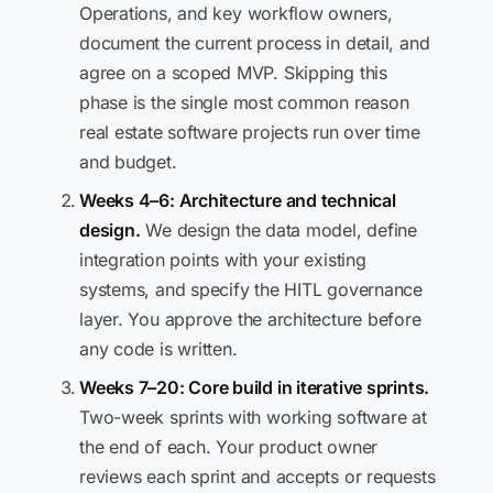
Operations, and key workflow owners,
document the current process in detail, and
agree on a scoped MVP. Skipping this
phase is the single most common reason
real estate software projects run over time
and budget.
Weeks 4–6: Architecture and technical
design.
We design the data model, define
integration points with your existing
systems, and specify the HITL governance
layer. You approve the architecture before
any code is written.
Weeks 7–20: Core build in iterative sprints.
Two-week sprints with working software at
the end of each. Your product owner
reviews each sprint and accepts or requests