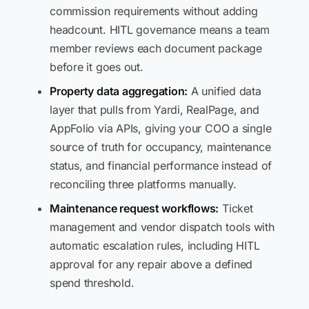
commission requirements without adding
headcount. HITL governance means a team
member reviews each document package
before it goes out.
Property data aggregation:
A unified data
layer that pulls from Yardi, RealPage, and
AppFolio via APIs, giving your COO a single
source of truth for occupancy, maintenance
status, and financial performance instead of
reconciling three platforms manually.
Maintenance request workflows:
Ticket
management and vendor dispatch tools with
automatic escalation rules, including HITL
approval for any repair above a defined
spend threshold.