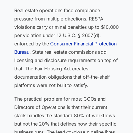
Real estate operations face compliance
pressure from multiple directions. RESPA
violations carry criminal penalties up to $10,000
per violation under 12 U.S.C. § 2607(d),
enforced by the
Consumer Financial Protection
Bureau
. State real estate commissions add
licensing and disclosure requirements on top of
that. The Fair Housing Act creates
documentation obligations that off-the-shelf
platforms were not built to satisfy.
The practical problem for most COOs and
Directors of Operations is that their current
stack handles the standard 80% of workflows
but not the 20% that defines how their specific
business runs. The lead-to-close pipeline lives