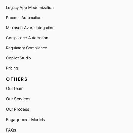
Legacy App Modernization
Process Automation
Microsoft Azure Integration
Compliance Automation
Regulatory Compliance
Copilot Studio
Pricing
OTHERS
Our team
Our Services
Our Process
Engagement Models
FAQs