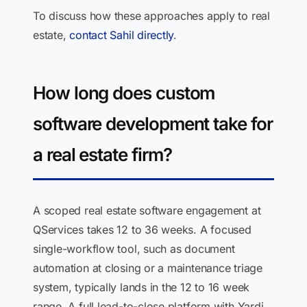
To discuss how these approaches apply to real
estate,
contact Sahil directly
.
How long does custom
software development take for
a real estate firm?
A scoped real estate software engagement at
QServices takes 12 to 36 weeks. A focused
single-workflow tool, such as document
automation at closing or a maintenance triage
system, typically lands in the 12 to 16 week
range. A full lead-to-close platform with Yardi