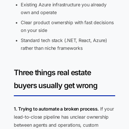
Existing Azure infrastructure you already
own and operate
Clear product ownership with fast decisions
on your side
Standard tech stack (.NET, React, Azure)
rather than niche frameworks
Three things real estate
buyers usually get wrong
1. Trying to automate a broken process.
If your
lead-to-close pipeline has unclear ownership
between agents and operations, custom