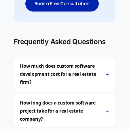
Book a Free Consultation
Frequently Asked Questions
How much does custom software
+
development cost for a real estate
firm?
How long does a custom software
+
project take for a real estate
company?