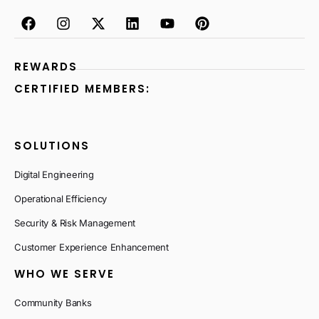
REWARDS
CERTIFIED MEMBERS:
SOLUTIONS
Digital Engineering
Operational Efficiency
Security & Risk Management
Customer Experience Enhancement
WHO WE SERVE
Community Banks