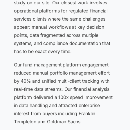
study on our site. Our closest work involves
operational platforms for regulated financial
services clients where the same challenges
appear: manual workflows at key decision
points, data fragmented across multiple
systems, and compliance documentation that
has to be exact every time.
Our fund management platform engagement
reduced manual portfolio management effort
by 40% and unified multi-client tracking with
real-time data streams. Our financial analysis
platform delivered a 100x speed improvement
in data handling and attracted enterprise
interest from buyers including Franklin
Templeton and Goldman Sachs.