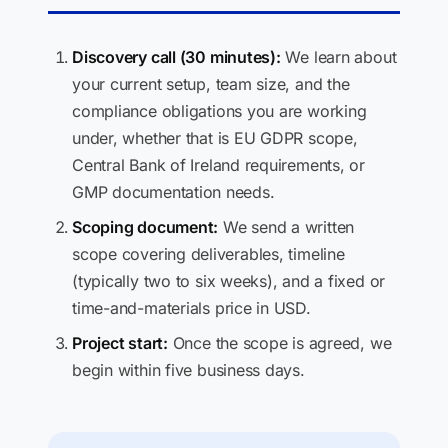
Discovery call (30 minutes):
We learn about
your current setup, team size, and the
compliance obligations you are working
under, whether that is EU GDPR scope,
Central Bank of Ireland requirements, or
GMP documentation needs.
Scoping document:
We send a written
scope covering deliverables, timeline
(typically two to six weeks), and a fixed or
time-and-materials price in USD.
Project start:
Once the scope is agreed, we
begin within five business days.