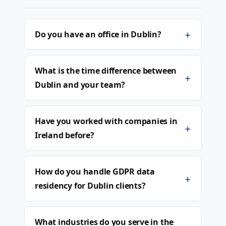
+
Do you have an office in Dublin?
What is the time difference between
+
Dublin and your team?
Have you worked with companies in
+
Ireland before?
How do you handle GDPR data
+
residency for Dublin clients?
What industries do you serve in the