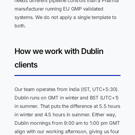
needs different pipeline controls than a Pharma
manufacturer running EU GMP validated
systems. We do not apply a single template to
both.
How we work with Dublin
clients
Our team operates from India (IST, UTC+5:30).
Dublin runs on GMT in winter and BST (UTC+1)
in summer. That puts the difference at 5.5 hours
in winter and 4.5 hours in summer. Either way,
Dublin mornings from 9:00 am to 1:00 pm GMT
align with our working afternoon, giving us four