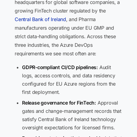
headquarters for global software companies, a
growing FinTech cluster regulated by the
Central Bank of Ireland
, and Pharma
manufacturers operating under EU GMP and
strict data-handling obligations. Across these
three industries, the Azure DevOps
requirements we see most often are:
GDPR-compliant CI/CD pipelines:
Audit
logs, access controls, and data residency
configured for EU Azure regions from the
first deployment.
Release governance for FinTech:
Approval
gates and change-management records that
satisfy Central Bank of Ireland technology
oversight expectations for licensed firms.