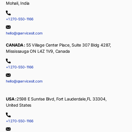
Mohali, India
+1 270-550-1166
hello@qservicesit.com
CANADA :
55 Village Center Place, Suite 307 Bldg 4287,
Mississauga ON L4Z 1V9, Canada
+1 270-550-1166
hello@qservicesit.com
USA :
2598 E Sunrise Blvd, Fort Lauderdale,FL 33304,
United States
+1 270-550-1166