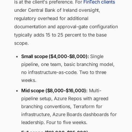
is at the client's preference. For
FinTech clients
under Central Bank of Ireland oversight,
regulatory overhead for additional
documentation and approval-gate configuration
typically adds 15 to 25 percent to the base
scope.
Small scope ($4,000-$8,000):
Single
pipeline, one team, basic branching model,
no infrastructure-as-code. Two to three
weeks.
Mid scope ($8,000-$16,000):
Multi-
pipeline setup, Azure Repos with agreed
branching conventions, Terraform for
infrastructure, Azure Boards dashboards for
leadership. Four to five weeks.