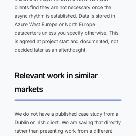
clients find they are not necessary once the
async rhythm is established. Data is stored in
Azure West Europe or North Europe
datacenters unless you specify otherwise. This
is agreed at project start and documented, not
decided later as an afterthought.
Relevant work in similar
markets
We do not have a published case study from a
Dublin or Irish client. We are saying that directly
rather than presenting work from a different