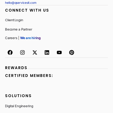
hello@qservicesit.com
CONNECT WITH US
Client Login
Become a Partner
Careers |
We are hiring
REWARDS
CERTIFIED MEMBERS:
SOLUTIONS
Digital Engineering