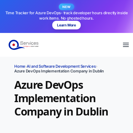
NEW
Time Tracker for Azure DevOps- track developer hours directly inside
work items. No ghosted hours.
Learn More
Home
›
AI and Software Development Services
›
Azure DevOps Implementation Company in Dublin
Azure DevOps
Implementation
Company in Dublin