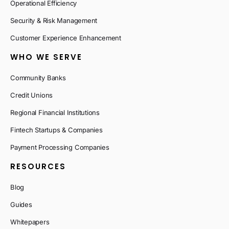
Operational Efficiency
Security & Risk Management
Customer Experience Enhancement
WHO WE SERVE
Community Banks
Credit Unions
Regional Financial Institutions
Fintech Startups & Companies
Payment Processing Companies
RESOURCES
Blog
Guides
Whitepapers