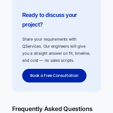
Ready to discuss your
project?
Share your requirements with
QServices. Our engineers will give
you a straight answer on fit, timeline,
and cost — no sales scripts.
Book a Free Consultation
Frequently Asked Questions