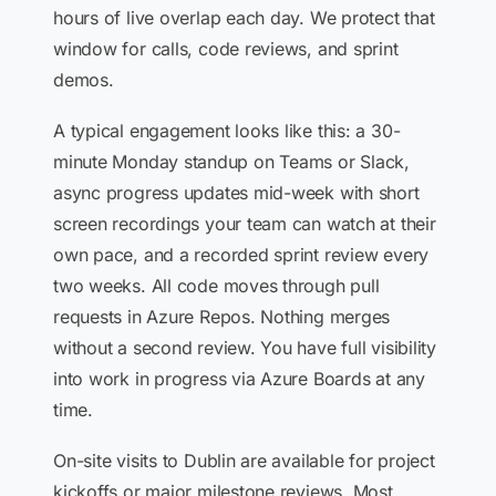
hours of live overlap each day. We protect that
window for calls, code reviews, and sprint
demos.
A typical engagement looks like this: a 30-
minute Monday standup on Teams or Slack,
async progress updates mid-week with short
screen recordings your team can watch at their
own pace, and a recorded sprint review every
two weeks. All code moves through pull
requests in Azure Repos. Nothing merges
without a second review. You have full visibility
into work in progress via Azure Boards at any
time.
On-site visits to Dublin are available for project
kickoffs or major milestone reviews. Most