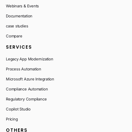
Webinars & Events
Documentation
case studies
Compare
SERVICES
Legacy App Modernization
Process Automation
Microsoft Azure Integration
Compliance Automation
Regulatory Compliance
Copilot Studio
Pricing
OTHERS