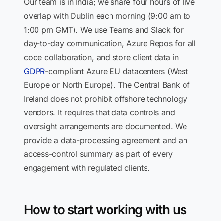
Our team is in India; we share four hours of live
overlap with Dublin each morning (9:00 am to
1:00 pm GMT). We use Teams and Slack for
day-to-day communication, Azure Repos for all
code collaboration, and store client data in
GDPR
-compliant Azure EU datacenters (West
Europe or North Europe). The Central Bank of
Ireland does not prohibit offshore technology
vendors. It requires that data controls and
oversight arrangements are documented. We
provide a data-processing agreement and an
access-control summary as part of every
engagement with regulated clients.
How to start working with us