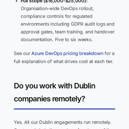
Full scope ($16,000-$25,000):
Organisation-wide DevOps rollout,
compliance controls for regulated
environments including GDPR audit logs and
approval gates, team training, and handover
documentation. Five to six weeks.
See our
Azure DevOps pricing breakdown
for a
full explanation of what drives cost at each tier.
Do you work with Dublin
companies remotely?
Yes. All our Dublin engagements run remotely.