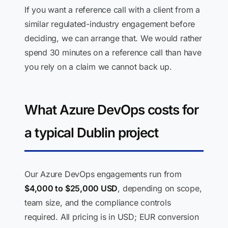
If you want a reference call with a client from a
similar regulated-industry engagement before
deciding, we can arrange that. We would rather
spend 30 minutes on a reference call than have
you rely on a claim we cannot back up.
What Azure DevOps costs for
a typical Dublin project
Our Azure DevOps engagements run from
$4,000 to $25,000 USD
, depending on scope,
team size, and the compliance controls
required. All pricing is in USD; EUR conversion