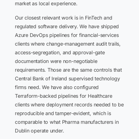
market as local experience.
Our closest relevant work is in FinTech and
regulated software delivery. We have shipped
Azure DevOps pipelines for financial-services
clients where change-management audit trails,
access-segregation, and approval-gate
documentation were non-negotiable
requirements. Those are the same controls that
Central Bank of Ireland supervised technology
firms need. We have also configured
Terraform-backed pipelines for Healthcare
clients where deployment records needed to be
reproducible and tamper-evident, which is
comparable to what Pharma manufacturers in
Dublin operate under.