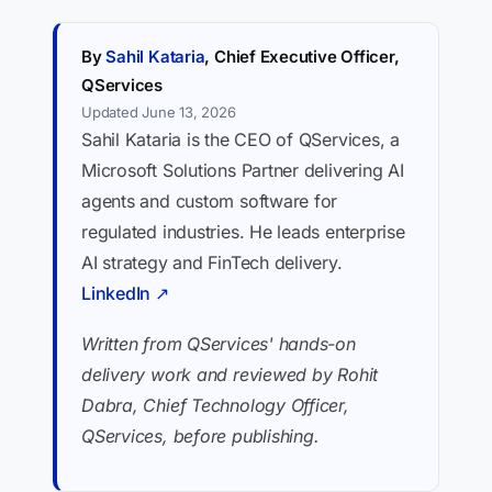
By
Sahil Kataria
, Chief Executive Officer,
QServices
Updated June 13, 2026
Sahil Kataria is the CEO of QServices, a
Microsoft Solutions Partner delivering AI
agents and custom software for
regulated industries. He leads enterprise
AI strategy and FinTech delivery.
LinkedIn ↗
Written from QServices' hands-on
delivery work and reviewed by Rohit
Dabra, Chief Technology Officer,
QServices, before publishing.