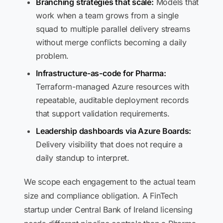
Branching strategies that scale:
Models that
work when a team grows from a single
squad to multiple parallel delivery streams
without merge conflicts becoming a daily
problem.
Infrastructure-as-code for Pharma:
Terraform-managed Azure resources with
repeatable, auditable deployment records
that support validation requirements.
Leadership dashboards via Azure Boards:
Delivery visibility that does not require a
daily standup to interpret.
We scope each engagement to the actual team
size and compliance obligation. A FinTech
startup under Central Bank of Ireland licensing