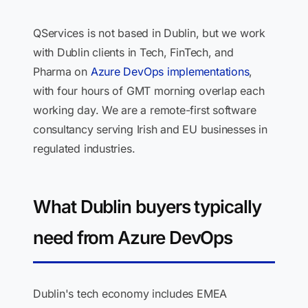
QServices is not based in Dublin, but we work
with Dublin clients in Tech, FinTech, and
Pharma on
Azure DevOps implementations
,
with four hours of GMT morning overlap each
working day. We are a remote-first software
consultancy serving Irish and EU businesses in
regulated industries.
What Dublin buyers typically
need from Azure DevOps
Dublin's tech economy includes EMEA