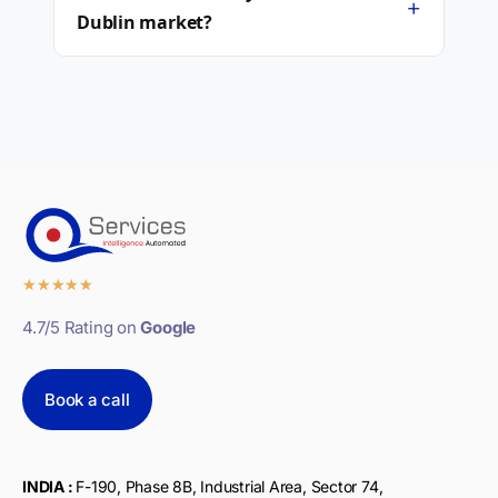
+
Dublin market?
★
★
★
★
★
4.7/5 Rating on
Google
Book a call
INDIA :
F-190, Phase 8B, Industrial Area, Sector 74,