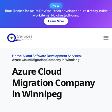
NEW
Time Tracker for Azure DevOps- track developer hours directly inside
work items. No ghosted hours.
Learn More
Home
›
AI and Software Development Services
›
Azure Cloud Migration Company in Winnipeg
Azure Cloud
Migration Company
in Winnipeg