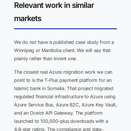
Relevant work in similar
markets
We do not have a published case study from a
Winnipeg or Manitoba client. We will say that
plainly rather than invent one.
The closest real Azure migration work we can
point to is the T-Plus payment platform for an
Islamic bank in Somalia. That project migrated
regulated financial infrastructure to Azure using
Azure Service Bus, Azure B2C, Azure Key Vault,
and an Ocelot API Gateway. The platform
launched to 100,000-plus downloads with a
4.8-star rating. The compliance and data-