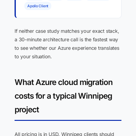
Apollo Client
If neither case study matches your exact stack,
a 30-minute architecture call is the fastest way
to see whether our Azure experience translates
to your situation.
What Azure cloud migration
costs for a typical Winnipeg
project
All pricing is in USD. Winnipeg clients should