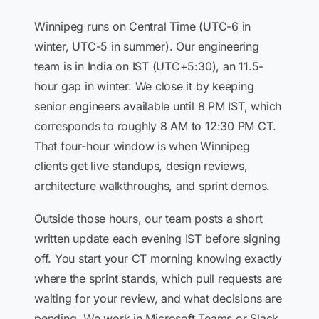
Winnipeg runs on Central Time (UTC-6 in
winter, UTC-5 in summer). Our engineering
team is in India on IST (UTC+5:30), an 11.5-
hour gap in winter. We close it by keeping
senior engineers available until 8 PM IST, which
corresponds to roughly 8 AM to 12:30 PM CT.
That four-hour window is when Winnipeg
clients get live standups, design reviews,
architecture walkthroughs, and sprint demos.
Outside those hours, our team posts a short
written update each evening IST before signing
off. You start your CT morning knowing exactly
where the sprint stands, which pull requests are
waiting for your review, and what decisions are
pending. We work in Microsoft Teams or Slack,