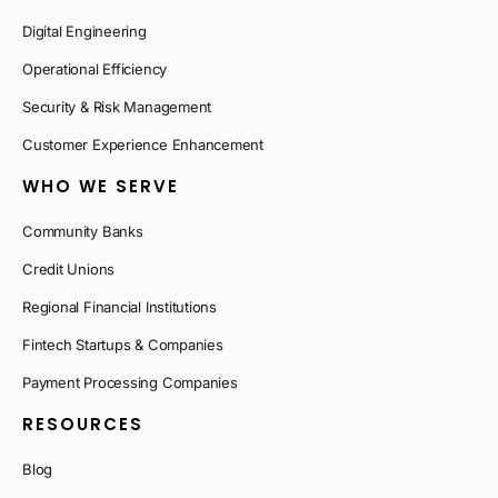
Digital Engineering
Operational Efficiency
Security & Risk Management
Customer Experience Enhancement
WHO WE SERVE
Community Banks
Credit Unions
Regional Financial Institutions
Fintech Startups & Companies
Payment Processing Companies
RESOURCES
Blog