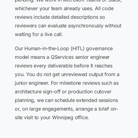
whichever your team already uses. All code
reviews include detailed descriptions so
reviewers can evaluate asynchronously without
waiting for a live call.
Our Human-in-the-Loop (HITL) governance
model means a QServices senior engineer
reviews every deliverable before it reaches
you. You do not get unreviewed output from a
junior engineer. For milestone reviews such as
architecture sign-off or production cutover
planning, we can schedule extended sessions
or, on large engagements, arrange a brief on-
site visit to your Winnipeg office.