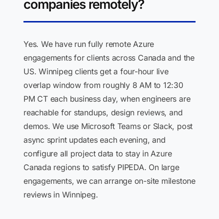
companies remotely?
Yes. We have run fully remote Azure
engagements for clients across Canada and the
US. Winnipeg clients get a four-hour live
overlap window from roughly 8 AM to 12:30
PM CT each business day, when engineers are
reachable for standups, design reviews, and
demos. We use Microsoft Teams or Slack, post
async sprint updates each evening, and
configure all project data to stay in Azure
Canada regions to satisfy PIPEDA. On large
engagements, we can arrange on-site milestone
reviews in Winnipeg.