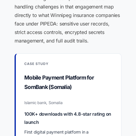
handling challenges in that engagement map
directly to what Winnipeg insurance companies
face under PIPEDA: sensitive user records,
strict access controls, encrypted secrets
management, and full audit trails.
CASE STUDY
Mobile Payment Platform for
SomBank (Somalia)
Islamic bank, Somalia
100K+ downloads with 4.8-star rating on
launch
First digital payment platform in a