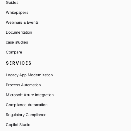
Guides
Whitepapers
Webinars & Events
Documentation
case studies
Compare
SERVICES
Legacy App Modernization
Process Automation
Microsoft Azure Integration
Compliance Automation
Regulatory Compliance
Copilot Studio