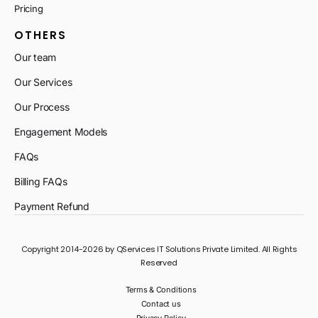
Pricing
OTHERS
Our team
Our Services
Our Process
Engagement Models
FAQs
Billing FAQs
Payment Refund
Copyright 2014-2026 by QServices IT Solutions Private Limited. All Rights
Reserved
Terms & Conditions
Contact us