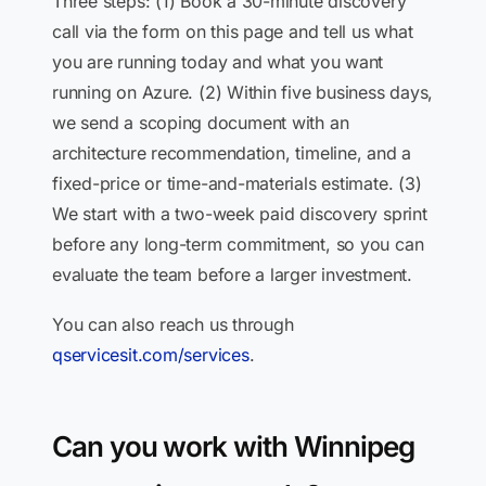
Three steps: (1) Book a 30-minute discovery
call via the form on this page and tell us what
you are running today and what you want
running on Azure. (2) Within five business days,
we send a scoping document with an
architecture recommendation, timeline, and a
fixed-price or time-and-materials estimate. (3)
We start with a two-week paid discovery sprint
before any long-term commitment, so you can
evaluate the team before a larger investment.
You can also reach us through
qservicesit.com/services
.
Can you work with Winnipeg