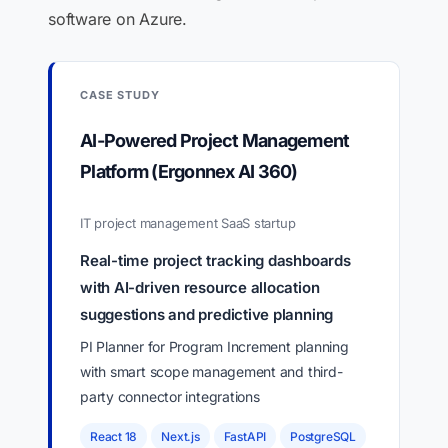
software on Azure.
CASE STUDY
AI-Powered Project Management
Platform (Ergonnex AI 360)
IT project management SaaS startup
Real-time project tracking dashboards
with AI-driven resource allocation
suggestions and predictive planning
PI Planner for Program Increment planning
with smart scope management and third-
party connector integrations
React 18
Next.js
FastAPI
PostgreSQL