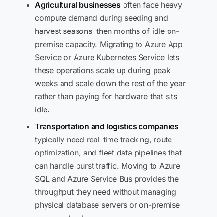
Agricultural businesses
often face heavy
compute demand during seeding and
harvest seasons, then months of idle on-
premise capacity. Migrating to Azure App
Service or Azure Kubernetes Service lets
these operations scale up during peak
weeks and scale down the rest of the year
rather than paying for hardware that sits
idle.
Transportation and logistics companies
typically need real-time tracking, route
optimization, and fleet data pipelines that
can handle burst traffic. Moving to Azure
SQL and Azure Service Bus provides the
throughput they need without managing
physical database servers or on-premise