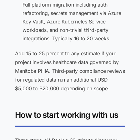
Full platform migration including auth
refactoring, secrets management via Azure
Key Vault, Azure Kubernetes Service
workloads, and non-trivial third-party
integrations. Typically 16 to 20 weeks.
Add 15 to 25 percent to any estimate if your
project involves healthcare data governed by
Manitoba PHIA. Third-party compliance reviews
for regulated data run an additional USD
$5,000 to $20,000 depending on scope.
How to start working with us