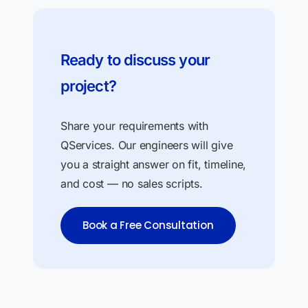
Ready to discuss your
project?
Share your requirements with
QServices. Our engineers will give
you a straight answer on fit, timeline,
and cost — no sales scripts.
Book a Free Consultation