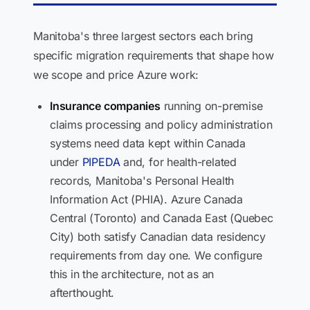
Manitoba's three largest sectors each bring
specific migration requirements that shape how
we scope and price Azure work:
Insurance companies
running on-premise
claims processing and policy administration
systems need data kept within Canada
under
PIPEDA
and, for health-related
records, Manitoba's Personal Health
Information Act (PHIA). Azure Canada
Central (Toronto) and Canada East (Quebec
City) both satisfy Canadian data residency
requirements from day one. We configure
this in the architecture, not as an
afterthought.