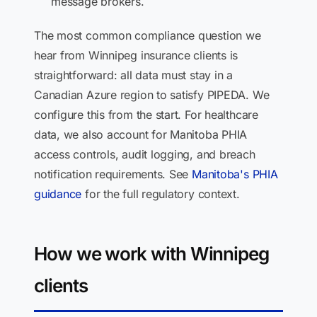
message brokers.
The most common compliance question we
hear from Winnipeg insurance clients is
straightforward: all data must stay in a
Canadian Azure region to satisfy PIPEDA. We
configure this from the start. For healthcare
data, we also account for Manitoba PHIA
access controls, audit logging, and breach
notification requirements. See
Manitoba's PHIA
guidance
for the full regulatory context.
How we work with Winnipeg
clients