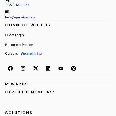
+1 270-550-1166
hello@qservicesit.com
CONNECT WITH US
Client Login
Become a Partner
Careers |
We are hiring
REWARDS
CERTIFIED MEMBERS:
SOLUTIONS