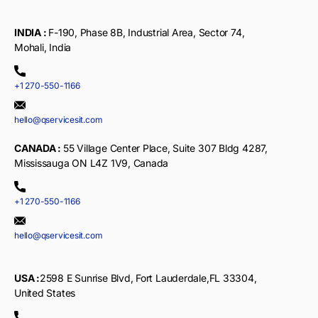
INDIA :
F-190, Phase 8B, Industrial Area, Sector 74,
Mohali, India
+1 270-550-1166
hello@qservicesit.com
CANADA :
55 Village Center Place, Suite 307 Bldg 4287,
Mississauga ON L4Z 1V9, Canada
+1 270-550-1166
hello@qservicesit.com
USA :
2598 E Sunrise Blvd, Fort Lauderdale,FL 33304,
United States