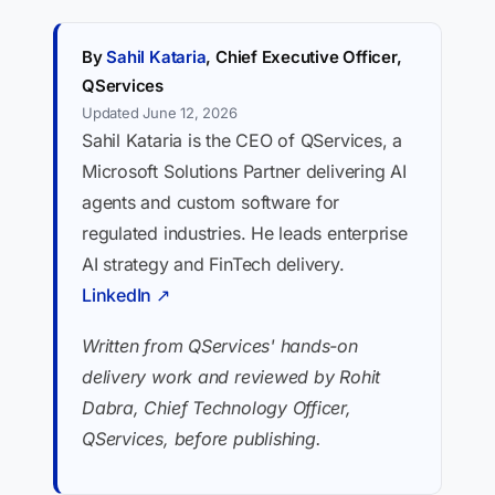
By
Sahil Kataria
, Chief Executive Officer,
QServices
Updated June 12, 2026
Sahil Kataria is the CEO of QServices, a
Microsoft Solutions Partner delivering AI
agents and custom software for
regulated industries. He leads enterprise
AI strategy and FinTech delivery.
LinkedIn ↗
Written from QServices' hands-on
delivery work and reviewed by Rohit
Dabra, Chief Technology Officer,
QServices, before publishing.