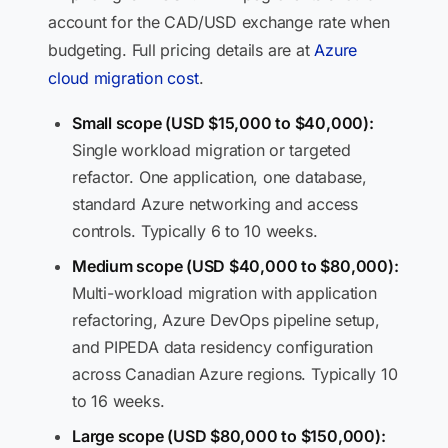
account for the CAD/USD exchange rate when
budgeting. Full pricing details are at
Azure
cloud migration cost
.
Small scope (USD $15,000 to $40,000):
Single workload migration or targeted
refactor. One application, one database,
standard Azure networking and access
controls. Typically 6 to 10 weeks.
Medium scope (USD $40,000 to $80,000):
Multi-workload migration with application
refactoring, Azure DevOps pipeline setup,
and PIPEDA data residency configuration
across Canadian Azure regions. Typically 10
to 16 weeks.
Large scope (USD $80,000 to $150,000):