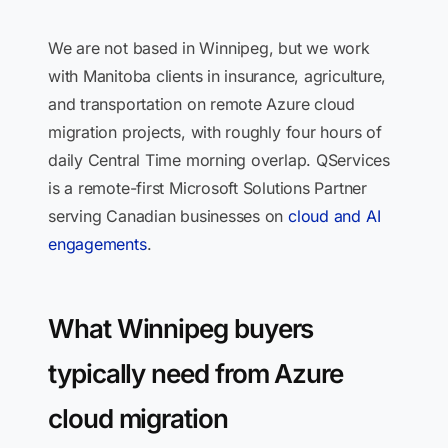
We are not based in Winnipeg, but we work
with Manitoba clients in insurance, agriculture,
and transportation on remote Azure cloud
migration projects, with roughly four hours of
daily Central Time morning overlap. QServices
is a remote-first Microsoft Solutions Partner
serving Canadian businesses on
cloud and AI
engagements
.
What Winnipeg buyers
typically need from Azure
cloud migration