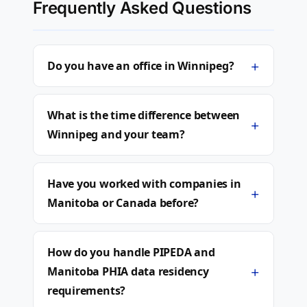
Frequently Asked Questions
+
Do you have an office in Winnipeg?
What is the time difference between
+
Winnipeg and your team?
Have you worked with companies in
+
Manitoba or Canada before?
How do you handle PIPEDA and
+
Manitoba PHIA data residency
requirements?