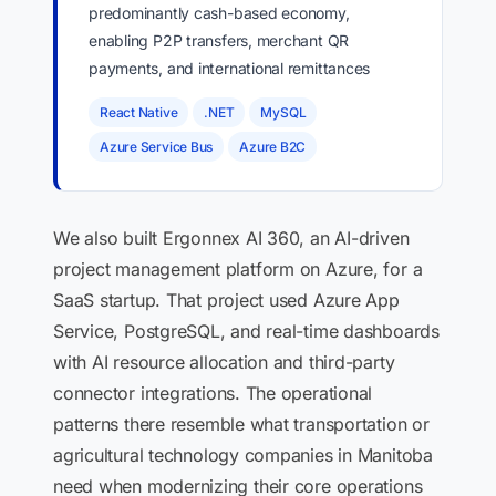
predominantly cash-based economy,
enabling P2P transfers, merchant QR
payments, and international remittances
React Native
.NET
MySQL
Azure Service Bus
Azure B2C
We also built Ergonnex AI 360, an AI-driven
project management platform on Azure, for a
SaaS startup. That project used Azure App
Service, PostgreSQL, and real-time dashboards
with AI resource allocation and third-party
connector integrations. The operational
patterns there resemble what transportation or
agricultural technology companies in Manitoba
need when modernizing their core operations