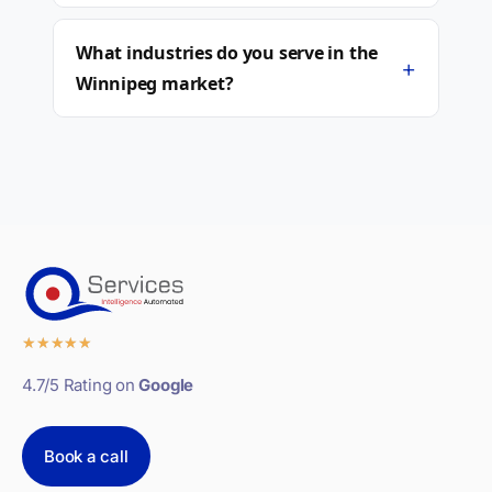
What industries do you serve in the
+
Winnipeg market?
★
★
★
★
★
4.7/5 Rating on
Google
Book a call