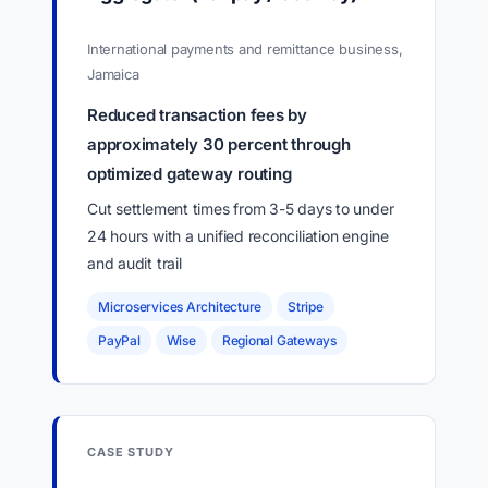
International payments and remittance business,
Jamaica
Reduced transaction fees by
approximately 30 percent through
optimized gateway routing
Cut settlement times from 3-5 days to under
24 hours with a unified reconciliation engine
and audit trail
Microservices Architecture
Stripe
PayPal
Wise
Regional Gateways
CASE STUDY