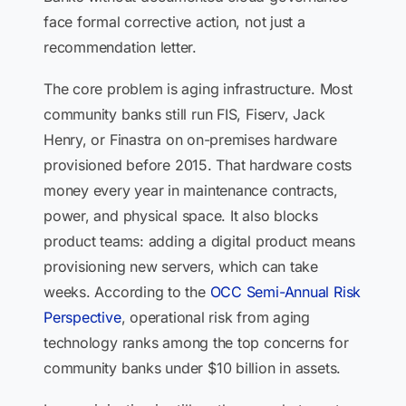
face formal corrective action, not just a
recommendation letter.
The core problem is aging infrastructure. Most
community banks still run FIS, Fiserv, Jack
Henry, or Finastra on on-premises hardware
provisioned before 2015. That hardware costs
money every year in maintenance contracts,
power, and physical space. It also blocks
product teams: adding a digital product means
provisioning new servers, which can take
weeks. According to the
OCC Semi-Annual Risk
Perspective
, operational risk from aging
technology ranks among the top concerns for
community banks under $10 billion in assets.