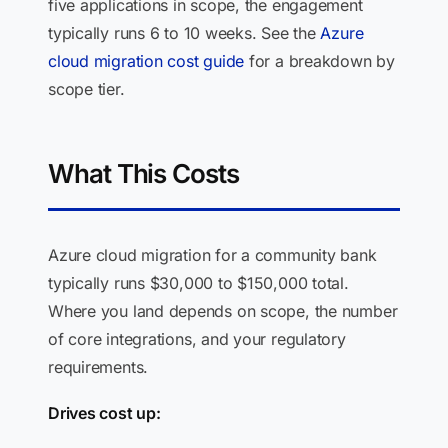
five applications in scope, the engagement
typically runs 6 to 10 weeks. See the
Azure
cloud migration cost guide
for a breakdown by
scope tier.
What This Costs
Azure cloud migration for a community bank
typically runs $30,000 to $150,000 total.
Where you land depends on scope, the number
of core integrations, and your regulatory
requirements.
Drives cost up: