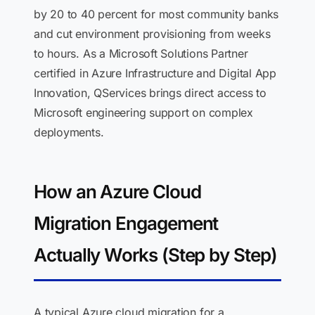
by 20 to 40 percent for most community banks
and cut environment provisioning from weeks
to hours. As a Microsoft Solutions Partner
certified in Azure Infrastructure and Digital App
Innovation, QServices brings direct access to
Microsoft engineering support on complex
deployments.
How an Azure Cloud
Migration Engagement
Actually Works (Step by Step)
A typical Azure cloud migration for a