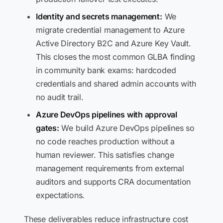
Identity and secrets management:
We
migrate credential management to Azure
Active Directory B2C and Azure Key Vault.
This closes the most common GLBA finding
in community bank exams: hardcoded
credentials and shared admin accounts with
no audit trail.
Azure DevOps pipelines with approval
gates:
We build Azure DevOps pipelines so
no code reaches production without a
human reviewer. This satisfies change
management requirements from external
auditors and supports CRA documentation
expectations.
These deliverables reduce infrastructure cost