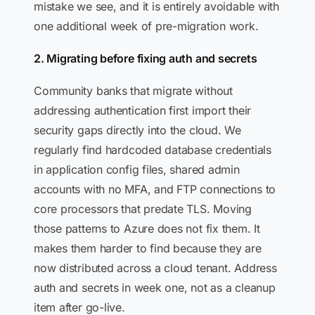
mistake we see, and it is entirely avoidable with
one additional week of pre-migration work.
2. Migrating before fixing auth and secrets
Community banks that migrate without
addressing authentication first import their
security gaps directly into the cloud. We
regularly find hardcoded database credentials
in application config files, shared admin
accounts with no MFA, and FTP connections to
core processors that predate TLS. Moving
those patterns to Azure does not fix them. It
makes them harder to find because they are
now distributed across a cloud tenant. Address
auth and secrets in week one, not as a cleanup
item after go-live.