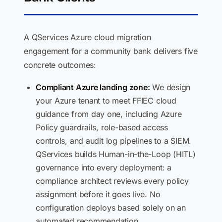
A QServices Azure cloud migration
engagement for a community bank delivers five
concrete outcomes:
Compliant Azure landing zone:
We design
your Azure tenant to meet FFIEC cloud
guidance from day one, including Azure
Policy guardrails, role-based access
controls, and audit log pipelines to a SIEM.
QServices builds Human-in-the-Loop (HITL)
governance into every deployment: a
compliance architect reviews every policy
assignment before it goes live. No
configuration deploys based solely on an
automated recommendation.