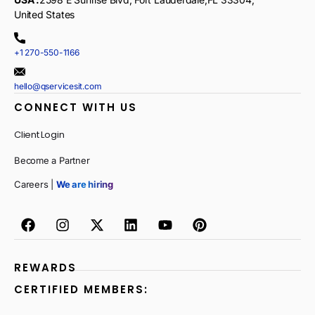
United States
+1 270-550-1166
hello@qservicesit.com
CONNECT WITH US
Client Login
Become a Partner
Careers |
We are hiring
REWARDS
CERTIFIED MEMBERS: