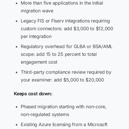
More than five applications in the initial
migration wave
Legacy FIS or Fiserv integrations requiring
custom connectors: add $3,000 to $12,000
per integration
Regulatory overhead for GLBA or BSA/AML
scope: add 15 to 25 percent to total
engagement cost
Third-party compliance review required by
your examiner: add $5,000 to $20,000
Keeps cost down:
Phased migration starting with non-core,
non-regulated systems
Existing Azure licensing from a Microsoft