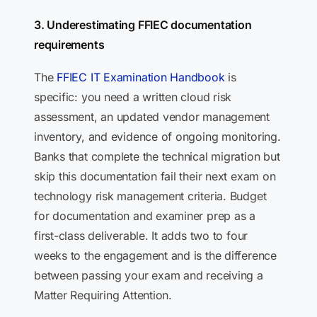
3. Underestimating FFIEC documentation
requirements
The
FFIEC IT Examination Handbook
is
specific: you need a written cloud risk
assessment, an updated vendor management
inventory, and evidence of ongoing monitoring.
Banks that complete the technical migration but
skip this documentation fail their next exam on
technology risk management criteria. Budget
for documentation and examiner prep as a
first-class deliverable. It adds two to four
weeks to the engagement and is the difference
between passing your exam and receiving a
Matter Requiring Attention.