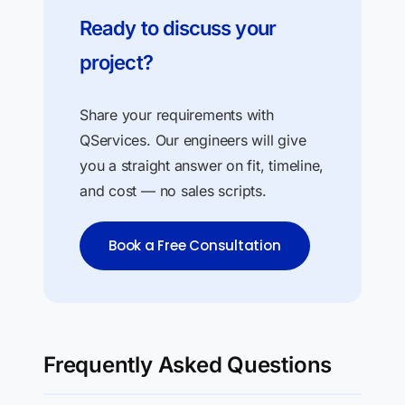
Ready to discuss your
project?
Share your requirements with
QServices. Our engineers will give
you a straight answer on fit, timeline,
and cost — no sales scripts.
Book a Free Consultation
Frequently Asked Questions