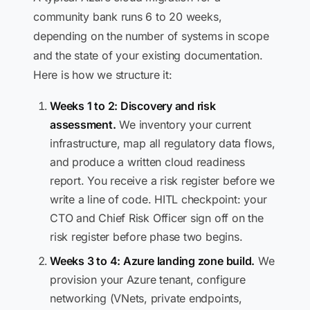
community bank runs 6 to 20 weeks,
depending on the number of systems in scope
and the state of your existing documentation.
Here is how we structure it:
Weeks 1 to 2: Discovery and risk
assessment.
We inventory your current
infrastructure, map all regulatory data flows,
and produce a written cloud readiness
report. You receive a risk register before we
write a line of code. HITL checkpoint: your
CTO and Chief Risk Officer sign off on the
risk register before phase two begins.
Weeks 3 to 4: Azure landing zone build.
We
provision your Azure tenant, configure
networking (VNets, private endpoints,