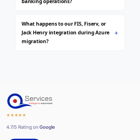
banking operations?
What happens to our FIS, Fiserv, or
+
Jack Henry integration during Azure
migration?
★
★
★
★
★
4.7/5 Rating on
Google