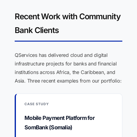
Recent Work with Community
Bank Clients
QServices has delivered cloud and digital
infrastructure projects for banks and financial
institutions across Africa, the Caribbean, and
Asia. Three recent examples from our portfolio:
CASE STUDY
Mobile Payment Platform for
SomBank (Somalia)