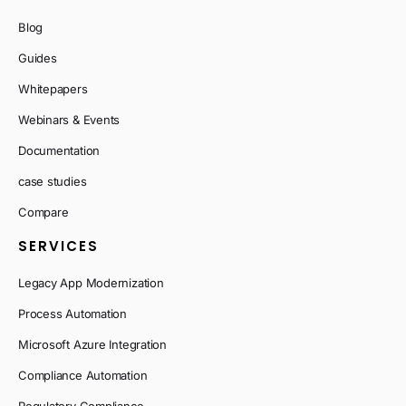
Blog
Guides
Whitepapers
Webinars & Events
Documentation
case studies
Compare
SERVICES
Legacy App Modernization
Process Automation
Microsoft Azure Integration
Compliance Automation