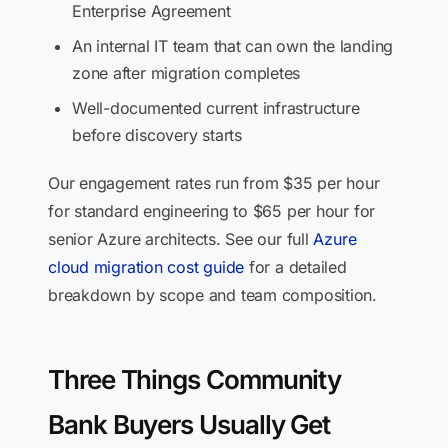
Enterprise Agreement
An internal IT team that can own the landing
zone after migration completes
Well-documented current infrastructure
before discovery starts
Our engagement rates run from $35 per hour
for standard engineering to $65 per hour for
senior Azure architects. See our full
Azure
cloud migration cost guide
for a detailed
breakdown by scope and team composition.
Three Things Community
Bank Buyers Usually Get