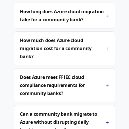
How long does Azure cloud migration
+
take for a community bank?
How much does Azure cloud
+
migration cost for a community
bank?
Does Azure meet FFIEC cloud
+
compliance requirements for
community banks?
Can a community bank migrate to
+
Azure without disrupting daily