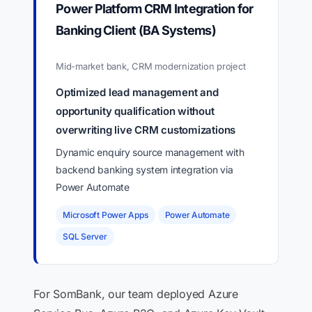
Power Platform CRM Integration for
Banking Client (BA Systems)
Mid-market bank, CRM modernization project
Optimized lead management and
opportunity qualification without
overwriting live CRM customizations
Dynamic enquiry source management with
backend banking system integration via
Power Automate
Microsoft Power Apps
Power Automate
SQL Server
For SomBank, our team deployed Azure