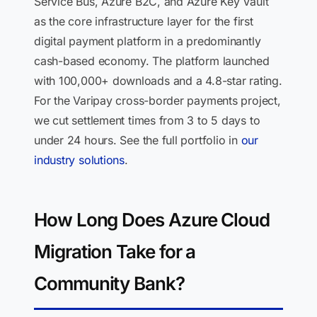
Service Bus, Azure B2C, and Azure Key Vault
as the core infrastructure layer for the first
digital payment platform in a predominantly
cash-based economy. The platform launched
with 100,000+ downloads and a 4.8-star rating.
For the Varipay cross-border payments project,
we cut settlement times from 3 to 5 days to
under 24 hours. See the full portfolio in
our
industry solutions
.
How Long Does Azure Cloud
Migration Take for a
Community Bank?