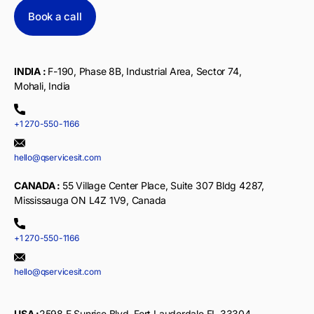
Book a call
INDIA :
F-190, Phase 8B, Industrial Area, Sector 74,
Mohali, India
+1 270-550-1166
hello@qservicesit.com
CANADA :
55 Village Center Place, Suite 307 Bldg 4287,
Mississauga ON L4Z 1V9, Canada
+1 270-550-1166
hello@qservicesit.com
USA :
2598 E Sunrise Blvd, Fort Lauderdale,FL 33304,