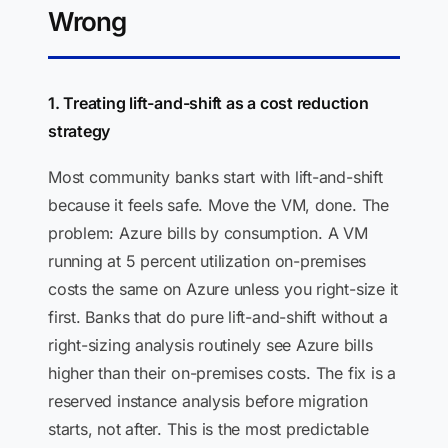
Wrong
1. Treating lift-and-shift as a cost reduction
strategy
Most community banks start with lift-and-shift
because it feels safe. Move the VM, done. The
problem: Azure bills by consumption. A VM
running at 5 percent utilization on-premises
costs the same on Azure unless you right-size it
first. Banks that do pure lift-and-shift without a
right-sizing analysis routinely see Azure bills
higher than their on-premises costs. The fix is a
reserved instance analysis before migration
starts, not after. This is the most predictable