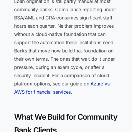
Loan origination is still partly manual at most
community banks. Compliance reporting under
BSA/AML and CRA consumes significant staff
hours each quarter. Neither problem improves
without a cloud-native foundation that can
support the automation these institutions need.
Banks that move now build that foundation on
their own terms. The ones that wait do it under
pressure, during an exam cycle, or after a
security incident. For a comparison of cloud
platform options, see our guide on
Azure vs
AWS for financial services
.
What We Build for Community
Bank Clients