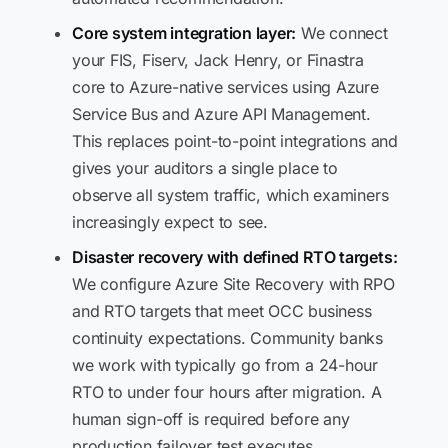
Core system integration layer:
We connect
your FIS, Fiserv, Jack Henry, or Finastra
core to Azure-native services using Azure
Service Bus and Azure API Management.
This replaces point-to-point integrations and
gives your auditors a single place to
observe all system traffic, which examiners
increasingly expect to see.
Disaster recovery with defined RTO targets:
We configure Azure Site Recovery with RPO
and RTO targets that meet OCC business
continuity expectations. Community banks
we work with typically go from a 24-hour
RTO to under four hours after migration. A
human sign-off is required before any
production failover test executes.