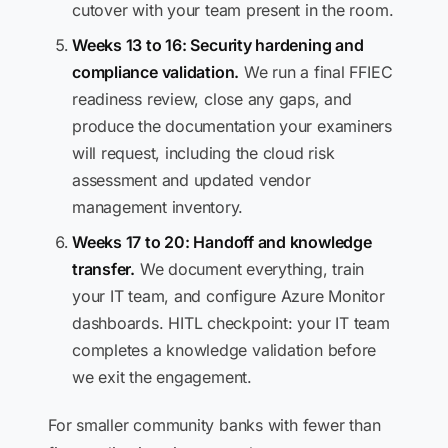
cutover with your team present in the room.
Weeks 13 to 16: Security hardening and
compliance validation.
We run a final FFIEC
readiness review, close any gaps, and
produce the documentation your examiners
will request, including the cloud risk
assessment and updated vendor
management inventory.
Weeks 17 to 20: Handoff and knowledge
transfer.
We document everything, train
your IT team, and configure Azure Monitor
dashboards. HITL checkpoint: your IT team
completes a knowledge validation before
we exit the engagement.
For smaller community banks with fewer than