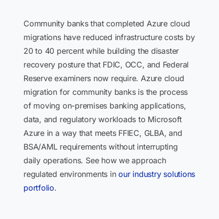
Community banks that completed Azure cloud
migrations have reduced infrastructure costs by
20 to 40 percent while building the disaster
recovery posture that FDIC, OCC, and Federal
Reserve examiners now require. Azure cloud
migration for community banks is the process
of moving on-premises banking applications,
data, and regulatory workloads to Microsoft
Azure in a way that meets FFIEC, GLBA, and
BSA/AML requirements without interrupting
daily operations. See how we approach
regulated environments in
our industry solutions
portfolio
.