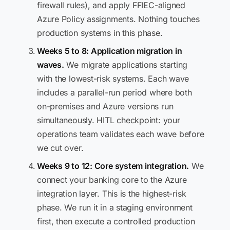
firewall rules), and apply FFIEC-aligned
Azure Policy assignments. Nothing touches
production systems in this phase.
Weeks 5 to 8: Application migration in
waves.
We migrate applications starting
with the lowest-risk systems. Each wave
includes a parallel-run period where both
on-premises and Azure versions run
simultaneously. HITL checkpoint: your
operations team validates each wave before
we cut over.
Weeks 9 to 12: Core system integration.
We
connect your banking core to the Azure
integration layer. This is the highest-risk
phase. We run it in a staging environment
first, then execute a controlled production