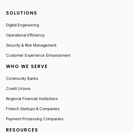
SOLUTIONS
Digital Engineering
Operational Efficiency
Security & Risk Management
Customer Experience Enhancement
WHO WE SERVE
Community Banks
Credit Unions
Regional Financial Institutions
Fintech Startups & Companies
Payment Processing Companies
RESOURCES