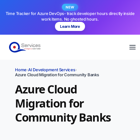
NEW
Time Tracker for Azure DevOps- track developer hours directly inside
work items. No ghosted hours.
Learn More
Home
›
AI Development Services
›
Azure Cloud Migration for Community Banks
Azure Cloud
Migration for
Community Banks