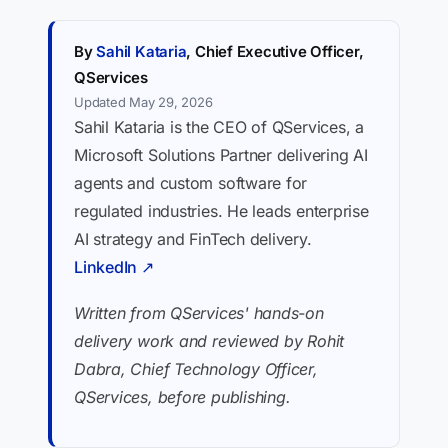
By
Sahil Kataria
, Chief Executive Officer,
QServices
Updated May 29, 2026
Sahil Kataria is the CEO of QServices, a
Microsoft Solutions Partner delivering AI
agents and custom software for
regulated industries. He leads enterprise
AI strategy and FinTech delivery.
LinkedIn ↗
Written from QServices' hands-on
delivery work and reviewed by Rohit
Dabra, Chief Technology Officer,
QServices, before publishing.