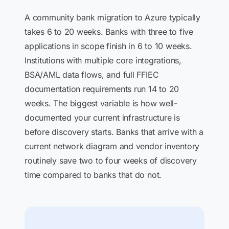
A community bank migration to Azure typically
takes 6 to 20 weeks. Banks with three to five
applications in scope finish in 6 to 10 weeks.
Institutions with multiple core integrations,
BSA/AML data flows, and full FFIEC
documentation requirements run 14 to 20
weeks. The biggest variable is how well-
documented your current infrastructure is
before discovery starts. Banks that arrive with a
current network diagram and vendor inventory
routinely save two to four weeks of discovery
time compared to banks that do not.