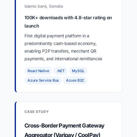
Islamic bank, Somalia
100K+ downloads with 4.8-star rating on
launch
First digital payment platform in a
predominantly cash-based economy,
enabling P2P transfers, merchant QR
payments, and international remittances
React Native
.NET
MySQL
Azure Service Bus
Azure B2C
CASE STUDY
Cross-Border Payment Gateway
Aggregator (Varipay / CoolPay)