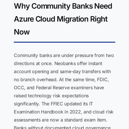
Why Community Banks Need
Azure Cloud Migration Right
Now
Community banks are under pressure from two
directions at once. Neobanks offer instant
account opening and same-day transfers with
no branch overhead. At the same time, FDIC,
OCC, and Federal Reserve examiners have
raised technology risk expectations
significantly. The FFIEC updated its IT
Examination Handbook in 2022, and cloud risk
assessments are now a standard exam item.
Banks without documented cloud governance