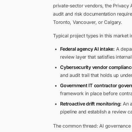
private-sector vendors, the Privacy 
audit and risk documentation require
Toronto, Vancouver, or Calgary.
Typical project types in this market i
Federal agency AI intake:
A depar
review layer that satisfies intern
Cybersecurity vendor complianc
and audit trail that holds up und
Government IT contractor gover
framework in place before contr
Retroactive drift monitoring:
An a
pipeline and establish a review 
The common thread: AI governance in