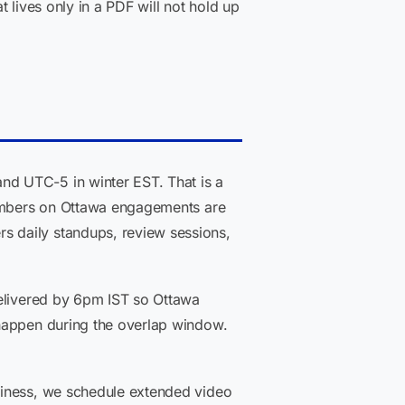
 lives only in a PDF will not hold up
nd UTC-5 in winter EST. That is a
 members on Ottawa engagements are
s daily standups, review sessions,
delivered by 6pm IST so Ottawa
 happen during the overlap window.
diness, we schedule extended video