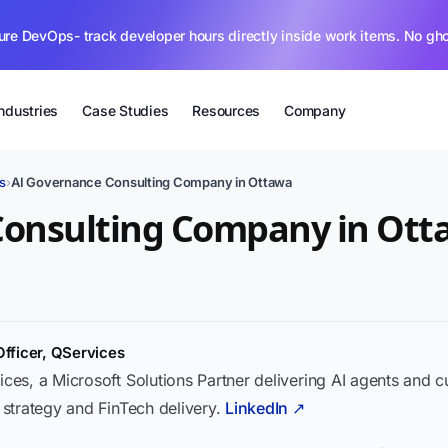
ure DevOps- track developer hours directly inside work items. No gh
Industries
Case Studies
Resources
Company
s
›
AI Governance Consulting Company in Ottawa
Consulting Company in Ot
Officer, QServices
ices, a Microsoft Solutions Partner delivering AI agents and 
I strategy and FinTech delivery.
LinkedIn ↗