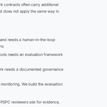
t contracts often carry additional
and does not apply the same way in
and needs a human-in-the-loop
ns.
tools needs an evaluation framework
work needs a documented governance
monitoring. We build the evaluation
d PSPC reviewers ask for evidence,