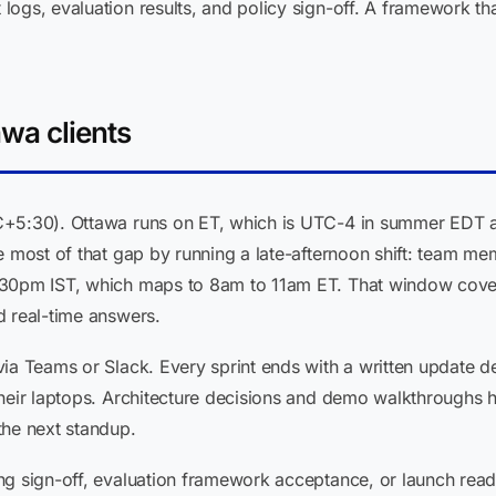
ogs, evaluation results, and policy sign-off. A framework that
wa clients
C+5:30). Ottawa runs on ET, which is UTC-4 in summer EDT a
se most of that gap by running a late-afternoon shift: team
:30pm IST, which maps to 8am to 11am ET. That window cover
d real-time answers.
via Teams or Slack. Every sprint ends with a written update 
their laptops. Architecture decisions and demo walkthroughs
the next standup.
ng sign-off, evaluation framework acceptance, or launch rea