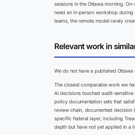
sessions in the Ottawa morning. On-s
need an in-person workshop during t
teams, the remote model rarely create
Relevant work in simila
We do not have a published Ottawa cl
The closest comparable work we have
AI decisions touched audit-sensitive
policy documentation sets that satis
review chain, documented decision l
specific federal layer, including T
depth but have not yet applied in a 