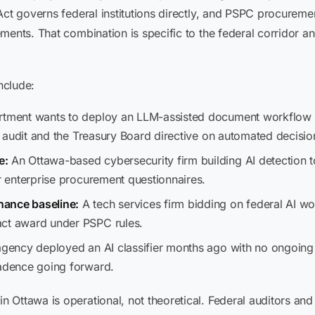
Act governs federal institutions directly, and PSPC procuremen
ments. That combination is specific to the federal corridor 
nclude:
tment wants to deploy an LLM-assisted document workflow 
al audit and the Treasury Board directive on automated decisio
e:
An Ottawa-based cybersecurity firm building AI detection 
er enterprise procurement questionnaires.
nance baseline:
A tech services firm bidding on federal AI 
act award under PSPC rules.
gency deployed an AI classifier months ago with no ongoing 
cadence going forward.
 Ottawa is operational, not theoretical. Federal auditors an