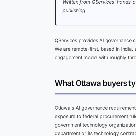
Written from QServices' hands-o
publishing.
QServices provides AI governance co
We are remote-first, based in India,
engagement model with roughly thre
What Ottawa buyers typ
Ottawa's AI governance requirements
exposure to federal procurement rul
government technology organizations
department or its technology contra