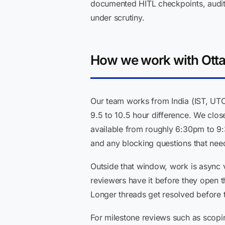
documented HITL checkpoints, audit l
under scrutiny.
How we work with Otta
Our team works from India (IST, UT
9.5 to 10.5 hour difference. We clo
available from roughly 6:30pm to 9
and any blocking questions that nee
Outside that window, work is async 
reviewers have it before they open 
Longer threads get resolved before 
For milestone reviews such as scopi