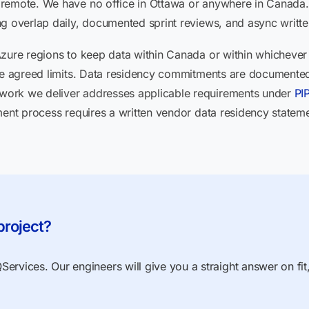
 remote. We have no office in Ottawa or anywhere in Canad
g overlap daily, documented sprint reviews, and async writte
Azure regions to keep data within Canada or within whichever
ide agreed limits. Data residency commitments are documented
work we deliver addresses applicable requirements under
PI
ement process requires a written vendor data residency statem
project?
ervices. Our engineers will give you a straight answer on fit