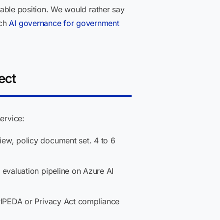
onable position. We would rather say
ach
AI governance for government
ect
ervice:
w, policy document set. 4 to 6
 evaluation pipeline on Azure AI
PIPEDA or Privacy Act compliance