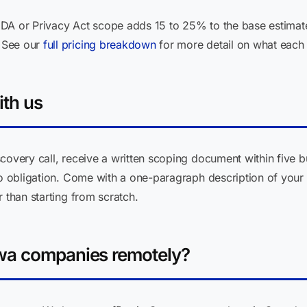
DA or Privacy Act scope adds 15 to 25% to the base estimate
 See our
full pricing breakdown
for more detail on what each 
ith us
covery call, receive a written scoping document within five b
no obligation. Come with a one-paragraph description of your 
 than starting from scratch.
wa companies remotely?