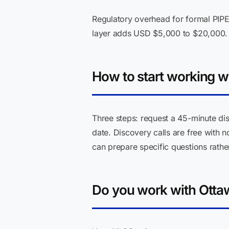
Regulatory overhead for formal PIPE
layer adds USD $5,000 to $20,000.
How to start working w
Three steps: request a 45-minute dis
date. Discovery calls are free with 
can prepare specific questions rather
Do you work with Otta