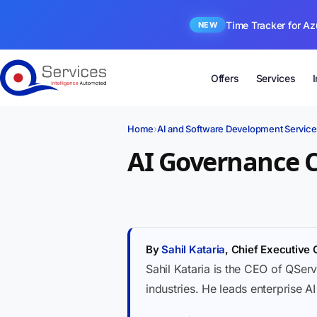
Time Tracker for Az
NEW
Offers
Services
Home
›
AI and Software Development Service
AI Governance 
By
Sahil Kataria
, Chief Executive 
Sahil Kataria is the CEO of QServ
industries. He leads enterprise A