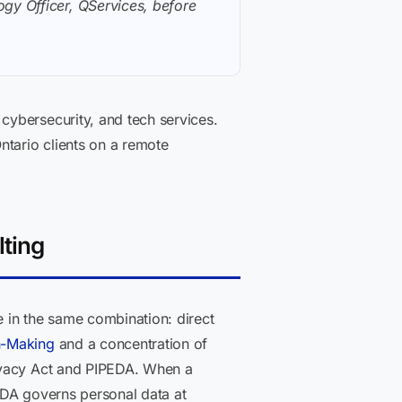
gy Officer, QServices, before
cybersecurity, and tech services.
ntario clients on a remote
lting
 in the same combination: direct
n-Making
and a concentration of
rivacy Act and PIPEDA. When a
EDA governs personal data at