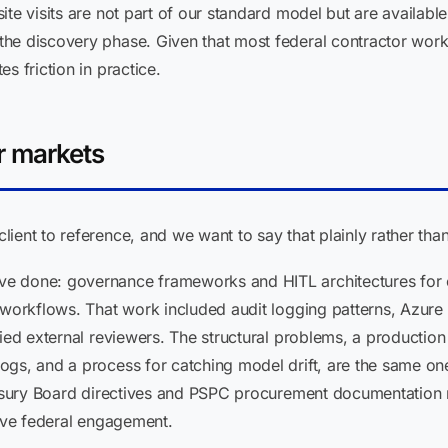
ite visits are not part of our standard model but are availabl
he discovery phase. Given that most federal contractor workf
s friction in practice.
r markets
ient to reference, and we want to say that plainly rather tha
 done: governance frameworks and HITL architectures for cl
 workflows. That work included audit logging patterns, Azure
fied external reviewers. The structural problems, a production
ogs, and a process for catching model drift, are the same on
reasury Board directives and PSPC procurement documentation 
live federal engagement.