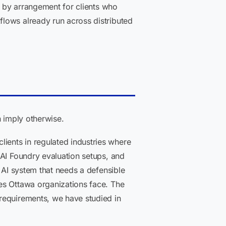
e by arrangement for clients who
lows already run across distributed
n imply otherwise.
ients in regulated industries where
 AI Foundry evaluation setups, and
 AI system that needs a defensible
es Ottawa organizations face. The
requirements, we have studied in