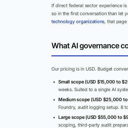
If direct federal sector experience i
so in the first conversation than l
technology organizations
, that page
What AI governance con
Our pricing is in USD. Budget conver
Small scope (USD $15,000 to $2
weeks. Suited to a single AI syst
Medium scope (USD $25,000 to
Foundry, audit logging setup. 8 t
Large scope (USD $55,000 to $
scoping, third-party audit prepar