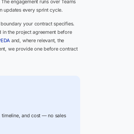
a. The engagement runs over Teams
n updates every sprint cycle.
 boundary your contract specifies.
 in the project agreement before
PEDA
and, where relevant, the
ent, we provide one before contract
, timeline, and cost — no sales