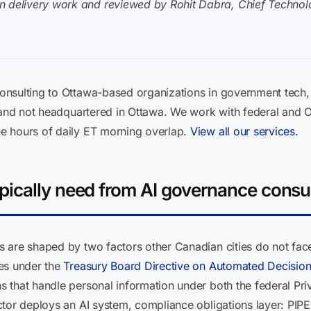
n delivery work and reviewed by Rohit Dabra, Chief Technolo
nsulting to Ottawa-based organizations in government tech, 
 and not headquartered in Ottawa. We work with federal and O
e hours of daily ET morning overlap.
View all our services.
ically need from AI governance consu
 are shaped by two factors other Canadian cities do not face
es under the
Treasury Board Directive on Automated Decisio
 that handle personal information under both the federal P
ctor deploys an AI system, compliance obligations layer: PIP