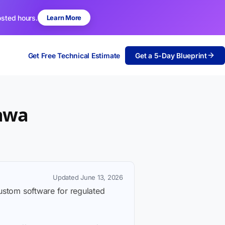
osted hours.
Learn More
Get Free Technical Estimate
Get a 5-Day Blueprint
tawa
Updated June 13, 2026
custom software for regulated