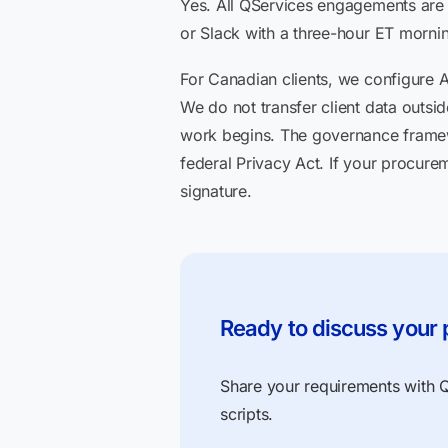
Yes. All QServices engagements are
or Slack with a three-hour ET mornin
For Canadian clients, we configure 
We do not transfer client data outs
work begins. The governance frame
federal Privacy Act. If your procur
signature.
Ready to discuss your 
Share your requirements with QS
scripts.