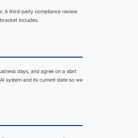
. A third-party compliance review
bracket includes.
usiness days, and agree on a start
AI system and its current state so we