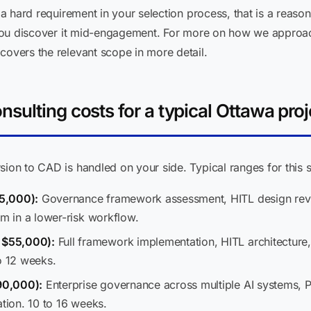
s a hard requirement in your selection process, that is a reas
et you discover it mid-engagement. For more on how we appro
 covers the relevant scope in more detail.
sulting costs for a typical Ottawa proj
sion to CAD is handled on your side. Typical ranges for this s
5,000):
Governance framework assessment, HITL design revie
em in a lower-risk workflow.
 $55,000):
Full framework implementation, HITL architecture,
o 12 weeks.
90,000):
Enterprise governance across multiple AI systems, 
ation. 10 to 16 weeks.