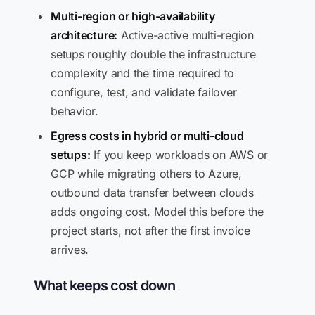
Multi-region or high-availability
architecture:
Active-active multi-region
setups roughly double the infrastructure
complexity and the time required to
configure, test, and validate failover
behavior.
Egress costs in hybrid or multi-cloud
setups:
If you keep workloads on AWS or
GCP while migrating others to Azure,
outbound data transfer between clouds
adds ongoing cost. Model this before the
project starts, not after the first invoice
arrives.
What keeps cost down