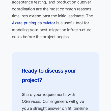
acceptance testing, and production cutover
coordination are the most common reasons
timelines extend past the initial estimate. The
Azure pricing calculator
is a useful tool for
modeling your post-migration infrastructure
costs before the project begins.
Ready to discuss your
project?
Share your requirements with
QServices. Our engineers will give
you a straight answer on fit, timeline,