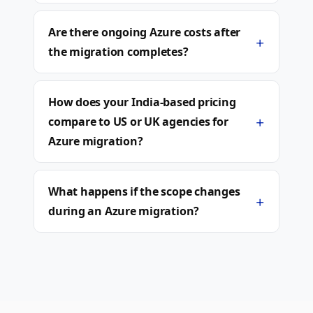
Are there ongoing Azure costs after
+
the migration completes?
How does your India-based pricing
+
compare to US or UK agencies for
Azure migration?
What happens if the scope changes
+
during an Azure migration?