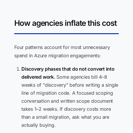
How agencies inflate this cost
Four patterns account for most unnecessary
spend in Azure migration engagements:
Discovery phases that do not convert into
delivered work.
Some agencies bill 4–8
weeks of "discovery" before writing a single
line of migration code. A focused scoping
conversation and written scope document
takes 1–2 weeks. If discovery costs more
than a small migration, ask what you are
actually buying.