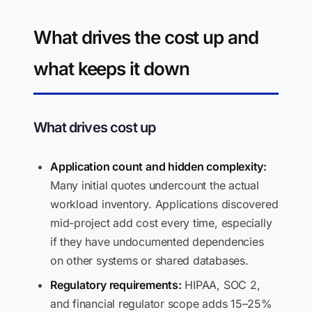
What drives the cost up and
what keeps it down
What drives cost up
Application count and hidden complexity:
Many initial quotes undercount the actual
workload inventory. Applications discovered
mid-project add cost every time, especially
if they have undocumented dependencies
on other systems or shared databases.
Regulatory requirements:
HIPAA, SOC 2,
and financial regulator scope adds 15–25%