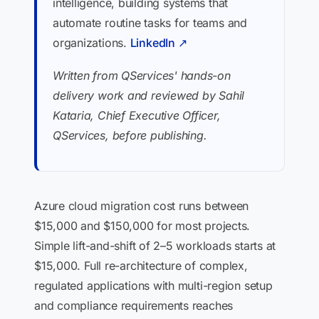
intelligence, building systems that
automate routine tasks for teams and
organizations.
LinkedIn ↗
Written from QServices' hands-on
delivery work and reviewed by Sahil
Kataria, Chief Executive Officer,
QServices, before publishing.
Azure cloud migration cost runs between
$15,000 and $150,000 for most projects.
Simple lift-and-shift of 2–5 workloads starts at
$15,000. Full re-architecture of complex,
regulated applications with multi-region setup
and compliance requirements reaches