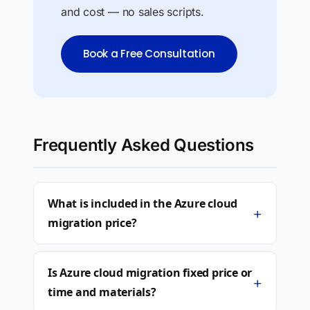
and cost — no sales scripts.
Book a Free Consultation
Frequently Asked Questions
What is included in the Azure cloud
+
migration price?
Is Azure cloud migration fixed price or
+
time and materials?