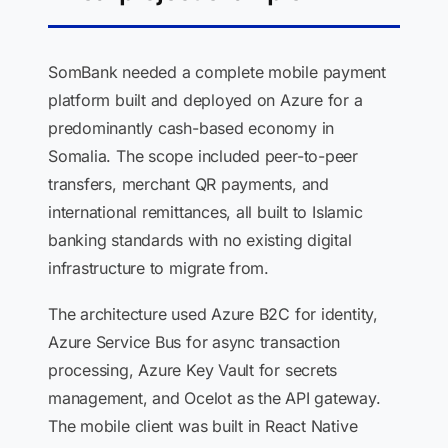
SomBank needed a complete mobile payment
platform built and deployed on Azure for a
predominantly cash-based economy in
Somalia. The scope included peer-to-peer
transfers, merchant QR payments, and
international remittances, all built to Islamic
banking standards with no existing digital
infrastructure to migrate from.
The architecture used Azure B2C for identity,
Azure Service Bus for async transaction
processing, Azure Key Vault for secrets
management, and Ocelot as the API gateway.
The mobile client was built in React Native