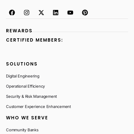
REWARDS
CERTIFIED MEMBERS:
SOLUTIONS
Digital Engineering
Operational Efficiency
Security & Risk Management
Customer Experience Enhancement
WHO WE SERVE
Community Banks