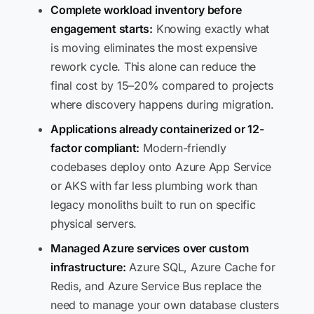
Complete workload inventory before
engagement starts:
Knowing exactly what
is moving eliminates the most expensive
rework cycle. This alone can reduce the
final cost by 15–20% compared to projects
where discovery happens during migration.
Applications already containerized or 12-
factor compliant:
Modern-friendly
codebases deploy onto Azure App Service
or AKS with far less plumbing work than
legacy monoliths built to run on specific
physical servers.
Managed Azure services over custom
infrastructure:
Azure SQL, Azure Cache for
Redis, and Azure Service Bus replace the
need to manage your own database clusters