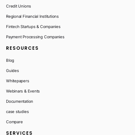
Credit Unions
Regional Financial Institutions
Fintech Startups & Companies
Payment Processing Companies
RESOURCES
Blog
Guides
Whitepapers
Webinars & Events
Documentation
case studies
Compare
SERVICES