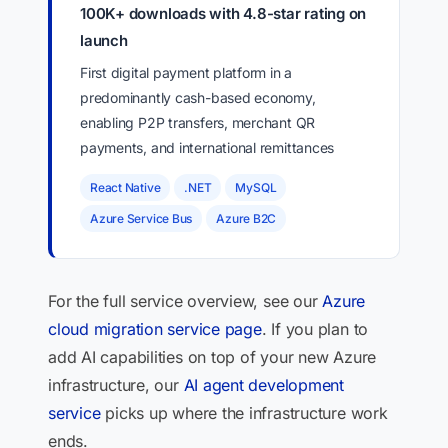
100K+ downloads with 4.8-star rating on
launch
First digital payment platform in a
predominantly cash-based economy,
enabling P2P transfers, merchant QR
payments, and international remittances
React Native
.NET
MySQL
Azure Service Bus
Azure B2C
For the full service overview, see our
Azure
cloud migration service page
. If you plan to
add AI capabilities on top of your new Azure
infrastructure, our
AI agent development
service
picks up where the infrastructure work
ends.