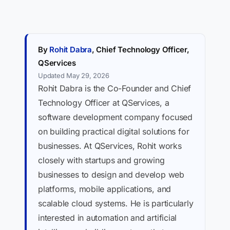
By
Rohit Dabra
, Chief Technology Officer,
QServices
Updated May 29, 2026
Rohit Dabra is the Co-Founder and Chief
Technology Officer at QServices, a
software development company focused
on building practical digital solutions for
businesses. At QServices, Rohit works
closely with startups and growing
businesses to design and develop web
platforms, mobile applications, and
scalable cloud systems. He is particularly
interested in automation and artificial