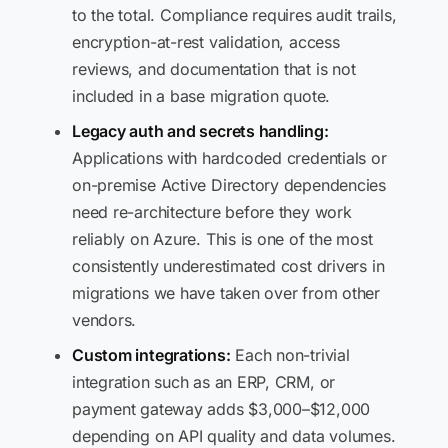
to the total. Compliance requires audit trails,
encryption-at-rest validation, access
reviews, and documentation that is not
included in a base migration quote.
Legacy auth and secrets handling:
Applications with hardcoded credentials or
on-premise Active Directory dependencies
need re-architecture before they work
reliably on Azure. This is one of the most
consistently underestimated cost drivers in
migrations we have taken over from other
vendors.
Custom integrations:
Each non-trivial
integration such as an ERP, CRM, or
payment gateway adds $3,000–$12,000
depending on API quality and data volumes.