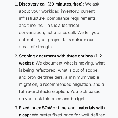
Discovery call (30 minutes, free):
We ask
about your workload inventory, current
infrastructure, compliance requirements,
and timeline. This is a technical
conversation, not a sales call. We tell you
upfront if your project falls outside our
areas of strength.
Scoping document with three options (1–2
weeks):
We document what is moving, what
is being refactored, what is out of scope,
and provide three tiers: a minimum viable
migration, a recommended migration, and a
full re-architecture option. You pick based
on your risk tolerance and budget.
Fixed-price SOW or time-and-materials with
a cap:
We prefer fixed price for well-defined