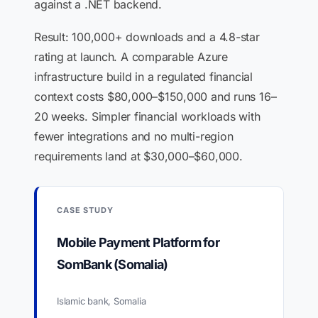
against a .NET backend.
Result: 100,000+ downloads and a 4.8-star
rating at launch. A comparable Azure
infrastructure build in a regulated financial
context costs $80,000–$150,000 and runs 16–
20 weeks. Simpler financial workloads with
fewer integrations and no multi-region
requirements land at $30,000–$60,000.
CASE STUDY
Mobile Payment Platform for
SomBank (Somalia)
Islamic bank, Somalia