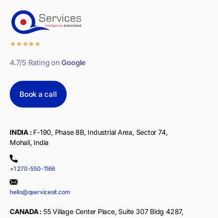
★
★
★
★
★
4.7/5 Rating on
Google
Book a call
INDIA :
F-190, Phase 8B, Industrial Area, Sector 74,
Mohali, India
+1 270-550-1166
hello@qservicesit.com
CANADA :
55 Village Center Place, Suite 307 Bldg 4287,