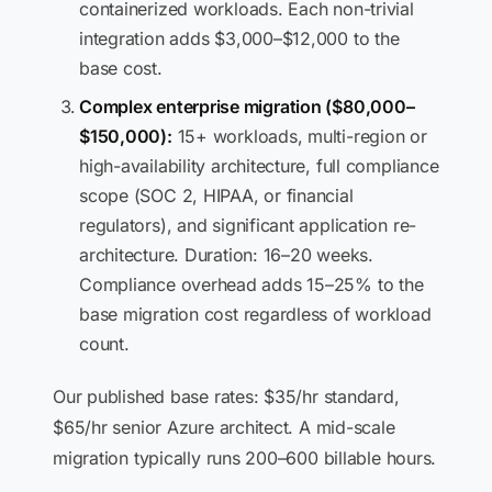
containerized workloads. Each non-trivial
integration adds $3,000–$12,000 to the
base cost.
Complex enterprise migration ($80,000–
$150,000):
15+ workloads, multi-region or
high-availability architecture, full compliance
scope (SOC 2, HIPAA, or financial
regulators), and significant application re-
architecture. Duration: 16–20 weeks.
Compliance overhead adds 15–25% to the
base migration cost regardless of workload
count.
Our published base rates: $35/hr standard,
$65/hr senior Azure architect. A mid-scale
migration typically runs 200–600 billable hours.