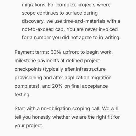
migrations. For complex projects where
scope continues to surface during
discovery, we use time-and-materials with a
not-to-exceed cap. You are never invoiced
for a number you did not agree to in writing.
Payment terms: 30% upfront to begin work,
milestone payments at defined project
checkpoints (typically after infrastructure
provisioning and after application migration
completes), and 20% on final acceptance
testing.
Start with a no-obligation scoping call. We will
tell you honestly whether we are the right fit for
your project.