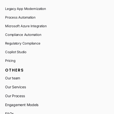
Legacy App Modernization
Process Automation
Microsoft Azure Integration
Compliance Automation
Regulatory Compliance
Copilot Studio
Pricing
OTHERS
Our team
Our Services
Our Process
Engagement Models
FAQs