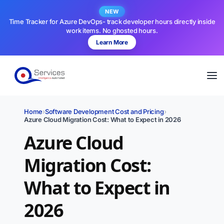
NEW
Time Tracker for Azure DevOps- track developer hours directly inside
work items. No ghosted hours.
Learn More
Home
›
Software Development Cost and Pricing
›
Azure Cloud Migration Cost: What to Expect in 2026
Azure Cloud
Migration Cost:
What to Expect in
2026