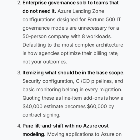
Enterprise governance sold to teams that
do not need it.
Azure Landing Zone
configurations designed for Fortune 500 IT
governance models are unnecessary for a
50-person company with 8 workloads.
Defaulting to the most complex architecture
is how agencies optimize their billing rate,
not your outcomes.
Itemizing what should be in the base scope.
Security configuration, CI/CD pipelines, and
basic monitoring belong in every migration.
Quoting these as line-item add-ons is how a
$40,000 estimate becomes $60,000 by
contract signing.
Pure lift-and-shift with no Azure cost
modeling.
Moving applications to Azure on