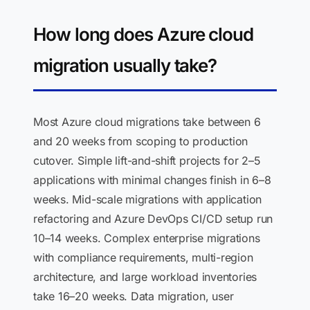
How long does Azure cloud
migration usually take?
Most Azure cloud migrations take between 6
and 20 weeks from scoping to production
cutover. Simple lift-and-shift projects for 2–5
applications with minimal changes finish in 6–8
weeks. Mid-scale migrations with application
refactoring and Azure DevOps CI/CD setup run
10–14 weeks. Complex enterprise migrations
with compliance requirements, multi-region
architecture, and large workload inventories
take 16–20 weeks. Data migration, user