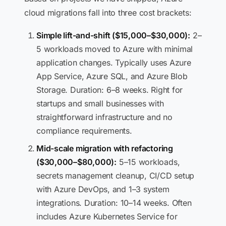
cloud migrations fall into three cost brackets:
Simple lift-and-shift ($15,000–$30,000):
2–
5 workloads moved to Azure with minimal
application changes. Typically uses Azure
App Service, Azure SQL, and Azure Blob
Storage. Duration: 6–8 weeks. Right for
startups and small businesses with
straightforward infrastructure and no
compliance requirements.
Mid-scale migration with refactoring
($30,000–$80,000):
5–15 workloads,
secrets management cleanup, CI/CD setup
with Azure DevOps, and 1–3 system
integrations. Duration: 10–14 weeks. Often
includes Azure Kubernetes Service for