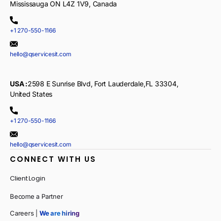
Mississauga ON L4Z 1V9, Canada
+1 270-550-1166
hello@qservicesit.com
USA :
2598 E Sunrise Blvd, Fort Lauderdale,FL 33304,
United States
+1 270-550-1166
hello@qservicesit.com
CONNECT WITH US
Client Login
Become a Partner
Careers |
We are hiring