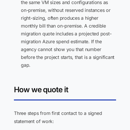
the same VM sizes and configurations as
on-premise, without reserved instances or
right-sizing, often produces a higher
monthly bill than on-premise. A credible
migration quote includes a projected post-
migration Azure spend estimate. If the
agency cannot show you that number
before the project starts, that is a significant
gap.
How we quote it
Three steps from first contact to a signed
statement of work: