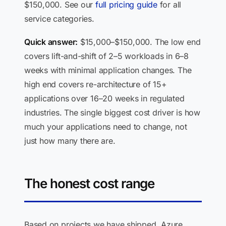
$150,000. See our
full pricing guide
for all
service categories.
Quick answer:
$15,000–$150,000. The low end
covers lift-and-shift of 2–5 workloads in 6–8
weeks with minimal application changes. The
high end covers re-architecture of 15+
applications over 16–20 weeks in regulated
industries. The single biggest cost driver is how
much your applications need to change, not
just how many there are.
The honest cost range
Based on projects we have shipped, Azure