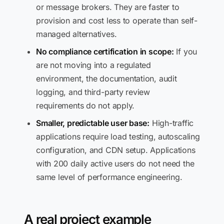
or message brokers. They are faster to
provision and cost less to operate than self-
managed alternatives.
No compliance certification in scope:
If you
are not moving into a regulated
environment, the documentation, audit
logging, and third-party review
requirements do not apply.
Smaller, predictable user base:
High-traffic
applications require load testing, autoscaling
configuration, and CDN setup. Applications
with 200 daily active users do not need the
same level of performance engineering.
A real project example