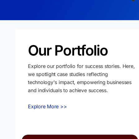
Our Portfolio
Explore our portfolio for success stories. Here,
we spotlight case studies reflecting
technology's impact, empowering businesses
and individuals to achieve success.
Explore More >>