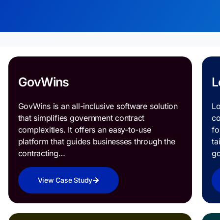
GovWins
L
GovWins is an all-inclusive software solution
Lo
that simplifies government contract
co
complexities. It offers an easy-to-use
fo
platform that guides businesses through the
ta
contracting…
g
View Case Study