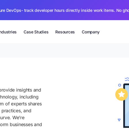
ure DevOps- track developer hours directly inside work items. No gh
Industries
Case Studies
Resources
Company
rovide insights and
chnology, including
am of experts shares
 practices, and
curve. We’re
sform businesses and