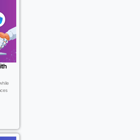
ith
while
ences