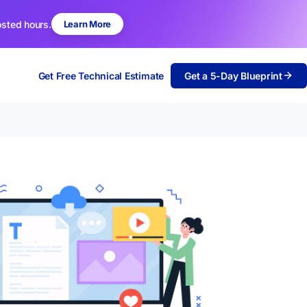
osted hours.
Learn More
Get Free Technical Estimate
Get a 5-Day Blueprint