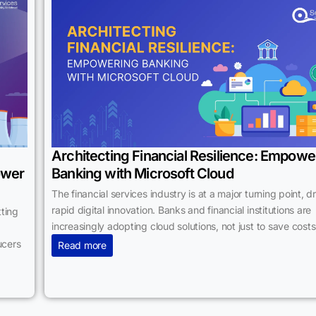
Architecting Financial Resilience: Empowe
ower
Banking with Microsoft Cloud
The financial services industry is at a major turning point, d
rapid digital innovation. Banks and financial institutions are
ting
increasingly adopting cloud solutions, not just to save costs
ucers
Read more