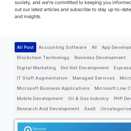
society, and we’re committed to keeping you inform
out our latest articles and subscribe to stay up-to-date
and insights.
All Post
Accounting Software
All
App Develo
Blockchain Technology
Business Development
Digital Marketing
Dot Net Development
Express
IT Staff Augmentation
Managed Services
Micr
Microsoft Business Applications
Microsoft Low 
Mobile Development
Oil & Gas Industry
PHP De
Research And Development
SaaS
Uncategoriz