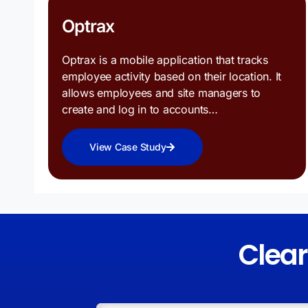
Optrax
Optrax is a mobile application that tracks
employee activity based on their location. It
allows employees and site managers to
create and log in to accounts…
View Case Study
Clea