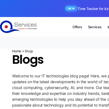
Time Tracker for Az
NEW
Offers
Services
Home
»
Blogs
Blogs
Welcome to our IT technologies blog page! Here, we p
updates on the latest developments in the world of te
cloud computing, cybersecurity, AI, and more. Our te
their knowledge and expertise on industry trends, best
emerging technologies to help you stay ahead of the 
passionate about technology and its potential to tran