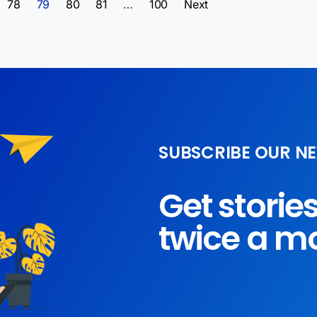
78
79
80
81
…
100
Next
SUBSCRIBE OUR N
Get storie
twice a m