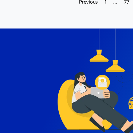
Previous
1
…
77