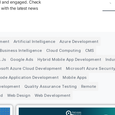
ed and engaged. Check
 with the latest news
pment
Artificial Intelligence
Azure Development
Business Intelligence
Cloud Computing
CMS
.js
Google Ads
Hybrid Mobile App Development
Indu
osoft Azure Cloud Development
Microsoft Azure Securit
Code Application Development
Mobile Apps
velopment
Quality Assurance Testing
Remote
ed
Web Design
Web Development