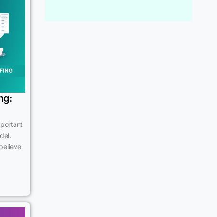
ng:
mportant
del.
believe