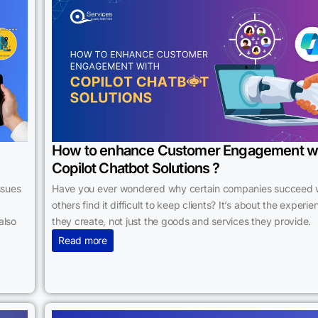
How to enhance Customer Engagement w
Copilot Chatbot Solutions ?
ssues
Have you ever wondered why certain companies succeed 
others find it difficult to keep clients? It’s about the experi
also
they create, not just the goods and services they provide.
Read more