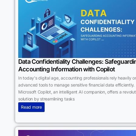
Data Confidentiality Challenges: Safeguardi
Accounting Information with Copilot
In today's digital age, accounting professionals rely heavily o
advanced tools to manage sensitive financial data efficiently.
Microsoft Copilot, an intelligent AI companion, offers a revolu
solution by streamlining tasks
Read more