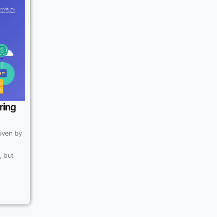
ring
riven by
, but