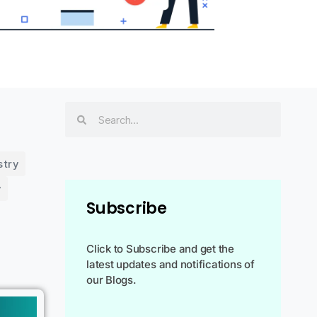
stry
y
Subscribe
Click to Subscribe and get the
latest updates and notifications of
our Blogs.