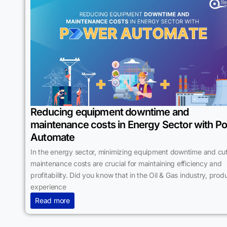
Reducing equipment downtime and
maintenance costs in Energy Sector with P
Automate
In the energy sector, minimizing equipment downtime and cut
maintenance costs are crucial for maintaining efficiency and
profitability. Did you know that in the Oil & Gas industry, prod
experience
Read more