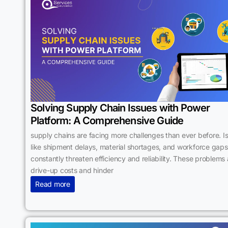
Solving Supply Chain Issues with Power
Platform: A Comprehensive Guide
supply chains are facing more challenges than ever before. I
like shipment delays, material shortages, and workforce gaps
constantly threaten efficiency and reliability. These problems 
drive-up costs and hinder
Read more