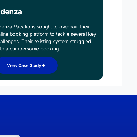
denza
enza Vacations sought to overhaul their
line booking platform to tackle several key
allenges. Their existing system struggled
ith a cumbersome booking…
View Case Study