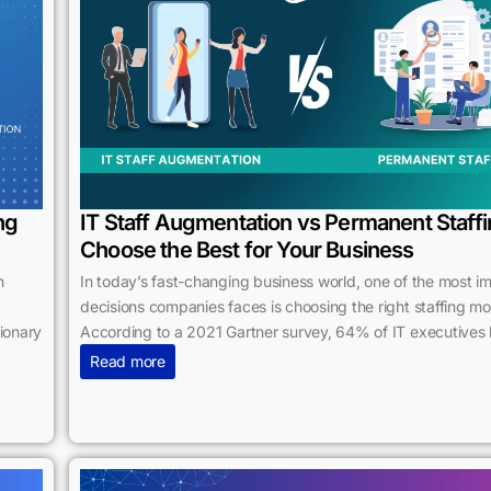
ng
IT Staff Augmentation vs Permanent Staffi
Choose the Best for Your Business
n
In today’s fast-changing business world, one of the most i
decisions companies faces is choosing the right staffing mo
tionary
According to a 2021 Gartner survey, 64% of IT executives 
Read more