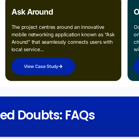
Ask Around
O
The project centres around an innovative
Od
mobile networking application known as “Ask
on
Around” that seamlessly connects users with
ch
local service…
w
View Case Study
red Doubts: FAQs