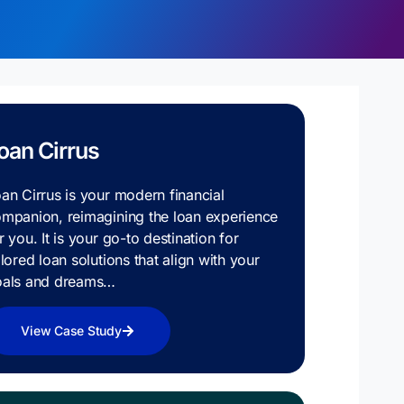
oan Cirrus
an Cirrus is your modern financial
mpanion, reimagining the loan experience
r you. It is your go-to destination for
ilored loan solutions that align with your
oals and dreams…
View Case Study