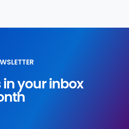
EWSLETTER
s in your inbox
onth