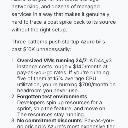
networking, and dozens of managed
services in a way that makes it genuinely
hard to trace a cost spike back to its source
without the right setup.
Three patterns push startup Azure bills
past $10K unnecessarily:
Oversized VMs running 24/7
: A D4s_v3
instance costs roughly $140/month at
pay-as-you-go rates. If you're running
five of them at 15% average CPU
utilization, you're burning $700/month on
headroom you never use.
Forgotten test environments
:
Developers spin up resources for a
sprint, ship the feature, and move on.
The resources stay running.
No commitment discounts
: Pay-as-you-
go pricing is Azure's most expensive tier.