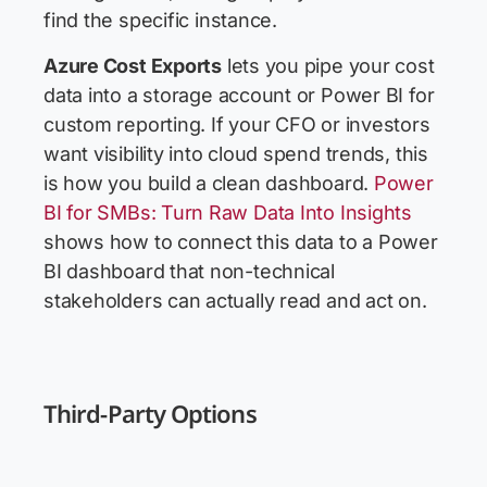
find the specific instance.
Azure Cost Exports
lets you pipe your cost
data into a storage account or Power BI for
custom reporting. If your CFO or investors
want visibility into cloud spend trends, this
is how you build a clean dashboard.
Power
BI for SMBs: Turn Raw Data Into Insights
shows how to connect this data to a Power
BI dashboard that non-technical
stakeholders can actually read and act on.
Third-Party Options