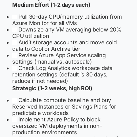
Medium Effort (1-2 days each)
Pull 30-day CPU/memory utilization from
Azure Monitor for all VMs
Downsize any VM averaging below 20%
CPU utilization
Audit storage accounts and move cold
data to Cool or Archive tier
Review Azure App Service scaling
settings (manual vs. autoscale)
Check Log Analytics workspace data
retention settings (default is 30 days;
reduce if not needed)
Strategic (1-2 weeks, high ROI)
Calculate compute baseline and buy
Reserved Instances or Savings Plans for
predictable workloads
Implement Azure Policy to block
oversized VM deployments in non-
production environments