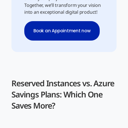
Together, we’ll transform your vision
into an exceptional digital product!
Book an Appointment now
Reserved Instances vs. Azure
Savings Plans: Which One
Saves More?