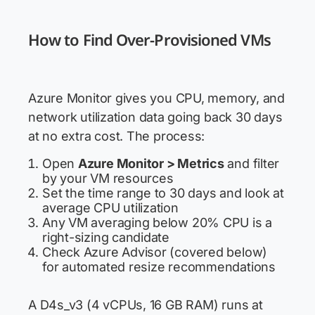
How to Find Over-Provisioned VMs
Azure Monitor gives you CPU, memory, and
network utilization data going back 30 days
at no extra cost. The process:
Open
Azure Monitor > Metrics
and filter
by your VM resources
Set the time range to 30 days and look at
average CPU utilization
Any VM averaging below 20% CPU is a
right-sizing candidate
Check Azure Advisor (covered below)
for automated resize recommendations
A D4s_v3 (4 vCPUs, 16 GB RAM) runs at