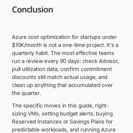
Conclusion
Azure cost optimization for startups under
$10K/month is not a one-time project. It's a
quarterly habit. The most effective teams
run a review every 90 days: check Advisor,
pull utilization data, confirm commitment
discounts still match actual usage, and
clean up anything that accumulated over
the quarter.
The specific moves in this guide, right-
sizing VMs, setting budget alerts, buying
Reserved Instances or Savings Plans for
predictable workloads, and running Azure