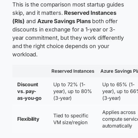
This is the comparison most startup guides
skip, and it matters.
Reserved Instances
(RIs)
and
Azure Savings Plans
both offer
discounts in exchange for a 1-year or 3-
year commitment, but they work differently
and the right choice depends on your
workload.
Reserved Instances
Azure Savings Pl
Discount
Up to 72% (1-
Up to 65% (1-
vs. pay-
year), up to 80%
year), up to 6
as-you-go
(3-year)
(3-year)
Applies across
Tied to specific
Flexibility
compute servic
VM size/region
automatically