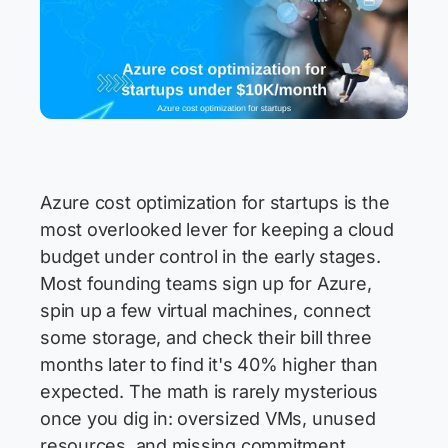
Azure cost optimization for startups is the
most overlooked lever for keeping a cloud
budget under control in the early stages.
Most founding teams sign up for Azure,
spin up a few virtual machines, connect
some storage, and check their bill three
months later to find it's 40% higher than
expected. The math is rarely mysterious
once you dig in: oversized VMs, unused
resources, and missing commitment