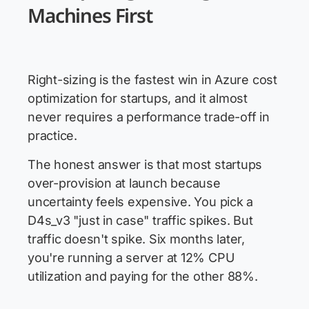
Machines First
Right-sizing is the fastest win in Azure cost
optimization for startups, and it almost
never requires a performance trade-off in
practice.
The honest answer is that most startups
over-provision at launch because
uncertainty feels expensive. You pick a
D4s_v3 "just in case" traffic spikes. But
traffic doesn't spike. Six months later,
you're running a server at 12% CPU
utilization and paying for the other 88%.