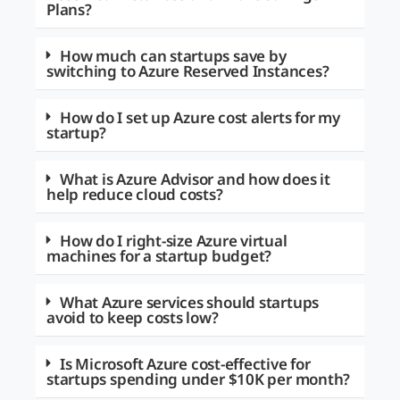
Plans?
How much can startups save by
switching to Azure Reserved Instances?
How do I set up Azure cost alerts for my
startup?
What is Azure Advisor and how does it
help reduce cloud costs?
How do I right-size Azure virtual
machines for a startup budget?
What Azure services should startups
avoid to keep costs low?
Is Microsoft Azure cost-effective for
startups spending under $10K per month?