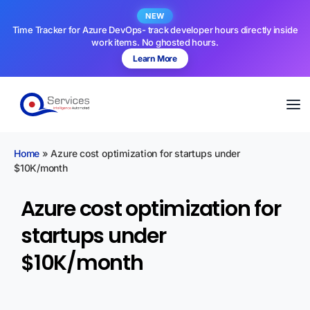
NEW
Time Tracker for Azure DevOps- track developer hours directly inside
work items. No ghosted hours.
Learn More
Home
»
Azure cost optimization for startups under
$10K/month
Azure cost optimization for
startups under
$10K/month