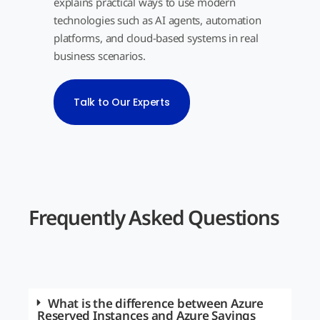
explains practical ways to use modern
technologies such as AI agents, automation
platforms, and cloud-based systems in real
business scenarios.
Talk to Our Experts
Frequently Asked Questions
What is the difference between Azure
Reserved Instances and Azure Savings