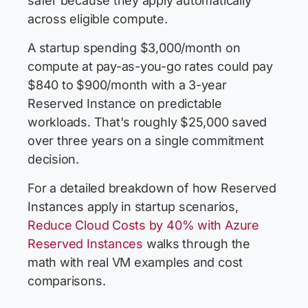
safer because they apply automatically
across eligible compute.
A startup spending $3,000/month on
compute at pay-as-you-go rates could pay
$840 to $900/month with a 3-year
Reserved Instance on predictable
workloads. That's roughly $25,000 saved
over three years on a single commitment
decision.
For a detailed breakdown of how Reserved
Instances apply in startup scenarios,
Reduce Cloud Costs by 40% with Azure
Reserved Instances
walks through the
math with real VM examples and cost
comparisons.