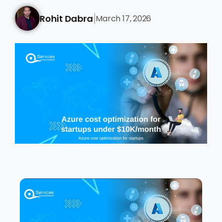
Rohit Dabra
March 17, 2026
|