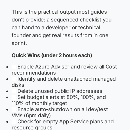
This is the practical output most guides
don't provide: a sequenced checklist you
can hand to a developer or technical
founder and get real results from in one
sprint.
Quick Wins (under 2 hours each)
Enable Azure Advisor and review all Cost
recommendations
Identify and delete unattached managed
disks
Delete unused public IP addresses
Set budget alerts at 80%, 100%, and
110% of monthly target
Enable auto-shutdown on all dev/test
VMs (6pm daily)
Check for empty App Service plans and
resource groups