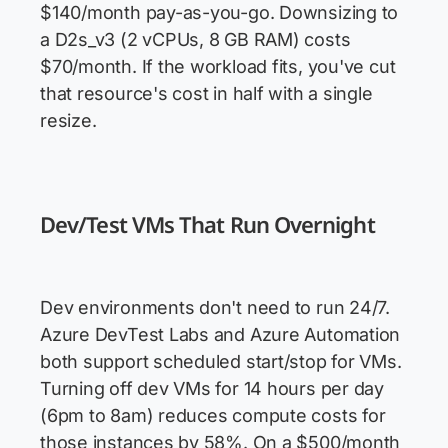
$140/month pay-as-you-go. Downsizing to
a D2s_v3 (2 vCPUs, 8 GB RAM) costs
$70/month. If the workload fits, you've cut
that resource's cost in half with a single
resize.
Dev/Test VMs That Run Overnight
Dev environments don't need to run 24/7.
Azure DevTest Labs and Azure Automation
both support scheduled start/stop for VMs.
Turning off dev VMs for 14 hours per day
(6pm to 8am) reduces compute costs for
those instances by 58%. On a $500/month