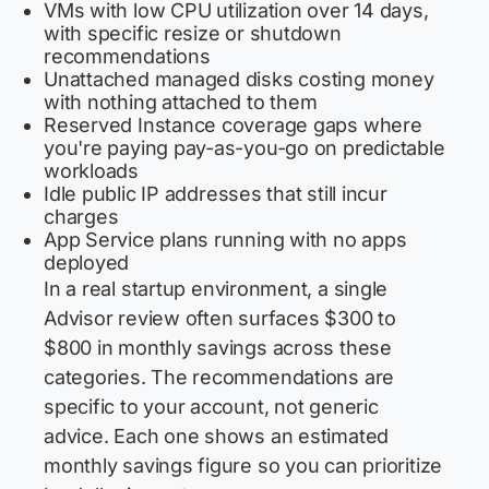
VMs with low CPU utilization over 14 days,
with specific resize or shutdown
recommendations
Unattached managed disks costing money
with nothing attached to them
Reserved Instance coverage gaps where
you're paying pay-as-you-go on predictable
workloads
Idle public IP addresses that still incur
charges
App Service plans running with no apps
deployed
In a real startup environment, a single
Advisor review often surfaces $300 to
$800 in monthly savings across these
categories. The recommendations are
specific to your account, not generic
advice. Each one shows an estimated
monthly savings figure so you can prioritize