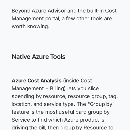
Beyond Azure Advisor and the built-in Cost
Management portal, a few other tools are
worth knowing.
Native Azure Tools
Azure Cost Analysis
(inside Cost
Management + Billing) lets you slice
spending by resource, resource group, tag,
location, and service type. The "Group by"
feature is the most useful part: group by
Service to find which Azure product is
driving the bill, then group by Resource to