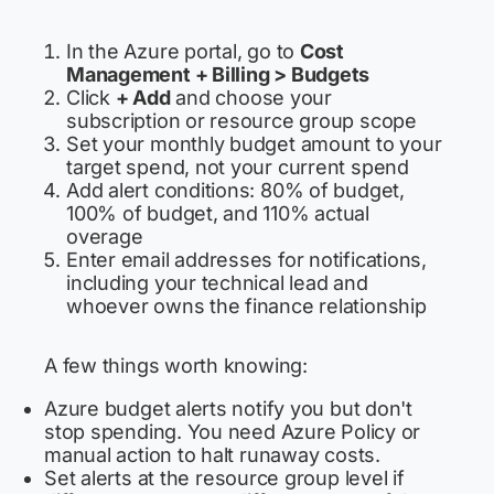
In the Azure portal, go to
Cost
Management + Billing > Budgets
Click
+ Add
and choose your
subscription or resource group scope
Set your monthly budget amount to your
target spend, not your current spend
Add alert conditions: 80% of budget,
100% of budget, and 110% actual
overage
Enter email addresses for notifications,
including your technical lead and
whoever owns the finance relationship
A few things worth knowing:
Azure budget alerts notify you but don't
stop spending. You need Azure Policy or
manual action to halt runaway costs.
Set alerts at the resource group level if