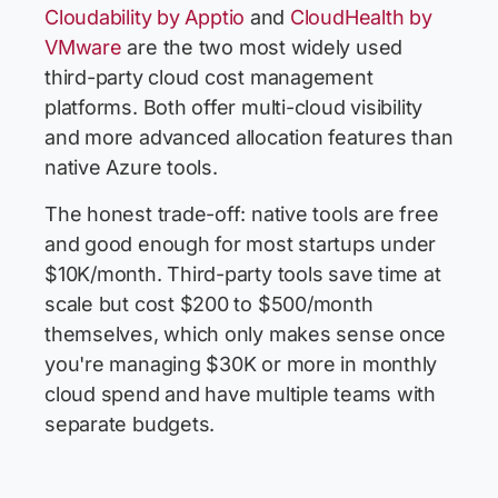
Cloudability by Apptio
and
CloudHealth by
VMware
are the two most widely used
third-party cloud cost management
platforms. Both offer multi-cloud visibility
and more advanced allocation features than
native Azure tools.
The honest trade-off: native tools are free
and good enough for most startups under
$10K/month. Third-party tools save time at
scale but cost $200 to $500/month
themselves, which only makes sense once
you're managing $30K or more in monthly
cloud spend and have multiple teams with
separate budgets.