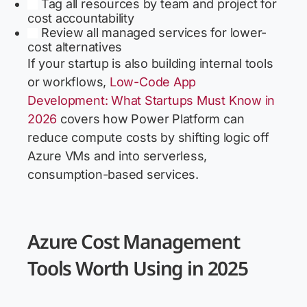
Tag all resources by team and project for
cost accountability
Review all managed services for lower-
cost alternatives
If your startup is also building internal tools
or workflows,
Low-Code App
Development: What Startups Must Know in
2026
covers how Power Platform can
reduce compute costs by shifting logic off
Azure VMs and into serverless,
consumption-based services.
Azure Cost Management
Tools Worth Using in 2025