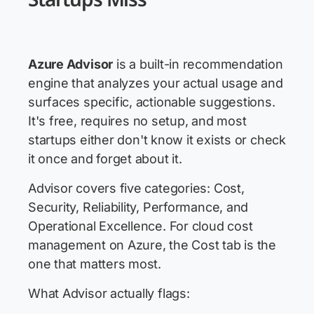
Azure Advisor
is a built-in recommendation
engine that analyzes your actual usage and
surfaces specific, actionable suggestions.
It's free, requires no setup, and most
startups either don't know it exists or check
it once and forget about it.
Advisor covers five categories: Cost,
Security, Reliability, Performance, and
Operational Excellence. For cloud cost
management on Azure, the Cost tab is the
one that matters most.
What Advisor actually flags: