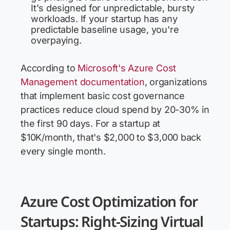
It's designed for unpredictable, bursty
workloads. If your startup has any
predictable baseline usage, you're
overpaying.
According to
Microsoft's Azure Cost
Management documentation
, organizations
that implement basic cost governance
practices reduce cloud spend by 20-30% in
the first 90 days. For a startup at
$10K/month, that's $2,000 to $3,000 back
every single month.
Azure Cost Optimization for
Startups: Right-Sizing Virtual