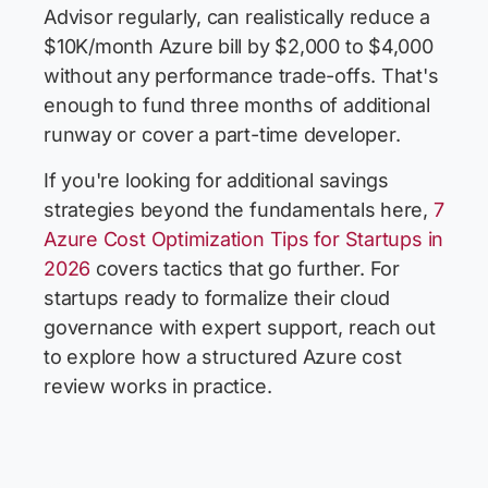
Advisor regularly, can realistically reduce a
$10K/month Azure bill by $2,000 to $4,000
without any performance trade-offs. That's
enough to fund three months of additional
runway or cover a part-time developer.
If you're looking for additional savings
strategies beyond the fundamentals here,
7
Azure Cost Optimization Tips for Startups in
2026
covers tactics that go further. For
startups ready to formalize their cloud
governance with expert support, reach out
to explore how a structured Azure cost
review works in practice.