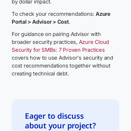
by dollar impact.
To check your recommendations:
Azure
Portal > Advisor > Cost
.
For guidance on pairing Advisor with
broader security practices,
Azure Cloud
Security for SMBs: 7 Proven Practices
covers how to use Advisor's security and
cost recommendations together without
creating technical debt.
Eager to discuss
about your project?