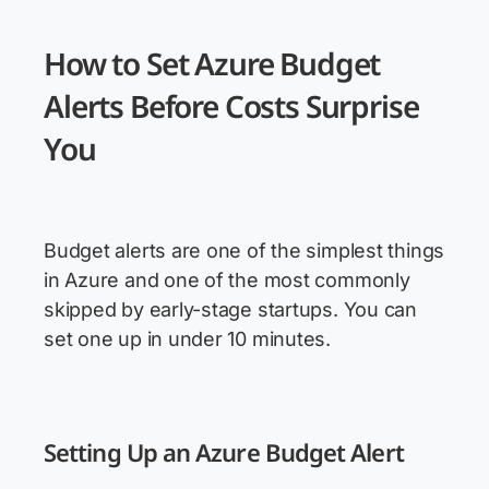
How to Set Azure Budget
Alerts Before Costs Surprise
You
Budget alerts are one of the simplest things
in Azure and one of the most commonly
skipped by early-stage startups. You can
set one up in under 10 minutes.
Setting Up an Azure Budget Alert