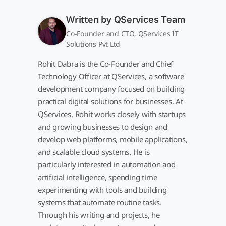
Written by
QServices Team
Co-Founder and CTO, QServices IT
Solutions Pvt Ltd
Rohit Dabra is the Co-Founder and Chief
Technology Officer at QServices, a software
development company focused on building
practical digital solutions for businesses. At
QServices, Rohit works closely with startups
and growing businesses to design and
develop web platforms, mobile applications,
and scalable cloud systems. He is
particularly interested in automation and
artificial intelligence, spending time
experimenting with tools and building
systems that automate routine tasks.
Through his writing and projects, he