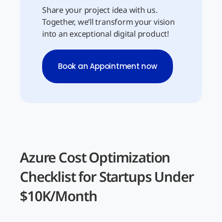
Share your project idea with us.
Together, we’ll transform your vision
into an exceptional digital product!
Book an Appointment now
Azure Cost Optimization
Checklist for Startups Under
$10K/Month