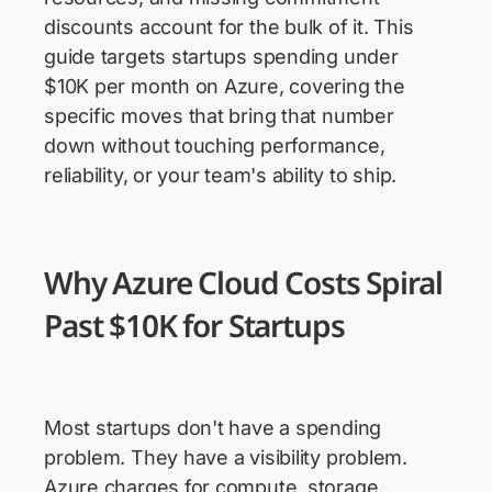
discounts account for the bulk of it. This
guide targets startups spending under
$10K per month on Azure, covering the
specific moves that bring that number
down without touching performance,
reliability, or your team's ability to ship.
Why Azure Cloud Costs Spiral
Past $10K for Startups
Most startups don't have a spending
problem. They have a visibility problem.
Azure charges for compute, storage,