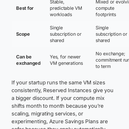
Stable,
Mixed or evolv
Best for
predictable VM
compute
workloads
footprints
Single
Single
Scope
subscription or
subscription or
shared
shared
No exchange;
Can be
Yes, for newer
commitment ru
exchanged
VM generations
to term
If your startup runs the same VM sizes
consistently, Reserved Instances give you
a bigger discount. If your compute mix
shifts month to month because you're
scaling, migrating services, or
experimenting, Azure Savings Plans are