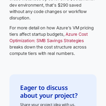
dev environment, that's $290 saved
without any code changes or workflow
disruption.
For more detail on how Azure's VM pricing
tiers affect startup budgets,
Azure Cost
Optimization: SMB Savings Strategies
breaks down the cost structure across
compute tiers with real numbers.
Eager to discuss
about your project?
Share your project idea with us.