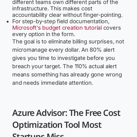
different teams own different parts of the
infrastructure. This makes cost
accountability clear without finger-pointing.
For step-by-step field documentation,
Microsoft's budget creation tutorial
covers
every option in the form.
The goal is to eliminate billing surprises, not
micromanage every dollar. An 80% alert
gives you time to investigate before you
breach your target. The 110% actual alert
means something has already gone wrong
and needs immediate attention.
Azure Advisor: The Free Cost
Optimization Tool Most
Startups Miss