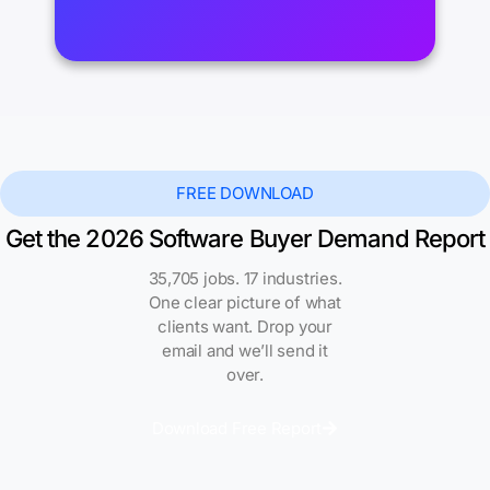
FREE DOWNLOAD
Get the 2026 Software Buyer Demand Report
35,705 jobs. 17 industries.
One clear picture of what
clients want. Drop your
email and we’ll send it
over.
Download Free Report