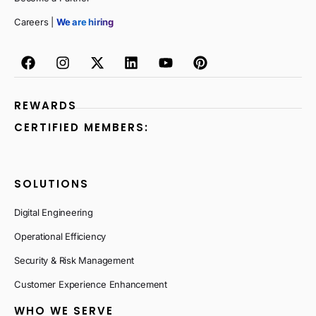
Careers |
We are hiring
REWARDS
CERTIFIED MEMBERS:
SOLUTIONS
Digital Engineering
Operational Efficiency
Security & Risk Management
Customer Experience Enhancement
WHO WE SERVE