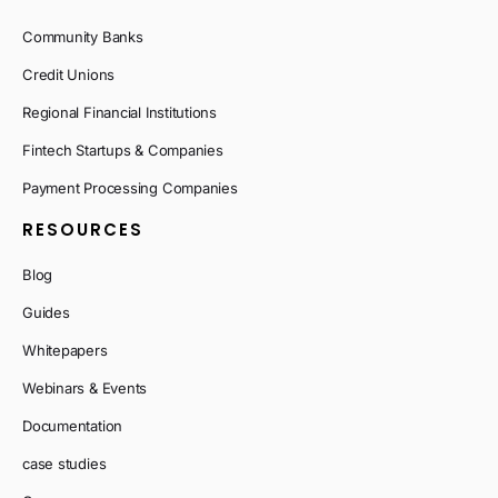
Community Banks
Credit Unions
Regional Financial Institutions
Fintech Startups & Companies
Payment Processing Companies
RESOURCES
Blog
Guides
Whitepapers
Webinars & Events
Documentation
case studies