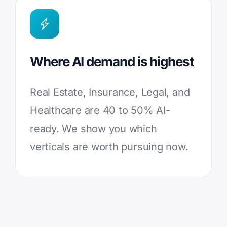
Where AI demand is highest
Real Estate, Insurance, Legal, and
Healthcare are 40 to 50% AI-
ready. We show you which
verticals are worth pursuing now.