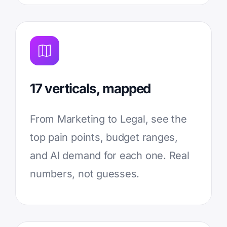
17 verticals, mapped
From Marketing to Legal, see the
top pain points, budget ranges,
and AI demand for each one. Real
numbers, not guesses.