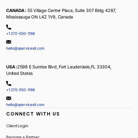
CANADA :
55 Village Center Place, Suite 307 Bldg 4287,
Mississauga ON L4Z 1V9, Canada
+1 270-550-1166
hello@qservicesit.com
USA :
2598 E Sunrise Blvd, Fort Lauderdale,FL 33304,
United States
+1 270-550-1166
hello@qservicesit.com
CONNECT WITH US
Client Login
Become a Partner