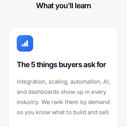
What you'll learn
The 5 things buyers ask for
Integration, scaling, automation, AI,
and dashboards show up in every
industry. We rank them by demand
so you know what to build and sell.