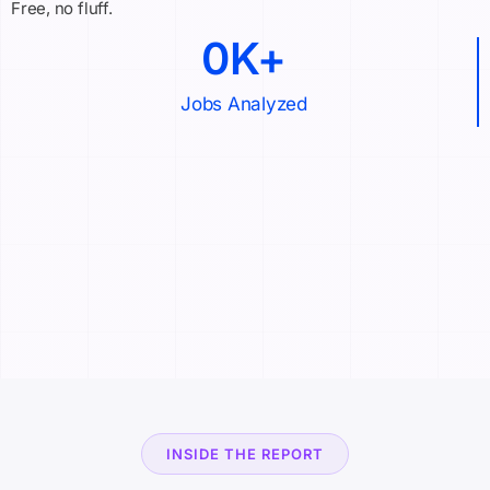
Free, no fluff.
0
K+
Jobs Analyzed
INSIDE THE REPORT