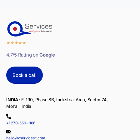
★
★
★
★
★
4.7/5 Rating on
Google
Book a call
INDIA :
F-190, Phase 8B, Industrial Area, Sector 74,
Mohali, India
+1 270-550-1166
hello@qservicesit.com