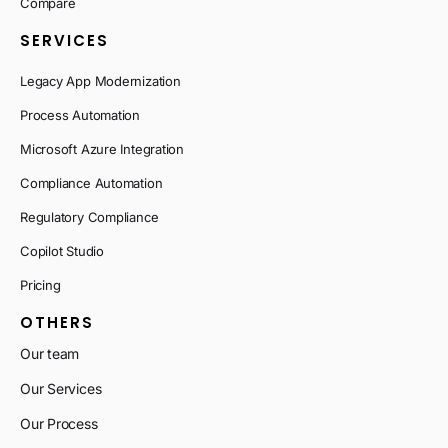
Compare
SERVICES
Legacy App Modernization
Process Automation
Microsoft Azure Integration
Compliance Automation
Regulatory Compliance
Copilot Studio
Pricing
OTHERS
Our team
Our Services
Our Process