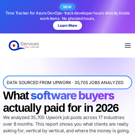
NEW
Time Tracker for Azure DevOps- track developer hours directly inside
work items. No ghosted hours.
Learn More
DATA SOURCED FROM UPWORK · 35,705 JOBS ANALYZED
software buyers
What
actually paid for in 2026
We analyzed 35,705 Upwork job posts across 17 industries
over 8 months. This report shows you what clients are really
asking for, vertical by vertical, and where the money is going.