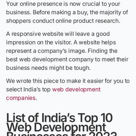
Your online presence is now crucial to your
business. Before making a buy, the majority of
shoppers conduct online product research.
A responsive website will leave a good
impression on the visitor. A website helps
represent a company’s image. Finding the
best web development company to meet their
business needs might be tough.
We wrote this piece to make it easier for you to
select India’s top
web development
companies
.
List of India’s Top 10
Web Development