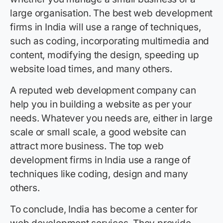
large organisation. The best web development
firms in India will use a range of techniques,
such as coding, incorporating multimedia and
content, modifying the design, speeding up
website load times, and many others.
A reputed web development company can
help you in building a website as per your
needs. Whatever you needs are, either in large
scale or small scale, a good website can
attract more business. The top web
development firms in India use a range of
techniques like coding, design and many
others.
To conclude, India has become a center for