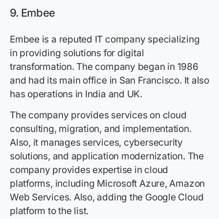
9. Embee
Embee is a reputed IT company specializing
in providing solutions for digital
transformation. The company began in 1986
and had its main office in San Francisco. It also
has operations in India and UK.
The company provides services on cloud
consulting, migration, and implementation.
Also, it manages services, cybersecurity
solutions, and application modernization. The
company provides expertise in cloud
platforms, including Microsoft Azure, Amazon
Web Services. Also, adding the Google Cloud
platform to the list.