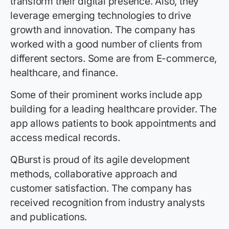
transform their digital presence. Also, they
leverage emerging technologies to drive
growth and innovation. The company has
worked with a good number of clients from
different sectors. Some are from E-commerce,
healthcare, and finance.
Some of their prominent works include app
building for a leading healthcare provider. The
app allows patients to book appointments and
access medical records.
QBurst is proud of its agile development
methods, collaborative approach and
customer satisfaction. The company has
received recognition from industry analysts
and publications.