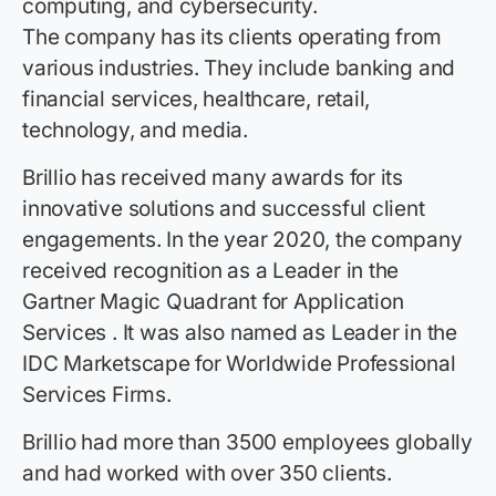
computing, and cybersecurity.
The company has its clients operating from
various industries. They include banking and
financial services, healthcare, retail,
technology, and media.
Brillio has received many awards for its
innovative solutions and successful client
engagements. In the year 2020, the company
received recognition as a Leader in the
Gartner Magic Quadrant for Application
Services . It was also named as Leader in the
IDC Marketscape for Worldwide Professional
Services Firms.
Brillio had more than 3500 employees globally
and had worked with over 350 clients.