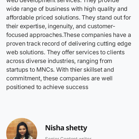
web development services. They provide
wide range of business with high quality and
affordable priced solutions. They stand out for
their expertise, ingenuity, and customer-
focused approaches.These companies have a
proven track record of delivering cutting edge
web solutions. They offer services to clients
across diverse industries, ranging from
startups to MNCs. With thier skillset and
commitment, these companies are well
positioned to achieve success
Nisha shetty
Senior Content writer