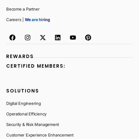
Become a Partner
Careers |
We are hiring
REWARDS
CERTIFIED MEMBERS:
SOLUTIONS
Digital Engineering
Operational Efficiency
Security & Risk Management
Customer Experience Enhancement