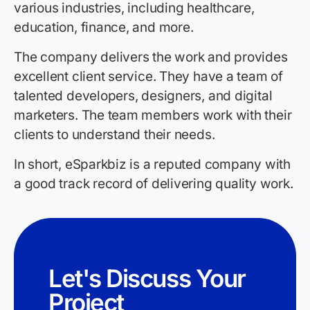
various industries, including healthcare,
education, finance, and more.
The company delivers the work and provides
excellent client service. They have a team of
talented developers, designers, and digital
marketers. The team members work with their
clients to understand their needs.
In short, eSparkbiz is a reputed company with
a good track record of delivering quality work.
Let's Discuss Your
Project