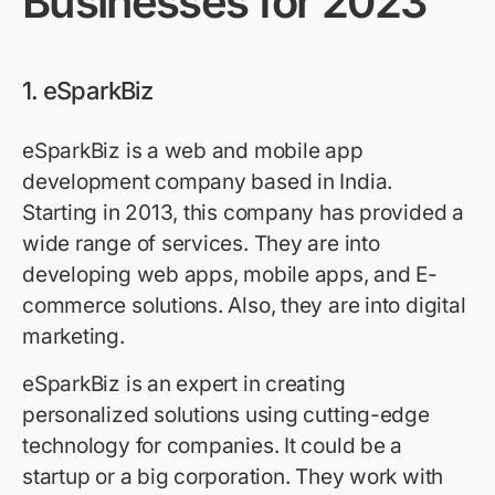
Businesses for 2023
1. eSparkBiz
eSparkBiz is a web and mobile app
development company based in India.
Starting in 2013, this company has provided a
wide range of services. They are into
developing web apps, mobile apps, and E-
commerce solutions. Also, they are into digital
marketing.
eSparkBiz is an expert in creating
personalized solutions using cutting-edge
technology for companies. It could be a
startup or a big corporation. They work with