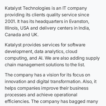
Katalyst Technologies is an IT company
providing its clients quality service since
2001. It has its headquarters in Evanston,
Illinois, USA and delivery centers in India,
Canada and UK.
Katalyst provides services for software
development, data analytics, cloud
computing, and AI. We are also adding supply
chain management solutions to the list.
The company has a vision for its focus on
innovation and digital transformation. Also, it
helps companies improve their business
processes and achieve operational
efficiencies. The company has bagged many