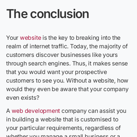
The conclusion
Your
website
is the key to breaking into the
realm of internet traffic. Today, the majority of
customers discover businesses like yours
through search engines. Thus, it makes sense
that you would want your prospective
customers to see you. Without a website, how
would they even be aware that your company
even exists?
A
web development
company can assist you
in building a website that is customised to
your particular requirements, regardless of
whether you manage a small business or a