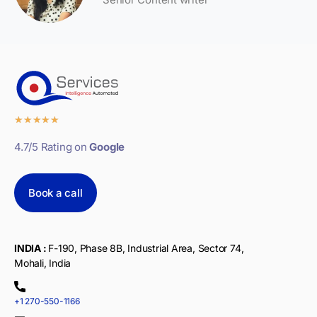
★
★
★
★
★
4.7/5 Rating on
Google
Book a call
INDIA :
F-190, Phase 8B, Industrial Area, Sector 74,
Mohali, India
+1 270-550-1166