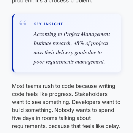
problem. It's a process problem.
KEY INSIGHT
According to Project Management
Institute research, 48% of projects
miss their delivery goals due to
poor requirements management.
Most teams rush to code because writing
code feels like progress. Stakeholders
want to see something. Developers want to
build something. Nobody wants to spend
five days in rooms talking about
requirements, because that feels like delay.