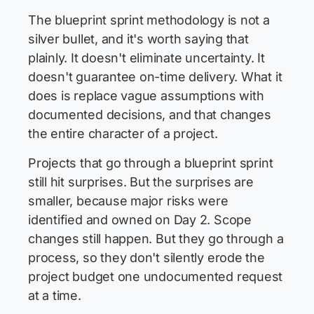
The blueprint sprint methodology is not a
silver bullet, and it's worth saying that
plainly. It doesn't eliminate uncertainty. It
doesn't guarantee on-time delivery. What it
does is replace vague assumptions with
documented decisions, and that changes
the entire character of a project.
Projects that go through a blueprint sprint
still hit surprises. But the surprises are
smaller, because major risks were
identified and owned on Day 2. Scope
changes still happen. But they go through a
process, so they don't silently erode the
project budget one undocumented request
at a time.