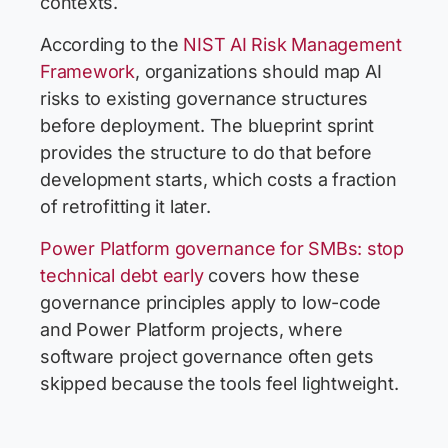
contexts.
According to the
NIST AI Risk Management
Framework
, organizations should map AI
risks to existing governance structures
before deployment. The blueprint sprint
provides the structure to do that before
development starts, which costs a fraction
of retrofitting it later.
Power Platform governance for SMBs: stop
technical debt early
covers how these
governance principles apply to low-code
and Power Platform projects, where
software project governance often gets
skipped because the tools feel lightweight.