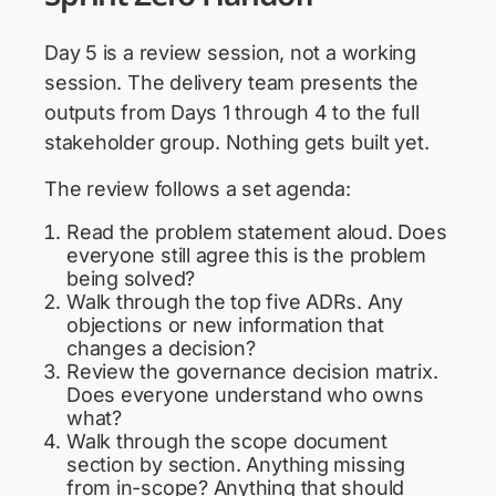
Day 5 is a review session, not a working
session. The delivery team presents the
outputs from Days 1 through 4 to the full
stakeholder group. Nothing gets built yet.
The review follows a set agenda:
Read the problem statement aloud. Does
everyone still agree this is the problem
being solved?
Walk through the top five ADRs. Any
objections or new information that
changes a decision?
Review the governance decision matrix.
Does everyone understand who owns
what?
Walk through the scope document
section by section. Anything missing
from in-scope? Anything that should