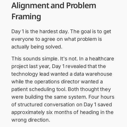
Alignment and Problem
Framing
Day 1 is the hardest day. The goal is to get
everyone to agree on what problem is
actually being solved.
This sounds simple. It's not. In a healthcare
project last year, Day 1 revealed that the
technology lead wanted a data warehouse
while the operations director wanted a
patient scheduling tool. Both thought they
were building the same system. Four hours
of structured conversation on Day 1 saved
approximately six months of heading in the
wrong direction.