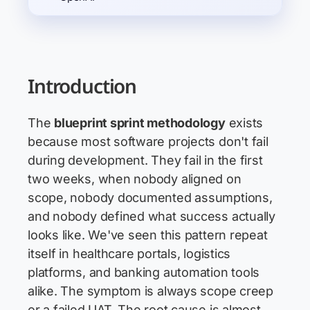
Introduction
The
blueprint sprint methodology
exists
because most software projects don't fail
during development. They fail in the first
two weeks, when nobody aligned on
scope, nobody documented assumptions,
and nobody defined what success actually
looks like. We've seen this pattern repeat
itself in healthcare portals, logistics
platforms, and banking automation tools
alike. The symptom is always scope creep
or a failed UAT. The root cause is almost