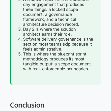
day engagement that produces
three things: a locked scope
document, a governance
framework, and a technical
architecture decision record.
Day 2 is where the solution
architect earns their role.
Software delivery governance is the
section most teams skip because it
feels administrative.
This is where the blueprint sprint
methodology produces its most
tangible output: a scope document
with real, enforceable boundaries.
Conclusion