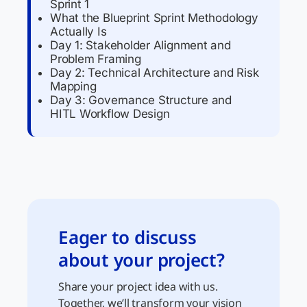
Sprint 1
What the Blueprint Sprint Methodology
Actually Is
Day 1: Stakeholder Alignment and
Problem Framing
Day 2: Technical Architecture and Risk
Mapping
Day 3: Governance Structure and
HITL Workflow Design
Eager to discuss
about your project?
Share your project idea with us.
Together, we’ll transform your vision