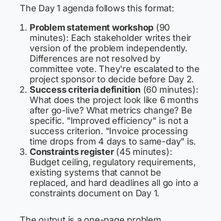
The Day 1 agenda follows this format:
Problem statement workshop
(90
minutes): Each stakeholder writes their
version of the problem independently.
Differences are not resolved by
committee vote. They're escalated to the
project sponsor to decide before Day 2.
Success criteria definition
(60 minutes):
What does the project look like 6 months
after go-live? What metrics change? Be
specific. "Improved efficiency" is not a
success criterion. "Invoice processing
time drops from 4 days to same-day" is.
Constraints register
(45 minutes):
Budget ceiling, regulatory requirements,
existing systems that cannot be
replaced, and hard deadlines all go into a
constraints document on Day 1.
The output is a one-page problem