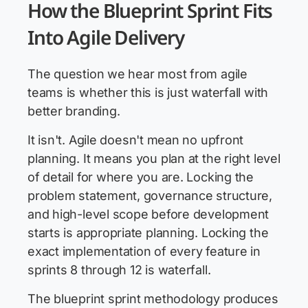
How the Blueprint Sprint Fits
Into Agile Delivery
The question we hear most from agile
teams is whether this is just waterfall with
better branding.
It isn't. Agile doesn't mean no upfront
planning. It means you plan at the right level
of detail for where you are. Locking the
problem statement, governance structure,
and high-level scope before development
starts is appropriate planning. Locking the
exact implementation of every feature in
sprints 8 through 12 is waterfall.
The blueprint sprint methodology produces