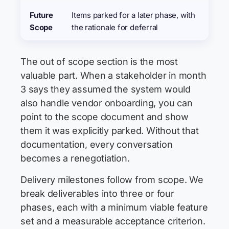
Future
Items parked for a later phase, with
Scope
the rationale for deferral
The out of scope section is the most
valuable part. When a stakeholder in month
3 says they assumed the system would
also handle vendor onboarding, you can
point to the scope document and show
them it was explicitly parked. Without that
documentation, every conversation
becomes a renegotiation.
Delivery milestones follow from scope. We
break deliverables into three or four
phases, each with a minimum viable feature
set and a measurable acceptance criterion.