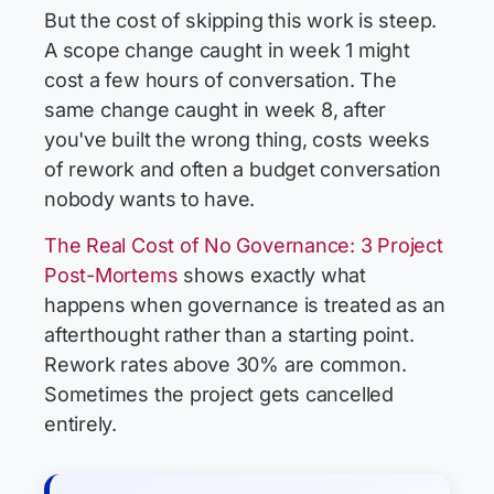
But the cost of skipping this work is steep.
A scope change caught in week 1 might
cost a few hours of conversation. The
same change caught in week 8, after
you've built the wrong thing, costs weeks
of rework and often a budget conversation
nobody wants to have.
The Real Cost of No Governance: 3 Project
Post-Mortems
shows exactly what
happens when governance is treated as an
afterthought rather than a starting point.
Rework rates above 30% are common.
Sometimes the project gets cancelled
entirely.