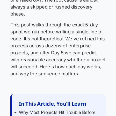
always a skipped or rushed discovery
phase.
This post walks through the exact 5-day
sprint we run before writing a single line of
code. It's not theoretical. We've refined this
process across dozens of enterprise
projects, and after Day 5 we can predict
with reasonable accuracy whether a project
will succeed. Here's how each day works,
and why the sequence matters.
In This Article, You'll Learn
Why Most Projects Hit Trouble Before