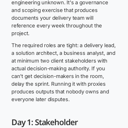
engineering unknown. It's a governance
and scoping exercise that produces
documents your delivery team will
reference every week throughout the
project.
The required roles are tight: a delivery lead,
a solution architect, a business analyst, and
at minimum two client stakeholders with
actual decision-making authority. If you
can't get decision-makers in the room,
delay the sprint. Running it with proxies
produces outputs that nobody owns and
everyone later disputes.
Day 1: Stakeholder