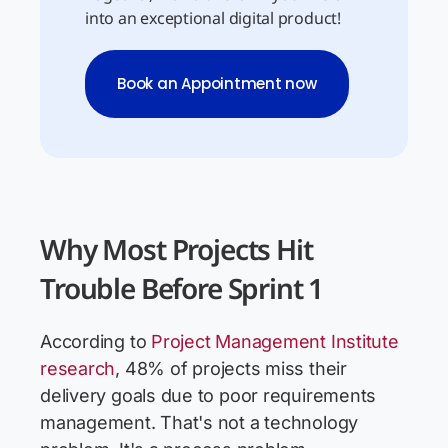
into an exceptional digital product!
Book an Appointment now
Why Most Projects Hit
Trouble Before Sprint 1
According to
Project Management Institute
research
, 48% of projects miss their
delivery goals due to poor requirements
management. That's not a technology