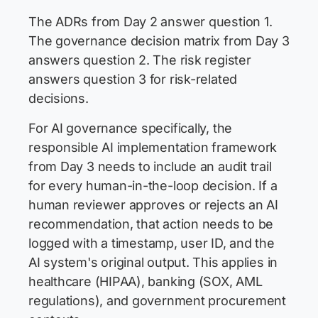
The ADRs from Day 2 answer question 1.
The governance decision matrix from Day 3
answers question 2. The risk register
answers question 3 for risk-related
decisions.
For AI governance specifically, the
responsible AI implementation framework
from Day 3 needs to include an audit trail
for every human-in-the-loop decision. If a
human reviewer approves or rejects an AI
recommendation, that action needs to be
logged with a timestamp, user ID, and the
AI system's original output. This applies in
healthcare (HIPAA), banking (SOX, AML
regulations), and government procurement