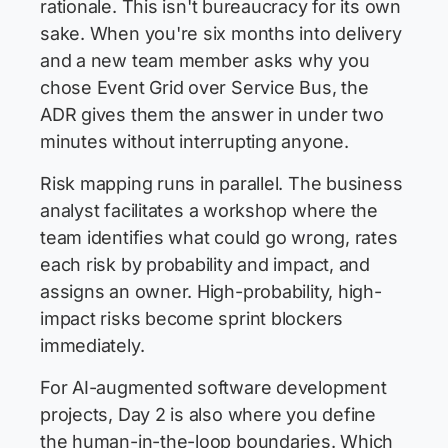
rationale. This isn't bureaucracy for its own
sake. When you're six months into delivery
and a new team member asks why you
chose Event Grid over Service Bus, the
ADR gives them the answer in under two
minutes without interrupting anyone.
Risk mapping runs in parallel. The business
analyst facilitates a workshop where the
team identifies what could go wrong, rates
each risk by probability and impact, and
assigns an owner. High-probability, high-
impact risks become sprint blockers
immediately.
For AI-augmented software development
projects, Day 2 is also where you define
the human-in-the-loop boundaries. Which