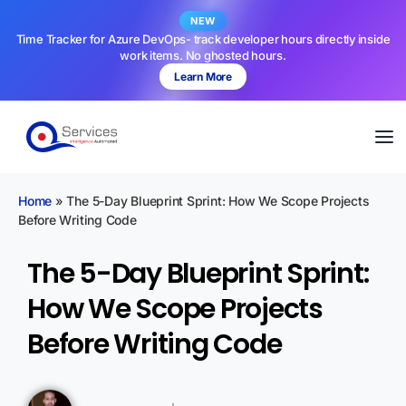
NEW
Time Tracker for Azure DevOps- track developer hours directly inside
work items. No ghosted hours.
Learn More
Home
»
The 5-Day Blueprint Sprint: How We Scope Projects
Before Writing Code
The 5-Day Blueprint Sprint:
How We Scope Projects
Before Writing Code