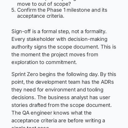
move to out of scope?
Confirm the Phase 1 milestone and its
acceptance criteria.
Sign-off is a formal step, not a formality.
Every stakeholder with decision-making
authority signs the scope document. This is
the moment the project moves from
exploration to commitment.
Sprint Zero begins the following day. By this
point, the development team has the ADRs
they need for environment and tooling
decisions. The business analyst has user
stories drafted from the scope document.
The QA engineer knows what the
acceptance criteria are before writing a