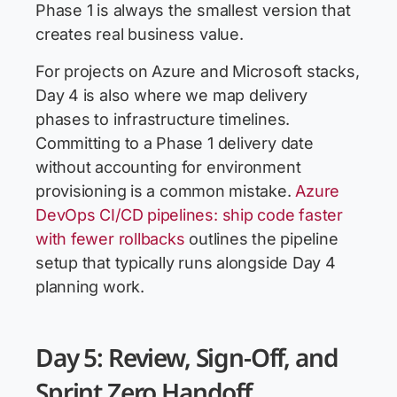
Phase 1 is always the smallest version that
creates real business value.
For projects on Azure and Microsoft stacks,
Day 4 is also where we map delivery
phases to infrastructure timelines.
Committing to a Phase 1 delivery date
without accounting for environment
provisioning is a common mistake.
Azure
DevOps CI/CD pipelines: ship code faster
with fewer rollbacks
outlines the pipeline
setup that typically runs alongside Day 4
planning work.
Day 5: Review, Sign-Off, and
Sprint Zero Handoff