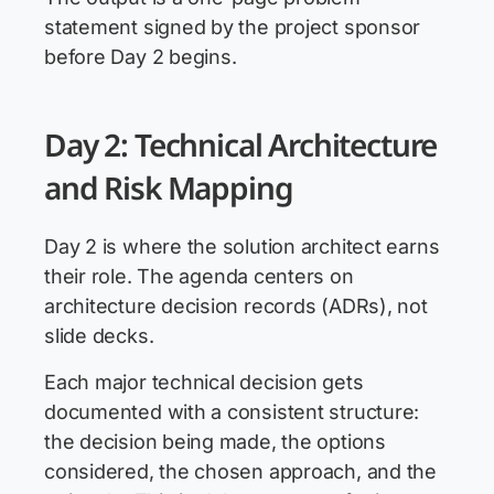
statement signed by the project sponsor
before Day 2 begins.
Day 2: Technical Architecture
and Risk Mapping
Day 2 is where the solution architect earns
their role. The agenda centers on
architecture decision records (ADRs), not
slide decks.
Each major technical decision gets
documented with a consistent structure:
the decision being made, the options
considered, the chosen approach, and the