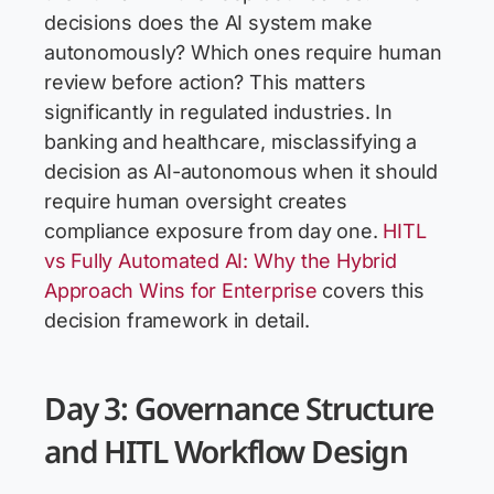
decisions does the AI system make
autonomously? Which ones require human
review before action? This matters
significantly in regulated industries. In
banking and healthcare, misclassifying a
decision as AI-autonomous when it should
require human oversight creates
compliance exposure from day one.
HITL
vs Fully Automated AI: Why the Hybrid
Approach Wins for Enterprise
covers this
decision framework in detail.
Day 3: Governance Structure
and HITL Workflow Design