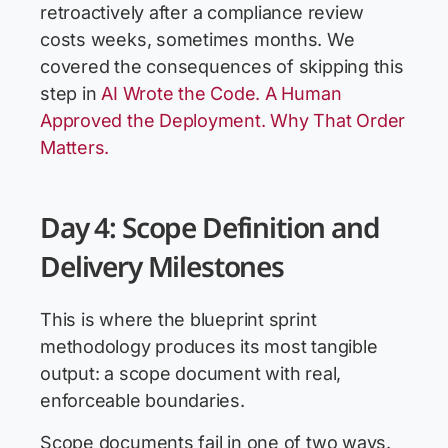
retroactively after a compliance review
costs weeks, sometimes months. We
covered the consequences of skipping this
step in
AI Wrote the Code. A Human
Approved the Deployment. Why That Order
Matters.
Day 4: Scope Definition and
Delivery Milestones
This is where the blueprint sprint
methodology produces its most tangible
output: a scope document with real,
enforceable boundaries.
Scope documents fail in one of two ways.