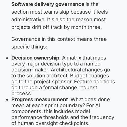
Software delivery governance
is the
section most teams skip because it feels
administrative. It's also the reason most
projects drift off track by month three.
Governance in this context means three
specific things:
Decision ownership
: A matrix that maps
every major decision type to a named
decision-maker. Architectural changes go
to the solution architect. Budget changes
go to the project sponsor. Feature additions
go through a formal change request
process.
Progress measurement
: What does done
mean at each sprint boundary? For AI
components, this includes model
performance thresholds and the frequency
of human oversight checkpoints.