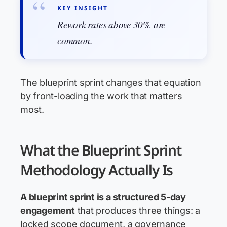
KEY INSIGHT
Rework rates above 30% are
common.
The blueprint sprint changes that equation
by front-loading the work that matters
most.
What the Blueprint Sprint
Methodology Actually Is
A blueprint sprint is a structured 5-day
engagement
that produces three things: a
locked scope document, a governance