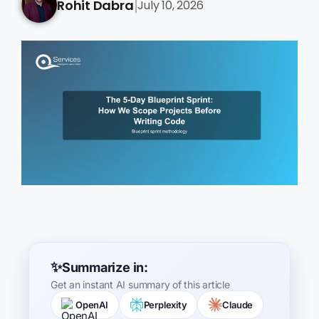
Rohit Dabra
July 10, 2026
|
Summarize in:
Get an instant AI summary of this article
OpenAI
Perplexity
Claude