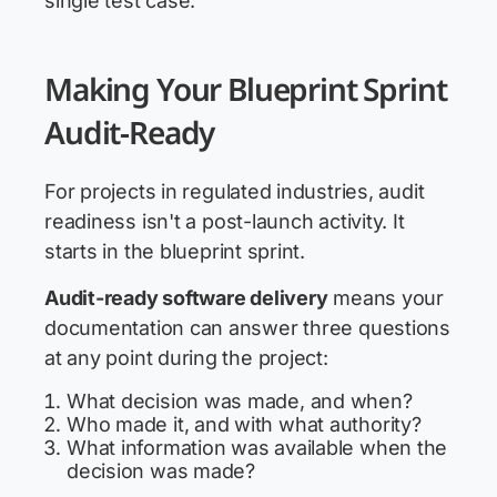
single test case.
Making Your Blueprint Sprint
Audit-Ready
For projects in regulated industries, audit
readiness isn't a post-launch activity. It
starts in the blueprint sprint.
Audit-ready software delivery
means your
documentation can answer three questions
at any point during the project:
What decision was made, and when?
Who made it, and with what authority?
What information was available when the
decision was made?