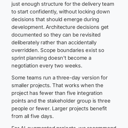
just enough structure for the delivery team
to start confidently, without locking down
decisions that should emerge during
development. Architecture decisions get
documented so they can be revisited
deliberately rather than accidentally
overridden. Scope boundaries exist so
sprint planning doesn't become a
negotiation every two weeks.
Some teams run a three-day version for
smaller projects. That works when the
project has fewer than five integration
points and the stakeholder group is three
people or fewer. Larger projects benefit
from all five days.