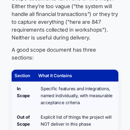
Either they're too vague ("the system will
handle all financial transactions") or they try
to capture everything ("here are 847
requirements collected in workshops").
Neither is useful during delivery.
A good scope document has three
sections:
Section
What It Contains
In
Specific features and integrations,
Scope
named individually, with measurable
acceptance criteria
Out of
Explicit list of things the project will
Scope
NOT deliver in this phase