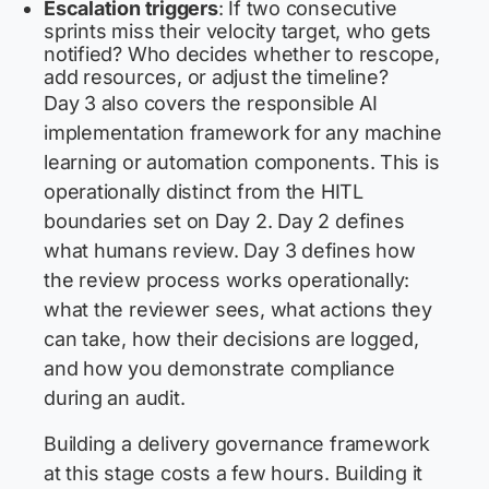
Escalation triggers
: If two consecutive
sprints miss their velocity target, who gets
notified? Who decides whether to rescope,
add resources, or adjust the timeline?
Day 3 also covers the responsible AI
implementation framework for any machine
learning or automation components. This is
operationally distinct from the HITL
boundaries set on Day 2. Day 2 defines
what humans review. Day 3 defines how
the review process works operationally:
what the reviewer sees, what actions they
can take, how their decisions are logged,
and how you demonstrate compliance
during an audit.
Building a delivery governance framework
at this stage costs a few hours. Building it