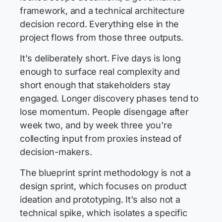
framework, and a technical architecture
decision record. Everything else in the
project flows from those three outputs.
It's deliberately short. Five days is long
enough to surface real complexity and
short enough that stakeholders stay
engaged. Longer discovery phases tend to
lose momentum. People disengage after
week two, and by week three you're
collecting input from proxies instead of
decision-makers.
The blueprint sprint methodology is not a
design sprint, which focuses on product
ideation and prototyping. It's also not a
technical spike, which isolates a specific