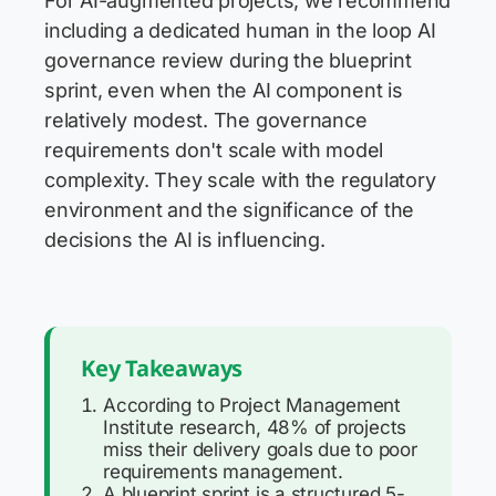
For AI-augmented projects, we recommend
including a dedicated human in the loop AI
governance review during the blueprint
sprint, even when the AI component is
relatively modest. The governance
requirements don't scale with model
complexity. They scale with the regulatory
environment and the significance of the
decisions the AI is influencing.
Key Takeaways
According to Project Management
Institute research, 48% of projects
miss their delivery goals due to poor
requirements management.
A blueprint sprint is a structured 5-