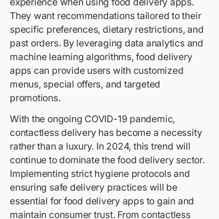
experience when using food delivery apps.
They want recommendations tailored to their
specific preferences, dietary restrictions, and
past orders. By leveraging data analytics and
machine learning algorithms, food delivery
apps can provide users with customized
menus, special offers, and targeted
promotions.
With the ongoing COVID-19 pandemic,
contactless delivery has become a necessity
rather than a luxury. In 2024, this trend will
continue to dominate the food delivery sector.
Implementing strict hygiene protocols and
ensuring safe delivery practices will be
essential for food delivery apps to gain and
maintain consumer trust. From contactless