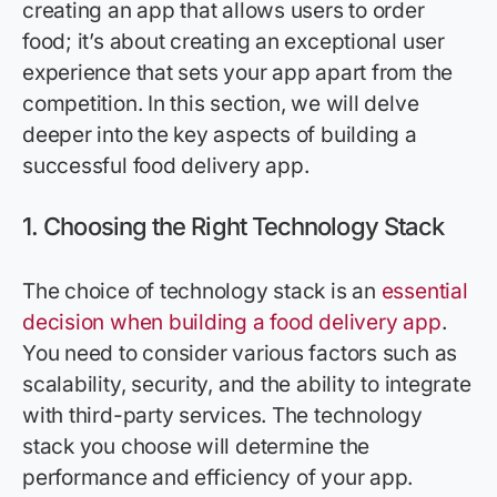
creating an app that allows users to order
food; it’s about creating an exceptional user
experience that sets your app apart from the
competition. In this section, we will delve
deeper into the key aspects of building a
successful food delivery app.
1.
Choosing the Right Technology Stack
The choice of technology stack is an
essential
decision when building a food delivery app
.
You need to consider various factors such as
scalability, security, and the ability to integrate
with third-party services. The technology
stack you choose will determine the
performance and efficiency of your app.