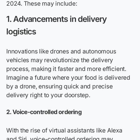
2024. These may include:
1. Advancements in delivery
logistics
Innovations like drones and autonomous
vehicles may revolutionize the delivery
process, making it faster and more efficient.
Imagine a future where your food is delivered
by a drone, ensuring quick and precise
delivery right to your doorstep.
2. Voice-controlled ordering
With the rise of virtual assistants like Alexa
and Siri, voice-controlled ordering may