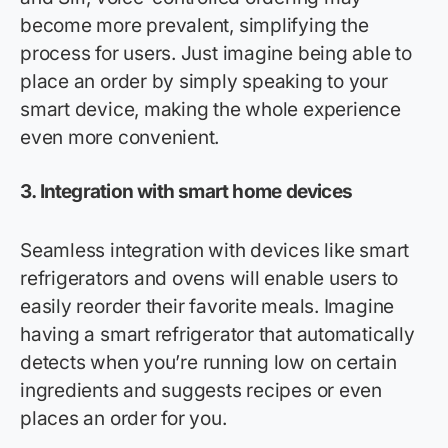
become more prevalent, simplifying the
process for users. Just imagine being able to
place an order by simply speaking to your
smart device, making the whole experience
even more convenient.
3. Integration with smart home devices
Seamless integration with devices like smart
refrigerators and ovens will enable users to
easily reorder their
favorite
meals. Imagine
having a smart refrigerator that automatically
detects when
you’re
running low on certain
ingredients and suggests recipes or even
places an order for you.