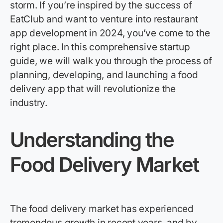
storm.
If
you’re
inspired by the success of
EatClub
and want to venture into restaurant
app development in 2024,
you’ve
come to the
right place.
In this comprehensive startup
guide, we will walk you through the process of
planning, developing, and launching a food
delivery app that will revolutionize the
industry.
Understanding the
Food Delivery Market
The food delivery market has experienced
tremendous growth in recent years, and by