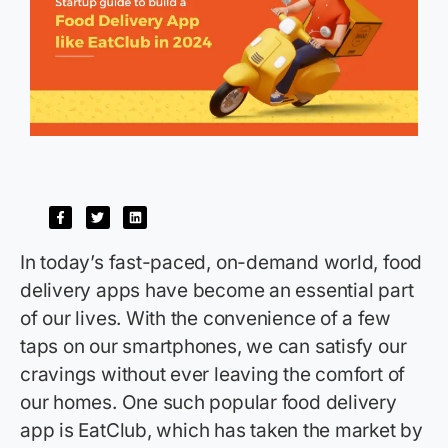
In today’s fast-paced, on-demand world, food
delivery apps have become an essential part
of our lives. With the convenience of a few
taps on our smartphones, we can satisfy our
cravings without ever leaving the comfort of
our homes. One such popular food delivery
app is
EatClub
, which has taken the market by