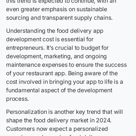
this trend is expected to continue, with an
even greater emphasis on sustainable
sourcing and transparent supply chains.
Understanding the food delivery app
development cost is essential for
entrepreneurs. It’s crucial to budget for
development, marketing, and ongoing
maintenance expenses to ensure the success
of your restaurant app. Being aware of the
cost involved in bringing your app to life is a
fundamental aspect of the development
process.
Personalization is another key trend that will
shape the food delivery market in 2024.
Customers now expect a personalized