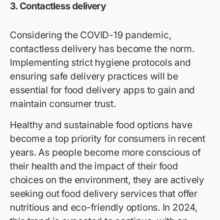
3.
Contactless delivery
Considering the COVID-19 pandemic,
contactless delivery has become the norm.
Implementing strict hygiene protocols and
ensuring safe delivery practices will be
essential for food delivery apps to gain and
maintain consumer trust.
Healthy and sustainable food options have
become a top priority for consumers in recent
years. As people become more conscious of
their health and the impact of their food
choices on the environment, they are actively
seeking out food delivery services that offer
nutritious and eco-friendly options. In 2024,