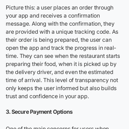
Picture this: a user places an order through
your app and receives a confirmation
message. Along with the confirmation, they
are provided with a unique tracking code. As
their order is being prepared, the user can
open the app and track the progress in real-
time. They can see when the restaurant starts
preparing their food, when it is picked up by
the delivery driver, and even the estimated
time of arrival. This level of transparency not
only keeps the user informed but also builds
trust and confidence in your app.
3.
Secure Payment Options
One of the main concerns for users when