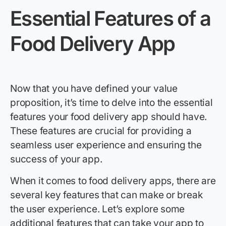
Essential Features of a
Food Delivery App
Now that you have defined your value
proposition, it’s time to delve into the essential
features your food delivery app should have.
These features are crucial for providing a
seamless user experience and ensuring the
success of your app.
When it comes to food delivery apps, there are
several key features that can make or break
the user experience. Let’s explore some
additional features that can take your app to