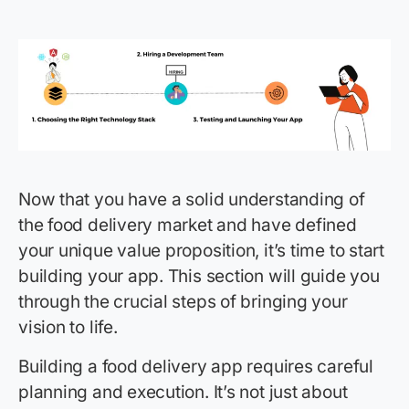
Now that you have a solid understanding of
the food delivery market and have defined
your unique value proposition, it’s time to start
building your app. This section will guide you
through the crucial steps of bringing your
vision to life.
Building a food delivery app requires careful
planning and execution. It’s not just about