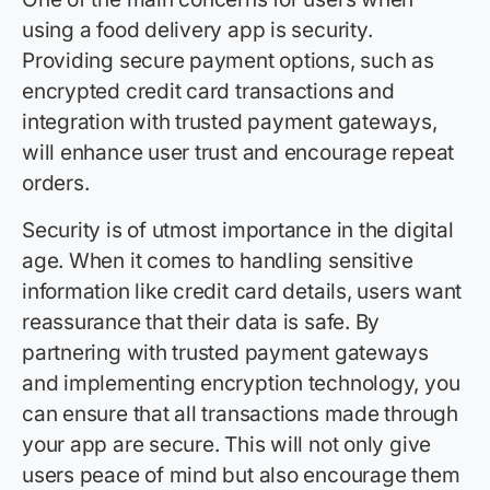
using a food delivery app is security.
Providing secure payment options, such as
encrypted credit card transactions and
integration with trusted payment gateways,
will enhance user trust and encourage repeat
orders.
Security is of utmost importance in the digital
age. When it comes to handling sensitive
information like credit card details, users want
reassurance that their data is safe. By
partnering with trusted payment gateways
and implementing encryption technology, you
can ensure that all transactions made through
your app are secure. This will not only give
users peace of mind but also encourage them