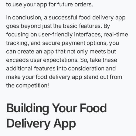
to use your app for future orders.
In conclusion, a successful food delivery app
goes beyond just the basic features. By
focusing on user-friendly interfaces, real-time
tracking, and secure payment options, you
can create an app that not only meets but
exceeds user expectations. So, take these
additional features into consideration and
make your food delivery app stand out from
the competition!
Building Your Food
Delivery App