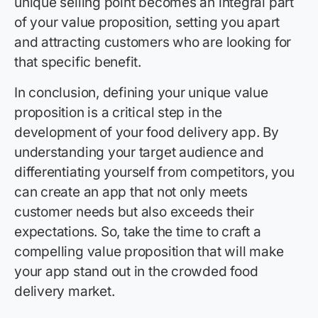
unique selling point becomes an integral part
of your value proposition, setting you apart
and attracting customers who are looking for
that specific benefit.
In conclusion, defining your unique value
proposition is a critical step in the
development of your food delivery app. By
understanding your target audience and
differentiating yourself from competitors, you
can create an app that not only meets
customer needs but also exceeds their
expectations. So, take the time to craft a
compelling value proposition that will make
your app stand out in the crowded food
delivery market.