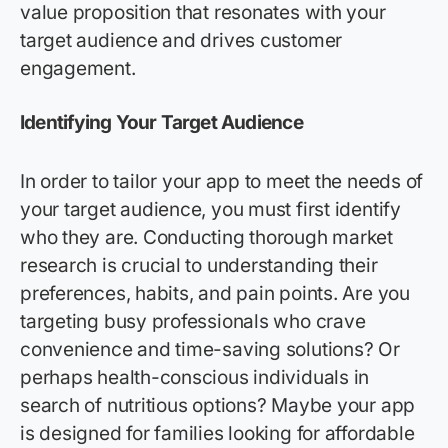
value proposition that resonates with your
target audience and drives customer
engagement.
Identifying
Your Target Audience
In order to tailor your app to meet the needs of
your target audience, you must first identify
who they are. Conducting thorough market
research is crucial to understanding their
preferences, habits, and pain points. Are you
targeting busy professionals who crave
convenience and time-saving solutions? Or
perhaps health-conscious individuals in
search of nutritious options? Maybe your app
is designed for families looking for affordable