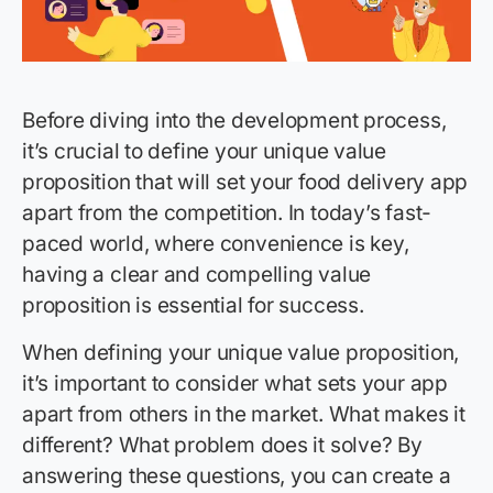
Before diving into the development process,
it’s crucial to define your unique value
proposition that will set your food delivery app
apart from the competition. In today’s fast-
paced world, where convenience is key,
having a clear and compelling value
proposition is essential for success.
When defining your unique value proposition,
it’s important to consider what sets your app
apart from others in the market. What makes it
different? What problem does it solve? By
answering these questions, you can create a