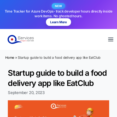
NEW
Time Tracker for Azure DevOps- track developer hours directly inside
work items. No ghosted hours.
Learn More
Home
»
Startup guide to build a food delivery app like EatClub
Startup guide to build a food
delivery app like EatClub
September 20, 2023