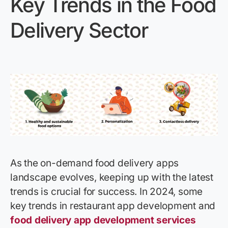
Key Trends in the Food
Delivery Sector
As the on-demand food delivery apps
landscape evolves, keeping up with the latest
trends is crucial for success. In 2024, some
key trends in restaurant app development and
food delivery app development services