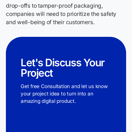
drop-offs to tamper-proof packaging,
companies will need to prioritize the safety
and well-being of their customers.
Let's Discuss Your
Project
Get free Consultation and let us know
your project idea to turn into an
amazing digital product.