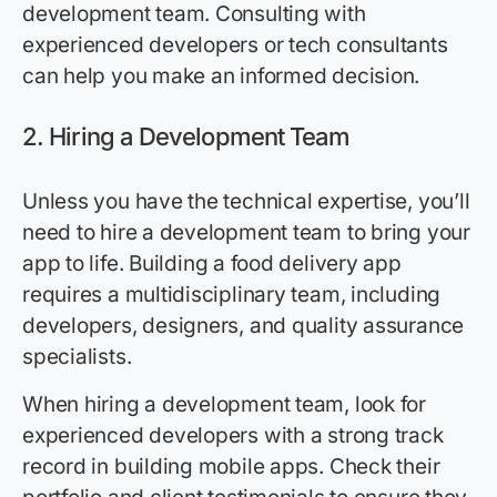
development team. Consulting with
experienced developers or tech consultants
can help you make an informed decision.
2.
Hiring a Development Team
Unless you have the technical expertise, you’ll
need to hire a development team to bring your
app to life. Building a food delivery app
requires a multidisciplinary team, including
developers, designers, and quality assurance
specialists.
When hiring a development team, look for
experienced developers with a strong track
record in building mobile apps. Check their