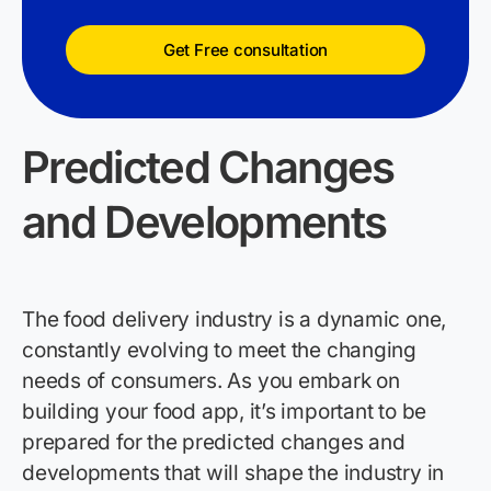
Get Free consultation
Predicted Changes
and Developments
The food delivery industry is a dynamic one,
constantly evolving to meet the changing
needs of consumers. As you embark on
building your
food
app,
it’
s
important to be
prepared for the predicted changes and
developments that will shape the industry in