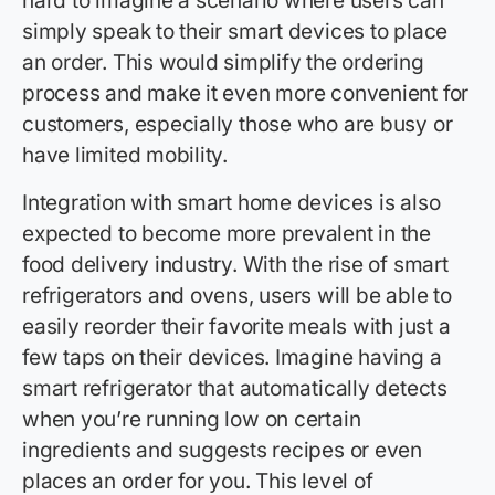
hard to imagine a scenario where users can
simply speak to their smart devices to place
an order. This would simplify the ordering
process and make it even more convenient for
customers, especially those who are busy or
have limited mobility.
Integration with smart home devices is also
expected to become more prevalent in the
food delivery industry. With the rise of smart
refrigerators and ovens, users will be able to
easily reorder their favorite meals with just a
few taps on their devices. Imagine having a
smart refrigerator that automatically detects
when you’re running low on certain
ingredients and suggests recipes or even
places an order for you. This level of