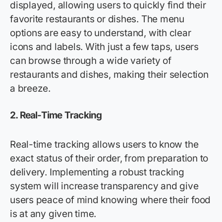
displayed, allowing users to quickly find their
favorite restaurants or dishes. The menu
options are easy to understand, with clear
icons and labels. With just a few taps, users
can browse through a wide variety of
restaurants and dishes, making their selection
a breeze.
2.
Real-Time Tracking
Real-time tracking allows users to know the
exact status of their order, from preparation to
delivery. Implementing a robust tracking
system will increase transparency and give
users peace of mind knowing where their food
is at any given time.