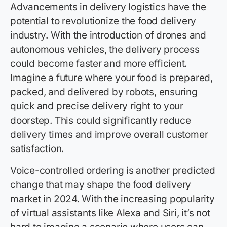
Advancements in delivery logistics have the
potential to revolutionize the food delivery
industry. With the introduction of drones and
autonomous vehicles, the delivery process
could become faster and more efficient.
Imagine a future where your food is prepared,
packed, and delivered by robots, ensuring
quick and precise delivery right to your
doorstep. This could significantly reduce
delivery times and improve overall customer
satisfaction.
Voice-controlled ordering is another predicted
change that may shape the food delivery
market in 2024. With the increasing popularity
of virtual assistants like Alexa and Siri, it’s not