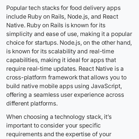
Popular tech stacks for food delivery apps
include Ruby on Rails, Node.js, and React
Native. Ruby on Rails is known for its
simplicity and ease of use, making it a popular
choice for startups. Node.js, on the other hand,
is known for its scalability and real-time
capabilities, making it ideal for apps that
require real-time updates. React Native is a
cross-platform framework that allows you to
build native mobile apps using JavaScript,
offering a seamless user experience across
different platforms.
When choosing a technology stack, it’s
important to consider your specific
requirements and the expertise of your