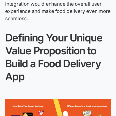
integration would enhance the overall user
experience and make food delivery even more
seamless.
Defining Your Unique
Value Proposition
to
Build a
Food Delivery
App