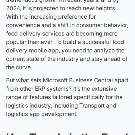
2024, it is projected to reach new heights.
With the increasing preference for
convenience and a shift in consumer
behavior
,
food delivery services are becoming more
popular than ever. To build a successful food
delivery mobile app, you need to
anal
yze
the
current state of the industry and stay ahead of
the curve.
But what sets Microsoft Business Central apart
from other ERP systems? It’s the extensive
range of features tailored specifically for the
logistics industry, including Transport and
logistics app development.