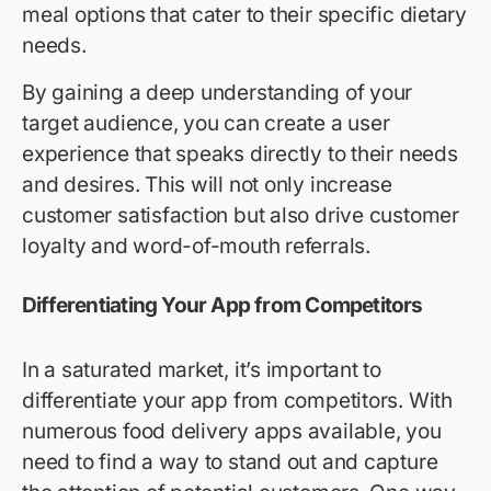
meal options that cater to their specific dietary
needs.
By gaining a deep understanding of your
target audience, you can create a user
experience that speaks directly to their needs
and desires. This will not only increase
customer satisfaction but also drive customer
loyalty and word-of-mouth referrals.
Differentiating Your App from Competitors
In a saturated market, it’s important to
differentiate your app from competitors. With
numerous food delivery apps available, you
need to find a way to stand out and capture