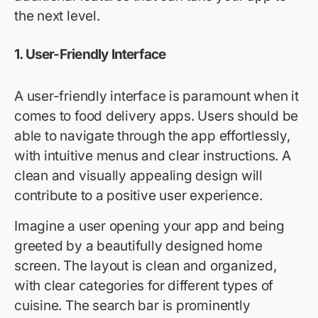
the next level.
1.
User-Friendly Interface
A user-friendly interface is paramount when it
comes to food delivery apps. Users should be
able to navigate through the app effortlessly,
with intuitive menus and clear instructions. A
clean and visually appealing design will
contribute to a positive user experience.
Imagine a user opening your app and being
greeted by a beautifully designed home
screen. The layout is clean and organized,
with clear categories for different types of
cuisine. The search bar is prominently