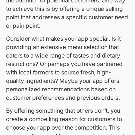
the attention of potential customers. One way
to achieve this is by offering a unique selling
point that addresses a specific customer need
or pain point.
Consider what makes your app special. Is it
providing an extensive menu selection that
caters to a wide range of tastes and dietary
restrictions? Or perhaps you have partnered
with local farmers to source fresh, high-
quality ingredients? Maybe your app offers
personalized recommendations based on
customer preferences and previous orders.
By offering something that others don’t, you
create a compelling reason for customers to
choose your app over the competition. This