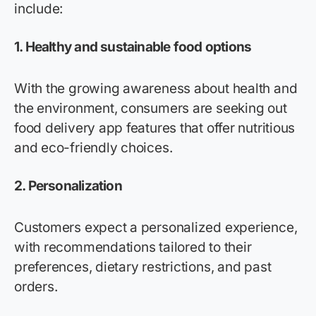
include:
1.
Healthy and sustainable food options
With the growing awareness about health and
the environment, consumers are seeking out
food delivery app features that offer nutritious
and eco-friendly choices.
2.
Personalization
Customers expect a personalized experience,
with recommendations tailored to their
preferences, dietary restrictions, and past
orders.