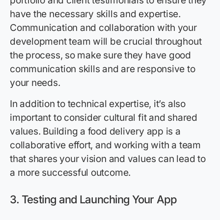
portfolio and client testimonials to ensure they
have the necessary skills and expertise.
Communication and collaboration with your
development team will be crucial throughout
the process, so make sure they have good
communication skills and are responsive to
your needs.
In addition to technical expertise, it’s also
important to consider cultural fit and shared
values. Building a food delivery app is a
collaborative effort, and working with a team
that shares your vision and values can lead to
a more successful outcome.
3.
Testing and Launching Your App