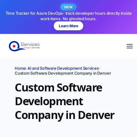
NEW
Time Tracker for Azure DevOps- track developer hours directly inside
work items. No ghosted hours.
Learn More
Home
›
AI and Software Development Services
›
Custom Software Development Company in Denver
Custom Software
Development
Company in Denver