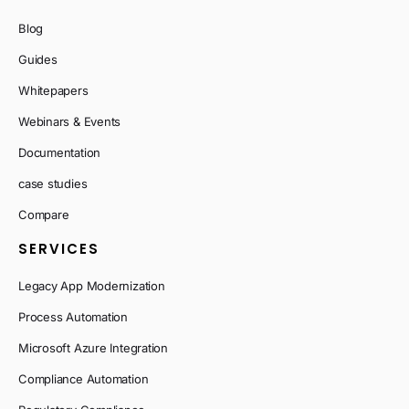
Blog
Guides
Whitepapers
Webinars & Events
Documentation
case studies
Compare
SERVICES
Legacy App Modernization
Process Automation
Microsoft Azure Integration
Compliance Automation