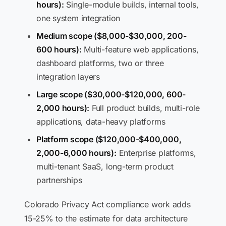
hours):
Single-module builds, internal tools,
one system integration
Medium scope ($8,000-$30,000, 200-
600 hours):
Multi-feature web applications,
dashboard platforms, two or three
integration layers
Large scope ($30,000-$120,000, 600-
2,000 hours):
Full product builds, multi-role
applications, data-heavy platforms
Platform scope ($120,000-$400,000,
2,000-6,000 hours):
Enterprise platforms,
multi-tenant SaaS, long-term product
partnerships
Colorado Privacy Act compliance work adds
15-25% to the estimate for data architecture