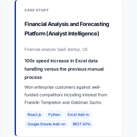
CASE STUDY
Financial Analysis and Forecasting
Platform (Analyst Intelligence)
Financial analysis SaaS startup, US
100x speed increase in Excel data
handling versus the previous manual
process
Won enterprise customers against well-
funded competitors including interest from
Franklin Templeton and Goldman Sachs
React.js
Python
Excel Add-in
Google Sheets Add-on
REST APIs