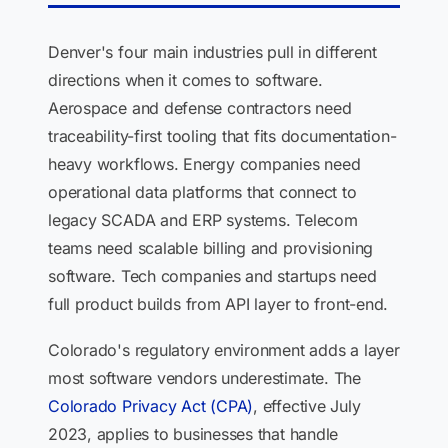
Denver's four main industries pull in different
directions when it comes to software.
Aerospace and defense contractors need
traceability-first tooling that fits documentation-
heavy workflows. Energy companies need
operational data platforms that connect to
legacy SCADA and ERP systems. Telecom
teams need scalable billing and provisioning
software. Tech companies and startups need
full product builds from API layer to front-end.
Colorado's regulatory environment adds a layer
most software vendors underestimate. The
Colorado Privacy Act (CPA)
, effective July
2023, applies to businesses that handle