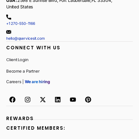
USA :
2598 E Sunrise Blvd, Fort Lauderdale,FL 33304,
United States
+1 270-550-1166
hello@qservicesit.com
CONNECT WITH US
Client Login
Become a Partner
Careers |
We are hiring
REWARDS
CERTIFIED MEMBERS: