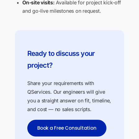
On-site visits:
Available for project kick-off
and go-live milestones on request.
Ready to discuss your
project?
Share your requirements with
QServices. Our engineers will give
you a straight answer on fit, timeline,
and cost — no sales scripts.
Book a Free Consultation