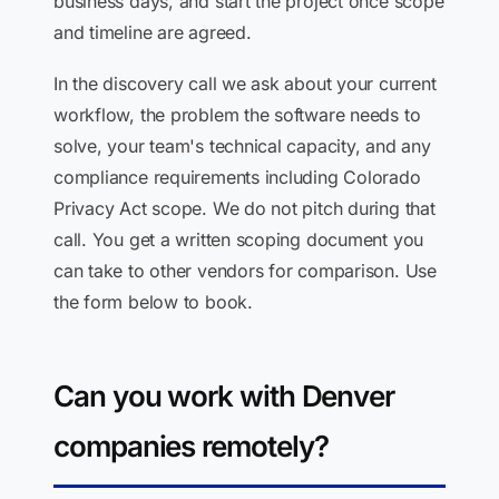
business days, and start the project once scope
and timeline are agreed.
In the discovery call we ask about your current
workflow, the problem the software needs to
solve, your team's technical capacity, and any
compliance requirements including Colorado
Privacy Act scope. We do not pitch during that
call. You get a written scoping document you
can take to other vendors for comparison. Use
the form below to book.
Can you work with Denver
companies remotely?