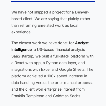
We have not shipped a project for a Denver-
based client. We are saying that plainly rather
than reframing unrelated work as local
experience.
The closest work we have done: for
Analyst
Intelligence
, a US-based financial analysis
SaaS startup, we built a full-stack platform with
a React web app, a Python data layer, and
integrations with Excel and Google Sheets. The
platform achieved a 100x speed increase in
data handling versus the prior manual process,
and the client won enterprise interest from
Franklin Templeton and Goldman Sachs.