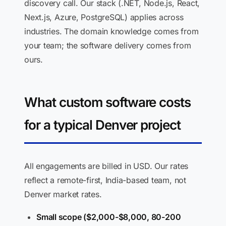
discovery call. Our stack (.NET, Node.js, React,
Next.js, Azure, PostgreSQL) applies across
industries. The domain knowledge comes from
your team; the software delivery comes from
ours.
What custom software costs
for a typical Denver project
All engagements are billed in USD. Our rates
reflect a remote-first, India-based team, not
Denver market rates.
Small scope ($2,000-$8,000, 80-200