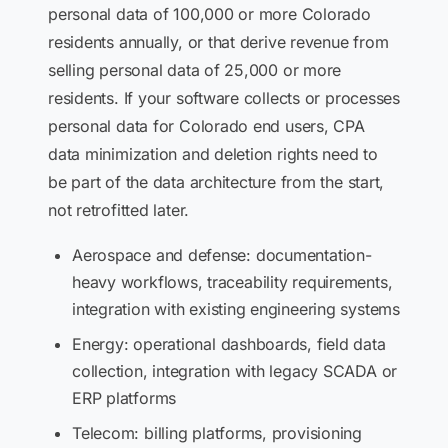
personal data of 100,000 or more Colorado
residents annually, or that derive revenue from
selling personal data of 25,000 or more
residents. If your software collects or processes
personal data for Colorado end users, CPA
data minimization and deletion rights need to
be part of the data architecture from the start,
not retrofitted later.
Aerospace and defense: documentation-
heavy workflows, traceability requirements,
integration with existing engineering systems
Energy: operational dashboards, field data
collection, integration with legacy SCADA or
ERP platforms
Telecom: billing platforms, provisioning