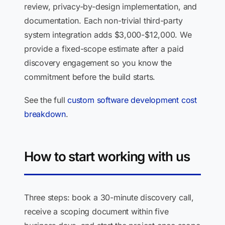
review, privacy-by-design implementation, and
documentation. Each non-trivial third-party
system integration adds $3,000-$12,000. We
provide a fixed-scope estimate after a paid
discovery engagement so you know the
commitment before the build starts.
See the full
custom software development cost
breakdown
.
How to start working with us
Three steps: book a 30-minute discovery call,
receive a scoping document within five