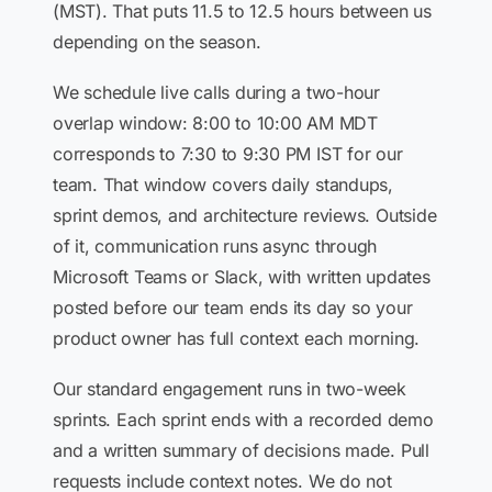
(MST). That puts 11.5 to 12.5 hours between us
depending on the season.
We schedule live calls during a two-hour
overlap window: 8:00 to 10:00 AM MDT
corresponds to 7:30 to 9:30 PM IST for our
team. That window covers daily standups,
sprint demos, and architecture reviews. Outside
of it, communication runs async through
Microsoft Teams or Slack, with written updates
posted before our team ends its day so your
product owner has full context each morning.
Our standard engagement runs in two-week
sprints. Each sprint ends with a recorded demo
and a written summary of decisions made. Pull
requests include context notes. We do not