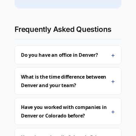
Frequently Asked Questions
+
Do you have an office in Denver?
What is the time difference between
+
Denver and your team?
Have you worked with companies in
+
Denver or Colorado before?