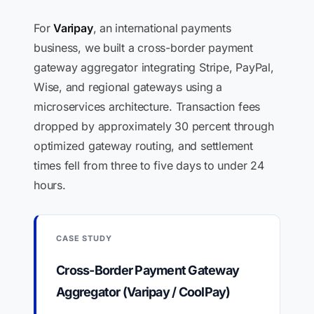
For
Varipay
, an international payments
business, we built a cross-border payment
gateway aggregator integrating Stripe, PayPal,
Wise, and regional gateways using a
microservices architecture. Transaction fees
dropped by approximately 30 percent through
optimized gateway routing, and settlement
times fell from three to five days to under 24
hours.
CASE STUDY
Cross-Border Payment Gateway
Aggregator (Varipay / CoolPay)