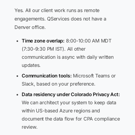
Yes. All our client work runs as remote
engagements. QServices does not have a
Denver office.
Time zone overlap:
8:00-10:00 AM MDT
(7:30-9:30 PM IST). All other
communication is async with daily written
updates.
Communication tools:
Microsoft Teams or
Slack, based on your preference.
Data residency under Colorado Privacy Act:
We can architect your system to keep data
within US-based Azure regions and
document the data flow for CPA compliance
review.