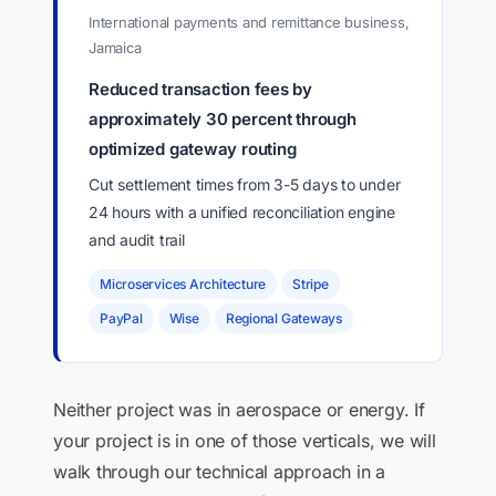
International payments and remittance business,
Jamaica
Reduced transaction fees by
approximately 30 percent through
optimized gateway routing
Cut settlement times from 3-5 days to under
24 hours with a unified reconciliation engine
and audit trail
Microservices Architecture
Stripe
PayPal
Wise
Regional Gateways
Neither project was in aerospace or energy. If
your project is in one of those verticals, we will
walk through our technical approach in a