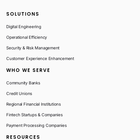
SOLUTIONS
Digital Engineering
Operational Efficiency
Security & Risk Management
Customer Experience Enhancement
WHO WE SERVE
Community Banks
Credit Unions
Regional Financial Institutions
Fintech Startups & Companies
Payment Processing Companies
RESOURCES