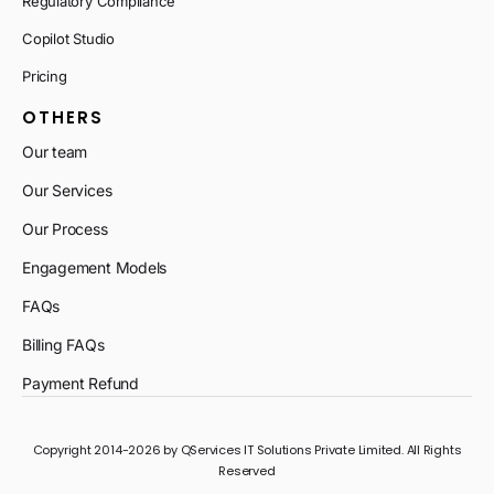
Regulatory Compliance
Copilot Studio
Pricing
OTHERS
Our team
Our Services
Our Process
Engagement Models
FAQs
Billing FAQs
Payment Refund
Copyright 2014-2026 by QServices IT Solutions Private Limited. All Rights
Reserved