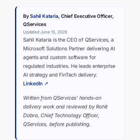
By
Sahil Kataria
, Chief Executive Officer,
QServices
Updated June 13, 2026
Sahil Kataria is the CEO of QServices, a
Microsoft Solutions Partner delivering AI
agents and custom software for
regulated industries. He leads enterprise
AI strategy and FinTech delivery.
LinkedIn ↗
Written from QServices' hands-on
delivery work and reviewed by Rohit
Dabra, Chief Technology Officer,
QServices, before publishing.