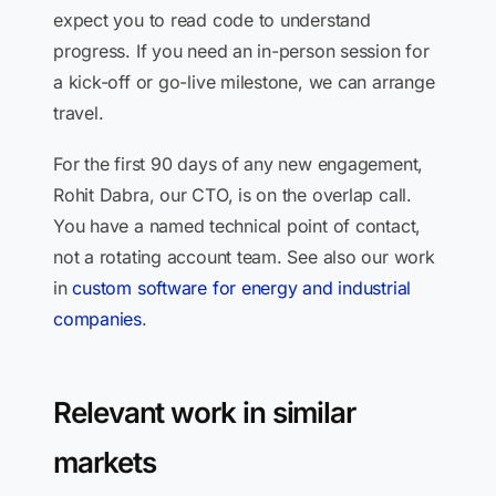
expect you to read code to understand
progress. If you need an in-person session for
a kick-off or go-live milestone, we can arrange
travel.
For the first 90 days of any new engagement,
Rohit Dabra, our CTO, is on the overlap call.
You have a named technical point of contact,
not a rotating account team. See also our work
in
custom software for energy and industrial
companies
.
Relevant work in similar
markets