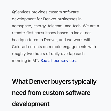
QServices provides custom software
development for Denver businesses in
aerospace, energy, telecom, and tech. We are a
remote-first consultancy based in India, not
headquartered in Denver, and we work with
Colorado clients on remote engagements with
roughly two hours of daily overlap each
morning in MT.
See all our services
.
What Denver buyers typically
need from custom software
development