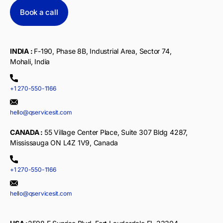
Book a call
INDIA :
F-190, Phase 8B, Industrial Area, Sector 74,
Mohali, India
+1 270-550-1166
hello@qservicesit.com
CANADA :
55 Village Center Place, Suite 307 Bldg 4287,
Mississauga ON L4Z 1V9, Canada
+1 270-550-1166
hello@qservicesit.com