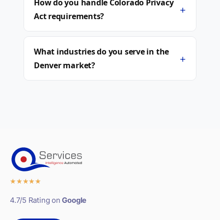
How do you handle Colorado Privacy
+
Act requirements?
What industries do you serve in the
+
Denver market?
★
★
★
★
★
4.7/5 Rating on
Google