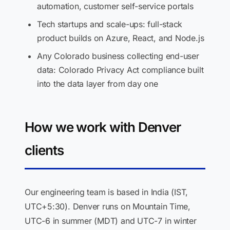
automation, customer self-service portals
Tech startups and scale-ups: full-stack
product builds on Azure, React, and Node.js
Any Colorado business collecting end-user
data: Colorado Privacy Act compliance built
into the data layer from day one
How we work with Denver
clients
Our engineering team is based in India (IST,
UTC+5:30). Denver runs on Mountain Time,
UTC-6 in summer (MDT) and UTC-7 in winter