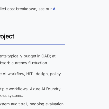
tailed cost breakdown, see our
AI
oject
ts typically budget in CAD; at
sorb currency fluctuation.
AI workflow, HITL design, policy
tiple workflows, Azure AI Foundry
ross systems.
stem audit trail, ongoing evaluation