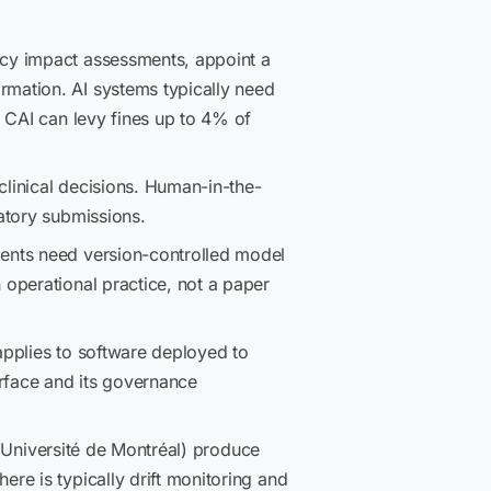
acy impact assessments, appoint a
mation. AI systems typically need
 CAI can levy fines up to 4% of
clinical decisions. Human-in-the-
atory submissions.
nts need version-controlled model
operational practice, not a paper
applies to software deployed to
erface and its governance
, Université de Montréal) produce
re is typically drift monitoring and