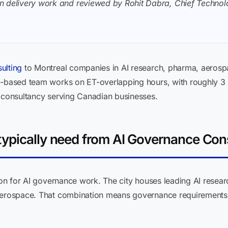
n delivery work and reviewed by Rohit Dabra, Chief Technolo
ulting
to Montreal companies in AI research, pharma, aerosp
ia-based team works on ET-overlapping hours, with roughly 3
t consultancy serving Canadian businesses.
ypically need from AI Governance Con
ion for AI governance work. The city houses leading AI researc
 aerospace. That combination means governance requirements 