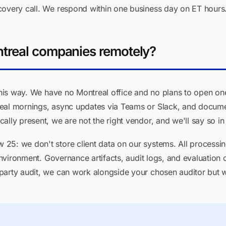
covery call. We respond within one business day on ET hours
treal companies remotely?
 this way. We have no Montreal office and no plans to open o
eal mornings, async updates via Teams or Slack, and docume
lly present, we are not the right vendor, and we'll say so in 
5: we don't store client data on our systems. All processing
 environment. Governance artifacts, audit logs, and evaluation o
party audit, we can work alongside your chosen auditor but we