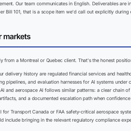
ement. Our team communicates in English. Deliverables are in
ill 101, that is a scope item we'd call out explicitly during
r markets
 from a Montreal or Quebec client. That's the honest positio
r delivery history are regulated financial services and health
g pipelines, and evaluation harnesses for AI systems under
I and aerospace AI follows similar patterns: a clear chain of
artifacts, and a documented escalation path when confidence 
or Transport Canada or FAA safety-critical aerospace systems
 include bringing in the relevant regulatory compliance expe