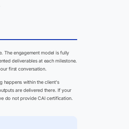
.
ne. The engagement model is fully
nted deliverables at each milestone.
our first conversation.
 happens within the client's
utputs are delivered there. If your
 do not provide CAI certification.