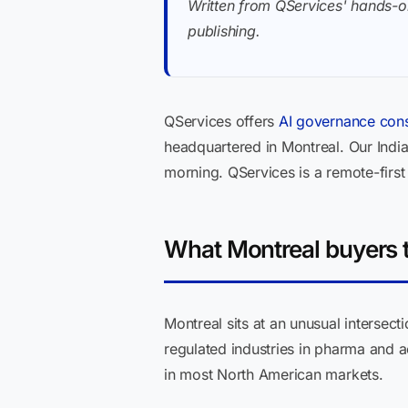
Written from QServices' hands-o
publishing.
QServices offers
AI governance cons
headquartered in Montreal. Our Ind
morning. QServices is a remote-firs
What Montreal buyers t
Montreal sits at an unusual intersect
regulated industries in pharma and
in most North American markets.