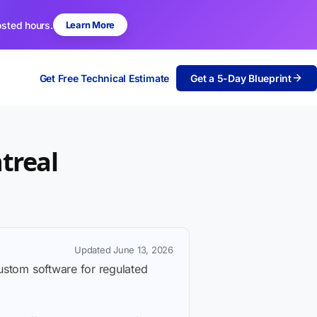
osted hours.
Learn More
Get Free Technical Estimate
Get a 5-Day Blueprint
treal
Updated June 13, 2026
custom software for regulated