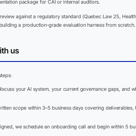
tation package for CAI or internal auditors.
eview against a regulatory standard (Quebec Law 25, Health
building a production-grade evaluation harness from scratch.
ith us
steps:
scuss your AI system, your current governance gaps, and wha
tten scope within 3–5 business days covering deliverables, t
igned, we schedule an onboarding call and begin within 5 bu