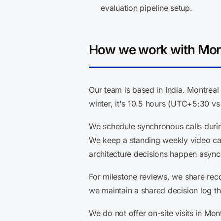
evaluation pipeline setup.
How we work with Mont
Our team is based in India. Montreal
winter, it's 10.5 hours (UTC+5:30 vs 
We schedule synchronous calls duri
We keep a standing weekly video ca
architecture decisions happen asyn
For milestone reviews, we share rec
we maintain a shared decision log th
We do not offer on-site visits in Mon