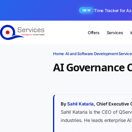
Time Tracker for Az
NEW
Offers
Services
Home
›
AI and Software Development Service
AI Governance 
By
Sahil Kataria
, Chief Executive 
Sahil Kataria is the CEO of QServ
industries. He leads enterprise A