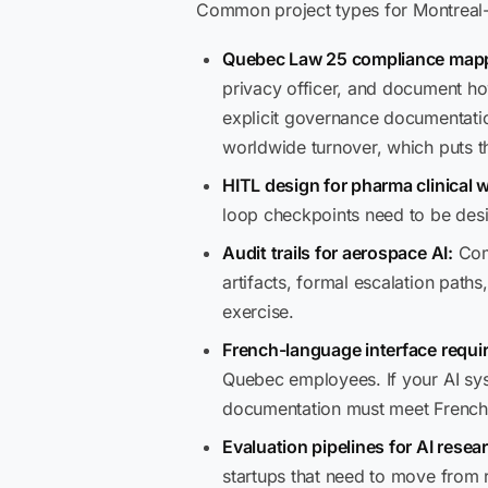
Common project types for Montreal-
Quebec Law 25 compliance map
privacy officer, and document h
explicit governance documentatio
worldwide turnover, which puts th
HITL design for pharma clinical 
loop checkpoints need to be desi
Audit trails for aerospace AI:
Comp
artifacts, formal escalation pat
exercise.
French-language interface requi
Quebec employees. If your AI sys
documentation must meet French
Evaluation pipelines for AI resea
startups that need to move from 