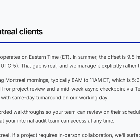
real clients
 operates on Eastern Time (ET). In summer, the offset is 9.5
UTC-5). That gap is real, and we manage it explicitly rather t
ng Montreal mornings, typically 8AM to 11AM ET, which is 5:
ll for project review and a mid-week async checkpoint via T
c with same-day turnaround on our working day.
orded walkthroughs so your team can review on their schedul
at your internal audit team can access at any time.
treal. If a project requires in-person collaboration, we'll sur