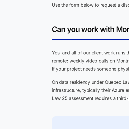
Use the form below to request a dis
Can you work with Mon
Yes, and all of our client work runs
remote: weekly video calls on Montr
If your project needs someone physica
On data residency under Quebec Law 2
infrastructure, typically their Azure
Law 25 assessment requires a third-