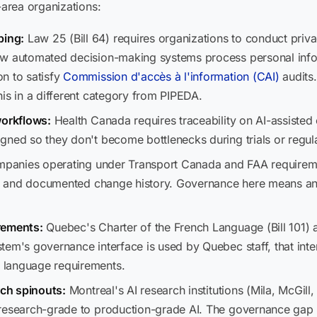
area organizations:
ping:
Law 25 (Bill 64) requires organizations to conduct priv
ow automated decision-making systems process personal infor
n to satisfy
Commission d'accès à l'information (CAI)
audits.
is in a different category from PIPEDA.
workflows:
Health Canada requires traceability on AI-assisted 
gned so they don't become bottlenecks during trials or regul
anies operating under Transport Canada and FAA requireme
hs, and documented change history. Governance here means an 
rements:
Quebec's Charter of the French Language (Bill 101) 
tem's governance interface is used by Quebec staff, that int
 language requirements.
rch spinouts:
Montreal's AI research institutions (Mila, McGill
research-grade to production-grade AI. The governance gap he