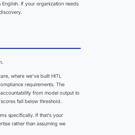
 English. If your organization needs
 discovery.
n.
care, where we've built HITL
 compliance requirements. The
 accountability from model output to
scores fall below threshold.
 specifically. If that's your
rtise rather than assuming we