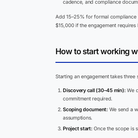
cadence, and compliance documen
Add 15–25% for formal compliance r
$15,000 if the engagement requires 
How to start working w
Starting an engagement takes three 
Discovery call (30–45 min):
We di
commitment required.
Scoping document:
We send a wri
assumptions.
Project start:
Once the scope is s