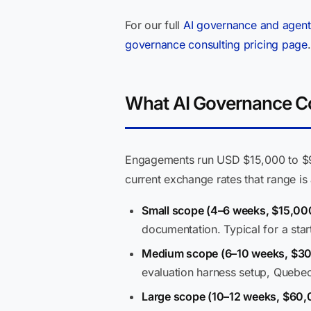
For our full
AI governance and agent
governance consulting pricing page
.
What AI Governance Con
Engagements run USD $15,000 to $90
current exchange rates that range i
Small scope (4–6 weeks, $15,0
documentation. Typical for a start
Medium scope (6–10 weeks, $3
evaluation harness setup, Quebe
Large scope (10–12 weeks, $60