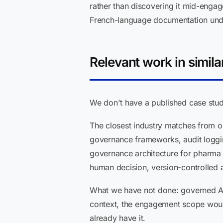
rather than discovering it mid-engag
French-language documentation under B
Relevant work in simila
We don't have a published case study
The closest industry matches from ou
governance frameworks, audit loggin
governance architecture for pharma A
human decision, version-controlled 
What we have not done: governed AI f
context, the engagement scope would
already have it.