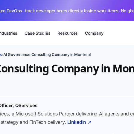
ure DevOps- track developer hours directly inside work items. No gh
Industries
Case Studies
Resources
Company
s
›
AI Governance Consulting Company in Montreal
Consulting Company in Mon
Officer, QServices
ices, a Microsoft Solutions Partner delivering AI agents and 
I strategy and FinTech delivery.
LinkedIn ↗