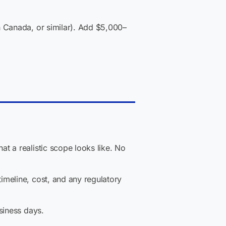
 Canada, or similar). Add $5,000–
t a realistic scope looks like. No
imeline, cost, and any regulatory
siness days.