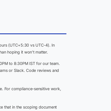
 hours (UTC+5:30 vs UTC-4). In
han hoping it won't matter.
30PM to 8:30PM IST for our team.
eams or Slack. Code reviews and
e. For compliance-sensitive work,
face that in the scoping document