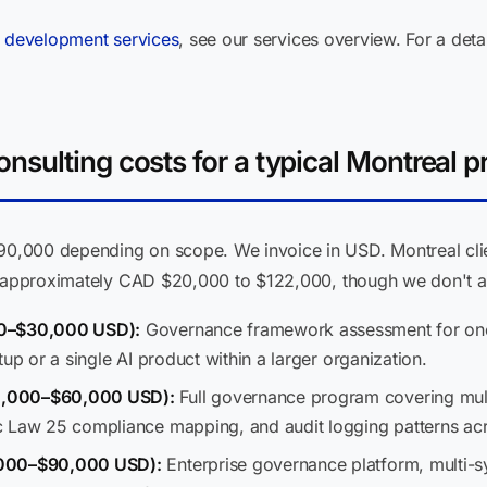
 development services
, see our services overview. For a de
sulting costs for a typical Montreal pr
,000 depending on scope. We invoice in USD. Montreal clien
s approximately CAD $20,000 to $122,000, though we don't ab
00–$30,000 USD):
Governance framework assessment for one 
up or a single AI product within a larger organization.
0,000–$60,000 USD):
Full governance program covering mul
c Law 25 compliance mapping, and audit logging patterns ac
,000–$90,000 USD):
Enterprise governance platform, multi-sy