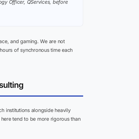
gy Officer, QServices, before
ace, and gaming. We are not
 hours of synchronous time each
sulting
h institutions alongside heavily
here tend to be more rigorous than