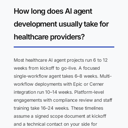
How long does AI agent
development usually take for
healthcare providers?
Most healthcare AI agent projects run 6 to 12
weeks from kickoff to go-live. A focused
single-workflow agent takes 6–8 weeks. Multi-
workflow deployments with Epic or Cerner
integration run 10–14 weeks. Platform-level
engagements with compliance review and staff
training take 16–24 weeks. These timelines
assume a signed scope document at kickoff
and a technical contact on your side for