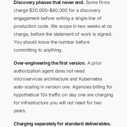
Discovery phases that never end.
Some firms
charge $20,000–$40,000 for a discovery
engagement before writing a single line of
production code. We scope in two weeks at no
charge, before the statement of work is signed.
You should know the number before
committing to anything.
Over-engineering the first version.
A prior
authorization agent does not need
microservices architecture and Kubernetes
auto-scaling in version one. Agencies billing for
hypothetical 10x traffic on day one are charging
for infrastructure you will not need for two
years.
Charging separately for standard deliverables.