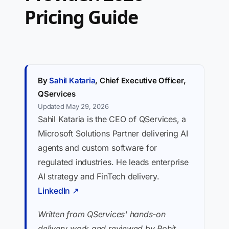
Pricing Guide
By
Sahil Kataria
, Chief Executive Officer,
QServices
Updated May 29, 2026
Sahil Kataria is the CEO of QServices, a
Microsoft Solutions Partner delivering AI
agents and custom software for
regulated industries. He leads enterprise
AI strategy and FinTech delivery.
LinkedIn ↗
Written from QServices' hands-on
delivery work and reviewed by Rohit