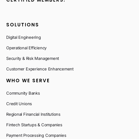
SOLUTIONS
Digital Engineering
Operational Efficiency
Security & Risk Management
Customer Experience Enhancement
WHO WE SERVE
Community Banks
Credit Unions
Regional Financial Institutions
Fintech Startups & Companies
Payment Processing Companies