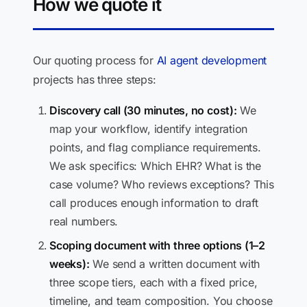
How we quote it
Our quoting process for
AI agent development
projects has three steps:
Discovery call (30 minutes, no cost):
We
map your workflow, identify integration
points, and flag compliance requirements.
We ask specifics: Which EHR? What is the
case volume? Who reviews exceptions? This
call produces enough information to draft
real numbers.
Scoping document with three options (1–2
weeks):
We send a written document with
three scope tiers, each with a fixed price,
timeline, and team composition. You choose