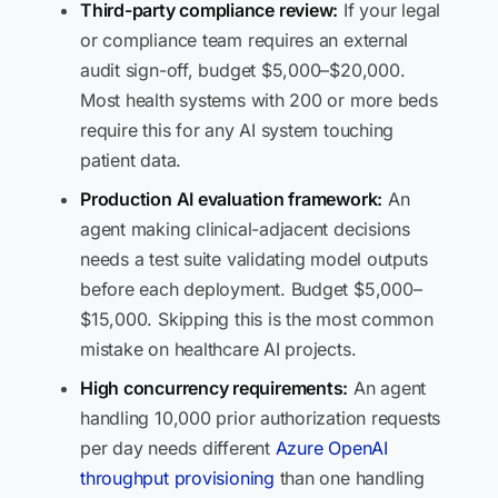
Third-party compliance review:
If your legal
or compliance team requires an external
audit sign-off, budget $5,000–$20,000.
Most health systems with 200 or more beds
require this for any AI system touching
patient data.
Production AI evaluation framework:
An
agent making clinical-adjacent decisions
needs a test suite validating model outputs
before each deployment. Budget $5,000–
$15,000. Skipping this is the most common
mistake on healthcare AI projects.
High concurrency requirements:
An agent
handling 10,000 prior authorization requests
per day needs different
Azure OpenAI
throughput provisioning
than one handling