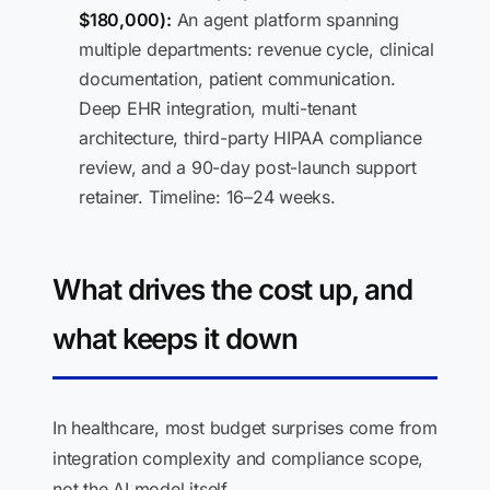
$180,000):
An agent platform spanning
multiple departments: revenue cycle, clinical
documentation, patient communication.
Deep EHR integration, multi-tenant
architecture, third-party HIPAA compliance
review, and a 90-day post-launch support
retainer. Timeline: 16–24 weeks.
What drives the cost up, and
what keeps it down
In healthcare, most budget surprises come from
integration complexity and compliance scope,
not the AI model itself.