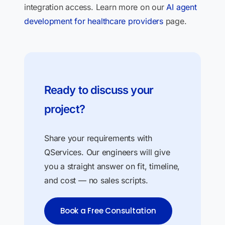
integration access. Learn more on our
AI agent
development for healthcare providers
page.
Ready to discuss your
project?
Share your requirements with
QServices. Our engineers will give
you a straight answer on fit, timeline,
and cost — no sales scripts.
Book a Free Consultation