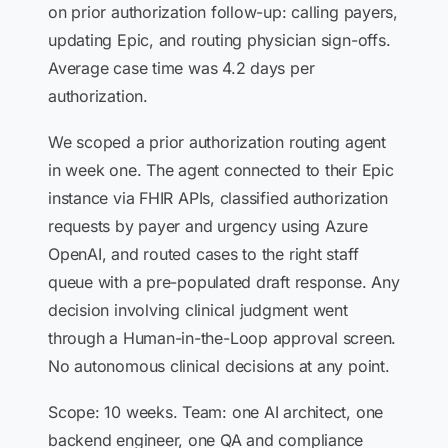
on prior authorization follow-up: calling payers,
updating Epic, and routing physician sign-offs.
Average case time was 4.2 days per
authorization.
We scoped a prior authorization routing agent
in week one. The agent connected to their Epic
instance via FHIR APIs, classified authorization
requests by payer and urgency using Azure
OpenAI, and routed cases to the right staff
queue with a pre-populated draft response. Any
decision involving clinical judgment went
through a Human-in-the-Loop approval screen.
No autonomous clinical decisions at any point.
Scope: 10 weeks. Team: one AI architect, one
backend engineer, one QA and compliance