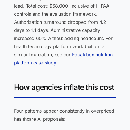
lead. Total cost: $68,000, inclusive of HIPAA
controls and the evaluation framework.
Authorization turnaround dropped from 4.2
days to 1.1 days. Administrative capacity
increased 60% without adding headcount. For
health technology platform work built on a
similar foundation, see our
Equalution nutrition
platform case study
.
How agencies inflate this cost
Four patterns appear consistently in overpriced
healthcare AI proposals: