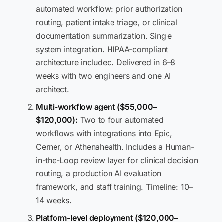
automated workflow: prior authorization
routing, patient intake triage, or clinical
documentation summarization. Single
system integration. HIPAA-compliant
architecture included. Delivered in 6–8
weeks with two engineers and one AI
architect.
Multi-workflow agent ($55,000–
$120,000):
Two to four automated
workflows with integrations into Epic,
Cerner, or Athenahealth. Includes a Human-
in-the-Loop review layer for clinical decision
routing, a production AI evaluation
framework, and staff training. Timeline: 10–
14 weeks.
Platform-level deployment ($120,000–