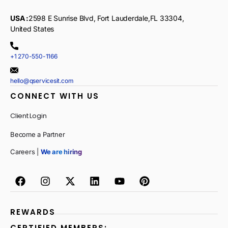
USA :
2598 E Sunrise Blvd, Fort Lauderdale,FL 33304,
United States
+1 270-550-1166
hello@qservicesit.com
CONNECT WITH US
Client Login
Become a Partner
Careers |
We are hiring
REWARDS
CERTIFIED MEMBERS: