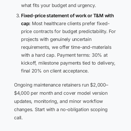
what fits your budget and urgency.
Fixed-price statement of work or T&M with
cap:
Most healthcare clients prefer fixed-
price contracts for budget predictability. For
projects with genuinely uncertain
requirements, we offer time-and-materials
with a hard cap. Payment terms: 30% at
kickoff, milestone payments tied to delivery,
final 20% on client acceptance.
Ongoing maintenance retainers run $2,000–
$4,000 per month and cover model version
updates, monitoring, and minor workflow
changes. Start with a no-obligation scoping
call.