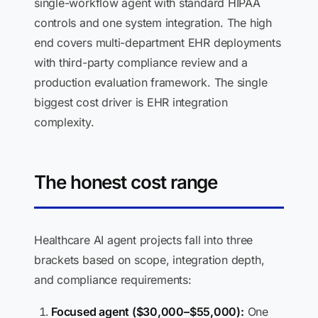
single-workflow agent with standard HIPAA
controls and one system integration. The high
end covers multi-department EHR deployments
with third-party compliance review and a
production evaluation framework. The single
biggest cost driver is EHR integration
complexity.
The honest cost range
Healthcare AI agent projects fall into three
brackets based on scope, integration depth,
and compliance requirements:
Focused agent ($30,000–$55,000):
One