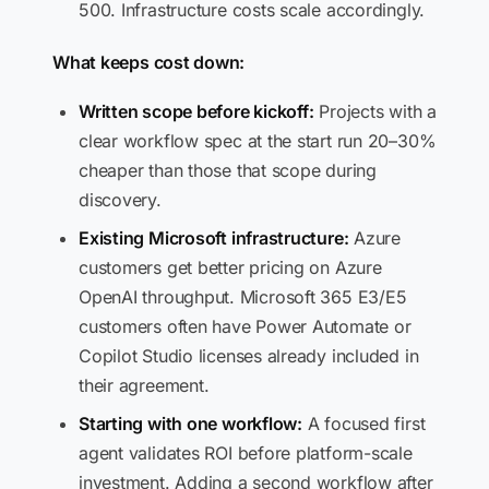
500. Infrastructure costs scale accordingly.
What keeps cost down:
Written scope before kickoff:
Projects with a
clear workflow spec at the start run 20–30%
cheaper than those that scope during
discovery.
Existing Microsoft infrastructure:
Azure
customers get better pricing on Azure
OpenAI throughput. Microsoft 365 E3/E5
customers often have Power Automate or
Copilot Studio licenses already included in
their agreement.
Starting with one workflow:
A focused first
agent validates ROI before platform-scale
investment. Adding a second workflow after