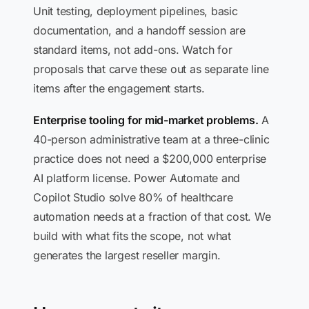
Unit testing, deployment pipelines, basic
documentation, and a handoff session are
standard items, not add-ons. Watch for
proposals that carve these out as separate line
items after the engagement starts.
Enterprise tooling for mid-market problems.
A
40-person administrative team at a three-clinic
practice does not need a $200,000 enterprise
AI platform license. Power Automate and
Copilot Studio solve 80% of healthcare
automation needs at a fraction of that cost. We
build with what fits the scope, not what
generates the largest reseller margin.