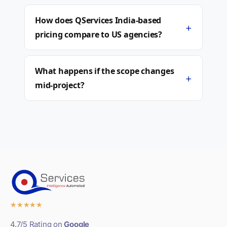
How does QServices India-based
+
pricing compare to US agencies?
What happens if the scope changes
+
mid-project?
★
★
★
★
★
4.7/5 Rating on
Google