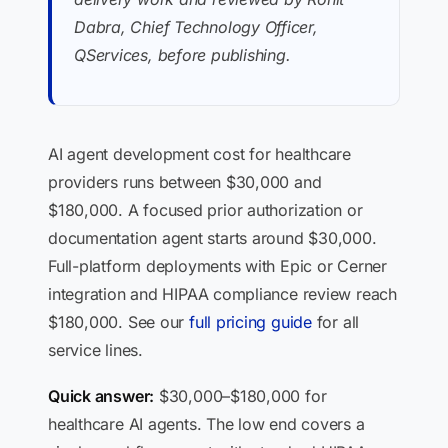
Dabra, Chief Technology Officer,
QServices, before publishing.
AI agent development cost for healthcare
providers runs between $30,000 and
$180,000. A focused prior authorization or
documentation agent starts around $30,000.
Full-platform deployments with Epic or Cerner
integration and HIPAA compliance review reach
$180,000. See our
full pricing guide
for all
service lines.
Quick answer:
$30,000–$180,000 for
healthcare AI agents. The low end covers a