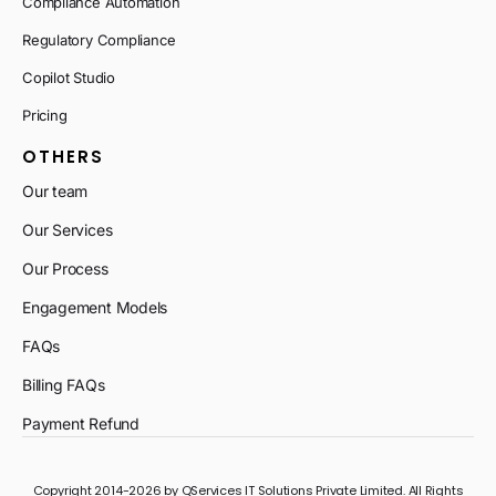
Compliance Automation
Regulatory Compliance
Copilot Studio
Pricing
OTHERS
Our team
Our Services
Our Process
Engagement Models
FAQs
Billing FAQs
Payment Refund
Copyright 2014-2026 by QServices IT Solutions Private Limited. All Rights