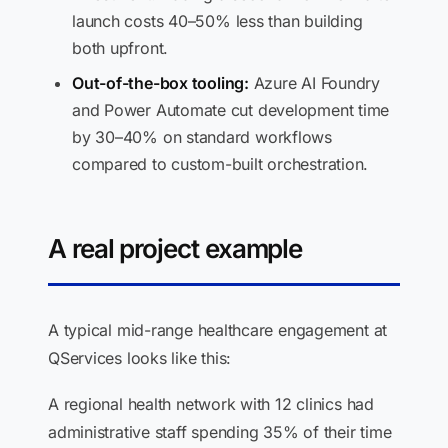
launch costs 40–50% less than building
both upfront.
Out-of-the-box tooling:
Azure AI Foundry
and Power Automate cut development time
by 30–40% on standard workflows
compared to custom-built orchestration.
A real project example
A typical mid-range healthcare engagement at
QServices looks like this:
A regional health network with 12 clinics had
administrative staff spending 35% of their time