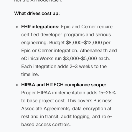
What drives cost up:
EHR integrations:
Epic and Cerner require
certified developer programs and serious
engineering. Budget $8,000–$12,000 per
Epic or Cerner integration. Athenahealth and
eClinicalWorks run $3,000–$5,000 each.
Each integration adds 2–3 weeks to the
timeline.
HIPAA and HITECH compliance scope:
Proper HIPAA implementation adds 15–25%
to base project cost. This covers Business
Associate Agreements, data encryption at
rest and in transit, audit logging, and role-
based access controls.