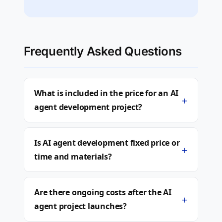
Frequently Asked Questions
What is included in the price for an AI
+
agent development project?
Is AI agent development fixed price or
+
time and materials?
Are there ongoing costs after the AI
+
agent project launches?