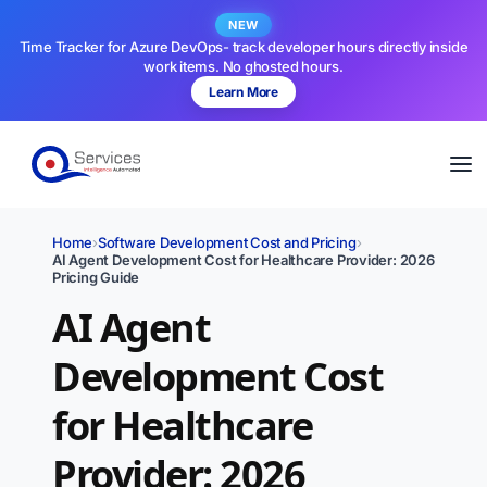
NEW
Time Tracker for Azure DevOps- track developer hours directly inside
work items. No ghosted hours.
Learn More
Home
›
Software Development Cost and Pricing
›
AI Agent Development Cost for Healthcare Provider: 2026
Pricing Guide
AI Agent
Development Cost
for Healthcare
Provider: 2026