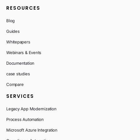
RESOURCES
Blog
Guides
Whitepapers
Webinars & Events
Documentation
case studies
Compare
SERVICES
Legacy App Modernization
Process Automation
Microsoft Azure Integration