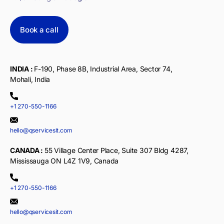
Book a call
INDIA :
F-190, Phase 8B, Industrial Area, Sector 74,
Mohali, India
+1 270-550-1166
hello@qservicesit.com
CANADA :
55 Village Center Place, Suite 307 Bldg 4287,
Mississauga ON L4Z 1V9, Canada
+1 270-550-1166
hello@qservicesit.com