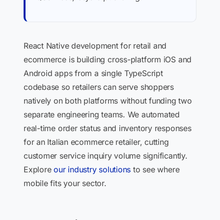
React Native development for retail and
ecommerce is building cross-platform iOS and
Android apps from a single TypeScript
codebase so retailers can serve shoppers
natively on both platforms without funding two
separate engineering teams. We automated
real-time order status and inventory responses
for an Italian ecommerce retailer, cutting
customer service inquiry volume significantly.
Explore
our industry solutions
to see where
mobile fits your sector.