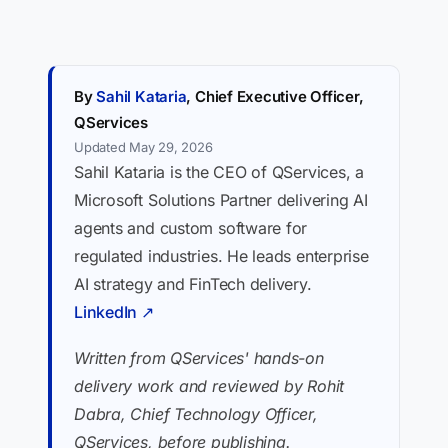
By
Sahil Kataria
, Chief Executive Officer,
QServices
Updated May 29, 2026
Sahil Kataria is the CEO of QServices, a
Microsoft Solutions Partner delivering AI
agents and custom software for
regulated industries. He leads enterprise
AI strategy and FinTech delivery.
LinkedIn ↗
Written from QServices' hands-on
delivery work and reviewed by Rohit
Dabra, Chief Technology Officer,
QServices, before publishing.