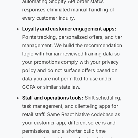
automating Shopify API order status
responses eliminated manual handling of
every customer inquiry.
Loyalty and customer engagement apps:
Points tracking, personalized offers, and tier
management. We build the recommendation
logic with human-reviewed training data so
your promotions comply with your privacy
policy and do not surface offers based on
data you are not permitted to use under
CCPA or similar state law.
Staff and operations tools:
Shift scheduling,
task management, and clienteling apps for
retail staff. Same React Native codebase as
your customer app, different screens and
permissions, and a shorter build time