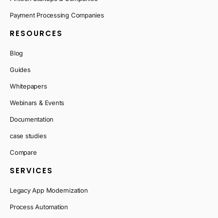
Payment Processing Companies
RESOURCES
Blog
Guides
Whitepapers
Webinars & Events
Documentation
case studies
Compare
SERVICES
Legacy App Modernization
Process Automation