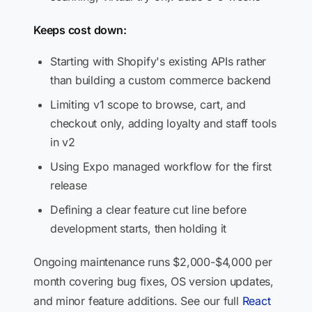
Keeps cost down:
Starting with Shopify's existing APIs rather
than building a custom commerce backend
Limiting v1 scope to browse, cart, and
checkout only, adding loyalty and staff tools
in v2
Using Expo managed workflow for the first
release
Defining a clear feature cut line before
development starts, then holding it
Ongoing maintenance runs $2,000-$4,000 per
month covering bug fixes, OS version updates,
and minor feature additions. See our full
React