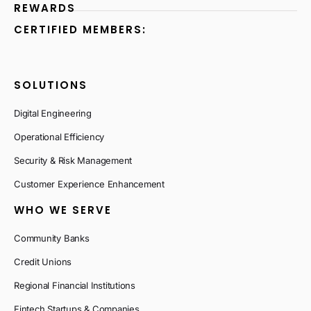
REWARDS
CERTIFIED MEMBERS:
SOLUTIONS
Digital Engineering
Operational Efficiency
Security & Risk Management
Customer Experience Enhancement
WHO WE SERVE
Community Banks
Credit Unions
Regional Financial Institutions
Fintech Startups & Companies