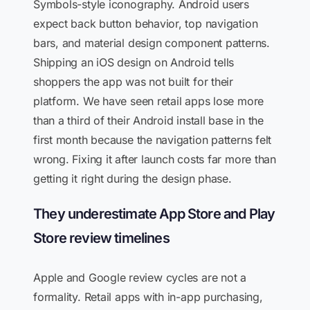
Symbols-style iconography. Android users
expect back button behavior, top navigation
bars, and material design component patterns.
Shipping an iOS design on Android tells
shoppers the app was not built for their
platform. We have seen retail apps lose more
than a third of their Android install base in the
first month because the navigation patterns felt
wrong. Fixing it after launch costs far more than
getting it right during the design phase.
They underestimate App Store and Play
Store review timelines
Apple and Google review cycles are not a
formality. Retail apps with in-app purchasing,