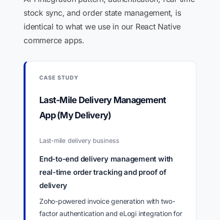
stock sync, and order state management, is
identical to what we use in our React Native
commerce apps.
CASE STUDY
Last-Mile Delivery Management
App (My Delivery)
Last-mile delivery business
End-to-end delivery management with
real-time order tracking and proof of
delivery
Zoho-powered invoice generation with two-
factor authentication and eLogi integration for