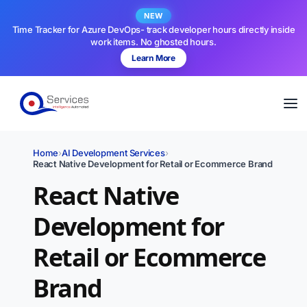
NEW
Time Tracker for Azure DevOps- track developer hours directly inside
work items. No ghosted hours.
Learn More
Home
›
AI Development Services
›
React Native Development for Retail or Ecommerce Brand
React Native
Development for
Retail or Ecommerce
Brand