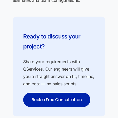
estimates and team configurations.
Ready to discuss your
project?
Share your requirements with
QServices. Our engineers will give
you a straight answer on fit, timeline,
and cost — no sales scripts.
Book a Free Consultation