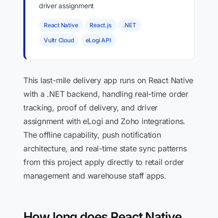
driver assignment
React Native
React.js
.NET
Vultr Cloud
eLogi API
This last-mile delivery app runs on React Native
with a .NET backend, handling real-time order
tracking, proof of delivery, and driver
assignment with eLogi and Zoho integrations.
The offline capability, push notification
architecture, and real-time state sync patterns
from this project apply directly to retail order
management and warehouse staff apps.
How long does React Native