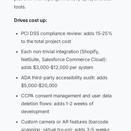
tools.
Drives cost up:
PCI DSS compliance review: adds 15-25%
to the total project cost
Each non-trivial integration (Shopify,
NetSuite, Salesforce Commerce Cloud):
adds $3,000-$12,000 per system
ADA third-party accessibility audit: adds
$5,000-$20,000
CCPA consent management and user data
deletion flows: adds 1-2 weeks of
development
Custom camera or AR features (barcode
scanning, virtual try-on): adds 3-5 weeks