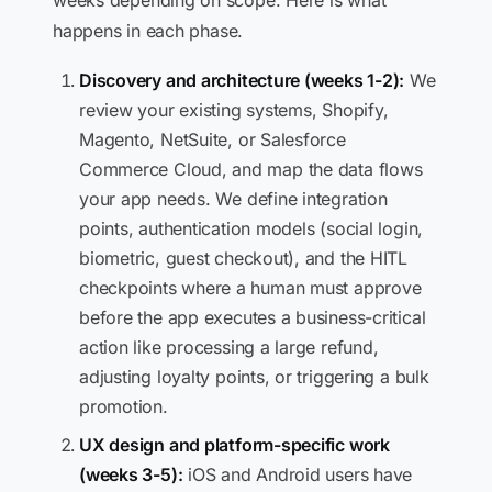
weeks depending on scope. Here is what
happens in each phase.
Discovery and architecture (weeks 1-2):
We
review your existing systems, Shopify,
Magento, NetSuite, or Salesforce
Commerce Cloud, and map the data flows
your app needs. We define integration
points, authentication models (social login,
biometric, guest checkout), and the HITL
checkpoints where a human must approve
before the app executes a business-critical
action like processing a large refund,
adjusting loyalty points, or triggering a bulk
promotion.
UX design and platform-specific work
(weeks 3-5):
iOS and Android users have