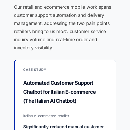
Our retail and ecommerce mobile work spans
customer support automation and delivery
management, addressing the two pain points
retailers bring to us most: customer service
inquiry volume and real-time order and
inventory visibility.
CASE STUDY
Automated Customer Support
Chatbot for Italian E-commerce
(The Italian AI Chatbot)
Italian e-commerce retailer
Significantly reduced manual customer