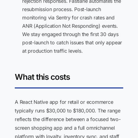
rejection responses. Fastlane automates the
resubmission process. Post-launch
monitoring via Sentry for crash rates and
ANR (Application Not Responding) events.
We stay engaged through the first 30 days
post-launch to catch issues that only appear
at production traffic levels.
What this costs
A React Native app for retail or ecommerce
typically runs $30,000 to $180,000. The range
reflects the difference between a focused two-
screen shopping app and a full omnichannel
platform with loyalty, inventory sync, and staff