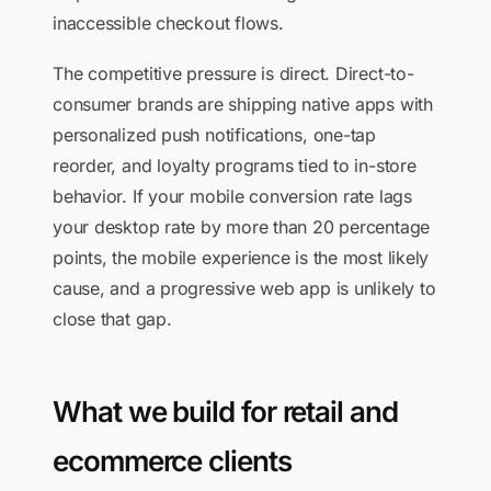
inaccessible checkout flows.
The competitive pressure is direct. Direct-to-
consumer brands are shipping native apps with
personalized push notifications, one-tap
reorder, and loyalty programs tied to in-store
behavior. If your mobile conversion rate lags
your desktop rate by more than 20 percentage
points, the mobile experience is the most likely
cause, and a progressive web app is unlikely to
close that gap.
What we build for retail and
ecommerce clients