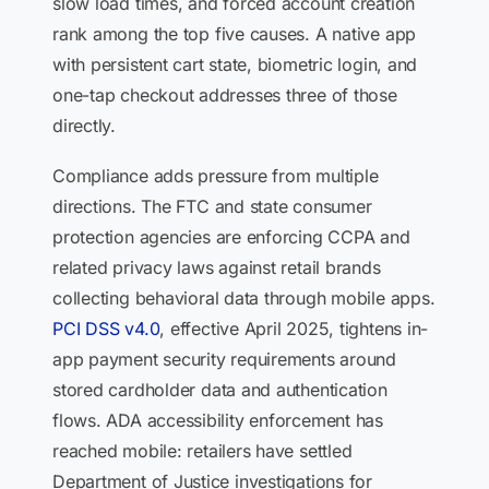
slow load times, and forced account creation
rank among the top five causes. A native app
with persistent cart state, biometric login, and
one-tap checkout addresses three of those
directly.
Compliance adds pressure from multiple
directions. The FTC and state consumer
protection agencies are enforcing CCPA and
related privacy laws against retail brands
collecting behavioral data through mobile apps.
PCI DSS v4.0
, effective April 2025, tightens in-
app payment security requirements around
stored cardholder data and authentication
flows. ADA accessibility enforcement has
reached mobile: retailers have settled
Department of Justice investigations for