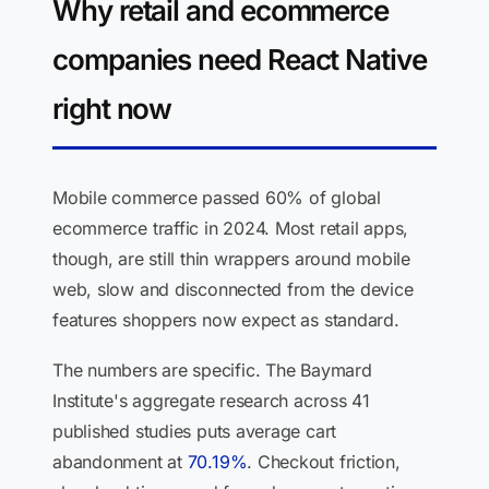
Why retail and ecommerce
companies need React Native
right now
Mobile commerce passed 60% of global
ecommerce traffic in 2024. Most retail apps,
though, are still thin wrappers around mobile
web, slow and disconnected from the device
features shoppers now expect as standard.
The numbers are specific. The Baymard
Institute's aggregate research across 41
published studies puts average cart
abandonment at
70.19%
. Checkout friction,