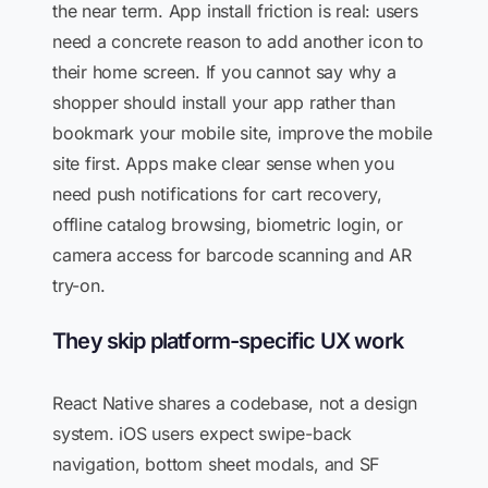
the near term. App install friction is real: users
need a concrete reason to add another icon to
their home screen. If you cannot say why a
shopper should install your app rather than
bookmark your mobile site, improve the mobile
site first. Apps make clear sense when you
need push notifications for cart recovery,
offline catalog browsing, biometric login, or
camera access for barcode scanning and AR
try-on.
They skip platform-specific UX work
React Native shares a codebase, not a design
system. iOS users expect swipe-back
navigation, bottom sheet modals, and SF