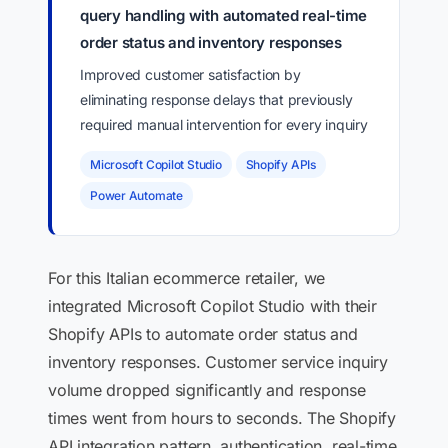
query handling with automated real-time
order status and inventory responses
Improved customer satisfaction by
eliminating response delays that previously
required manual intervention for every inquiry
Microsoft Copilot Studio
Shopify APIs
Power Automate
For this Italian ecommerce retailer, we
integrated Microsoft Copilot Studio with their
Shopify APIs to automate order status and
inventory responses. Customer service inquiry
volume dropped significantly and response
times went from hours to seconds. The Shopify
API integration pattern, authentication, real-time