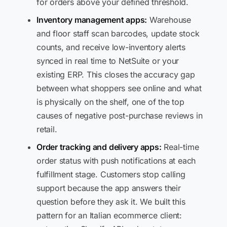
for orders above your defined threshold.
Inventory management apps:
Warehouse
and floor staff scan barcodes, update stock
counts, and receive low-inventory alerts
synced in real time to NetSuite or your
existing ERP. This closes the accuracy gap
between what shoppers see online and what
is physically on the shelf, one of the top
causes of negative post-purchase reviews in
retail.
Order tracking and delivery apps:
Real-time
order status with push notifications at each
fulfillment stage. Customers stop calling
support because the app answers their
question before they ask it. We built this
pattern for an Italian ecommerce client: