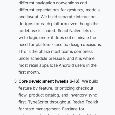
different navigation conventions and
different expectations for gestures, modals,
and layout. We build separate interaction
designs for each platform even though the
codebase is shared. React Native lets us
write logic once; it does not eliminate the
need for platform-specific design decisions.
This is the phase most teams compress
under schedule pressure, and it is where
most retail apps lose Android users in the
first month.
Core development (weeks 6-16):
We build
feature by feature, prioritizing checkout
flow, product catalog, and inventory sync
first. TypeScript throughout. Redux Toolkit
for state management. Fastlane for