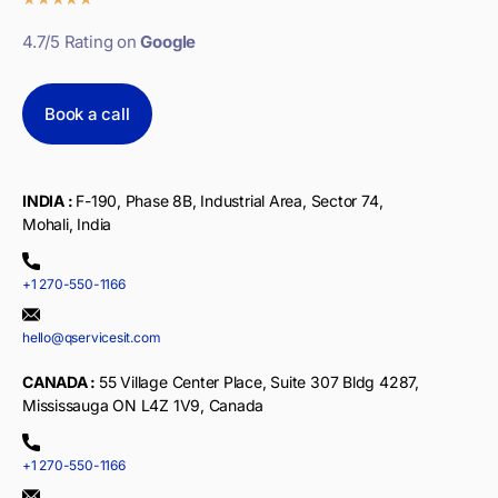
4.7/5 Rating on
Google
Book a call
INDIA :
F-190, Phase 8B, Industrial Area, Sector 74,
Mohali, India
+1 270-550-1166
hello@qservicesit.com
CANADA :
55 Village Center Place, Suite 307 Bldg 4287,
Mississauga ON L4Z 1V9, Canada
+1 270-550-1166