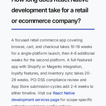
development take for a retail
or ecommerce company?
A focused retail commerce app covering
browse, cart, and checkout takes 10-16 weeks
for a single-platform launch, then 4-6 additional
weeks for the second platform. A full-featured
app with Shopify or Magento integration,
loyalty features, and inventory sync takes 20-
28 weeks. PCI DSS compliance review and
App Store submission cycles add 2-4 weeks to
either timeline. Visit our
React Native
development services page
for scope-specific