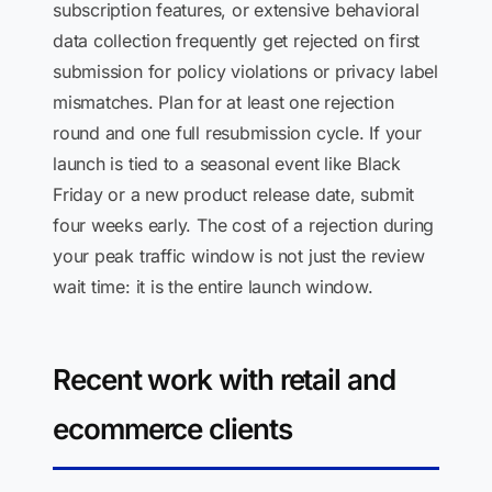
subscription features, or extensive behavioral
data collection frequently get rejected on first
submission for policy violations or privacy label
mismatches. Plan for at least one rejection
round and one full resubmission cycle. If your
launch is tied to a seasonal event like Black
Friday or a new product release date, submit
four weeks early. The cost of a rejection during
your peak traffic window is not just the review
wait time: it is the entire launch window.
Recent work with retail and
ecommerce clients