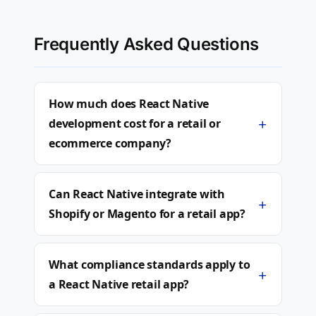
Frequently Asked Questions
How much does React Native
+
development cost for a retail or
ecommerce company?
Can React Native integrate with
+
Shopify or Magento for a retail app?
What compliance standards apply to
+
a React Native retail app?