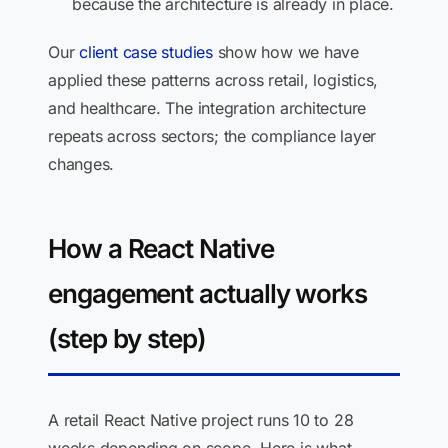
because the architecture is already in place.
Our
client case studies
show how we have
applied these patterns across retail, logistics,
and healthcare. The integration architecture
repeats across sectors; the compliance layer
changes.
How a React Native
engagement actually works
(step by step)
A retail React Native project runs 10 to 28