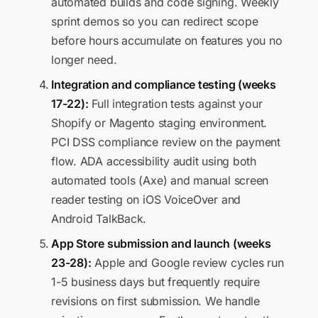
automated builds and code signing. Weekly
sprint demos so you can redirect scope
before hours accumulate on features you no
longer need.
Integration and compliance testing (weeks
17-22):
Full integration tests against your
Shopify or Magento staging environment.
PCI DSS compliance review on the payment
flow. ADA accessibility audit using both
automated tools (Axe) and manual screen
reader testing on iOS VoiceOver and
Android TalkBack.
App Store submission and launch (weeks
23-28):
Apple and Google review cycles run
1-5 business days but frequently require
revisions on first submission. We handle