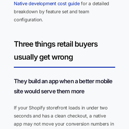
Native development cost guide
for a detailed
breakdown by feature set and team
configuration.
Three things retail buyers
usually get wrong
They build an app when a better mobile
site would serve them more
If your Shopify storefront loads in under two
seconds and has a clean checkout, a native
app may not move your conversion numbers in