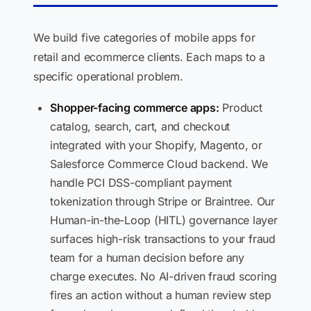
We build five categories of mobile apps for
retail and ecommerce clients. Each maps to a
specific operational problem.
Shopper-facing commerce apps:
Product
catalog, search, cart, and checkout
integrated with your Shopify, Magento, or
Salesforce Commerce Cloud backend. We
handle PCI DSS-compliant payment
tokenization through Stripe or Braintree. Our
Human-in-the-Loop (HITL) governance layer
surfaces high-risk transactions to your fraud
team for a human decision before any
charge executes. No AI-driven fraud scoring
fires an action without a human review step