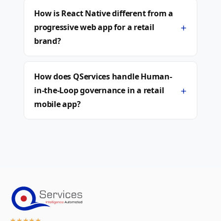
How is React Native different from a
+
progressive web app for a retail
brand?
How does QServices handle Human-
+
in-the-Loop governance in a retail
mobile app?
★
★
★
★
★