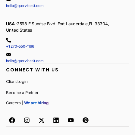
hello@qservicesit.com
USA :
2598 E Sunrise Blvd, Fort Lauderdale,FL 33304,
United States
+1 270-550-1166
hello@qservicesit.com
CONNECT WITH US
Client Login
Become a Partner
Careers |
We are hiring