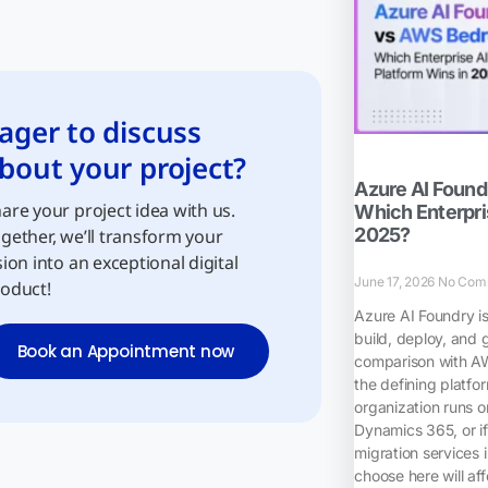
ager to discuss
bout your project?
Azure AI Foun
are your project idea with us.
Which Enterpris
2025?
gether, we’ll transform your
sion into an exceptional digital
June 17, 2026
No Com
oduct!
Azure AI Foundry i
build, deploy, and 
Book an Appointment now
comparison with A
the defining platfo
organization runs o
Dynamics 365, or if
migration services 
choose here will af