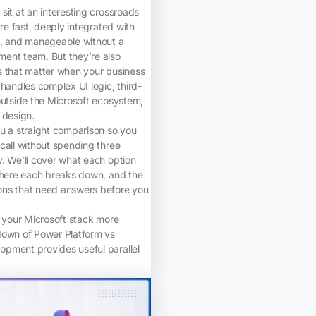
sit at an interesting crossroads
’re fast, deeply integrated with
k, and manageable without a
ent team. But they’re also
s that matter when your business
 handles complex UI logic, third-
outside the Microsoft ecosystem,
 design.
u a straight comparison so you
call without spending three
. We’ll cover what each option
 where each breaks down, and the
ns that need answers before you
g your Microsoft stack more
down of Power Platform vs
pment provides useful parallel