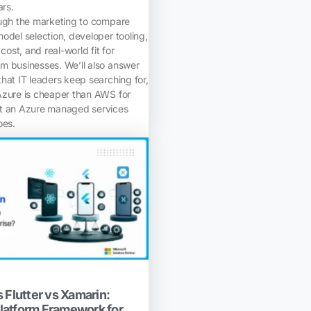
ars.
ough the marketing to compare
odel selection, developer tooling,
 cost, and real-world fit for
m businesses. We’ll also answer
hat IT leaders keep searching for,
Azure is cheaper than AWS for
at an Azure managed services
oes.
 Flutter vs Xamarin:
latform Framework for