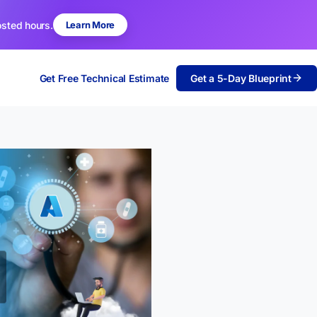
osted hours.
Learn More
Get Free Technical Estimate
Get a 5-Day Blueprint