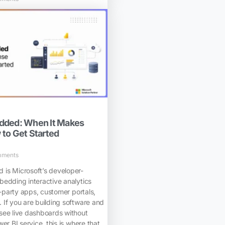
dded: When It Makes
to Get Started
mments
is Microsoft’s developer-
bedding interactive analytics
d-party apps, customer portals,
 If you are building software and
see live dashboards without
er BI service, this is where that