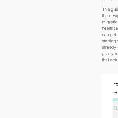
This gui
the desi
migratio
healthca
can get 
starting
already 
give you
that actu