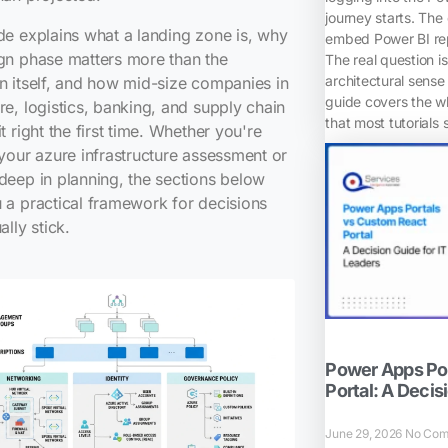
journey starts. The
de explains what a landing zone is, why
embed Power BI rep
gn phase matters more than the
The real question i
architectural sense 
n itself, and how mid-size companies in
guide covers the w
re, logistics, banking, and supply chain
that most tutorials 
it right the first time. Whether you're
 your azure infrastructure assessment or
deep in planning, the sections below
 a practical framework for decisions
ally stick.
Power Apps Por
Portal: A Decis
June 29, 2026
No Com