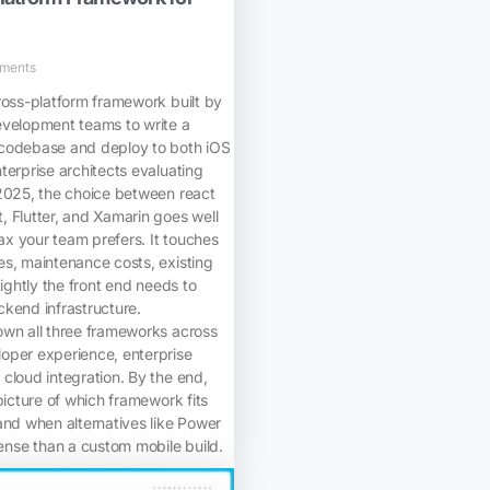
ments
ross-platform framework built by
evelopment teams to write a
codebase and deploy to both iOS
terprise architects evaluating
 2025, the choice between react
 Flutter, and Xamarin goes well
x your team prefers. It touches
es, maintenance costs, existing
tightly the front end needs to
kend infrastructure.
own all three frameworks across
oper experience, enterprise
cloud integration. By the end,
picture of which framework fits
and when alternatives like Power
se than a custom mobile build.