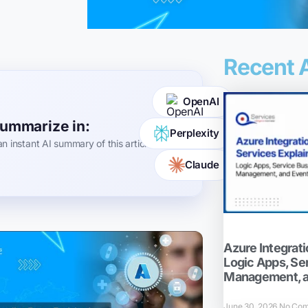
Recent A
OpenAI
ummarize in:
Perplexity
an instant AI summary of this article
Claude
Azure Integrati
Logic Apps, Se
Management, a
June 30, 2026
No Co