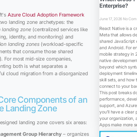
Enterprise?
ft's
Azure Cloud Adoption Framework
June 17, 2026
No Com
two landing zone archetypes: the
React Native is a c
m landing zone
(centralized services like
Meta that allows d
ng, identity, and monitoring) and
shared JavaScript 
ion landing zones
(workload-specific
and Android. For en
ments that consume those shared
mobile strategy in
). For most mid-size companies,
native development,
ting both is what separates a
beyond which synta
ul cloud migration from a disorganized
deployment timelin
skill sets, and how 
connect to your bac
This post breaks d
Core Components of an
performance, devel
support, and Azure 
e Landing Zone
you’ll have a clear 
your organization, 
esigned landing zone covers six areas:
Apps make more sen
agement Group Hierarchy
– organizes