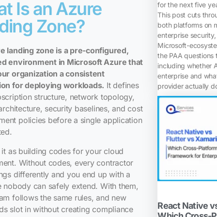
t Is an Azure
for the next five ye
This post cuts thr
ding Zone?
both platforms on m
enterprise security,
Microsoft-ecosyste
e landing zone is a pre-configured,
the PAA questions t
d environment in Microsoft Azure that
including whether 
our organization a consistent
enterprise and wh
ion for deploying workloads.
It defines
provider actually d
scription structure, network topology,
 architecture, security baselines, and cost
nt policies before a single application
ted.
 it as building codes for your cloud
ent. Without codes, every contractor
ngs differently and you end up with a
e nobody can safely extend. With them,
am follows the same rules, and new
React Native vs
s slot in without creating compliance
Which Cross-P