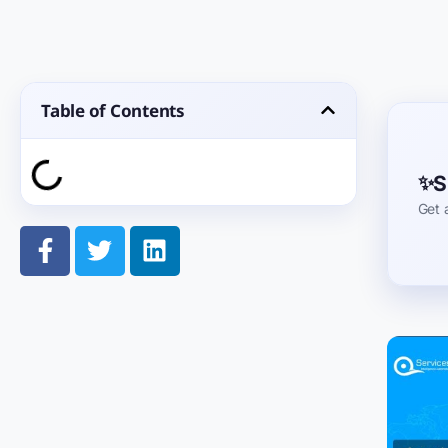
Table of Contents
S
Get 