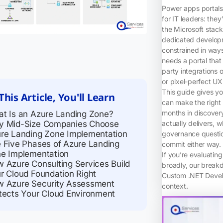
Power apps portals 
for IT leaders: they
the Microsoft stac
dedicated developm
constrained in way
needs a portal that
party integrations 
or pixel-perfect UX
This guide gives yo
This Article, You'll Learn
can make the right 
months in discovery
t Is an Azure Landing Zone?
 Mid-Size Companies Choose
actually delivers,
re Landing Zone Implementation
governance questio
 Five Phases of Azure Landing
commit either way.
e Implementation
If you’re evaluatin
 Azure Consulting Services Build
broadly, our break
r Cloud Foundation Right
Custom .NET Develo
 Azure Security Assessment
context.
tects Your Cloud Environment