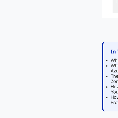
In 
Wha
Why
Azu
The
Zon
How
You
How
Pro