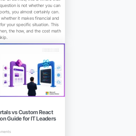
 question is not whether you can
orts, you almost certainly can.
s whether it makes financial and
for your specific situation. This
hen, the how, and the cost math
skip.
tals vs Custom React
ion Guide for IT Leaders
ments