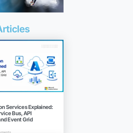
rticles
on Services Explained:
rvice Bus, API
nd Event Grid
mments