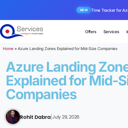
Time Tracker for Az
NEW
Offers
Services
Home
»
Azure Landing Zones Explained for Mid-Size Companies
Azure Landing Zon
Explained for Mid-S
Companies
Rohit Dabra
July 29, 2026
|