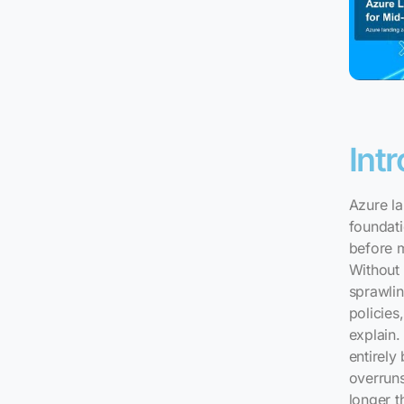
Int
Azure la
foundat
before 
Without 
sprawlin
policies
explain.
entirely
overruns
longer t