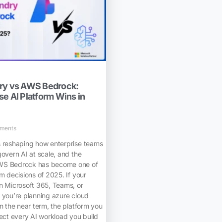
dry vs AWS Bedrock:
e AI Platform Wins in
ments
s reshaping how enterprise teams
govern AI at scale, and the
WS Bedrock has become one of
rm decisions of 2025. If your
n Microsoft 365, Teams, or
 you’re planning azure cloud
in the near term, the platform you
fect every AI workload you build