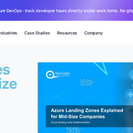
ure DevOps- track developer hours directly inside work items. No gh
Industries
Case Studies
Resources
Company
es
ize