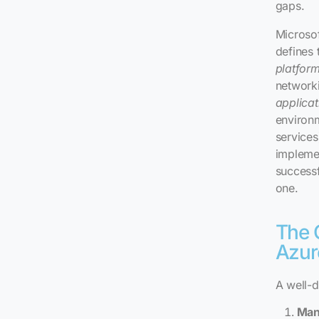
gaps.
Microso
defines 
platfor
networki
applicat
environ
services
implemen
successf
one.
The 
Azur
A well-d
Man