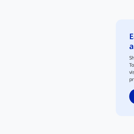
E
a
Sh
To
vi
pr