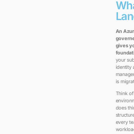
Wha
Lan
An Azur
governe
gives y
foundat
your sub
identity
manageme
is migra
Think of
environm
does thi
structur
every te
workload