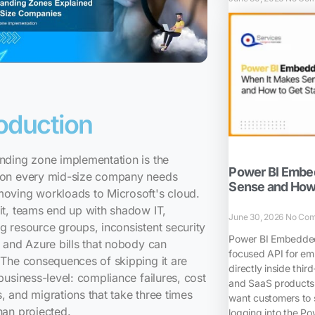
roduction
nding zone implementation is the
Power BI Embe
ion every mid-size company needs
Sense and How 
moving workloads to Microsoft's cloud.
it, teams end up with shadow IT,
June 30, 2026
No Co
g resource groups, inconsistent security
Power BI Embedded 
, and Azure bills that nobody can
focused API for em
 The consequences of skipping it are
directly inside thir
 business-level: compliance failures, cost
and SaaS products.
, and migrations that take three times
want customers to 
han projected.
logging into the Pow