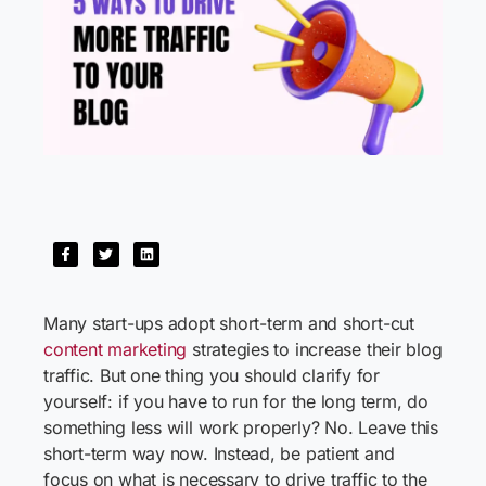
Many start-ups adopt short-term and short-cut
content marketing
strategies to increase their blog
traffic. But one thing you should clarify for
yourself: if you have to run for the long term, do
something less will work properly? No. Leave this
short-term way now. Instead, be patient and
focus on what is necessary to drive traffic to the