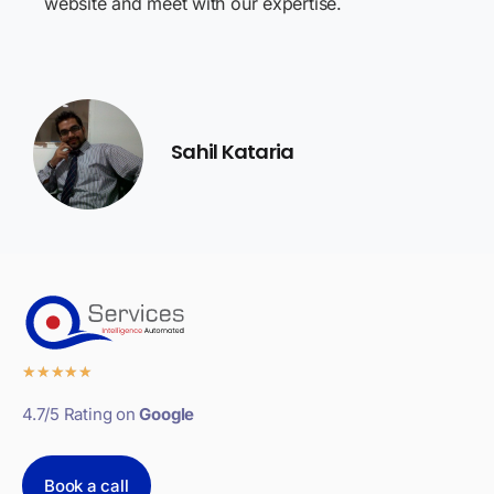
website and meet with our expertise.
Sahil Kataria
★
★
★
★
★
4.7/5 Rating on
Google
Book a call