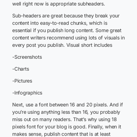
well right now is appropriate subheaders.
Sub-headers are great because they break your
content into easy-to-read chunks, which is
essential if you publish long content. Some great
content writers recommend using lots of visuals in
every post you publish. Visual short includes
-Screenshots
-Charts
-Pictures
-Infographics
Next, use a font between 16 and 20 pixels. And if
you’re using anything less than 16, you probably
miss out on many readers. That’s why using 18
pixels font for your blog is good. Finally, when it
makes sense, publish content that is at least