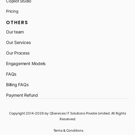
Copilot Studio
Pricing
OTHERS
Our team
Our Services
Our Process
Engagement Models
FAQs
Billing FAQs
Payment Refund
Copyright 2014-2026 by QServices IT Solutions Private Limited. All Rights
Reserved
Terms & Conditions