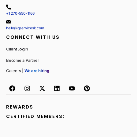
+1 270-550-1166
hello@qservicesit.com
CONNECT WITH US
Client Login
Become a Partner
Careers |
We are hiring
REWARDS
CERTIFIED MEMBERS: