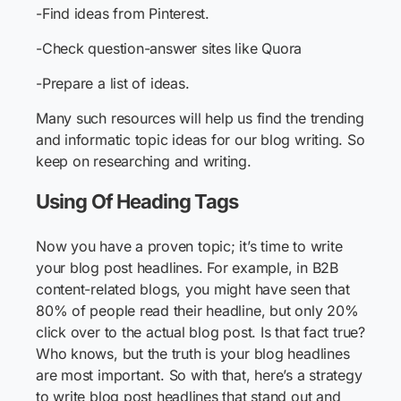
-Find ideas from Pinterest.
-Check question-answer sites like Quora
-Prepare a list of ideas.
Many such resources will help us find the trending
and informatic topic ideas for our blog writing. So
keep on researching and writing.
Using Of Heading Tags
Now you have a proven topic; it’s time to write
your blog post headlines. For example, in B2B
content-related blogs, you might have seen that
80% of people read their headline, but only 20%
click over to the actual blog post. Is that fact true?
Who knows, but the truth is your blog headlines
are most important. So with that, here’s a strategy
to write blog post headlines that stand out and