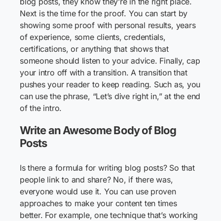
blog posts, they know they’re in the right place.
Next is the time for the proof. You can start by
showing some proof with personal results, years
of experience, some clients, credentials,
certifications, or anything that shows that
someone should listen to your advice. Finally, cap
your intro off with a transition. A transition that
pushes your reader to keep reading. Such as, you
can use the phrase, “Let’s dive right in,” at the end
of the intro.
Write an Awesome Body of Blog
Posts
Is there a formula for writing blog posts? So that
people link to and share? No, if there was,
everyone would use it. You can use proven
approaches to make your content ten times
better. For example, one technique that’s working