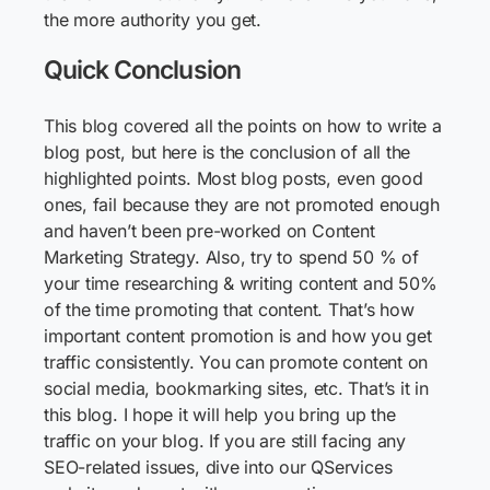
the more authority you get.
Quick Conclusion
This blog covered all the points on how to write a
blog post, but here is the conclusion of all the
highlighted points. Most blog posts, even good
ones, fail because they are not promoted enough
and haven’t been pre-worked on Content
Marketing Strategy. Also, try to spend 50 % of
your time researching & writing content and 50%
of the time promoting that content. That’s how
important content promotion is and how you get
traffic consistently. You can promote content on
social media, bookmarking sites, etc. That’s it in
this blog. I hope it will help you bring up the
traffic on your blog. If you are still facing any
SEO-related issues, dive into our QServices