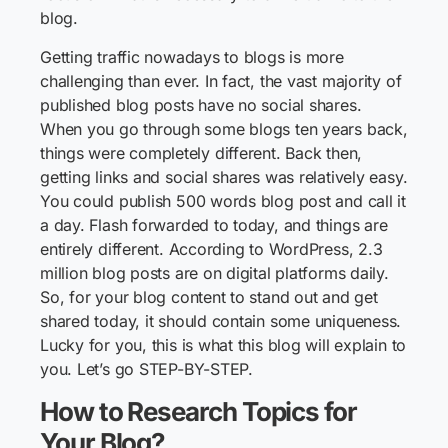
blog.
Getting traffic nowadays to blogs is more
challenging than ever. In fact, the vast majority of
published blog posts have no social shares.
When you go through some blogs ten years back,
things were completely different. Back then,
getting links and social shares was relatively easy.
You could publish 500 words blog post and call it
a day. Flash forwarded to today, and things are
entirely different. According to WordPress, 2.3
million blog posts are on digital platforms daily.
So, for your blog content to stand out and get
shared today, it should contain some uniqueness.
Lucky for you, this is what this blog will explain to
you. Let’s go STEP-BY-STEP.
How to Research Topics for
Your Blog?