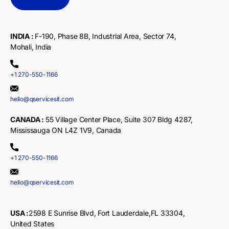
INDIA :
F-190, Phase 8B, Industrial Area, Sector 74,
Mohali, India
+1 270-550-1166
hello@qservicesit.com
CANADA :
55 Village Center Place, Suite 307 Bldg 4287,
Mississauga ON L4Z 1V9, Canada
+1 270-550-1166
hello@qservicesit.com
USA :
2598 E Sunrise Blvd, Fort Lauderdale,FL 33304,
United States