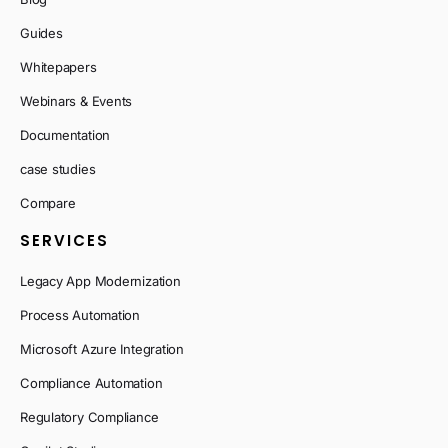
Guides
Whitepapers
Webinars & Events
Documentation
case studies
Compare
SERVICES
Legacy App Modernization
Process Automation
Microsoft Azure Integration
Compliance Automation
Regulatory Compliance