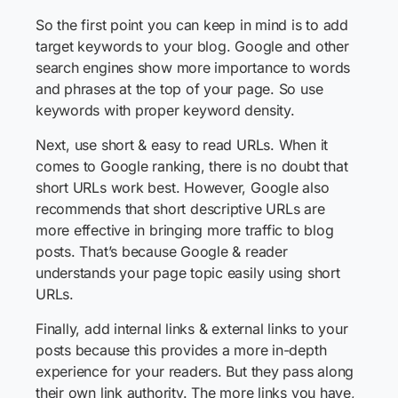
So the first point you can keep in mind is to add
target keywords to your blog. Google and other
search engines show more importance to words
and phrases at the top of your page. So use
keywords with proper keyword density.
Next, use short & easy to read URLs. When it
comes to Google ranking, there is no doubt that
short URLs work best. However, Google also
recommends that short descriptive URLs are
more effective in bringing more traffic to blog
posts. That’s because Google & reader
understands your page topic easily using short
URLs.
Finally, add internal links & external links to your
posts because this provides a more in-depth
experience for your readers. But they pass along
their own link authority. The more links you have,