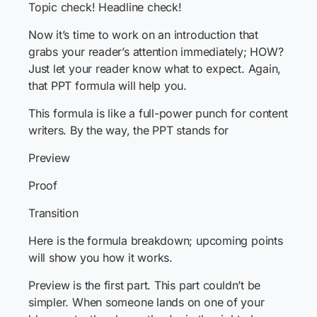
Topic check! Headline check!
Now it’s time to work on an introduction that
grabs your reader’s attention immediately; HOW?
Just let your reader know what to expect. Again,
that PPT formula will help you.
This formula is like a full-power punch for content
writers. By the way, the PPT stands for
Preview
Proof
Transition
Here is the formula breakdown; upcoming points
will show you how it works.
Preview is the first part. This part couldn’t be
simpler. When someone lands on one of your