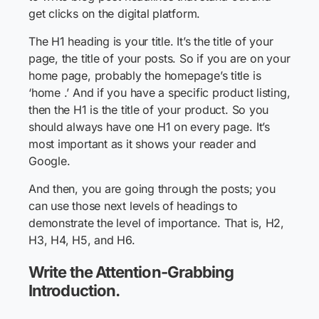
get clicks on the digital platform.
The H1 heading is your title. It’s the title of your
page, the title of your posts. So if you are on your
home page, probably the homepage’s title is
‘home .’ And if you have a specific product listing,
then the H1 is the title of your product. So you
should always have one H1 on every page. It’s
most important as it shows your reader and
Google.
And then, you are going through the posts; you
can use those next levels of headings to
demonstrate the level of importance. That is, H2,
H3, H4, H5, and H6.
Write the Attention-Grabbing
Introduction.