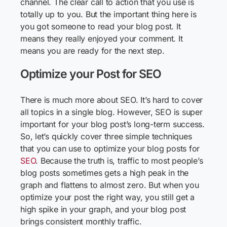
channel. The clear call to action that you use is
totally up to you. But the important thing here is
you got someone to read your blog post. It
means they really enjoyed your comment. It
means you are ready for the next step.
Optimize your Post for SEO
There is much more about SEO. It’s hard to cover
all topics in a single blog. However, SEO is super
important for your blog post’s long-term success.
So, let’s quickly cover three simple techniques
that you can use to optimize your blog posts for
SEO
. Because the truth is, traffic to most people’s
blog posts sometimes gets a high peak in the
graph and flattens to almost zero. But when you
optimize your post the right way, you still get a
high spike in your graph, and your blog post
brings consistent monthly traffic.