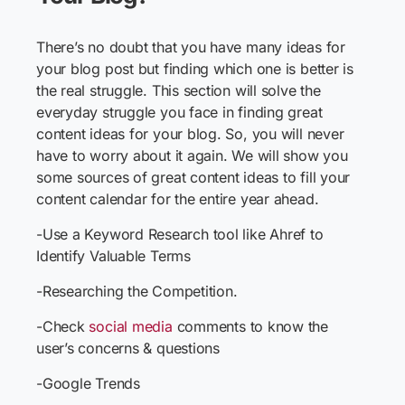
There’s no doubt that you have many ideas for
your blog post but finding which one is better is
the real struggle. This section will solve the
everyday struggle you face in finding great
content ideas for your blog. So, you will never
have to worry about it again. We will show you
some sources of great content ideas to fill your
content calendar for the entire year ahead.
-Use a Keyword Research tool like Ahref to
Identify Valuable Terms
-Researching the Competition.
-Check
social media
comments to know the
user’s concerns & questions
-Google Trends