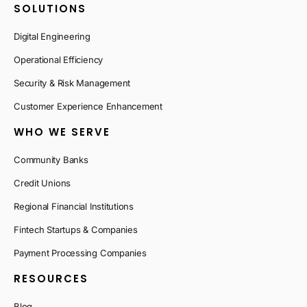
SOLUTIONS
Digital Engineering
Operational Efficiency
Security & Risk Management
Customer Experience Enhancement
WHO WE SERVE
Community Banks
Credit Unions
Regional Financial Institutions
Fintech Startups & Companies
Payment Processing Companies
RESOURCES
Blog