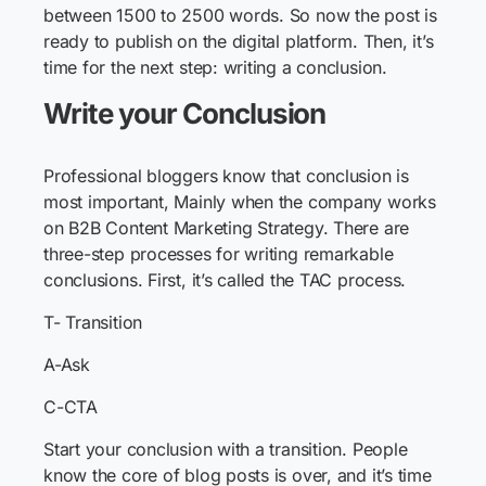
between 1500 to 2500 words. So now the post is
ready to publish on the digital platform. Then, it’s
time for the next step: writing a conclusion.
Write your Conclusion
Professional bloggers know that conclusion is
most important, Mainly when the company works
on B2B Content Marketing Strategy. There are
three-step processes for writing remarkable
conclusions. First, it’s called the TAC process.
T- Transition
A-Ask
C-CTA
Start your conclusion with a transition. People
know the core of blog posts is over, and it’s time