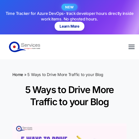
NEW
Time Tracker for Azure DevOps- track developer hours directly inside
work items. No ghosted hours.
Learn More
Home
»
5 Ways to Drive More Traffic to your Blog
5 Ways to Drive More
Traffic to your Blog