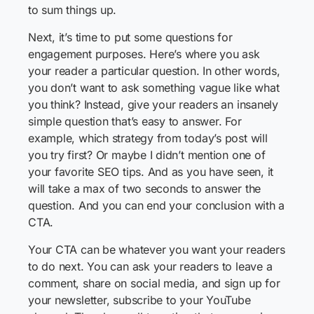
to sum things up.
Next, it’s time to put some questions for
engagement purposes. Here’s where you ask
your reader a particular question. In other words,
you don’t want to ask something vague like what
you think? Instead, give your readers an insanely
simple question that’s easy to answer. For
example, which strategy from today’s post will
you try first? Or maybe I didn’t mention one of
your favorite SEO tips. And as you have seen, it
will take a max of two seconds to answer the
question. And you can end your conclusion with a
CTA.
Your CTA can be whatever you want your readers
to do next. You can ask your readers to leave a
comment, share on social media, and sign up for
your newsletter, subscribe to your YouTube