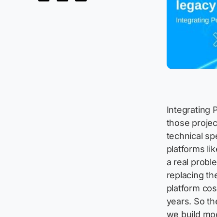
Integrating 
those projec
technical sp
platforms l
a real probl
replacing th
platform cos
years. So th
we build mo