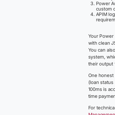
Power Au
custom c
APIM logs
requirem
Your Power 
with clean J
You can also
system, whi
their output
One honest l
(loan status
100ms is acc
time payment 
For technica
Management