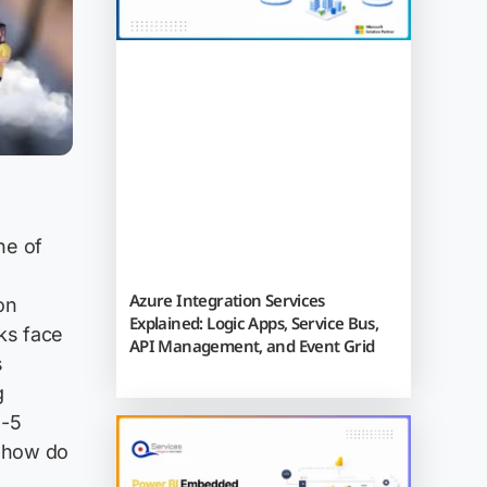
ne of
Azure Integration Services
on
Explained: Logic Apps, Service Bus,
ks face
API Management, and Event Grid
s
g
3-5
 "how do