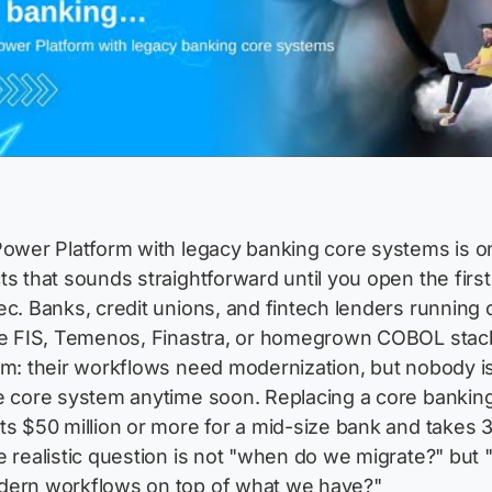
Power Platform with legacy banking core systems is o
ts that sounds straightforward until you open the first
ec. Banks, credit unions, and fintech lenders running 
ike FIS, Temenos, Finastra, or homegrown COBOL stac
em: their workflows need modernization, but nobody i
e core system anytime soon. Replacing a core bankin
ts $50 million or more for a mid-size bank and takes 
e realistic question is not "when do we migrate?" but
dern workflows on top of what we have?"