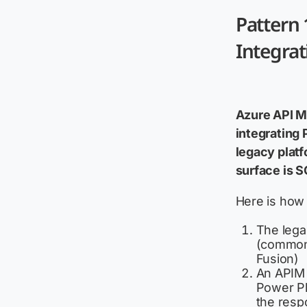
Pattern
Integra
Azure API Ma
integrating
legacy platf
surface is S
Here is how 
The lega
(common 
Fusion)
An APIM 
Power Pl
the resp