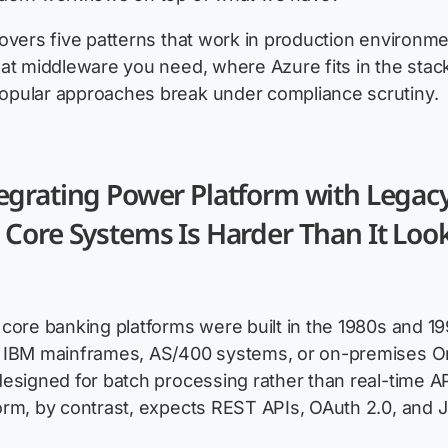
overs five patterns that work in production environme
at middleware you need, where Azure fits in the stac
pular approaches break under compliance scrutiny.
egrating Power Platform with Legac
Core Systems Is Harder Than It Loo
core banking platforms were built in the 1980s and 19
 IBM mainframes, AS/400 systems, or on-premises O
esigned for batch processing rather than real-time API
orm, by contrast, expects REST APIs, OAuth 2.0, and