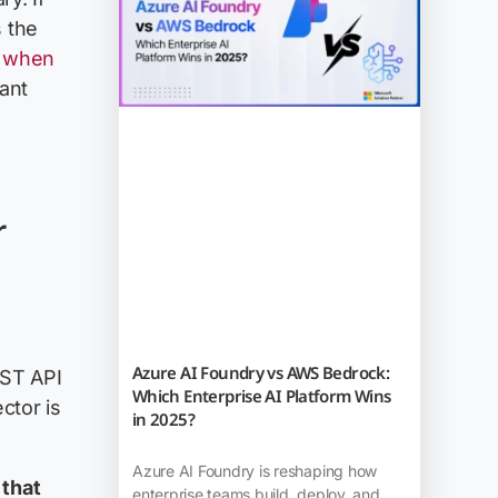
s the
: when
ant
r
Azure AI Foundry vs AWS Bedrock:
EST API
Which Enterprise AI Platform Wins
ctor is
in 2025?
Azure AI Foundry is reshaping how
 that
enterprise teams build, deploy, and