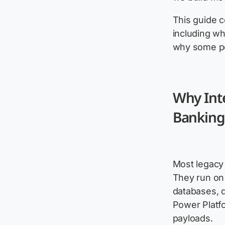
This guide c
including wh
why some po
Why Int
Banking 
Most legacy 
They run on
databases, d
Power Platf
payloads.