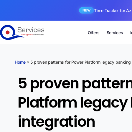
Time Tracker for Az
NEW
Offers
Services
Home
»
5 proven patterns for Power Platform legacy banking 
5 proven pattern
Platform legacy
integration