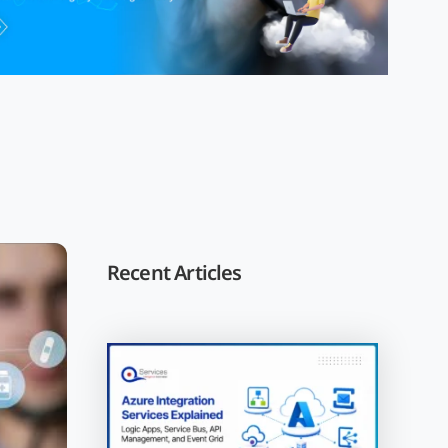
Recent Articles