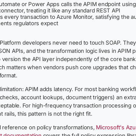
tomate or Power Apps calls the APIM endpoint using
onnector, treating it like any standard REST API
 every transaction to Azure Monitor, satisfying the aud
ents regulators expect
Platform developers never need to touch SOAP. The
SON APIs, and the transformation logic lives in APIM po
 version the API layer independently of the core bank
ch matters when vendors push core upgrades that c
 format.
imitation: APIM adds latency. For most banking work
 checks, account lookups, document triggers) an extr
eptable. For high-frequency transaction processing or
rails, this pattern is not the right fit.
l reference on policy transformations,
Microsoft's Azu
 documentation
covers the full policy expression libra