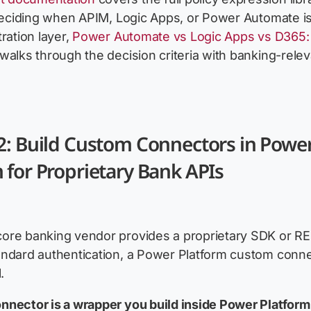
 deciding when APIM, Logic Apps, or Power Automate i
ration layer,
Power Automate vs Logic Apps vs D365
walks through the decision criteria with banking-relev
2: Build Custom Connectors in Powe
 for Proprietary Bank APIs
ore banking vendor provides a proprietary SDK or R
ndard authentication, a Power Platform custom conne
.
nector is a wrapper you build inside Power Platform