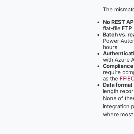
The mismatch
No REST API
flat-file FT
Batch vs. re
Power Autom
hours
Authenticat
with Azure A
Compliance 
require comp
as the
FFIEC
Data format 
length recor
None of thes
integration 
where most 