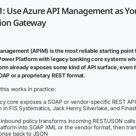
 1: Use Azure API Management as Yo
tion Gateway
nagement (APIM) is the most reliable starting point 
 Power Platform with legacy banking core systems wh
orm already exposes some kind of API surface, even if
OAP or a proprietary REST format.
this works in practice:
cy core exposes a SOAP or vendor-specific REST API
in FIS Systematics, Jack Henry Silverlake, and Finas
inbound policy transforms incoming REST/JSON calls
atform into SOAP XML or the vendor format, then tran
onse back to JSON