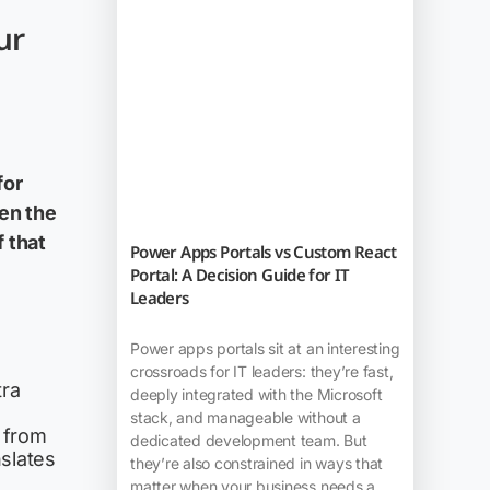
ur
for
en the
 that
Power Apps Portals vs Custom React
Portal: A Decision Guide for IT
Leaders
Power apps portals sit at an interesting
crossroads for IT leaders: they’re fast,
tra
deeply integrated with the Microsoft
stack, and manageable without a
 from
dedicated development team. But
slates
they’re also constrained in ways that
matter when your business needs a