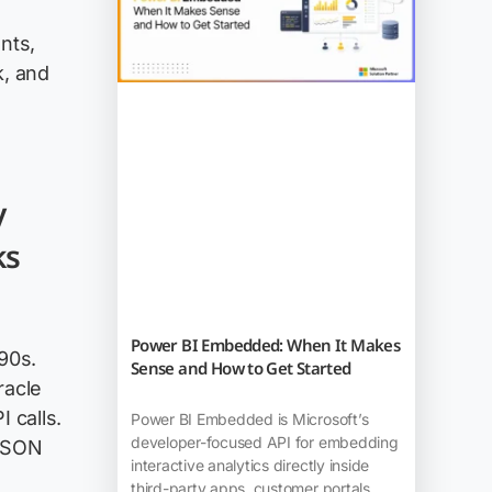
nts,
k, and
y
ks
Power BI Embedded: When It Makes
90s.
Sense and How to Get Started
racle
 calls.
Power BI Embedded is Microsoft’s
developer-focused API for embedding
 JSON
interactive analytics directly inside
third-party apps, customer portals,