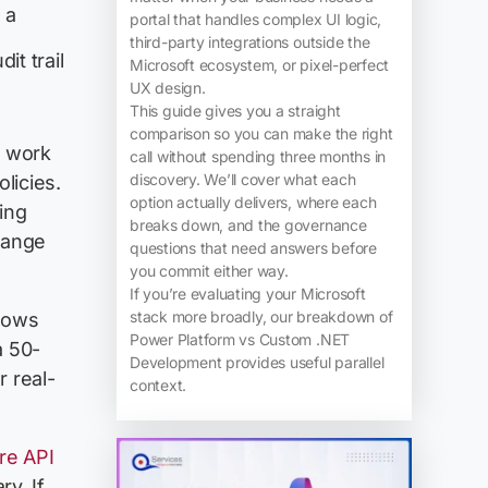
 a
portal that handles complex UI logic,
third-party integrations outside the
it trail
Microsoft ecosystem, or pixel-perfect
UX design.
This guide gives you a straight
comparison so you can make the right
y work
call without spending three months in
discovery. We’ll cover what each
licies.
option actually delivers, where each
ing
breaks down, and the governance
hange
questions that need answers before
you commit either way.
If you’re evaluating your Microsoft
stack more broadly, our breakdown of
flows
Power Platform vs Custom .NET
a 50-
Development provides useful parallel
 real-
context.
re API
ry. If