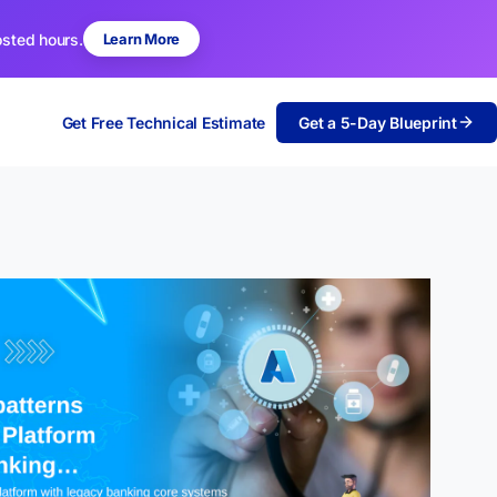
osted hours.
Learn More
Get Free Technical Estimate
Get a 5-Day Blueprint