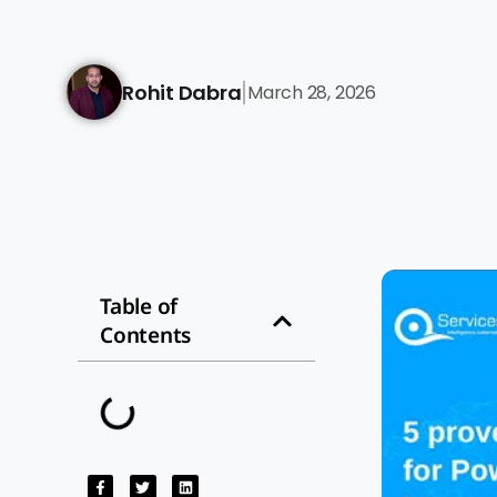
Rohit Dabra
March 28, 2026
|
Table of
Contents