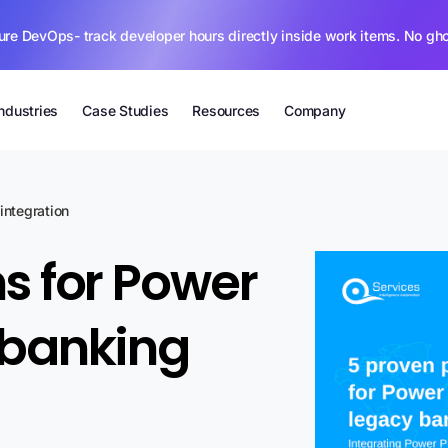
ure DevOps- track developer hours directly inside work items. No gh
Industries
Case Studies
Resources
Company
integration
s for Power
 banking