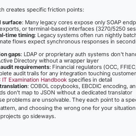
 creates specific friction points:
 surface
: Many legacy cores expose only SOAP endp
P exports, or terminal-based interfaces (3270/5250 se
al-time timing
: Legacy systems often run nightly batch
ate flows expect synchronous responses in seconds
ion gaps
: LDAP or proprietary auth systems don't ha
ctive Directory without a wrapper layer
audit requirements
: Financial regulators (OCC, FFIEC
lete audit trails for any integration touching customer
 IT Examination Handbook
specifies in detail
translation
: COBOL copybooks, EBCDIC encoding, and
ds don't map to JSON without a dedicated translator
e problems are unsolvable. They each point to a spec
pattern, and choosing the wrong one for your situation
projects go sideways.