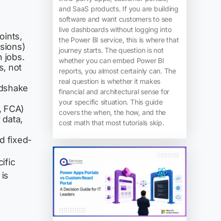
and SaaS products. If you are building
software and want customers to see
live dashboards without logging into
oints,
the Power BI service, this is where that
ssions)
journey starts. The question is not
 jobs.
whether you can embed Power BI
, not
reports, you almost certainly can. The
real question is whether it makes
ndshake
financial and architectural sense for
your specific situation. This guide
, FCA)
covers the when, the how, and the
 data,
cost math that most tutorials skip.
 fixed-
ific
 is