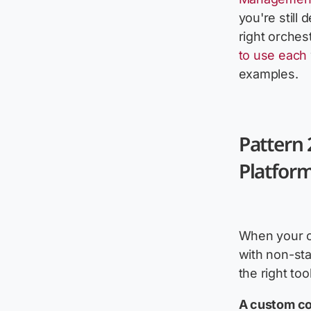
you're still
right orchest
to use each
examples.
Pattern 
Platform
When your c
with non-sta
the right tool
A custom con