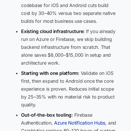
codebase for iOS and Android cuts build
cost by 30–40% versus two separate native
builds for most business use cases.
Existing cloud infrastructure:
If you already
run on Azure or Firebase, we skip building
backend infrastructure from scratch. That
alone saves $8,000–$15,000 in setup and
architecture work.
Starting with one platform:
Validate on iOS
first, then expand to Android once the core
experience is proven. Reduces initial scope
by 25–35% with no material risk to product
quality.
Out-of-the-box tooling:
Firebase
Authentication,
Azure Notification Hubs
, and
Crashlytics replace 80–120 hours of custom