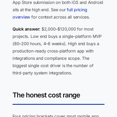
App Store submission on both iOS and Android
sits at the high end. See our
full pricing
overview
for context across all services.
Quick answer:
$2,000–$120,000 for most
projects. Low end buys a single-platform MVP
(80–200 hours, 4–6 weeks). High end buys a
production-ready cross-platform app with
integrations and compliance scope. The
biggest single cost driver is the number of
third-party system integrations.
The honest cost range
Four pricing brackets cover most mobile app