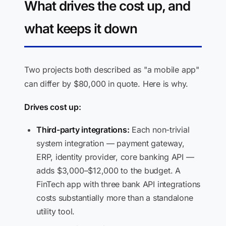
What drives the cost up, and
what keeps it down
Two projects both described as "a mobile app"
can differ by $80,000 in quote. Here is why.
Drives cost up:
Third-party integrations:
Each non-trivial
system integration — payment gateway,
ERP, identity provider, core banking API —
adds $3,000–$12,000 to the budget. A
FinTech app with three bank API integrations
costs substantially more than a standalone
utility tool.