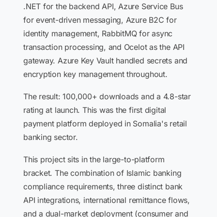
.NET for the backend API, Azure Service Bus
for event-driven messaging, Azure B2C for
identity management, RabbitMQ for async
transaction processing, and Ocelot as the API
gateway. Azure Key Vault handled secrets and
encryption key management throughout.
The result: 100,000+ downloads and a 4.8-star
rating at launch. This was the first digital
payment platform deployed in Somalia's retail
banking sector.
This project sits in the large-to-platform
bracket. The combination of Islamic banking
compliance requirements, three distinct bank
API integrations, international remittance flows,
and a dual-market deployment (consumer and