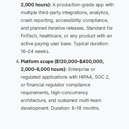
2,000 hours):
A production-grade app with
multiple third-party integrations, analytics,
crash reporting, accessibility compliance,
and planned iterative releases. Standard for
FinTech, healthcare, or any product with an
active paying user base. Typical duration:
16–24 weeks.
Platform scope ($120,000–$400,000,
2,000–6,000 hours):
Enterprise or
regulated applications with HIPAA, SOC 2,
or financial regulator compliance
requirements, high-concurrency
architecture, and sustained multi-team
development. Duration: 6–18 months.