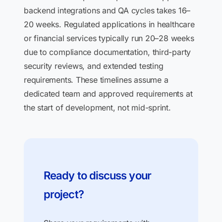
backend integrations and QA cycles takes 16–
20 weeks. Regulated applications in healthcare
or financial services typically run 20–28 weeks
due to compliance documentation, third-party
security reviews, and extended testing
requirements. These timelines assume a
dedicated team and approved requirements at
the start of development, not mid-sprint.
Ready to discuss your
project?