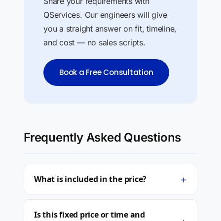
Share your requirements with
QServices. Our engineers will give
you a straight answer on fit, timeline,
and cost — no sales scripts.
Book a Free Consultation
Frequently Asked Questions
+
What is included in the price?
Is this fixed price or time and