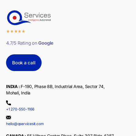
★
★
★
★
★
4.7/5 Rating on
Google
Book a call
INDIA :
F-190, Phase 8B, Industrial Area, Sector 74,
Mohali, India
+1 270-550-1166
hello@qservicesit.com
CANADA :
55 Village Center Place, Suite 307 Bldg 4287,