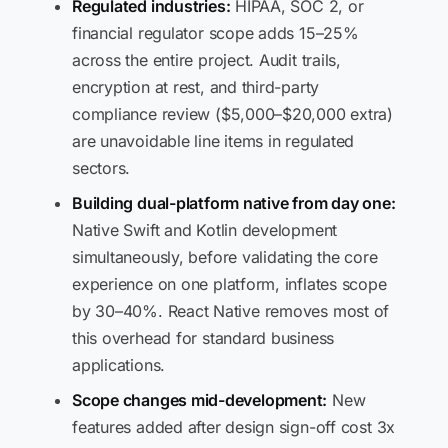
Regulated industries:
HIPAA, SOC 2, or
financial regulator scope adds 15–25%
across the entire project. Audit trails,
encryption at rest, and third-party
compliance review ($5,000–$20,000 extra)
are unavoidable line items in regulated
sectors.
Building dual-platform native from day one:
Native Swift and Kotlin development
simultaneously, before validating the core
experience on one platform, inflates scope
by 30–40%. React Native removes most of
this overhead for standard business
applications.
Scope changes mid-development:
New
features added after design sign-off cost 3x