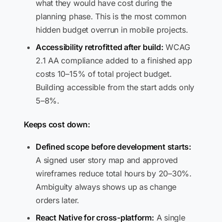
what they would have cost during the
planning phase. This is the most common
hidden budget overrun in mobile projects.
Accessibility retrofitted after build:
WCAG
2.1 AA compliance added to a finished app
costs 10–15% of total project budget.
Building accessible from the start adds only
5–8%.
Keeps cost down:
Defined scope before development starts:
A signed user story map and approved
wireframes reduce total hours by 20–30%.
Ambiguity always shows up as change
orders later.
React Native for cross-platform:
A single