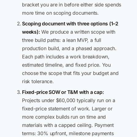
bracket you are in before either side spends
more time on scoping documents.
Scoping document with three options (1–2
weeks):
We produce a written scope with
three build paths: a lean MVP, a full
production build, and a phased approach.
Each path includes a work breakdown,
estimated timeline, and fixed price. You
choose the scope that fits your budget and
risk tolerance.
Fixed-price SOW or T&M with a cap:
Projects under $60,000 typically run on a
fixed-price statement of work. Larger or
more complex builds run on time and
materials with a capped ceiling. Payment
terms: 30% upfront, milestone payments