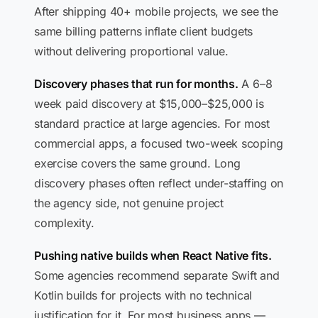
After shipping 40+ mobile projects, we see the
same billing patterns inflate client budgets
without delivering proportional value.
Discovery phases that run for months.
A 6–8
week paid discovery at $15,000–$25,000 is
standard practice at large agencies. For most
commercial apps, a focused two-week scoping
exercise covers the same ground. Long
discovery phases often reflect under-staffing on
the agency side, not genuine project
complexity.
Pushing native builds when React Native fits.
Some agencies recommend separate Swift and
Kotlin builds for projects with no technical
justification for it. For most business apps —