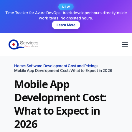
NEW
Time Tracker for Azure DevOps- track developer hours directly inside
work items. No ghosted hours.
Learn More
Home
›
Software Development Cost and Pricing
›
Mobile App Development Cost: What to Expect in 2026
Mobile App
Development Cost:
What to Expect in
2026