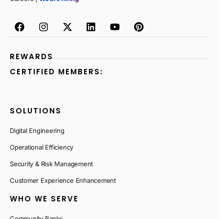
REWARDS
CERTIFIED MEMBERS:
SOLUTIONS
Digital Engineering
Operational Efficiency
Security & Risk Management
Customer Experience Enhancement
WHO WE SERVE
Community Banks