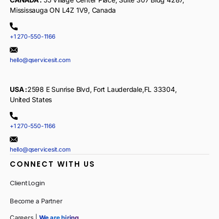
Mississauga ON L4Z 1V9, Canada
+1 270-550-1166
hello@qservicesit.com
USA :
2598 E Sunrise Blvd, Fort Lauderdale,FL 33304,
United States
+1 270-550-1166
hello@qservicesit.com
CONNECT WITH US
Client Login
Become a Partner
Careers |
We are hiring