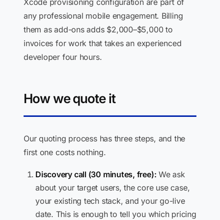
Xcode provisioning configuration are part of
any professional mobile engagement. Billing
them as add-ons adds $2,000–$5,000 to
invoices for work that takes an experienced
developer four hours.
How we quote it
Our quoting process has three steps, and the
first one costs nothing.
Discovery call (30 minutes, free):
We ask
about your target users, the core use case,
your existing tech stack, and your go-live
date. This is enough to tell you which pricing