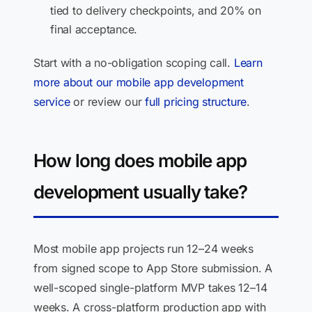
tied to delivery checkpoints, and 20% on
final acceptance.
Start with a no-obligation scoping call.
Learn
more about our mobile app development
service
or review our
full pricing structure
.
How long does mobile app
development usually take?
Most mobile app projects run 12–24 weeks
from signed scope to App Store submission. A
well-scoped single-platform MVP takes 12–14
weeks. A cross-platform production app with