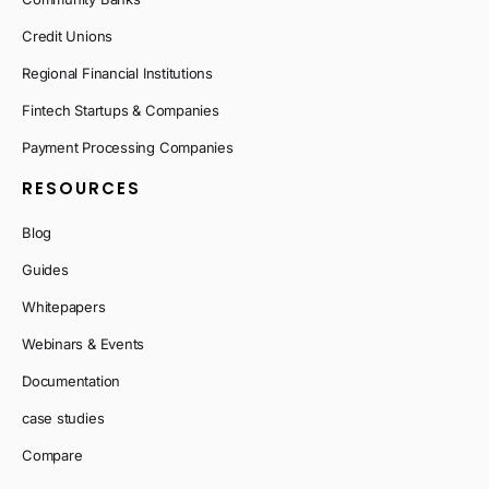
Credit Unions
Regional Financial Institutions
Fintech Startups & Companies
Payment Processing Companies
RESOURCES
Blog
Guides
Whitepapers
Webinars & Events
Documentation
case studies
Compare