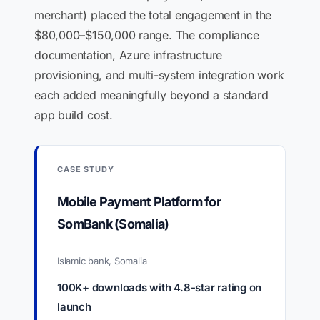
merchant) placed the total engagement in the
$80,000–$150,000 range. The compliance
documentation, Azure infrastructure
provisioning, and multi-system integration work
each added meaningfully beyond a standard
app build cost.
CASE STUDY
Mobile Payment Platform for
SomBank (Somalia)
Islamic bank, Somalia
100K+ downloads with 4.8-star rating on
launch