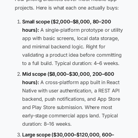
projects. Here is what each one actually buys:
Small scope ($2,000–$8,000, 80–200
hours):
A single-platform prototype or utility
app with basic screens, local data storage,
and minimal backend logic. Right for
validating a product idea before committing
to a full build. Typical duration: 4–6 weeks.
Mid scope ($8,000–$30,000, 200–600
hours):
A cross-platform app built in React
Native with user authentication, a REST API
backend, push notifications, and App Store
and Play Store submission. Where most
early-stage commercial apps land. Typical
duration: 8–16 weeks.
Large scope ($30,000–$120,000, 600–