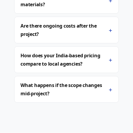
+
materials?
Are there ongoing costs after the
+
project?
How does your India-based pricing
+
compare to local agencies?
What happens if the scope changes
+
mid-project?