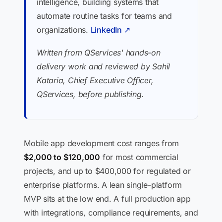
intelligence, building systems that
automate routine tasks for teams and
organizations.
LinkedIn ↗
Written from QServices' hands-on
delivery work and reviewed by Sahil
Kataria, Chief Executive Officer,
QServices, before publishing.
Mobile app development cost ranges from
$2,000 to $120,000
for most commercial
projects, and up to $400,000 for regulated or
enterprise platforms. A lean single-platform
MVP sits at the low end. A full production app
with integrations, compliance requirements, and