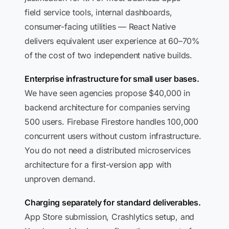
field service tools, internal dashboards,
consumer-facing utilities — React Native
delivers equivalent user experience at 60–70%
of the cost of two independent native builds.
Enterprise infrastructure for small user bases.
We have seen agencies propose $40,000 in
backend architecture for companies serving
500 users. Firebase Firestore handles 100,000
concurrent users without custom infrastructure.
You do not need a distributed microservices
architecture for a first-version app with
unproven demand.
Charging separately for standard deliverables.
App Store submission, Crashlytics setup, and