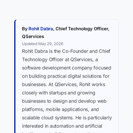
By
Rohit Dabra
, Chief Technology Officer,
QServices
Updated May 29, 2026
Rohit Dabra is the Co-Founder and Chief
Technology Officer at QServices, a
software development company focused
on building practical digital solutions for
businesses. At QServices, Rohit works
closely with startups and growing
businesses to design and develop web
platforms, mobile applications, and
scalable cloud systems. He is particularly
interested in automation and artificial