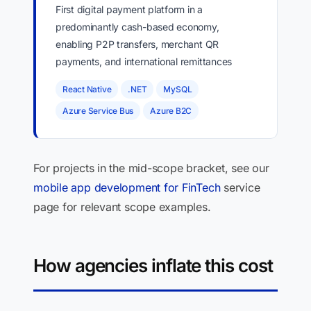
First digital payment platform in a
predominantly cash-based economy,
enabling P2P transfers, merchant QR
payments, and international remittances
React Native
.NET
MySQL
Azure Service Bus
Azure B2C
For projects in the mid-scope bracket, see our
mobile app development for FinTech
service
page for relevant scope examples.
How agencies inflate this cost