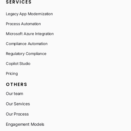
SERVICES
Legacy App Modernization
Process Automation
Microsoft Azure Integration
Compliance Automation
Regulatory Compliance
Copilot Studio
Pricing
OTHERS
Our team
Our Services
Our Process
Engagement Models