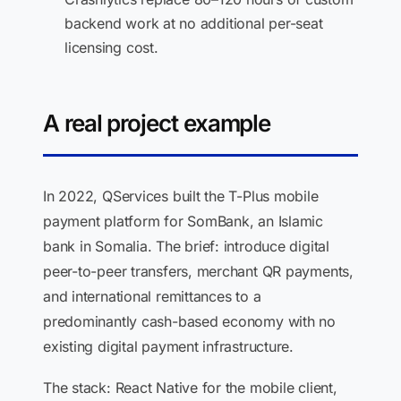
backend work at no additional per-seat
licensing cost.
A real project example
In 2022, QServices built the T-Plus mobile
payment platform for SomBank, an Islamic
bank in Somalia. The brief: introduce digital
peer-to-peer transfers, merchant QR payments,
and international remittances to a
predominantly cash-based economy with no
existing digital payment infrastructure.
The stack: React Native for the mobile client,