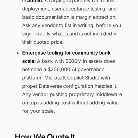
included:
Charging separately for Teams
deployment, user acceptance testing, and
basic documentation is margin extraction.
Ask any vendor to list in writing, before you
sign, exactly what is and is not included in
their quoted price.
Enterprise tooling for community bank
scale:
A bank with $600M in assets does
not need a $200,000 AI governance
platform. Microsoft Copilot Studio with
proper Dataverse configuration handles it.
Any vendor pushing proprietary middleware
on top is adding cost without adding value
for your scale.
How We Quote It