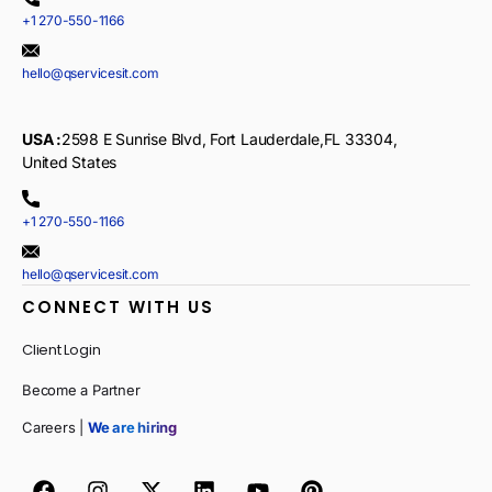
+1 270-550-1166
hello@qservicesit.com
USA :
2598 E Sunrise Blvd, Fort Lauderdale,FL 33304,
United States
+1 270-550-1166
hello@qservicesit.com
CONNECT WITH US
Client Login
Become a Partner
Careers |
We are hiring