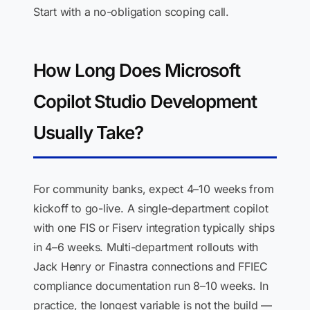
Start with a no-obligation scoping call.
How Long Does Microsoft
Copilot Studio Development
Usually Take?
For community banks, expect 4–10 weeks from
kickoff to go-live. A single-department copilot
with one FIS or Fiserv integration typically ships
in 4–6 weeks. Multi-department rollouts with
Jack Henry or Finastra connections and FFIEC
compliance documentation run 8–10 weeks. In
practice, the longest variable is not the build —