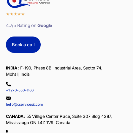
★
★
★
★
★
4.7/5 Rating on
Google
Book a call
INDIA :
F-190, Phase 8B, Industrial Area, Sector 74,
Mohali, India
+1 270-550-1166
hello@qservicesit.com
CANADA :
55 Village Center Place, Suite 307 Bldg 4287,
Mississauga ON L4Z 1V9, Canada