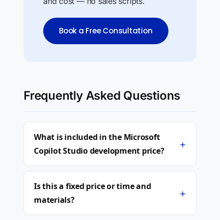
and cost — no sales scripts.
Book a Free Consultation
Frequently Asked Questions
What is included in the Microsoft
+
Copilot Studio development price?
Is this a fixed price or time and
+
materials?