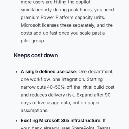
more users are hitting the copilot
simultaneously during peak hours, you need
premium Power Platform capacity units.
Microsoft licenses these separately, and the
costs add up fast once you scale past a
pilot group.
Keeps cost down
A single defined use case:
One department,
one workflow, one integration. Starting
narrow cuts 40–50% off the initial build cost
and reduces delivery risk. Expand after 90
days of live usage data, not on paper
assumptions.
Existing Microsoft 365 infrastructure:
If
your bank already uses SharePoint, Teams,