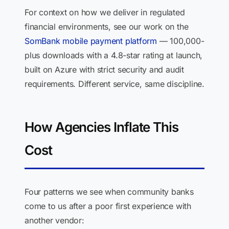
For context on how we deliver in regulated
financial environments, see our work on the
SomBank mobile payment platform
— 100,000-
plus downloads with a 4.8-star rating at launch,
built on Azure with strict security and audit
requirements. Different service, same discipline.
How Agencies Inflate This
Cost
Four patterns we see when community banks
come to us after a poor first experience with
another vendor: