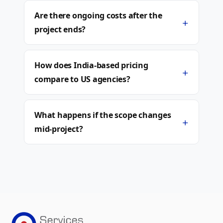
Are there ongoing costs after the
+
project ends?
How does India-based pricing
+
compare to US agencies?
What happens if the scope changes
+
mid-project?