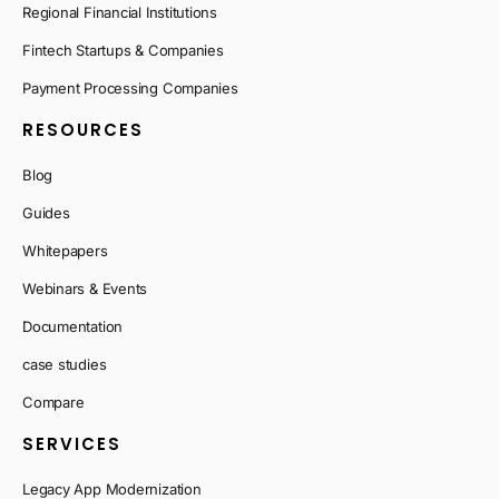
Regional Financial Institutions
Fintech Startups & Companies
Payment Processing Companies
RESOURCES
Blog
Guides
Whitepapers
Webinars & Events
Documentation
case studies
Compare
SERVICES
Legacy App Modernization