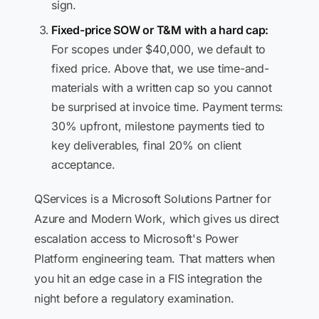
sign.
Fixed-price SOW or T&M with a hard cap:
For scopes under $40,000, we default to
fixed price. Above that, we use time-and-
materials with a written cap so you cannot
be surprised at invoice time. Payment terms:
30% upfront, milestone payments tied to
key deliverables, final 20% on client
acceptance.
QServices is a Microsoft Solutions Partner for
Azure and Modern Work, which gives us direct
escalation access to Microsoft's Power
Platform engineering team. That matters when
you hit an edge case in a FIS integration the
night before a regulatory examination.