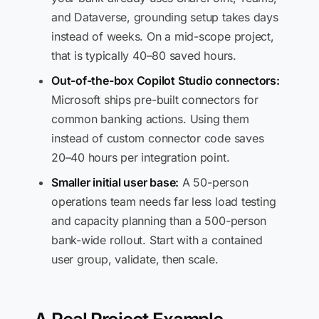
and Dataverse, grounding setup takes days
instead of weeks. On a mid-scope project,
that is typically 40–80 saved hours.
Out-of-the-box Copilot Studio connectors:
Microsoft ships pre-built connectors for
common banking actions. Using them
instead of custom connector code saves
20–40 hours per integration point.
Smaller initial user base:
A 50-person
operations team needs far less load testing
and capacity planning than a 500-person
bank-wide rollout. Start with a contained
user group, validate, then scale.