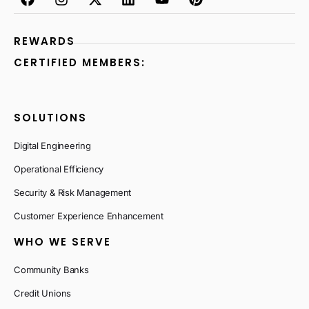
REWARDS
CERTIFIED MEMBERS:
SOLUTIONS
Digital Engineering
Operational Efficiency
Security & Risk Management
Customer Experience Enhancement
WHO WE SERVE
Community Banks
Credit Unions