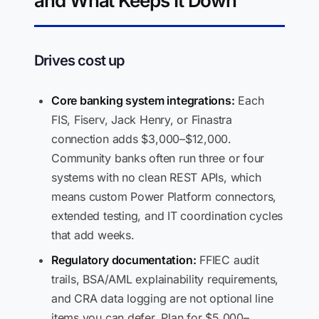
and What Keeps It Down
Drives cost up
Core banking system integrations:
Each
FIS, Fiserv, Jack Henry, or Finastra
connection adds $3,000–$12,000.
Community banks often run three or four
systems with no clean REST APIs, which
means custom Power Platform connectors,
extended testing, and IT coordination cycles
that add weeks.
Regulatory documentation:
FFIEC audit
trails, BSA/AML explainability requirements,
and CRA data logging are not optional line
items you can defer. Plan for $5,000–