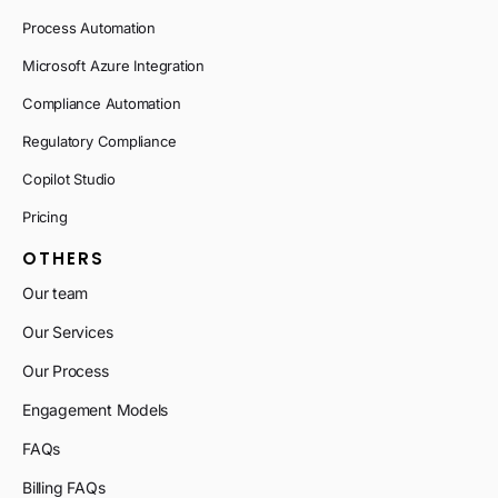
Process Automation
Microsoft Azure Integration
Compliance Automation
Regulatory Compliance
Copilot Studio
Pricing
OTHERS
Our team
Our Services
Our Process
Engagement Models
FAQs
Billing FAQs