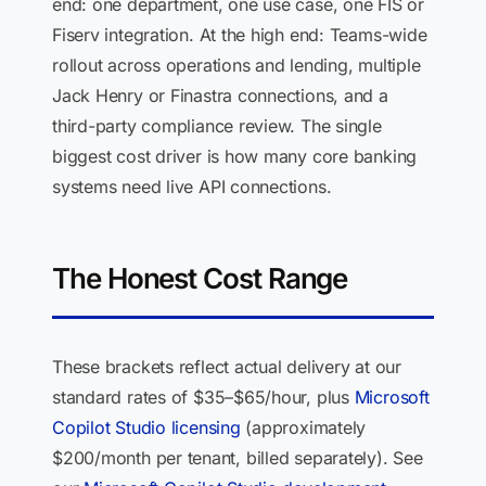
end: one department, one use case, one FIS or
Fiserv integration. At the high end: Teams-wide
rollout across operations and lending, multiple
Jack Henry or Finastra connections, and a
third-party compliance review. The single
biggest cost driver is how many core banking
systems need live API connections.
The Honest Cost Range
These brackets reflect actual delivery at our
standard rates of $35–$65/hour, plus
Microsoft
Copilot Studio licensing
(approximately
$200/month per tenant, billed separately). See