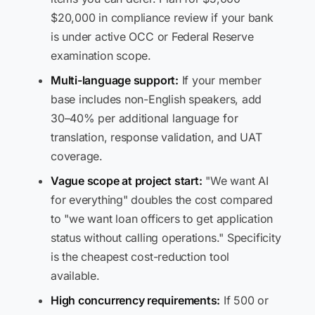
$20,000 in compliance review if your bank
is under active OCC or Federal Reserve
examination scope.
Multi-language support:
If your member
base includes non-English speakers, add
30–40% per additional language for
translation, response validation, and UAT
coverage.
Vague scope at project start:
"We want AI
for everything" doubles the cost compared
to "we want loan officers to get application
status without calling operations." Specificity
is the cheapest cost-reduction tool
available.
High concurrency requirements:
If 500 or