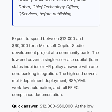
Dabra, Chief Technology Officer,
QServices, before publishing.
Expect to spend between $12,000 and
$60,000 for a Microsoft Copilot Studio
development project at a community bank. The
low end covers a single-use-case copilot (loan
status inquiries or HR policy answers) with one
core banking integration. The high end covers
multi-department deployment, BSA/AML
workflow automation, and full FFIEC
compliance documentation.
Quick answer:
$12,000–$60,000. At the low