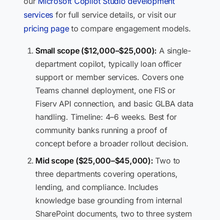
our
Microsoft Copilot Studio development
services
for full service details, or visit our
pricing page
to compare engagement models.
Small scope ($12,000–$25,000):
A single-
department copilot, typically loan officer
support or member services. Covers one
Teams channel deployment, one FIS or
Fiserv API connection, and basic GLBA data
handling. Timeline: 4–6 weeks. Best for
community banks running a proof of
concept before a broader rollout decision.
Mid scope ($25,000–$45,000):
Two to
three departments covering operations,
lending, and compliance. Includes
knowledge base grounding from internal
SharePoint documents, two to three system