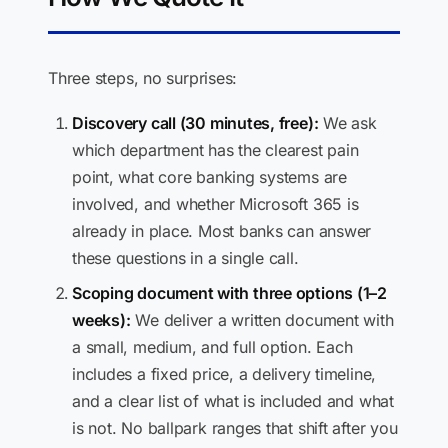
Three steps, no surprises:
Discovery call (30 minutes, free):
We ask
which department has the clearest pain
point, what core banking systems are
involved, and whether Microsoft 365 is
already in place. Most banks can answer
these questions in a single call.
Scoping document with three options (1–2
weeks):
We deliver a written document with
a small, medium, and full option. Each
includes a fixed price, a delivery timeline,
and a clear list of what is included and what
is not. No ballpark ranges that shift after you