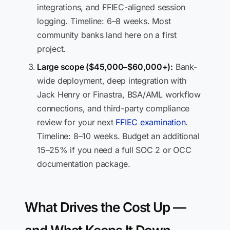
integrations, and FFIEC-aligned session
logging. Timeline: 6–8 weeks. Most
community banks land here on a first
project.
Large scope ($45,000–$60,000+):
Bank-
wide deployment, deep integration with
Jack Henry or Finastra, BSA/AML workflow
connections, and third-party compliance
review for your next
FFIEC examination
.
Timeline: 8–10 weeks. Budget an additional
15–25% if you need a full SOC 2 or OCC
documentation package.
What Drives the Cost Up —