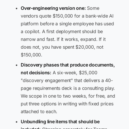
Over-engineering version one:
Some
vendors quote $150,000 for a bank-wide AI
platform before a single employee has used
a copilot. A first deployment should be
narrow and fast. If it works, expand. If it
does not, you have spent $20,000, not
$150,000.
Discovery phases that produce documents,
not decisions:
A six-week, $25,000
"discovery engagement" that delivers a 40-
page requirements deck is a consulting play.
We scope in one to two weeks, for free, and
put three options in writing with fixed prices
attached to each.
Unbundling line items that should be