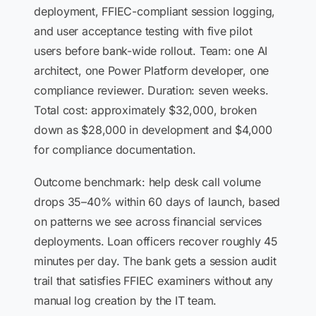
deployment, FFIEC-compliant session logging,
and user acceptance testing with five pilot
users before bank-wide rollout. Team: one AI
architect, one Power Platform developer, one
compliance reviewer. Duration: seven weeks.
Total cost: approximately $32,000, broken
down as $28,000 in development and $4,000
for compliance documentation.
Outcome benchmark: help desk call volume
drops 35–40% within 60 days of launch, based
on patterns we see across financial services
deployments. Loan officers recover roughly 45
minutes per day. The bank gets a session audit
trail that satisfies FFIEC examiners without any
manual log creation by the IT team.