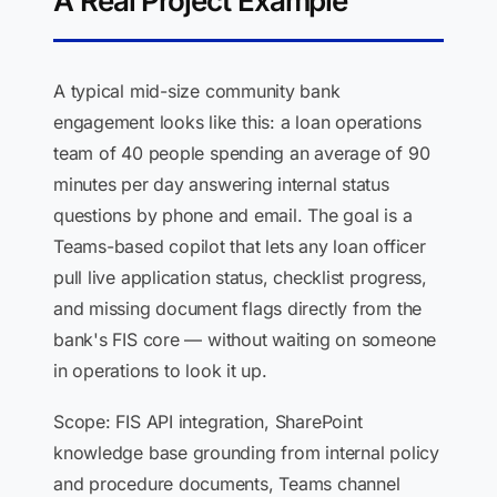
A Real Project Example
A typical mid-size community bank
engagement looks like this: a loan operations
team of 40 people spending an average of 90
minutes per day answering internal status
questions by phone and email. The goal is a
Teams-based copilot that lets any loan officer
pull live application status, checklist progress,
and missing document flags directly from the
bank's FIS core — without waiting on someone
in operations to look it up.
Scope: FIS API integration, SharePoint
knowledge base grounding from internal policy
and procedure documents, Teams channel