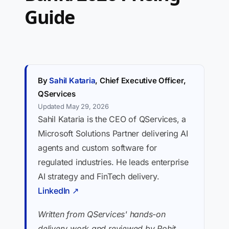
Guide
By
Sahil Kataria
, Chief Executive Officer,
QServices
Updated May 29, 2026
Sahil Kataria is the CEO of QServices, a
Microsoft Solutions Partner delivering AI
agents and custom software for
regulated industries. He leads enterprise
AI strategy and FinTech delivery.
LinkedIn ↗
Written from QServices' hands-on
delivery work and reviewed by Rohit