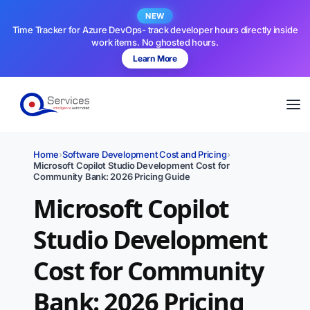
NEW
Time Tracker for Azure DevOps- track developer hours directly inside
work items. No ghosted hours.
Learn More
Home
›
Software Development Cost and Pricing
›
Microsoft Copilot Studio Development Cost for
Community Bank: 2026 Pricing Guide
Microsoft Copilot
Studio Development
Cost for Community
Bank: 2026 Pricing