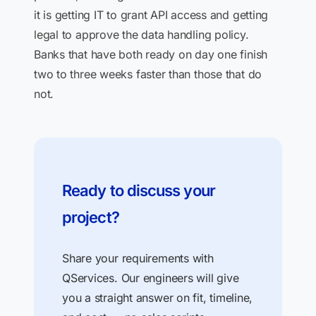
it is getting IT to grant API access and getting
legal to approve the data handling policy.
Banks that have both ready on day one finish
two to three weeks faster than those that do
not.
Ready to discuss your
project?
Share your requirements with
QServices. Our engineers will give
you a straight answer on fit, timeline,