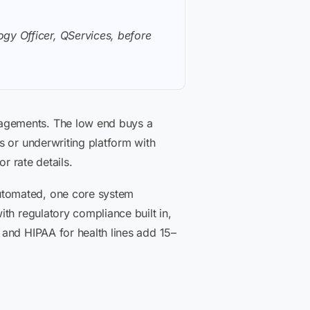
gy Officer, QServices, before
gagements. The low end buys a
s or underwriting platform with
or rate details.
utomated, one core system
th regulatory compliance built in,
 and HIPAA for health lines add 15–