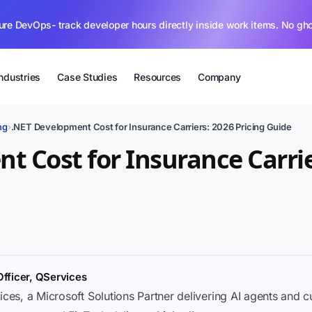
ure DevOps- track developer hours directly inside work items. No gh
Industries
Case Studies
Resources
Company
ng
›
.NET Development Cost for Insurance Carriers: 2026 Pricing Guide
t Cost for Insurance Carrie
Officer, QServices
ices, a Microsoft Solutions Partner delivering AI agents and 