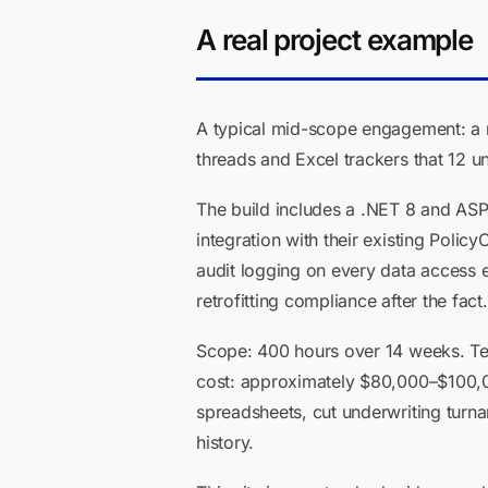
A real project example
A typical mid-scope engagement: a re
threads and Excel trackers that 12 
The build includes a .NET 8 and ASP
integration with their existing Pol
audit logging on every data access e
retrofitting compliance after the fact.
Scope: 400 hours over 14 weeks. Tea
cost: approximately $80,000–$100,00
spreadsheets, cut underwriting turnar
history.