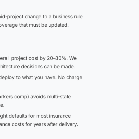
d-project change to a business rule
coverage that must be updated.
verall project cost by 20–30%. We
hitecture decisions can be made.
 deploy to what you have. No charge
workers comp) avoids multi-state
se.
ght defaults for most insurance
ce costs for years after delivery.