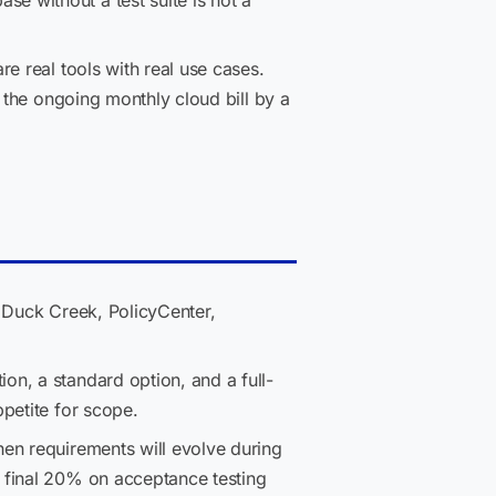
 without a test suite is not a
e real tools with real use cases.
 the ongoing monthly cloud bill by a
 Duck Creek, PolicyCenter,
on, a standard option, and a full-
petite for scope.
en requirements will evolve during
 final 20% on acceptance testing