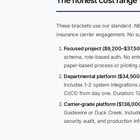
The honest cost range
These brackets use our standard .NE
insurance carrier engagement. No su
Focused project ($9,200–$37,50
schema, role-based auth. No enter
paper-based process or piloting a
Departmental platform ($34,50
Includes 1–2 system integration
CI/CD from day one. Duration: 1
Carrier-grade platform ($138,0
Guidewire or Duck Creek. Include
security audit, and production in