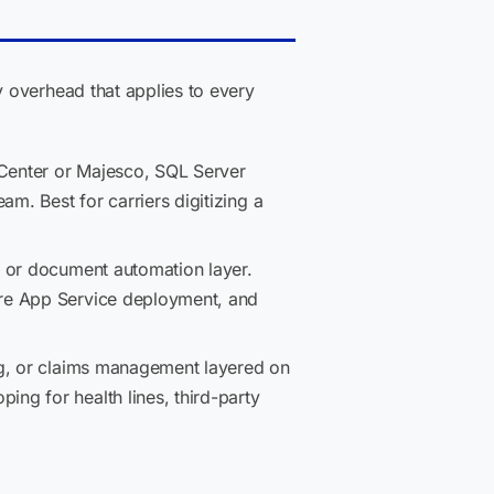
 overhead that applies to every
Center or Majesco, SQL Server
m. Best for carriers digitizing a
l, or document automation layer.
ure App Service deployment, and
ing, or claims management layered on
ng for health lines, third-party