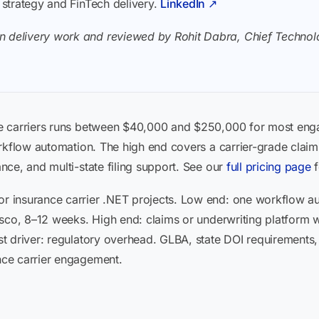
I strategy and FinTech delivery.
LinkedIn ↗
n delivery work and reviewed by Rohit Dabra, Chief Technolo
e carriers runs between $40,000 and $250,000 for most en
rkflow automation. The high end covers a carrier-grade claim
ce, and multi-state filing support. See our
full pricing page
f
 insurance carrier .NET projects. Low end: one workflow a
sco, 8–12 weeks. High end: claims or underwriting platform wi
t driver: regulatory overhead. GLBA, state DOI requirements,
ce carrier engagement.