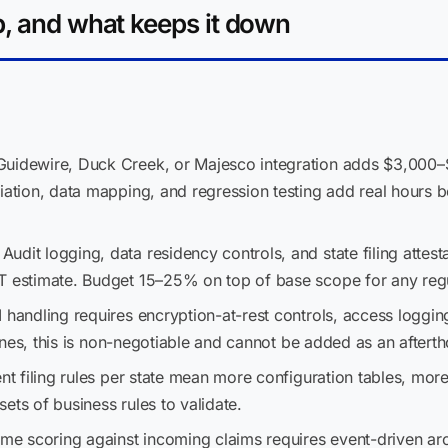
p, and what keeps it down
uidewire, Duck Creek, or Majesco integration adds $3,000–
iation, data mapping, and regression testing add real hours be
Audit logging, data residency controls, and state filing attes
T estimate. Budget 15–25% on top of base scope for any regu
 handling requires encryption-at-rest controls, access logging
 lines, this is non-negotiable and cannot be added as an aftert
nt filing rules per state mean more configuration tables, mor
 sets of business rules to validate.
ime scoring against incoming claims requires event-driven arc