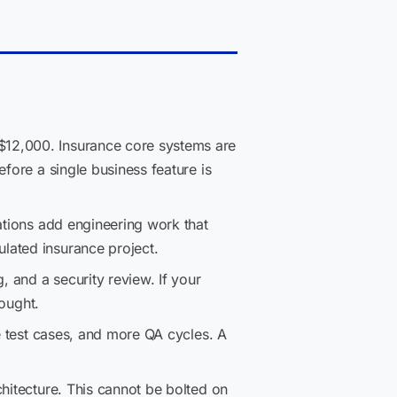
$12,000. Insurance core systems are
fore a single business feature is
tations add engineering work that
lated insurance project.
, and a security review. If your
hought.
e test cases, and more QA cycles. A
hitecture. This cannot be bolted on