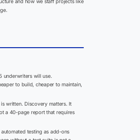
ucture and how we staff projects like
ge.
 underwriters will use.
eaper to build, cheaper to maintain,
s written. Discovery matters. It
ot a 40-page report that requires
 automated testing as add-ons