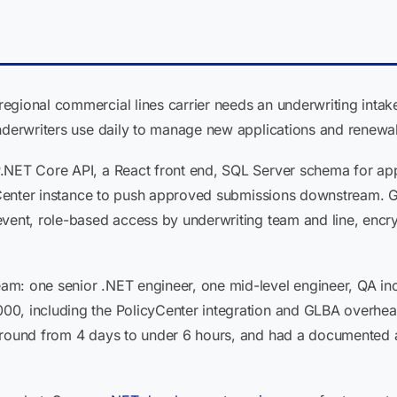
gional commercial lines carrier needs an underwriting intake
underwriters use daily to manage new applications and renewal
.NET Core API, a React front end, SQL Server schema for ap
icyCenter instance to push approved submissions downstream. G
vent, role-based access by underwriting team and line, encryp
m: one senior .NET engineer, one mid-level engineer, QA inc
0, including the PolicyCenter integration and GLBA overhead.
ound from 4 days to under 6 hours, and had a documented audit