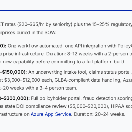
T rates ($20–$65/hr by seniority) plus the 15–25% regulatory
rprises buried in the SOW.
0):
One workflow automated, one API integration with Policy
prise infrastructure. Duration: 8–12 weeks with a 2-person tea
 new capability before committing to a full platform build.
0–$150,000):
An underwriting intake tool, claims status porta
s at $3,000–$12,000 each, GLBA-compliant data handling, Az
2–20 weeks with a 3–4 person team.
00–$300,000):
Full policyholder portal, fraud detection scor
s state DOI compliance review ($5,000–$20,000), HIPAA scopi
frastructure on
Azure App Service
. Duration: 20–24 weeks.