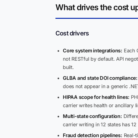
What drives the cost u
Cost drivers
Core system integrations:
Each G
not RESTful by default. API negot
built.
GLBA and state DOI compliance:
does not appear in a generic .NE
HIPAA scope for health lines:
PHI
carrier writes health or ancillary
Multi-state configuration:
Differe
carrier writing in 12 states has 12
Fraud detection pipelines:
Real-t