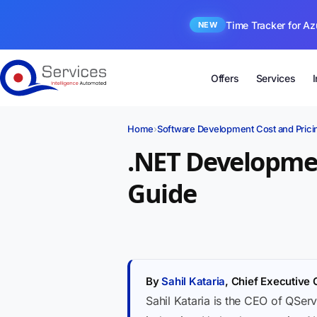
Time Tracker for Az
NEW
Offers
Services
Home
›
Software Development Cost and Prici
.NET Developmen
Guide
By
Sahil Kataria
, Chief Executive 
Sahil Kataria is the CEO of QServ