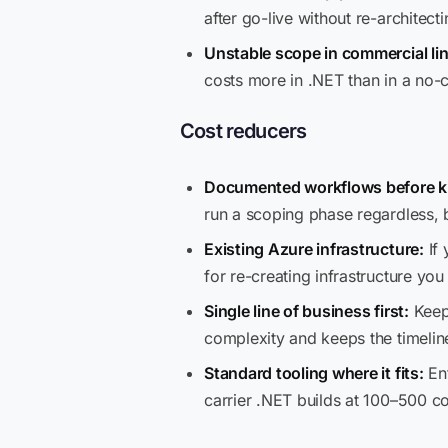
after go-live without re-architect
Unstable scope in commercial lin
costs more in .NET than in a no-
Cost reducers
Documented workflows before ki
run a scoping phase regardless,
Existing Azure infrastructure:
If 
for re-creating infrastructure yo
Single line of business first:
Keepi
complexity and keeps the timeline
Standard tooling where it fits:
Ent
carrier .NET builds at 100–500 c