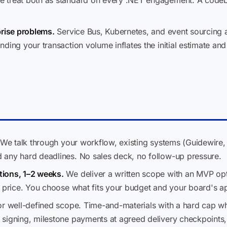
treat both as standard on every .NET engagement. A codebase
prise problems.
Service Bus, Kubernetes, and event sourcing ar
ding your transaction volume inflates the initial estimate and
We talk through your workflow, existing systems (Guidewire,
 any hard deadlines. No sales deck, no follow-up pressure.
ions, 1–2 weeks.
We deliver a written scope with an MVP opti
d price. You choose what fits your budget and your board's ap
or well-defined scope. Time-and-materials with a hard cap wh
signing, milestone payments at agreed delivery checkpoints,