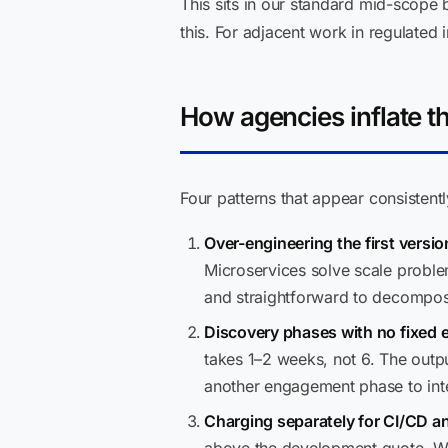
This sits in our standard mid-scope
this. For adjacent work in regulated 
How agencies inflate th
Four patterns that appear consistentl
Over-engineering the first versio
Microservices solve scale proble
and straightforward to decompose 
Discovery phases with no fixed 
takes 1–2 weeks, not 6. The outp
another engagement phase to inte
Charging separately for CI/CD an