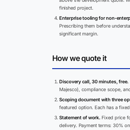
above the development quote. We 
finished project.
Enterprise tooling for non-enter
Prescribing them before understan
significant margin.
How we quote it
Discovery call, 30 minutes, free.
Majesco), compliance scope, and
Scoping document with three opt
featured option. Each has a fixe
Statement of work.
Fixed price f
delivery. Payment terms: 30% on 