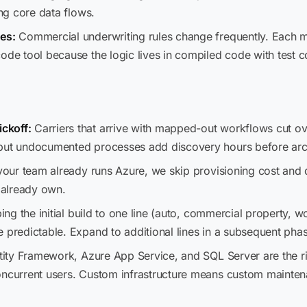
ing core data flows.
es:
Commercial underwriting rules change frequently. Each mi
code tool because the logic lives in compiled code with test 
ckoff:
Carriers that arrive with mapped-out workflows cut o
 but undocumented processes add discovery hours before arc
your team already runs Azure, we skip provisioning cost and
u already own.
ng the initial build to one line (auto, commercial property, 
 predictable. Expand to additional lines in a subsequent pha
ity Framework, Azure App Service, and SQL Server are the ri
oncurrent users. Custom infrastructure means custom maintenan