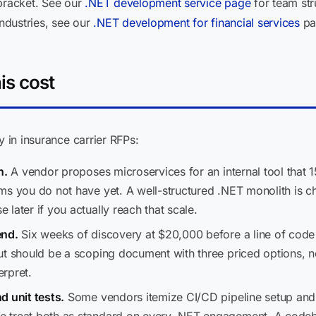
 bracket. See our
.NET development service page
for team str
industries, see our
.NET development for financial services
pa
is cost
y in insurance carrier RFPs:
n.
A vendor proposes microservices for an internal tool that 15
ms you do not have yet. A well-structured .NET monolith is ch
later if you actually reach that scale.
end.
Six weeks of discovery at $20,000 before a line of code i
ut should be a scoping document with three priced options, n
rpret.
d unit tests.
Some vendors itemize CI/CD pipeline setup and