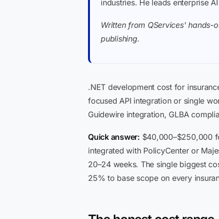
industries. He leads enterprise A
Written from QServices' hands-o
publishing.
.NET development cost for insuranc
focused API integration or single wo
Guidewire integration, GLBA complian
Quick answer:
$40,000–$250,000 for
integrated with PolicyCenter or Maje
20–24 weeks. The single biggest cos
25% to base scope on every insuran