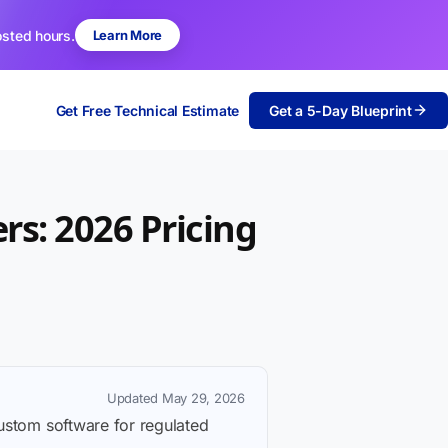
osted hours.
Learn More
Get Free Technical Estimate
Get a 5-Day Blueprint
rs: 2026 Pricing
Updated May 29, 2026
custom software for regulated