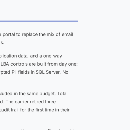
 portal to replace the mix of email
s.
plication data, and a one-way
LBA controls are built from day one:
ted PII fields in SQL Server. No
luded in the same budget. Total
 The carrier retired three
 trail for the first time in their