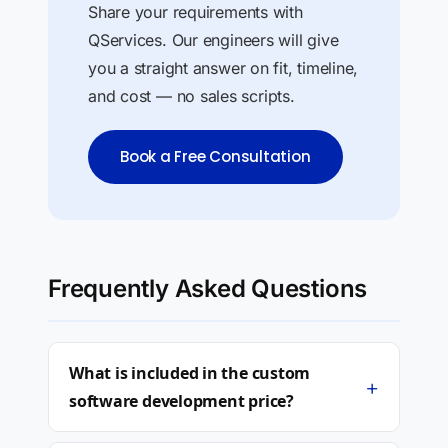
Share your requirements with
QServices. Our engineers will give
you a straight answer on fit, timeline,
and cost — no sales scripts.
Book a Free Consultation
Frequently Asked Questions
What is included in the custom
+
software development price?