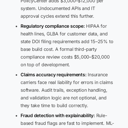
PolicyCenter adds $3,000–$12,000 per
system. Undocumented APIs and IT
approval cycles extend this further.
Regulatory compliance scope:
HIPAA for
health lines, GLBA for customer data, and
state DOI filing requirements add 15–25% to
base build cost. A formal third-party
compliance review costs $5,000–$20,000
on top of development.
Claims accuracy requirements:
Insurance
carriers face real liability for errors in claims
software. Audit trails, exception handling,
and validation logic are not optional, and
they take time to build correctly.
Fraud detection with explainability:
Rule-
based fraud flags are fast to implement. ML-