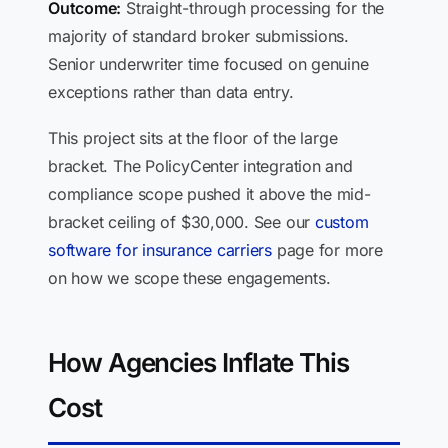
Outcome:
Straight-through processing for the
majority of standard broker submissions.
Senior underwriter time focused on genuine
exceptions rather than data entry.
This project sits at the floor of the large
bracket. The PolicyCenter integration and
compliance scope pushed it above the mid-
bracket ceiling of $30,000. See our
custom
software for insurance carriers
page for more
on how we scope these engagements.
How Agencies Inflate This
Cost