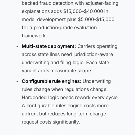
backed fraud detection with adjuster-facing
explanations adds $15,000–$40,000 in
model development plus $5,000–$15,000
for a production-grade evaluation
framework.
Multi-state deployment:
Carriers operating
across state lines need jurisdiction-aware
underwriting and filing logic. Each state
variant adds measurable scope.
Configurable rule engines:
Underwriting
rules change when regulations change.
Hardcoded logic needs rework every cycle.
A configurable rules engine costs more
upfront but reduces long-term change
request costs significantly.