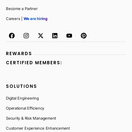
Become a Partner
Careers |
We are hiring
REWARDS
CERTIFIED MEMBERS:
SOLUTIONS
Digital Engineering
Operational Efficiency
Security & Risk Management
Customer Experience Enhancement