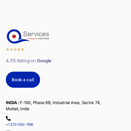
★
★
★
★
★
4.7/5 Rating on
Google
Book a call
INDIA :
F-190, Phase 8B, Industrial Area, Sector 74,
Mohali, India
+1 270-550-1166