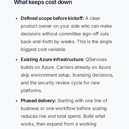
What keeps cost down
Defined scope before kickoff:
A clear
product owner on your side who can make
decisions without committee sign-off cuts
back-and-forth by weeks. This is the single
biggest cost variable.
Existing Azure infrastructure:
QServices
builds on Azure. Carriers already on Azure
skip environment setup, licensing decisions,
and the security review cycle for new
platforms.
Phased delivery:
Starting with one line of
business or one workflow before scaling
reduces risk and total spend. Build what
works, then expand from a working