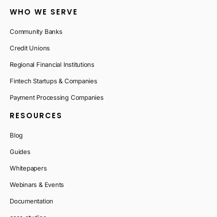
WHO WE SERVE
Community Banks
Credit Unions
Regional Financial Institutions
Fintech Startups & Companies
Payment Processing Companies
RESOURCES
Blog
Guides
Whitepapers
Webinars & Events
Documentation