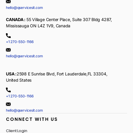
hello@qservicesit.com
CANADA :
55 Village Center Place, Suite 307 Bldg 4287,
Mississauga ON L4Z 1V9, Canada
+1 270-550-1166
hello@qservicesit.com
USA :
2598 E Sunrise Blvd, Fort Lauderdale,FL 33304,
United States
+1 270-550-1166
hello@qservicesit.com
CONNECT WITH US
Client Login