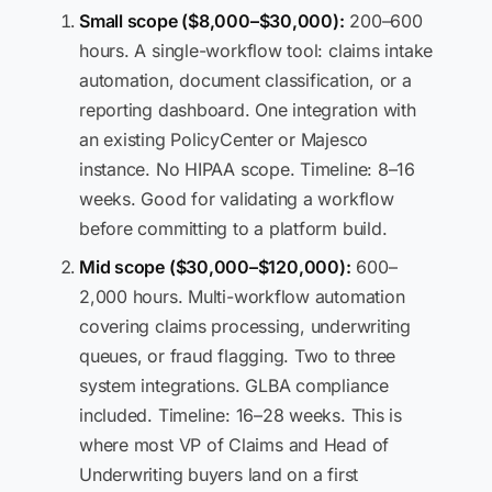
Small scope ($8,000–$30,000):
200–600
hours. A single-workflow tool: claims intake
automation, document classification, or a
reporting dashboard. One integration with
an existing PolicyCenter or Majesco
instance. No HIPAA scope. Timeline: 8–16
weeks. Good for validating a workflow
before committing to a platform build.
Mid scope ($30,000–$120,000):
600–
2,000 hours. Multi-workflow automation
covering claims processing, underwriting
queues, or fraud flagging. Two to three
system integrations. GLBA compliance
included. Timeline: 16–28 weeks. This is
where most VP of Claims and Head of
Underwriting buyers land on a first