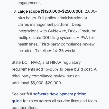
engagement.
Large scope ($120,000–$250,000):
2,000-
plus hours. Full policy administration or
claims management platform. Deep
integrations with Guidewire, Duck Creek, or
multiple state DOI filing systems. HIPAA for
health lines. Third-party compliance review
included. Timeline: 24–36 weeks.
State DOI, NAIC, and HIPAA regulatory
requirements add 15–25% to base build cost. A
third-party compliance review runs an
additional $5,000–$20,000.
See our full
software development pricing
guide
for rates across all service lines and team
configurations.