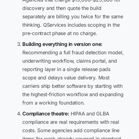
discovery and then quote the build
separately are billing you twice for the same
thinking. QServices includes scoping in the
pre-contract phase at no charge.
Building everything in version one:
Recommending a full fraud detection model,
underwriting workflow, claims portal, and
reporting layer in a single release pads
scope and delays value delivery. Most
carriers ship better software by starting with
the highest-friction workflow and expanding
from a working foundation.
Compliance theatre:
HIPAA and GLBA
compliance are real requirements with real
costs. Some agencies add compliance line
items for work already covered in standard