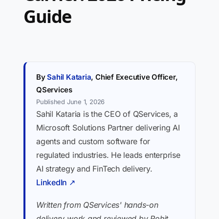
Guide
By
Sahil Kataria
, Chief Executive Officer,
QServices
Published June 1, 2026
Sahil Kataria is the CEO of QServices, a
Microsoft Solutions Partner delivering AI
agents and custom software for
regulated industries. He leads enterprise
AI strategy and FinTech delivery.
LinkedIn ↗
Written from QServices' hands-on
delivery work and reviewed by Rohit