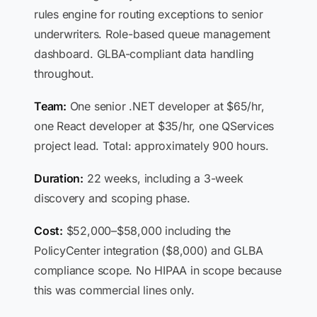
rules engine for routing exceptions to senior
underwriters. Role-based queue management
dashboard. GLBA-compliant data handling
throughout.
Team:
One senior .NET developer at $65/hr,
one React developer at $35/hr, one QServices
project lead. Total: approximately 900 hours.
Duration:
22 weeks, including a 3-week
discovery and scoping phase.
Cost:
$52,000–$58,000 including the
PolicyCenter integration ($8,000) and GLBA
compliance scope. No HIPAA in scope because
this was commercial lines only.