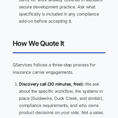
secure development practice. Ask what
specifically is included in any compliance
add-on before accepting it.
How We Quote It
QServices follows a three-step process for
insurance carrier engagements.
Discovery call (30 minutes, free):
We ask
about the specific workflow, the systems in
place (Guidewire, Duck Creek, and similar),
compliance requirements, and who owns
product decisions on your side. Not a sales