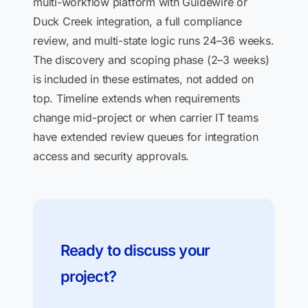
multi-workflow platform with Guidewire or
Duck Creek integration, a full compliance
review, and multi-state logic runs 24–36 weeks.
The discovery and scoping phase (2–3 weeks)
is included in these estimates, not added on
top. Timeline extends when requirements
change mid-project or when carrier IT teams
have extended review queues for integration
access and security approvals.
Ready to discuss your
project?