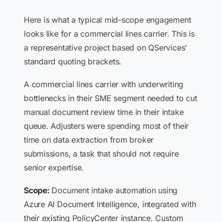
Here is what a typical mid-scope engagement
looks like for a commercial lines carrier. This is
a representative project based on QServices'
standard quoting brackets.
A commercial lines carrier with underwriting
bottlenecks in their SME segment needed to cut
manual document review time in their intake
queue. Adjusters were spending most of their
time on data extraction from broker
submissions, a task that should not require
senior expertise.
Scope:
Document intake automation using
Azure AI Document Intelligence, integrated with
their existing PolicyCenter instance. Custom