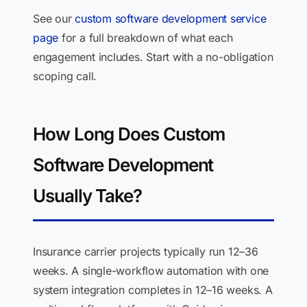
See our
custom software development service
page
for a full breakdown of what each
engagement includes. Start with a no-obligation
scoping call.
How Long Does Custom
Software Development
Usually Take?
Insurance carrier projects typically run 12–36
weeks. A single-workflow automation with one
system integration completes in 12–16 weeks. A