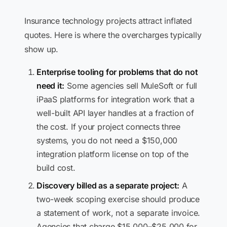
Insurance technology projects attract inflated
quotes. Here is where the overcharges typically
show up.
Enterprise tooling for problems that do not
need it:
Some agencies sell MuleSoft or full
iPaaS platforms for integration work that a
well-built API layer handles at a fraction of
the cost. If your project connects three
systems, you do not need a $150,000
integration platform license on top of the
build cost.
Discovery billed as a separate project:
A
two-week scoping exercise should produce
a statement of work, not a separate invoice.
Agencies that charge $15,000–$25,000 for