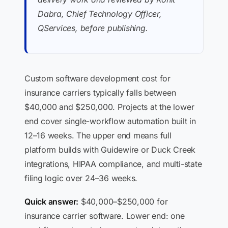
Dabra, Chief Technology Officer,
QServices, before publishing.
Custom software development cost for
insurance carriers typically falls between
$40,000 and $250,000. Projects at the lower
end cover single-workflow automation built in
12–16 weeks. The upper end means full
platform builds with Guidewire or Duck Creek
integrations, HIPAA compliance, and multi-state
filing logic over 24–36 weeks.
Quick answer:
$40,000–$250,000 for
insurance carrier software. Lower end: one