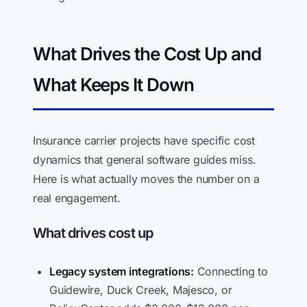
What Drives the Cost Up and
What Keeps It Down
Insurance carrier projects have specific cost
dynamics that general software guides miss.
Here is what actually moves the number on a
real engagement.
What drives cost up
Legacy system integrations:
Connecting to
Guidewire, Duck Creek, Majesco, or