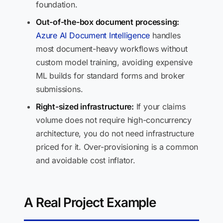
foundation.
Out-of-the-box document processing:
Azure AI Document Intelligence
handles
most document-heavy workflows without
custom model training, avoiding expensive
ML builds for standard forms and broker
submissions.
Right-sized infrastructure:
If your claims
volume does not require high-concurrency
architecture, you do not need infrastructure
priced for it. Over-provisioning is a common
and avoidable cost inflator.
A Real Project Example