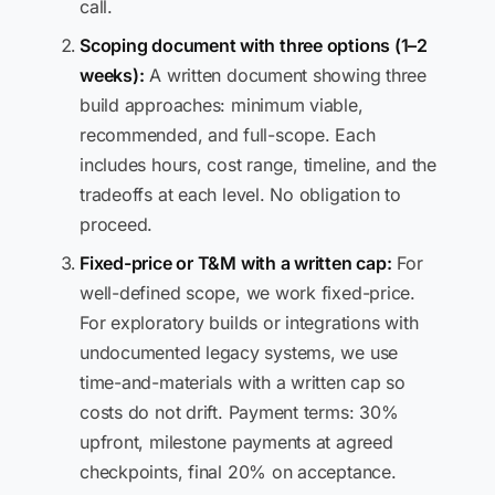
call.
Scoping document with three options (1–2
weeks):
A written document showing three
build approaches: minimum viable,
recommended, and full-scope. Each
includes hours, cost range, timeline, and the
tradeoffs at each level. No obligation to
proceed.
Fixed-price or T&M with a written cap:
For
well-defined scope, we work fixed-price.
For exploratory builds or integrations with
undocumented legacy systems, we use
time-and-materials with a written cap so
costs do not drift. Payment terms: 30%
upfront, milestone payments at agreed
checkpoints, final 20% on acceptance.