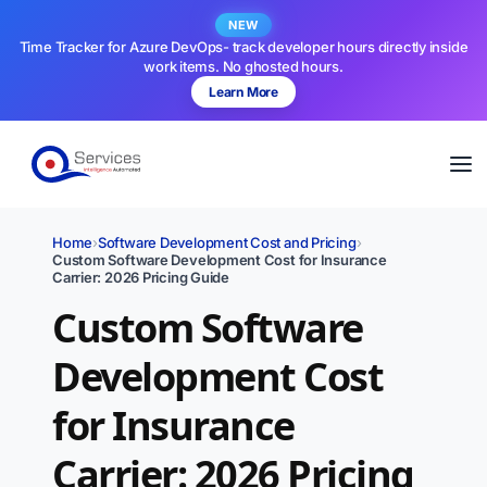
NEW
Time Tracker for Azure DevOps- track developer hours directly inside
work items. No ghosted hours.
Learn More
Home
›
Software Development Cost and Pricing
›
Custom Software Development Cost for Insurance
Carrier: 2026 Pricing Guide
Custom Software
Development Cost
for Insurance
Carrier: 2026 Pricing