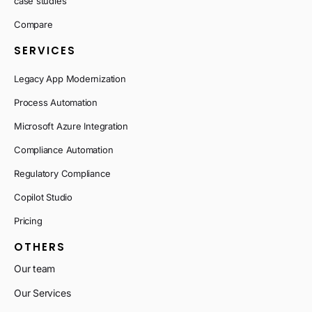
case studies
Compare
SERVICES
Legacy App Modernization
Process Automation
Microsoft Azure Integration
Compliance Automation
Regulatory Compliance
Copilot Studio
Pricing
OTHERS
Our team
Our Services