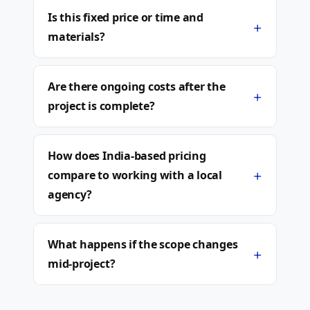
Is this fixed price or time and
+
materials?
Are there ongoing costs after the
+
project is complete?
How does India-based pricing
+
compare to working with a local
agency?
What happens if the scope changes
+
mid-project?