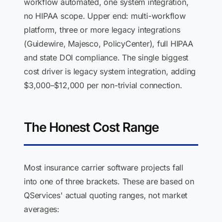
workflow automated, one system integration,
no HIPAA scope. Upper end: multi-workflow
platform, three or more legacy integrations
(Guidewire, Majesco, PolicyCenter), full HIPAA
and state DOI compliance. The single biggest
cost driver is legacy system integration, adding
$3,000–$12,000 per non-trivial connection.
The Honest Cost Range
Most insurance carrier software projects fall
into one of three brackets. These are based on
QServices' actual quoting ranges, not market
averages: