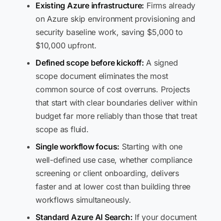
Existing Azure infrastructure:
Firms already
on Azure skip environment provisioning and
security baseline work, saving $5,000 to
$10,000 upfront.
Defined scope before kickoff:
A signed
scope document eliminates the most
common source of cost overruns. Projects
that start with clear boundaries deliver within
budget far more reliably than those that treat
scope as fluid.
Single workflow focus:
Starting with one
well-defined use case, whether compliance
screening or client onboarding, delivers
faster and at lower cost than building three
workflows simultaneously.
Standard Azure AI Search:
If your document