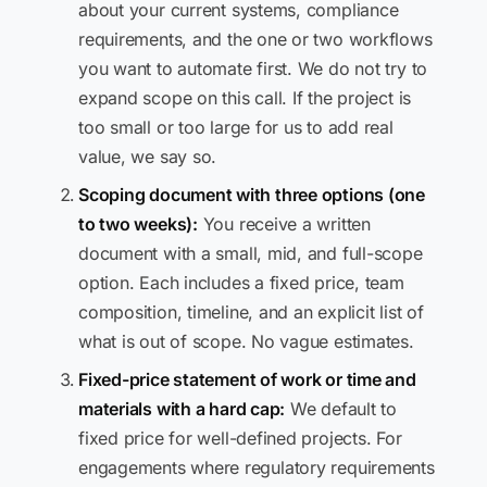
about your current systems, compliance
requirements, and the one or two workflows
you want to automate first. We do not try to
expand scope on this call. If the project is
too small or too large for us to add real
value, we say so.
Scoping document with three options (one
to two weeks):
You receive a written
document with a small, mid, and full-scope
option. Each includes a fixed price, team
composition, timeline, and an explicit list of
what is out of scope. No vague estimates.
Fixed-price statement of work or time and
materials with a hard cap:
We default to
fixed price for well-defined projects. For
engagements where regulatory requirements