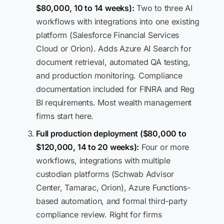
$80,000, 10 to 14 weeks):
Two to three AI
workflows with integrations into one existing
platform (Salesforce Financial Services
Cloud or Orion). Adds Azure AI Search for
document retrieval, automated QA testing,
and production monitoring. Compliance
documentation included for FINRA and Reg
BI requirements. Most wealth management
firms start here.
Full production deployment ($80,000 to
$120,000, 14 to 20 weeks):
Four or more
workflows, integrations with multiple
custodian platforms (Schwab Advisor
Center, Tamarac, Orion), Azure Functions-
based automation, and formal third-party
compliance review. Right for firms