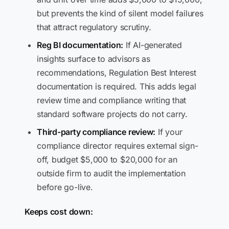
but prevents the kind of silent model failures
that attract regulatory scrutiny.
Reg BI documentation:
If AI-generated
insights surface to advisors as
recommendations, Regulation Best Interest
documentation is required. This adds legal
review time and compliance writing that
standard software projects do not carry.
Third-party compliance review:
If your
compliance director requires external sign-
off, budget $5,000 to $20,000 for an
outside firm to audit the implementation
before go-live.
Keeps cost down: