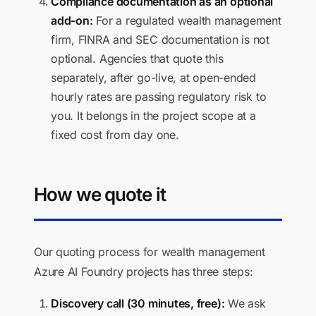
Compliance documentation as an optional
add-on:
For a regulated wealth management
firm, FINRA and SEC documentation is not
optional. Agencies that quote this
separately, after go-live, at open-ended
hourly rates are passing regulatory risk to
you. It belongs in the project scope at a
fixed cost from day one.
How we quote it
Our quoting process for wealth management
Azure AI Foundry projects has three steps:
Discovery call (30 minutes, free):
We ask