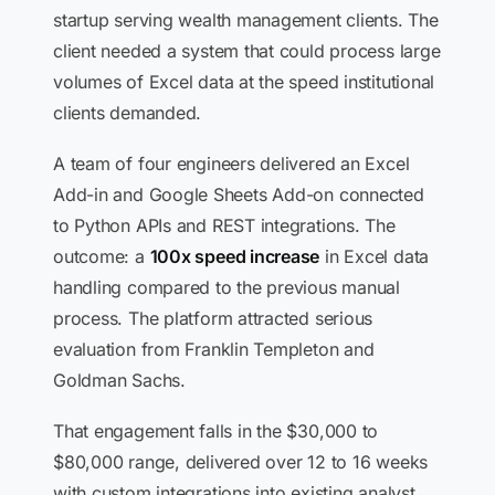
startup serving wealth management clients. The
client needed a system that could process large
volumes of Excel data at the speed institutional
clients demanded.
A team of four engineers delivered an Excel
Add-in and Google Sheets Add-on connected
to Python APIs and REST integrations. The
outcome: a
100x speed increase
in Excel data
handling compared to the previous manual
process. The platform attracted serious
evaluation from Franklin Templeton and
Goldman Sachs.
That engagement falls in the $30,000 to
$80,000 range, delivered over 12 to 16 weeks
with custom integrations into existing analyst