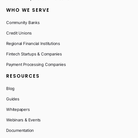
WHO WE SERVE
Community Banks
Credit Unions
Regional Financial Institutions
Fintech Startups & Companies
Payment Processing Companies
RESOURCES
Blog
Guides
Whitepapers
Webinars & Events
Documentation