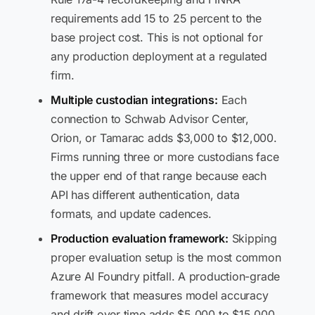
requirements add 15 to 25 percent to the
base project cost. This is not optional for
any production deployment at a regulated
firm.
Multiple custodian integrations:
Each
connection to Schwab Advisor Center,
Orion, or Tamarac adds $3,000 to $12,000.
Firms running three or more custodians face
the upper end of that range because each
API has different authentication, data
formats, and update cadences.
Production evaluation framework:
Skipping
proper evaluation setup is the most common
Azure AI Foundry pitfall. A production-grade
framework that measures model accuracy
and drift over time adds $5,000 to $15,000,