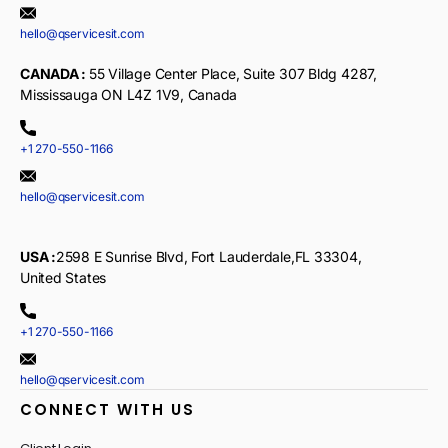
hello@qservicesit.com
CANADA :
55 Village Center Place, Suite 307 Bldg 4287,
Mississauga ON L4Z 1V9, Canada
+1 270-550-1166
hello@qservicesit.com
USA :
2598 E Sunrise Blvd, Fort Lauderdale,FL 33304,
United States
+1 270-550-1166
hello@qservicesit.com
CONNECT WITH US