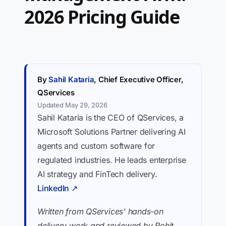
2026 Pricing Guide
By
Sahil Kataria
, Chief Executive Officer,
QServices
Updated May 29, 2026
Sahil Kataria is the CEO of QServices, a
Microsoft Solutions Partner delivering AI
agents and custom software for
regulated industries. He leads enterprise
AI strategy and FinTech delivery.
LinkedIn ↗
Written from QServices' hands-on
delivery work and reviewed by Rohit