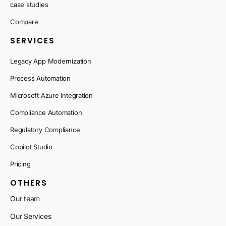
case studies
Compare
SERVICES
Legacy App Modernization
Process Automation
Microsoft Azure Integration
Compliance Automation
Regulatory Compliance
Copilot Studio
Pricing
OTHERS
Our team
Our Services