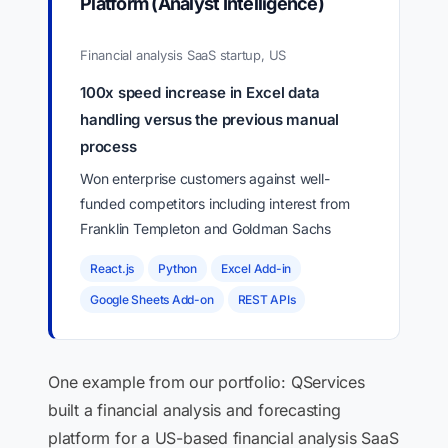
Platform (Analyst Intelligence)
Financial analysis SaaS startup, US
100x speed increase in Excel data
handling versus the previous manual
process
Won enterprise customers against well-
funded competitors including interest from
Franklin Templeton and Goldman Sachs
React.js
Python
Excel Add-in
Google Sheets Add-on
REST APIs
One example from our portfolio: QServices
built a financial analysis and forecasting
platform for a US-based financial analysis SaaS