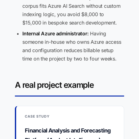
corpus fits Azure AI Search without custom
indexing logic, you avoid $8,000 to
$15,000 in bespoke search development.
Internal Azure administrator:
Having
someone in-house who owns Azure access
and configuration reduces billable setup
time on the project by two to four weeks.
A real project example
CASE STUDY
Financial Analysis and Forecasting