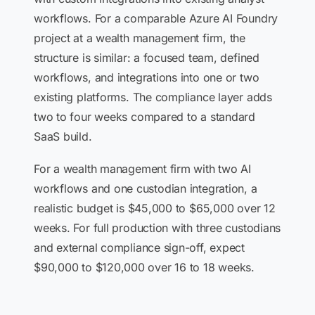
workflows. For a comparable Azure AI Foundry
project at a wealth management firm, the
structure is similar: a focused team, defined
workflows, and integrations into one or two
existing platforms. The compliance layer adds
two to four weeks compared to a standard
SaaS build.
For a wealth management firm with two AI
workflows and one custodian integration, a
realistic budget is $45,000 to $65,000 over 12
weeks. For full production with three custodians
and external compliance sign-off, expect
$90,000 to $120,000 over 16 to 18 weeks.