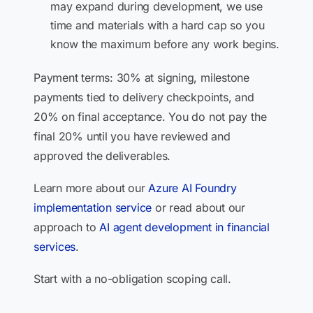
may expand during development, we use
time and materials with a hard cap so you
know the maximum before any work begins.
Payment terms: 30% at signing, milestone
payments tied to delivery checkpoints, and
20% on final acceptance. You do not pay the
final 20% until you have reviewed and
approved the deliverables.
Learn more about our
Azure AI Foundry
implementation service
or read about our
approach to
AI agent development in financial
services
.
Start with a no-obligation scoping call.