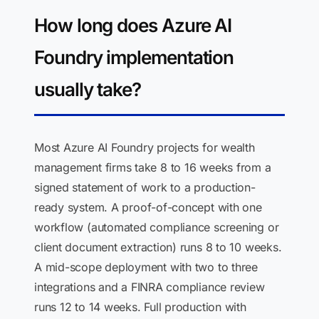
How long does Azure AI
Foundry implementation
usually take?
Most Azure AI Foundry projects for wealth
management firms take 8 to 16 weeks from a
signed statement of work to a production-
ready system. A proof-of-concept with one
workflow (automated compliance screening or
client document extraction) runs 8 to 10 weeks.
A mid-scope deployment with two to three
integrations and a FINRA compliance review
runs 12 to 14 weeks. Full production with