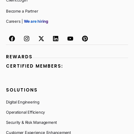
Client Login
Become a Partner
Careers |
We are hiring
REWARDS
CERTIFIED MEMBERS:
SOLUTIONS
Digital Engineering
Operational Efficiency
Security & Risk Management
Customer Experience Enhancement