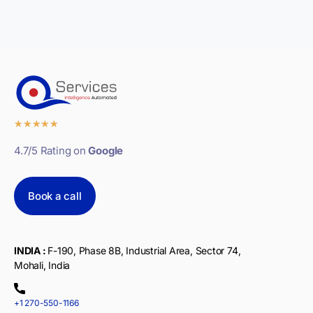
★
★
★
★
★
4.7/5 Rating on
Google
Book a call
INDIA :
F-190, Phase 8B, Industrial Area, Sector 74,
Mohali, India
+1 270-550-1166