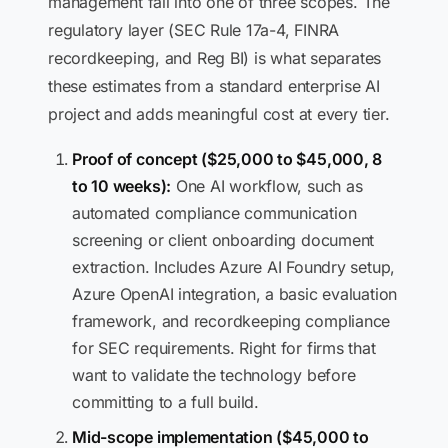
management fall into one of three scopes. The
regulatory layer (SEC Rule 17a-4, FINRA
recordkeeping, and Reg BI) is what separates
these estimates from a standard enterprise AI
project and adds meaningful cost at every tier.
Proof of concept ($25,000 to $45,000, 8
to 10 weeks):
One AI workflow, such as
automated compliance communication
screening or client onboarding document
extraction. Includes Azure AI Foundry setup,
Azure OpenAI integration, a basic evaluation
framework, and recordkeeping compliance
for SEC requirements. Right for firms that
want to validate the technology before
committing to a full build.
Mid-scope implementation ($45,000 to