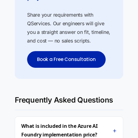
Share your requirements with
QServices. Our engineers will give
you a straight answer on fit, timeline,
and cost — no sales scripts.
Book a Free Consultation
Frequently Asked Questions
What is included in the Azure AI
+
Foundry implementation price?