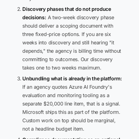
Discovery phases that do not produce
decisions:
A two-week discovery phase
should deliver a scoping document with
three fixed-price options. If you are six
weeks into discovery and still hearing "it
depends," the agency is billing time without
committing to outcomes. Our discovery
takes one to two weeks maximum.
Unbundling what is already in the platform:
If an agency quotes Azure AI Foundry's
evaluation and monitoring tooling as a
separate $20,000 line item, that is a signal.
Microsoft ships this as part of the platform.
Custom work on top should be marginal,
not a headline budget item.