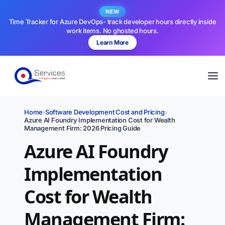
NEW
Time Tracker for Azure DevOps- track developer hours directly inside
work items. No ghosted hours.
Learn More
Home
›
Software Development Cost and Pricing
›
Azure AI Foundry Implementation Cost for Wealth
Management Firm: 2026 Pricing Guide
Azure AI Foundry
Implementation
Cost for Wealth
Management Firm: