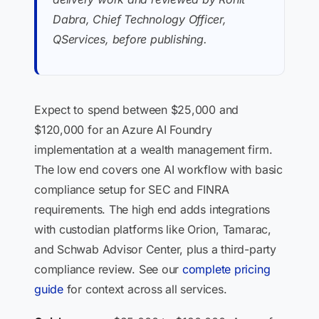
Dabra, Chief Technology Officer,
QServices, before publishing.
Expect to spend between $25,000 and
$120,000 for an Azure AI Foundry
implementation at a wealth management firm.
The low end covers one AI workflow with basic
compliance setup for SEC and FINRA
requirements. The high end adds integrations
with custodian platforms like Orion, Tamarac,
and Schwab Advisor Center, plus a third-party
compliance review. See our
complete pricing
guide
for context across all services.