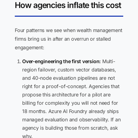
How agencies inflate this cost
Four patterns we see when wealth management
firms bring us in after an overrun or stalled
engagement:
Over-engineering the first version:
Multi-
region failover, custom vector databases,
and 40-node evaluation pipelines are not
right for a proof-of-concept. Agencies that
propose this architecture for a pilot are
billing for complexity you will not need for
18 months. Azure AI Foundry already ships
managed evaluation and observability. If an
agency is building those from scratch, ask
why.