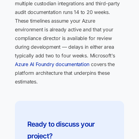
multiple custodian integrations and third-party
audit documentation runs 14 to 20 weeks.
These timelines assume your Azure
environment is already active and that your
compliance director is available for review
during development — delays in either area
typically add two to four weeks. Microsoft's
Azure AI Foundry documentation
covers the
platform architecture that underpins these
estimates.
Ready to discuss your
project?