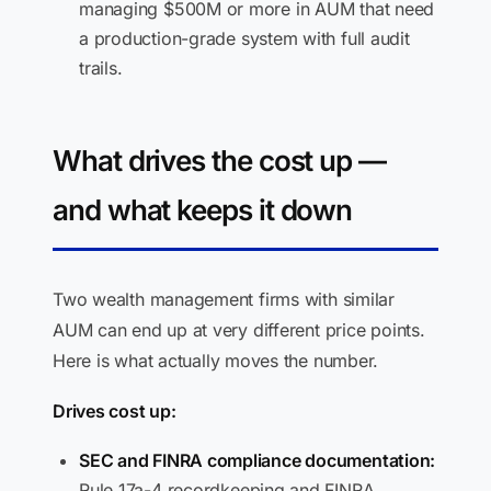
managing $500M or more in AUM that need
a production-grade system with full audit
trails.
What drives the cost up —
and what keeps it down
Two wealth management firms with similar
AUM can end up at very different price points.
Here is what actually moves the number.
Drives cost up:
SEC and FINRA compliance documentation:
Rule 17a-4 recordkeeping and FINRA