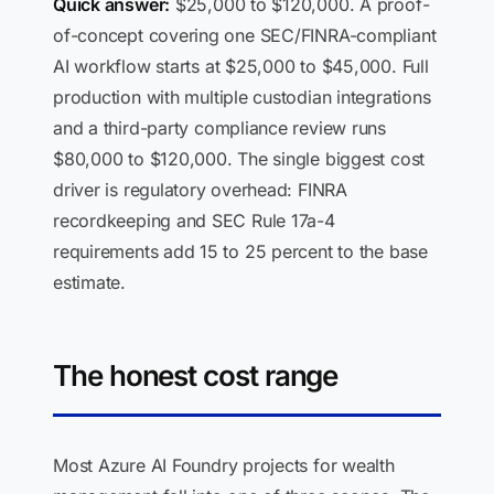
Quick answer:
$25,000 to $120,000. A proof-
of-concept covering one SEC/FINRA-compliant
AI workflow starts at $25,000 to $45,000. Full
production with multiple custodian integrations
and a third-party compliance review runs
$80,000 to $120,000. The single biggest cost
driver is regulatory overhead: FINRA
recordkeeping and SEC Rule 17a-4
requirements add 15 to 25 percent to the base
estimate.
The honest cost range
Most Azure AI Foundry projects for wealth