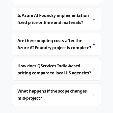
Is Azure AI Foundry implementation
+
fixed price or time and materials?
Are there ongoing costs after the
+
Azure AI Foundry project is complete?
How does QServices India-based
+
pricing compare to local US agencies?
What happens if the scope changes
+
mid-project?