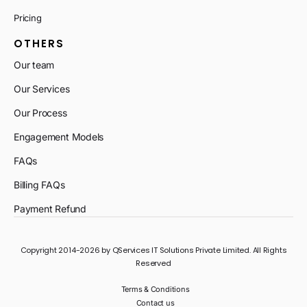
Pricing
OTHERS
Our team
Our Services
Our Process
Engagement Models
FAQs
Billing FAQs
Payment Refund
Copyright 2014-2026 by QServices IT Solutions Private Limited. All Rights
Reserved
Terms & Conditions
Contact us