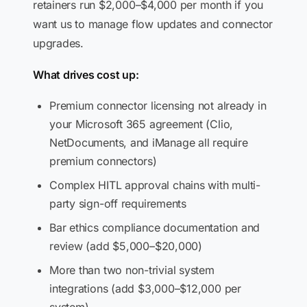
retainers run $2,000–$4,000 per month if you
want us to manage flow updates and connector
upgrades.
What drives cost up:
Premium connector licensing not already in
your Microsoft 365 agreement (Clio,
NetDocuments, and iManage all require
premium connectors)
Complex HITL approval chains with multi-
party sign-off requirements
Bar ethics compliance documentation and
review (add $5,000–$20,000)
More than two non-trivial system
integrations (add $3,000–$12,000 per