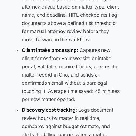
attorney queue based on matter type, client
name, and deadline. HITL checkpoints flag
documents above a defined risk threshold
for manual attorney review before they
move forward in the workflow.
Client intake processing:
Captures new
client forms from your website or intake
portal, validates required fields, creates the
matter record in Clio, and sends a
confirmation email without a paralegal
touching it. Average time saved: 45 minutes
per new matter opened.
Discovery cost tracking:
Logs document
review hours by matter in real time,
compares against budget estimate, and
alerts the billing partner when a matter