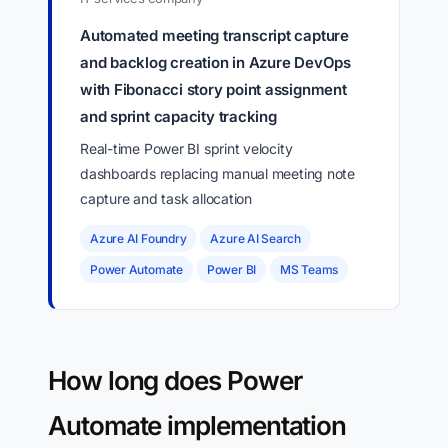
Automated meeting transcript capture
and backlog creation in Azure DevOps
with Fibonacci story point assignment
and sprint capacity tracking
Real-time Power BI sprint velocity
dashboards replacing manual meeting note
capture and task allocation
Azure AI Foundry
Azure AI Search
Power Automate
Power BI
MS Teams
How long does Power
Automate implementation