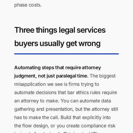
phase costs.
Three things legal services
buyers usually get wrong
Automating steps that require attorney
judgment, not just paralegal time.
The biggest
misapplication we see is firms trying to
automate decisions that bar ethics rules require
an attorney to make. You can automate data
gathering and presentation, but the attorney still
has to make the call. Build that explicitly into
the flow design, or you create compliance risk