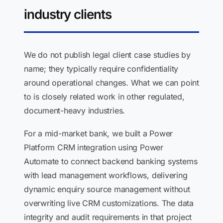
industry clients
We do not publish legal client case studies by
name; they typically require confidentiality
around operational changes. What we can point
to is closely related work in other regulated,
document-heavy industries.
For a mid-market bank, we built a Power
Platform CRM integration using Power
Automate to connect backend banking systems
with lead management workflows, delivering
dynamic enquiry source management without
overwriting live CRM customizations. The data
integrity and audit requirements in that project