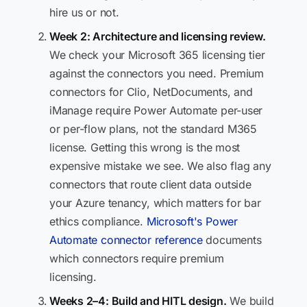
hire us or not.
Week 2: Architecture and licensing review.
We check your Microsoft 365 licensing tier
against the connectors you need. Premium
connectors for Clio, NetDocuments, and
iManage require Power Automate per-user
or per-flow plans, not the standard M365
license. Getting this wrong is the most
expensive mistake we see. We also flag any
connectors that route client data outside
your Azure tenancy, which matters for bar
ethics compliance.
Microsoft's Power
Automate connector reference
documents
which connectors require premium
licensing.
Weeks 2–4: Build and HITL design.
We build