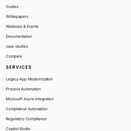
Guides
Whitepapers
Webinars & Events
Documentation
case studies
Compare
SERVICES
Legacy App Modernization
Process Automation
Microsoft Azure Integration
Compliance Automation
Regulatory Compliance
Copilot Studio