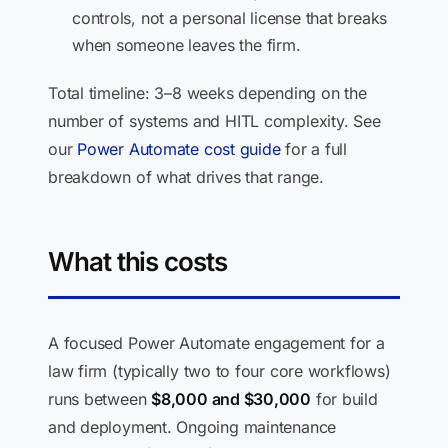
controls, not a personal license that breaks
when someone leaves the firm.
Total timeline: 3–8 weeks depending on the
number of systems and HITL complexity. See
our
Power Automate cost guide
for a full
breakdown of what drives that range.
What this costs
A focused Power Automate engagement for a
law firm (typically two to four core workflows)
runs between
$8,000 and $30,000
for build
and deployment. Ongoing maintenance