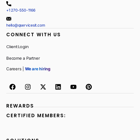
+1 270-550-1166
hello@qservicesit.com
CONNECT WITH US
Client Login
Become a Partner
Careers |
We are hiring
REWARDS
CERTIFIED MEMBERS: