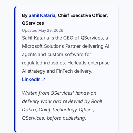
By
Sahil Kataria
, Chief Executive Officer,
QServices
Updated May 29, 2026
Sahil Kataria is the CEO of QServices, a
Microsoft Solutions Partner delivering AI
agents and custom software for
regulated industries. He leads enterprise
AI strategy and FinTech delivery.
LinkedIn ↗
Written from QServices' hands-on
delivery work and reviewed by Rohit
Dabra, Chief Technology Officer,
QServices, before publishing.