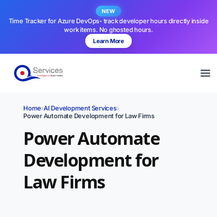
NEW
Time Tracker for Azure DevOps- track developer hours directly inside
work items. No ghosted hours.
Learn More
Home
›
AI Development Services
›
Power Automate Development for Law Firms
Power Automate
Development for
Law Firms