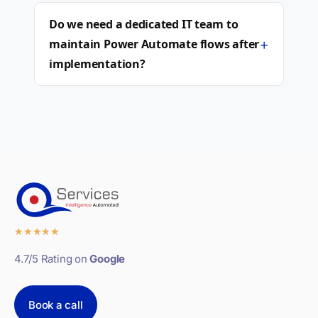
Do we need a dedicated IT team to
+
maintain Power Automate flows after
implementation?
★
★
★
★
★
4.7/5 Rating on
Google
Book a call