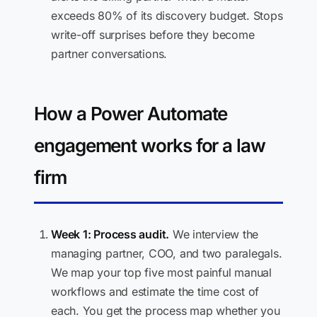
exceeds 80% of its discovery budget. Stops
write-off surprises before they become
partner conversations.
How a Power Automate
engagement works for a law
firm
Week 1: Process audit.
We interview the
managing partner, COO, and two paralegals.
We map your top five most painful manual
workflows and estimate the time cost of
each. You get the process map whether you