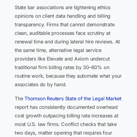
State bar associations are tightening ethics
opinions on client data handling and billing
transparency. Firms that cannot demonstrate
clean, auditable processes face scrutiny at
renewal time and during lateral hire reviews. At
the same time, alternative legal service
providers like Elevate and Axiom undercut
traditional firm billing rates by 30–60% on
routine work, because they automate what your
associates do by hand.
The
Thomson Reuters State of the Legal Market
report has consistently documented overhead
cost growth outpacing billing rate increases at
most U.S. law firms. Conflict checks that take
two days, matter opening that requires four