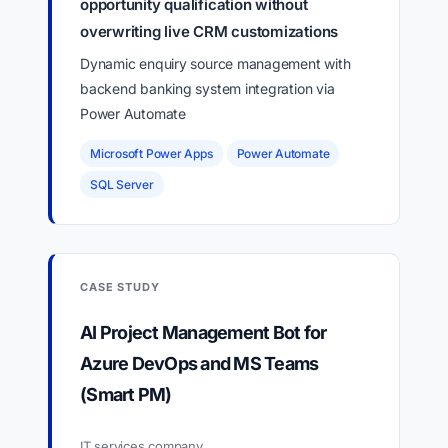
opportunity qualification without
overwriting live CRM customizations
Dynamic enquiry source management with
backend banking system integration via
Power Automate
Microsoft Power Apps
Power Automate
SQL Server
CASE STUDY
AI Project Management Bot for
Azure DevOps and MS Teams
(Smart PM)
IT services company