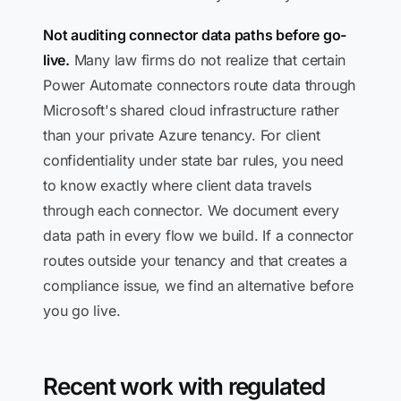
Not auditing connector data paths before go-
live.
Many law firms do not realize that certain
Power Automate connectors route data through
Microsoft's shared cloud infrastructure rather
than your private Azure tenancy. For client
confidentiality under state bar rules, you need
to know exactly where client data travels
through each connector. We document every
data path in every flow we build. If a connector
routes outside your tenancy and that creates a
compliance issue, we find an alternative before
you go live.
Recent work with regulated