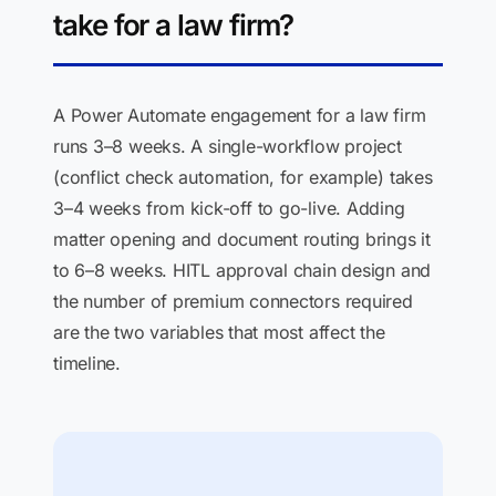
take for a law firm?
A Power Automate engagement for a law firm
runs 3–8 weeks. A single-workflow project
(conflict check automation, for example) takes
3–4 weeks from kick-off to go-live. Adding
matter opening and document routing brings it
to 6–8 weeks. HITL approval chain design and
the number of premium connectors required
are the two variables that most affect the
timeline.