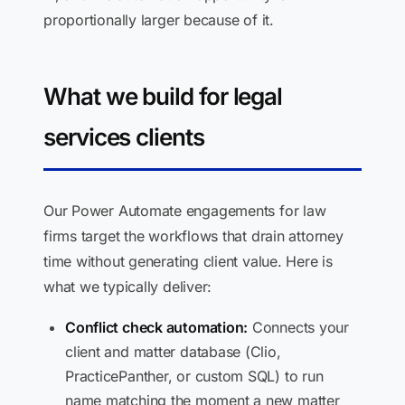
proportionally larger because of it.
What we build for legal
services clients
Our Power Automate engagements for law
firms target the workflows that drain attorney
time without generating client value. Here is
what we typically deliver:
Conflict check automation:
Connects your
client and matter database (Clio,
PracticePanther, or custom SQL) to run
name matching the moment a new matter