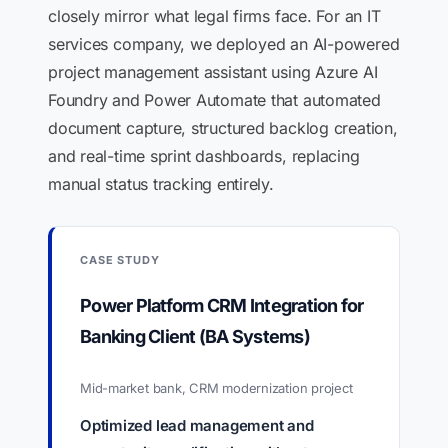
closely mirror what legal firms face. For an IT
services company, we deployed an AI-powered
project management assistant using Azure AI
Foundry and Power Automate that automated
document capture, structured backlog creation,
and real-time sprint dashboards, replacing
manual status tracking entirely.
CASE STUDY
Power Platform CRM Integration for
Banking Client (BA Systems)
Mid-market bank, CRM modernization project
Optimized lead management and