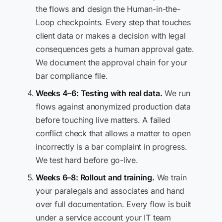
the flows and design the Human-in-the-
Loop checkpoints. Every step that touches
client data or makes a decision with legal
consequences gets a human approval gate.
We document the approval chain for your
bar compliance file.
Weeks 4–6: Testing with real data.
We run
flows against anonymized production data
before touching live matters. A failed
conflict check that allows a matter to open
incorrectly is a bar complaint in progress.
We test hard before go-live.
Weeks 6–8: Rollout and training.
We train
your paralegals and associates and hand
over full documentation. Every flow is built
under a service account your IT team