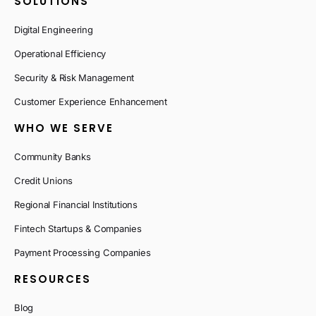
SOLUTIONS
Digital Engineering
Operational Efficiency
Security & Risk Management
Customer Experience Enhancement
WHO WE SERVE
Community Banks
Credit Unions
Regional Financial Institutions
Fintech Startups & Companies
Payment Processing Companies
RESOURCES
Blog