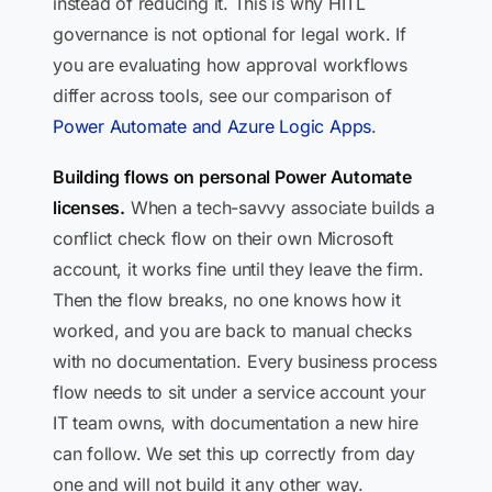
instead of reducing it. This is why HITL
governance is not optional for legal work. If
you are evaluating how approval workflows
differ across tools, see our comparison of
Power Automate and Azure Logic Apps
.
Building flows on personal Power Automate
licenses.
When a tech-savvy associate builds a
conflict check flow on their own Microsoft
account, it works fine until they leave the firm.
Then the flow breaks, no one knows how it
worked, and you are back to manual checks
with no documentation. Every business process
flow needs to sit under a service account your
IT team owns, with documentation a new hire
can follow. We set this up correctly from day
one and will not build it any other way.