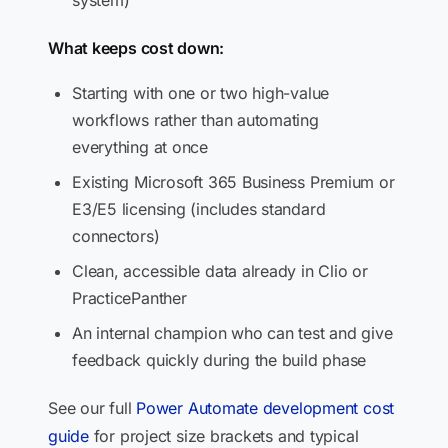
system)
What keeps cost down:
Starting with one or two high-value
workflows rather than automating
everything at once
Existing Microsoft 365 Business Premium or
E3/E5 licensing (includes standard
connectors)
Clean, accessible data already in Clio or
PracticePanther
An internal champion who can test and give
feedback quickly during the build phase
See our full
Power Automate development cost
guide
for project size brackets and typical