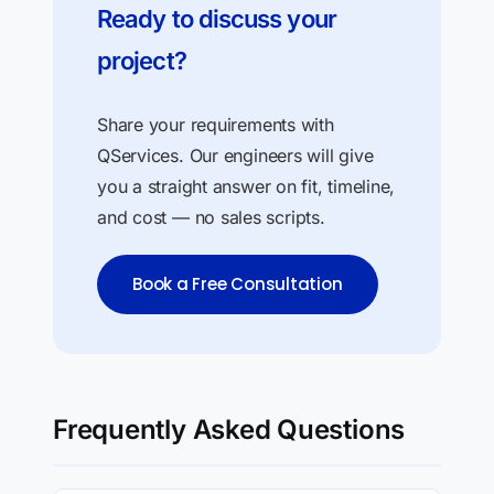
Ready to discuss your
project?
Share your requirements with
QServices. Our engineers will give
you a straight answer on fit, timeline,
and cost — no sales scripts.
Book a Free Consultation
Frequently Asked Questions