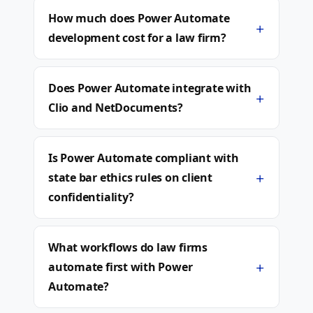
How much does Power Automate
+
development cost for a law firm?
Does Power Automate integrate with
+
Clio and NetDocuments?
Is Power Automate compliant with
+
state bar ethics rules on client
confidentiality?
What workflows do law firms
+
automate first with Power
Automate?