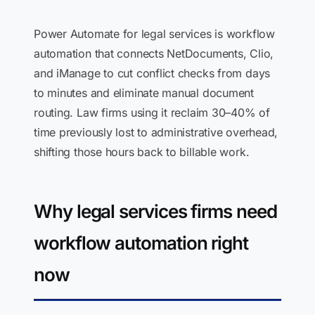
Power Automate for legal services is workflow
automation that connects NetDocuments, Clio,
and iManage to cut conflict checks from days
to minutes and eliminate manual document
routing. Law firms using it reclaim 30–40% of
time previously lost to administrative overhead,
shifting those hours back to billable work.
Why legal services firms need
workflow automation right
now