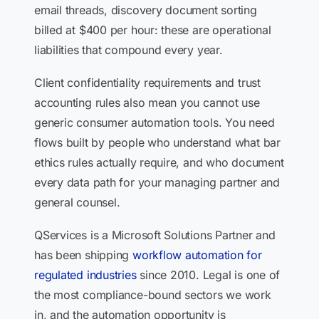
email threads, discovery document sorting
billed at $400 per hour: these are operational
liabilities that compound every year.
Client confidentiality requirements and trust
accounting rules also mean you cannot use
generic consumer automation tools. You need
flows built by people who understand what bar
ethics rules actually require, and who document
every data path for your managing partner and
general counsel.
QServices is a Microsoft Solutions Partner and
has been shipping
workflow automation for
regulated industries
since 2010. Legal is one of
the most compliance-bound sectors we work
in, and the automation opportunity is