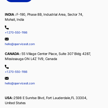
INDIA :
F-190, Phase 8B, Industrial Area, Sector 74,
Mohali, India
+1 270-550-1166
hello@qservicesit.com
CANADA :
55 Village Center Place, Suite 307 Bldg 4287,
Mississauga ON L4Z 1V9, Canada
+1 270-550-1166
hello@qservicesit.com
USA :
2598 E Sunrise Blvd, Fort Lauderdale,FL 33304,
United States