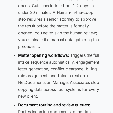
opens. Cuts check time from 1–2 days to
under 30 minutes. A Human-in-the-Loop
step requires a senior attorney to approve
the result before the matter is formally
opened. You never skip the human review;
you eliminate the manual data gathering that
precedes it.
Matter opening workflows:
Triggers the full
intake sequence automatically: engagement
letter generation, conflict clearance, billing
rate assignment, and folder creation in
NetDocuments or iManage. Associates stop
copying data across four systems for every
new client.
Document routing and review queues:
Routes incoming documents to the right