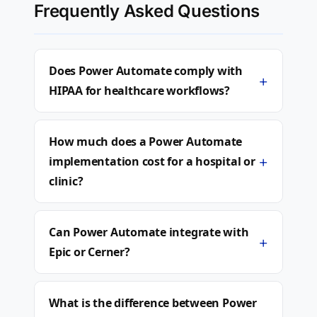
Frequently Asked Questions
Does Power Automate comply with
+
HIPAA for healthcare workflows?
How much does a Power Automate
+
implementation cost for a hospital or
clinic?
Can Power Automate integrate with
+
Epic or Cerner?
What is the difference between Power