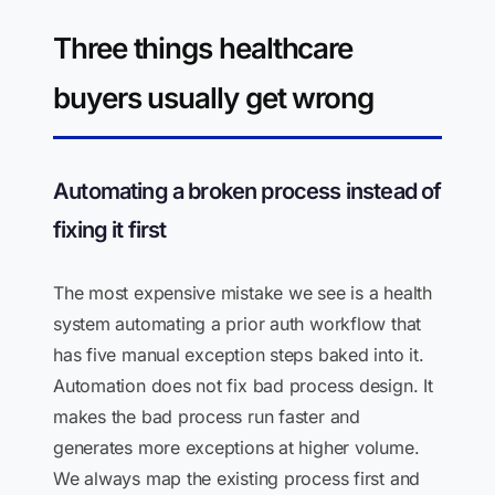
Three things healthcare
buyers usually get wrong
Automating a broken process instead of
fixing it first
The most expensive mistake we see is a health
system automating a prior auth workflow that
has five manual exception steps baked into it.
Automation does not fix bad process design. It
makes the bad process run faster and
generates more exceptions at higher volume.
We always map the existing process first and