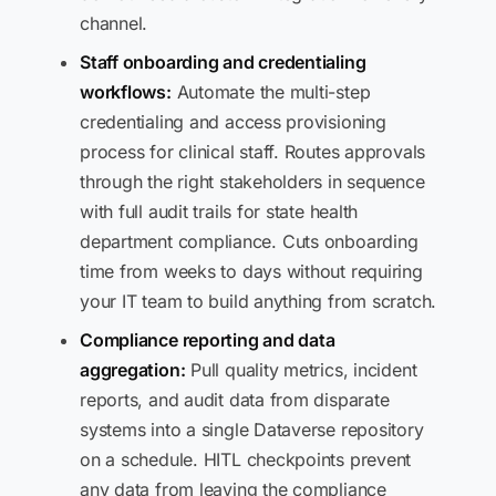
channel.
Staff onboarding and credentialing
workflows:
Automate the multi-step
credentialing and access provisioning
process for clinical staff. Routes approvals
through the right stakeholders in sequence
with full audit trails for state health
department compliance. Cuts onboarding
time from weeks to days without requiring
your IT team to build anything from scratch.
Compliance reporting and data
aggregation:
Pull quality metrics, incident
reports, and audit data from disparate
systems into a single Dataverse repository
on a schedule. HITL checkpoints prevent
any data from leaving the compliance