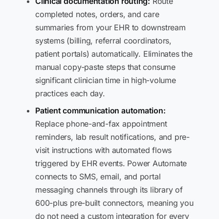
Clinical documentation routing:
Route
completed notes, orders, and care
summaries from your EHR to downstream
systems (billing, referral coordinators,
patient portals) automatically. Eliminates the
manual copy-paste steps that consume
significant clinician time in high-volume
practices each day.
Patient communication automation:
Replace phone-and-fax appointment
reminders, lab result notifications, and pre-
visit instructions with automated flows
triggered by EHR events. Power Automate
connects to SMS, email, and portal
messaging channels through its library of
600-plus pre-built connectors, meaning you
do not need a custom integration for every