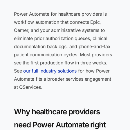
Power Automate for healthcare providers is
workflow automation that connects Epic,
Cerner, and your administrative systems to
eliminate prior authorization queues, clinical
documentation backlogs, and phone-and-fax
patient communication cycles. Most providers
see the first production flow in three weeks.
See
our full industry solutions
for how Power
Automate fits a broader services engagement
at QServices.
Why healthcare providers
need Power Automate right