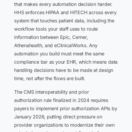
that makes every automation decision harder.
HHS enforces HIPAA and HITECH across every
system that touches patient data, including the
workflow tools your staff uses to route
information between Epic, Cerner,
Athenahealth, and eClinicalWorks. Any
automation you build must meet the same
compliance bar as your EHR, which means data
handling decisions have to be made at design
time, not after the flows are built.
The CMS interoperability and prior
authorization rule finalized in 2024 requires
payers to implement prior authorization APIs by
January 2026, putting direct pressure on
provider organizations to modernize their own