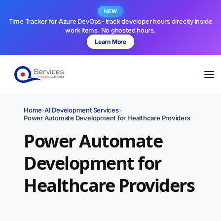
NEW
Time Tracker for Azure DevOps- track developer hours directly inside
work items. No ghosted hours.
Learn More
Home
›
AI Development Services
›
Power Automate Development for Healthcare Providers
Power Automate
Development for
Healthcare Providers