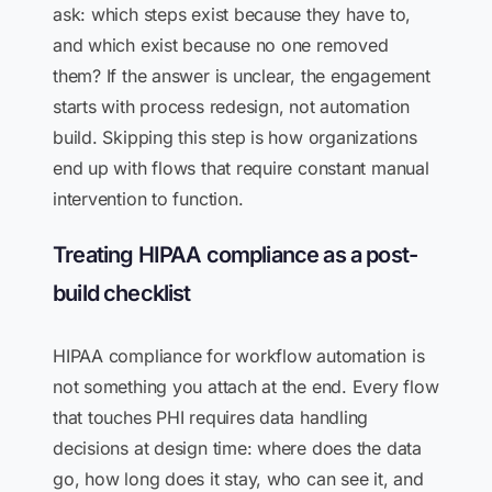
ask: which steps exist because they have to,
and which exist because no one removed
them? If the answer is unclear, the engagement
starts with process redesign, not automation
build. Skipping this step is how organizations
end up with flows that require constant manual
intervention to function.
Treating HIPAA compliance as a post-
build checklist
HIPAA compliance for workflow automation is
not something you attach at the end. Every flow
that touches PHI requires data handling
decisions at design time: where does the data
go, how long does it stay, who can see it, and