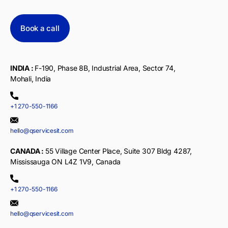
Book a call
INDIA :
F-190, Phase 8B, Industrial Area, Sector 74,
Mohali, India
+1 270-550-1166
hello@qservicesit.com
CANADA :
55 Village Center Place, Suite 307 Bldg 4287,
Mississauga ON L4Z 1V9, Canada
+1 270-550-1166
hello@qservicesit.com