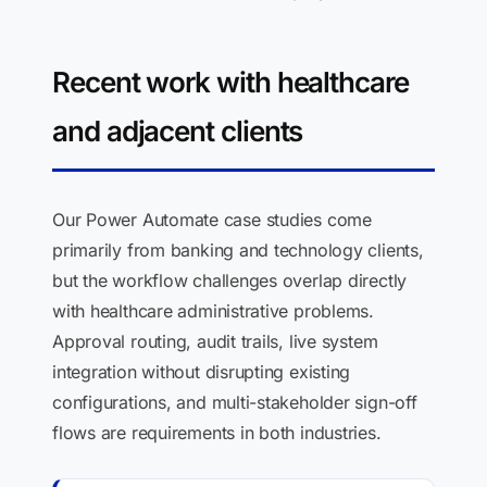
Recent work with healthcare
and adjacent clients
Our Power Automate case studies come
primarily from banking and technology clients,
but the workflow challenges overlap directly
with healthcare administrative problems.
Approval routing, audit trails, live system
integration without disrupting existing
configurations, and multi-stakeholder sign-off
flows are requirements in both industries.