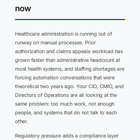
now
Healthcare administration is running out of
runway on manual processes. Prior
authorization and claims appeals workload has
grown faster than administrative headcount at
most health systems, and staffing shortages are
forcing automation conversations that were
theoretical two years ago. Your CIO, CMIO, and
Directors of Operations are all looking at the
same problem: too much work, not enough
people, and systems that do not talk to each
other.
Regulatory pressure adds a compliance layer