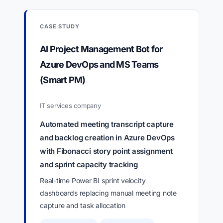
CASE STUDY
AI Project Management Bot for
Azure DevOps and MS Teams
(Smart PM)
IT services company
Automated meeting transcript capture
and backlog creation in Azure DevOps
with Fibonacci story point assignment
and sprint capacity tracking
Real-time Power BI sprint velocity
dashboards replacing manual meeting note
capture and task allocation