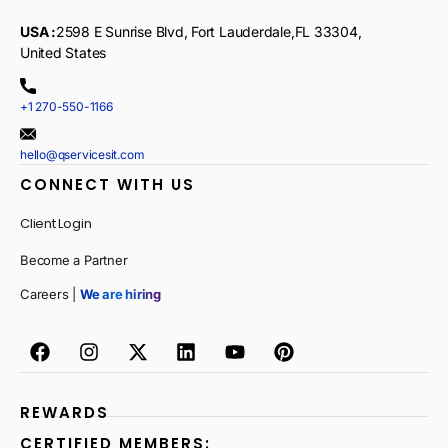
USA :
2598 E Sunrise Blvd, Fort Lauderdale,FL 33304,
United States
+1 270-550-1166
hello@qservicesit.com
CONNECT WITH US
Client Login
Become a Partner
Careers |
We are hiring
REWARDS
CERTIFIED MEMBERS: