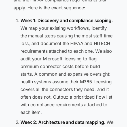
apply. Here is the exact sequence:
Week 1: Discovery and compliance scoping.
We map your existing workflows, identify
the manual steps causing the most staff time
loss, and document the HIPAA and HITECH
requirements attached to each one. We also
audit your Microsoft licensing to flag
premium connector costs before build
starts. A common and expensive oversight:
health systems assume their M365 licensing
covers all the connectors they need, and it
often does not. Output: a prioritized flow list
with compliance requirements attached to
each item.
Week 2: Architecture and data mapping.
We