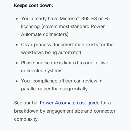
Keeps cost down:
You already have Microsoft 365 E3 or E5
licensing (covers most standard Power
Automate connectors)
Clear process documentation exists for the
workflows being automated
Phase one scope is limited to one or two
connected systems
Your compliance officer can review in
parallel rather than sequentially
See our full
Power Automate cost guide
for a
breakdown by engagement size and connector
complexity.