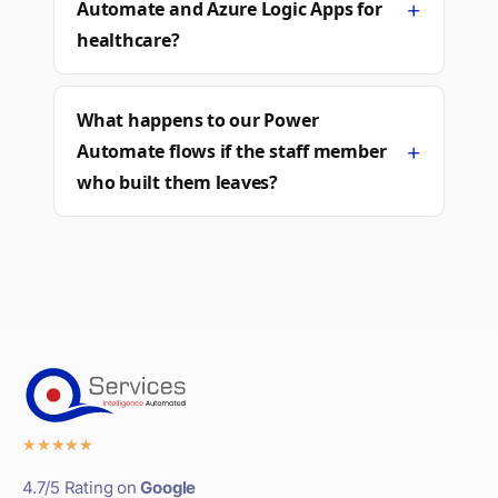
+
Automate and Azure Logic Apps for
healthcare?
What happens to our Power
+
Automate flows if the staff member
who built them leaves?
★
★
★
★
★
4.7/5 Rating on
Google