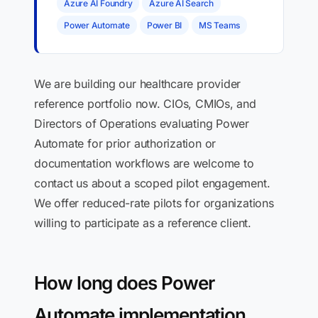
Azure AI Foundry
Azure AI Search
Power Automate
Power BI
MS Teams
We are building our healthcare provider
reference portfolio now. CIOs, CMIOs, and
Directors of Operations evaluating Power
Automate for prior authorization or
documentation workflows are welcome to
contact us about a scoped pilot engagement.
We offer reduced-rate pilots for organizations
willing to participate as a reference client.
How long does Power
Automate implementation