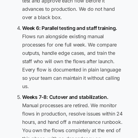
test and approve each flow before it
advances to production. We do not hand
over a black box.
Week 6: Parallel testing and staff training.
Flows run alongside existing manual
processes for one full week. We compare
outputs, handle edge cases, and train the
staff who will own the flows after launch.
Every flow is documented in plain language
so your team can maintain it without calling
us.
Weeks 7-8: Cutover and stabilization.
Manual processes are retired. We monitor
flows in production, resolve issues within 24
hours, and hand off a maintenance runbook.
You own the flows completely at the end of