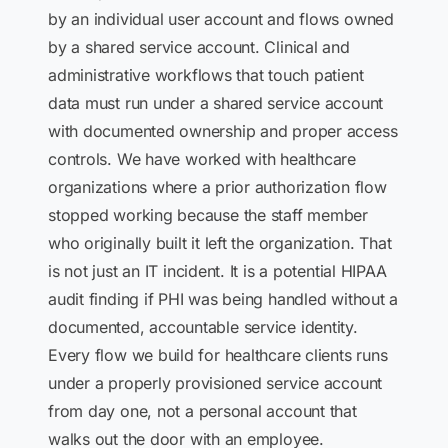
by an individual user account and flows owned
by a shared service account. Clinical and
administrative workflows that touch patient
data must run under a shared service account
with documented ownership and proper access
controls. We have worked with healthcare
organizations where a prior authorization flow
stopped working because the staff member
who originally built it left the organization. That
is not just an IT incident. It is a potential HIPAA
audit finding if PHI was being handled without a
documented, accountable service identity.
Every flow we build for healthcare clients runs
under a properly provisioned service account
from day one, not a personal account that
walks out the door with an employee.