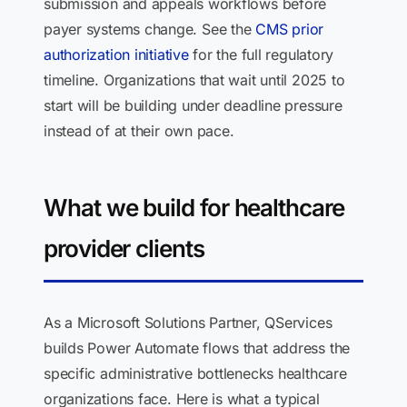
submission and appeals workflows before
payer systems change. See the
CMS prior
authorization initiative
for the full regulatory
timeline. Organizations that wait until 2025 to
start will be building under deadline pressure
instead of at their own pace.
What we build for healthcare
provider clients
As a Microsoft Solutions Partner, QServices
builds Power Automate flows that address the
specific administrative bottlenecks healthcare
organizations face. Here is what a typical