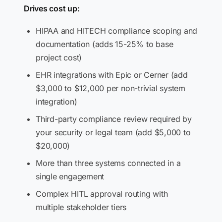
Drives cost up:
HIPAA and HITECH compliance scoping and
documentation (adds 15-25% to base
project cost)
EHR integrations with Epic or Cerner (add
$3,000 to $12,000 per non-trivial system
integration)
Third-party compliance review required by
your security or legal team (add $5,000 to
$20,000)
More than three systems connected in a
single engagement
Complex HITL approval routing with
multiple stakeholder tiers