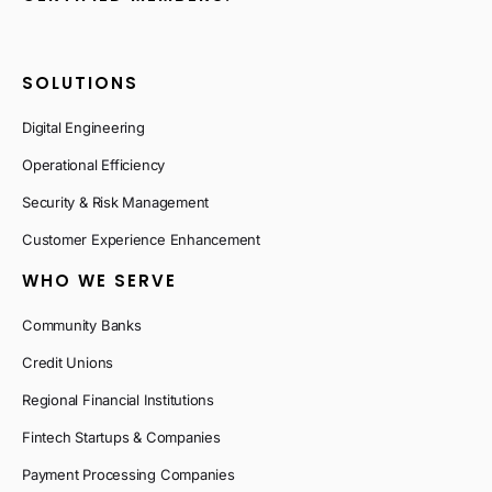
SOLUTIONS
Digital Engineering
Operational Efficiency
Security & Risk Management
Customer Experience Enhancement
WHO WE SERVE
Community Banks
Credit Unions
Regional Financial Institutions
Fintech Startups & Companies
Payment Processing Companies