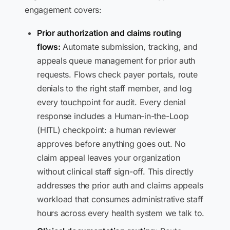
engagement covers:
Prior authorization and claims routing
flows:
Automate submission, tracking, and
appeals queue management for prior auth
requests. Flows check payer portals, route
denials to the right staff member, and log
every touchpoint for audit. Every denial
response includes a Human-in-the-Loop
(HITL) checkpoint: a human reviewer
approves before anything goes out. No
claim appeal leaves your organization
without clinical staff sign-off. This directly
addresses the prior auth and claims appeals
workload that consumes administrative staff
hours across every health system we talk to.