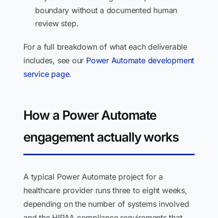
boundary without a documented human
review step.
For a full breakdown of what each deliverable
includes, see our
Power Automate development
service page
.
How a Power Automate
engagement actually works
A typical Power Automate project for a
healthcare provider runs three to eight weeks,
depending on the number of systems involved
and the HIPAA compliance requirements that