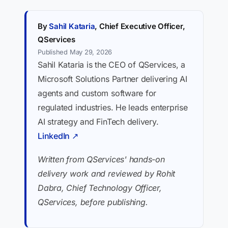
By
Sahil Kataria
, Chief Executive Officer,
QServices
Published May 29, 2026
Sahil Kataria is the CEO of QServices, a
Microsoft Solutions Partner delivering AI
agents and custom software for
regulated industries. He leads enterprise
AI strategy and FinTech delivery.
LinkedIn ↗
Written from QServices' hands-on
delivery work and reviewed by Rohit
Dabra, Chief Technology Officer,
QServices, before publishing.