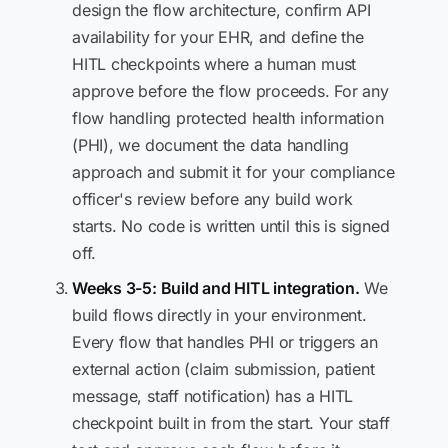
design the flow architecture, confirm API
availability for your EHR, and define the
HITL checkpoints where a human must
approve before the flow proceeds. For any
flow handling protected health information
(PHI), we document the data handling
approach and submit it for your compliance
officer's review before any build work
starts. No code is written until this is signed
off.
Weeks 3-5: Build and HITL integration.
We
build flows directly in your environment.
Every flow that handles PHI or triggers an
external action (claim submission, patient
message, staff notification) has a HITL
checkpoint built in from the start. Your staff