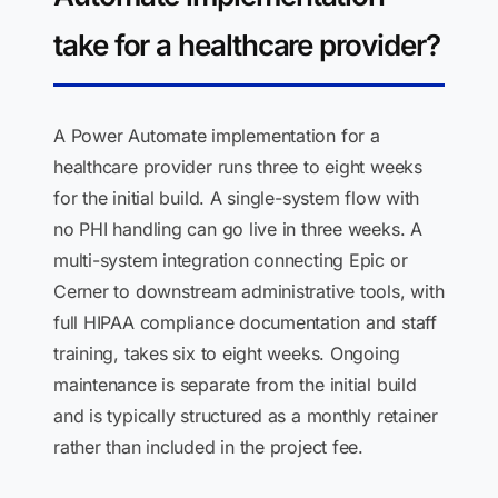
take for a healthcare provider?
A Power Automate implementation for a
healthcare provider runs three to eight weeks
for the initial build. A single-system flow with
no PHI handling can go live in three weeks. A
multi-system integration connecting Epic or
Cerner to downstream administrative tools, with
full HIPAA compliance documentation and staff
training, takes six to eight weeks. Ongoing
maintenance is separate from the initial build
and is typically structured as a monthly retainer
rather than included in the project fee.