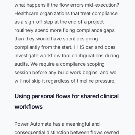
what happens if the flow errors mid-execution?
Healthcare organizations that treat compliance
as a sign-off step at the end of a project
routinely spend more fixing compliance gaps
than they would have spent designing
compliantly from the start. HHS can and does
investigate workflow tool configurations during
audits. We require a compliance scoping
session before any build work begins, and we
will not skip it regardless of timeline pressure.
Using personal flows for shared clinical
workflows
Power Automate has a meaningful and
consequential distinction between flows owned