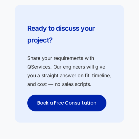
Ready to discuss your
project?
Share your requirements with
QServices. Our engineers will give
you a straight answer on fit, timeline,
and cost — no sales scripts.
Book a Free Consultation