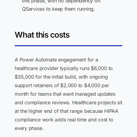
this phase, with no dependency on
QServices to keep them running.
What this costs
A Power Automate engagement for a
healthcare provider typically runs $6,000 to
$35,000 for the initial build, with ongoing
support retainers of $2,000 to $4,000 per
month for teams that want managed updates
and compliance reviews. Healthcare projects sit
at the higher end of that range because HIPAA
compliance work adds real time and cost to
every phase.