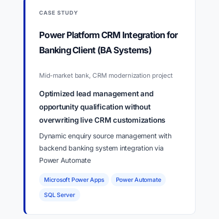
CASE STUDY
Power Platform CRM Integration for
Banking Client (BA Systems)
Mid-market bank, CRM modernization project
Optimized lead management and
opportunity qualification without
overwriting live CRM customizations
Dynamic enquiry source management with
backend banking system integration via
Power Automate
Microsoft Power Apps
Power Automate
SQL Server