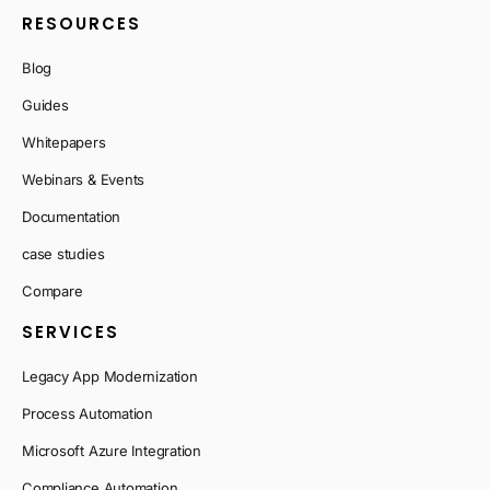
RESOURCES
Blog
Guides
Whitepapers
Webinars & Events
Documentation
case studies
Compare
SERVICES
Legacy App Modernization
Process Automation
Microsoft Azure Integration
Compliance Automation