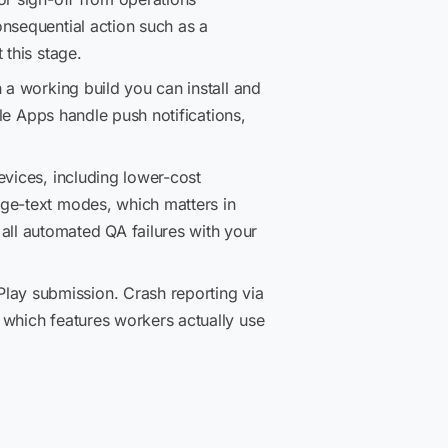
nsequential action such as a
 this stage.
 a working build you can install and
ile Apps handle push notifications,
vices, including lower-cost
rge-text modes, which matters in
ll automated QA failures with your
ay submission. Crash reporting via
 which features workers actually use