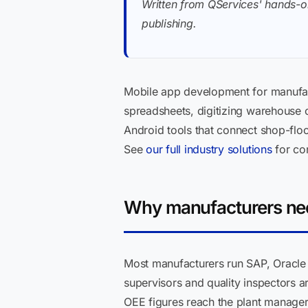
Written from QServices' hands-o
publishing.
Mobile app development for manufac
spreadsheets, digitizing warehouse op
Android tools that connect shop-flo
See
our full industry solutions
for con
Why manufacturers nee
Most manufacturers run SAP, Oracle
supervisors and quality inspectors a
OEE figures reach the plant manager,