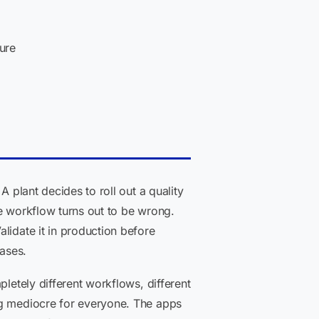
ure
A plant decides to roll out a quality
he workflow turns out to be wrong.
lidate it in production before
bases.
letely different workflows, different
ng mediocre for everyone. The apps