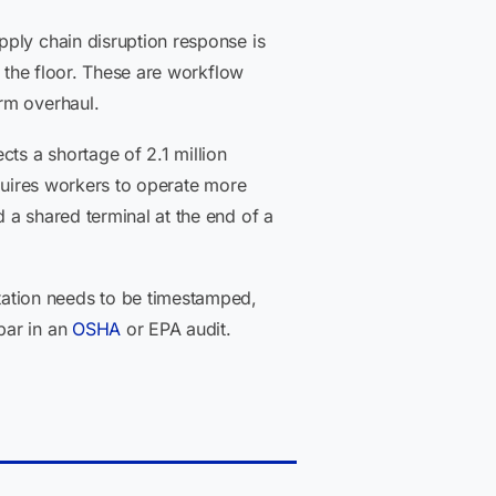
pply chain disruption response is
n the floor. These are workflow
rm overhaul.
cts a shortage of 2.1 million
quires workers to operate more
 a shared terminal at the end of a
ation needs to be timestamped,
bar in an
OSHA
or EPA audit.