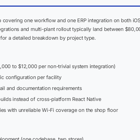
 covering one workflow and one ERP integration on both iO
egrations and multi-plant rollout typically land between $80,
for a detailed breakdown by project type.
,000 to $12,000 per non-trivial system integration)
ic configuration per facility
ail and documentation requirements
builds instead of cross-platform React Native
lities with unreliable Wi-Fi coverage on the shop floor
elopment (one codebase, two stores)