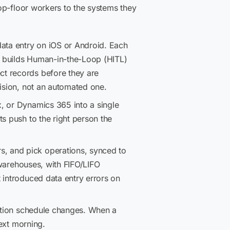
op-floor workers to the systems they
data entry on iOS or Android. Each
es builds Human-in-the-Loop (HITL)
ct records before they are
cision, not an automated one.
x, or Dynamics 365 into a single
s push to the right person the
s, and pick operations, synced to
 warehouses, with FIFO/LIFO
 introduced data entry errors on
ction schedule changes. When a
next morning.