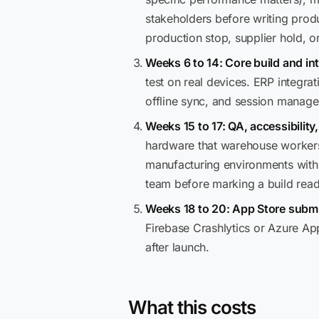
stakeholders before writing prod
production stop, supplier hold, o
Weeks 6 to 14: Core build and in
test on real devices. ERP integrat
offline sync, and session manag
Weeks 15 to 17: QA, accessibility
hardware that warehouse workers 
manufacturing environments with
team before marking a build read
Weeks 18 to 20: App Store submi
Firebase Crashlytics or Azure Ap
after launch.
What this costs