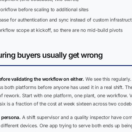
orkflow before scaling to additional sites
ase for authentication and sync instead of custom infrastruct
rkflow scope at kickoff, so there are no mid-build pivots
ring buyers usually get wrong
fore validating the workflow on either.
We see this regularly. 
 both platforms before anyone has used it in a real shift. T
 rework. Start with one platform, one plant, one workflow. Va
six is a fraction of the cost at week sixteen across two code
r persona.
A shift supervisor and a quality inspector have comp
 different devices. One app trying to serve both ends up bei