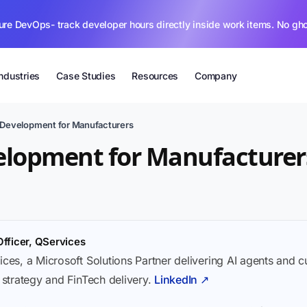
ure DevOps- track developer hours directly inside work items. No gh
Industries
Case Studies
Resources
Company
 Development for Manufacturers
elopment for Manufacturer
Officer, QServices
ices, a Microsoft Solutions Partner delivering AI agents and 
I strategy and FinTech delivery.
LinkedIn ↗