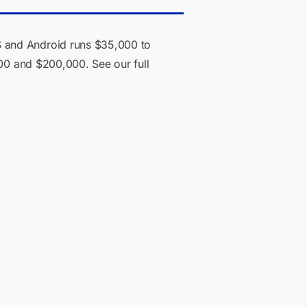
S and Android runs $35,000 to
000 and $200,000. See our full