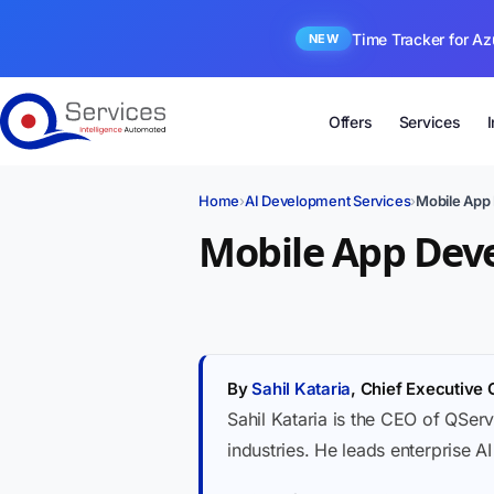
Time Tracker for Az
NEW
Offers
Services
Home
›
AI Development Services
›
Mobile App
Mobile App Dev
By
Sahil Kataria
, Chief Executive 
Sahil Kataria is the CEO of QServ
industries. He leads enterprise A