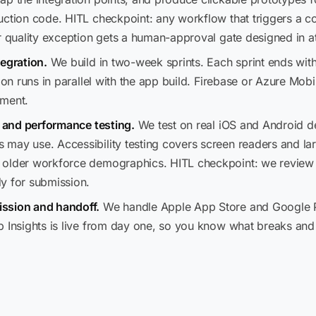
uction code. HITL checkpoint: any workflow that triggers a co
r quality exception gets a human-approval gate designed in at
tegration.
We build in two-week sprints. Each sprint ends with
ion runs in parallel with the app build. Firebase or Azure Mob
ement.
, and performance testing.
We test on real iOS and Android de
may use. Accessibility testing covers screen readers and la
 older workforce demographics. HITL checkpoint: we review a
y for submission.
ssion and handoff.
We handle Apple App Store and Google Pl
p Insights is live from day one, so you know what breaks and