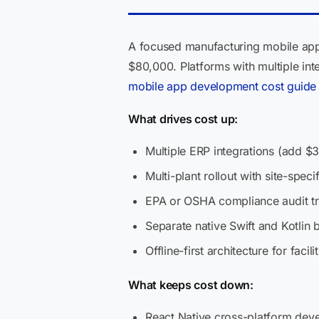
A focused manufacturing mobile app
$80,000. Platforms with multiple int
mobile app development cost guide
What drives cost up:
Multiple ERP integrations (add $3
Multi-plant rollout with site-specif
EPA or OSHA compliance audit tr
Separate native Swift and Kotlin 
Offline-first architecture for faci
What keeps cost down:
React Native cross-platform dev