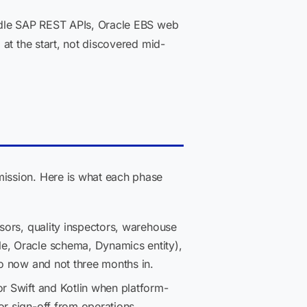
andle SAP REST APIs, Oracle EBS web
at the start, not discovered mid-
ission. Here is what each phase
isors, quality inspectors, warehouse
le, Oracle schema, Dynamics entity),
so now and not three months in.
or Swift and Kotlin when platform-
or sign-off from operations