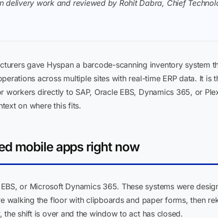
n delivery work and reviewed by Rohit Dabra, Chief Technolo
turers gave Hyspan a barcode-scanning inventory system th
erations across multiple sites with real-time ERP data. It is 
or workers directly to SAP, Oracle EBS, Dynamics 365, or Ple
text on where this fits.
d mobile apps right now
 EBS, or Microsoft Dynamics 365. These systems were design
re walking the floor with clipboards and paper forms, then rek
 the shift is over and the window to act has closed.