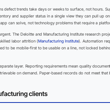
s defect trends take days or weeks to surface, not hours. Su
entory and supplier status in a single view they can pull up o
app can solve, not technology problems that require a platfo
gent. The Deloitte and Manufacturing Institute research proje
lled labor attrition (
Manufacturing Institute
). Automation re
to be mobile-first to be usable on a line, not locked behind
arate layer. Reporting requirements mean quality document
etrievable on demand. Paper-based records do not meet that 
facturing clients