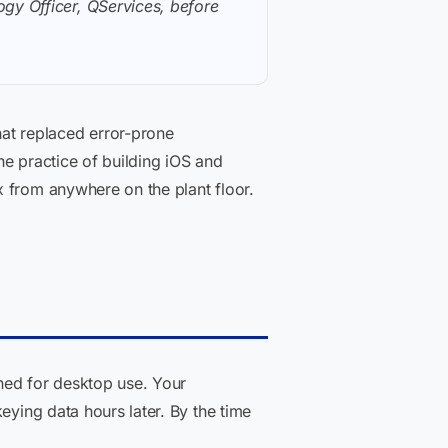
gy Officer, QServices, before
at replaced error-prone
the practice of building iOS and
x from anywhere on the plant floor.
ed for desktop use. Your
eying data hours later. By the time