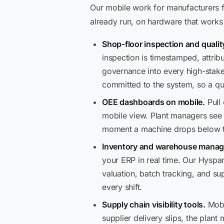
Our mobile work for manufacturers fa
already run, on hardware that works 
Shop-floor inspection and qualit
inspection is timestamped, attri
governance into every high-stake
committed to the system, so a qua
OEE dashboards on mobile.
Pull 
mobile view. Plant managers see l
moment a machine drops below t
Inventory and warehouse manag
your ERP in real time. Our Hyspan
valuation, batch tracking, and s
every shift.
Supply chain visibility tools.
Mobi
supplier delivery slips, the plant