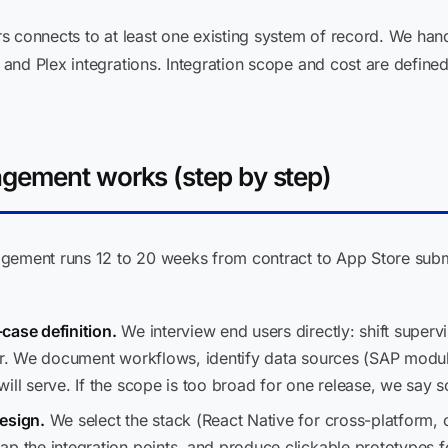
s connects to at least one existing system of record. We h
nd Plex integrations. Integration scope and cost are defined 
gement works (step by step)
agement runs 12 to 20 weeks from contract to App Store subm
case definition.
We interview end users directly: shift superv
sor. We document workflows, identify data sources (SAP modu
ill serve. If the scope is too broad for one release, we say 
esign.
We select the stack (React Native for cross-platform, 
ap the integration points, and produce clickable prototypes f