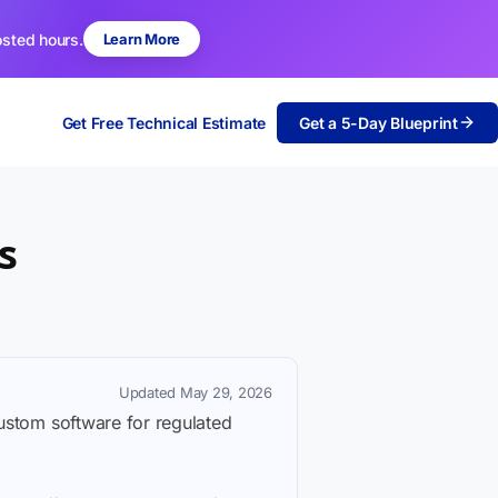
osted hours.
Learn More
Get Free Technical Estimate
Get a 5-Day Blueprint
s
Updated May 29, 2026
custom software for regulated