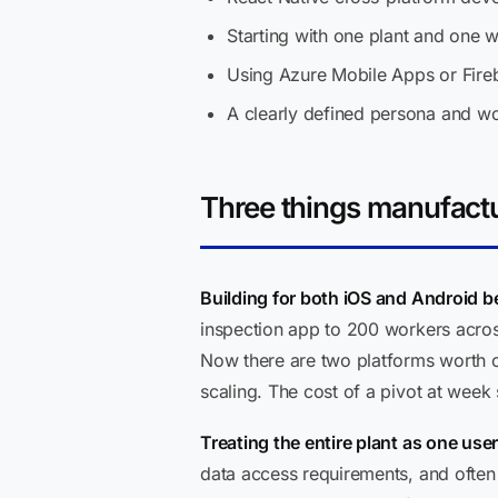
Starting with one plant and one w
Using Azure Mobile Apps or Fireb
A clearly defined persona and wo
Three things manufactu
Building for both iOS and Android be
inspection app to 200 workers across
Now there are two platforms worth of
scaling. The cost of a pivot at week 
Treating the entire plant as one use
data access requirements, and often