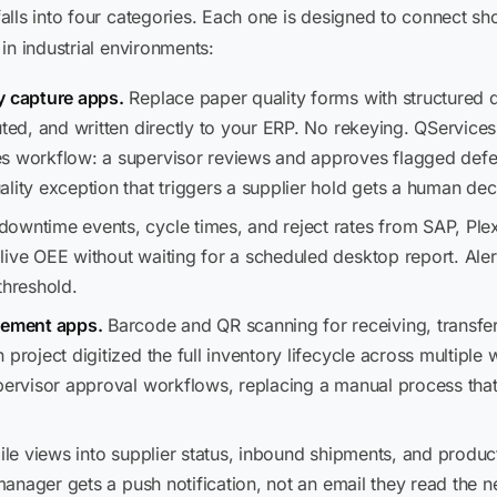
lls into four categories. Each one is designed to connect sh
in industrial environments:
y capture apps.
Replace paper quality forms with structured 
buted, and written directly to your ERP. No rekeying. QServic
s workflow: a supervisor reviews and approves flagged defe
lity exception that triggers a supplier hold gets a human de
downtime events, cycle times, and reject rates from SAP, Ple
ive OEE without waiting for a scheduled desktop report. Alert
hreshold.
ement apps.
Barcode and QR scanning for receiving, transfer
 project digitized the full inventory lifecycle across multiple
upervisor approval workflows, replacing a manual process that
le views into supplier status, inbound shipments, and produ
 manager gets a push notification, not an email they read the 