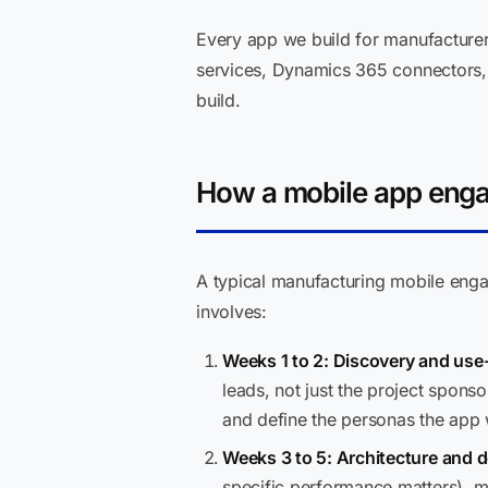
Every app we build for manufacturer
services, Dynamics 365 connectors, a
build.
How a mobile app enga
A typical manufacturing mobile eng
involves:
Weeks 1 to 2: Discovery and use-
leads, not just the project spon
and define the personas the app w
Weeks 3 to 5: Architecture and d
specific performance matters), m