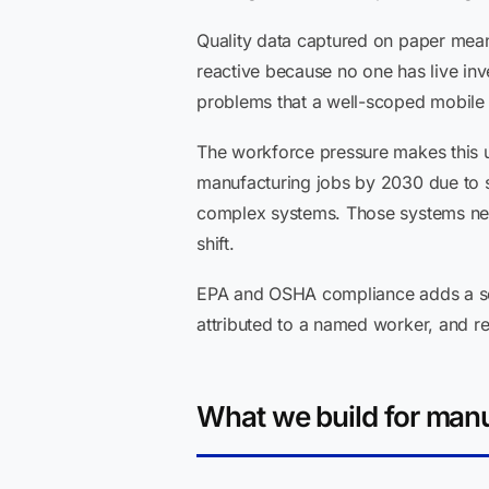
Quality data captured on paper mean
reactive because no one has live inv
problems that a well-scoped mobile 
The workforce pressure makes this ur
manufacturing jobs by 2030 due to ski
complex systems. Those systems need 
shift.
EPA and OSHA compliance adds a sep
attributed to a named worker, and r
What we build for manu