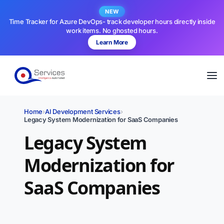
NEW
Time Tracker for Azure DevOps- track developer hours directly inside
work items. No ghosted hours.
Learn More
Home
›
AI Development Services
›
Legacy System Modernization for SaaS Companies
Legacy System
Modernization for
SaaS Companies