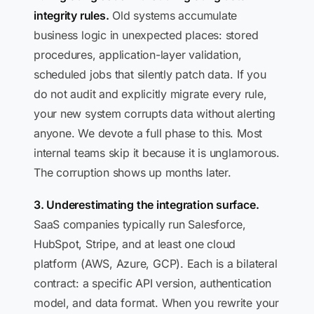
integrity rules.
Old systems accumulate
business logic in unexpected places: stored
procedures, application-layer validation,
scheduled jobs that silently patch data. If you
do not audit and explicitly migrate every rule,
your new system corrupts data without alerting
anyone. We devote a full phase to this. Most
internal teams skip it because it is unglamorous.
The corruption shows up months later.
3. Underestimating the integration surface.
SaaS companies typically run Salesforce,
HubSpot, Stripe, and at least one cloud
platform (AWS, Azure, GCP). Each is a bilateral
contract: a specific API version, authentication
model, and data format. When you rewrite your