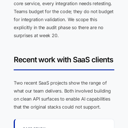
core service, every integration needs retesting.
Teams budget for the code; they do not budget
for integration validation. We scope this
explicitly in the audit phase so there are no
surprises at week 20.
Recent work with SaaS clients
Two recent SaaS projects show the range of
what our team delivers. Both involved building
on clean API surfaces to enable AI capabilities
that the original stacks could not support.