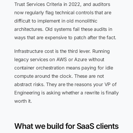
Trust Services Criteria in 2022, and auditors
now regularly flag technical controls that are
difficult to implement in old monolithic
architectures. Old systems fail these audits in
ways that are expensive to patch after the fact.
Infrastructure cost is the third lever. Running
legacy services on AWS or Azure without
container orchestration means paying for idle
compute around the clock. These are not
abstract risks. They are the reasons your VP of
Engineering is asking whether a rewrite is finally
worth it.
What we build for SaaS clients