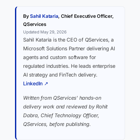
By
Sahil Kataria
, Chief Executive Officer,
QServices
Updated May 29, 2026
Sahil Kataria is the CEO of QServices, a
Microsoft Solutions Partner delivering AI
agents and custom software for
regulated industries. He leads enterprise
AI strategy and FinTech delivery.
LinkedIn ↗
Written from QServices' hands-on
delivery work and reviewed by Rohit
Dabra, Chief Technology Officer,
QServices, before publishing.