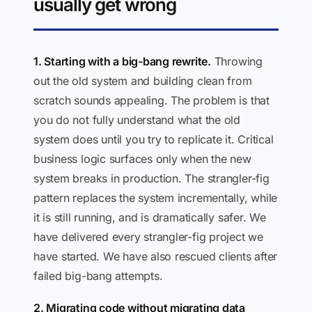
usually get wrong
1. Starting with a big-bang rewrite.
Throwing
out the old system and building clean from
scratch sounds appealing. The problem is that
you do not fully understand what the old
system does until you try to replicate it. Critical
business logic surfaces only when the new
system breaks in production. The strangler-fig
pattern replaces the system incrementally, while
it is still running, and is dramatically safer. We
have delivered every strangler-fig project we
have started. We have also rescued clients after
failed big-bang attempts.
2. Migrating code without migrating data