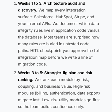
Weeks 1 to 3: Architecture audit and
discovery.
We map every integration
surface: Salesforce, HubSpot, Stripe, and
your internal APIs. We document which data
integrity rules live in application code versus
the database. Most teams are surprised how
many rules are buried in untested code
paths. HITL checkpoint: you approve the full
integration map before we write a line of
migration code.
Weeks 3 to 5: Strangler-fig plan and risk
ranking.
We rank each module by risk,
coupling, and business value. High-risk
modules (billing, authentication, data export)
migrate last. Low-risk utility modules go first
so the team builds confidence early.