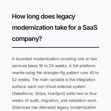
How long does legacy
modernization take for a SaaS
company?
A bounded modernization covering one or two
services takes 16 to 24 weeks. A full-platform
rewrite using the strangler-fig pattern runs 40 to
52 weeks. The main variable is the integration
surface: each non-trivial external system
(Salesforce, Stripe, HubSpot) adds two to four
weeks of audit, migration, and validation work.
QServices has delivered legacy modernization