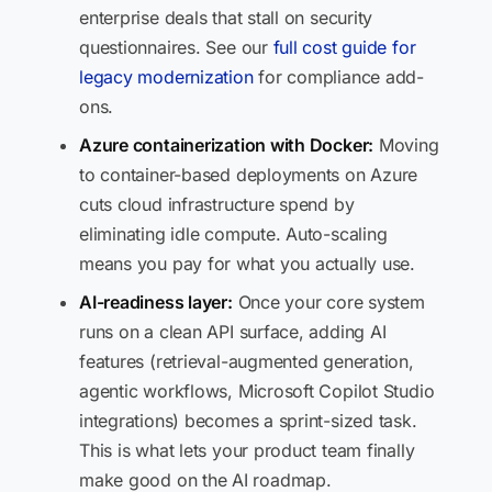
enterprise deals that stall on security
questionnaires. See our
full cost guide for
legacy modernization
for compliance add-
ons.
Azure containerization with Docker:
Moving
to container-based deployments on Azure
cuts cloud infrastructure spend by
eliminating idle compute. Auto-scaling
means you pay for what you actually use.
AI-readiness layer:
Once your core system
runs on a clean API surface, adding AI
features (retrieval-augmented generation,
agentic workflows, Microsoft Copilot Studio
integrations) becomes a sprint-sized task.
This is what lets your product team finally
make good on the AI roadmap.