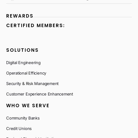
REWARDS
CERTIFIED MEMBERS:
SOLUTIONS
Digital Engineering
Operational Efficiency
Security & Risk Management
Customer Experience Enhancement
WHO WE SERVE
Community Banks
Credit Unions