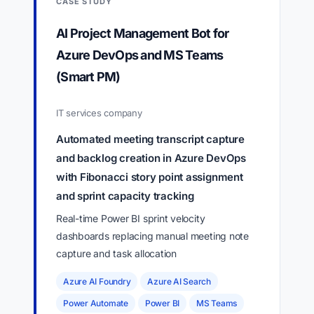
CASE STUDY
AI Project Management Bot for
Azure DevOps and MS Teams
(Smart PM)
IT services company
Automated meeting transcript capture
and backlog creation in Azure DevOps
with Fibonacci story point assignment
and sprint capacity tracking
Real-time Power BI sprint velocity
dashboards replacing manual meeting note
capture and task allocation
Azure AI Foundry
Azure AI Search
Power Automate
Power BI
MS Teams