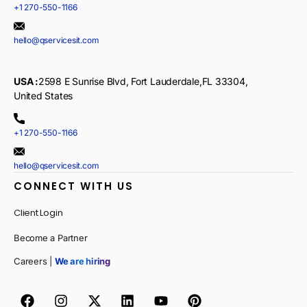
+1 270-550-1166
hello@qservicesit.com
USA :
2598 E Sunrise Blvd, Fort Lauderdale,FL 33304,
United States
+1 270-550-1166
hello@qservicesit.com
CONNECT WITH US
Client Login
Become a Partner
Careers |
We are hiring