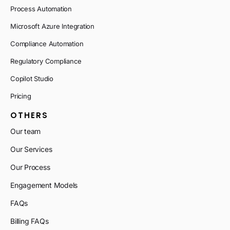
Process Automation
Microsoft Azure Integration
Compliance Automation
Regulatory Compliance
Copilot Studio
Pricing
OTHERS
Our team
Our Services
Our Process
Engagement Models
FAQs
Billing FAQs