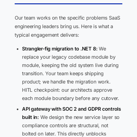
Our team works on the specific problems SaaS
engineering leaders bring us. Here is what a
typical engagement delivers:
Strangler-fig migration to .NET 8:
We
replace your legacy codebase module by
module, keeping the old system live during
transition. Your team keeps shipping
product; we handle the migration work.
HITL checkpoint: our architects approve
each module boundary before any cutover.
API gateway with SOC 2 and GDPR controls
built in:
We design the new service layer so
compliance controls are structural, not
bolted on later. This directly unblocks