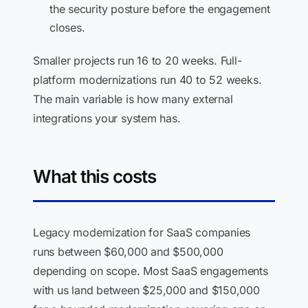
the security posture before the engagement
closes.
Smaller projects run 16 to 20 weeks. Full-
platform modernizations run 40 to 52 weeks.
The main variable is how many external
integrations your system has.
What this costs
Legacy modernization for SaaS companies
runs between $60,000 and $500,000
depending on scope. Most SaaS engagements
with us land between $25,000 and $150,000