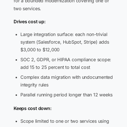
for a bounded modernization covering one or
two services.
Drives cost up:
Large integration surface: each non-trivial
system (Salesforce, HubSpot, Stripe) adds
$3,000 to $12,000
SOC 2, GDPR, or HIPAA compliance scope:
add 15 to 25 percent to total cost
Complex data migration with undocumented
integrity rules
Parallel running period longer than 12 weeks
Keeps cost down:
Scope limited to one or two services using