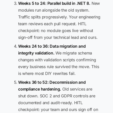
Weeks 5 to 24: Parallel build in .NET 8.
New
modules run alongside the old system.
Traffic splits progressively. Your engineering
team reviews each pull request. HITL
checkpoint: no module goes live without
sign-off from your technical lead and ours.
Weeks 24 to 36: Data migration and
integrity validation.
We migrate schema
changes with validation scripts confirming
every business rule survived the move. This
is where most DIY rewrites fail.
Weeks 36 to 52: Decommission and
compliance hardening.
Old services are
shut down. SOC 2 and GDPR controls are
documented and audit-ready. HITL
checkpoint: your team and ours sign off on