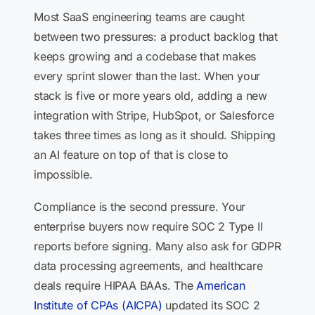
Most SaaS engineering teams are caught
between two pressures: a product backlog that
keeps growing and a codebase that makes
every sprint slower than the last. When your
stack is five or more years old, adding a new
integration with Stripe, HubSpot, or Salesforce
takes three times as long as it should. Shipping
an AI feature on top of that is close to
impossible.
Compliance is the second pressure. Your
enterprise buyers now require SOC 2 Type II
reports before signing. Many also ask for GDPR
data processing agreements, and healthcare
deals require HIPAA BAAs. The
American
Institute of CPAs (AICPA)
updated its SOC 2