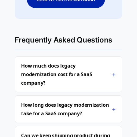
Frequently Asked Questions
How much does legacy
+
modernization cost for a SaaS
company?
How long does legacy modernization
+
take for a SaaS company?
Can we keep shipping product during