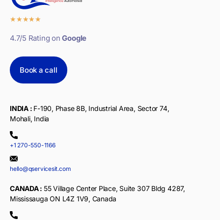
★
★
★
★
★
4.7/5 Rating on
Google
Book a call
INDIA :
F-190, Phase 8B, Industrial Area, Sector 74,
Mohali, India
+1 270-550-1166
hello@qservicesit.com
CANADA :
55 Village Center Place, Suite 307 Bldg 4287,
Mississauga ON L4Z 1V9, Canada