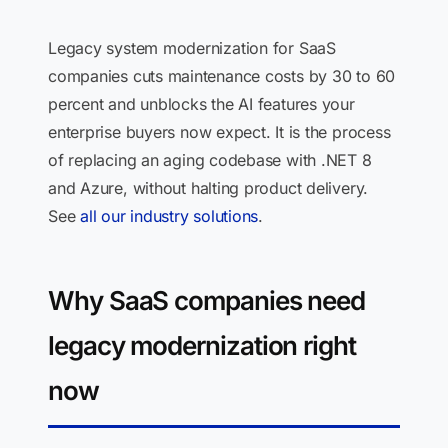
Legacy system modernization for SaaS
companies cuts maintenance costs by 30 to 60
percent and unblocks the AI features your
enterprise buyers now expect. It is the process
of replacing an aging codebase with .NET 8
and Azure, without halting product delivery.
See
all our industry solutions
.
Why SaaS companies need
legacy modernization right
now