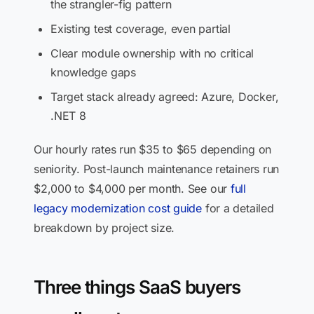
the strangler-fig pattern
Existing test coverage, even partial
Clear module ownership with no critical
knowledge gaps
Target stack already agreed: Azure, Docker,
.NET 8
Our hourly rates run $35 to $65 depending on
seniority. Post-launch maintenance retainers run
$2,000 to $4,000 per month. See our
full
legacy modernization cost guide
for a detailed
breakdown by project size.
Three things SaaS buyers