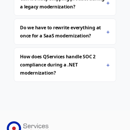
+
a legacy modernization?
Do we have to rewrite everything at
+
once for a SaaS modernization?
How does QServices handle SOC 2
+
compliance during a .NET
modernization?