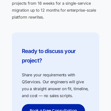
projects from 16 weeks for a single-service
migration up to 12 months for enterprise-scale
platform rewrites.
Ready to discuss your
project?
Share your requirements with
QServices. Our engineers will give
you a straight answer on fit, timeline,
and cost — no sales scripts.
Book a Free Consultation