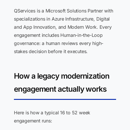
QServices is a Microsoft Solutions Partner with
specializations in Azure Infrastructure, Digital
and App Innovation, and Modern Work. Every
engagement includes Human-in-the-Loop
governance: a human reviews every high-
stakes decision before it executes.
How a legacy modernization
engagement actually works
Here is how a typical 16 to 52 week
engagement runs: