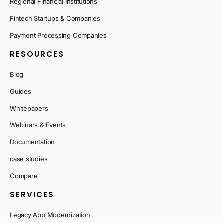
Regional Financial Institutions
Fintech Startups & Companies
Payment Processing Companies
RESOURCES
Blog
Guides
Whitepapers
Webinars & Events
Documentation
case studies
Compare
SERVICES
Legacy App Modernization