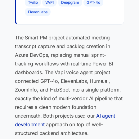
Twilio
VAPI
Deepgram
GPT-4o
ElevenLabs
The Smart PM project automated meeting
transcript capture and backlog creation in
Azure DevOps, replacing manual sprint-
tracking workflows with real-time Power BI
dashboards. The Vapi voice agent project
connected GPT-4o, ElevenLabs, Hume.ai,
ZoomInfo, and HubSpot into a single platform,
exactly the kind of multi-vendor AI pipeline that
requires a clean modern foundation
underneath. Both projects used our
AI agent
development
approach on top of well-
structured backend architecture.