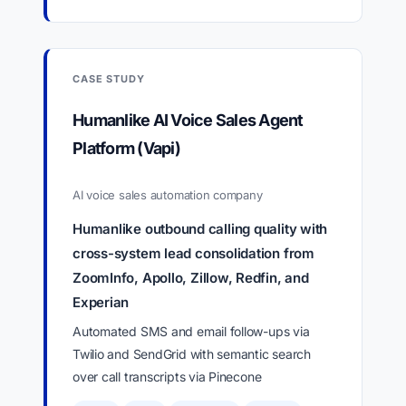
CASE STUDY
Humanlike AI Voice Sales Agent
Platform (Vapi)
AI voice sales automation company
Humanlike outbound calling quality with
cross-system lead consolidation from
ZoomInfo, Apollo, Zillow, Redfin, and
Experian
Automated SMS and email follow-ups via
Twilio and SendGrid with semantic search
over call transcripts via Pinecone