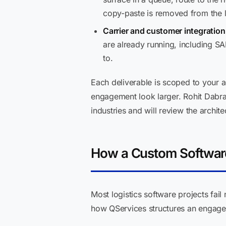
copy-paste is removed from the 
Carrier and customer integration 
are already running, including S
to.
Each deliverable is scoped to your 
engagement look larger. Rohit Dabra
industries and will review the archit
How a Custom Softwar
Most logistics software projects fa
how QServices structures an engagem