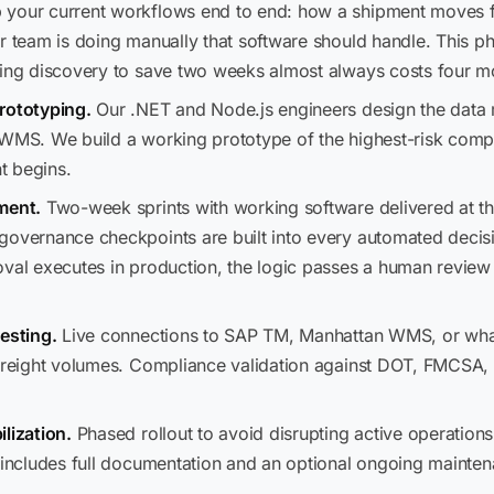
our current workflows end to end: how a shipment moves f
r team is doing manually that software should handle. This p
ping discovery to save two weeks almost always costs four mo
rototyping.
Our .NET and Node.js engineers design the data m
 WMS. We build a working prototype of the highest-risk comp
t begins.
ment.
Two-week sprints with working software delivered at th
governance checkpoints are built into every automated decisi
val executes in production, the logic passes a human review 
esting.
Live connections to SAP TM, Manhattan WMS, or what
 freight volumes. Compliance validation against DOT, FMCSA,
lization.
Phased rollout to avoid disrupting active operations
f includes full documentation and an optional ongoing mainte