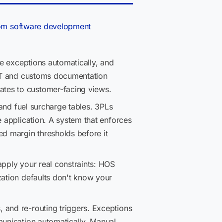
om software development
ce exceptions automatically, and
 DOT and customs documentation
ates to customer-facing views.
 and fuel surcharge tables. 3PLs
e application. A system that enforces
ed margin thresholds before it
apply your real constraints: HOS
zation defaults don't know your
, and re-routing triggers. Exceptions
munication automatically. Manual