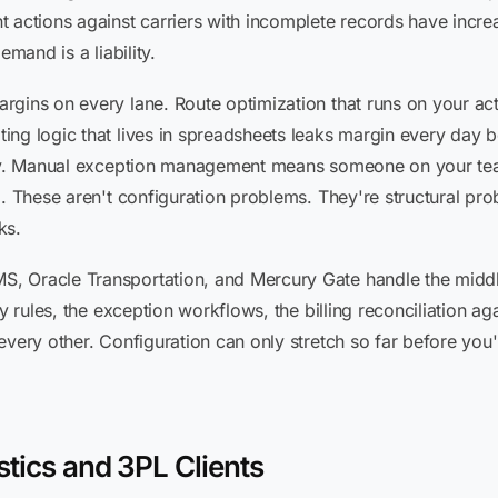
t actions against carriers with incomplete records have incre
emand is a liability.
gins on every lane. Route optimization that runs on your act
ng logic that lives in spreadsheets leaks margin every day b
ntly. Manual exception management means someone on your tea
m. These aren't configuration problems. They're structural pro
ks.
, Oracle Transportation, and Mercury Gate handle the middle
y rules, the exception workflows, the billing reconciliation ag
every other. Configuration can only stretch so far before yo
stics and 3PL Clients