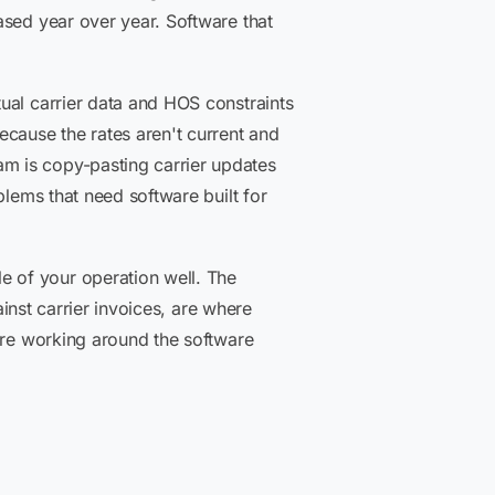
ased year over year. Software that
ual carrier data and HOS constraints
ecause the rates aren't current and
m is copy-pasting carrier updates
blems that need software built for
 of your operation well. The
ainst carrier invoices, are where
u're working around the software