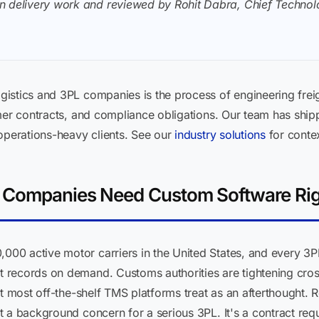
n delivery work and reviewed by Rohit Dabra, Chief Technolo
istics and 3PL companies is the process of engineering freigh
omer contracts, and compliance obligations. Our team has shi
operations-heavy clients. See our
industry solutions
for conte
L Companies Need Custom Software Ri
0 active motor carriers in the United States, and every 3PL
records on demand. Customs authorities are tightening cross
at most off-the-shelf TMS platforms treat as an afterthought.
t a background concern for a serious 3PL. It's a contract re