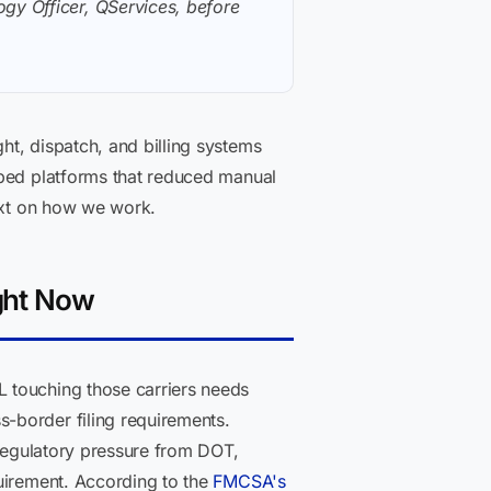
gy Officer, QServices, before
t, dispatch, and billing systems
pped platforms that reduced manual
xt on how we work.
ght Now
 touching those carriers needs
-border filing requirements.
 Regulatory pressure from DOT,
quirement. According to the
FMCSA's