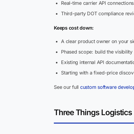
Real-time carrier API connections
Third-party DOT compliance rev
Keeps cost down:
A clear product owner on your si
Phased scope: build the visibility
Existing internal API documenta
Starting with a fixed-price disc
See our full
custom software develo
Three Things Logistics