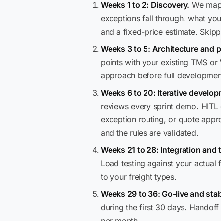
Weeks 1 to 2: Discovery.
We map y
exceptions fall through, what you
and a fixed-price estimate. Skip
Weeks 3 to 5: Architecture and p
points with your existing TMS or
approach before full developmen
Weeks 6 to 20: Iterative develop
reviews every sprint demo. HITL 
exception routing, or quote appro
and the rules are validated.
Weeks 21 to 28: Integration and t
Load testing against your actual
to your freight types.
Weeks 29 to 36: Go-live and stabi
during the first 30 days. Handof
per month.