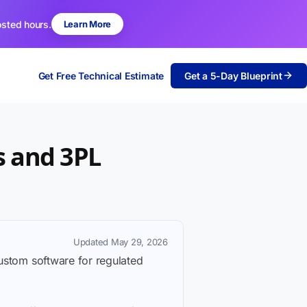
osted hours.
Learn More
Get Free Technical Estimate
Get a 5-Day Blueprint
s and 3PL
Updated May 29, 2026
custom software for regulated