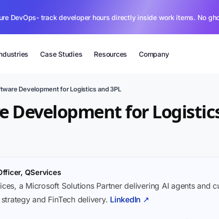
ure DevOps- track developer hours directly inside work items. No gh
Industries
Case Studies
Resources
Company
tware Development for Logistics and 3PL
 Development for Logistic
Officer, QServices
ices, a Microsoft Solutions Partner delivering AI agents and 
I strategy and FinTech delivery.
LinkedIn ↗