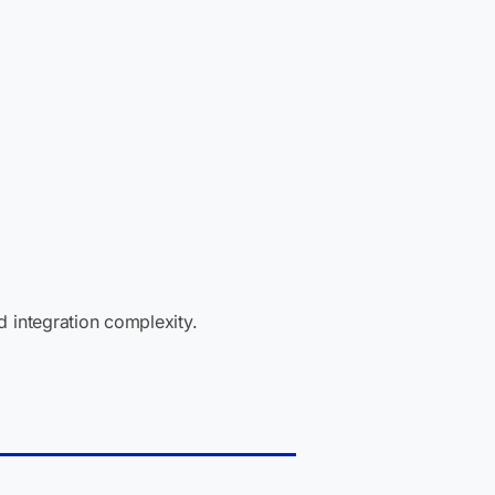
 integration complexity.