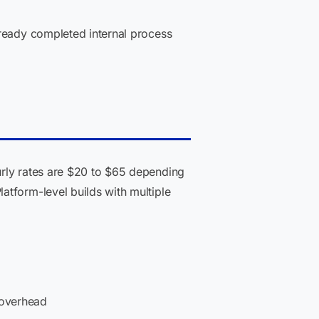
lready completed internal process
ly rates are $20 to $65 depending
atform-level builds with multiple
 overhead