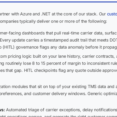
artner with Azure and .NET at the core of our stack. Our
cust
ompanies typically deliver one or more of the following:
er-facing dashboards that pull real-time carrier data, surfa
l. Every update carries a timestamped audit trail that meets
 (HITL) governance flags any data anomaly before it propag
om pricing logic built on your lane history, carrier contracts,
 routinely lose 8 to 15 percent of margin to inconsistent rul
oses that gap. HITL checkpoints flag any quote outside approv
ation modules that sit on top of your existing TMS data and 
er preferences, and customer delivery windows. Generic optimi
ws:
Automated triage of carrier exceptions, delay notifications
 right operations person, and generate the right customer com