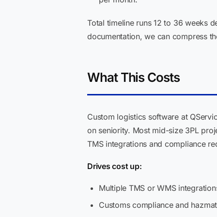
Total timeline runs 12 to 36 weeks 
documentation, we can compress the
What This Costs
Custom logistics software at QServi
on seniority. Most mid-size 3PL pro
TMS integrations and compliance re
Drives cost up:
Multiple TMS or WMS integrations
Customs compliance and hazmat au