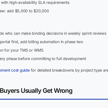
 with high-availability SLA requirements
iew: add $5,000 to $20,000
de who can make binding decisions in weekly sprint reviews
 portal first, add billing automation in phase two
tion for your TMS or WMS
overy phase before committing to full development
pment cost guide
for detailed breakdowns by project type and
 Buyers Usually Get Wrong