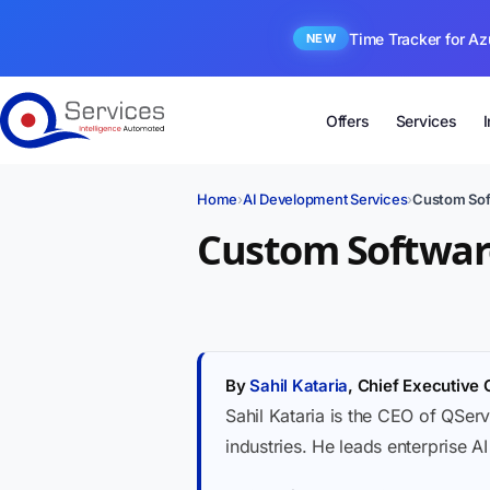
Time Tracker for Az
NEW
Offers
Services
Home
›
AI Development Services
›
Custom Sof
Custom Software
By
Sahil Kataria
, Chief Executive 
Sahil Kataria is the CEO of QServ
industries. He leads enterprise A