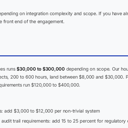
depending on integration complexity and scope. If you have a
 front end of the engagement.
ces runs
$30,000 to $300,000
depending on scope. Our hour
jects, 200 to 600 hours, land between $8,000 and $30,000. Pl
quirements run $120,000 to $400,000.
: add $3,000 to $12,000 per non-trivial system
dit trail requirements: add 15 to 25 percent for regulatory