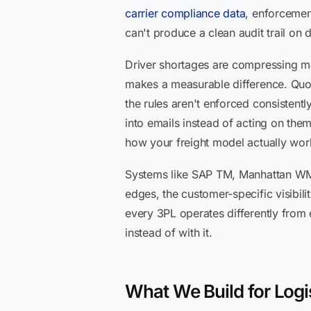
carrier compliance data
, enforcemen
can't produce a clean audit trail on d
Driver shortages are compressing mar
makes a measurable difference. Quoti
the rules aren't enforced consiste
into emails instead of acting on the
how your freight model actually wor
Systems like SAP TM, Manhattan WMS
edges, the customer-specific visibilit
every 3PL operates differently from 
instead of with it.
What We Build for Logi