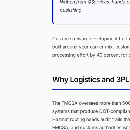
Written from QServices' hands-o
publishing.
Custom software development for log
built around your carrier mix, cust
processing effort by 40 percent for 
Why Logistics and 3P
The FMCSA oversees more than 500,00
systems that produce DOT-compliant 
Hazmat routing needs audit trails th
FMCSA, and customs authorities isn'