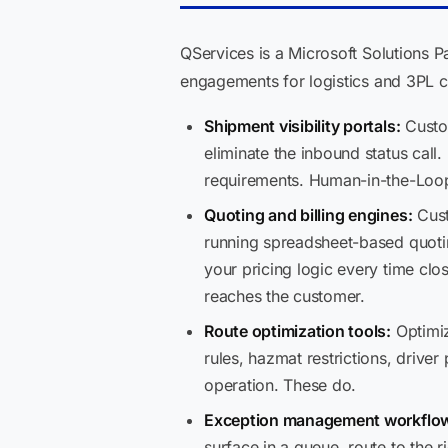
QServices is a Microsoft Solutions P
engagements for logistics and 3PL c
Shipment visibility portals:
Custom
eliminate the inbound status cal
requirements. Human-in-the-Loop
Quoting and billing engines:
Cust
running spreadsheet-based quoting
your pricing logic every time cl
reaches the customer.
Route optimization tools:
Optimiz
rules, hazmat restrictions, driv
operation. These do.
Exception management workflo
surface in a queue, route to the