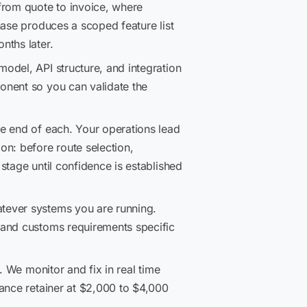
rom quote to invoice, where
hase produces a scoped feature list
nths later.
odel, API structure, and integration
onent so you can validate the
e end of each. Your operations lead
on: before route selection,
stage until confidence is established
ever systems you are running.
 and customs requirements specific
. We monitor and fix in real time
nance retainer at $2,000 to $4,000