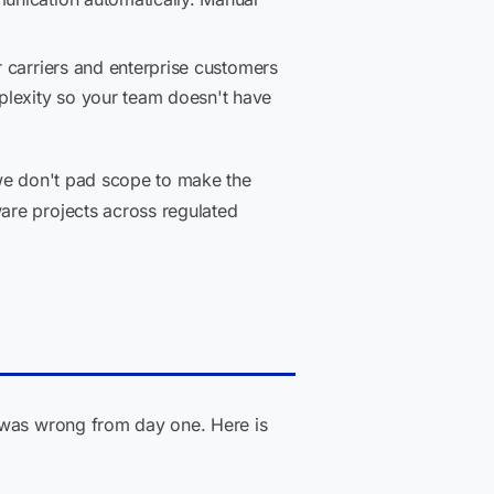
r carriers and enterprise customers
plexity so your team doesn't have
 we don't pad scope to make the
are projects across regulated
e was wrong from day one. Here is