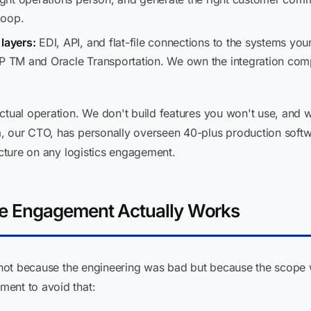
loop.
layers:
EDI, API, and flat-file connections to the systems you
AP TM and Oracle Transportation. We own the integration com
actual operation. We don't build features you won't use, and
, our CTO, has personally overseen 40-plus production softw
ecture on any logistics engagement.
e Engagement Actually Works
il not because the engineering was bad but because the scop
ent to avoid that: