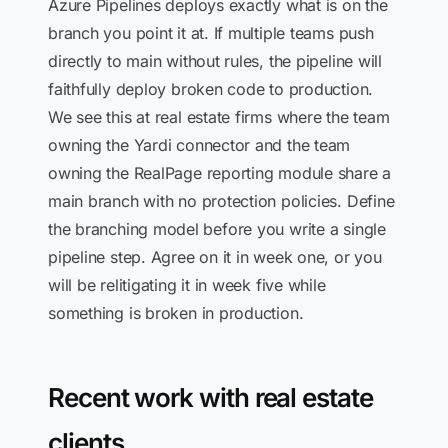
Azure Pipelines deploys exactly what is on the
branch you point it at. If multiple teams push
directly to main without rules, the pipeline will
faithfully deploy broken code to production.
We see this at real estate firms where the team
owning the Yardi connector and the team
owning the RealPage reporting module share a
main branch with no protection policies. Define
the branching model before you write a single
pipeline step. Agree on it in week one, or you
will be relitigating it in week five while
something is broken in production.
Recent work with real estate
clients