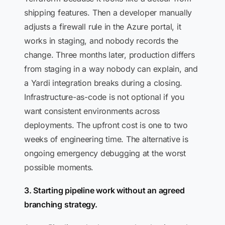
shipping features. Then a developer manually
adjusts a firewall rule in the Azure portal, it
works in staging, and nobody records the
change. Three months later, production differs
from staging in a way nobody can explain, and
a Yardi integration breaks during a closing.
Infrastructure-as-code is not optional if you
want consistent environments across
deployments. The upfront cost is one to two
weeks of engineering time. The alternative is
ongoing emergency debugging at the worst
possible moments.
3. Starting pipeline work without an agreed
branching strategy.