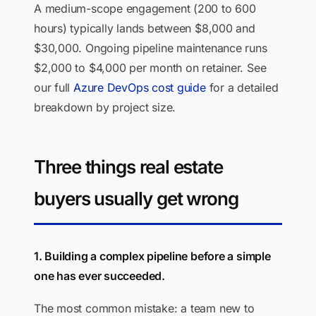
A medium-scope engagement (200 to 600
hours) typically lands between $8,000 and
$30,000. Ongoing pipeline maintenance runs
$2,000 to $4,000 per month on retainer. See
our full
Azure DevOps cost guide
for a detailed
breakdown by project size.
Three things real estate
buyers usually get wrong
1. Building a complex pipeline before a simple
one has ever succeeded.
The most common mistake: a team new to