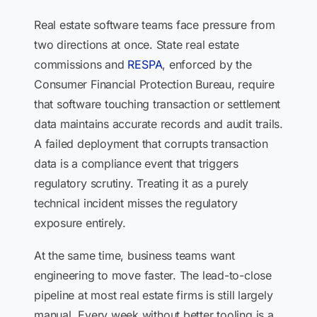
Real estate software teams face pressure from
two directions at once. State real estate
commissions and
RESPA
, enforced by the
Consumer Financial Protection Bureau, require
that software touching transaction or settlement
data maintains accurate records and audit trails.
A failed deployment that corrupts transaction
data is a compliance event that triggers
regulatory scrutiny. Treating it as a purely
technical incident misses the regulatory
exposure entirely.
At the same time, business teams want
engineering to move faster. The lead-to-close
pipeline at most real estate firms is still largely
manual. Every week without better tooling is a