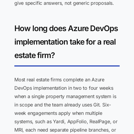
give specific answers, not generic proposals.
How long does Azure DevOps
implementation take for a real
estate firm?
Most real estate firms complete an Azure
DevOps implementation in two to four weeks
when a single property management system is
in scope and the team already uses Git. Six-
week engagements apply when multiple
systems, such as Yardi, AppFolio, RealPage, or
MRI, each need separate pipeline branches, or