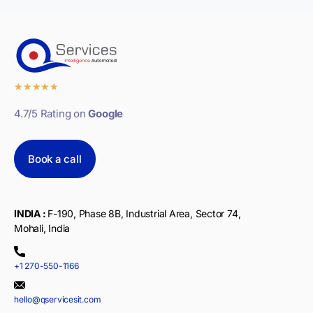
★
★
★
★
★
4.7/5 Rating on
Google
Book a call
INDIA :
F-190, Phase 8B, Industrial Area, Sector 74,
Mohali, India
+1 270-550-1166
hello@qservicesit.com