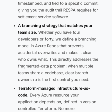
timestamped, and tied to a specific commit,
giving you the audit trail RESPA requires for
settlement service software.
A branching strategy that matches your
team size.
Whether you have four
developers or forty, we define a branching
model in Azure Repos that prevents
accidental overwrites and makes it clear
who owns what. This directly addresses the
fragmented-data problem: when multiple
teams share a codebase, clear branch
ownership is the first control you need.
Terraform-managed infrastructure-as-
code.
Every Azure resource your
application depends on, defined in version-
controlled Terraform. No more