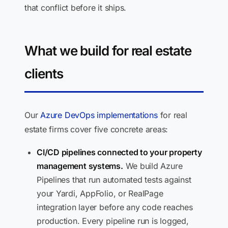
that conflict before it ships.
What we build for real estate
clients
Our
Azure DevOps implementations
for real
estate firms cover five concrete areas:
CI/CD pipelines connected to your property
management systems.
We build Azure
Pipelines that run automated tests against
your Yardi, AppFolio, or RealPage
integration layer before any code reaches
production. Every pipeline run is logged,