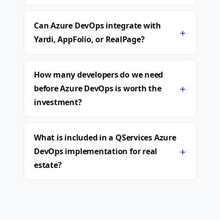
Can Azure DevOps integrate with
+
Yardi, AppFolio, or RealPage?
How many developers do we need
+
before Azure DevOps is worth the
investment?
What is included in a QServices Azure
+
DevOps implementation for real
estate?