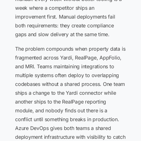
week where a competitor ships an
improvement first. Manual deployments fail
both requirements: they create compliance
gaps and slow delivery at the same time.
The problem compounds when property data is
fragmented across Yardi, RealPage, AppFolio,
and MRI. Teams maintaining integrations to
multiple systems often deploy to overlapping
codebases without a shared process. One team
ships a change to the Yardi connector while
another ships to the RealPage reporting
module, and nobody finds out there is a
conflict until something breaks in production.
Azure DevOps gives both teams a shared
deployment infrastructure with visibility to catch