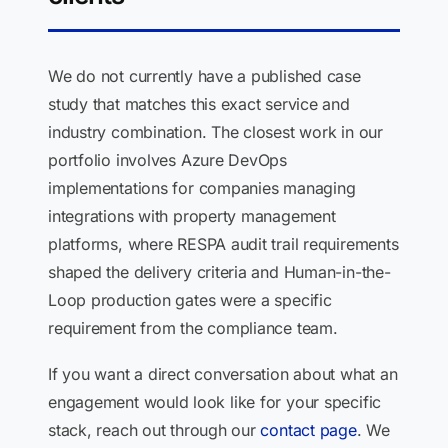
We do not currently have a published case
study that matches this exact service and
industry combination. The closest work in our
portfolio involves Azure DevOps
implementations for companies managing
integrations with property management
platforms, where RESPA audit trail requirements
shaped the delivery criteria and Human-in-the-
Loop production gates were a specific
requirement from the compliance team.
If you want a direct conversation about what an
engagement would look like for your specific
stack, reach out through our
contact page
. We