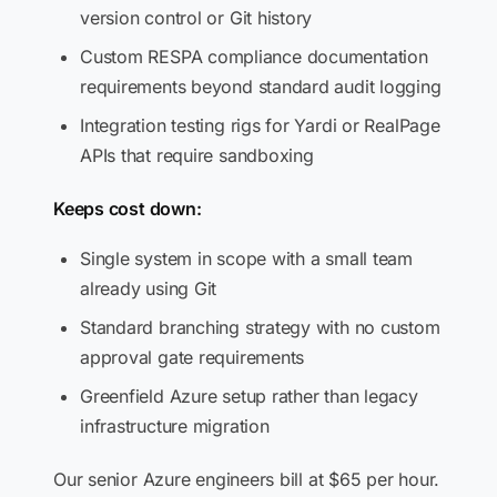
version control or Git history
Custom RESPA compliance documentation
requirements beyond standard audit logging
Integration testing rigs for Yardi or RealPage
APIs that require sandboxing
Keeps cost down:
Single system in scope with a small team
already using Git
Standard branching strategy with no custom
approval gate requirements
Greenfield Azure setup rather than legacy
infrastructure migration
Our senior Azure engineers bill at $65 per hour.