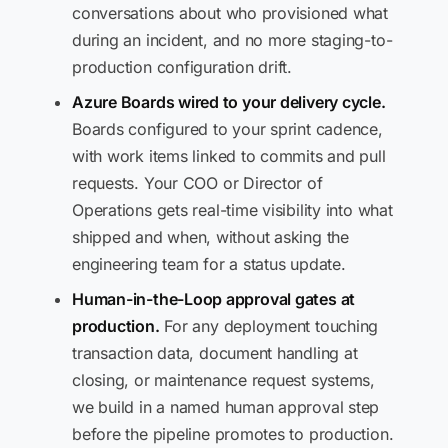
conversations about who provisioned what
during an incident, and no more staging-to-
production configuration drift.
Azure Boards wired to your delivery cycle.
Boards configured to your sprint cadence,
with work items linked to commits and pull
requests. Your COO or Director of
Operations gets real-time visibility into what
shipped and when, without asking the
engineering team for a status update.
Human-in-the-Loop approval gates at
production.
For any deployment touching
transaction data, document handling at
closing, or maintenance request systems,
we build in a named human approval step
before the pipeline promotes to production.