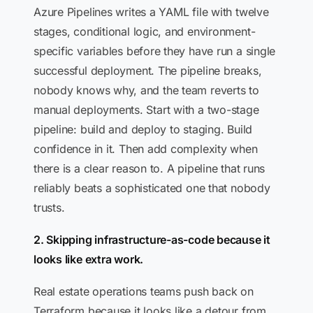
Azure Pipelines writes a YAML file with twelve
stages, conditional logic, and environment-
specific variables before they have run a single
successful deployment. The pipeline breaks,
nobody knows why, and the team reverts to
manual deployments. Start with a two-stage
pipeline: build and deploy to staging. Build
confidence in it. Then add complexity when
there is a clear reason to. A pipeline that runs
reliably beats a sophisticated one that nobody
trusts.
2. Skipping infrastructure-as-code because it
looks like extra work.
Real estate operations teams push back on
Terraform because it looks like a detour from