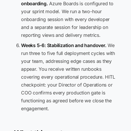
onboarding.
Azure Boards is configured to
your sprint model. We run a two-hour
onboarding session with every developer
and a separate session for leadership on
reporting views and delivery metrics.
Weeks 5-6: Stabilization and handover.
We
run three to five full deployment cycles with
your team, addressing edge cases as they
appear. You receive written runbooks
covering every operational procedure. HITL
checkpoint: your Director of Operations or
COO confirms every production gate is
functioning as agreed before we close the
engagement.