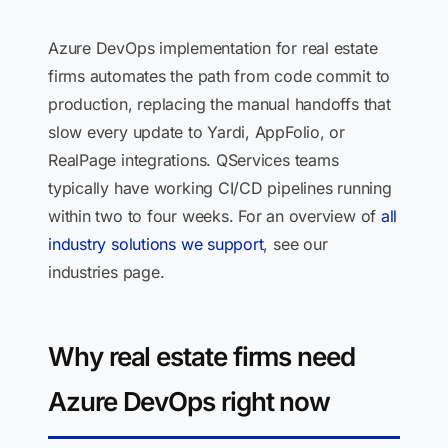
Azure DevOps implementation for real estate
firms automates the path from code commit to
production, replacing the manual handoffs that
slow every update to Yardi, AppFolio, or
RealPage integrations. QServices teams
typically have working CI/CD pipelines running
within two to four weeks. For an overview of
all
industry solutions we support
, see our
industries page.
Why real estate firms need
Azure DevOps right now