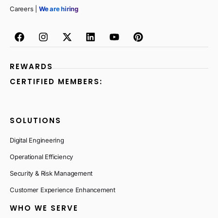
Careers |
We are hiring
REWARDS
CERTIFIED MEMBERS:
SOLUTIONS
Digital Engineering
Operational Efficiency
Security & Risk Management
Customer Experience Enhancement
WHO WE SERVE