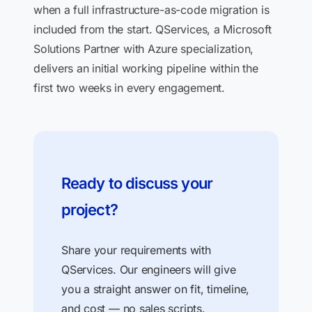
when a full infrastructure-as-code migration is
included from the start. QServices, a Microsoft
Solutions Partner with Azure specialization,
delivers an initial working pipeline within the
first two weeks in every engagement.
Ready to discuss your
project?
Share your requirements with
QServices. Our engineers will give
you a straight answer on fit, timeline,
and cost — no sales scripts.