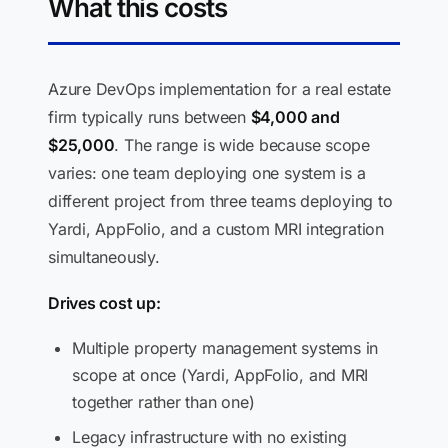
What this costs
Azure DevOps implementation for a real estate
firm typically runs between
$4,000 and
$25,000
. The range is wide because scope
varies: one team deploying one system is a
different project from three teams deploying to
Yardi, AppFolio, and a custom MRI integration
simultaneously.
Drives cost up:
Multiple property management systems in
scope at once (Yardi, AppFolio, and MRI
together rather than one)
Legacy infrastructure with no existing