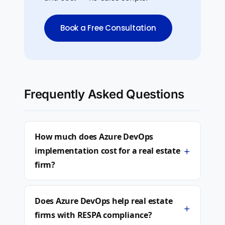
Book a Free Consultation
Frequently Asked Questions
How much does Azure DevOps
+
implementation cost for a real estate
firm?
Does Azure DevOps help real estate
+
firms with RESPA compliance?