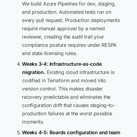
We build Azure Pipelines for dev, staging,
and production. Automated tests run on
every pull request. Production deployments
require manual approval by a named
reviewer, creating the audit trail your
compliance posture requires under RESPA
and state licensing rules.
Weeks 3-4: Infrastructure-as-code
migration.
Existing cloud infrastructure is
codified in Terraform and moved into
version control. This makes disaster
recovery predictable and eliminates the
configuration drift that causes staging-to-
production failures at the worst possible
moments.
Weeks 4-5: Boards configuration and team