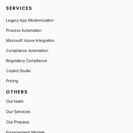
SERVICES
Legacy App Modernization
Process Automation
Microsoft Azure Integration
Compliance Automation
Regulatory Compliance
Copilot Studio
Pricing
OTHERS
Our team
Our Services
Our Process
Engagement Models