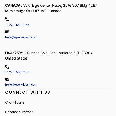
CANADA :
55 Village Center Place, Suite 307 Bldg 4287,
Mississauga ON L4Z 1V9, Canada
+1 270-550-1166
hello@qservicesit.com
USA :
2598 E Sunrise Blvd, Fort Lauderdale,FL 33304,
United States
+1 270-550-1166
hello@qservicesit.com
CONNECT WITH US
Client Login
Become a Partner