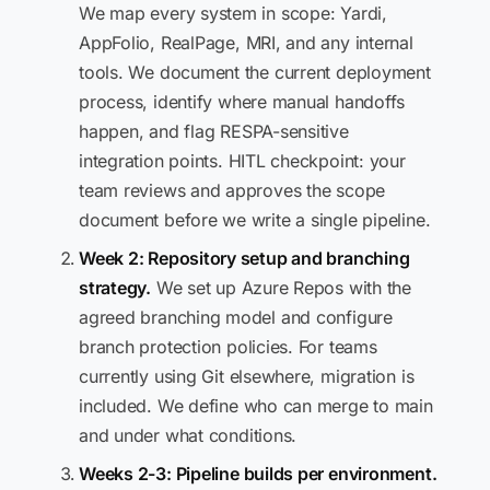
We map every system in scope: Yardi,
AppFolio, RealPage, MRI, and any internal
tools. We document the current deployment
process, identify where manual handoffs
happen, and flag RESPA-sensitive
integration points. HITL checkpoint: your
team reviews and approves the scope
document before we write a single pipeline.
Week 2: Repository setup and branching
strategy.
We set up Azure Repos with the
agreed branching model and configure
branch protection policies. For teams
currently using Git elsewhere, migration is
included. We define who can merge to main
and under what conditions.
Weeks 2-3: Pipeline builds per environment.