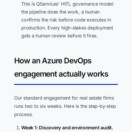
This is QServices' HITL governance model:
the pipeline does the work, a human
confirms the risk before code executes in
production. Every high-stakes deployment
gets a human review before it fires.
How an Azure DevOps
engagement actually works
Our standard engagement for real estate firms
runs two to six weeks. Here is the step-by-step
process:
Week 1: Discovery and environment audit.