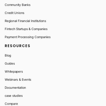
Community Banks
Credit Unions
Regional Financial Institutions
Fintech Startups & Companies
Payment Processing Companies
RESOURCES
Blog
Guides
Whitepapers
Webinars & Events
Documentation
case studies
Compare