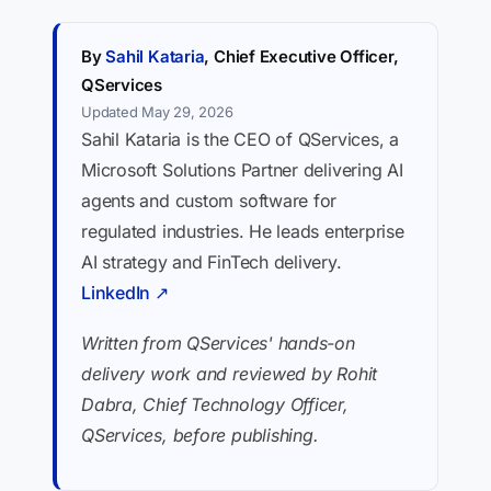
By
Sahil Kataria
, Chief Executive Officer,
QServices
Updated May 29, 2026
Sahil Kataria is the CEO of QServices, a
Microsoft Solutions Partner delivering AI
agents and custom software for
regulated industries. He leads enterprise
AI strategy and FinTech delivery.
LinkedIn ↗
Written from QServices' hands-on
delivery work and reviewed by Rohit
Dabra, Chief Technology Officer,
QServices, before publishing.