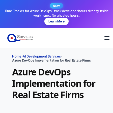
NEW
Time Tracker for Azure DevOps- track developer hours directly inside
work items. No ghosted hours.
Learn More
Home
›
AI Development Services
›
Azure DevOps Implementation for Real Estate Firms
Azure DevOps
Implementation for
Real Estate Firms