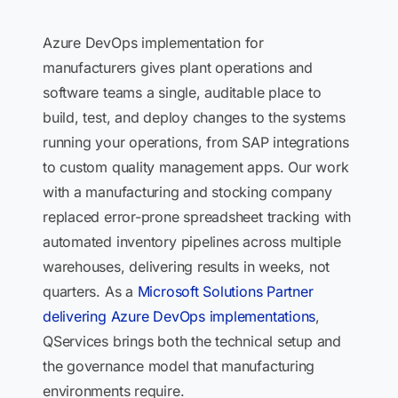
Azure DevOps implementation for
manufacturers gives plant operations and
software teams a single, auditable place to
build, test, and deploy changes to the systems
running your operations, from SAP integrations
to custom quality management apps. Our work
with a manufacturing and stocking company
replaced error-prone spreadsheet tracking with
automated inventory pipelines across multiple
warehouses, delivering results in weeks, not
quarters. As a
Microsoft Solutions Partner
delivering Azure DevOps implementations
,
QServices brings both the technical setup and
the governance model that manufacturing
environments require.