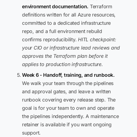
environment documentation.
Terraform
definitions written for all Azure resources,
committed to a dedicated infrastructure
repo, and a full environment rebuild
confirms reproducibility.
HITL checkpoint:
your CIO or infrastructure lead reviews and
approves the Terraform plan before it
applies to production infrastructure.
Week 6 - Handoff, training, and runbook.
We walk your team through the pipelines
and approval gates, and leave a written
runbook covering every release step. The
goal is for your team to own and operate
the pipelines independently. A maintenance
retainer is available if you want ongoing
support.