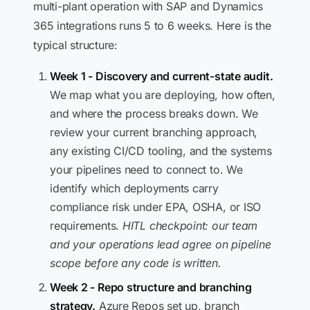
multi-plant operation with SAP and Dynamics
365 integrations runs 5 to 6 weeks. Here is the
typical structure:
Week 1 - Discovery and current-state audit.
We map what you are deploying, how often,
and where the process breaks down. We
review your current branching approach,
any existing CI/CD tooling, and the systems
your pipelines need to connect to. We
identify which deployments carry
compliance risk under EPA, OSHA, or ISO
requirements.
HITL checkpoint: our team
and your operations lead agree on pipeline
scope before any code is written.
Week 2 - Repo structure and branching
strategy.
Azure Repos set up, branch