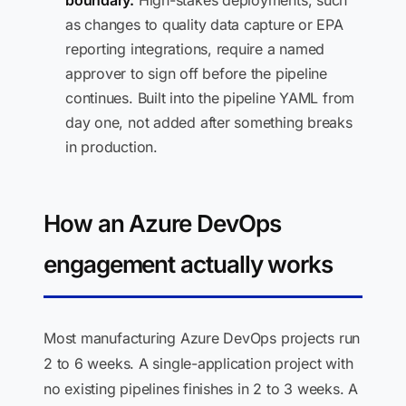
boundary.
High-stakes deployments, such
as changes to quality data capture or EPA
reporting integrations, require a named
approver to sign off before the pipeline
continues. Built into the pipeline YAML from
day one, not added after something breaks
in production.
How an Azure DevOps
engagement actually works
Most manufacturing Azure DevOps projects run
2 to 6 weeks. A single-application project with
no existing pipelines finishes in 2 to 3 weeks. A