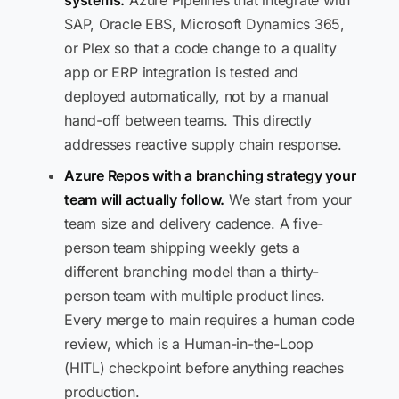
systems.
Azure Pipelines that integrate with
SAP, Oracle EBS, Microsoft Dynamics 365,
or Plex so that a code change to a quality
app or ERP integration is tested and
deployed automatically, not by a manual
hand-off between teams. This directly
addresses reactive supply chain response.
Azure Repos with a branching strategy your
team will actually follow.
We start from your
team size and delivery cadence. A five-
person team shipping weekly gets a
different branching model than a thirty-
person team with multiple product lines.
Every merge to main requires a human code
review, which is a Human-in-the-Loop
(HITL) checkpoint before anything reaches
production.