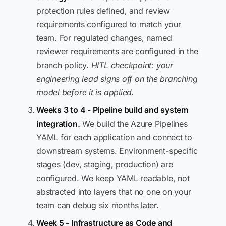
protection rules defined, and review
requirements configured to match your
team. For regulated changes, named
reviewer requirements are configured in the
branch policy.
HITL checkpoint: your
engineering lead signs off on the branching
model before it is applied.
Weeks 3 to 4 - Pipeline build and system
integration.
We build the Azure Pipelines
YAML for each application and connect to
downstream systems. Environment-specific
stages (dev, staging, production) are
configured. We keep YAML readable, not
abstracted into layers that no one on your
team can debug six months later.
Week 5 - Infrastructure as Code and