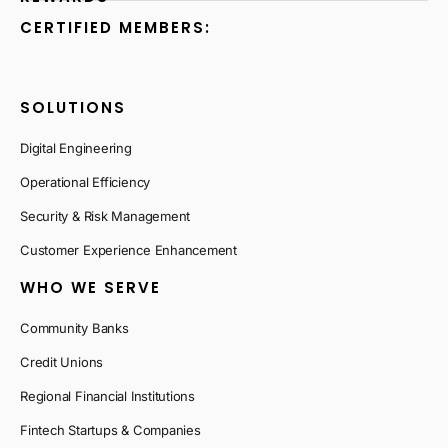
CERTIFIED MEMBERS:
SOLUTIONS
Digital Engineering
Operational Efficiency
Security & Risk Management
Customer Experience Enhancement
WHO WE SERVE
Community Banks
Credit Unions
Regional Financial Institutions
Fintech Startups & Companies