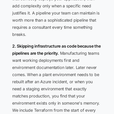
add complexity only when a specific need
justifies it. A pipeline your team can maintain is
worth more than a sophisticated pipeline that
requires a consultant every time something
breaks.
2. Skipping infrastructure as code because the
pipelines are the priority.
Manufacturing teams
want working deployments first and
environment documentation later. Later never
comes. When a plant environment needs to be
rebuilt after an Azure incident, or when you
need a staging environment that exactly
matches production, you find that your
environment exists only in someone's memory.
We include Terraform from the start of every