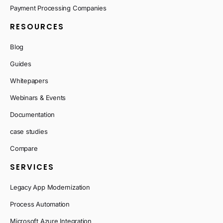
Payment Processing Companies
RESOURCES
Blog
Guides
Whitepapers
Webinars & Events
Documentation
case studies
Compare
SERVICES
Legacy App Modernization
Process Automation
Microsoft Azure Integration