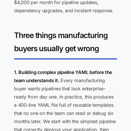
$4,000 per month for pipeline updates,
dependency upgrades, and incident response.
Three things manufacturing
buyers usually get wrong
1. Building complex pipeline YAML before the
team understands it.
Every manufacturing
buyer wants pipelines that look enterprise-
ready from day one. In practice, this produces
a 400-line YAML file full of reusable templates
that no one on the team can read or debug six
months later. We start with the simplest pipeline
that correctly deploys your application, then