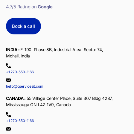
4.7/5 Rating on
Google
Book a call
INDIA :
F-190, Phase 8B, Industrial Area, Sector 74,
Mohali, India
+1 270-550-1166
hello@qservicesit.com
CANADA :
55 Village Center Place, Suite 307 Bldg 4287,
Mississauga ON L4Z 1V9, Canada
+1 270-550-1166