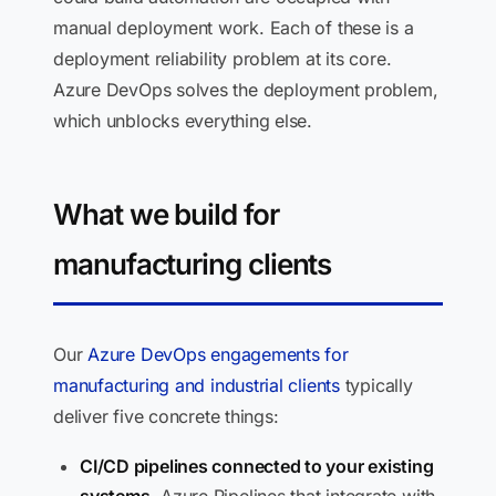
manual deployment work. Each of these is a
deployment reliability problem at its core.
Azure DevOps solves the deployment problem,
which unblocks everything else.
What we build for
manufacturing clients
Our
Azure DevOps engagements for
manufacturing and industrial clients
typically
deliver five concrete things:
CI/CD pipelines connected to your existing