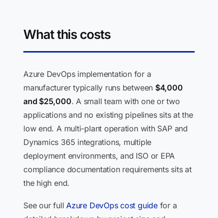
What this costs
Azure DevOps implementation for a
manufacturer typically runs between
$4,000
and $25,000
. A small team with one or two
applications and no existing pipelines sits at the
low end. A multi-plant operation with SAP and
Dynamics 365 integrations, multiple
deployment environments, and ISO or EPA
compliance documentation requirements sits at
the high end.
See our full
Azure DevOps cost guide
for a