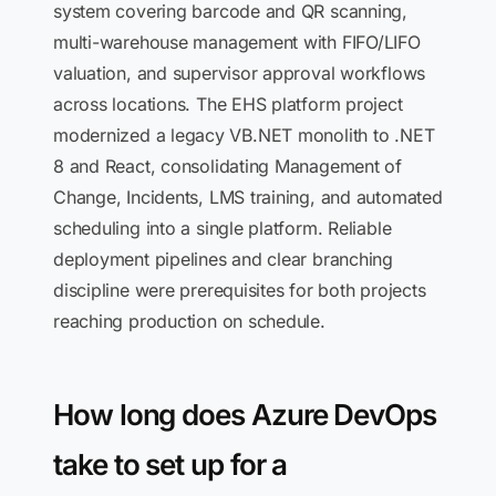
system covering barcode and QR scanning,
multi-warehouse management with FIFO/LIFO
valuation, and supervisor approval workflows
across locations. The EHS platform project
modernized a legacy VB.NET monolith to .NET
8 and React, consolidating Management of
Change, Incidents, LMS training, and automated
scheduling into a single platform. Reliable
deployment pipelines and clear branching
discipline were prerequisites for both projects
reaching production on schedule.
How long does Azure DevOps
take to set up for a