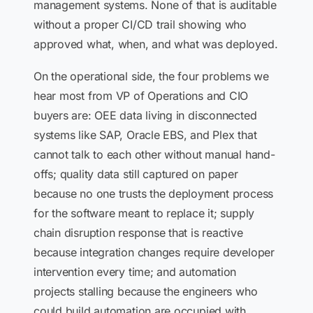
management systems. None of that is auditable
without a proper CI/CD trail showing who
approved what, when, and what was deployed.
On the operational side, the four problems we
hear most from VP of Operations and CIO
buyers are: OEE data living in disconnected
systems like SAP, Oracle EBS, and Plex that
cannot talk to each other without manual hand-
offs; quality data still captured on paper
because no one trusts the deployment process
for the software meant to replace it; supply
chain disruption response that is reactive
because integration changes require developer
intervention every time; and automation
projects stalling because the engineers who
could build automation are occupied with