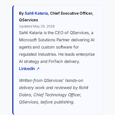
By
Sahil Kataria
, Chief Executive Officer,
QServices
Updated May 29, 2026
Sahil Kataria is the CEO of QServices, a
Microsoft Solutions Partner delivering AI
agents and custom software for
regulated industries. He leads enterprise
AI strategy and FinTech delivery.
LinkedIn ↗
Written from QServices' hands-on
delivery work and reviewed by Rohit
Dabra, Chief Technology Officer,
QServices, before publishing.