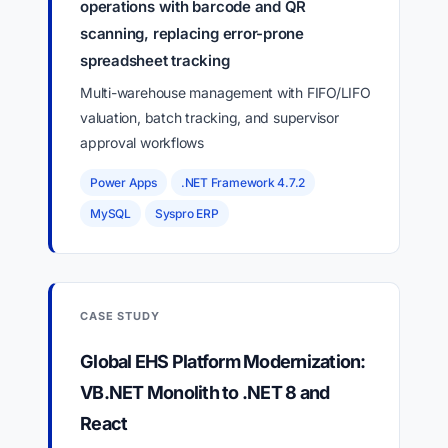
operations with barcode and QR
scanning, replacing error-prone
spreadsheet tracking
Multi-warehouse management with FIFO/LIFO
valuation, batch tracking, and supervisor
approval workflows
Power Apps
.NET Framework 4.7.2
MySQL
Syspro ERP
CASE STUDY
Global EHS Platform Modernization:
VB.NET Monolith to .NET 8 and
React