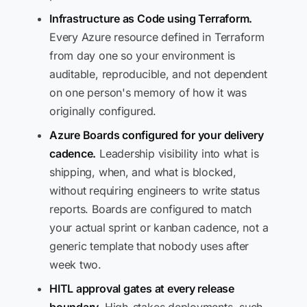
Infrastructure as Code using Terraform.
Every Azure resource defined in Terraform
from day one so your environment is
auditable, reproducible, and not dependent
on one person's memory of how it was
originally configured.
Azure Boards configured for your delivery
cadence.
Leadership visibility into what is
shipping, when, and what is blocked,
without requiring engineers to write status
reports. Boards are configured to match
your actual sprint or kanban cadence, not a
generic template that nobody uses after
week two.
HITL approval gates at every release