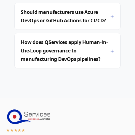
Should manufacturers use Azure
+
DevOps or GitHub Actions for CI/CD?
How does QServices apply Human-in-
+
the-Loop governance to
manufacturing DevOps pipelines?
★
★
★
★
★