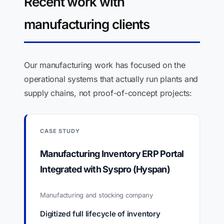
Recent work with
manufacturing clients
Our manufacturing work has focused on the
operational systems that actually run plants and
supply chains, not proof-of-concept projects:
CASE STUDY
Manufacturing Inventory ERP Portal
Integrated with Syspro (Hyspan)
Manufacturing and stocking company
Digitized full lifecycle of inventory