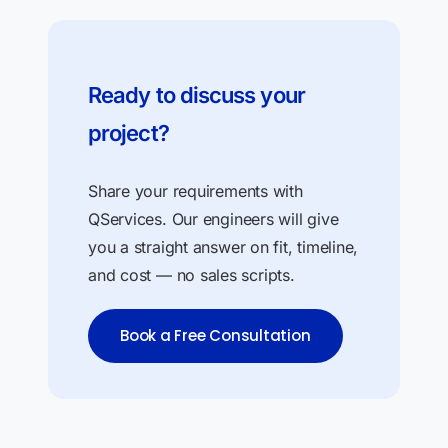
Ready to discuss your
project?
Share your requirements with
QServices. Our engineers will give
you a straight answer on fit, timeline,
and cost — no sales scripts.
Book a Free Consultation