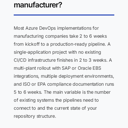
manufacturer?
Most Azure DevOps implementations for
manufacturing companies take 2 to 6 weeks
from kickoff to a production-ready pipeline. A
single-application project with no existing
CI/CD infrastructure finishes in 2 to 3 weeks. A
multi-plant rollout with SAP or Oracle EBS
integrations, multiple deployment environments,
and ISO or EPA compliance documentation runs
5 to 6 weeks. The main variable is the number
of existing systems the pipelines need to
connect to and the current state of your
repository structure.