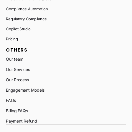
Compliance Automation
Regulatory Compliance
Copilot Studio
Pricing
OTHERS
Our team
Our Services
Our Process
Engagement Models
FAQs
Billing FAQs
Payment Refund