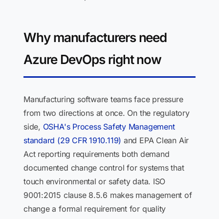
Why manufacturers need
Azure DevOps right now
Manufacturing software teams face pressure
from two directions at once. On the regulatory
side,
OSHA's Process Safety Management
standard (29 CFR 1910.119)
and EPA Clean Air
Act reporting requirements both demand
documented change control for systems that
touch environmental or safety data. ISO
9001:2015 clause 8.5.6 makes management of
change a formal requirement for quality