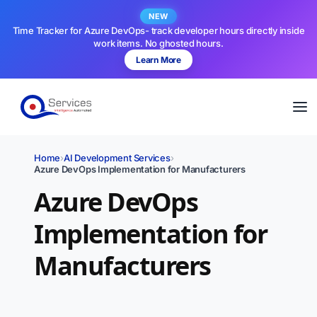
NEW
Time Tracker for Azure DevOps- track developer hours directly inside
work items. No ghosted hours.
Learn More
Home
›
AI Development Services
›
Azure DevOps Implementation for Manufacturers
Azure DevOps
Implementation for
Manufacturers