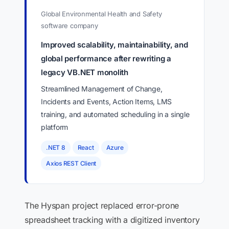
Global Environmental Health and Safety
software company
Improved scalability, maintainability, and
global performance after rewriting a
legacy VB.NET monolith
Streamlined Management of Change,
Incidents and Events, Action Items, LMS
training, and automated scheduling in a single
platform
.NET 8
React
Azure
Axios REST Client
The Hyspan project replaced error-prone
spreadsheet tracking with a digitized inventory