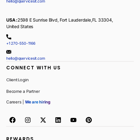
hello@qservicesit.com
USA :
2598 E Sunrise Blvd, Fort Lauderdale,FL 33304,
United States
+1 270-550-1166
hello@qservicesit.com
CONNECT WITH US
Client Login
Become a Partner
Careers |
We are hiring
REWARDS