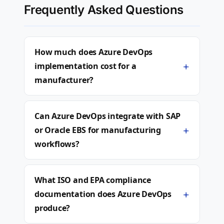
Frequently Asked Questions
How much does Azure DevOps
+
implementation cost for a
manufacturer?
Can Azure DevOps integrate with SAP
+
or Oracle EBS for manufacturing
workflows?
What ISO and EPA compliance
+
documentation does Azure DevOps
produce?