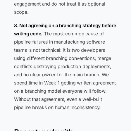
engagement and do not treat it as optional
scope.
3. Not agreeing on a branching strategy before
writing code.
The most common cause of
pipeline failures in manufacturing software
teams is not technical: it is two developers
using different branching conventions, merge
conflicts destroying production deployments,
and no clear owner for the main branch. We
spend time in Week 1 getting written agreement
on a branching model everyone will follow.
Without that agreement, even a well-built
pipeline breaks on human inconsistency.