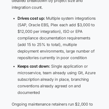
detailed breakdown by project size and
integration count.
Drives cost up:
Multiple system integrations
(SAP, Oracle EBS, Plex each add $3,000 to
$12,000 per integration), ISO or EPA
compliance documentation requirements
(add 15 to 25% to total), multiple
deployment environments, large number of
repositories currently in poor condition
Keeps cost down:
Single application or
microservice, team already using Git, Azure
subscription already in place, branching
conventions already agreed on and
documented
Ongoing maintenance retainers run $2,000 to