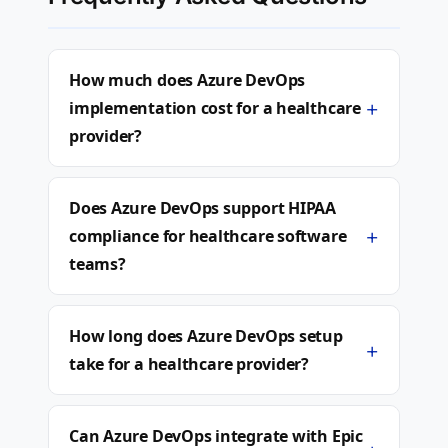
How much does Azure DevOps
+
implementation cost for a healthcare
provider?
Does Azure DevOps support HIPAA
+
compliance for healthcare software
teams?
How long does Azure DevOps setup
+
take for a healthcare provider?
Can Azure DevOps integrate with Epic