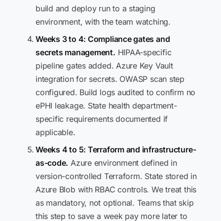
build and deploy run to a staging
environment, with the team watching.
Weeks 3 to 4: Compliance gates and
secrets management.
HIPAA-specific
pipeline gates added. Azure Key Vault
integration for secrets. OWASP scan step
configured. Build logs audited to confirm no
ePHI leakage. State health department-
specific requirements documented if
applicable.
Weeks 4 to 5: Terraform and infrastructure-
as-code.
Azure environment defined in
version-controlled Terraform. State stored in
Azure Blob with RBAC controls. We treat this
as mandatory, not optional. Teams that skip
this step to save a week pay more later to