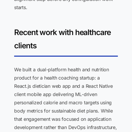
starts.
Recent work with healthcare
clients
We built a dual-platform health and nutrition
product for a health coaching startup: a
React.js dietician web app and a React Native
client mobile app delivering ML-driven
personalized calorie and macro targets using
body metrics for sustainable diet plans. While
that engagement was focused on application
development rather than DevOps infrastructure,