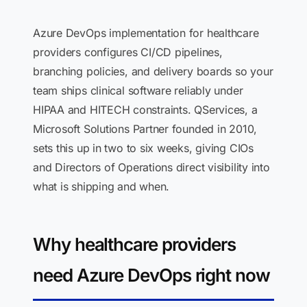
Azure DevOps implementation for healthcare
providers configures CI/CD pipelines,
branching policies, and delivery boards so your
team ships clinical software reliably under
HIPAA and HITECH constraints. QServices, a
Microsoft Solutions Partner founded in 2010,
sets this up in two to six weeks, giving CIOs
and Directors of Operations direct visibility into
what is shipping and when.
Why healthcare providers
need Azure DevOps right now