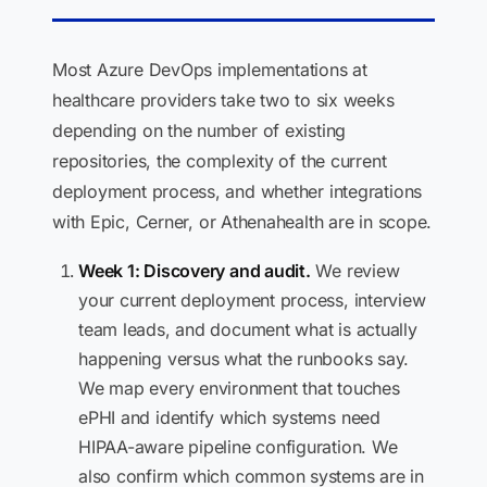
Most Azure DevOps implementations at
healthcare providers take two to six weeks
depending on the number of existing
repositories, the complexity of the current
deployment process, and whether integrations
with Epic, Cerner, or Athenahealth are in scope.
Week 1: Discovery and audit.
We review
your current deployment process, interview
team leads, and document what is actually
happening versus what the runbooks say.
We map every environment that touches
ePHI and identify which systems need
HIPAA-aware pipeline configuration. We
also confirm which common systems are in