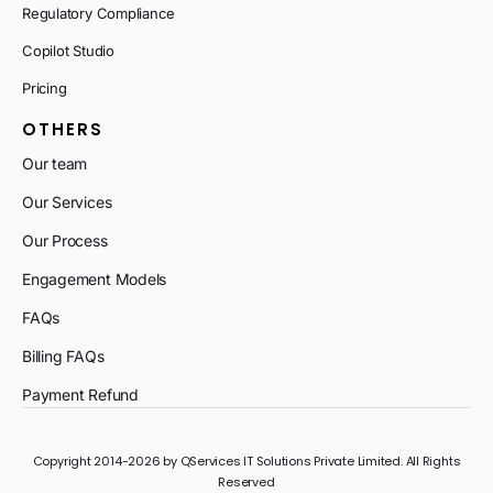
Regulatory Compliance
Copilot Studio
Pricing
OTHERS
Our team
Our Services
Our Process
Engagement Models
FAQs
Billing FAQs
Payment Refund
Copyright 2014-2026 by QServices IT Solutions Private Limited. All Rights
Reserved