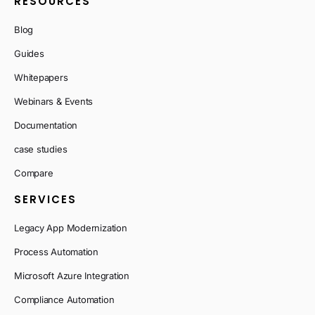
RESOURCES
Blog
Guides
Whitepapers
Webinars & Events
Documentation
case studies
Compare
SERVICES
Legacy App Modernization
Process Automation
Microsoft Azure Integration
Compliance Automation