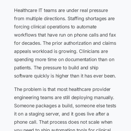
Healthcare IT teams are under real pressure
from multiple directions. Staffing shortages are
forcing clinical operations to automate
workflows that have run on phone calls and fax
for decades. The prior authorization and claims
appeals workload is growing. Clinicians are
spending more time on documentation than on
patients. The pressure to build and ship
software quickly is higher than it has ever been.
The problem is that most healthcare provider
engineering teams are still deploying manually.
Someone packages a build, someone else tests
it on a staging server, and it goes live after a
phone call. That process does not scale when
you need to ship automation tools for clinical