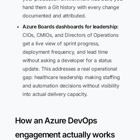
hand them a Git history with every change
documented and attributed.
Azure Boards dashboards for leadership:
CIOs, CMIOs, and Directors of Operations
get a live view of sprint progress,
deployment frequency, and lead time
without asking a developer for a status
update. This addresses a real operational
gap: healthcare leadership making staffing
and automation decisions without visibility
into actual delivery capacity.
How an Azure DevOps
engagement actually works