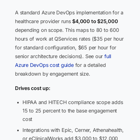
A standard Azure DevOps implementation for a
healthcare provider runs
$4,000 to $25,000
depending on scope. This maps to 80 to 600
hours of work at QServices rates ($35 per hour
for standard configuration, $65 per hour for
senior architecture decisions). See our
full
Azure DevOps cost guide
for a detailed
breakdown by engagement size.
Drives cost up:
HIPAA and HITECH compliance scope adds
15 to 25 percent to the base engagement
cost
Integrations with Epic, Cerner, Athenahealth,
or eClinicalWorks add $3,000 to $12,000