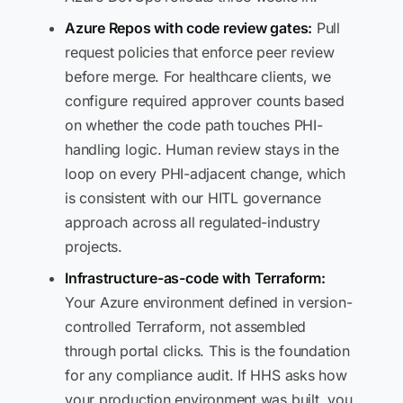
Azure Repos with code review gates:
Pull
request policies that enforce peer review
before merge. For healthcare clients, we
configure required approver counts based
on whether the code path touches PHI-
handling logic. Human review stays in the
loop on every PHI-adjacent change, which
is consistent with our HITL governance
approach across all regulated-industry
projects.
Infrastructure-as-code with Terraform:
Your Azure environment defined in version-
controlled Terraform, not assembled
through portal clicks. This is the foundation
for any compliance audit. If HHS asks how
your production environment was built, you