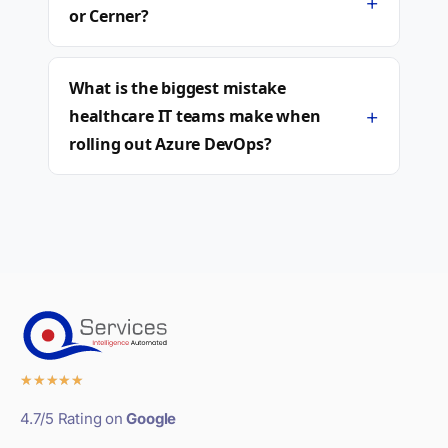
+
or Cerner?
What is the biggest mistake
+
healthcare IT teams make when
rolling out Azure DevOps?
★
★
★
★
★
4.7/5 Rating on
Google