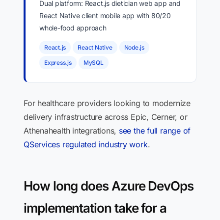
Dual platform: React.js dietician web app and
React Native client mobile app with 80/20
whole-food approach
React.js
React Native
Node.js
Express.js
MySQL
For healthcare providers looking to modernize
delivery infrastructure across Epic, Cerner, or
Athenahealth integrations,
see the full range of
QServices regulated industry work
.
How long does Azure DevOps
implementation take for a