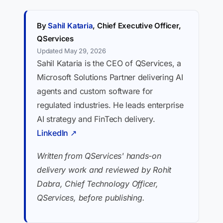
By
Sahil Kataria
, Chief Executive Officer,
QServices
Updated May 29, 2026
Sahil Kataria is the CEO of QServices, a
Microsoft Solutions Partner delivering AI
agents and custom software for
regulated industries. He leads enterprise
AI strategy and FinTech delivery.
LinkedIn ↗
Written from QServices' hands-on
delivery work and reviewed by Rohit
Dabra, Chief Technology Officer,
QServices, before publishing.