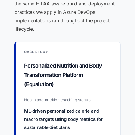
the same HIPAA-aware build and deployment
practices we apply in Azure DevOps
implementations ran throughout the project
lifecycle.
CASE STUDY
Personalized Nutrition and Body
Transformation Platform
(Equalution)
Health and nutrition coaching startup
ML-driven personalized calorie and
macro targets using body metrics for
sustainable diet plans