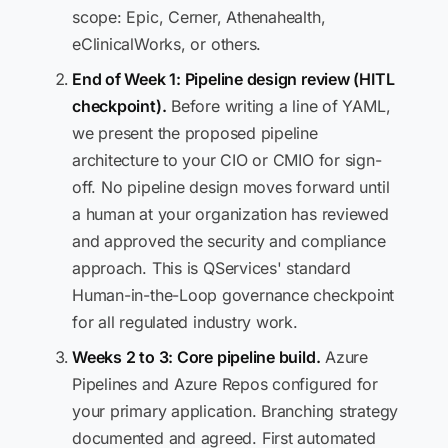
scope: Epic, Cerner, Athenahealth,
eClinicalWorks, or others.
End of Week 1: Pipeline design review (HITL
checkpoint).
Before writing a line of YAML,
we present the proposed pipeline
architecture to your CIO or CMIO for sign-
off. No pipeline design moves forward until
a human at your organization has reviewed
and approved the security and compliance
approach. This is QServices' standard
Human-in-the-Loop governance checkpoint
for all regulated industry work.
Weeks 2 to 3: Core pipeline build.
Azure
Pipelines and Azure Repos configured for
your primary application. Branching strategy
documented and agreed. First automated