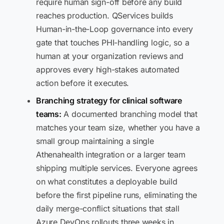
require human sign-off before any build
reaches production. QServices builds
Human-in-the-Loop governance into every
gate that touches PHI-handling logic, so a
human at your organization reviews and
approves every high-stakes automated
action before it executes.
Branching strategy for clinical software
teams:
A documented branching model that
matches your team size, whether you have a
small group maintaining a single
Athenahealth integration or a larger team
shipping multiple services. Everyone agrees
on what constitutes a deployable build
before the first pipeline runs, eliminating the
daily merge-conflict situations that stall
Azure DevOps rollouts three weeks in.