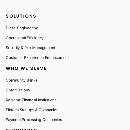
SOLUTIONS
Digital Engineering
Operational Efficiency
Security & Risk Management
Customer Experience Enhancement
WHO WE SERVE
Community Banks
Credit Unions
Regional Financial Institutions
Fintech Startups & Companies
Payment Processing Companies