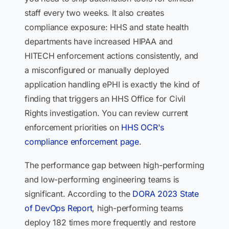
staff every two weeks. It also creates
compliance exposure: HHS and state health
departments have increased HIPAA and
HITECH enforcement actions consistently, and
a misconfigured or manually deployed
application handling ePHI is exactly the kind of
finding that triggers an HHS Office for Civil
Rights investigation. You can review current
enforcement priorities on
HHS OCR's
compliance enforcement page
.
The performance gap between high-performing
and low-performing engineering teams is
significant. According to the
DORA 2023 State
of DevOps Report
, high-performing teams
deploy 182 times more frequently and restore