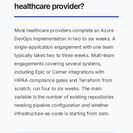
healthcare provider?
Most healthcare providers complete an Azure
DevOps implementation in two to six weeks. A
single-application engagement with one team
typically takes two to three weeks. Multi-team
engagements covering several systems,
including Epic or Cerner integrations with
HIPAA compliance gates and Terraform from
scratch, run four to six weeks. The main
variable is the number of existing repositories
needing pipeline configuration and whether
infrastructure-as-code is starting from zero.