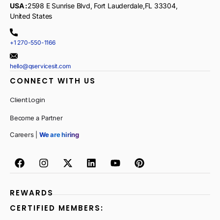
USA :
2598 E Sunrise Blvd, Fort Lauderdale,FL 33304,
United States
+1 270-550-1166
hello@qservicesit.com
CONNECT WITH US
Client Login
Become a Partner
Careers |
We are hiring
REWARDS
CERTIFIED MEMBERS: