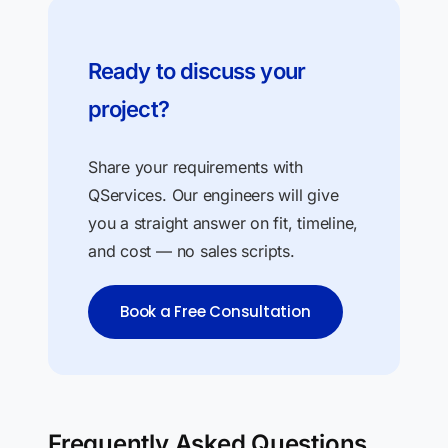
Ready to discuss your
project?
Share your requirements with
QServices. Our engineers will give
you a straight answer on fit, timeline,
and cost — no sales scripts.
Book a Free Consultation
Frequently Asked Questions