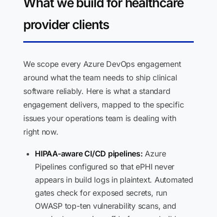
What we build for healthcare
provider clients
We scope every Azure DevOps engagement
around what the team needs to ship clinical
software reliably. Here is what a standard
engagement delivers, mapped to the specific
issues your operations team is dealing with
right now.
HIPAA-aware CI/CD pipelines:
Azure
Pipelines configured so that ePHI never
appears in build logs in plaintext. Automated
gates check for exposed secrets, run
OWASP top-ten vulnerability scans, and