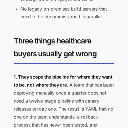
No legacy on-premises build servers that
need to be decommissioned in parallel
Three things healthcare
buyers usually get wrong
1. They scope the pipeline for where they want
to be, not where they are.
A team that has been
deploying manually once a quarter does not
need a twelve-stage pipeline with canary
releases on day one. The result is YAML that no
one on the team understands, a rollback
process that has never been tested, and