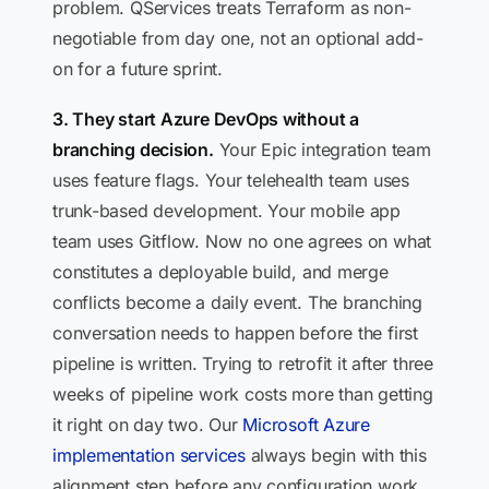
problem. QServices treats Terraform as non-
negotiable from day one, not an optional add-
on for a future sprint.
3. They start Azure DevOps without a
branching decision.
Your Epic integration team
uses feature flags. Your telehealth team uses
trunk-based development. Your mobile app
team uses Gitflow. Now no one agrees on what
constitutes a deployable build, and merge
conflicts become a daily event. The branching
conversation needs to happen before the first
pipeline is written. Trying to retrofit it after three
weeks of pipeline work costs more than getting
it right on day two. Our
Microsoft Azure
implementation services
always begin with this
alignment step before any configuration work