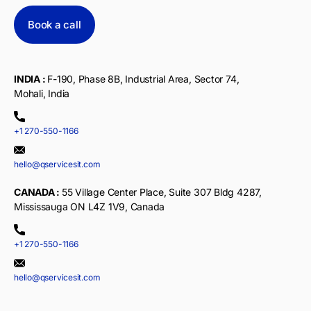
Book a call
INDIA :
F-190, Phase 8B, Industrial Area, Sector 74,
Mohali, India
+1 270-550-1166
hello@qservicesit.com
CANADA :
55 Village Center Place, Suite 307 Bldg 4287,
Mississauga ON L4Z 1V9, Canada
+1 270-550-1166
hello@qservicesit.com