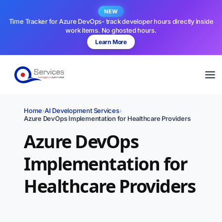
NEW
Time Tracker for Azure DevOps- track developer hours directly inside
work items. No ghosted hours.
Learn More
Home
›
AI Development Services
›
Azure DevOps Implementation for Healthcare Providers
Azure DevOps
Implementation for
Healthcare Providers