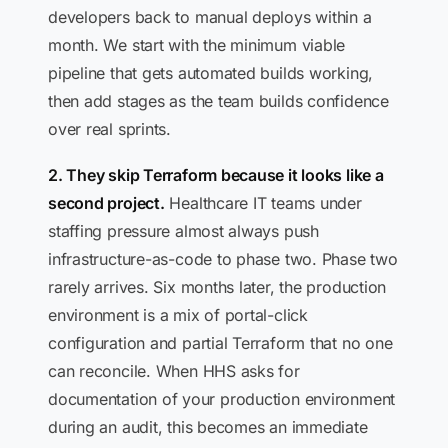
developers back to manual deploys within a
month. We start with the minimum viable
pipeline that gets automated builds working,
then add stages as the team builds confidence
over real sprints.
2. They skip Terraform because it looks like a
second project.
Healthcare IT teams under
staffing pressure almost always push
infrastructure-as-code to phase two. Phase two
rarely arrives. Six months later, the production
environment is a mix of portal-click
configuration and partial Terraform that no one
can reconcile. When HHS asks for
documentation of your production environment
during an audit, this becomes an immediate