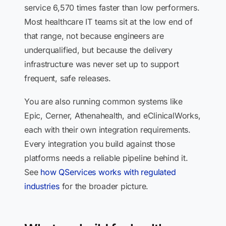
service 6,570 times faster than low performers.
Most healthcare IT teams sit at the low end of
that range, not because engineers are
underqualified, but because the delivery
infrastructure was never set up to support
frequent, safe releases.
You are also running common systems like
Epic, Cerner, Athenahealth, and eClinicalWorks,
each with their own integration requirements.
Every integration you build against those
platforms needs a reliable pipeline behind it.
See
how QServices works with regulated
industries
for the broader picture.