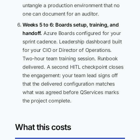
untangle a production environment that no
one can document for an auditor.
Weeks 5 to 6: Boards setup, training, and
handoff.
Azure Boards configured for your
sprint cadence. Leadership dashboard built
for your CIO or Director of Operations.
Two-hour team training session. Runbook
delivered. A second HITL checkpoint closes
the engagement: your team lead signs off
that the delivered configuration matches
what was agreed before QServices marks
the project complete.
What this costs