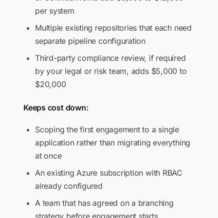
per system
Multiple existing repositories that each need
separate pipeline configuration
Third-party compliance review, if required
by your legal or risk team, adds $5,000 to
$20,000
Keeps cost down:
Scoping the first engagement to a single
application rather than migrating everything
at once
An existing Azure subscription with RBAC
already configured
A team that has agreed on a branching
strategy before engagement starts