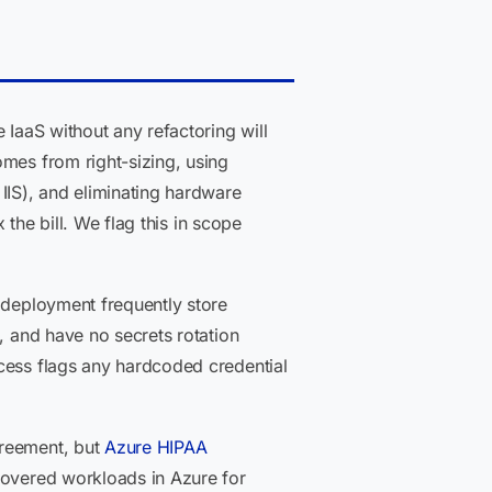
IaaS without any refactoring will
omes from right-sizing, using
IS), and eliminating hardware
 the bill. We flag this in scope
 deployment frequently store
, and have no secrets rotation
ocess flags any hardcoded credential
greement, but
Azure HIPAA
-covered workloads in Azure for