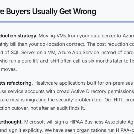
re Buyers Usually Get Wrong
eduction strategy.
Moving VMs from your data center to Azure 
ly bill than your co-location contract. The cost reduction c
 of SQL Server on a VM, Azure App Service instead of bare I
 run a pure lift-and-shift often call us six months later to fix
r moves.
ts refactoring.
Healthcare applications built for on-premises
, use service accounts with broad Active Directory permissions
 Azure means migrating the security problem too. Our HITL pr
ion cutover, not after an audit finds it.
erthought.
Microsoft will sign a HIPAA Business Associate A
and sign it explicitly. We have seen organizations run HIPAA