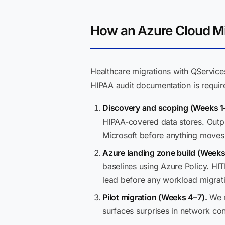
How an Azure Cloud Mi
Healthcare migrations with QServic
HIPAA audit documentation is requir
Discovery and scoping (Weeks 1
HIPAA-covered data stores. Outpu
Microsoft before anything moves
Azure landing zone build (Weeks
baselines using Azure Policy. HIT
lead before any workload migrati
Pilot migration (Weeks 4–7).
We mi
surfaces surprises in network con