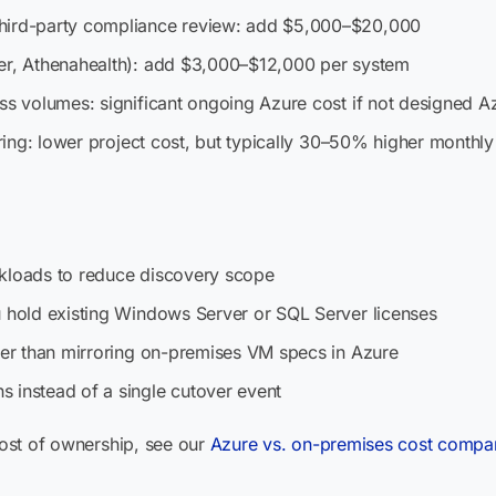
third-party compliance review: add $5,000–$20,000
ner, Athenahealth): add $3,000–$12,000 per system
ss volumes: significant ongoing Azure cost if not designed Azu
oring: lower project cost, but typically 30–50% higher monthly
rkloads to reduce discovery scope
u hold existing Windows Server or SQL Server licenses
ther than mirroring on-premises VM specs in Azure
 instead of a single cutover event
 cost of ownership, see our
Azure vs. on-premises cost compar