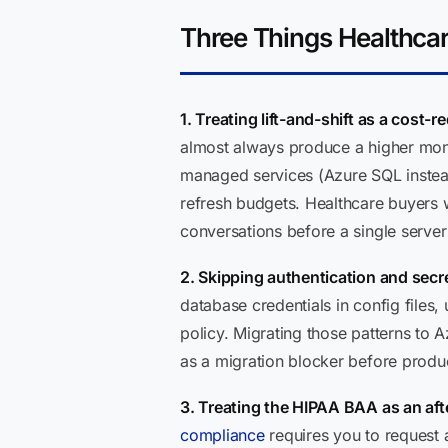
Three Things Healthca
1. Treating lift-and-shift as a cost-r
almost always produce a higher month
managed services (Azure SQL instead
refresh budgets. Healthcare buyers who
conversations before a single serve
2. Skipping authentication and secre
database credentials in config files
policy. Migrating those patterns to
as a migration blocker before product
3. Treating the HIPAA BAA as an aft
compliance
requires you to request 