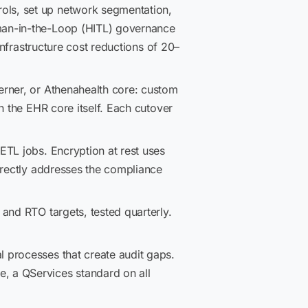
ols, set up network segmentation,
man-in-the-Loop (HITL) governance
Infrastructure cost reductions of 20–
erner, or Athenahealth core: custom
h the EHR core itself. Each cutover
TL jobs. Encryption at rest uses
irectly addresses the compliance
and RTO targets, tested quarterly.
processes that create audit gaps.
, a QServices standard on all