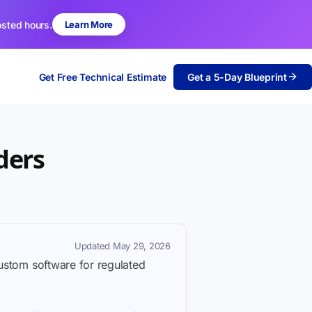
osted hours.
Learn More
Get Free Technical Estimate
Get a 5-Day Blueprint
ders
Updated May 29, 2026
custom software for regulated