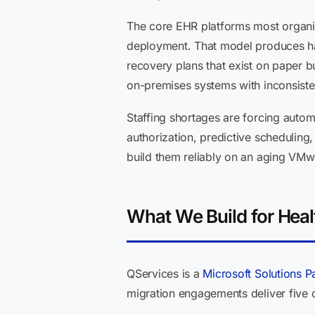
The core EHR platforms most organiz
deployment. That model produces har
recovery plans that exist on paper bu
on-premises systems with inconsisten
Staffing shortages are forcing autom
authorization, predictive scheduling
build them reliably on an aging VMwa
What We Build for Heal
QServices is a
Microsoft Solutions P
migration engagements deliver five