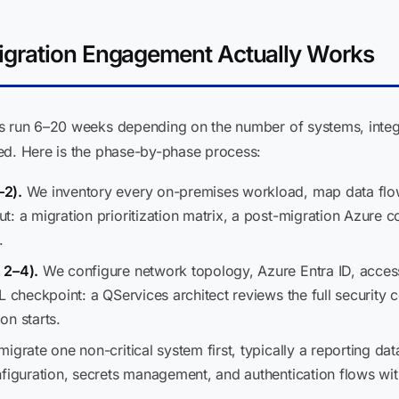
gration Engagement Actually Works
es run 6–20 weeks depending on the number of systems, integ
ed. Here is the phase-by-phase process:
–2).
We inventory every on-premises workload, map data flows
t: a migration prioritization matrix, a post-migration Azure 
.
 2–4).
We configure network topology, Azure Entra ID, acces
L checkpoint: a QServices architect reviews the full security 
on starts.
grate one non-critical system first, typically a reporting data
figuration, secrets management, and authentication flows with