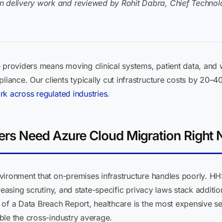
n delivery work and reviewed by Rohit Dabra, Chief Technolo
e providers means moving clinical systems, patient data, and
ance. Our clients typically cut infrastructure costs by 20–
rk across regulated industries
.
ers Need Azure Cloud Migration Right
vironment that on-premises infrastructure handles poorly. HH
easing scrutiny, and state-specific privacy laws stack additi
of a Data Breach Report, healthcare is the most expensive se
ble the cross-industry average.