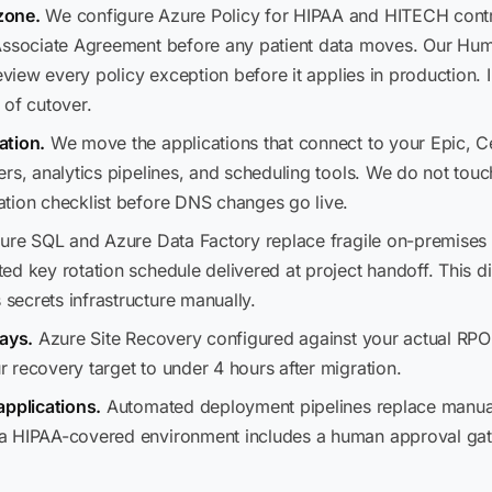
zone.
We configure Azure Policy for HIPAA and HITECH contr
 Associate Agreement before any patient data moves. Our Hu
eview every policy exception before it applies in production. 
 of cutover.
ation.
We move the applications that connect to your Epic, C
rs, analytics pipelines, and scheduling tools. We do not touc
tion checklist before DNS changes go live.
re SQL and Azure Data Factory replace fragile on-premises E
ed key rotation schedule delivered at project handoff. This d
ecrets infrastructure manually.
days.
Azure Site Recovery configured against your actual RPO 
 recovery target to under 4 hours after migration.
applications.
Automated deployment pipelines replace manual 
a HIPAA-covered environment includes a human approval gate