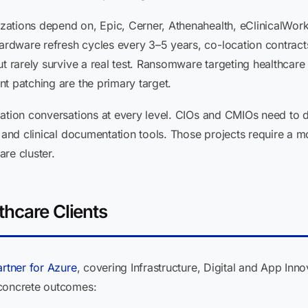
ations depend on, Epic, Cerner, Athenahealth, eClinicalWork
dware refresh cycles every 3–5 years, co-location contracts 
t rarely survive a real test. Ransomware targeting healthcare
t patching are the primary target.
ation conversations at every level. CIOs and CMIOs need to de
, and clinical documentation tools. Those projects require a
re cluster.
thcare Clients
artner for Azure
, covering Infrastructure, Digital and App Inno
 concrete outcomes: