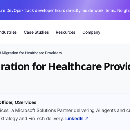
ure DevOps- track developer hours directly inside work items. No gh
Industries
Case Studies
Resources
Company
 Migration for Healthcare Providers
ration for Healthcare Provi
Officer, QServices
ices, a Microsoft Solutions Partner delivering AI agents and 
I strategy and FinTech delivery.
LinkedIn ↗