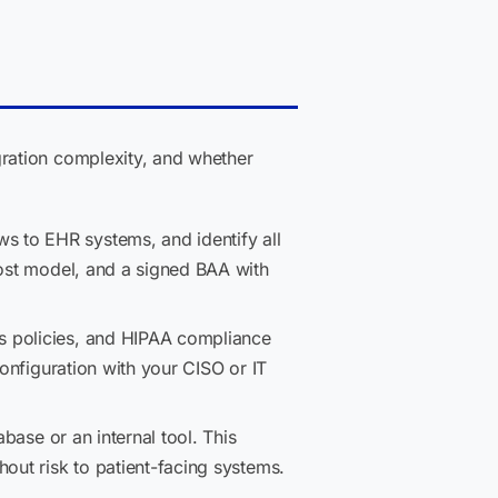
ration complexity, and whether
 to EHR systems, and identify all
cost model, and a signed BAA with
s policies, and HIPAA compliance
configuration with your CISO or IT
base or an internal tool. This
out risk to patient-facing systems.