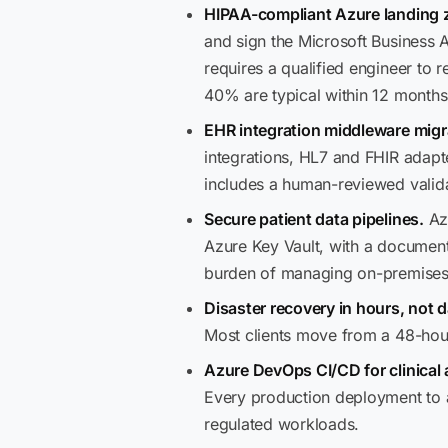
HIPAA-compliant Azure landing 
and sign the Microsoft Business
requires a qualified engineer to r
40% are typical within 12 months
EHR integration middleware migr
integrations, HL7 and FHIR adapte
includes a human-reviewed valida
Secure patient data pipelines.
Azu
Azure Key Vault, with a document
burden of managing on-premises s
Disaster recovery in hours, not 
Most clients move from a 48-hour
Azure DevOps CI/CD for clinical 
Every production deployment to 
regulated workloads.