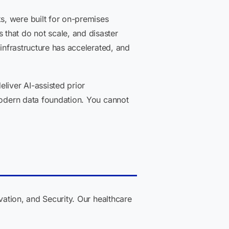
s, were built for on-premises
that do not scale, and disaster
 infrastructure has accelerated, and
liver AI-assisted prior
 modern data foundation. You cannot
vation, and Security. Our healthcare