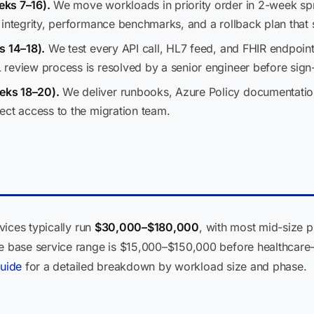
eks 7–16).
We move workloads in priority order in 2-week sp
integrity, performance benchmarks, and a rollback plan that 
s 14–18).
We test every API call, HL7 feed, and FHIR endpoin
review process is resolved by a senior engineer before sign-
eks 18–20).
We deliver runbooks, Azure Policy documentatio
ect access to the migration team.
vices typically run
$30,000–$180,000
, with most mid-size p
base service range is $15,000–$150,000 before healthcare-
guide
for a detailed breakdown by workload size and phase.