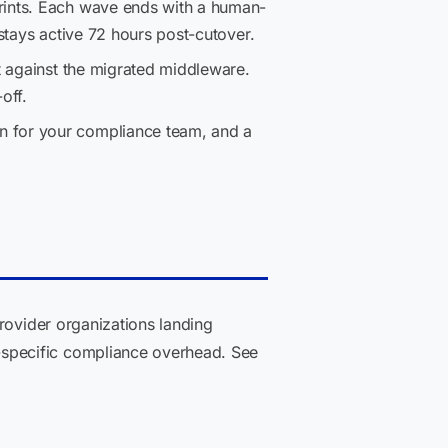
rints. Each wave ends with a human-
stays active 72 hours post-cutover.
t against the migrated middleware.
off.
n for your compliance team, and a
rovider organizations landing
specific compliance overhead. See