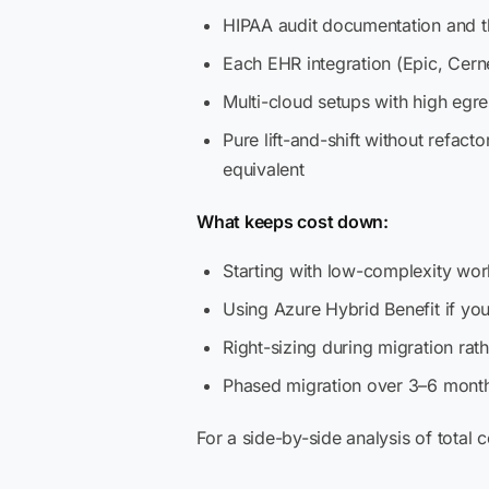
HIPAA audit documentation and 
Each EHR integration (Epic, Cer
Multi-cloud setups with high egre
Pure lift-and-shift without refact
equivalent
What keeps cost down:
Starting with low-complexity wo
Using Azure Hybrid Benefit if yo
Right-sizing during migration ra
Phased migration over 3–6 months
For a side-by-side analysis of total