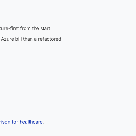
re-first from the start
 Azure bill than a refactored
ison for healthcare
.