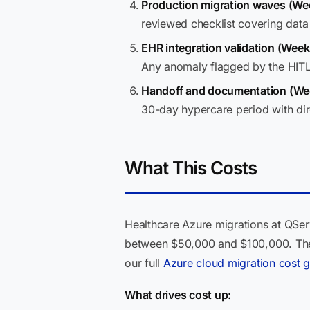
Production migration waves (We
reviewed checklist covering data 
EHR integration validation (Week
Any anomaly flagged by the HITL 
Handoff and documentation (We
30-day hypercare period with dir
What This Costs
Healthcare Azure migrations at QSer
between $50,000 and $100,000. The 
our full
Azure cloud migration cost 
What drives cost up: