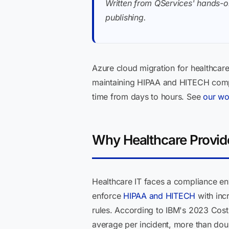
Written from QServices' hands-o
publishing.
Azure cloud migration for healthcar
maintaining HIPAA and HITECH compli
time from days to hours. See
our wo
Why Healthcare Provid
Healthcare IT faces a compliance en
enforce
HIPAA and HITECH
with incr
rules. According to IBM's 2023 Cost 
average per incident, more than dou