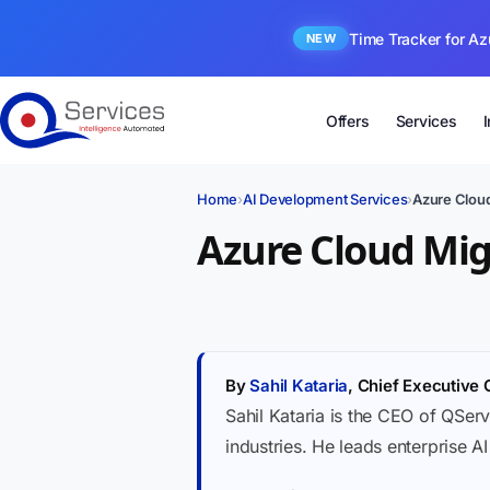
Time Tracker for Az
NEW
Offers
Services
Home
›
AI Development Services
›
Azure Cloud
Azure Cloud Mig
By
Sahil Kataria
, Chief Executive 
Sahil Kataria is the CEO of QServ
industries. He leads enterprise A