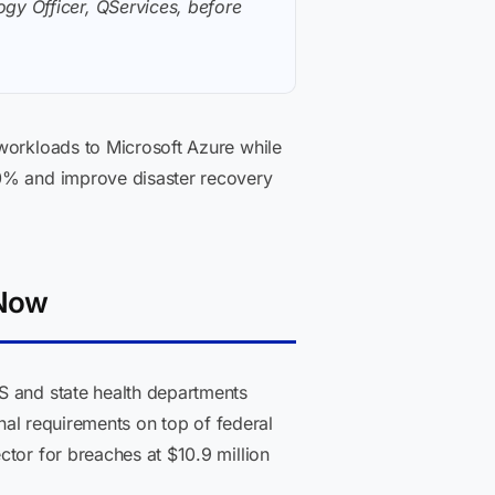
gy Officer, QServices, before
 workloads to Microsoft Azure while
40% and improve disaster recovery
 Now
S and state health departments
onal requirements on top of federal
ctor for breaches at $10.9 million