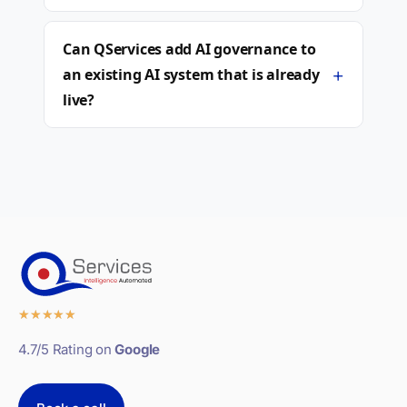
Can QServices add AI governance to
+
an existing AI system that is already
live?
★
★
★
★
★
4.7/5 Rating on
Google