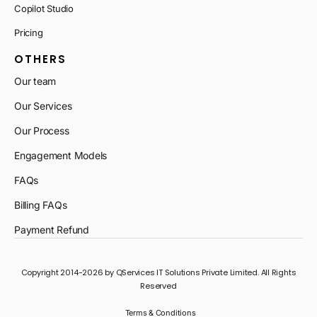
Copilot Studio
Pricing
OTHERS
Our team
Our Services
Our Process
Engagement Models
FAQs
Billing FAQs
Payment Refund
Copyright 2014-2026 by QServices IT Solutions Private Limited. All Rights
Reserved
Terms & Conditions