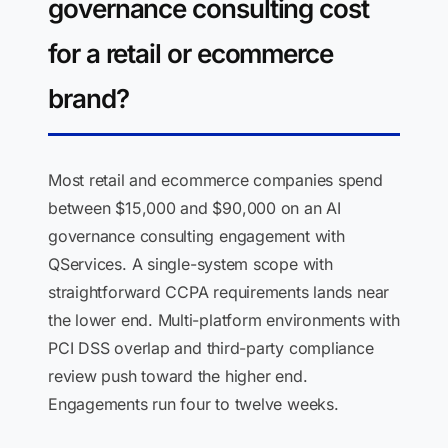
governance consulting cost
for a retail or ecommerce
brand?
Most retail and ecommerce companies spend
between $15,000 and $90,000 on an AI
governance consulting engagement with
QServices. A single-system scope with
straightforward CCPA requirements lands near
the lower end. Multi-platform environments with
PCI DSS overlap and third-party compliance
review push toward the higher end.
Engagements run four to twelve weeks.