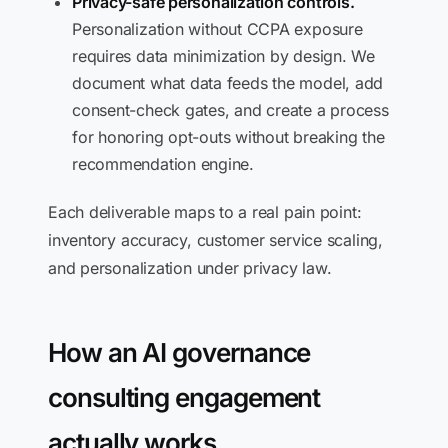
Privacy-safe personalization controls.
Personalization without CCPA exposure
requires data minimization by design. We
document what data feeds the model, add
consent-check gates, and create a process
for honoring opt-outs without breaking the
recommendation engine.
Each deliverable maps to a real pain point:
inventory accuracy, customer service scaling,
and personalization under privacy law.
How an AI governance
consulting engagement
actually works