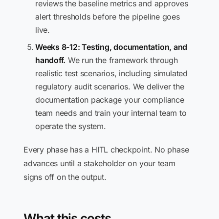
reviews the baseline metrics and approves
alert thresholds before the pipeline goes
live.
Weeks 8-12: Testing, documentation, and
handoff.
We run the framework through
realistic test scenarios, including simulated
regulatory audit scenarios. We deliver the
documentation package your compliance
team needs and train your internal team to
operate the system.
Every phase has a HITL checkpoint. No phase
advances until a stakeholder on your team
signs off on the output.
What this costs