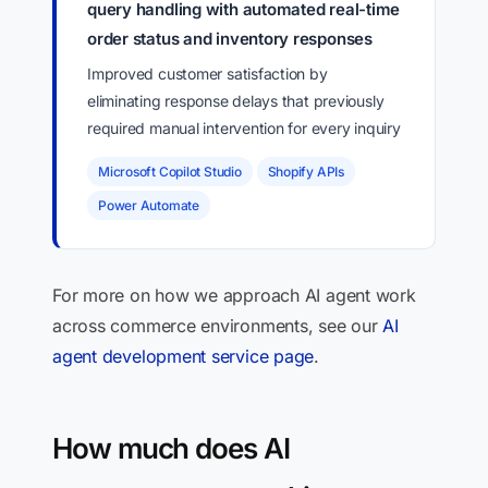
query handling with automated real-time
order status and inventory responses
Improved customer satisfaction by
eliminating response delays that previously
required manual intervention for every inquiry
Microsoft Copilot Studio
Shopify APIs
Power Automate
For more on how we approach AI agent work
across commerce environments, see our
AI
agent development service page
.
How much does AI