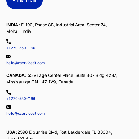
Book a call
INDIA :
F-190, Phase 8B, Industrial Area, Sector 74,
Mohali, India
+1 270-550-1166
hello@qservicesit.com
CANADA :
55 Village Center Place, Suite 307 Bldg 4287,
Mississauga ON L4Z 1V9, Canada
+1 270-550-1166
hello@qservicesit.com
USA :
2598 E Sunrise Blvd, Fort Lauderdale,FL 33304,
United States