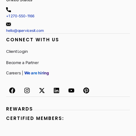
+1 270-550-1166
hello@qservicesit.com
CONNECT WITH US
Client Login
Become a Partner
Careers |
We are hiring
REWARDS
CERTIFIED MEMBERS: