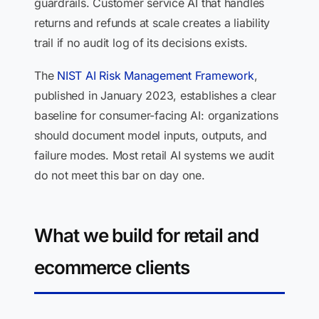
guardrails. Customer service AI that handles
returns and refunds at scale creates a liability
trail if no audit log of its decisions exists.
The
NIST AI Risk Management Framework
,
published in January 2023, establishes a clear
baseline for consumer-facing AI: organizations
should document model inputs, outputs, and
failure modes. Most retail AI systems we audit
do not meet this bar on day one.
What we build for retail and
ecommerce clients