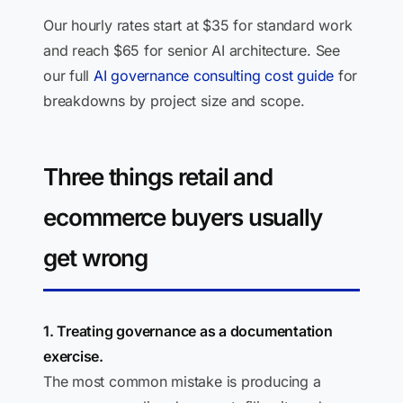
Our hourly rates start at $35 for standard work
and reach $65 for senior AI architecture. See
our full
AI governance consulting cost guide
for
breakdowns by project size and scope.
Three things retail and
ecommerce buyers usually
get wrong
1. Treating governance as a documentation
exercise.
The most common mistake is producing a