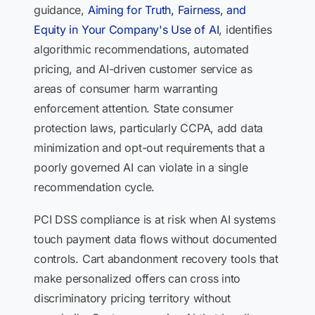
guidance,
Aiming for Truth, Fairness, and
Equity in Your Company's Use of AI
, identifies
algorithmic recommendations, automated
pricing, and AI-driven customer service as
areas of consumer harm warranting
enforcement attention. State consumer
protection laws, particularly CCPA, add data
minimization and opt-out requirements that a
poorly governed AI can violate in a single
recommendation cycle.
PCI DSS compliance is at risk when AI systems
touch payment data flows without documented
controls. Cart abandonment recovery tools that
make personalized offers can cross into
discriminatory pricing territory without