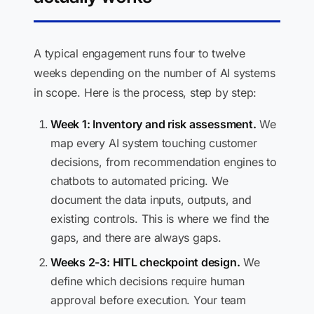
A typical engagement runs four to twelve
weeks depending on the number of AI systems
in scope. Here is the process, step by step:
Week 1: Inventory and risk assessment.
We
map every AI system touching customer
decisions, from recommendation engines to
chatbots to automated pricing. We
document the data inputs, outputs, and
existing controls. This is where we find the
gaps, and there are always gaps.
Weeks 2-3: HITL checkpoint design.
We
define which decisions require human
approval before execution. Your team