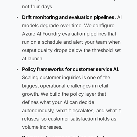
not four days.
Drift monitoring and evaluation pipelines.
AI
models degrade over time. We configure
Azure AI Foundry evaluation pipelines that
run on a schedule and alert your team when
output quality drops below the threshold set
at launch.
Policy frameworks for customer service AI.
Scaling customer inquiries is one of the
biggest operational challenges in retail
growth. We build the policy layer that
defines what your AI can decide
autonomously, what it escalates, and what it
refuses, so customer satisfaction holds as
volume increases.