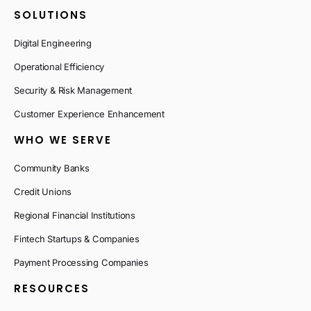
SOLUTIONS
Digital Engineering
Operational Efficiency
Security & Risk Management
Customer Experience Enhancement
WHO WE SERVE
Community Banks
Credit Unions
Regional Financial Institutions
Fintech Startups & Companies
Payment Processing Companies
RESOURCES