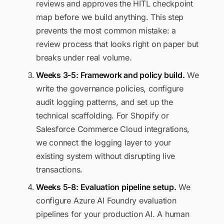
reviews and approves the HITL checkpoint
map before we build anything. This step
prevents the most common mistake: a
review process that looks right on paper but
breaks under real volume.
Weeks 3-5: Framework and policy build.
We
write the governance policies, configure
audit logging patterns, and set up the
technical scaffolding. For Shopify or
Salesforce Commerce Cloud integrations,
we connect the logging layer to your
existing system without disrupting live
transactions.
Weeks 5-8: Evaluation pipeline setup.
We
configure Azure AI Foundry evaluation
pipelines for your production AI. A human