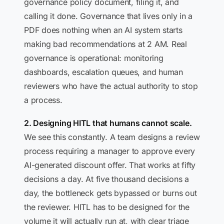
governance policy document, filing it, and
calling it done. Governance that lives only in a
PDF does nothing when an AI system starts
making bad recommendations at 2 AM. Real
governance is operational: monitoring
dashboards, escalation queues, and human
reviewers who have the actual authority to stop
a process.
2. Designing HITL that humans cannot scale.
We see this constantly. A team designs a review
process requiring a manager to approve every
AI-generated discount offer. That works at fifty
decisions a day. At five thousand decisions a
day, the bottleneck gets bypassed or burns out
the reviewer. HITL has to be designed for the
volume it will actually run at, with clear triage