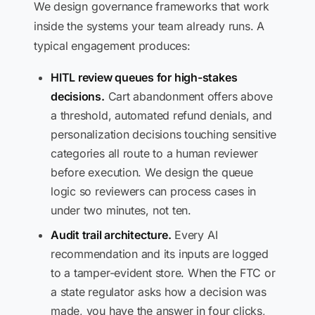
We design governance frameworks that work
inside the systems your team already runs. A
typical engagement produces:
HITL review queues for high-stakes
decisions.
Cart abandonment offers above
a threshold, automated refund denials, and
personalization decisions touching sensitive
categories all route to a human reviewer
before execution. We design the queue
logic so reviewers can process cases in
under two minutes, not ten.
Audit trail architecture.
Every AI
recommendation and its inputs are logged
to a tamper-evident store. When the FTC or
a state regulator asks how a decision was
made, you have the answer in four clicks,