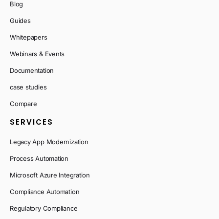
Blog
Guides
Whitepapers
Webinars & Events
Documentation
case studies
Compare
SERVICES
Legacy App Modernization
Process Automation
Microsoft Azure Integration
Compliance Automation
Regulatory Compliance