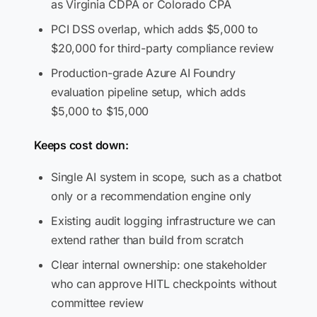
as Virginia CDPA or Colorado CPA
PCI DSS overlap, which adds $5,000 to
$20,000 for third-party compliance review
Production-grade Azure AI Foundry
evaluation pipeline setup, which adds
$5,000 to $15,000
Keeps cost down:
Single AI system in scope, such as a chatbot
only or a recommendation engine only
Existing audit logging infrastructure we can
extend rather than build from scratch
Clear internal ownership: one stakeholder
who can approve HITL checkpoints without
committee review