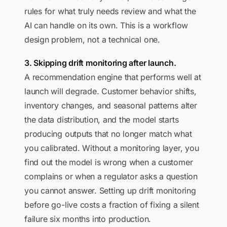
rules for what truly needs review and what the
AI can handle on its own. This is a workflow
design problem, not a technical one.
3. Skipping drift monitoring after launch.
A recommendation engine that performs well at
launch will degrade. Customer behavior shifts,
inventory changes, and seasonal patterns alter
the data distribution, and the model starts
producing outputs that no longer match what
you calibrated. Without a monitoring layer, you
find out the model is wrong when a customer
complains or when a regulator asks a question
you cannot answer. Setting up drift monitoring
before go-live costs a fraction of fixing a silent
failure six months into production.