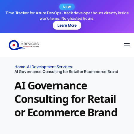
NEW
Time Tracker for Azure DevOps- track developer hours directly inside
work items. No ghosted hours.
Learn More
Home
›
AI Development Services
›
AI Governance Consulting for Retail or Ecommerce Brand
AI Governance
Consulting for Retail
or Ecommerce Brand