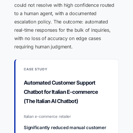
could not resolve with high confidence routed
to a human agent, with a documented
escalation policy. The outcome: automated
real-time responses for the bulk of inquiries,
with no loss of accuracy on edge cases
requiring human judgment.
CASE STUDY
Automated Customer Support
Chatbot for Italian E-commerce
(The Italian AI Chatbot)
Italian e-commerce retailer
Significantly reduced manual customer