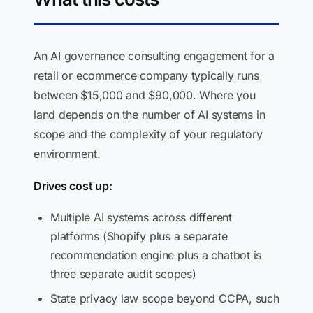
An AI governance consulting engagement for a
retail or ecommerce company typically runs
between $15,000 and $90,000. Where you
land depends on the number of AI systems in
scope and the complexity of your regulatory
environment.
Drives cost up:
Multiple AI systems across different
platforms (Shopify plus a separate
recommendation engine plus a chatbot is
three separate audit scopes)
State privacy law scope beyond CCPA, such