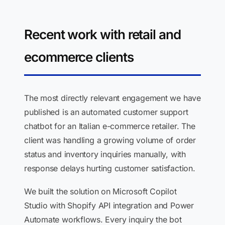
Recent work with retail and
ecommerce clients
The most directly relevant engagement we have
published is an automated customer support
chatbot for an Italian e-commerce retailer. The
client was handling a growing volume of order
status and inventory inquiries manually, with
response delays hurting customer satisfaction.
We built the solution on Microsoft Copilot
Studio with Shopify API integration and Power
Automate workflows. Every inquiry the bot