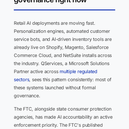
Retail AI deployments are moving fast.
Personalization engines, automated customer
service bots, and AI-driven inventory tools are
already live on Shopify, Magento, Salesforce
Commerce Cloud, and NetSuite installs across
the industry. QServices, a Microsoft Solutions
Partner active across
multiple regulated
sectors
, sees this pattern consistently: most of
these systems launched without formal
governance.
The FTC, alongside state consumer protection
agencies, has made AI accountability an active
enforcement priority. The FTC's published