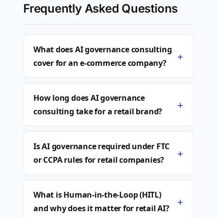
Frequently Asked Questions
What does AI governance consulting
+
cover for an e-commerce company?
How long does AI governance
+
consulting take for a retail brand?
Is AI governance required under FTC
+
or CCPA rules for retail companies?
What is Human-in-the-Loop (HITL)
+
and why does it matter for retail AI?