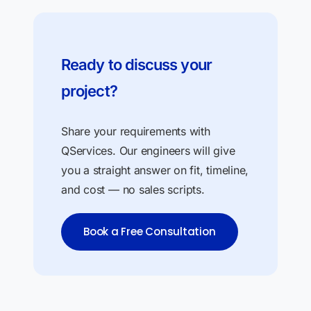
Ready to discuss your
project?
Share your requirements with
QServices. Our engineers will give
you a straight answer on fit, timeline,
and cost — no sales scripts.
Book a Free Consultation