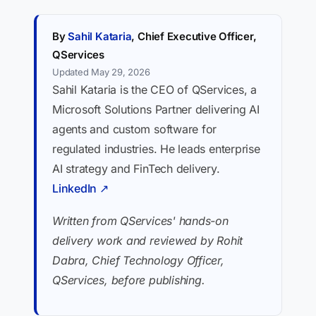
By
Sahil Kataria
, Chief Executive Officer,
QServices
Updated May 29, 2026
Sahil Kataria is the CEO of QServices, a
Microsoft Solutions Partner delivering AI
agents and custom software for
regulated industries. He leads enterprise
AI strategy and FinTech delivery.
LinkedIn ↗
Written from QServices' hands-on
delivery work and reviewed by Rohit
Dabra, Chief Technology Officer,
QServices, before publishing.