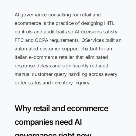
AI governance consulting for retail and
ecommerce is the practice of designing HITL
controls and audit trails so AI decisions satisfy
FTC and CCPA requirements. QServices built an
automated customer support chatbot for an
Italian e-commerce retailer that eliminated
response delays and significantly reduced
manual customer query handling across every
order status and inventory inquiry.
Why retail and ecommerce
companies need AI
governance right now