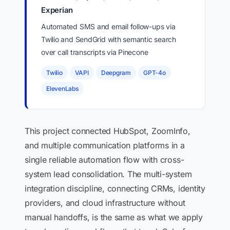
Experian
Automated SMS and email follow-ups via
Twilio and SendGrid with semantic search
over call transcripts via Pinecone
Twilio
VAPI
Deepgram
GPT-4o
ElevenLabs
This project connected HubSpot, ZoomInfo,
and multiple communication platforms in a
single reliable automation flow with cross-
system lead consolidation. The multi-system
integration discipline, connecting CRMs, identity
providers, and cloud infrastructure without
manual handoffs, is the same as what we apply