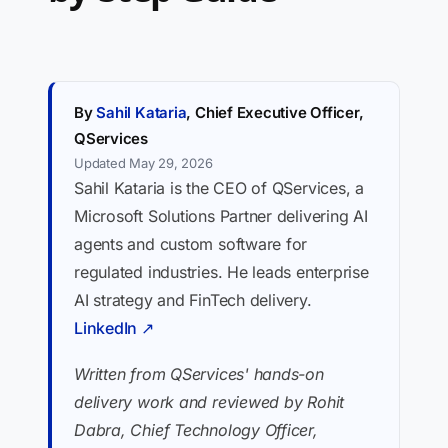
By
Sahil Kataria
, Chief Executive Officer,
QServices
Updated May 29, 2026
Sahil Kataria is the CEO of QServices, a
Microsoft Solutions Partner delivering AI
agents and custom software for
regulated industries. He leads enterprise
AI strategy and FinTech delivery.
LinkedIn ↗
Written from QServices' hands-on
delivery work and reviewed by Rohit
Dabra, Chief Technology Officer,