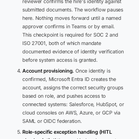
reviewer confirms the hire's identity against
submitted documents. The workflow pauses
here. Nothing moves forward until a named
approver confirms in Teams or by email.
This checkpoint is required for SOC 2 and
ISO 27001, both of which mandate
documented evidence of identity verification
before system access is granted.
Account provisioning.
Once identity is
confirmed, Microsoft Entra ID creates the
account, assigns the correct security groups
based on role, and pushes access to
connected systems: Salesforce, HubSpot, or
cloud consoles on AWS, Azure, or GCP via
SAML or OIDC federation.
Role-specific exception handling (HITL