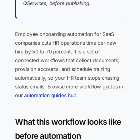
QServices, before publishing.
Employee onboarding automation for SaaS
companies cuts HR operations time per new
hire by 50 to 70 percent. It is a set of
connected workflows that collect documents,
provision accounts, and schedule training
automatically, so your HR team stops chasing
status emails. Browse more workflow guides in
our
automation guides hub
.
What this workflow looks like
before automation