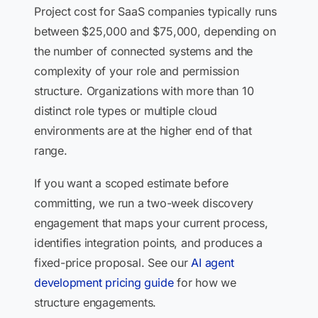
Project cost for SaaS companies typically runs
between $25,000 and $75,000, depending on
the number of connected systems and the
complexity of your role and permission
structure. Organizations with more than 10
distinct role types or multiple cloud
environments are at the higher end of that
range.
If you want a scoped estimate before
committing, we run a two-week discovery
engagement that maps your current process,
identifies integration points, and produces a
fixed-price proposal. See our
AI agent
development pricing guide
for how we
structure engagements.