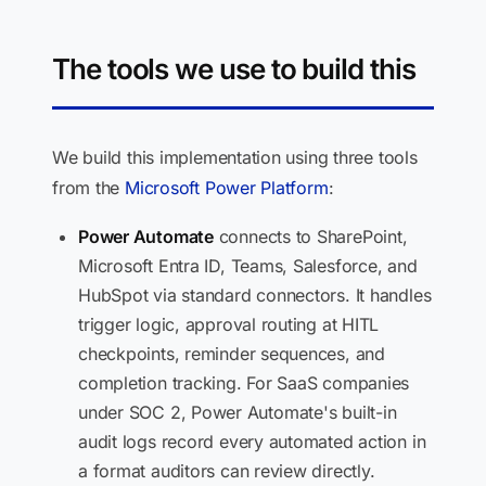
The tools we use to build this
We build this implementation using three tools
from the
Microsoft Power Platform
:
Power Automate
connects to SharePoint,
Microsoft Entra ID, Teams, Salesforce, and
HubSpot via standard connectors. It handles
trigger logic, approval routing at HITL
checkpoints, reminder sequences, and
completion tracking. For SaaS companies
under SOC 2, Power Automate's built-in
audit logs record every automated action in
a format auditors can review directly.