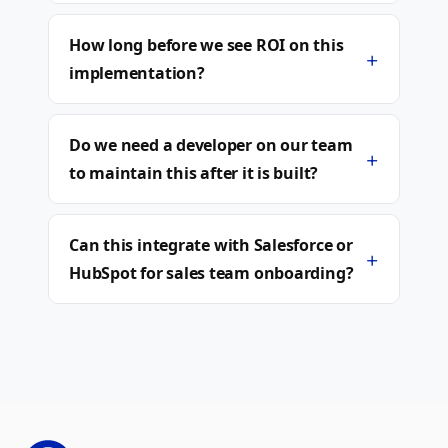
How long before we see ROI on this
+
implementation?
Do we need a developer on our team
+
to maintain this after it is built?
Can this integrate with Salesforce or
+
HubSpot for sales team onboarding?