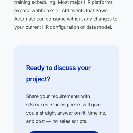
training scheduling. Most major HR platforms
expose webhooks or API events that Power
Automate can consume without any changes to
your current HR configuration or data model.
Ready to discuss your
project?
Share your requirements with
QServices. Our engineers will give
you a straight answer on fit, timeline,
and cost — no sales scripts.