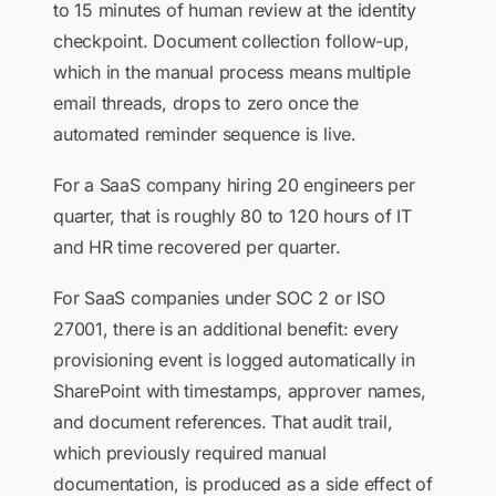
to 15 minutes of human review at the identity
checkpoint. Document collection follow-up,
which in the manual process means multiple
email threads, drops to zero once the
automated reminder sequence is live.
For a SaaS company hiring 20 engineers per
quarter, that is roughly 80 to 120 hours of IT
and HR time recovered per quarter.
For SaaS companies under SOC 2 or ISO
27001, there is an additional benefit: every
provisioning event is logged automatically in
SharePoint with timestamps, approver names,
and document references. That audit trail,
which previously required manual
documentation, is produced as a side effect of