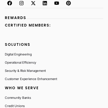
REWARDS
CERTIFIED MEMBERS:
SOLUTIONS
Digital Engineering
Operational Efficiency
Security & Risk Management
Customer Experience Enhancement
WHO WE SERVE
Community Banks
Credit Unions