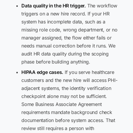
Data quality in the HR trigger.
The workflow
triggers on a new hire record. If your HR
system has incomplete data, such as a
missing role code, wrong department, or no
manager assigned, the flow either fails or
needs manual correction before it runs. We
audit HR data quality during the scoping
phase before building anything.
HIPAA edge cases.
If you serve healthcare
customers and the new hire will access PHI-
adjacent systems, the identity verification
checkpoint alone may not be sufficient.
Some Business Associate Agreement
requirements mandate background check
documentation before system access. That
review still requires a person with