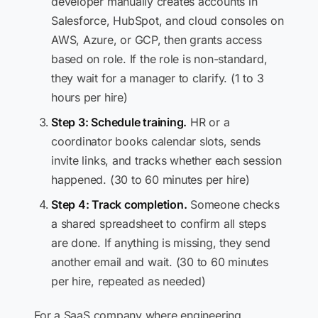
developer manually creates accounts in
Salesforce, HubSpot, and cloud consoles on
AWS, Azure, or GCP, then grants access
based on role. If the role is non-standard,
they wait for a manager to clarify. (1 to 3
hours per hire)
Step 3: Schedule training.
HR or a
coordinator books calendar slots, sends
invite links, and tracks whether each session
happened. (30 to 60 minutes per hire)
Step 4: Track completion.
Someone checks
a shared spreadsheet to confirm all steps
are done. If anything is missing, they send
another email and wait. (30 to 60 minutes
per hire, repeated as needed)
For a SaaS company where engineering