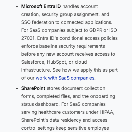
Microsoft Entra ID
handles account
creation, security group assignment, and
SSO federation to connected applications.
For SaaS companies subject to GDPR or ISO
27001, Entra ID's conditional access policies
enforce baseline security requirements
before any new account receives access to
Salesforce, HubSpot, or cloud
infrastructure. See how we apply this as part
of our
work with SaaS companies
.
SharePoint
stores document collection
forms, completed files, and the onboarding
status dashboard. For SaaS companies
serving healthcare customers under HIPAA,
SharePoint's data residency and access
control settings keep sensitive employee