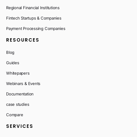
Regional Financial Institutions
Fintech Startups & Companies
Payment Processing Companies
RESOURCES
Blog
Guides
Whitepapers
Webinars & Events
Documentation
case studies
Compare
SERVICES