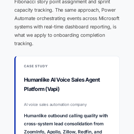
Fibonacci story point assignment and sprint
capacity tracking. The same approach, Power
Automate orchestrating events across Microsoft
systems with real-time dashboard reporting, is
what we apply to onboarding completion
tracking.
CASE STUDY
Humanlike AI Voice Sales Agent
Platform (Vapi)
AI voice sales automation company
Humanlike outbound calling quality with
cross-system lead consolidation from
ZoomInfo, Apollo, Zillow, Redfin, and