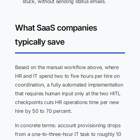
stuck, without sending status emails.
What SaaS companies
typically save
Based on the manual workflow above, where
HR and IT spend two to five hours per hire on
coordination, a fully automated implementation
that requires human input only at the two HITL
checkpoints cuts HR operations time per new
hire by 50 to 70 percent.
In concrete terms: account provisioning drops
from a one-to-three-hour IT task to roughly 10