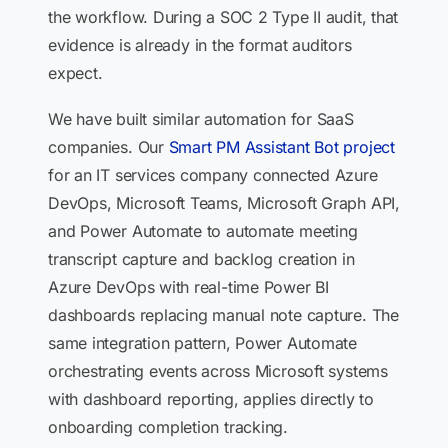
the workflow. During a SOC 2 Type II audit, that
evidence is already in the format auditors
expect.
We have built similar automation for SaaS
companies. Our
Smart PM Assistant Bot project
for an IT services company connected Azure
DevOps, Microsoft Teams, Microsoft Graph API,
and Power Automate to automate meeting
transcript capture and backlog creation in
Azure DevOps with real-time Power BI
dashboards replacing manual note capture. The
same integration pattern, Power Automate
orchestrating events across Microsoft systems
with dashboard reporting, applies directly to
onboarding completion tracking.