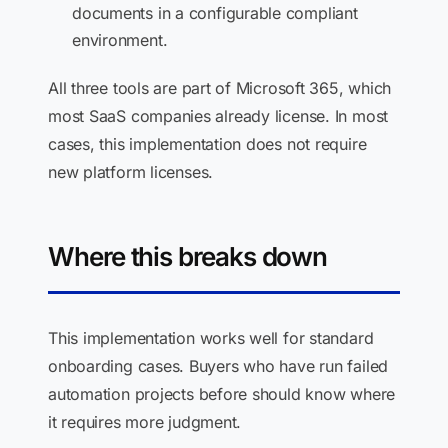
documents in a configurable compliant
environment.
All three tools are part of Microsoft 365, which
most SaaS companies already license. In most
cases, this implementation does not require
new platform licenses.
Where this breaks down
This implementation works well for standard
onboarding cases. Buyers who have run failed
automation projects before should know where
it requires more judgment.