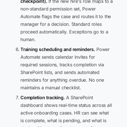
checkpoint).
If the new hire's role maps to a
non-standard permission set, Power
Automate flags the case and routes it to the
manager for a decision. Standard roles
proceed automatically. Exceptions go to a
human.
Training scheduling and reminders.
Power
Automate sends calendar invites for
required sessions, tracks completion via
SharePoint lists, and sends automated
reminders for anything overdue. No one
maintains a manual checklist.
Completion tracking.
A SharePoint
dashboard shows real-time status across all
active onboarding cases. HR can see what
is complete, what is pending, and what is