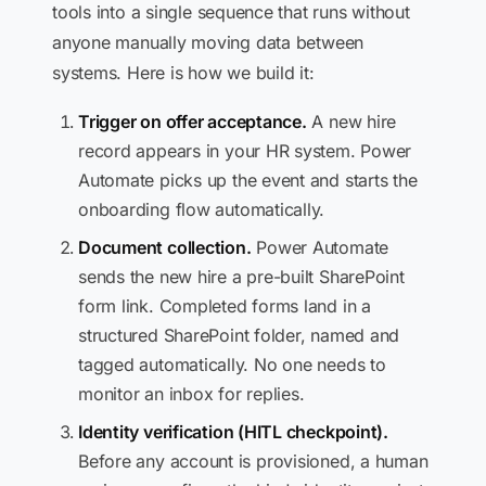
tools into a single sequence that runs without
anyone manually moving data between
systems. Here is how we build it:
Trigger on offer acceptance.
A new hire
record appears in your HR system. Power
Automate picks up the event and starts the
onboarding flow automatically.
Document collection.
Power Automate
sends the new hire a pre-built SharePoint
form link. Completed forms land in a
structured SharePoint folder, named and
tagged automatically. No one needs to
monitor an inbox for replies.
Identity verification (HITL checkpoint).
Before any account is provisioned, a human