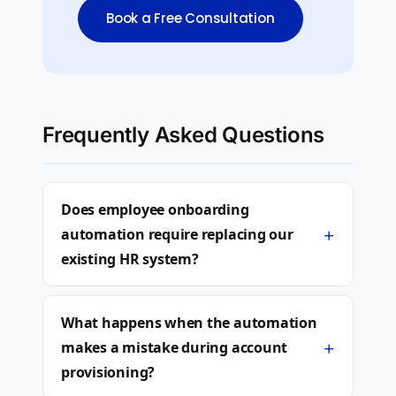
Book a Free Consultation
Frequently Asked Questions
Does employee onboarding
+
automation require replacing our
existing HR system?
What happens when the automation
+
makes a mistake during account
provisioning?