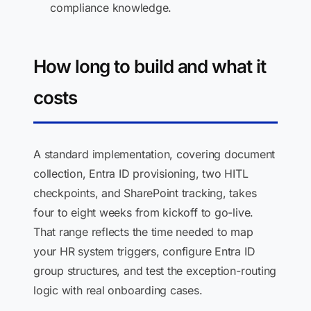
compliance knowledge.
How long to build and what it
costs
A standard implementation, covering document
collection, Entra ID provisioning, two HITL
checkpoints, and SharePoint tracking, takes
four to eight weeks from kickoff to go-live.
That range reflects the time needed to map
your HR system triggers, configure Entra ID
group structures, and test the exception-routing
logic with real onboarding cases.