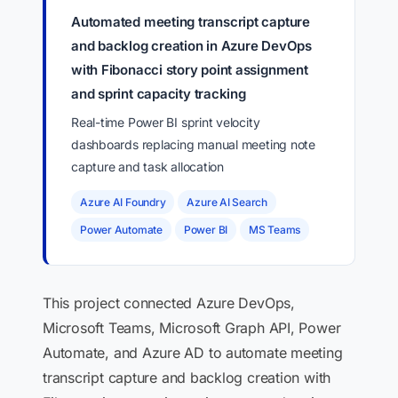
Automated meeting transcript capture
and backlog creation in Azure DevOps
with Fibonacci story point assignment
and sprint capacity tracking
Real-time Power BI sprint velocity
dashboards replacing manual meeting note
capture and task allocation
Azure AI Foundry
Azure AI Search
Power Automate
Power BI
MS Teams
This project connected Azure DevOps,
Microsoft Teams, Microsoft Graph API, Power
Automate, and Azure AD to automate meeting
transcript capture and backlog creation with