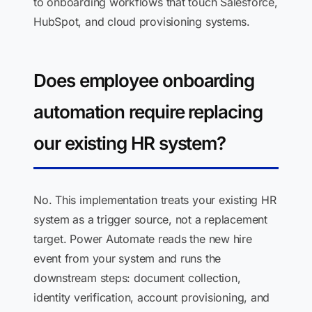
to onboarding workflows that touch Salesforce,
HubSpot, and cloud provisioning systems.
Does employee onboarding
automation require replacing
our existing HR system?
No. This implementation treats your existing HR
system as a trigger source, not a replacement
target. Power Automate reads the new hire
event from your system and runs the
downstream steps: document collection,
identity verification, account provisioning, and