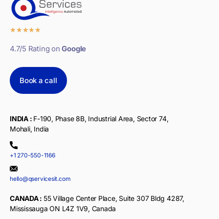
★
★
★
★
★
4.7/5 Rating on
Google
Book a call
INDIA :
F-190, Phase 8B, Industrial Area, Sector 74,
Mohali, India
+1 270-550-1166
hello@qservicesit.com
CANADA :
55 Village Center Place, Suite 307 Bldg 4287,
Mississauga ON L4Z 1V9, Canada