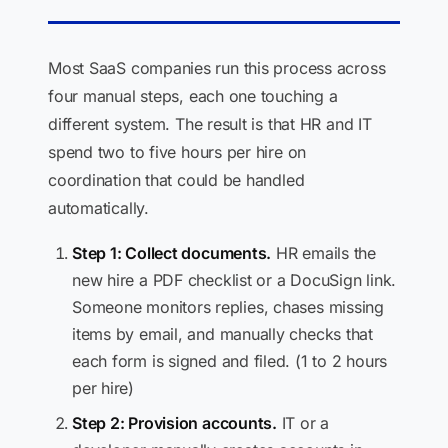
Most SaaS companies run this process across
four manual steps, each one touching a
different system. The result is that HR and IT
spend two to five hours per hire on
coordination that could be handled
automatically.
Step 1: Collect documents.
HR emails the
new hire a PDF checklist or a DocuSign link.
Someone monitors replies, chases missing
items by email, and manually checks that
each form is signed and filed. (1 to 2 hours
per hire)
Step 2: Provision accounts.
IT or a