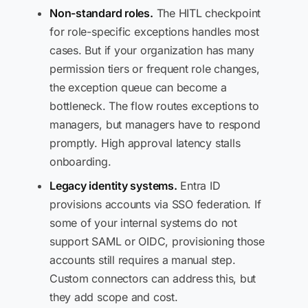
Non-standard roles.
The HITL checkpoint
for role-specific exceptions handles most
cases. But if your organization has many
permission tiers or frequent role changes,
the exception queue can become a
bottleneck. The flow routes exceptions to
managers, but managers have to respond
promptly. High approval latency stalls
onboarding.
Legacy identity systems.
Entra ID
provisions accounts via SSO federation. If
some of your internal systems do not
support SAML or OIDC, provisioning those
accounts still requires a manual step.
Custom connectors can address this, but
they add scope and cost.