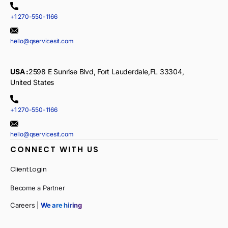
+1 270-550-1166
hello@qservicesit.com
USA :
2598 E Sunrise Blvd, Fort Lauderdale,FL 33304,
United States
+1 270-550-1166
hello@qservicesit.com
CONNECT WITH US
Client Login
Become a Partner
Careers |
We are hiring