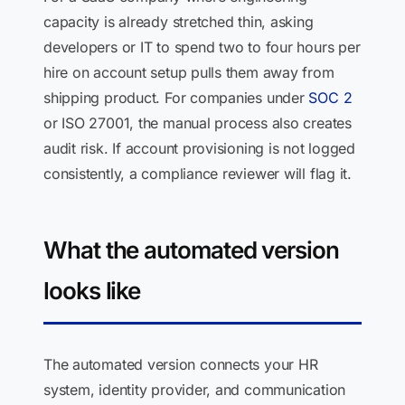
capacity is already stretched thin, asking
developers or IT to spend two to four hours per
hire on account setup pulls them away from
shipping product. For companies under
SOC 2
or ISO 27001, the manual process also creates
audit risk. If account provisioning is not logged
consistently, a compliance reviewer will flag it.
What the automated version
looks like
The automated version connects your HR
system, identity provider, and communication