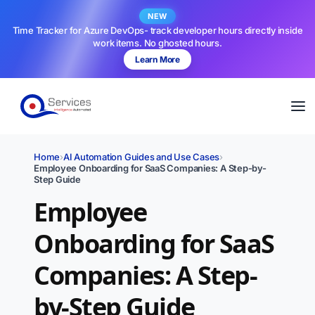
NEW
Time Tracker for Azure DevOps- track developer hours directly inside
work items. No ghosted hours.
Learn More
Home
›
AI Automation Guides and Use Cases
›
Employee Onboarding for SaaS Companies: A Step-by-
Step Guide
Employee
Onboarding for SaaS
Companies: A Step-
by-Step Guide