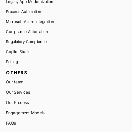
Legacy App Modernization
Process Automation
Microsoft Azure Integration
Compliance Automation
Regulatory Compliance
Copilot Studio
Pricing
OTHERS
Our team
Our Services
Our Process
Engagement Models
FAQs