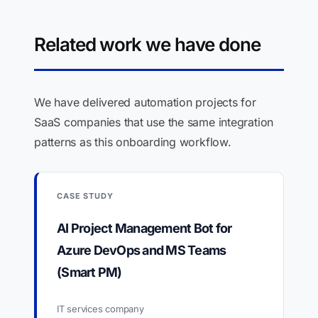
Related work we have done
We have delivered automation projects for
SaaS companies that use the same integration
patterns as this onboarding workflow.
CASE STUDY
AI Project Management Bot for
Azure DevOps and MS Teams
(Smart PM)
IT services company