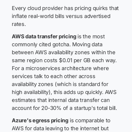
Every cloud provider has pricing quirks that
inflate real-world bills versus advertised
rates.
AWS data transfer pricing
is the most
commonly cited gotcha. Moving data
between AWS availability zones within the
same region costs $0.01 per GB each way.
For a microservices architecture where
services talk to each other across
availability zones (which is standard for
high availability), this adds up quickly. AWS
estimates that internal data transfer can
account for 20-30% of a startup's total bill.
Azure's egress pricing
is comparable to
AWS for data leaving to the internet but