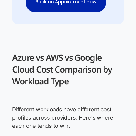
Book an Appointment now
Azure vs AWS vs Google
Cloud Cost Comparison by
Workload Type
Different workloads have different cost
profiles across providers. Here's where
each one tends to win.