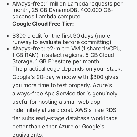
Always-free: 1 million Lambda requests per
month, 25 GB DynamoDB, 400,000 GB-
seconds Lambda compute
Google Cloud Free Tier:
$300 credit for the first 90 days (more
runway to evaluate before committing)
Always-free: e2-micro VM (1 shared vCPU,
1 GB RAM) in select regions, 5 GB Cloud
Storage, 1 GB Firestore per month
The practical edge depends on your stack.
Google's 90-day window with $300 gives
you more time to test properly. Azure's
always-free App Service tier is genuinely
useful for hosting a small web app
indefinitely at zero cost. AWS's free RDS
tier suits early-stage database workloads
better than either Azure or Google's
equivalents.