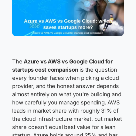
The
Azure vs AWS vs Google Cloud for
startups cost comparison
is the question
every founder faces when picking a cloud
provider, and the honest answer depends
almost entirely on what you're building and
how carefully you manage spending. AWS
leads in market share with roughly 31% of
the cloud infrastructure market, but market
share doesn't equal best value for a lean
startup. Azure holds around 25% and has