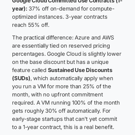
Google Cloud Committed Use Contracts (1-
year):
37% off on-demand for compute-
optimized instances. 3-year contracts
reach 55% off.
The practical difference: Azure and AWS
are essentially tied on reserved pricing
percentages. Google Cloud is slightly lower
on the base discount but has a unique
feature called
Sustained Use Discounts
(SUDs)
, which automatically apply when
you run a VM for more than 25% of the
month, with no upfront commitment
required. A VM running 100% of the month
gets roughly 30% off automatically. For
early-stage startups that can't yet commit
to a 1-year contract, this is a real benefit.