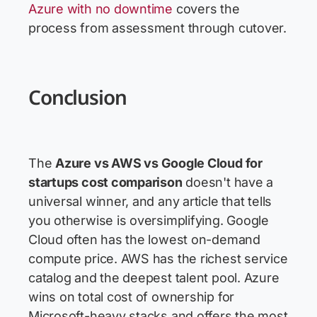
Azure with no downtime
covers the
process from assessment through cutover.
Conclusion
The
Azure vs AWS vs Google Cloud for
startups cost comparison
doesn't have a
universal winner, and any article that tells
you otherwise is oversimplifying. Google
Cloud often has the lowest on-demand
compute price. AWS has the richest service
catalog and the deepest talent pool. Azure
wins on total cost of ownership for
Microsoft-heavy stacks and offers the most