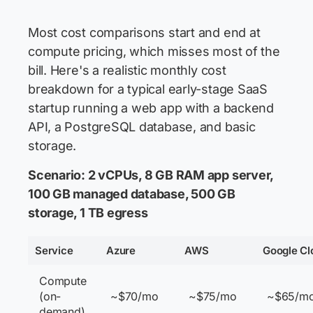
Most cost comparisons start and end at
compute pricing, which misses most of the
bill. Here's a realistic monthly cost
breakdown for a typical early-stage SaaS
startup running a web app with a backend
API, a PostgreSQL database, and basic
storage.
Scenario: 2 vCPUs, 8 GB RAM app server,
100 GB managed database, 500 GB
storage, 1 TB egress
Service
Azure
AWS
Google Cl
Compute
(on-
~$70/mo
~$75/mo
~$65/m
demand)