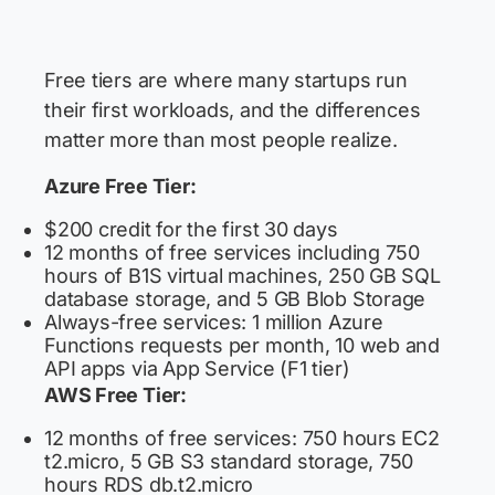
Free tiers are where many startups run
their first workloads, and the differences
matter more than most people realize.
Azure Free Tier:
$200 credit for the first 30 days
12 months of free services including 750
hours of B1S virtual machines, 250 GB SQL
database storage, and 5 GB Blob Storage
Always-free services: 1 million Azure
Functions requests per month, 10 web and
API apps via App Service (F1 tier)
AWS Free Tier:
12 months of free services: 750 hours EC2
t2.micro, 5 GB S3 standard storage, 750
hours RDS db.t2.micro