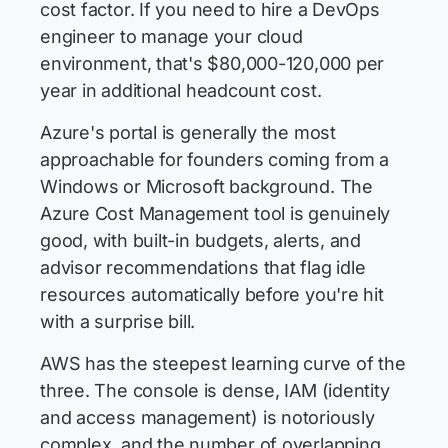
cost factor. If you need to hire a DevOps
engineer to manage your cloud
environment, that's $80,000-120,000 per
year in additional headcount cost.
Azure's portal is generally the most
approachable for founders coming from a
Windows or Microsoft background. The
Azure Cost Management tool is genuinely
good, with built-in budgets, alerts, and
advisor recommendations that flag idle
resources automatically before you're hit
with a surprise bill.
AWS has the steepest learning curve of the
three. The console is dense, IAM (identity
and access management) is notoriously
complex, and the number of overlapping