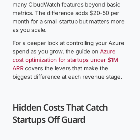
many CloudWatch features beyond basic
metrics. The difference adds $20-50 per
month for a small startup but matters more
as you scale.
For a deeper look at controlling your Azure
spend as you grow, the guide on
Azure
cost optimization for startups under $1M
ARR
covers the levers that make the
biggest difference at each revenue stage.
Hidden Costs That Catch
Startups Off Guard