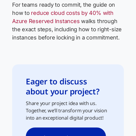
For teams ready to commit, the guide on
how to
reduce cloud costs by 40% with
Azure Reserved Instances
walks through
the exact steps, including how to right-size
instances before locking in a commitment.
Eager to discuss
about your project?
Share your project idea with us.
Together, we’ll transform your vision
into an exceptional digital product!