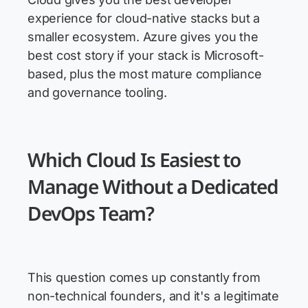
experience for cloud-native stacks but a
smaller ecosystem. Azure gives you the
best cost story if your stack is Microsoft-
based, plus the most mature compliance
and governance tooling.
Which Cloud Is Easiest to
Manage Without a Dedicated
DevOps Team?
This question comes up constantly from
non-technical founders, and it's a legitimate