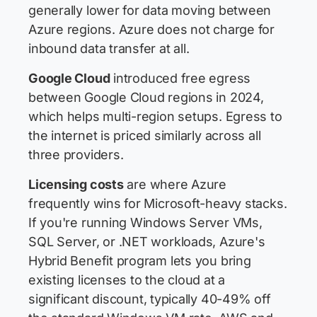
generally lower for data moving between
Azure regions. Azure does not charge for
inbound data transfer at all.
Google Cloud
introduced free egress
between Google Cloud regions in 2024,
which helps multi-region setups. Egress to
the internet is priced similarly across all
three providers.
Licensing costs
are where Azure
frequently wins for Microsoft-heavy stacks.
If you're running Windows Server VMs,
SQL Server, or .NET workloads, Azure's
Hybrid Benefit program lets you bring
existing licenses to the cloud at a
significant discount, typically 40-49% off