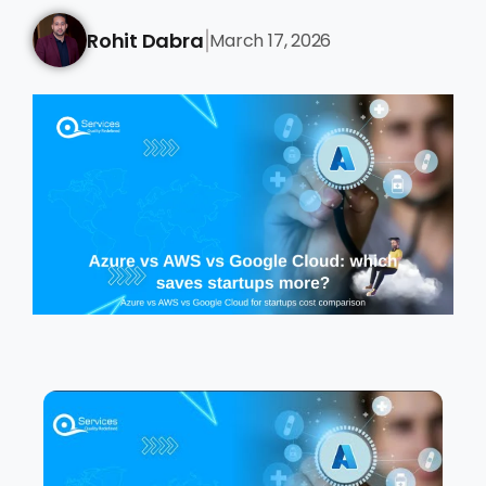
Rohit Dabra
March 17, 2026
|