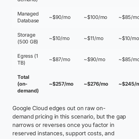
Managed
~$90/mo
~$100/mo
~$85/m
Database
Storage
~$10/mo
~$11/mo
~$10/m
(500 GB)
Egress (1
~$87/mo
~$90/mo
~$85/m
TB)
Total
(on-
~$257/mo
~$276/mo
~$245/
demand)
Google Cloud edges out on raw on-
demand pricing in this scenario, but the gap
narrows or reverses once you factor in
reserved instances, support costs, and