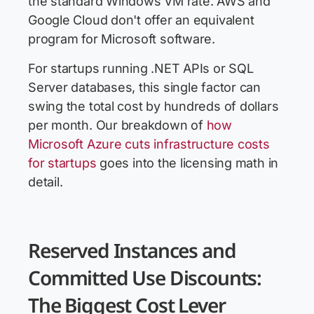
the standard Windows VM rate. AWS and
Google Cloud don't offer an equivalent
program for Microsoft software.
For startups running .NET APIs or SQL
Server databases, this single factor can
swing the total cost by hundreds of dollars
per month. Our breakdown of
how
Microsoft Azure cuts infrastructure costs
for startups
goes into the licensing math in
detail.
Reserved Instances and
Committed Use Discounts:
The Biggest Cost Lever