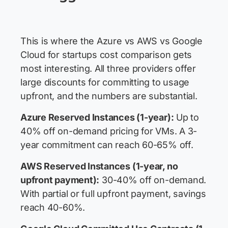
This is where the Azure vs AWS vs Google
Cloud for startups cost comparison gets
most interesting. All three providers offer
large discounts for committing to usage
upfront, and the numbers are substantial.
Azure Reserved Instances (1-year):
Up to
40% off on-demand pricing for VMs. A 3-
year commitment can reach 60-65% off.
AWS Reserved Instances (1-year, no
upfront payment):
30-40% off on-demand.
With partial or full upfront payment, savings
reach 40-60%.