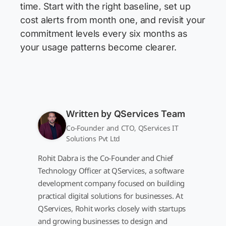
time. Start with the right baseline, set up
cost alerts from month one, and revisit your
commitment levels every six months as
your usage patterns become clearer.
Written by
QServices Team
Co-Founder and CTO, QServices IT
Solutions Pvt Ltd
Rohit Dabra is the Co-Founder and Chief
Technology Officer at QServices, a software
development company focused on building
practical digital solutions for businesses. At
QServices, Rohit works closely with startups
and growing businesses to design and