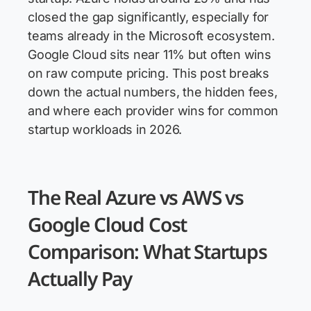
closed the gap significantly, especially for
teams already in the Microsoft ecosystem.
Google Cloud sits near 11% but often wins
on raw compute pricing. This post breaks
down the actual numbers, the hidden fees,
and where each provider wins for common
startup workloads in 2026.
The Real Azure vs AWS vs
Google Cloud Cost
Comparison: What Startups
Actually Pay