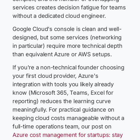
services creates decision fatigue for teams
without a dedicated cloud engineer.
Google Cloud's console is clean and well-
designed, but some services (networking
in particular) require more technical depth
than equivalent Azure or AWS setups.
If you're a non-technical founder choosing
your first cloud provider, Azure's
integration with tools you likely already
know (Microsoft 365, Teams, Excel for
reporting) reduces the learning curve
meaningfully. For practical guidance on
keeping cloud costs manageable without a
full-time operations team, our post on
Azure cost management for startups: stay