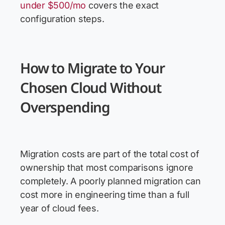
under $500/mo
covers the exact
configuration steps.
How to Migrate to Your
Chosen Cloud Without
Overspending
Migration costs are part of the total cost of
ownership that most comparisons ignore
completely. A poorly planned migration can
cost more in engineering time than a full
year of cloud fees.