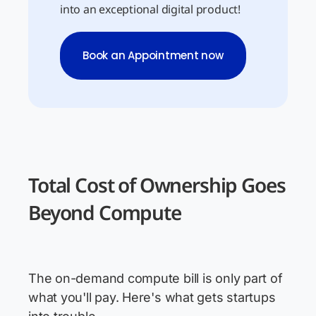
into an exceptional digital product!
Book an Appointment now
Total Cost of Ownership Goes
Beyond Compute
The on-demand compute bill is only part of
what you'll pay. Here's what gets startups