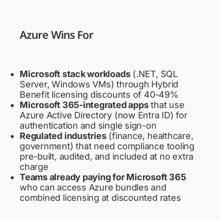
Azure Wins For
Microsoft stack workloads
(.NET, SQL
Server, Windows VMs) through Hybrid
Benefit licensing discounts of 40-49%
Microsoft 365-integrated apps
that use
Azure Active Directory (now Entra ID) for
authentication and single sign-on
Regulated industries
(finance, healthcare,
government) that need compliance tooling
pre-built, audited, and included at no extra
charge
Teams already paying for Microsoft 365
who can access Azure bundles and
combined licensing at discounted rates