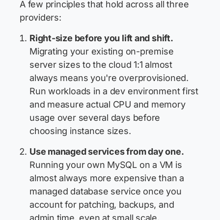
A few principles that hold across all three
providers:
Right-size before you lift and shift.
Migrating your existing on-premise
server sizes to the cloud 1:1 almost
always means you're overprovisioned.
Run workloads in a dev environment first
and measure actual CPU and memory
usage over several days before
choosing instance sizes.
Use managed services from day one.
Running your own MySQL on a VM is
almost always more expensive than a
managed database service once you
account for patching, backups, and
admin time, even at small scale.