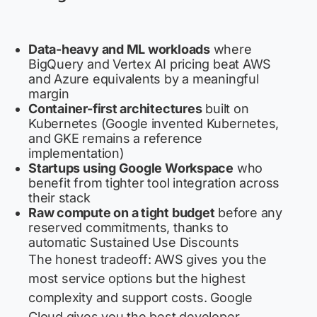
Data-heavy and ML workloads
where
BigQuery and Vertex AI pricing beat AWS
and Azure equivalents by a meaningful
margin
Container-first architectures
built on
Kubernetes (Google invented Kubernetes,
and GKE remains a reference
implementation)
Startups using Google Workspace
who
benefit from tighter tool integration across
their stack
Raw compute on a tight budget
before any
reserved commitments, thanks to
automatic Sustained Use Discounts
The honest tradeoff: AWS gives you the
most service options but the highest
complexity and support costs. Google
Cloud gives you the best developer