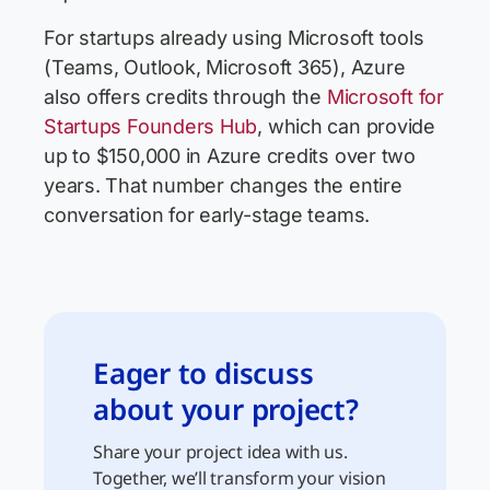
For startups already using Microsoft tools
(Teams, Outlook, Microsoft 365), Azure
also offers credits through the
Microsoft for
Startups Founders Hub
, which can provide
up to $150,000 in Azure credits over two
years. That number changes the entire
conversation for early-stage teams.
Eager to discuss
about your project?
Share your project idea with us.
Together, we’ll transform your vision