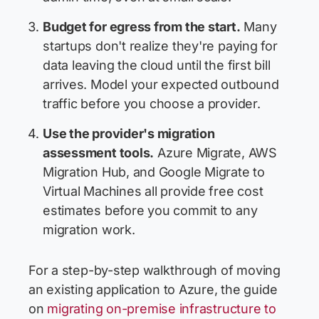
Budget for egress from the start.
Many
startups don't realize they're paying for
data leaving the cloud until the first bill
arrives. Model your expected outbound
traffic before you choose a provider.
Use the provider's migration
assessment tools.
Azure Migrate, AWS
Migration Hub, and Google Migrate to
Virtual Machines all provide free cost
estimates before you commit to any
migration work.
For a step-by-step walkthrough of moving
an existing application to Azure, the guide
on
migrating on-premise infrastructure to