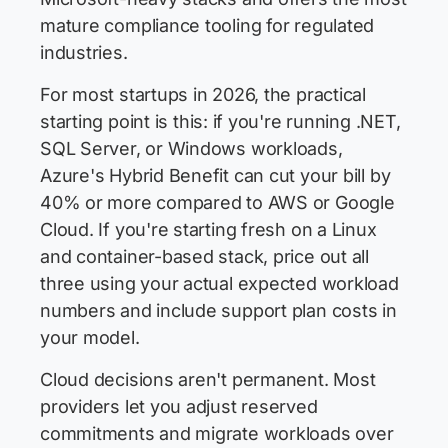
mature compliance tooling for regulated
industries.
For most startups in 2026, the practical
starting point is this: if you're running .NET,
SQL Server, or Windows workloads,
Azure's Hybrid Benefit can cut your bill by
40% or more compared to AWS or Google
Cloud. If you're starting fresh on a Linux
and container-based stack, price out all
three using your actual expected workload
numbers and include support plan costs in
your model.
Cloud decisions aren't permanent. Most
providers let you adjust reserved
commitments and migrate workloads over