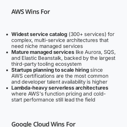
AWS Wins For
Widest service catalog
(300+ services) for
complex, multi-service architectures that
need niche managed services
Mature managed services
like Aurora, SQS,
and Elastic Beanstalk, backed by the largest
third-party tooling ecosystem
Startups planning to scale hiring
since
AWS certifications are the most common
and developer talent availability is higher
Lambda-heavy serverless architectures
where AWS's function pricing and cold-
start performance still lead the field
Google Cloud Wins For