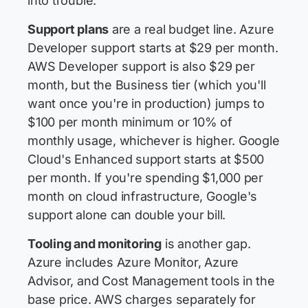
into trouble.
Support plans
are a real budget line. Azure
Developer support starts at $29 per month.
AWS Developer support is also $29 per
month, but the Business tier (which you'll
want once you're in production) jumps to
$100 per month minimum or 10% of
monthly usage, whichever is higher. Google
Cloud's Enhanced support starts at $500
per month. If you're spending $1,000 per
month on cloud infrastructure, Google's
support alone can double your bill.
Tooling and monitoring
is another gap.
Azure includes Azure Monitor, Azure
Advisor, and Cost Management tools in the
base price. AWS charges separately for