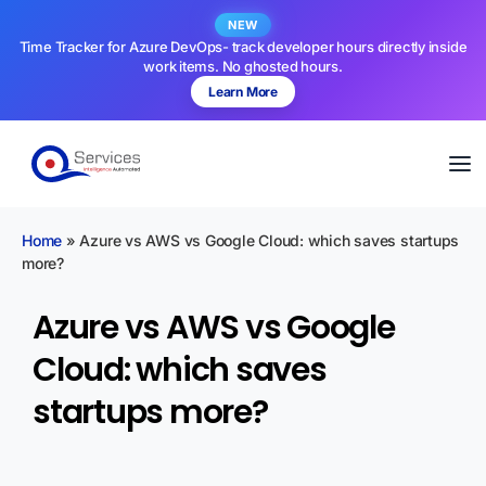
NEW
Time Tracker for Azure DevOps- track developer hours directly inside
work items. No ghosted hours.
Learn More
Home
»
Azure vs AWS vs Google Cloud: which saves startups
more?
Azure vs AWS vs Google
Cloud: which saves
startups more?