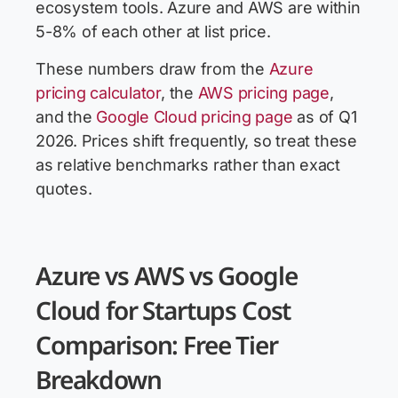
ecosystem tools. Azure and AWS are within
5-8% of each other at list price.
These numbers draw from the
Azure
pricing calculator
, the
AWS pricing page
,
and the
Google Cloud pricing page
as of Q1
2026. Prices shift frequently, so treat these
as relative benchmarks rather than exact
quotes.
Azure vs AWS vs Google
Cloud for Startups Cost
Comparison: Free Tier
Breakdown