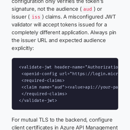
configuration only verifies the token's
signature, not the audience (
) or
aud
issuer (
) claims. A misconfigured JWT
iss
validator will accept tokens issued for a
completely different application. Always pin
the issuer URL and expected audience
explicitly:
<validate-jwt header-name="Authorization" fa
 <openid-config url="https://login.microsoft
 <required-claims>

 <claim name="aud"><value>api://your-payment
 </required-claims>

For mutual TLS to the backend, configure
client certificates in Azure API Management