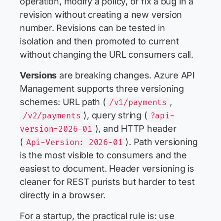
operation, modify a policy, or fix a bug in a
revision without creating a new version
number. Revisions can be tested in
isolation and then promoted to current
without changing the URL consumers call.
Versions
are breaking changes. Azure API
Management supports three versioning
schemes: URL path (
,
/v1/payments
), query string (
/v2/payments
?api-
), and HTTP header
version=2026-01
(
). Path versioning
Api-Version: 2026-01
is the most visible to consumers and the
easiest to document. Header versioning is
cleaner for REST purists but harder to test
directly in a browser.
For a startup, the practical rule is: use