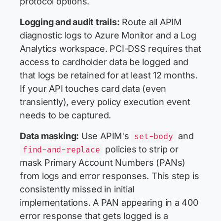
protocol options.
Logging and audit trails:
Route all APIM
diagnostic logs to Azure Monitor and a Log
Analytics workspace. PCI-DSS requires that
access to cardholder data be logged and
that logs be retained for at least 12 months.
If your API touches card data (even
transiently), every policy execution event
needs to be captured.
Data masking:
Use APIM's
and
set-body
policies to strip or
find-and-replace
mask Primary Account Numbers (PANs)
from logs and error responses. This step is
consistently missed in initial
implementations. A PAN appearing in a 400
error response that gets logged is a