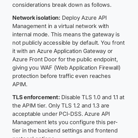
considerations break down as follows.
Network isolation:
Deploy Azure API
Management in a virtual network with
internal mode. This means the gateway is
not publicly accessible by default. You front
it with an Azure Application Gateway or
Azure Front Door for the public endpoint,
giving you WAF (Web Application Firewall)
protection before traffic even reaches
APIM.
TLS enforcement:
Disable TLS 1.0 and 1.1 at
the APIM tier. Only TLS 1.2 and 1.3 are
acceptable under PCI-DSS. Azure API
Management lets you configure this per-
tier in the backend settings and frontend