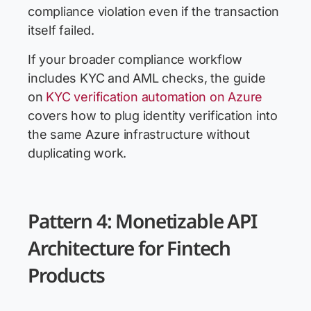
compliance violation even if the transaction
itself failed.
If your broader compliance workflow
includes KYC and AML checks, the guide
on
KYC verification automation on Azure
covers how to plug identity verification into
the same Azure infrastructure without
duplicating work.
Pattern 4: Monetizable API
Architecture for Fintech
Products