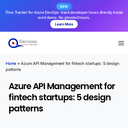
NEW
Time Tracker for Azure DevOps- track developer hours directly inside
work items. No ghosted hours.
Learn More
Home
»
Azure API Management for fintech startups: 5 design
patterns
Azure API Management for
fintech startups: 5 design
patterns