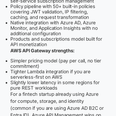
self-service subscription management
Policy pipeline with 50+ built-in policies
covering JWT validation, IP filtering,
caching, and request transformation
Native integration with Azure AD, Azure
Monitor, and Application Insights with no
additional configuration
Products and subscriptions model built for
API monetization
AWS API Gateway strengths:
Simpler pricing model (pay per call, no tier
commitment)
Tighter Lambda integration if you are
serverless-first on AWS
Slightly lower latency in some regions for
pure REST workloads
For a fintech startup already using Azure
for compute, storage, and identity
(common if you are using Azure AD B2C or
Entra ID), Azure API Management wins on