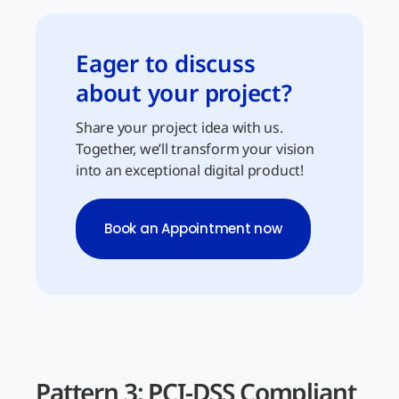
Eager to discuss
about your project?
Share your project idea with us.
Together, we’ll transform your vision
into an exceptional digital product!
Book an Appointment now
Pattern 3: PCI-DSS Compliant