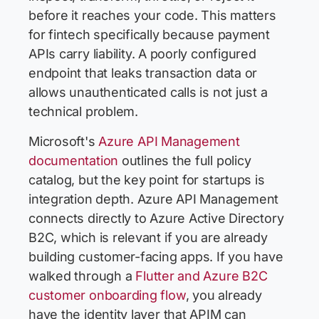
before it reaches your code. This matters
for fintech specifically because payment
APIs carry liability. A poorly configured
endpoint that leaks transaction data or
allows unauthenticated calls is not just a
technical problem.
Microsoft's
Azure API Management
documentation
outlines the full policy
catalog, but the key point for startups is
integration depth. Azure API Management
connects directly to Azure Active Directory
B2C, which is relevant if you are already
building customer-facing apps. If you have
walked through a
Flutter and Azure B2C
customer onboarding flow
, you already
have the identity layer that APIM can