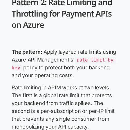
Pattern 2: Rate Limiting and
Throttling for Payment APIs
on Azure
The pattern:
Apply layered rate limits using
Azure API Management's
rate-limit-by-
policy to protect both your backend
key
and your operating costs.
Rate limiting in APIM works at two levels.
The first is a global rate limit that protects
your backend from traffic spikes. The
second is a per-subscription or per-IP limit
that prevents any single consumer from
monopolizing your API capacity.