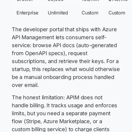
Enterprise
Unlimited
Custom
Custom
The developer portal that ships with Azure
API Management lets consumers self-
service: browse API docs (auto-generated
from OpenAPI specs), request
subscriptions, and retrieve their keys. For a
startup, this replaces what would otherwise
be a manual onboarding process handled
over email.
The honest limitation: APIM does not
handle billing. It tracks usage and enforces
limits, but you need a separate payment
flow (Stripe, Azure Marketplace, or a
custom billing service) to charge clients