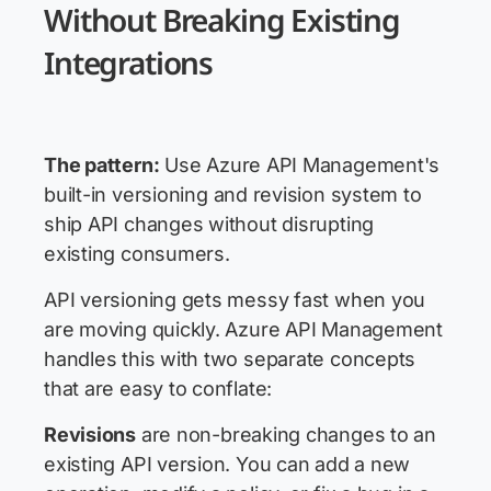
Without Breaking Existing
Integrations
The pattern:
Use Azure API Management's
built-in versioning and revision system to
ship API changes without disrupting
existing consumers.
API versioning gets messy fast when you
are moving quickly. Azure API Management
handles this with two separate concepts
that are easy to conflate:
Revisions
are non-breaking changes to an
existing API version. You can add a new