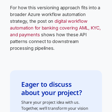
For how this versioning approach fits into a
broader Azure workflow automation
strategy, the post on
digital workflow
automation for banking covering AML, KYC,
and payments
shows how these API
patterns connect to downstream
processing pipelines.
Eager to discuss
about your project?
Share your project idea with us.
Together, we’ll transform your vision