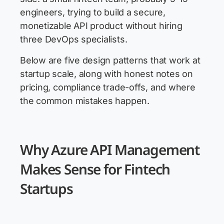
engineers, trying to build a secure,
monetizable API product without hiring
three DevOps specialists.
Below are five design patterns that work at
startup scale, along with honest notes on
pricing, compliance trade-offs, and where
the common mistakes happen.
Why Azure API Management
Makes Sense for Fintech
Startups