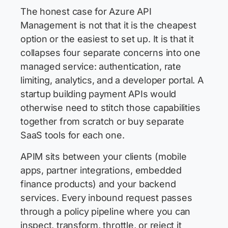
The honest case for Azure API
Management is not that it is the cheapest
option or the easiest to set up. It is that it
collapses four separate concerns into one
managed service: authentication, rate
limiting, analytics, and a developer portal. A
startup building payment APIs would
otherwise need to stitch those capabilities
together from scratch or buy separate
SaaS tools for each one.
APIM sits between your clients (mobile
apps, partner integrations, embedded
finance products) and your backend
services. Every inbound request passes
through a policy pipeline where you can
inspect, transform, throttle, or reject it