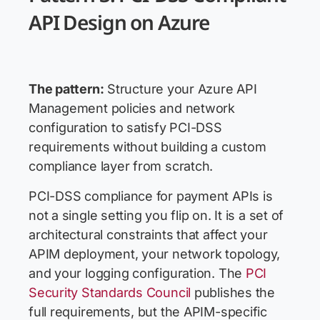
API Design on Azure
The pattern:
Structure your Azure API
Management policies and network
configuration to satisfy PCI-DSS
requirements without building a custom
compliance layer from scratch.
PCI-DSS compliance for payment APIs is
not a single setting you flip on. It is a set of
architectural constraints that affect your
APIM deployment, your network topology,
and your logging configuration. The
PCI
Security Standards Council
publishes the
full requirements, but the APIM-specific