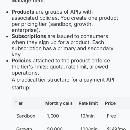
Management:
Products
are groups of APIs with
associated policies. You create one product
per pricing tier (sandbox, growth,
enterprise).
Subscriptions
are issued to consumers
when they sign up for a product. Each
subscription has a primary and secondary
key.
Policies
attached to the product enforce
the tier's limits: quota, rate limit, allowed
operations.
A practical tier structure for a payment API
startup:
Tier
Monthly calls
Rate limit
Price
Sandbox
1,000
10/min
Free
Growth
50,000
100/min
$149/mo