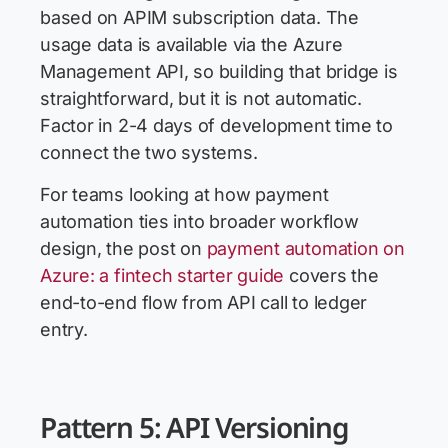
based on APIM subscription data. The
usage data is available via the Azure
Management API, so building that bridge is
straightforward, but it is not automatic.
Factor in 2-4 days of development time to
connect the two systems.
For teams looking at how payment
automation ties into broader workflow
design, the post on
payment automation on
Azure: a fintech starter guide
covers the
end-to-end flow from API call to ledger
entry.
Pattern 5: API Versioning