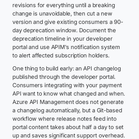
revisions for everything until a breaking
change is unavoidable, then cut a new
version and give existing consumers a 90-
day deprecation window. Document the
deprecation timeline in your developer
portal and use APIM's notification system
to alert affected subscription holders.
One thing to build early: an API changelog
published through the developer portal.
Consumers integrating with your payment
API want to know what changed and when.
Azure API Management does not generate
a changelog automatically, but a Git-based
workflow where release notes feed into
portal content takes about half a day to set
up and saves significant support overhead.