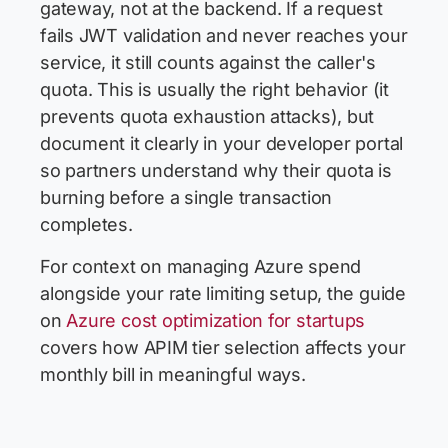
gateway, not at the backend. If a request
fails JWT validation and never reaches your
service, it still counts against the caller's
quota. This is usually the right behavior (it
prevents quota exhaustion attacks), but
document it clearly in your developer portal
so partners understand why their quota is
burning before a single transaction
completes.
For context on managing Azure spend
alongside your rate limiting setup, the guide
on
Azure cost optimization for startups
covers how APIM tier selection affects your
monthly bill in meaningful ways.