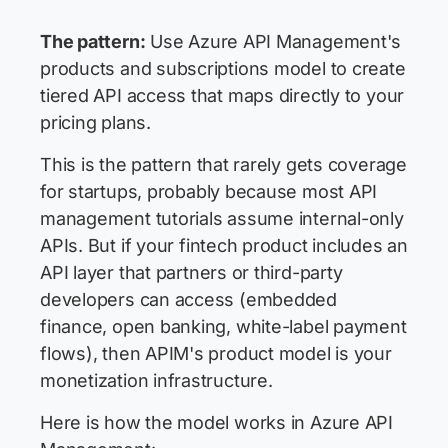
The pattern:
Use Azure API Management's
products and subscriptions model to create
tiered API access that maps directly to your
pricing plans.
This is the pattern that rarely gets coverage
for startups, probably because most API
management tutorials assume internal-only
APIs. But if your fintech product includes an
API layer that partners or third-party
developers can access (embedded
finance, open banking, white-label payment
flows), then APIM's product model is your
monetization infrastructure.
Here is how the model works in Azure API