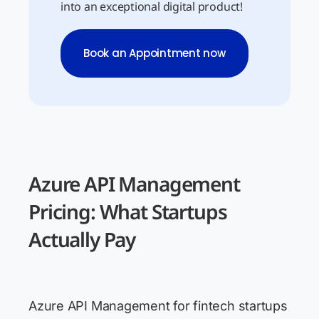
into an exceptional digital product!
Book an Appointment now
Azure API Management
Pricing: What Startups
Actually Pay
Azure API Management for fintech startups