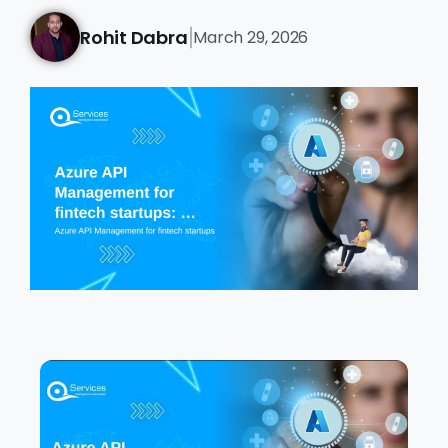
Rohit Dabra
March 29, 2026
|