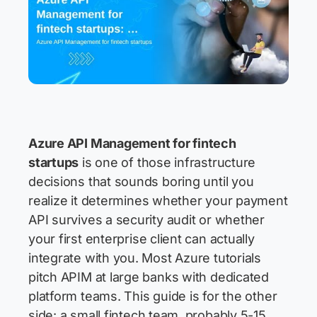
Azure API Management for fintech
startups
is one of those infrastructure
decisions that sounds boring until you
realize it determines whether your payment
API survives a security audit or whether
your first enterprise client can actually
integrate with you. Most Azure tutorials
pitch APIM at large banks with dedicated
platform teams. This guide is for the other
side: a small fintech team, probably 5-15