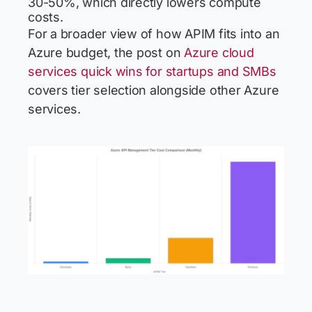
30-50%, which directly lowers compute
costs.
For a broader view of how APIM fits into an
Azure budget, the post on
Azure cloud
services quick wins for startups and SMBs
covers tier selection alongside other Azure
services.