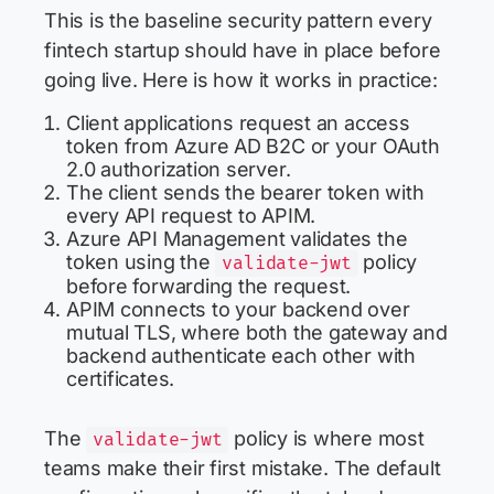
This is the baseline security pattern every
fintech startup should have in place before
going live. Here is how it works in practice:
Client applications request an access
token from Azure AD B2C or your OAuth
2.0 authorization server.
The client sends the bearer token with
every API request to APIM.
Azure API Management validates the
token using the
policy
validate-jwt
before forwarding the request.
APIM connects to your backend over
mutual TLS, where both the gateway and
backend authenticate each other with
certificates.
The
policy is where most
validate-jwt
teams make their first mistake. The default