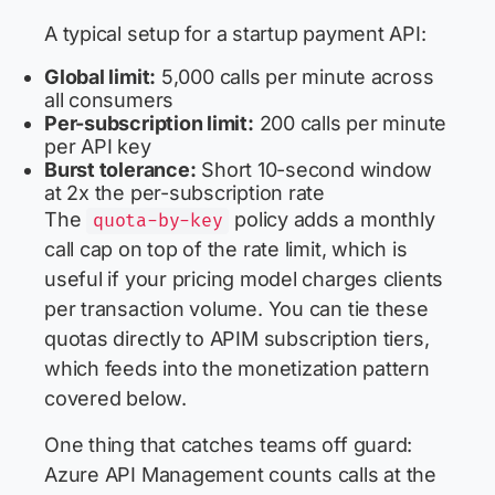
A typical setup for a startup payment API:
Global limit:
5,000 calls per minute across
all consumers
Per-subscription limit:
200 calls per minute
per API key
Burst tolerance:
Short 10-second window
at 2x the per-subscription rate
The
policy adds a monthly
quota-by-key
call cap on top of the rate limit, which is
useful if your pricing model charges clients
per transaction volume. You can tie these
quotas directly to APIM subscription tiers,
which feeds into the monetization pattern
covered below.
One thing that catches teams off guard:
Azure API Management counts calls at the