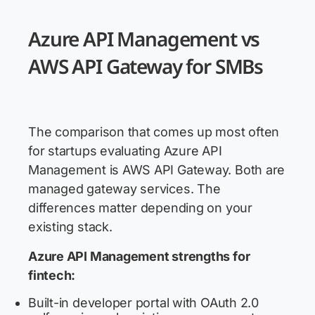
Azure API Management vs
AWS API Gateway for SMBs
The comparison that comes up most often
for startups evaluating Azure API
Management is AWS API Gateway. Both are
managed gateway services. The
differences matter depending on your
existing stack.
Azure API Management strengths for
fintech:
Built-in developer portal with OAuth 2.0