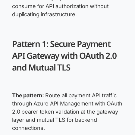
consume for API authorization without
duplicating infrastructure.
Pattern 1: Secure Payment
API Gateway with OAuth 2.0
and Mutual TLS
The pattern:
Route all payment API traffic
through Azure API Management with OAuth
2.0 bearer token validation at the gateway
layer and mutual TLS for backend
connections.