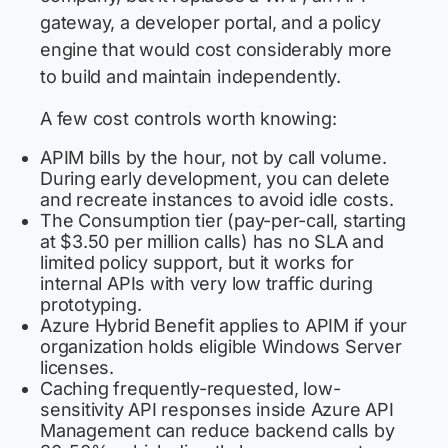
gateway, a developer portal, and a policy
engine that would cost considerably more
to build and maintain independently.
A few cost controls worth knowing:
APIM bills by the hour, not by call volume.
During early development, you can delete
and recreate instances to avoid idle costs.
The Consumption tier (pay-per-call, starting
at $3.50 per million calls) has no SLA and
limited policy support, but it works for
internal APIs with very low traffic during
prototyping.
Azure Hybrid Benefit applies to APIM if your
organization holds eligible Windows Server
licenses.
Caching frequently-requested, low-
sensitivity API responses inside Azure API
Management can reduce backend calls by