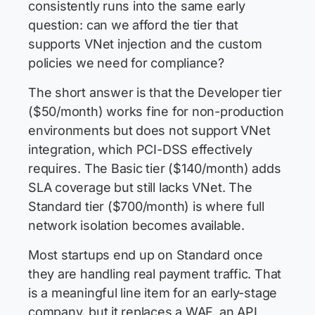
consistently runs into the same early
question: can we afford the tier that
supports VNet injection and the custom
policies we need for compliance?
The short answer is that the Developer tier
($50/month) works fine for non-production
environments but does not support VNet
integration, which PCI-DSS effectively
requires. The Basic tier ($140/month) adds
SLA coverage but still lacks VNet. The
Standard tier ($700/month) is where full
network isolation becomes available.
Most startups end up on Standard once
they are handling real payment traffic. That
is a meaningful line item for an early-stage
company, but it replaces a WAF, an API