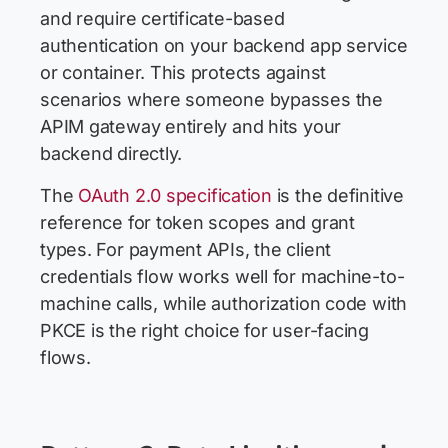
and require certificate-based
authentication on your backend app service
or container. This protects against
scenarios where someone bypasses the
APIM gateway entirely and hits your
backend directly.
The
OAuth 2.0 specification
is the definitive
reference for token scopes and grant
types. For payment APIs, the client
credentials flow works well for machine-to-
machine calls, while authorization code with
PKCE is the right choice for user-facing
flows.