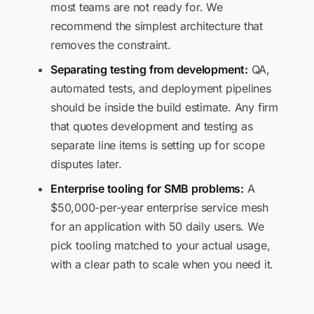
most teams are not ready for. We
recommend the simplest architecture that
removes the constraint.
Separating testing from development:
QA,
automated tests, and deployment pipelines
should be inside the build estimate. Any firm
that quotes development and testing as
separate line items is setting up for scope
disputes later.
Enterprise tooling for SMB problems:
A
$50,000-per-year enterprise service mesh
for an application with 50 daily users. We
pick tooling matched to your actual usage,
with a clear path to scale when you need it.