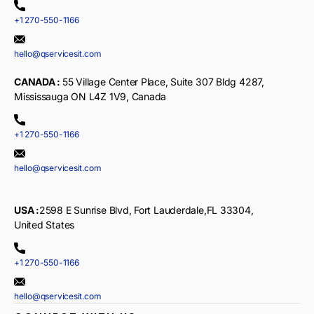
+1 270-550-1166
hello@qservicesit.com
CANADA :
55 Village Center Place, Suite 307 Bldg 4287,
Mississauga ON L4Z 1V9, Canada
+1 270-550-1166
hello@qservicesit.com
USA :
2598 E Sunrise Blvd, Fort Lauderdale,FL 33304,
United States
+1 270-550-1166
hello@qservicesit.com