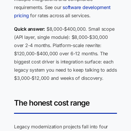
requirements. See our
software development
pricing
for rates across all services.
Quick answer:
$8,000-$400,000. Small scope
(API layer, single module): $8,000-$30,000
over 2-4 months. Platform-scale rewrite:
$120,000-$400,000 over 6-12 months. The
biggest cost driver is integration surface: each
legacy system you need to keep talking to adds
$3,000-$12,000 and weeks of discovery.
The honest cost range
Legacy modernization projects fall into four