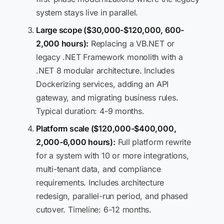
system stays live in parallel.
Large scope ($30,000-$120,000, 600-
2,000 hours):
Replacing a VB.NET or
legacy .NET Framework monolith with a
.NET 8 modular architecture. Includes
Dockerizing services, adding an API
gateway, and migrating business rules.
Typical duration: 4-9 months.
Platform scale ($120,000-$400,000,
2,000-6,000 hours):
Full platform rewrite
for a system with 10 or more integrations,
multi-tenant data, and compliance
requirements. Includes architecture
redesign, parallel-run period, and phased
cutover. Timeline: 6-12 months.