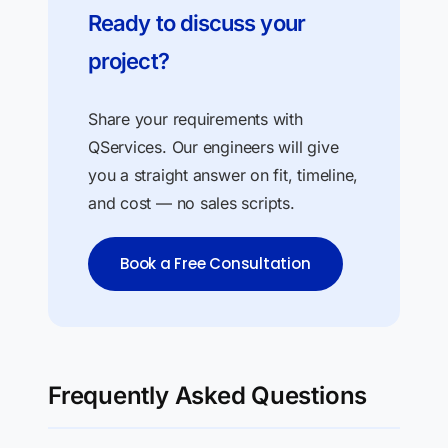
Ready to discuss your
project?
Share your requirements with
QServices. Our engineers will give
you a straight answer on fit, timeline,
and cost — no sales scripts.
Book a Free Consultation
Frequently Asked Questions