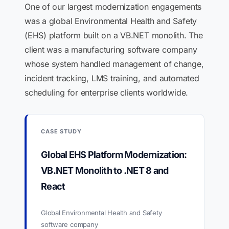
One of our largest modernization engagements
was a global Environmental Health and Safety
(EHS) platform built on a VB.NET monolith. The
client was a manufacturing software company
whose system handled management of change,
incident tracking, LMS training, and automated
scheduling for enterprise clients worldwide.
CASE STUDY
Global EHS Platform Modernization:
VB.NET Monolith to .NET 8 and
React
Global Environmental Health and Safety
software company