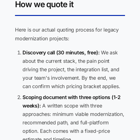
How we quote it
Here is our actual quoting process for legacy
modernization projects:
Discovery call (30 minutes, free):
We ask
about the current stack, the pain point
driving the project, the integration list, and
your team's involvement. By the end, we
can confirm which pricing bracket applies.
Scoping document with three options (1-2
weeks):
A written scope with three
approaches: minimum viable modernization,
recommended path, and full-platform
option. Each comes with a fixed-price
estimate and timeline.