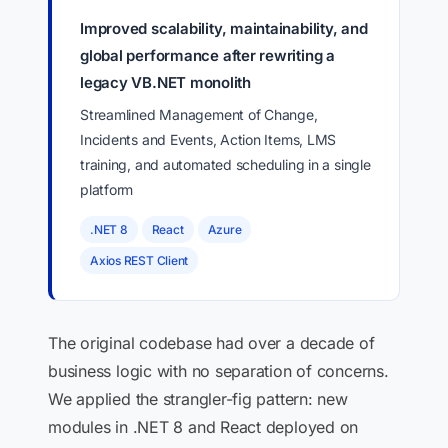
Improved scalability, maintainability, and
global performance after rewriting a
legacy VB.NET monolith
Streamlined Management of Change,
Incidents and Events, Action Items, LMS
training, and automated scheduling in a single
platform
.NET 8
React
Azure
Axios REST Client
The original codebase had over a decade of
business logic with no separation of concerns.
We applied the strangler-fig pattern: new
modules in .NET 8 and React deployed on