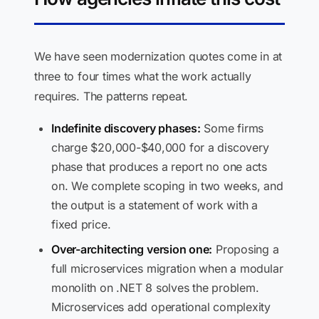
We have seen modernization quotes come in at
three to four times what the work actually
requires. The patterns repeat.
Indefinite discovery phases:
Some firms
charge $20,000-$40,000 for a discovery
phase that produces a report no one acts
on. We complete scoping in two weeks, and
the output is a statement of work with a
fixed price.
Over-architecting version one:
Proposing a
full microservices migration when a modular
monolith on .NET 8 solves the problem.
Microservices add operational complexity