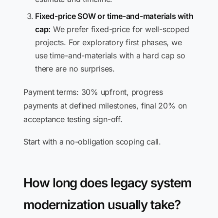
Fixed-price SOW or time-and-materials with
cap:
We prefer fixed-price for well-scoped
projects. For exploratory first phases, we
use time-and-materials with a hard cap so
there are no surprises.
Payment terms: 30% upfront, progress
payments at defined milestones, final 20% on
acceptance testing sign-off.
Start with a no-obligation scoping call.
How long does legacy system
modernization usually take?