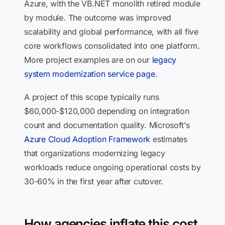
Azure, with the VB.NET monolith retired module
by module. The outcome was improved
scalability and global performance, with all five
core workflows consolidated into one platform.
More project examples are on our
legacy
system modernization service page
.
A project of this scope typically runs
$60,000-$120,000 depending on integration
count and documentation quality. Microsoft's
Azure Cloud Adoption Framework
estimates
that organizations modernizing legacy
workloads reduce ongoing operational costs by
30-60% in the first year after cutover.
How agencies inflate this cost