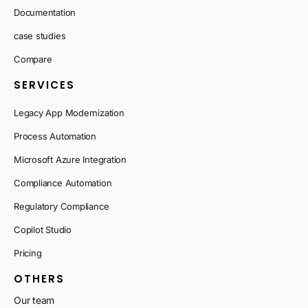
Documentation
case studies
Compare
SERVICES
Legacy App Modernization
Process Automation
Microsoft Azure Integration
Compliance Automation
Regulatory Compliance
Copilot Studio
Pricing
OTHERS
Our team