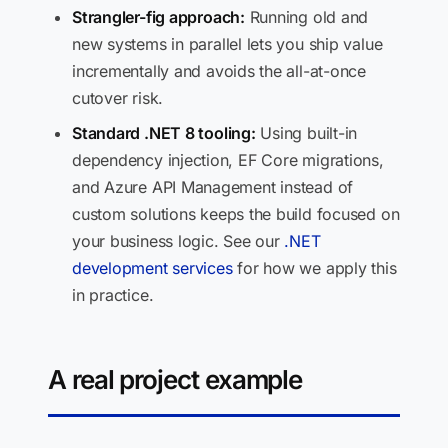
Strangler-fig approach:
Running old and
new systems in parallel lets you ship value
incrementally and avoids the all-at-once
cutover risk.
Standard .NET 8 tooling:
Using built-in
dependency injection, EF Core migrations,
and Azure API Management instead of
custom solutions keeps the build focused on
your business logic. See our
.NET
development services
for how we apply this
in practice.
A real project example