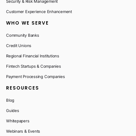
Security & Risk Management
Customer Experience Enhancement
WHO WE SERVE
Community Banks
Credit Unions
Regional Financial Institutions
Fintech Startups & Companies
Payment Processing Companies
RESOURCES
Blog
Guides
Whitepapers
Webinars & Events