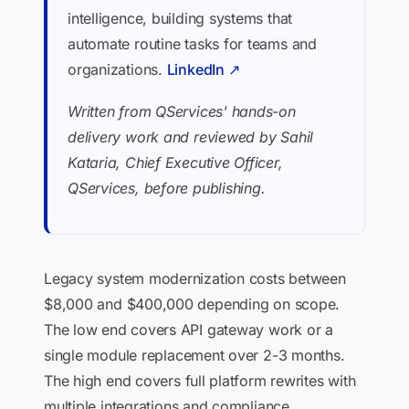
intelligence, building systems that
automate routine tasks for teams and
organizations.
LinkedIn ↗
Written from QServices' hands-on
delivery work and reviewed by Sahil
Kataria, Chief Executive Officer,
QServices, before publishing.
Legacy system modernization costs between
$8,000 and $400,000 depending on scope.
The low end covers API gateway work or a
single module replacement over 2-3 months.
The high end covers full platform rewrites with
multiple integrations and compliance