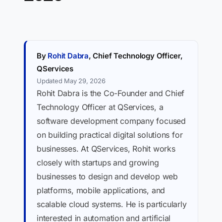
By
Rohit Dabra
, Chief Technology Officer,
QServices
Updated May 29, 2026
Rohit Dabra is the Co-Founder and Chief
Technology Officer at QServices, a
software development company focused
on building practical digital solutions for
businesses. At QServices, Rohit works
closely with startups and growing
businesses to design and develop web
platforms, mobile applications, and
scalable cloud systems. He is particularly
interested in automation and artificial