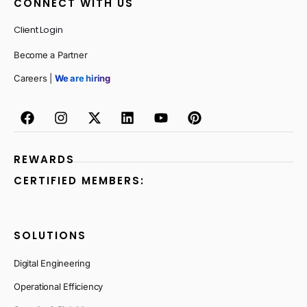
CONNECT WITH US
Client Login
Become a Partner
Careers |
We are hiring
REWARDS
CERTIFIED MEMBERS:
SOLUTIONS
Digital Engineering
Operational Efficiency