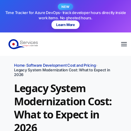
NEW
Time Tracker for Azure DevOps- track developer hours directly inside
work items. No ghosted hours.
Learn More
Home
›
Software Development Cost and Pricing
›
Legacy System Modernization Cost: What to Expect in
2026
Legacy System
Modernization Cost:
What to Expect in
2026