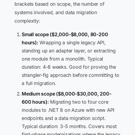
brackets based on scope, the number of
systems involved, and data migration
complexity:
Small scope ($2,000-$8,000, 80-200
hours):
Wrapping a single legacy API,
standing up an adapter layer, or extracting
one module from a monolith. Typical
duration: 4-8 weeks. Good for proving the
strangler-fig approach before committing to
a full migration.
Medium scope ($8,000-$30,000, 200-
600 hours):
Migrating two to four core
modules to .NET 8 on Azure with new API
endpoints and a data migration script.
Typical duration: 3-5 months. Covers most
first-phase modernizations where the legacy