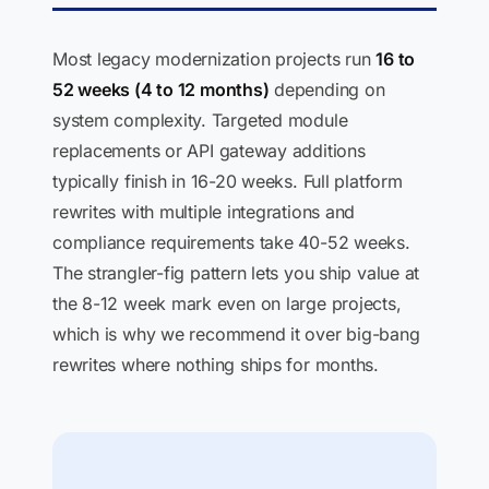
Most legacy modernization projects run
16 to
52 weeks (4 to 12 months)
depending on
system complexity. Targeted module
replacements or API gateway additions
typically finish in 16-20 weeks. Full platform
rewrites with multiple integrations and
compliance requirements take 40-52 weeks.
The strangler-fig pattern lets you ship value at
the 8-12 week mark even on large projects,
which is why we recommend it over big-bang
rewrites where nothing ships for months.