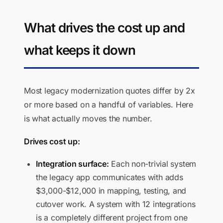
What drives the cost up and
what keeps it down
Most legacy modernization quotes differ by 2x
or more based on a handful of variables. Here
is what actually moves the number.
Drives cost up:
Integration surface:
Each non-trivial system
the legacy app communicates with adds
$3,000-$12,000 in mapping, testing, and
cutover work. A system with 12 integrations
is a completely different project from one