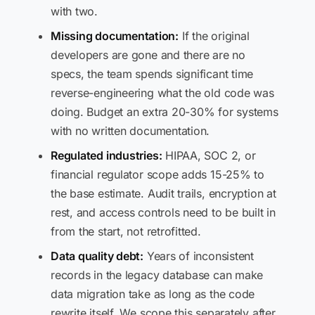
with two.
Missing documentation:
If the original
developers are gone and there are no
specs, the team spends significant time
reverse-engineering what the old code was
doing. Budget an extra 20-30% for systems
with no written documentation.
Regulated industries:
HIPAA, SOC 2, or
financial regulator scope adds 15-25% to
the base estimate. Audit trails, encryption at
rest, and access controls need to be built in
from the start, not retrofitted.
Data quality debt:
Years of inconsistent
records in the legacy database can make
data migration take as long as the code
rewrite itself. We scope this separately after