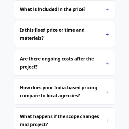
+
What is included in the price?
Is this fixed price or time and
+
materials?
Are there ongoing costs after the
+
project?
How does your India-based pricing
+
compare to local agencies?
What happens if the scope changes
+
mid-project?