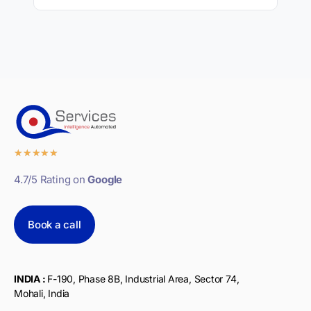
★
★
★
★
★
4.7/5 Rating on
Google
Book a call
INDIA :
F-190, Phase 8B, Industrial Area, Sector 74,
Mohali, India