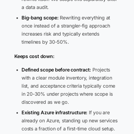
a data audit.
Big-bang scope:
Rewriting everything at
once instead of a strangler-fig approach
increases risk and typically extends
timelines by 30-50%.
Keeps cost down:
Defined scope before contract:
Projects
with a clear module inventory, integration
list, and acceptance criteria typically come
in 20-30% under projects where scope is
discovered as we go.
Existing Azure infrastructure:
If you are
already on Azure, standing up new services
costs a fraction of a first-time cloud setup.