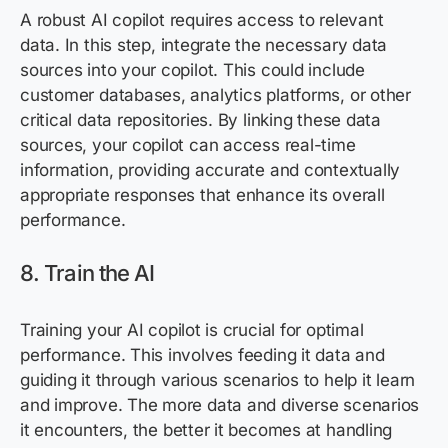
A robust AI copilot requires access to relevant
data. In this step, integrate the necessary data
sources into your copilot. This could include
customer databases, analytics platforms, or other
critical data repositories. By linking these data
sources, your copilot can access real-time
information, providing
accurate
and contextually
appropriate responses
that enhance its overall
performance.
8. Train the AI
Training your AI copilot is crucial for
optimal
performance. This involves feeding it data and
guiding it through various scenarios to help it learn
and improve. The more data and diverse scenarios
it
encounters
, the better it becomes at handling