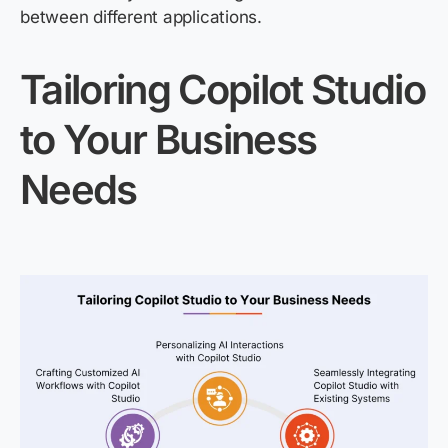
between different applications.
Tailoring Copilot Studio
to Your Business
Needs