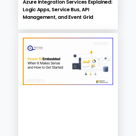
Azure Integration Services Explained:
Logic Apps, Service Bus, API
Management, and Event Grid