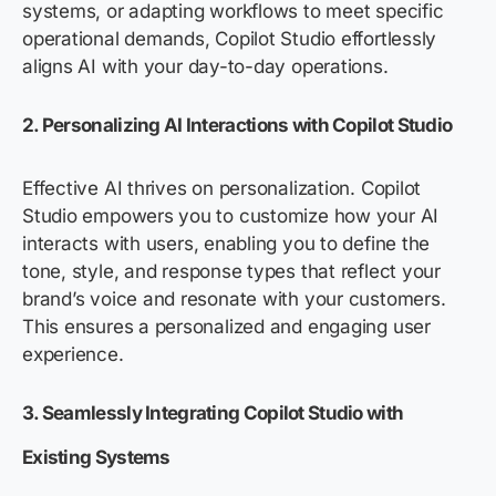
systems, or adapting workflows to meet specific
operational demands, Copilot Studio effortlessly
aligns AI with your day-to-day operations.
2.
Personalizing AI Interactions with Copilot Studio
Effective AI thrives on personalization. Copilot
Studio empowers you to customize how your AI
interacts with users, enabling you to define the
tone, style, and response types that reflect your
brand’s voice and resonate with your customers.
This ensures a personalized and engaging user
experience.
3. Seamlessly Integrating Copilot Studio with
Existing Systems