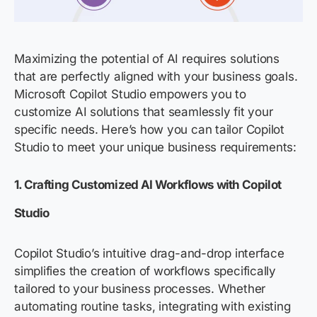
Maximizing the potential of AI requires solutions
that are perfectly aligned with your business goals.
Microsoft Copilot Studio empowers you to
customize AI solutions that seamlessly fit your
specific needs.
Here’s
how you can tailor Copilot
Studio to meet your unique business requirements:
1.
Crafting Customized AI Workflows with Copilot
Studio
Copilot Studio’s intuitive drag-and-drop interface
simplifies the creation of workflows specifically
tailored to your business processes. Whether
automating routine tasks, integrating with existing