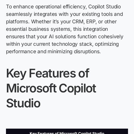
To enhance operational efficiency, Copilot Studio
seamlessly integrates with your existing tools and
platforms. Whether
it’s
your CRM, ERP, or other
essential business systems, this integration
ensures that your AI solutions function cohesively
within your current technology stack, optimizing
performance and minimizing disruptions.
Key Features of
Microsoft Copilot
Studio