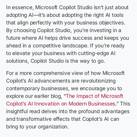
In essence, Microsoft Copilot Studio isn’t just about
adopting AI—it’s about adopting the right AI tools
that align perfectly with your business objectives.
By choosing Copilot Studio, you’re investing in a
future where AI helps drive success and keeps you
ahead in a competitive landscape. If you’re ready
to elevate your business with cutting-edge AI
solutions, Copilot Studio is the way to go.
For a more comprehensive view of how Microsoft
Copilot’s AI advancements are revolutionizing
contemporary businesses, we encourage you to
explore our earlier blog, “
The Impact of Microsoft
Copilot’s AI Innovation on Modern Businesses.
” This
insightful read delves into the profound advantages
and transformative effects that Copilot’s AI can
bring to your organization.