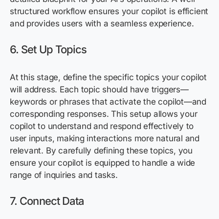
structured workflow ensures your copilot is efficient
and provides users with a seamless experience.
6. Set Up Topics
At this stage, define the specific topics your copilot
will address. Each topic should have triggers—
keywords or phrases that activate the copilot—and
corresponding responses. This setup allows your
copilot to understand and respond effectively to
user inputs, making interactions more natural and
relevant. By carefully defining these topics, you
ensure your copilot is equipped to handle a wide
range of inquiries and tasks.
7. Connect Data