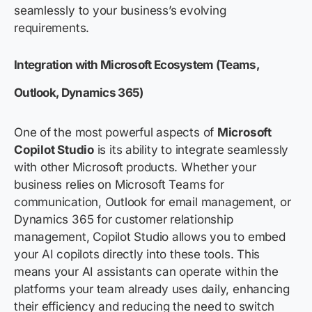
seamlessly to your business’s evolving
requirements.
Integration with Microsoft Ecosystem (Teams,
Outlook, Dynamics 365
)
One of the most powerful aspects of
Microsoft
Copilot Studio
is its ability to integrate seamlessly
with other Microsoft products. Whether your
business relies on Microsoft Teams for
communication, Outlook for email management, or
Dynamics 365 for customer relationship
management, Copilot Studio allows you to embed
your AI copilots directly into these tools. This
means your AI assistants can
operate
within the
platforms your team already uses daily, enhancing
their efficiency and reducing the need to switch