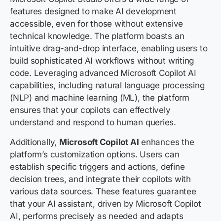
features designed to make AI development
accessible, even for those without extensive
technical knowledge. The platform boasts an
intuitive drag-and-drop interface, enabling users to
build sophisticated AI workflows without writing
code. Leveraging advanced Microsoft Copilot AI
capabilities, including natural language processing
(NLP) and machine learning (ML), the platform
ensures that your copilots can effectively
understand and respond to human queries.
Additionally,
Microsoft Copilot AI
enhances the
platform’s customization options. Users can
establish specific triggers and actions, define
decision trees, and integrate their copilots with
various data sources. These features guarantee
that your AI assistant, driven by Microsoft Copilot
AI, performs precisely as needed and adapts