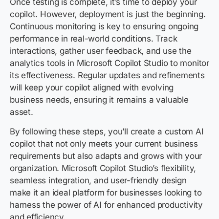
Once testing is complete, it’s time to deploy your
copilot. However, deployment is just the beginning.
Continuous monitoring is key to ensuring ongoing
performance in real-world conditions. Track
interactions, gather user feedback, and use the
analytics tools in Microsoft Copilot Studio to monitor
its effectiveness. Regular updates and refinements
will keep your copilot aligned with evolving
business needs, ensuring it remains a valuable
asset.
By following these steps, you’ll create a custom AI
copilot that not only meets your current business
requirements but also adapts and grows with your
organization. Microsoft Copilot Studio’s flexibility,
seamless integration, and user-friendly design
make it an ideal platform for businesses looking to
harness the power of AI for enhanced productivity
and efficiency.