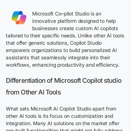
Microsoft
Co
–
pilot Studio is an
innovative platform designed to help
businesses create custom AI copilots
tailored to their specific needs. Unlike other AI tools
that offer generic solutions, Copilot Studio
empowers organizations to build personalized AI
assistants that seamlessly integrate into their
workflows, enhancing productivity and efficiency.
Differentiation
of Microsoft Copilot studio
from Other AI Tools
What sets Microsoft Ai Copilot Studio apart from
other AI tools is its focus on customization and
integration. Many AI solutions on the market offer
pre-built functionalities that might not fully address