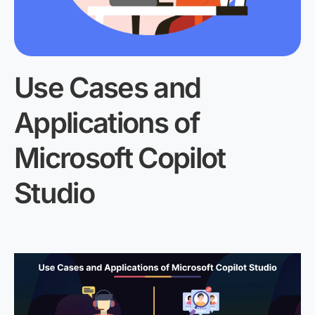
Use Cases and
Applications
of
Microsoft Copilot
Studio