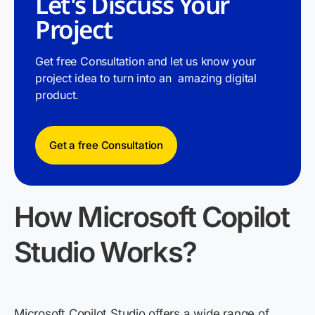
Let's Discuss Your
Project
Get free Consultation and let us know your
project idea to turn into an amazing digital
product.
Get a free Consultation
How Microsoft Copilot
Studio Works
?
Microsoft Copilot Studio offers a wide range of