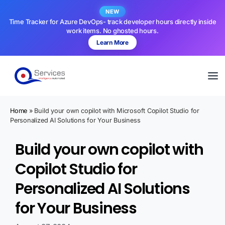
NEW
Time Tracker for Azure DevOps- track developer hours directly inside
work items. No ghosted hours.
Learn More
Home
»
Build your own copilot with Microsoft Copilot Studio for
Personalized AI Solutions for Your Business
Build your own copilot with
Copilot Studio for
Personalized AI Solutions
for Your Business