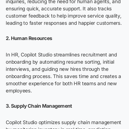
inquiries, reducing the need for human agents, and
ensuring quick,
accurate
support. It also tracks
customer feedback to help improve service quality,
leading to faster responses and happier customers.
2. Human Resources
In HR, Copilot Studio streamlines recruitment and
onboarding by automating resume sorting, initial
interviews, and guiding new hires through the
onboarding process. This saves time and creates a
smoother experience for both HR teams and new
employees.
3. Supply Chain Management
Copilot Studio
optimizes
supply chain management