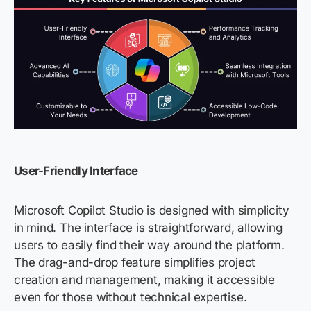
User-Friendly Interface
Microsoft Copilot Studio is designed with simplicity
in mind. The interface is straightforward, allowing
users to easily find their way around the platform.
The drag-and-drop feature simplifies project
creation and management, making it accessible
even for those without technical
expertise
.