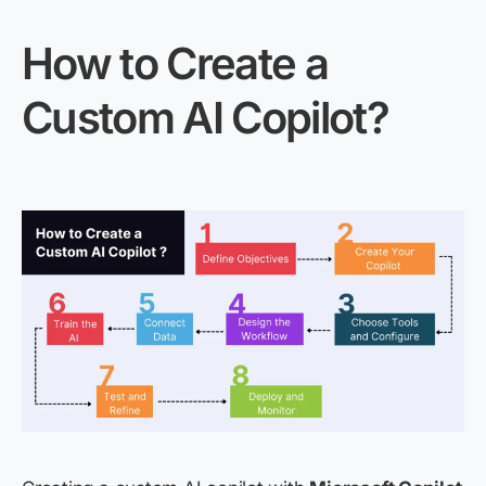
How to Create a
Custom AI Copilot?