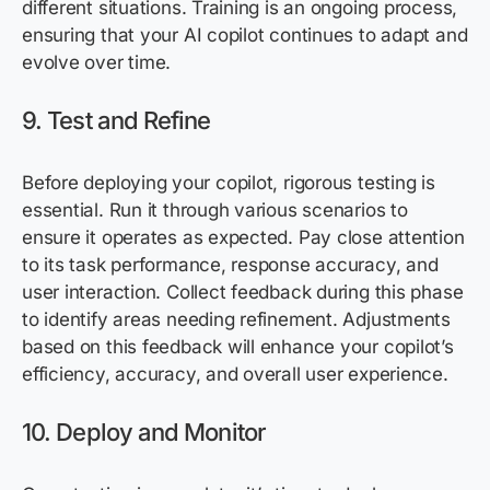
different situations. Training is an ongoing process,
ensuring that your AI copilot continues to adapt and
evolve over time.
9. Test and Refine
Before deploying your copilot, rigorous testing is
essential. Run it through various scenarios to
ensure it
operates
as expected. Pay close attention
to its task performance, response accuracy, and
user interaction. Collect feedback during this phase
to
identify
areas needing refinement. Adjustments
based on this feedback will enhance your copilot’s
efficiency, accuracy, and overall user experience.
10. Deploy and Monitor