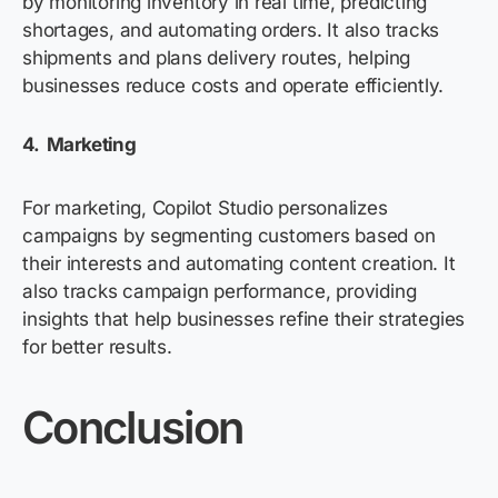
by monitoring inventory in real time, predicting
shortages, and automating orders. It also tracks
shipments and plans delivery routes, helping
businesses reduce costs and
operate
efficiently.
4. Marketing
For marketing, Copilot Studio personalizes
campaigns by segmenting customers based on
their interests and automating content creation. It
also tracks campaign performance, providing
insights that help businesses refine their strategies
for better results.
Conclusion