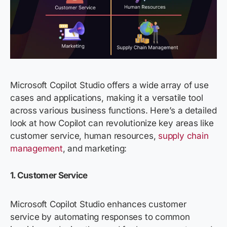
Microsoft Copilot Studio offers a wide array of use
cases and applications, making it a versatile tool
across various business functions.
Here’s
a detailed
look at how Copilot can revolutionize key areas like
customer service, human resources,
supply chain
management
, and marketing:
1. Customer Service
Microsoft Copilot Studio enhances customer
service by automating responses to common