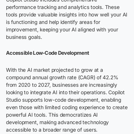
performance tracking and analytics tools. These
tools
provide
valuable insights into how well your AI
is functioning and help
identify
areas for
improvement, keeping your AI aligned with your
business goals.
Accessible Low-Code Development
With the AI market projected to grow at a
compound annual growth rate (CAGR) of 42.2%
from 2020 to 2027, businesses are increasingly
looking to integrate AI into their operations. Copilot
Studio supports low-code development, enabling
even those with limited coding experience to create
powerful AI tools. This democratizes AI
development, making advanced technology
accessible to a broader range of users.