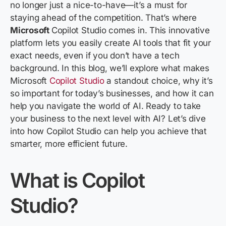
no longer just a nice-to-have—
it’s
a must
for
staying ahead of the competition.
That’s
where
Microsoft
Copilot Studio
comes in. This innovative
platform lets you easily create AI tools that fit your
exact needs, even if you
don’t
have a tech
background. In this blog,
we’ll
explore what makes
Microsoft
Copilot Studio
a standout choice, why
it’s
so important for today’s businesses, and how it can
help you navigate the world of AI. Ready to take
your business to the next level with AI?
Let’s
dive
into how
Copilot Studio
can help you achieve that
smarter, more efficient future.
What
is Copilot
Studio?