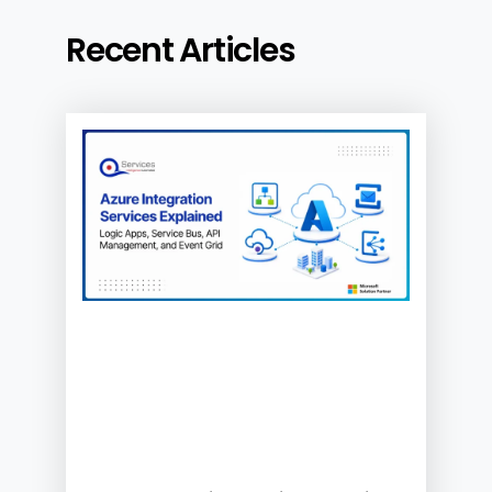
Recent Articles