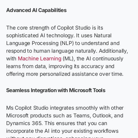
Advanced AI Capabilities
The core strength of Copilot Studio is its
sophisticated AI technology. It uses Natural
Language Processing (NLP) to understand and
respond to human language naturally. Additionally,
with
Machine Learning
(ML), the AI continuously
learns from data, improving its accuracy and
offering more personalized
assistance
over time.
Seamless Integration with Microsoft Tools
Ms
C
opilot
Studio integrates smoothly with other
Microsoft products such as Teams, Outlook, and
Dynamics 365. This ensures that you can
incorporate the AI into your existing workflows