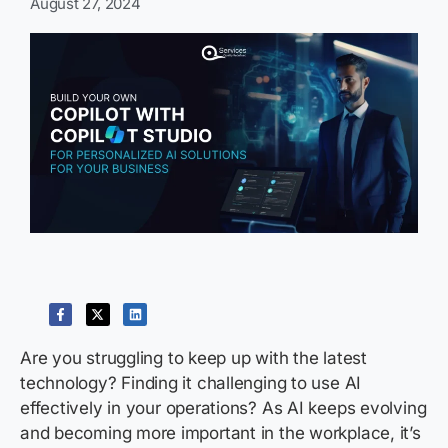
August 27, 2024
Are you struggling to keep up with the latest
technology? Finding it challenging to use AI
effectively in your operations? As AI keeps evolving
and becoming more important in the workplace,
it’s