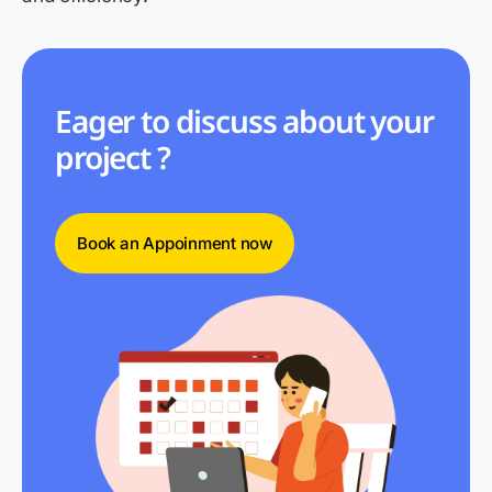
Eager to discuss about your
project ?
Book an Appoinment now