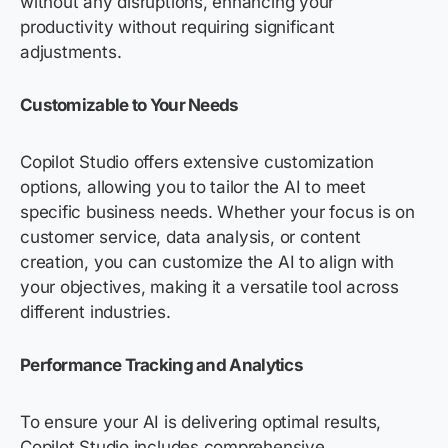
without any disruptions, enhancing your
productivity without requiring significant
adjustments.
Customizable to Your Needs
Copilot Studio offers extensive customization
options, allowing you to tailor the AI to meet
specific business needs. Whether your focus is on
customer service, data analysis, or content
creation, you can customize the AI to align with
your
objectives
, making it a versatile tool across
different industries.
Performance Tracking and Analytics
To ensure your AI is delivering
optimal
results,
Copilot Studio includes comprehensive