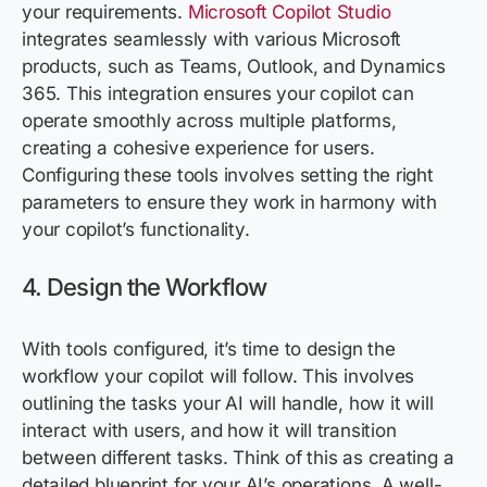
your requirements.
Microsoft Copilot Studio
integrates seamlessly with various Microsoft
products, such as Teams, Outlook, and Dynamics
365. This integration ensures your copilot can
operate
smoothly across multiple platforms,
creating a cohesive experience for users.
Configuring these tools involves setting the right
parameters to ensure they work in harmony with
your copilot’s functionality.
4. Design the Workflow
With tools configured,
it’s
time to design the
workflow your copilot will follow. This involves
outlining the tasks your AI will handle, how it will
interact with users, and how it will transition
between different tasks. Think of this as
creating a
detailed blueprint for
your AI’s operations. A well-