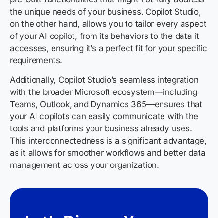
the unique needs of your business. Copilot Studio,
on the other hand, allows you to tailor every aspect
of your AI copilot, from its behaviors to the data it
accesses, ensuring it’s a perfect fit for your specific
requirements.
Additionally, Copilot Studio’s seamless integration
with the broader Microsoft ecosystem—including
Teams, Outlook, and Dynamics 365—ensures that
your AI copilots can easily communicate with the
tools and platforms your business already uses.
This interconnectedness is a significant advantage,
as it allows for smoother workflows and better data
management across your organization.