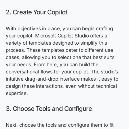
2. Create Your Copilot
With
objectives
in place, you can begin crafting
your copilot. Microsoft Copilot Studio offers a
variety of templates designed to simplify this
process. These templates cater to different use
cases, allowing you to select one that best suits
your needs. From here, you can build the
conversational flows for your copilot. The studio’s
intuitive drag-and-drop interface makes it easy to
design these interactions, even without technical
expertise
.
3. Choose Tools and Configure
Next, choose the tools and configure them to fit