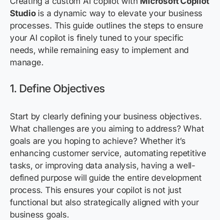
Creating a custom AI copilot with
Microsoft Copilot
Studio
is a dynamic way to elevate your business
processes. This guide outlines the steps to ensure
your AI copilot is finely tuned to your specific
needs, while
remaining
easy to implement and
manage.
1. Define Objectives
Start by clearly defining your business
objectives
.
What challenges are you aiming to address? What
goals are you hoping to achieve? Whether
it’s
enhancing customer service, automating repetitive
tasks, or improving data
analysis, having a well-
defined purpose will guide the entire development
process. This ensures your copilot is not just
functional but also strategically aligned with your
business goals.