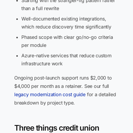
Starting with the strangler-fig pattern rather
than a full rewrite
Well-documented existing integrations,
which reduce discovery time significantly
Phased scope with clear go/no-go criteria
per module
Azure-native services that reduce custom
infrastructure work
Ongoing post-launch support runs $2,000 to
$4,000 per month as a retainer. See our full
legacy modernization cost guide
for a detailed
breakdown by project type.
Three things credit union