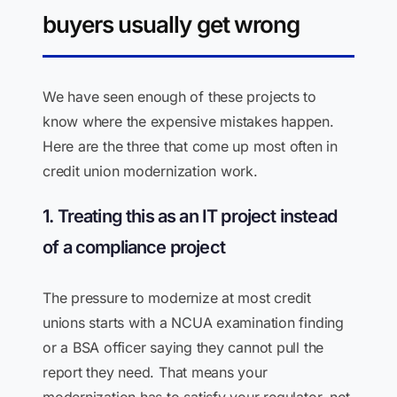
buyers usually get wrong
We have seen enough of these projects to
know where the expensive mistakes happen.
Here are the three that come up most often in
credit union modernization work.
1. Treating this as an IT project instead
of a compliance project
The pressure to modernize at most credit
unions starts with a NCUA examination finding
or a BSA officer saying they cannot pull the
report they need. That means your