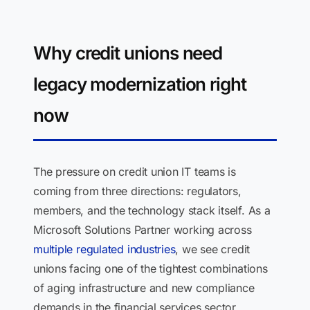
Why credit unions need
legacy modernization right
now
The pressure on credit union IT teams is
coming from three directions: regulators,
members, and the technology stack itself. As a
Microsoft Solutions Partner working across
multiple regulated industries
, we see credit
unions facing one of the tightest combinations
of aging infrastructure and new compliance
demands in the financial services sector.