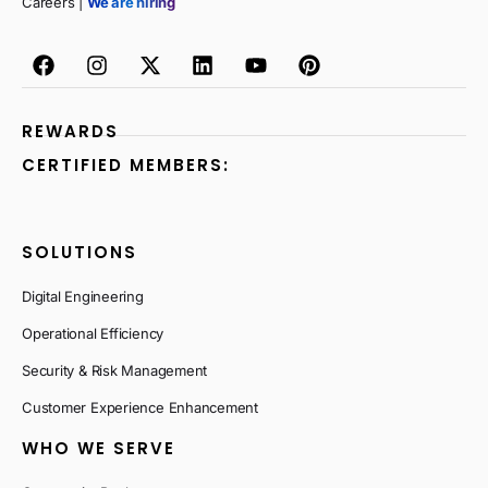
Careers |
We are hiring
REWARDS
CERTIFIED MEMBERS:
SOLUTIONS
Digital Engineering
Operational Efficiency
Security & Risk Management
Customer Experience Enhancement
WHO WE SERVE