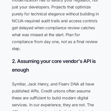
modernization has to satisfy your regulator, not
just your developers. Projects that optimize
purely for technical elegance without building in
NCUA-required audit trails and access controls
get delayed when compliance review catches
what was missed at the start. Plan for
compliance from day one, not as a final review
step.
2. Assuming your core vendor's API is
enough
Symitar, Jack Henry, and Fiserv DNA all have
published APIs. Credit unions often assume
these are sufficient to build modern digital
services. In our experience, they are not. The