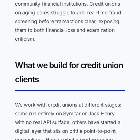
community financial institutions. Credit unions
on aging cores struggle to add real-time fraud
screening before transactions clear, exposing
them to both financial loss and examination
criticism.
What we build for credit union
clients
We work with credit unions at different stages:
some run entirely on Symitar or Jack Henry
with no real API surface, others have started a
digital layer that sits on brittle point-to-point
connections. Here is what a modernization