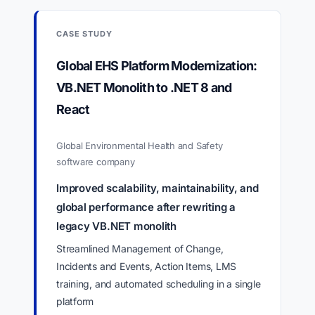
CASE STUDY
Global EHS Platform Modernization:
VB.NET Monolith to .NET 8 and
React
Global Environmental Health and Safety
software company
Improved scalability, maintainability, and
global performance after rewriting a
legacy VB.NET monolith
Streamlined Management of Change,
Incidents and Events, Action Items, LMS
training, and automated scheduling in a single
platform