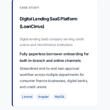
CASE STUDY
Digital Lending SaaS Platform
(LoanCirrus)
Digital lending SaaS company serving credit
unions and microfinance institutions
Fully paperless borrower onboarding for
both in-branch and online channels
Streamlined end-to-end loan approval
workflow across multiple departments for
consumer finance businesses, digital banks,
and credit unions
Laravel
Angular
MySQL