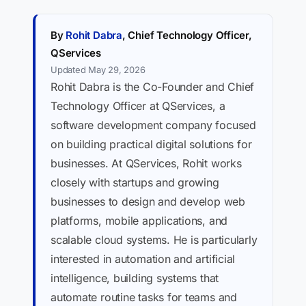
By
Rohit Dabra
, Chief Technology Officer,
QServices
Updated May 29, 2026
Rohit Dabra is the Co-Founder and Chief
Technology Officer at QServices, a
software development company focused
on building practical digital solutions for
businesses. At QServices, Rohit works
closely with startups and growing
businesses to design and develop web
platforms, mobile applications, and
scalable cloud systems. He is particularly
interested in automation and artificial
intelligence, building systems that
automate routine tasks for teams and