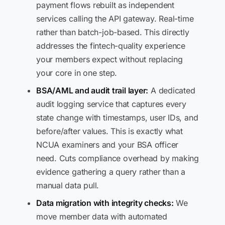
payment flows rebuilt as independent
services calling the API gateway. Real-time
rather than batch-job-based. This directly
addresses the fintech-quality experience
your members expect without replacing
your core in one step.
BSA/AML and audit trail layer:
A dedicated
audit logging service that captures every
state change with timestamps, user IDs, and
before/after values. This is exactly what
NCUA examiners and your BSA officer
need. Cuts compliance overhead by making
evidence gathering a query rather than a
manual data pull.
Data migration with integrity checks:
We
move member data with automated