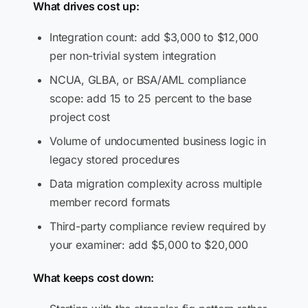
What drives cost up:
Integration count: add $3,000 to $12,000
per non-trivial system integration
NCUA, GLBA, or BSA/AML compliance
scope: add 15 to 25 percent to the base
project cost
Volume of undocumented business logic in
legacy stored procedures
Data migration complexity across multiple
member record formats
Third-party compliance review required by
your examiner: add $5,000 to $20,000
What keeps cost down: