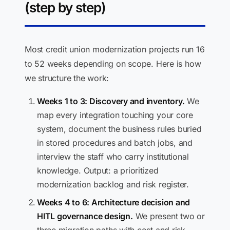
(step by step)
Most credit union modernization projects run 16
to 52 weeks depending on scope. Here is how
we structure the work:
Weeks 1 to 3: Discovery and inventory.
We
map every integration touching your core
system, document the business rules buried
in stored procedures and batch jobs, and
interview the staff who carry institutional
knowledge. Output: a prioritized
modernization backlog and risk register.
Weeks 4 to 6: Architecture decision and
HITL governance design.
We present two or