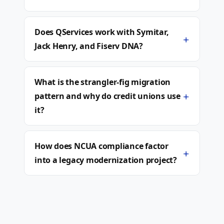
Does QServices work with Symitar,
+
Jack Henry, and Fiserv DNA?
What is the strangler-fig migration
+
pattern and why do credit unions use
it?
How does NCUA compliance factor
+
into a legacy modernization project?