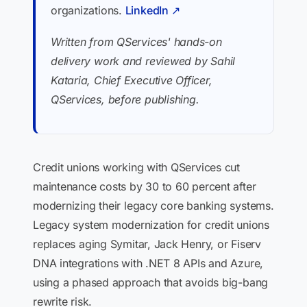
organizations.
LinkedIn ↗
Written from QServices' hands-on
delivery work and reviewed by Sahil
Kataria, Chief Executive Officer,
QServices, before publishing.
Credit unions working with QServices cut
maintenance costs by 30 to 60 percent after
modernizing their legacy core banking systems.
Legacy system modernization for credit unions
replaces aging Symitar, Jack Henry, or Fiserv
DNA integrations with .NET 8 APIs and Azure,
using a phased approach that avoids big-bang
rewrite risk.