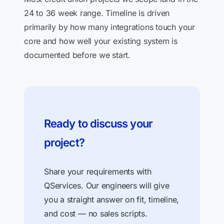
24 to 36 week range. Timeline is driven
primarily by how many integrations touch your
core and how well your existing system is
documented before we start.
Ready to discuss your
project?
Share your requirements with
QServices. Our engineers will give
you a straight answer on fit, timeline,
and cost — no sales scripts.