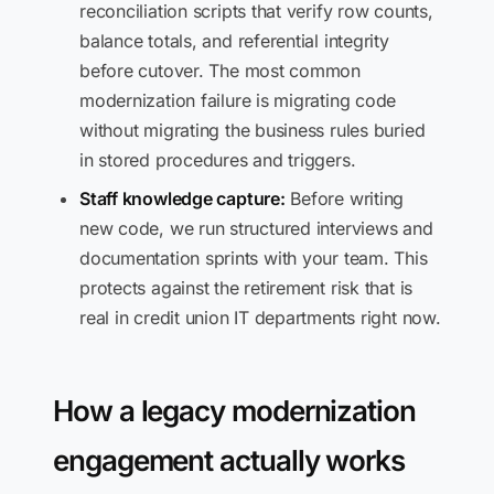
reconciliation scripts that verify row counts,
balance totals, and referential integrity
before cutover. The most common
modernization failure is migrating code
without migrating the business rules buried
in stored procedures and triggers.
Staff knowledge capture:
Before writing
new code, we run structured interviews and
documentation sprints with your team. This
protects against the retirement risk that is
real in credit union IT departments right now.
How a legacy modernization
engagement actually works