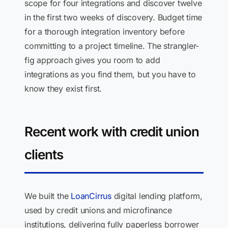
scope for four integrations and discover twelve
in the first two weeks of discovery. Budget time
for a thorough integration inventory before
committing to a project timeline. The strangler-
fig approach gives you room to add
integrations as you find them, but you have to
know they exist first.
Recent work with credit union
clients
We built the
LoanCirrus
digital lending platform,
used by credit unions and microfinance
institutions, delivering fully paperless borrower