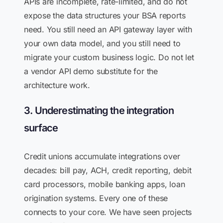
APIs are incomplete, rate-limited, and do not
expose the data structures your BSA reports
need. You still need an API gateway layer with
your own data model, and you still need to
migrate your custom business logic. Do not let
a vendor API demo substitute for the
architecture work.
3. Underestimating the integration
surface
Credit unions accumulate integrations over
decades: bill pay, ACH, credit reporting, debit
card processors, mobile banking apps, loan
origination systems. Every one of these
connects to your core. We have seen projects