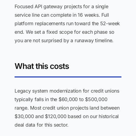
Focused API gateway projects for a single
service line can complete in 16 weeks. Full
platform replacements run toward the 52-week
end. We set a fixed scope for each phase so
you are not surprised by a runaway timeline.
What this costs
Legacy system modernization for credit unions
typically falls in the $60,000 to $500,000
range. Most credit union projects land between
$30,000 and $120,000 based on our historical
deal data for this sector.