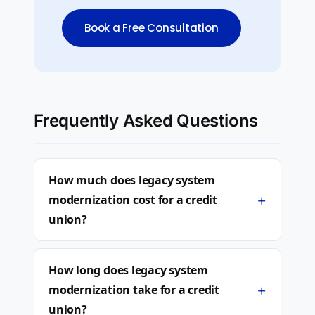
Book a Free Consultation
Frequently Asked Questions
How much does legacy system
+
modernization cost for a credit
union?
How long does legacy system
+
modernization take for a credit
union?