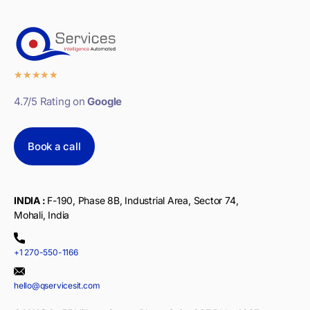
★
★
★
★
★
4.7/5 Rating on
Google
Book a call
INDIA :
F-190, Phase 8B, Industrial Area, Sector 74,
Mohali, India
+1 270-550-1166
hello@qservicesit.com