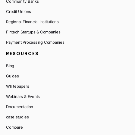
Community Banks
Credit Unions
Regional Financial Institutions
Fintech Startups & Companies
Payment Processing Companies
RESOURCES
Blog
Guides
Whitepapers
Webinars & Events
Documentation
case studies
Compare