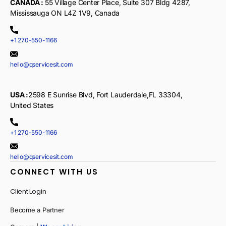
CANADA :
55 Village Center Place, Suite 307 Bldg 4287,
Mississauga ON L4Z 1V9, Canada
+1 270-550-1166
hello@qservicesit.com
USA :
2598 E Sunrise Blvd, Fort Lauderdale,FL 33304,
United States
+1 270-550-1166
hello@qservicesit.com
CONNECT WITH US
Client Login
Become a Partner