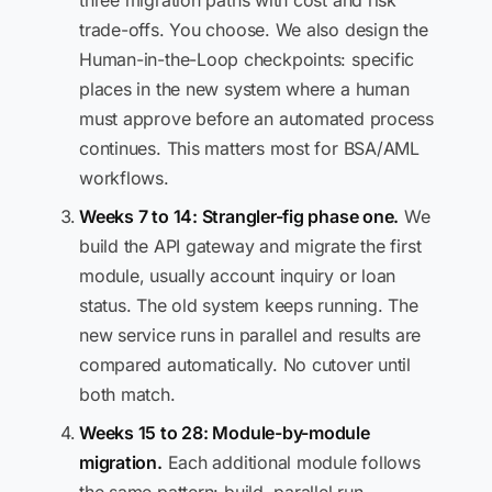
three migration paths with cost and risk
trade-offs. You choose. We also design the
Human-in-the-Loop checkpoints: specific
places in the new system where a human
must approve before an automated process
continues. This matters most for BSA/AML
workflows.
Weeks 7 to 14: Strangler-fig phase one.
We
build the API gateway and migrate the first
module, usually account inquiry or loan
status. The old system keeps running. The
new service runs in parallel and results are
compared automatically. No cutover until
both match.
Weeks 15 to 28: Module-by-module
migration.
Each additional module follows