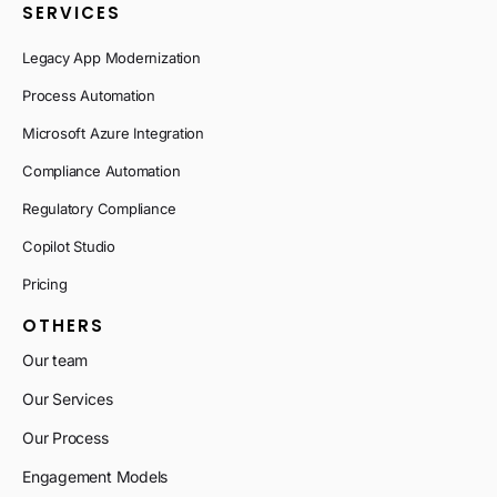
SERVICES
Legacy App Modernization
Process Automation
Microsoft Azure Integration
Compliance Automation
Regulatory Compliance
Copilot Studio
Pricing
OTHERS
Our team
Our Services
Our Process
Engagement Models