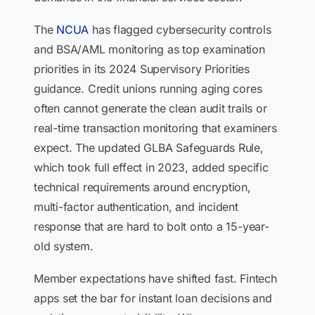
The
NCUA
has flagged cybersecurity controls
and BSA/AML monitoring as top examination
priorities in its 2024 Supervisory Priorities
guidance. Credit unions running aging cores
often cannot generate the clean audit trails or
real-time transaction monitoring that examiners
expect. The updated GLBA Safeguards Rule,
which took full effect in 2023, added specific
technical requirements around encryption,
multi-factor authentication, and incident
response that are hard to bolt onto a 15-year-
old system.
Member expectations have shifted fast. Fintech
apps set the bar for instant loan decisions and