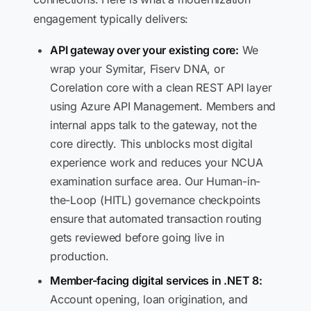
engagement typically delivers:
API gateway over your existing core:
We
wrap your Symitar, Fiserv DNA, or
Corelation core with a clean REST API layer
using Azure API Management. Members and
internal apps talk to the gateway, not the
core directly. This unblocks most digital
experience work and reduces your NCUA
examination surface area. Our Human-in-
the-Loop (HITL) governance checkpoints
ensure that automated transaction routing
gets reviewed before going live in
production.
Member-facing digital services in .NET 8:
Account opening, loan origination, and