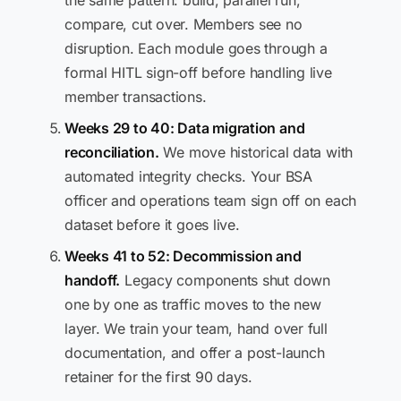
the same pattern: build, parallel run,
compare, cut over. Members see no
disruption. Each module goes through a
formal HITL sign-off before handling live
member transactions.
Weeks 29 to 40: Data migration and
reconciliation.
We move historical data with
automated integrity checks. Your BSA
officer and operations team sign off on each
dataset before it goes live.
Weeks 41 to 52: Decommission and
handoff.
Legacy components shut down
one by one as traffic moves to the new
layer. We train your team, hand over full
documentation, and offer a post-launch
retainer for the first 90 days.