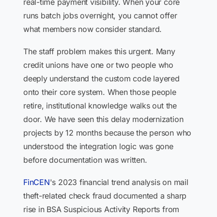
real-time payment visibility. When your core
runs batch jobs overnight, you cannot offer
what members now consider standard.
The staff problem makes this urgent. Many
credit unions have one or two people who
deeply understand the custom code layered
onto their core system. When those people
retire, institutional knowledge walks out the
door. We have seen this delay modernization
projects by 12 months because the person who
understood the integration logic was gone
before documentation was written.
FinCEN
's 2023 financial trend analysis on mail
theft-related check fraud documented a sharp
rise in BSA Suspicious Activity Reports from