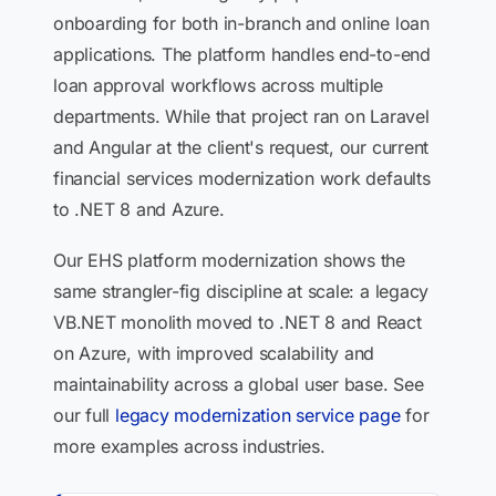
onboarding for both in-branch and online loan
applications. The platform handles end-to-end
loan approval workflows across multiple
departments. While that project ran on Laravel
and Angular at the client's request, our current
financial services modernization work defaults
to .NET 8 and Azure.
Our EHS platform modernization shows the
same strangler-fig discipline at scale: a legacy
VB.NET monolith moved to .NET 8 and React
on Azure, with improved scalability and
maintainability across a global user base. See
our full
legacy modernization service page
for
more examples across industries.