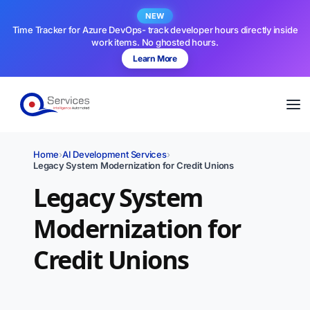
NEW
Time Tracker for Azure DevOps- track developer hours directly inside
work items. No ghosted hours.
Learn More
Home
›
AI Development Services
›
Legacy System Modernization for Credit Unions
Legacy System
Modernization for
Credit Unions