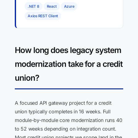
.NET 8
React
Azure
Axios REST Client
How long does legacy system
modernization take for a credit
union?
A focused API gateway project for a credit
union typically completes in 16 weeks. Full
module-by-module core modernization runs 40
to 52 weeks depending on integration count.
Most credit union projects we scope land in the