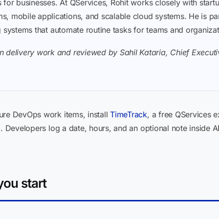
ons for businesses. At QServices, Rohit works closely with sta
, mobile applications, and scalable cloud systems. He is part
ding systems that automate routine tasks for teams and organiza
 delivery work and reviewed by Sahil Kataria, Chief Executiv
ure DevOps work items, install
TimeTrack
, a free QServices e
m. Developers log a date, hours, and an optional note inside 
ou start