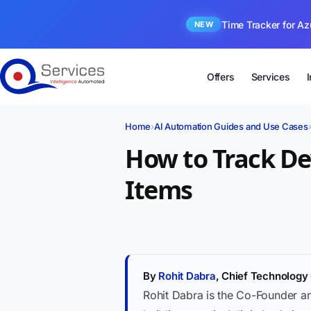
Time Tracker for Az
NEW
Offers
Services
Home
›
AI Automation Guides and Use Cases
How to Track D
Items
By
Rohit Dabra
, Chief Technology 
Rohit Dabra is the Co-Founder a