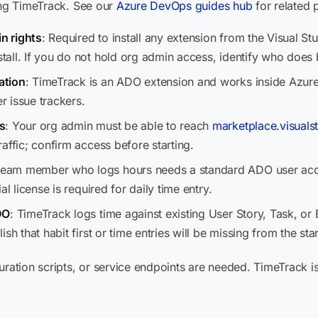
ling TimeTrack. See our
Azure DevOps guides hub
for related 
n rights
: Required to install any extension from the Visual S
all. If you do not hold org admin access, identify who does b
ation
: TimeTrack is an ADO extension and works inside Azure
er issue trackers.
s
: Your org admin must be able to reach
marketplace.visuals
affic; confirm access before starting.
team member who logs hours needs a standard ADO user acco
l license is required for daily time entry.
DO
: TimeTrack logs time against existing User Story, Task, or 
h that habit first or time entries will be missing from the star
uration scripts, or service endpoints are needed. TimeTrack i