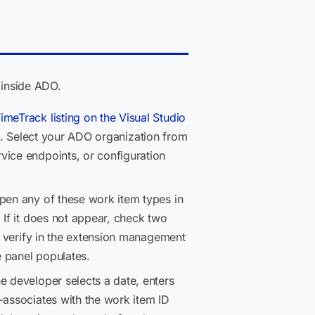
 inside ADO.
imeTrack listing on the Visual Studio
ts. Select your ADO organization from
vice endpoints, or configuration
en any of these work item types in
 If it does not appear, check two
d, verify in the extension management
e panel populates.
he developer selects a date, enters
-associates with the work item ID