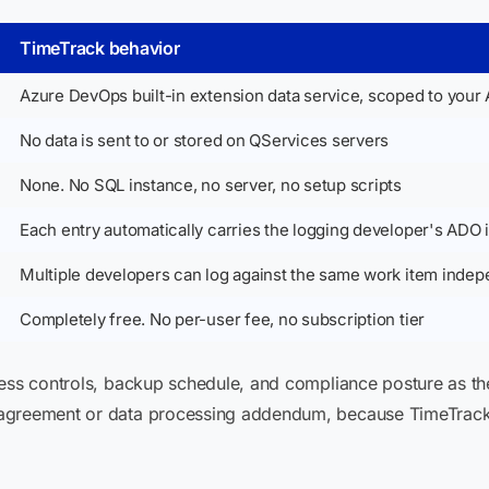
TimeTrack behavior
Azure DevOps built-in extension data service, scoped to your 
No data is sent to or stored on QServices servers
None. No SQL instance, no server, no setup scripts
Each entry automatically carries the logging developer's ADO i
Multiple developers can log against the same work item indep
Completely free. No per-user fee, no subscription tier
cess controls, backup schedule, and compliance posture as th
 agreement or data processing addendum, because TimeTrack