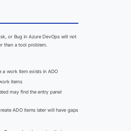
sk, or Bug in Azure DevOps will not
er than a tool problem.
re a work item exists in ADO
 work items
eted may find the entry panel
 create ADO items later will have gaps