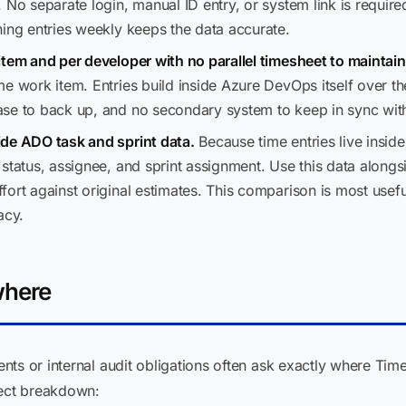
 No separate login, manual ID entry, or system link is requir
hing entries weekly keeps the data accurate.
item and per developer with no parallel timesheet to maintain
 work item. Entries build inside Azure DevOps itself over the 
ase to back up, and no secondary system to keep in sync wi
ide ADO task and sprint data.
Because time entries live insi
status, assignee, and sprint assignment. Use this data along
ort against original estimates. This comparison is most usefu
acy.
where
ts or internal audit obligations often ask exactly where Tim
rect breakdown: