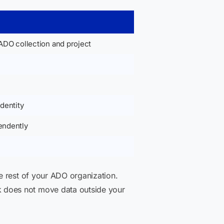
ADO collection and project
dentity
endently
e rest of your ADO organization.
 does not move data outside your