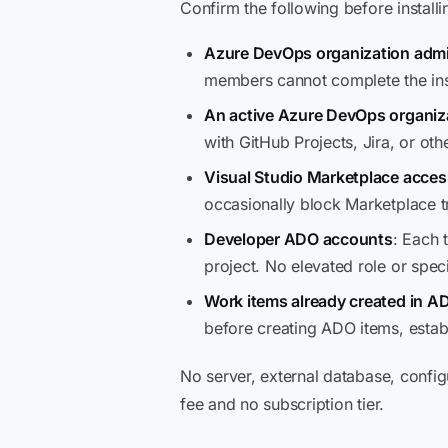
Confirm the following before instal
Azure DevOps organization admi
members cannot complete the inst
An active Azure DevOps organiz
with GitHub Projects, Jira, or oth
Visual Studio Marketplace acces
occasionally block Marketplace tr
Developer ADO accounts
: Each 
project. No elevated role or specia
Work items already created in A
before creating ADO items, establis
No server, external database, config
fee and no subscription tier.