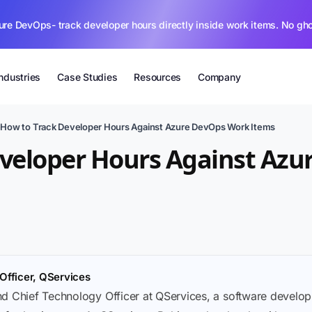
ure DevOps- track developer hours directly inside work items. No gh
Industries
Case Studies
Resources
Company
›
How to Track Developer Hours Against Azure DevOps Work Items
eveloper Hours Against Az
Officer, QServices
nd Chief Technology Officer at QServices, a software deve