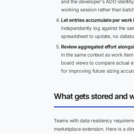
and the developer's ADO identity.
working session rather than batc
Let entries accumulate per work 
independently log against the same
spreadsheet to update, no datab
Review aggregated effort alongs
in the same context as work item 
board views to compare actual eff
for improving future sizing accur
What gets stored and 
Teams with data residency requiremen
marketplace extension. Here is a di