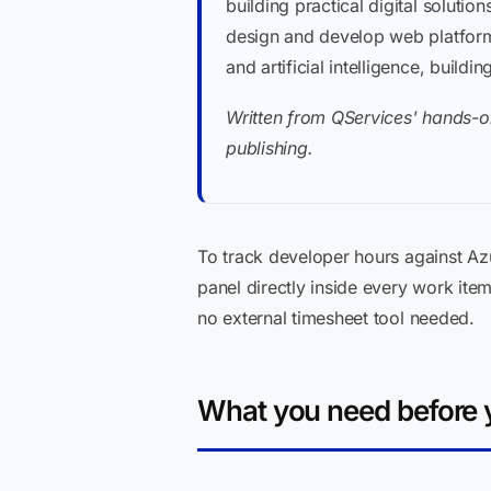
building practical digital soluti
design and develop web platforms
and artificial intelligence, buil
Written from QServices' hands-on
publishing.
To track developer hours against Az
panel directly inside every work ite
no external timesheet tool needed.
What you need before y