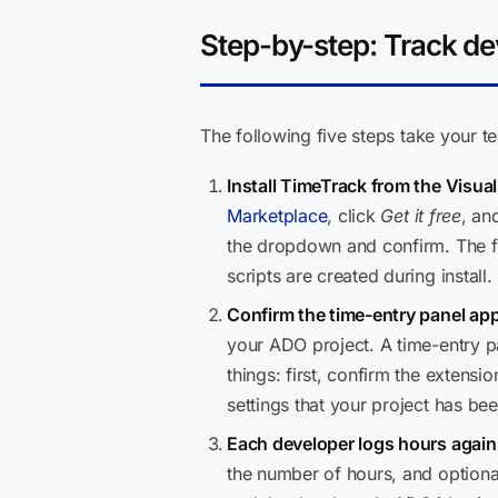
Step-by-step: Track d
The following five steps take your t
Install TimeTrack from the Visua
Marketplace
, click
Get it free
, an
the dropdown and confirm. The fu
scripts are created during install.
Confirm the time-entry panel app
your ADO project. A time-entry pa
things: first, confirm the extens
settings that your project has be
Each developer logs hours agains
the number of hours, and optiona