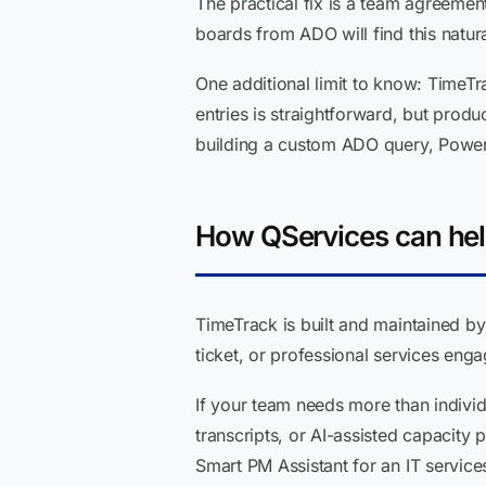
The practical fix is a team agreemen
boards from ADO will find this natura
One additional limit to know: TimeTr
entries is straightforward, but produ
building a custom ADO query, Power
How QServices can he
TimeTrack is built and maintained by
ticket, or professional services engag
If your team needs more than indivi
transcripts, or AI-assisted capacity
Smart PM Assistant for an IT service