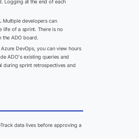
ed. Logging at the end of each
.
Multiple developers can
life of a sprint. There is no
th the ADO board.
de Azure DevOps, you can view hours
side ADO's existing queries and
l during sprint retrospectives and
eTrack data lives before approving a