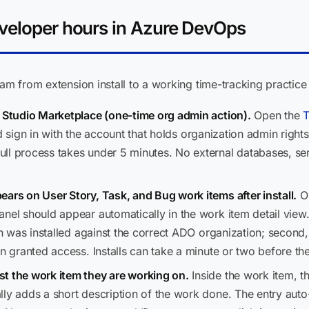
eveloper hours in Azure DevOps
eam from extension install to a working time-tracking practice
l Studio Marketplace (one-time org admin action).
Open the
T
d sign in with the account that holds organization admin righ
ll process takes under 5 minutes. No external databases, ser
ears on User Story, Task, and Bug work items after install.
Op
nel should appear automatically in the work item detail view.
ion was installed against the correct ADO organization; secon
en granted access. Installs can take a minute or two before th
t the work item they are working on.
Inside the work item, t
lly adds a short description of the work done. The entry auto