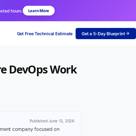
osted hours.
Learn More
Get Free Technical Estimate
Get a 5-Day Blueprint
ure DevOps Work
Published June 12, 2026
lopment company focused on