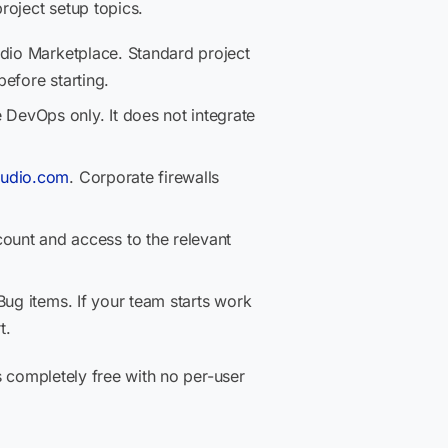
project setup topics.
tudio Marketplace. Standard project
efore starting.
 DevOps only. It does not integrate
tudio.com
. Corporate firewalls
unt and access to the relevant
Bug items. If your team starts work
t.
s completely free with no per-user