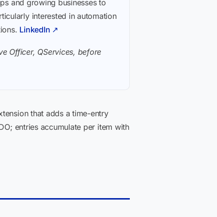
rtups and growing businesses to
icularly interested in automation
tions.
LinkedIn ↗
e Officer, QServices, before
xtension that adds a time-entry
ADO; entries accumulate per item with