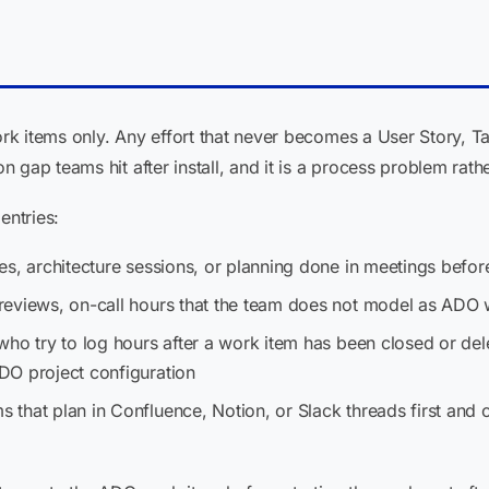
k items only. Any effort that never becomes a User Story, Ta
 gap teams hit after install, and it is a process problem rath
entries:
kes, architecture sessions, or planning done in meetings befo
 reviews, on-call hours that the team does not model as ADO
who try to log hours after a work item has been closed or del
DO project configuration
ms that plan in Confluence, Notion, or Slack threads first and