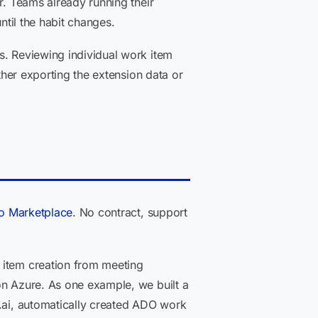
r. Teams already running their
ntil the habit changes.
s. Reviewing individual work item
ther exporting the extension data or
io Marketplace
. No contract, support
 item creation from meeting
on Azure. As one example, we built a
s.ai, automatically created ADO work