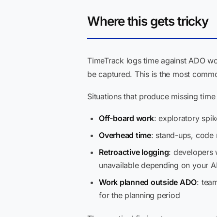
Where this gets tricky
TimeTrack logs time against ADO wor
be captured. This is the most common
Situations that produce missing time 
Off-board work
: exploratory spi
Overhead time
: stand-ups, code
Retroactive logging
: developers 
unavailable depending on your A
Work planned outside ADO
: tea
for the planning period