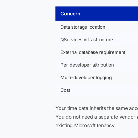
Concern
Data storage location
QServices infrastructure
External database requirement
Per-developer attribution
Multi-developer logging
Cost
Your time data inherits the same ac
You do not need a separate vendor
existing Microsoft tenancy.