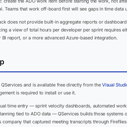
t: create the ADO work item before starting the work, not afte
l. Teams that work off-board first will see gaps in time data u
ack does not provide built-in aggregate reports or dashboard
cing a view of total hours per developer per sprint requires ei
 BI report, or a more advanced Azure-based integration.
lp
 QServices and is available free directly from the
Visual Stud
ement is required to install or use it.
dual time entry — sprint velocity dashboards, automated work
 planning tied to ADO data — QServices builds those systems 
s company that captured meeting transcripts through Fireflie