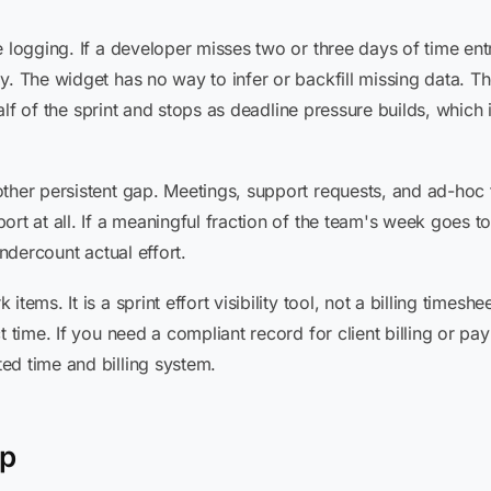
 logging. If a developer misses two or three days of time entr
y. The widget has no way to infer or backfill missing data. T
t half of the sprint and stops as deadline pressure builds, whic
other persistent gap. Meetings, support requests, and ad-hoc
ort at all. If a meaningful fraction of the team's week goes t
undercount actual effort.
ems. It is a sprint effort visibility tool, not a billing timeshe
t time. If you need a compliant record for client billing or pa
ed time and billing system.
lp