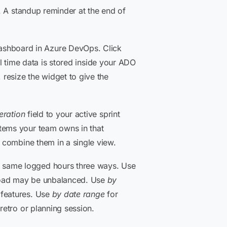
n. A standup reminder at the end of
ashboard in Azure DevOps. Click
ll time data is stored inside your ADO
 resize the widget to give the
teration
field to your active sprint
items your team owns in that
o combine them in a single view.
e same logged hours three ways. Use
kload may be unbalanced. Use
by
 features. Use
by date range
for
retro or planning session.