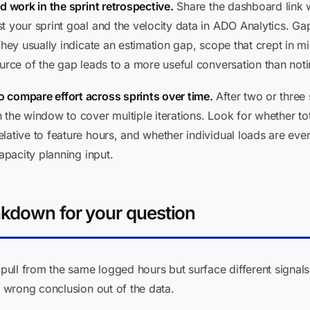
d work in the sprint retrospective.
Share the dashboard link w
t your sprint goal and the velocity data in ADO Analytics. Ga
They usually indicate an estimation gap, scope that crept in m
urce of the gap leads to a more useful conversation than notin
 compare effort across sprints over time.
After two or three 
the window to cover multiple iterations. Look for whether total
ative to feature hours, and whether individual loads are even
apacity planning input.
akdown for your question
ull from the same logged hours but surface different signals
wrong conclusion out of the data.