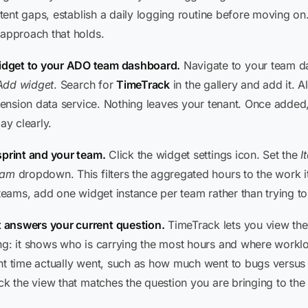
istent gaps, establish a daily logging routine before moving o
 approach that holds.
idget to your ADO team dashboard.
Navigate to your team d
Add widget
. Search for
TimeTrack
in the gallery and add it. A
xtension data service. Nothing leaves your tenant. Once added,
y clearly.
sprint and your team.
Click the widget settings icon. Set the
I
eam
dropdown. This filters the aggregated hours to the work 
 teams, add one widget instance per team rather than trying t
 answers your current question.
TimeTrack lets you view th
ing: it shows who is carrying the most hours and where wor
nt time actually went, such as how much went to bugs versus
ck the view that matches the question you are bringing to the 