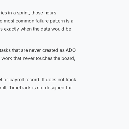
ies in a sprint, those hours
he most common failure pattern is a
h is exactly when the data would be
 tasks that are never created as ADO
o work that never touches the board,
et or payroll record. It does not track
yroll, TimeTrack is not designed for