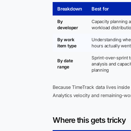
Breakdown
Best for
By
Capacity planning 
developer
workload distributi
By work
Understanding wher
item type
hours actually went
Sprint-over-sprint 
By date
analysis and capaci
range
planning
Because TimeTrack data lives insid
Analytics velocity and remaining-wor
Where this gets tricky