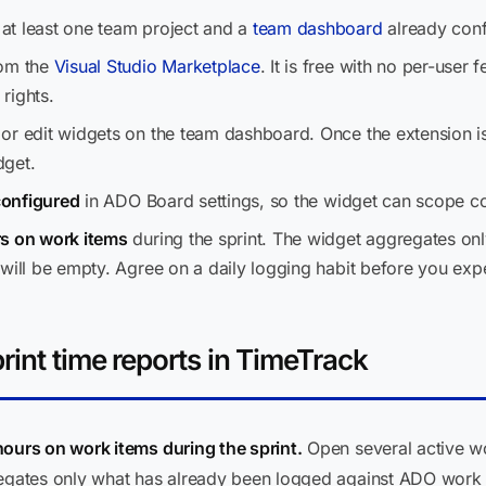
at least one team project and a
team dashboard
already conf
om the
Visual Studio Marketplace
. It is free with no per-user 
rights.
or edit widgets on the team dashboard. Once the extension is 
dget.
 configured
in ADO Board settings, so the widget can scope corr
rs on work items
during the sprint. The widget aggregates onl
will be empty. Agree on a daily logging habit before you expe
rint time reports in TimeTrack
ours on work items during the sprint.
Open several active wo
egates only what has already been logged against ADO work ite