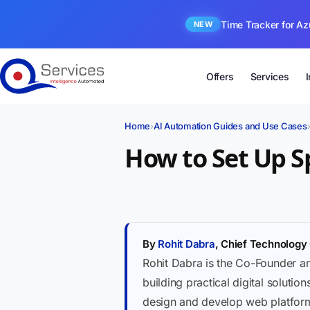
Time Tracker for Az
NEW
Offers
Services
Home
›
AI Automation Guides and Use Cases
How to Set Up S
By
Rohit Dabra
, Chief Technology 
Rohit Dabra is the Co-Founder a
building practical digital soluti
design and develop web platforms