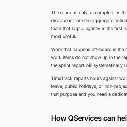
The report is only as complete as the
disappear from the aggregate entirel
team that logs diligently in the firs
most useful.
Work that happens off-board is the 
work items do not show up in the rep
the sprint report will systematically 
TimeTrack reports hours against work it
leave, public holidays, or non-projec
that purpose and you need a dedicat
How QServices can he