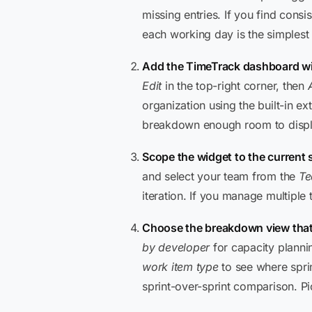
missing entries. If you find cons
each working day is the simplest
Add the TimeTrack dashboard w
Edit
in the top-right corner, then
organization using the built-in e
breakdown enough room to displa
Scope the widget to the current 
and select your team from the
T
iteration. If you manage multiple
Choose the breakdown view that
by developer
for capacity plann
work item type
to see where spri
sprint-over-sprint comparison. Pi