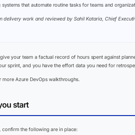
ding systems that automate routine tasks for teams and organiza
 delivery work and reviewed by Sahil Kataria, Chief Executiv
give your team a factual record of hours spent against planned
our sprint, and you have the effort data you need for retrosp
r more Azure DevOps walkthroughs.
ou start
confirm the following are in place: