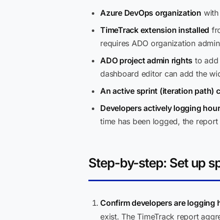
Azure DevOps organization
with 
TimeTrack extension installed
fr
requires ADO organization admin 
ADO project admin rights
to add 
dashboard editor can add the wi
An active sprint (iteration path)
Developers actively logging hou
time has been logged, the report 
Step-by-step: Set up sp
Confirm developers are logging h
exist. The TimeTrack report aggr