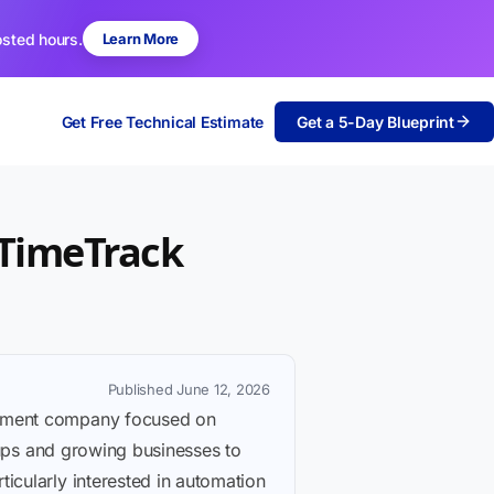
osted hours.
Learn More
Get Free Technical Estimate
Get a 5-Day Blueprint
 TimeTrack
Published June 12, 2026
lopment company focused on
rtups and growing businesses to
icularly interested in automation