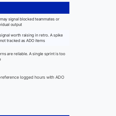
t may signal blocked teammates or
vidual output
signal worth raising in retro. A spike
 not tracked as ADO items
ns are reliable. A single sprint is too
e
s-reference logged hours with ADO