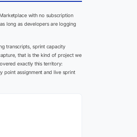
 Marketplace with no subscription
, as long as developers are logging
 transcripts, sprint capacity
pture, that is the kind of project we
ered exactly this territory:
 point assignment and live sprint