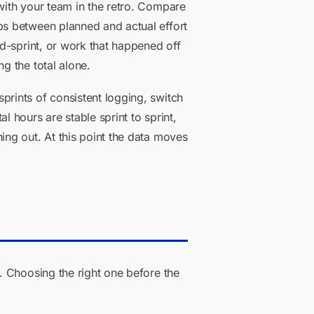
ith your team in the retro. Compare
ps between planned and actual effort
id-sprint, or work that happened off
g the total alone.
sprints of consistent logging, switch
 hours are stable sprint to sprint,
ing out. At this point the data moves
. Choosing the right one before the