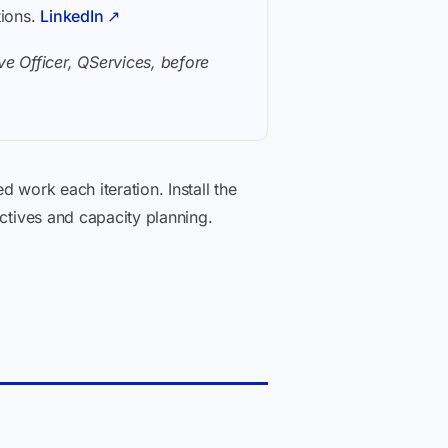
tions.
LinkedIn ↗
e Officer, QServices, before
 work each iteration. Install the
ectives and capacity planning.