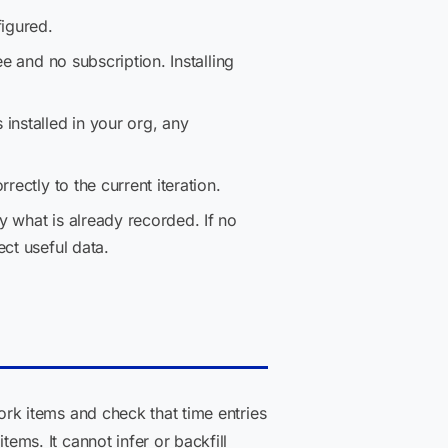
igured.
fee and no subscription. Installing
installed in your org, any
ectly to the current iteration.
y what is already recorded. If no
ct useful data.
rk items and check that time entries
ms. It cannot infer or backfill