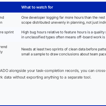
What to watch for
and
One developer logging far more hours than the res
on
scope distributed unevenly in planning, not just indi
e sprint
High bug hours relative to feature hours is a quality 
in unclassified types often means off-board work is
trend
Needs at least two sprints of clean data before patter
ty
small a sample to draw conclusions about team pac
e ADO alongside your task-completion records, you can cros
k data without exporting anything to a separate tool.