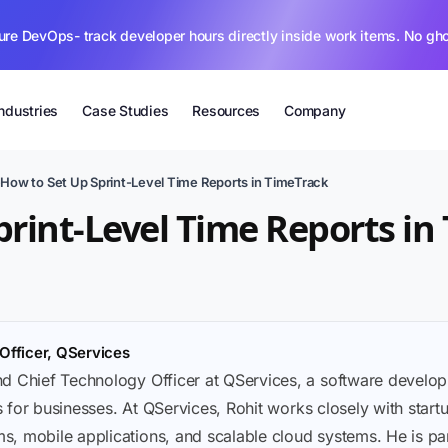
ure DevOps- track developer hours directly inside work items. No gh
Industries
Case Studies
Resources
Company
›
How to Set Up Sprint-Level Time Reports in TimeTrack
print-Level Time Reports in
Officer, QServices
nd Chief Technology Officer at QServices, a software deve
ons for businesses. At QServices, Rohit works closely with sta
, mobile applications, and scalable cloud systems. He is part