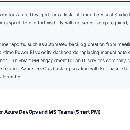
ion for Azure DevOps teams. Install it from the Visual Studio
ms sprint-level effort visibility with no server setup required
time reports, such as automated backlog creation from meeting
eal-time Power BI velocity dashboards replacing manual note ca
tner. Our Smart PM engagement for an IT services company cov
e feeding Azure DevOps backlog creation with Fibonacci story
I Foundry.
for Azure DevOps and MS Teams (Smart PM)