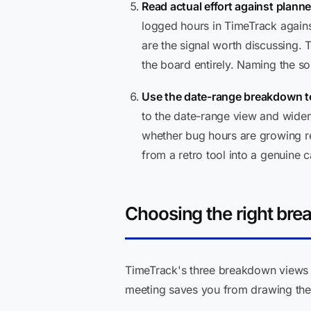
Read actual effort against planne
logged hours in TimeTrack agains
are the signal worth discussing. 
the board entirely. Naming the so
Use the date-range breakdown to
to the date-range view and widen 
whether bug hours are growing rel
from a retro tool into a genuine c
Choosing the right bre
TimeTrack's three breakdown views p
meeting saves you from drawing the 