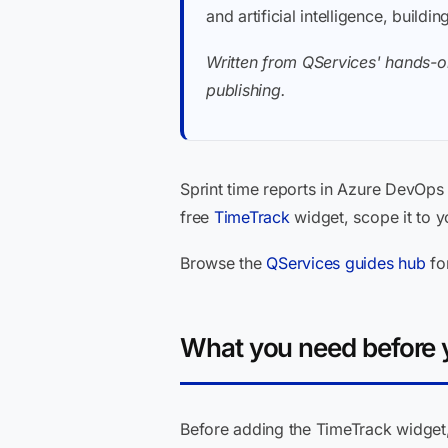
and artificial intelligence, buil
Written from QServices' hands-on
publishing.
Sprint time reports in Azure DevOps 
free
TimeTrack
widget, scope it to y
Browse the
QServices guides hub
fo
What you need before y
Before adding the TimeTrack widget, 