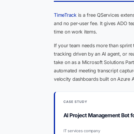
TimeTrack
is a free QServices extens
and no per-user fee. It gives ADO tea
time on work items.
If your team needs more than sprint 
tracking driven by an AI agent, or r
take on as a Microsoft Solutions Par
automated meeting transcript captur
velocity dashboards built on Azure A
CASE STUDY
AI Project Management Bot 
IT services company