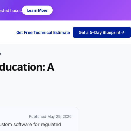
osted hours.
Learn More
Get Free Technical Estimate
Get a 5-Day Blueprint
e
ducation: A
Published May 29, 2026
custom software for regulated