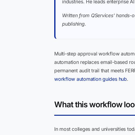
industries. He leads enterprise A
Written from QServices' hands-o
publishing.
Multi-step approval workflow automa
automation replaces email-based rou
permanent audit trail that meets FE
workflow automation guides hub
.
What this workflow loo
In most colleges and universities tod