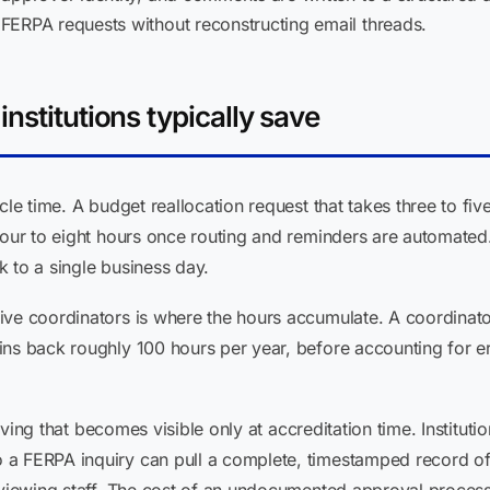
FERPA requests without reconstructing email threads.
nstitutions typically save
cle time. A budget reallocation request that takes three to fi
four to eight hours once routing and reminders are automated
 to a single business day.
ive coordinators is where the hours accumulate. A coordina
ins back roughly 100 hours per year, before accounting for er
 saving that becomes visible only at accreditation time. Institu
a FERPA inquiry can pull a complete, timestamped record of