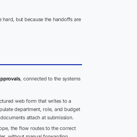
e hard, but because the handoffs are
Approvals
, connected to the systems
ctured web form that writes to a
pulate department, role, and budget
g documents attach at submission.
pe, the flow routes to the correct
ller, without manual forwarding.