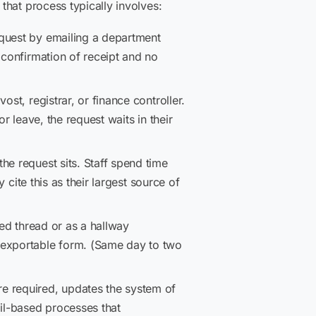
that process typically involves:
equest by emailing a department
 confirmation of receipt and no
st, registrar, or finance controller.
r leave, the request waits in their
he request sits. Staff spend time
 cite this as their largest source of
ed thread or as a hallway
 exportable form. (Same day to two
re required, updates the system of
il-based processes that