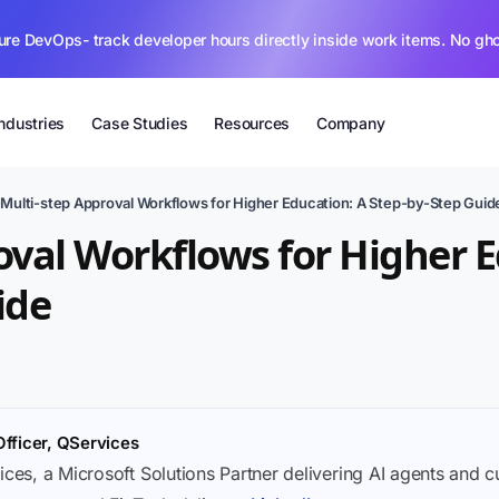
ure DevOps- track developer hours directly inside work items. No gh
Industries
Case Studies
Resources
Company
›
Multi-step Approval Workflows for Higher Education: A Step-by-Step Guid
oval Workflows for Higher E
ide
Officer, QServices
ices, a Microsoft Solutions Partner delivering AI agents and 