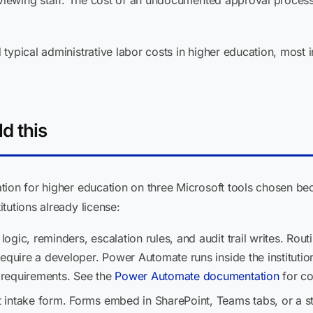
erviewing staff. The cost of an undocumented approval proces
typical administrative labor costs in higher education, most i
d this
tion for higher education on three Microsoft tools chosen bec
tutions already license:
logic, reminders, escalation rules, and audit trail writes. Rout
equire a developer. Power Automate runs inside the institutio
requirements. See the
Power Automate documentation
for co
 intake form. Forms embed in SharePoint, Teams tabs, or a s