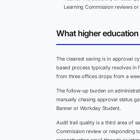
Learning Commission reviews or 
What higher education i
The clearest saving is in approval cy
based process typically resolves in 
from three offices drops from a week
The follow-up burden on administrat
manually chasing approval status ga
Banner or Workday Student.
Audit trail quality is a third area of
Commission review or responding to 