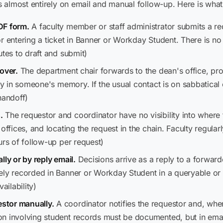
almost entirely on email and manual follow-up. Here is what 
DF form.
A faculty member or staff administrator submits a r
r entering a ticket in Banner or Workday Student. There is no
utes to draft and submit)
over.
The department chair forwards to the dean's office, provo
ly in someone's memory. If the usual contact is on sabbatical o
handoff)
.
The requestor and coordinator have no visibility into where t
ffices, and locating the request in the chain. Faculty regularly
urs of follow-up per request)
lly or by reply email.
Decisions arrive as a reply to a forward
ely recorded in Banner or Workday Student in a queryable or
ilability)
stor manually.
A coordinator notifies the requestor and, whe
on involving student records must be documented, but in ema