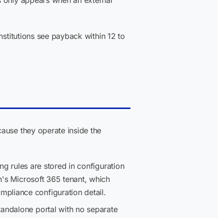
s only appears when an external
nstitutions see payback within 12 to
ause they operate inside the
ing rules are stored in configuration
n's Microsoft 365 tenant, which
mpliance configuration detail.
tandalone portal with no separate