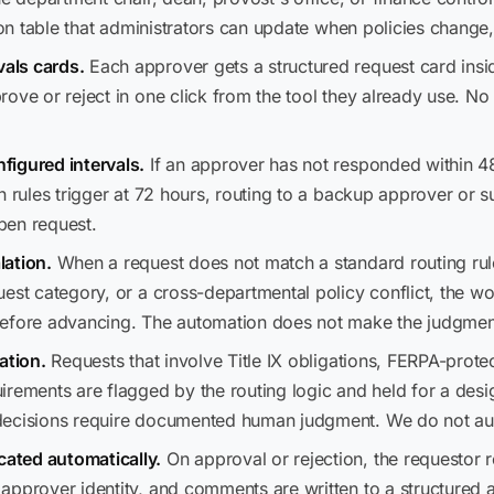
tion table that administrators can update when policies chang
als cards.
Each approver gets a structured request card insi
ove or reject in one click from the tool they already use. No
figured intervals.
If an approver has not responded within 
n rules trigger at 72 hours, routing to a backup approver or 
pen request.
lation.
When a request does not match a standard routing ru
est category, or a cross-departmental policy conflict, the w
before advancing. The automation does not make the judgmen
ation.
Requests that involve Title IX obligations, FERPA-prote
irements are flagged by the routing logic and held for a desi
 decisions require documented human judgment. We do not a
ated automatically.
On approval or rejection, the requestor r
pprover identity, and comments are written to a structured au