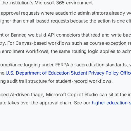
 the institution's Microsoft 365 environment.
 approval requests where academic administrators already w
igher than email-based requests because the action is one clic
nt or Banner, we build API connectors that read and write ba
try. For Canvas-based workflows such as course exception re
 enrollment workflows, the same routing logic applies to adm
ed compliance logging under FERPA or accreditation standards,
The
U.S. Department of Education Student Privacy Policy Offic
 audit trail structure for student-record workflows.
ced AI-driven triage, Microsoft Copilot Studio can sit at the i
te takes over the approval chain. See our
higher education 