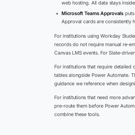
web hosting. All data stays inside
Microsoft Teams Approvals
puts
Approval cards are consistently h
For institutions using Workday Stude
records do not require manual re-en
Canvas LMS events. For Slate-driven
For institutions that require detail
tables alongside Power Automate. 
guidance we reference when designing
For institutions that need more advan
pre-route them before Power Automa
combine these tools.