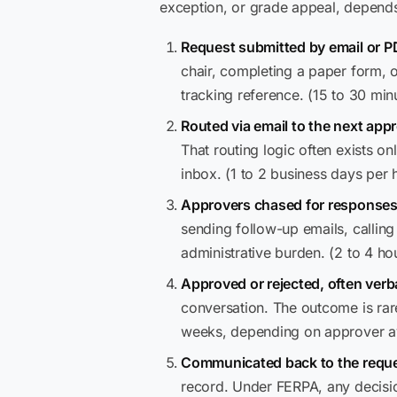
exception, or grade appeal, depends 
Request submitted by email or P
chair, completing a paper form, o
tracking reference. (15 to 30 min
Routed via email to the next appr
That routing logic often exists on
inbox. (1 to 2 business days per 
Approvers chased for responses
sending follow-up emails, calling o
administrative burden. (2 to 4 ho
Approved or rejected, often verba
conversation. The outcome is rar
weeks, depending on approver ava
Communicated back to the reque
record. Under FERPA, any decisi