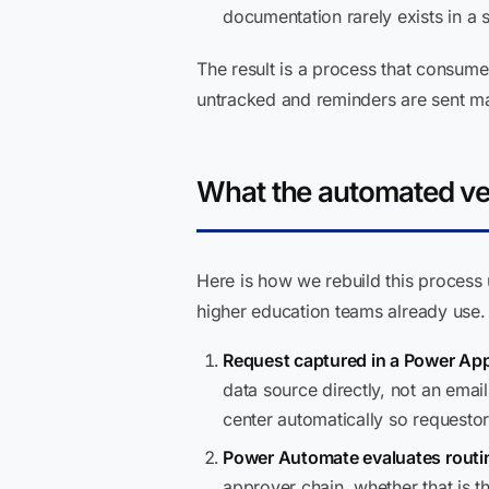
documentation rarely exists in a 
The result is a process that consume
untracked and reminders are sent ma
What the automated ver
Here is how we rebuild this process
higher education teams already use.
Request captured in a Power App
data source directly, not an ema
center automatically so requestor
Power Automate evaluates routin
approver chain, whether that is t