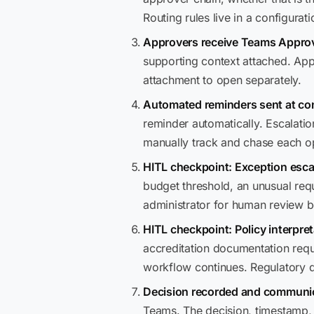
Routing rules live in a configura
Approvers receive Teams Approv
supporting context attached. Appr
attachment to open separately.
Automated reminders sent at con
reminder automatically. Escalatio
manually track and chase each o
HITL checkpoint: Exception esca
budget threshold, an unusual requ
administrator for human review 
HITL checkpoint: Policy interpret
accreditation documentation requ
workflow continues. Regulatory
Decision recorded and communic
Teams. The decision, timestamp, a