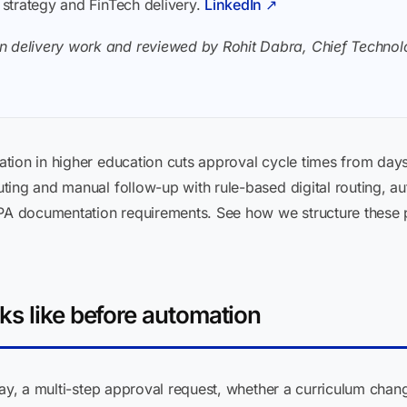
I strategy and FinTech delivery.
LinkedIn ↗
n delivery work and reviewed by Rohit Dabra, Chief Technolo
tion in higher education cuts approval cycle times from day
ting and manual follow-up with rule-based digital routing, a
RPA documentation requirements. See how we structure these pr
ks like before automation
ay, a multi-step approval request, whether a curriculum chang