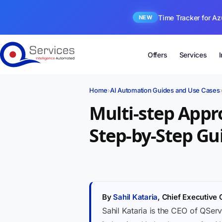
Time Tracker for Az
NEW
Offers
Services
Home
›
AI Automation Guides and Use Cases
Multi-step Appr
Step-by-Step Gu
By
Sahil Kataria
, Chief Executive 
Sahil Kataria is the CEO of QServ