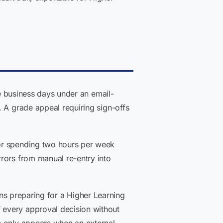
ve business days under an email-
. A grade appeal requiring sign-offs
tor spending two hours per week
rors from manual re-entry into
tions preparing for a Higher Learning
 every approval decision without