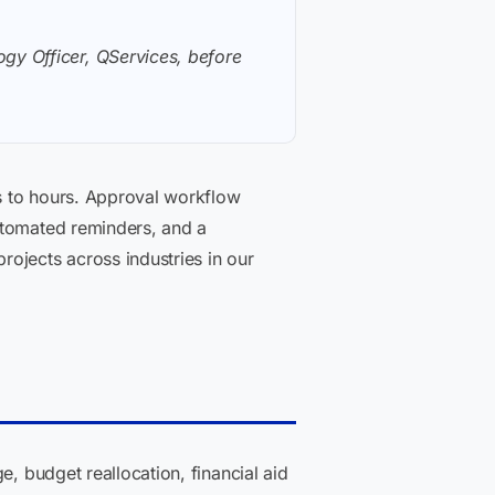
gy Officer, QServices, before
s to hours. Approval workflow
utomated reminders, and a
ojects across industries in our
e, budget reallocation, financial aid