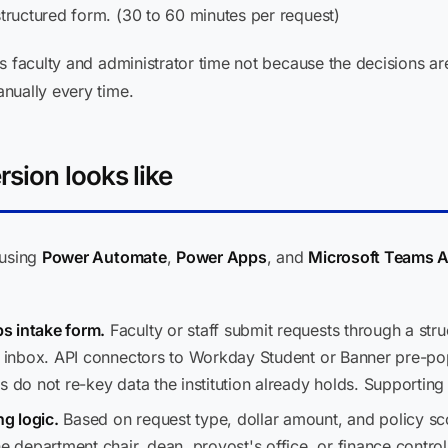
structured form. (30 to 60 minutes per request)
s faculty and administrator time not because the decisions ar
nually every time.
sion looks like
 using
Power Automate
,
Power Apps
, and
Microsoft Teams 
s intake form.
Faculty or staff submit requests through a stru
il inbox. API connectors to Workday Student or Banner pre-po
s do not re-key data the institution already holds. Supportin
g logic.
Based on request type, dollar amount, and policy sco
he department chair, dean, provost's office, or finance contro