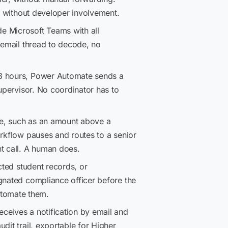
e, without developer involvement.
de Microsoft Teams with all
 email thread to decode, no
48 hours, Power Automate sends a
supervisor. No coordinator has to
le, such as an amount above a
orkflow pauses and routes to a senior
t call. A human does.
cted student records, or
gnated compliance officer before the
utomate them.
eceives a notification by email and
dit trail, exportable for Higher