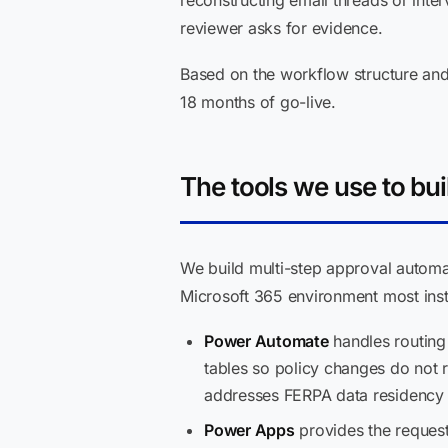
reconstructing email threads or int
reviewer asks for evidence.
Based on the workflow structure and 
18 months of go-live.
The tools we use to buil
We build multi-step approval automa
Microsoft 365 environment most insti
Power Automate
handles routing 
tables so policy changes do not r
addresses FERPA data residency 
Power Apps
provides the request