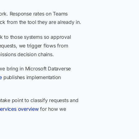
ork. Response rates on Teams
k from the tool they are already in.
ck to those systems so approval
quests, we trigger flows from
issions decision chains.
 we bring in Microsoft Dataverse
e
publishes implementation
ntake point to classify requests and
services overview
for how we