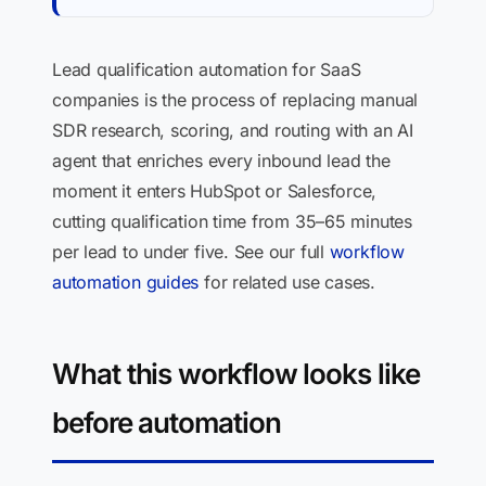
Lead qualification automation for SaaS
companies is the process of replacing manual
SDR research, scoring, and routing with an AI
agent that enriches every inbound lead the
moment it enters HubSpot or Salesforce,
cutting qualification time from 35–65 minutes
per lead to under five. See our full
workflow
automation guides
for related use cases.
What this workflow looks like
before automation