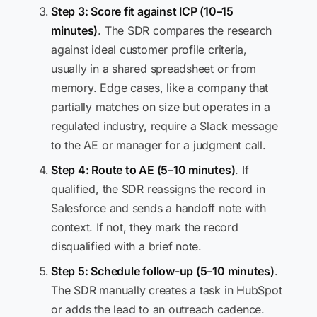
Step 3: Score fit against ICP (10–15
minutes)
. The SDR compares the research
against ideal customer profile criteria,
usually in a shared spreadsheet or from
memory. Edge cases, like a company that
partially matches on size but operates in a
regulated industry, require a Slack message
to the AE or manager for a judgment call.
Step 4: Route to AE (5–10 minutes)
. If
qualified, the SDR reassigns the record in
Salesforce and sends a handoff note with
context. If not, they mark the record
disqualified with a brief note.
Step 5: Schedule follow-up (5–10 minutes)
.
The SDR manually creates a task in HubSpot
or adds the lead to an outreach cadence.