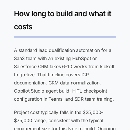
How long to build and what it
costs
A standard lead qualification automation for a
SaaS team with an existing HubSpot or
Salesforce CRM takes 6–10 weeks from kickoff
to go-live. That timeline covers ICP
documentation, CRM data normalization,
Copilot Studio agent build, HITL checkpoint
configuration in Teams, and SDR team training.
Project cost typically falls in the $25,000–
$75,000 range, consistent with the typical
engagement size for this type of build. Ongoing