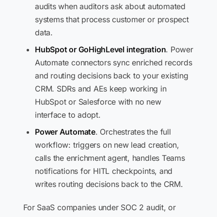
audits when auditors ask about automated
systems that process customer or prospect
data.
HubSpot or GoHighLevel integration
. Power
Automate connectors sync enriched records
and routing decisions back to your existing
CRM. SDRs and AEs keep working in
HubSpot or Salesforce with no new
interface to adopt.
Power Automate
. Orchestrates the full
workflow: triggers on new lead creation,
calls the enrichment agent, handles Teams
notifications for HITL checkpoints, and
writes routing decisions back to the CRM.
For SaaS companies under SOC 2 audit, or