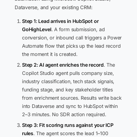
Dataverse, and your existing CRM:
Step 1: Lead arrives in HubSpot or
GoHighLevel
. A form submission, ad
conversion, or inbound call triggers a Power
Automate flow that picks up the lead record
the moment it is created.
Step 2: AI agent enriches the record
. The
Copilot Studio agent pulls company size,
industry classification, tech stack signals,
funding stage, and key stakeholder titles
from enrichment sources. Results write back
into Dataverse and sync to HubSpot within
2–3 minutes. No SDR action required.
Step 3: Fit scoring runs against your ICP
rules
. The agent scores the lead 1–100