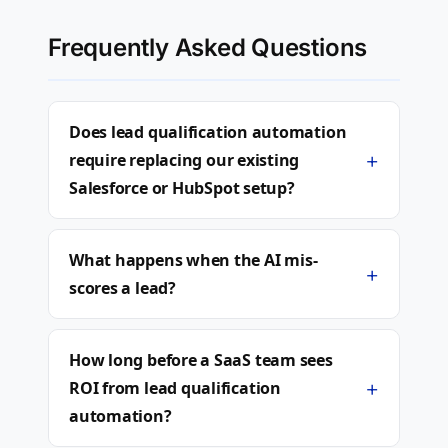
Frequently Asked Questions
Does lead qualification automation
+
require replacing our existing
Salesforce or HubSpot setup?
What happens when the AI mis-
+
scores a lead?
How long before a SaaS team sees
+
ROI from lead qualification
automation?