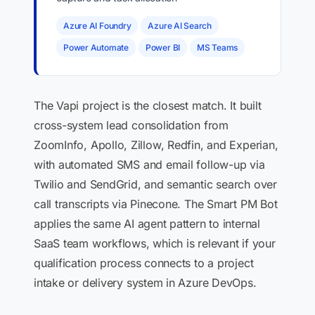
Azure AI Foundry
Azure AI Search
Power Automate
Power BI
MS Teams
The Vapi project is the closest match. It built
cross-system lead consolidation from
ZoomInfo, Apollo, Zillow, Redfin, and Experian,
with automated SMS and email follow-up via
Twilio and SendGrid, and semantic search over
call transcripts via Pinecone. The Smart PM Bot
applies the same AI agent pattern to internal
SaaS team workflows, which is relevant if your
qualification process connects to a project
intake or delivery system in Azure DevOps.