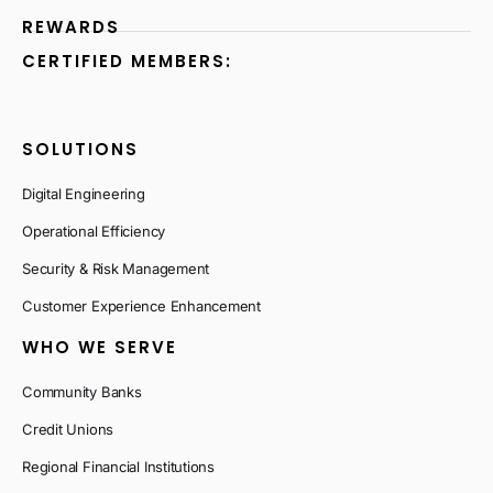
REWARDS
CERTIFIED MEMBERS:
SOLUTIONS
Digital Engineering
Operational Efficiency
Security & Risk Management
Customer Experience Enhancement
WHO WE SERVE
Community Banks
Credit Unions
Regional Financial Institutions