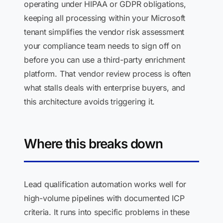
operating under HIPAA or GDPR obligations,
keeping all processing within your Microsoft
tenant simplifies the vendor risk assessment
your compliance team needs to sign off on
before you can use a third-party enrichment
platform. That vendor review process is often
what stalls deals with enterprise buyers, and
this architecture avoids triggering it.
Where this breaks down
Lead qualification automation works well for
high-volume pipelines with documented ICP
criteria. It runs into specific problems in these