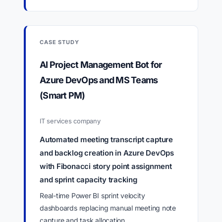
CASE STUDY
AI Project Management Bot for
Azure DevOps and MS Teams
(Smart PM)
IT services company
Automated meeting transcript capture
and backlog creation in Azure DevOps
with Fibonacci story point assignment
and sprint capacity tracking
Real-time Power BI sprint velocity
dashboards replacing manual meeting note
capture and task allocation