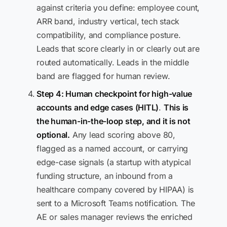
against criteria you define: employee count,
ARR band, industry vertical, tech stack
compatibility, and compliance posture.
Leads that score clearly in or clearly out are
routed automatically. Leads in the middle
band are flagged for human review.
Step 4: Human checkpoint for high-value
accounts and edge cases (HITL)
.
This is
the human-in-the-loop step, and it is not
optional.
Any lead scoring above 80,
flagged as a named account, or carrying
edge-case signals (a startup with atypical
funding structure, an inbound from a
healthcare company covered by HIPAA) is
sent to a Microsoft Teams notification. The
AE or sales manager reviews the enriched