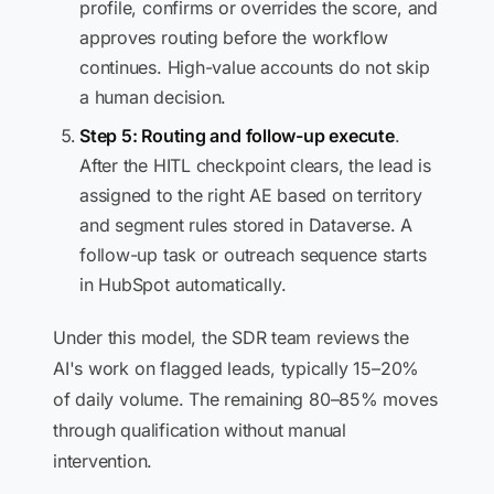
profile, confirms or overrides the score, and
approves routing before the workflow
continues. High-value accounts do not skip
a human decision.
Step 5: Routing and follow-up execute
.
After the HITL checkpoint clears, the lead is
assigned to the right AE based on territory
and segment rules stored in Dataverse. A
follow-up task or outreach sequence starts
in HubSpot automatically.
Under this model, the SDR team reviews the
AI's work on flagged leads, typically 15–20%
of daily volume. The remaining 80–85% moves
through qualification without manual
intervention.