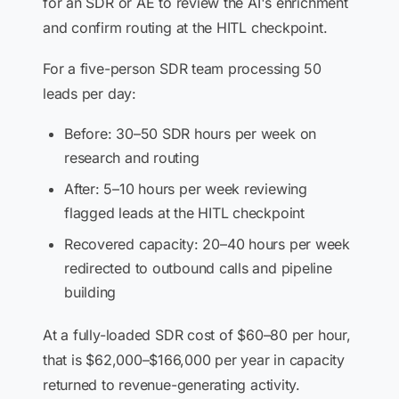
for an SDR or AE to review the AI's enrichment
and confirm routing at the HITL checkpoint.
For a five-person SDR team processing 50
leads per day:
Before: 30–50 SDR hours per week on
research and routing
After: 5–10 hours per week reviewing
flagged leads at the HITL checkpoint
Recovered capacity: 20–40 hours per week
redirected to outbound calls and pipeline
building
At a fully-loaded SDR cost of $60–80 per hour,
that is $62,000–$166,000 per year in capacity
returned to revenue-generating activity.