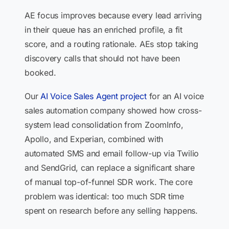
AE focus improves because every lead arriving
in their queue has an enriched profile, a fit
score, and a routing rationale. AEs stop taking
discovery calls that should not have been
booked.
Our
AI Voice Sales Agent project
for an AI voice
sales automation company showed how cross-
system lead consolidation from ZoomInfo,
Apollo, and Experian, combined with
automated SMS and email follow-up via Twilio
and SendGrid, can replace a significant share
of manual top-of-funnel SDR work. The core
problem was identical: too much SDR time
spent on research before any selling happens.