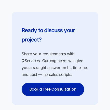
Ready to discuss your
project?
Share your requirements with
QServices. Our engineers will give
you a straight answer on fit, timeline,
and cost — no sales scripts.
Book a Free Consultation