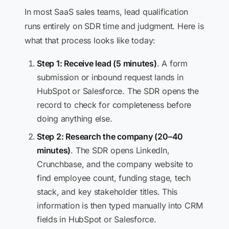
In most SaaS sales teams, lead qualification
runs entirely on SDR time and judgment. Here is
what that process looks like today:
Step 1: Receive lead (5 minutes)
. A form
submission or inbound request lands in
HubSpot or Salesforce. The SDR opens the
record to check for completeness before
doing anything else.
Step 2: Research the company (20–40
minutes)
. The SDR opens LinkedIn,
Crunchbase, and the company website to
find employee count, funding stage, tech
stack, and key stakeholder titles. This
information is then typed manually into CRM
fields in HubSpot or Salesforce.