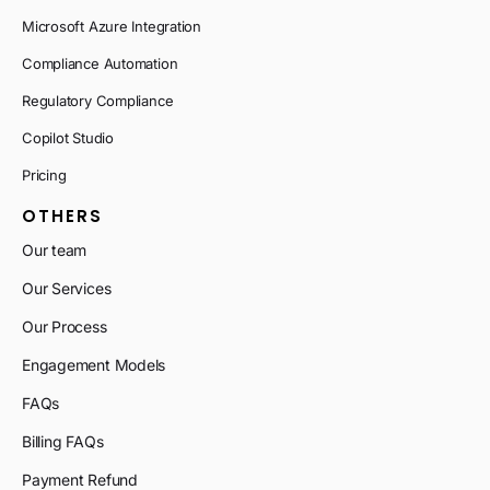
Microsoft Azure Integration
Compliance Automation
Regulatory Compliance
Copilot Studio
Pricing
OTHERS
Our team
Our Services
Our Process
Engagement Models
FAQs
Billing FAQs
Payment Refund