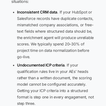
situations:
Inconsistent CRM data
. If your HubSpot or
Salesforce records have duplicate contacts,
mismatched company associations, or free-
text fields where structured data should be,
the enrichment agent will produce unreliable
scores. We typically spend 20–30% of
project time on data normalization before
go-live.
Undocumented ICP criteria
. If your
qualification rules live in your AEs' heads
rather than a written document, the scoring
model cannot be configured accurately.
Getting your ICP criteria into a structured
format is step one in every engagement, not
step three.