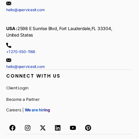
hello@qservicesit.com
USA :
2598 E Sunrise Blvd, Fort Lauderdale,FL 33304,
United States
+1 270-550-1166
hello@qservicesit.com
CONNECT WITH US
Client Login
Become a Partner
Careers |
We are hiring