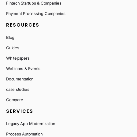
Fintech Startups & Companies
Payment Processing Companies
RESOURCES
Blog
Guides
Whitepapers
Webinars & Events
Documentation
case studies
Compare
SERVICES
Legacy App Modernization
Process Automation