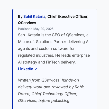
By
Sahil Kataria
, Chief Executive Officer,
QServices
Published May 29, 2026
Sahil Kataria is the CEO of QServices, a
Microsoft Solutions Partner delivering AI
agents and custom software for
regulated industries. He leads enterprise
AI strategy and FinTech delivery.
LinkedIn ↗
Written from QServices' hands-on
delivery work and reviewed by Rohit
Dabra, Chief Technology Officer,
QServices, before publishing.