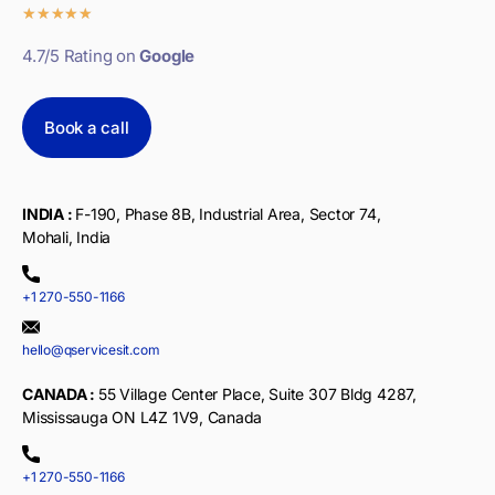
★
★
★
★
★
4.7/5 Rating on
Google
Book a call
INDIA :
F-190, Phase 8B, Industrial Area, Sector 74,
Mohali, India
+1 270-550-1166
hello@qservicesit.com
CANADA :
55 Village Center Place, Suite 307 Bldg 4287,
Mississauga ON L4Z 1V9, Canada
+1 270-550-1166