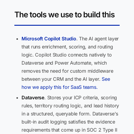
The tools we use to build this
Microsoft Copilot Studio
. The AI agent layer
that runs enrichment, scoring, and routing
logic. Copilot Studio connects natively to
Dataverse and Power Automate, which
removes the need for custom middleware
between your CRM and the AI layer.
See
how we apply this for SaaS teams.
Dataverse
. Stores your ICP criteria, scoring
rules, territory routing logic, and lead history
in a structured, queryable form. Dataverse's
built-in audit logging satisfies the evidence
requirements that come up in SOC 2 Type II