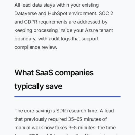
All lead data stays within your existing
Dataverse and HubSpot environment. SOC 2
and GDPR requirements are addressed by
keeping processing inside your Azure tenant
boundary, with audit logs that support
compliance review.
What SaaS companies
typically save
The core saving is SDR research time. A lead
that previously required 35–65 minutes of
manual work now takes 3–5 minutes: the time