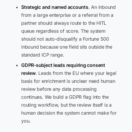
Strategic and named accounts
. An inbound
from a large enterprise or a referral from a
partner should always route to the HITL
queue regardless of score. The system
should not auto-disqualify a Fortune 500
inbound because one field sits outside the
standard ICP range.
GDPR-subject leads requiring consent
review
. Leads from the EU where your legal
basis for enrichment is unclear need human
review before any data processing
continues. We build a GDPR flag into the
routing workflow, but the review itself is a
human decision the system cannot make for
you.