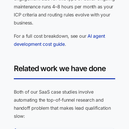
maintenance runs 4–8 hours per month as your
ICP criteria and routing rules evolve with your
business.
For a full cost breakdown, see our
AI agent
development cost guide
.
Related work we have done
Both of our SaaS case studies involve
automating the top-of-funnel research and
handoff problem that makes lead qualification
slow: