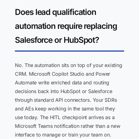
Does lead qualification
automation require replacing
Salesforce or HubSpot?
No. The automation sits on top of your existing
CRM. Microsoft Copilot Studio and Power
Automate write enriched data and routing
decisions back into HubSpot or Salesforce
through standard API connectors. Your SDRs
and AEs keep working in the same tool they
use today. The HITL checkpoint arrives as a
Microsoft Teams notification rather than a new
interface to manage or train your team on.