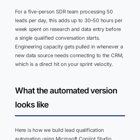
For a five-person SDR team processing 50
leads per day, this adds up to 30–50 hours per
week spent on research and data entry before
a single qualified conversation starts.
Engineering capacity gets pulled in whenever a
new data source needs connecting to the CRM,
which is a direct hit on your sprint velocity.
What the automated version
looks like
Here is how we build lead qualification
automation using Microsoft Copilot Studio,