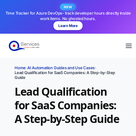
NEW
Time Tracker for Azure DevOps- track developer hours directly inside
work items. No ghosted hours.
Learn More
Home
›
AI Automation Guides and Use Cases
›
Lead Qualification for SaaS Companies: A Step-by-Step
Guide
Lead Qualification
for SaaS Companies:
A Step-by-Step Guide