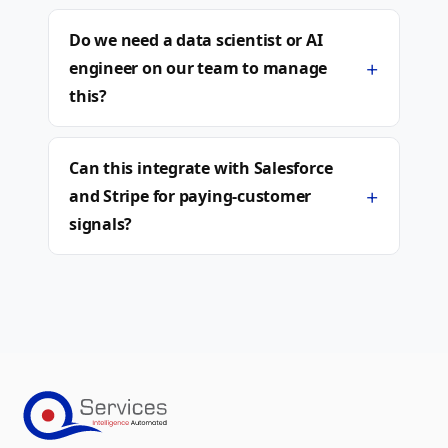
Do we need a data scientist or AI
+
engineer on our team to manage
this?
Can this integrate with Salesforce
+
and Stripe for paying-customer
signals?