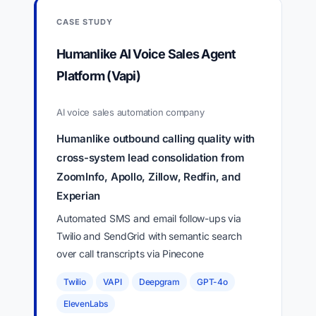
CASE STUDY
Humanlike AI Voice Sales Agent
Platform (Vapi)
AI voice sales automation company
Humanlike outbound calling quality with
cross-system lead consolidation from
ZoomInfo, Apollo, Zillow, Redfin, and
Experian
Automated SMS and email follow-ups via
Twilio and SendGrid with semantic search
over call transcripts via Pinecone
Twilio
VAPI
Deepgram
GPT-4o
ElevenLabs